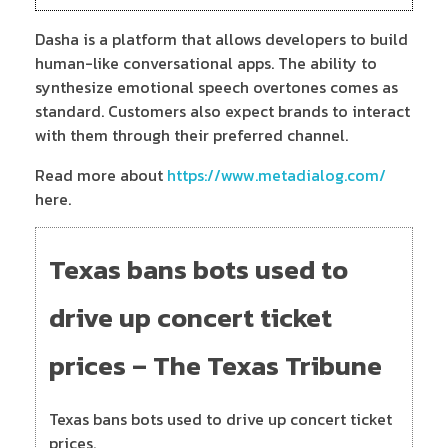
Dasha is a platform that allows developers to build
human-like conversational apps. The ability to
synthesize emotional speech overtones comes as
standard. Customers also expect brands to interact
with them through their preferred channel.
Read more about
https://www.metadialog.com/
here.
Texas bans bots used to
drive up concert ticket
prices – The Texas Tribune
Texas bans bots used to drive up concert ticket
prices.