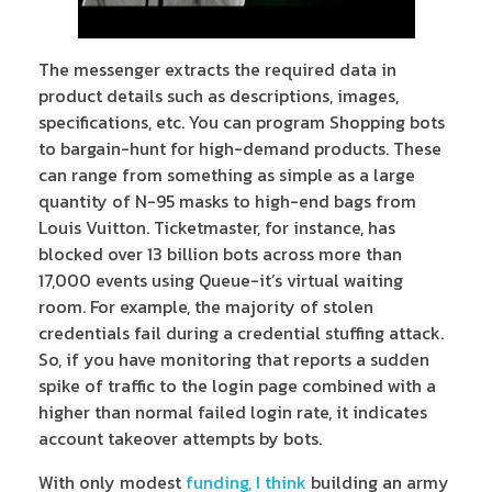
The messenger extracts the required data in
product details such as descriptions, images,
specifications, etc. You can program Shopping bots
to bargain-hunt for high-demand products. These
can range from something as simple as a large
quantity of N-95 masks to high-end bags from
Louis Vuitton. Ticketmaster, for instance, has
blocked over 13 billion bots across more than
17,000 events using Queue-it’s virtual waiting
room. For example, the majority of stolen
credentials fail during a credential stuffing attack.
So, if you have monitoring that reports a sudden
spike of traffic to the login page combined with a
higher than normal failed login rate, it indicates
account takeover attempts by bots.
With only modest
funding, I think
building an army