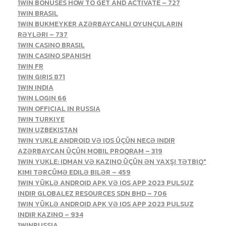
1WIN BONUSES HOW TO GET AND ACTIVATE – 727
1WIN BRASIL
1WIN BUKMEYKER AZƏRBAYCANLI OYUNÇULARIN
RƏYLƏRI – 737
1WIN CASINO BRASIL
1WIN CASINO SPANISH
1WIN FR
1WIN GIRIS 871
1WIN INDIA
1WIN LOGIN 66
1WIN OFFICIAL IN RUSSIA
1WIN TURKIYE
1WIN UZBEKISTAN
1WIN YUKLE ANDROID VƏ IOS ÜÇÜN NECƏ INDIR
AZƏRBAYCAN ÜÇÜN MOBIL PROQRAM – 319
1WIN YUKLE: IDMAN VƏ KAZINO ÜÇÜN ƏN YAXŞI TƏTBIQ"
KIMI TƏRCÜMƏ EDILƏ BILƏR – 459
1WIN YÜKLƏ ANDROID APK VƏ IOS APP 2023 PULSUZ
INDIR GLOBALEZ RESOURCES SDN BHD – 706
1WIN YÜKLƏ ANDROID APK VƏ IOS APP 2023 PULSUZ
INDIR KAZINO – 934
1WINRUSSIA