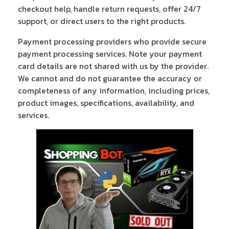
checkout help, handle return requests, offer 24/7
support, or direct users to the right products.
Payment processing providers who provide secure
payment processing services. Note your payment
card details are not shared with us by the provider.
We cannot and do not guarantee the accuracy or
completeness of any information, including prices,
product images, specifications, availability, and
services.