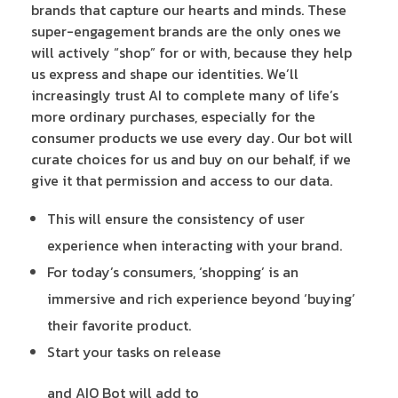
brands that capture our hearts and minds. These
super-engagement brands are the only ones we
will actively “shop” for or with, because they help
us express and shape our identities. We’ll
increasingly trust AI to complete many of life’s
more ordinary purchases, especially for the
consumer products we use every day. Our bot will
curate choices for us and buy on our behalf, if we
give it that permission and access to our data.
This will ensure the consistency of user
experience when interacting with your brand.
For today’s consumers, ‘shopping’ is an
immersive and rich experience beyond ‘buying’
their favorite product.
Start your tasks on release
and AIO Bot will add to