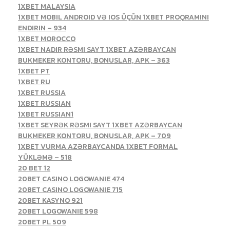
1XBET MALAYSIA
1XBET MOBIL ANDROID VƏ IOS ÜÇÜN 1XBET PROQRAMINI
ENDIRIN – 934
1XBET MOROCCO
1XBET NADIR RƏSMI SAYT 1XBET AZƏRBAYCAN
BUKMEKER KONTORU, BONUSLAR, APK – 363
1XBET PT
1XBET RU
1XBET RUSSIA
1XBET RUSSIAN
1XBET RUSSIAN1
1XBET SEYRƏK RƏSMI SAYT 1XBET AZƏRBAYCAN
BUKMEKER KONTORU, BONUSLAR, APK – 709
1XBET VURMA AZƏRBAYCANDA 1XBET FORMAL
YÜKLƏMƏ – 518
20 BET 12
20BET CASINO LOGOWANIE 474
20BET CASINO LOGOWANIE 715
20BET KASYNO 921
20BET LOGOWANIE 598
20BET PL 509