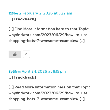
February 2, 2026 at 5:22 am
123bets
… [Trackback]
[…] Find More Information here to that Topic:
whyfindwork.com/2023/06/29/how-to-use-
shopping-bots-7-awesome-examples/ […]
0
April 24, 2026 at 8:15 pm
Sylfirm
… [Trackback]
[…] Read More Information here on that Topic:
whyfindwork.com/2023/06/29/how-to-use-
shopping-bots-7-awesome-examples/ […]