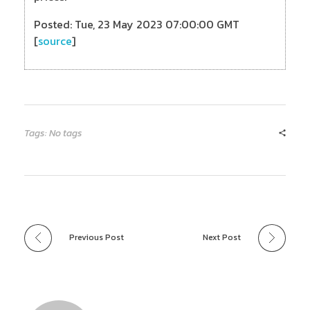
Posted: Tue, 23 May 2023 07:00:00 GMT
[
source
]
Tags: No tags
Previous Post
Next Post