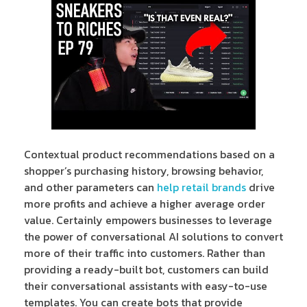
Contextual product recommendations based on a
shopper’s purchasing history, browsing behavior,
and other parameters can
help retail brands
drive
more profits and achieve a higher average order
value. Certainly empowers businesses to leverage
the power of conversational AI solutions to convert
more of their traffic into customers. Rather than
providing a ready-built bot, customers can build
their conversational assistants with easy-to-use
templates. You can create bots that provide