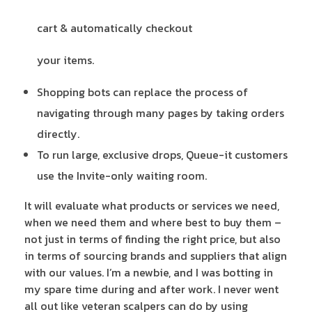
cart & automatically checkout
your items.
Shopping bots can replace the process of
navigating through many pages by taking orders
directly.
To run large, exclusive drops, Queue-it customers
use the Invite-only waiting room.
It will evaluate what products or services we need,
when we need them and where best to buy them –
not just in terms of finding the right price, but also
in terms of sourcing brands and suppliers that align
with our values. I’m a newbie, and I was botting in
my spare time during and after work. I never went
all out like veteran scalpers can do by using