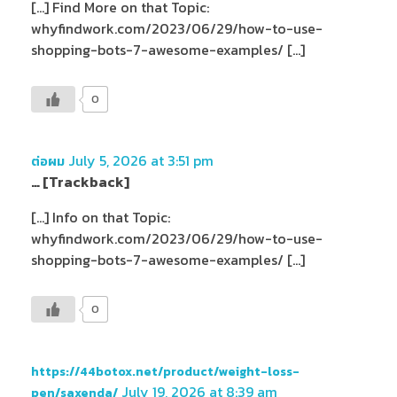
[…] Find More on that Topic:
whyfindwork.com/2023/06/29/how-to-use-
shopping-bots-7-awesome-examples/ […]
0
July 5, 2026 at 3:51 pm
ต่อผม
… [Trackback]
[…] Info on that Topic:
whyfindwork.com/2023/06/29/how-to-use-
shopping-bots-7-awesome-examples/ […]
0
https://44botox.net/product/weight-loss-
July 19, 2026 at 8:39 am
pen/saxenda/