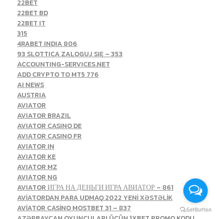
22BET
22BET BD
22BET IT
315
4RABET INDIA 806
93 SLOTTICA ZALOGUJ SIĘ – 353
ACCOUNTING-SERVICES.NET
ADD CRYPTO TO MT5 776
AI NEWS
AUSTRIA
AVIATOR
AVIATOR BRAZIL
AVIATOR CASINO DE
AVIATOR CASINO FR
AVIATOR IN
AVIATOR KE
AVIATOR MZ
AVIATOR NG
AVIATOR ИГРА НА ДЕНЬГИ ИГРА АВИАТОР – 861
AVİATORDAN PARA UDMAQ 2022 YENİ XƏSTƏLİK
AVİATOR CASİNO MOSTBET 31 – 837
AZƏRBAYCAN OYUNÇULARI ÜÇÜN 1XBET PROMO KODU