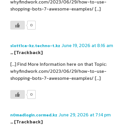
whyfindwork.com/2023/06/29/how-to-use-
shopping-bots-7-awesome-examples/ […]
0
June 19, 2026 at 8:16 am
slott1ca-kz.techno-t.kz
… [Trackback]
[…] Find More Information here on that Topic:
whyfindwork.com/2023/06/29/how-to-use-
shopping-bots-7-awesome-examples/ […]
0
June 29, 2026 at 7:14 pm
n0madlogin.cormed.kz
… [Trackback]