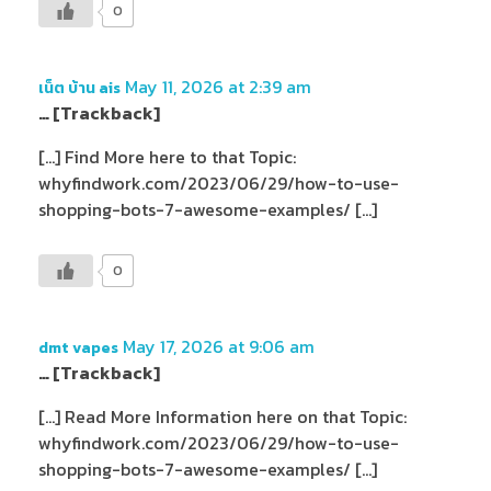
0
May 11, 2026 at 2:39 am
เน็ต บ้าน ais
… [Trackback]
[…] Find More here to that Topic:
whyfindwork.com/2023/06/29/how-to-use-
shopping-bots-7-awesome-examples/ […]
0
May 17, 2026 at 9:06 am
dmt vapes
… [Trackback]
[…] Read More Information here on that Topic:
whyfindwork.com/2023/06/29/how-to-use-
shopping-bots-7-awesome-examples/ […]