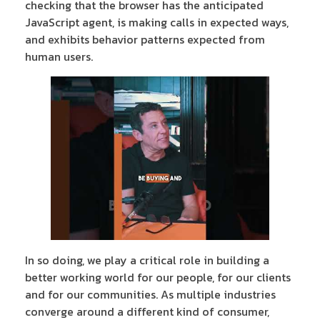
checking that the browser has the anticipated
JavaScript agent, is making calls in expected ways,
and exhibits behavior patterns expected from
human users.
In so doing, we play a critical role in building a
better working world for our people, for our clients
and for our communities. As multiple industries
converge around a different kind of consumer,