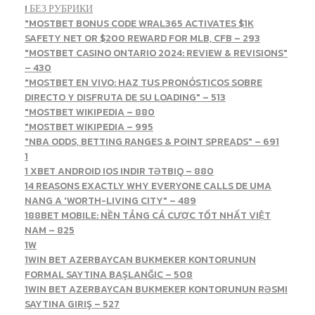
! БЕЗ РУБРИКИ
"MOSTBET BONUS CODE WRAL365 ACTIVATES $1K
SAFETY NET OR $200 REWARD FOR MLB, CFB – 293
"MOSTBET CASINO ONTARIO 2024: REVIEW & REVISIONS"
– 430
"MOSTBET EN VIVO: HAZ TUS PRONÓSTICOS SOBRE
DIRECTO Y DISFRUTA DE SU LOADING" – 513
"MOSTBET WIKIPEDIA – 880
"MOSTBET WIKIPEDIA – 995
"NBA ODDS, BETTING RANGES & POINT SPREADS" – 691
1
1 XBET ANDROID IOS INDIR TƏTBIQ – 880
14 REASONS EXACTLY WHY EVERYONE CALLS DE UMA
NANG A 'WORTH-LIVING CITY" – 489
188BET MOBILE: NỀN TẢNG CÁ CƯỢC TỐT NHẤT VIỆT
NAM – 825
1W
1WIN BET AZERBAYCAN BUKMEKER KONTORUNUN
FORMAL SAYTINA BAŞLANĞIC – 508
1WIN BET AZERBAYCAN BUKMEKER KONTORUNUN RƏSMI
SAYTINA GIRIŞ – 527