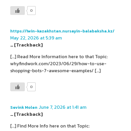
0
https://1win-kazakhstan.nursayin-balabaksha.kz/
May 22, 2026 at 5:39 am
… [Trackback]
[…] Read More Information here to that Topic:
whyfindwork.com/2023/06/29/how-to-use-
shopping-bots-7-awesome-examples/ […]
0
June 7, 2026 at 1:41 am
Sevink Molen
… [Trackback]
[…] Find More Info here on that Topic: