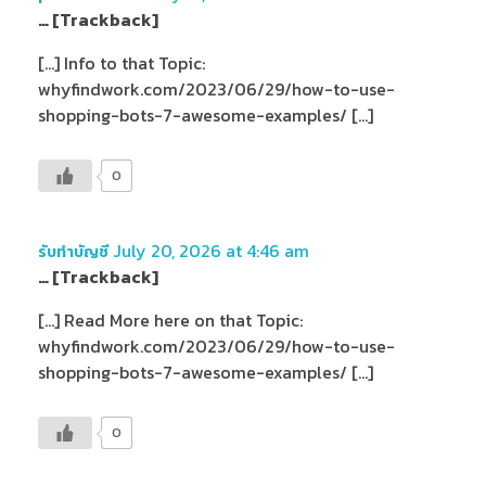
… [Trackback]
[…] Info to that Topic:
whyfindwork.com/2023/06/29/how-to-use-
shopping-bots-7-awesome-examples/ […]
0
July 20, 2026 at 4:46 am
รับทำบัญชี
… [Trackback]
[…] Read More here on that Topic:
whyfindwork.com/2023/06/29/how-to-use-
shopping-bots-7-awesome-examples/ […]
0