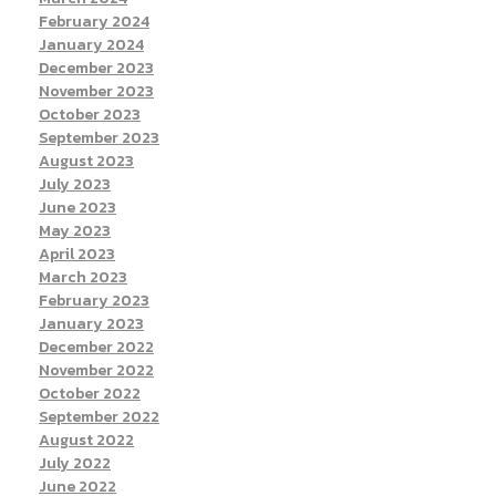
February 2024
January 2024
December 2023
November 2023
October 2023
September 2023
August 2023
July 2023
June 2023
May 2023
April 2023
March 2023
February 2023
January 2023
December 2022
November 2022
October 2022
September 2022
August 2022
July 2022
June 2022