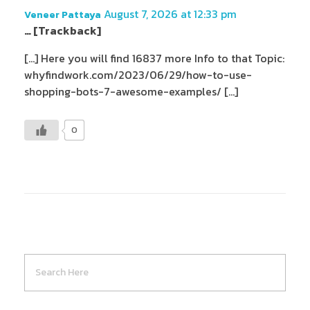
August 7, 2026 at 12:33 pm
Veneer Pattaya
… [Trackback]
[…] Here you will find 16837 more Info to that Topic:
whyfindwork.com/2023/06/29/how-to-use-
shopping-bots-7-awesome-examples/ […]
0