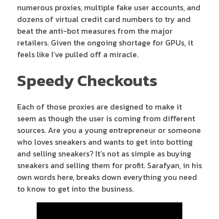
numerous proxies, multiple fake user accounts, and
dozens of virtual credit card numbers to try and
beat the anti-bot measures from the major
retailers. Given the ongoing shortage for GPUs, it
feels like I’ve pulled off a miracle.
Speedy Checkouts
Each of those proxies are designed to make it
seem as though the user is coming from different
sources. Are you a young entrepreneur or someone
who loves sneakers and wants to get into botting
and selling sneakers? It’s not as simple as buying
sneakers and selling them for profit. Sarafyan, in his
own words here, breaks down everything you need
to know to get into the business.