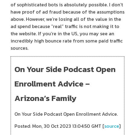
of sophisticated bots is absolutely possible. I don’t
have proof of ad fraud because of the assumptions
above. However, we’re losing all of the value in the
ad spend because “real” traffic is not making it to
the website. If you’re in the US, you may see an
incredibly high bounce rate from some paid traffic
sources.
On Your Side Podcast Open
Enrollment Advice –
Arizona’s Family
On Your Side Podcast Open Enrollment Advice.
Posted: Mon, 30 Oct 2023 13:04:50 GMT [
source
]