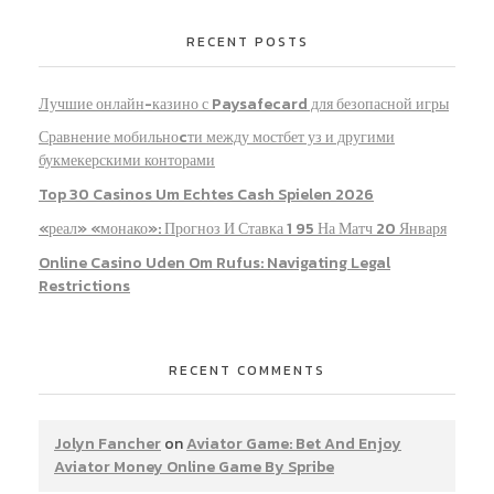
RECENT POSTS
Лучшие онлайн-казино с Paysafecard для безопасной игры
Сравнение мобильноcти между мостбет уз и другими
букмекерскими конторами
Top 30 Casinos Um Echtes Cash Spielen 2026
«реал» «монако»: Прогноз И Ставка 1 95 На Матч 20 Января
Online Casino Uden Om Rufus: Navigating Legal
Restrictions
RECENT COMMENTS
Jolyn Fancher
on
Aviator Game: Bet And Enjoy
Aviator Money Online Game By Spribe