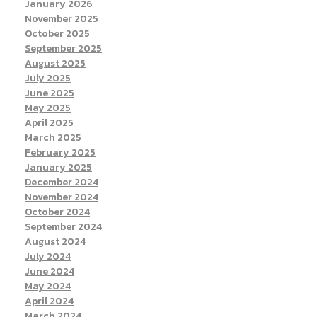
January 2026
November 2025
October 2025
September 2025
August 2025
July 2025
June 2025
May 2025
April 2025
March 2025
February 2025
January 2025
December 2024
November 2024
October 2024
September 2024
August 2024
July 2024
June 2024
May 2024
April 2024
March 2024