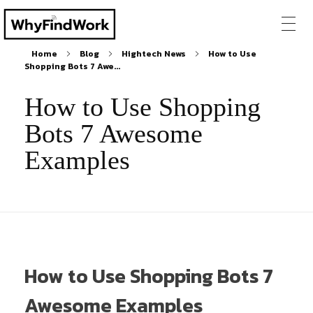
Home
Blog
Hightech News
How to Use
Shopping Bots 7 Awe...
How to Use Shopping
Bots 7 Awesome
Examples
How to Use Shopping Bots 7
Awesome Examples