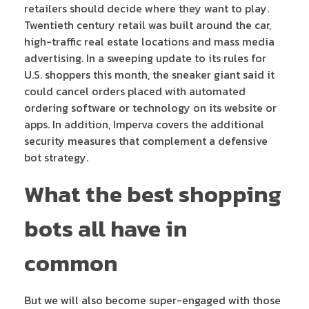
retailers should decide where they want to play.
Twentieth century retail was built around the car,
high-traffic real estate locations and mass media
advertising. In a sweeping update to its rules for
U.S. shoppers this month, the sneaker giant said it
could cancel orders placed with automated
ordering software or technology on its website or
apps. In addition, Imperva covers the additional
security measures that complement a defensive
bot strategy.
What the best shopping
bots all have in
common
But we will also become super-engaged with those