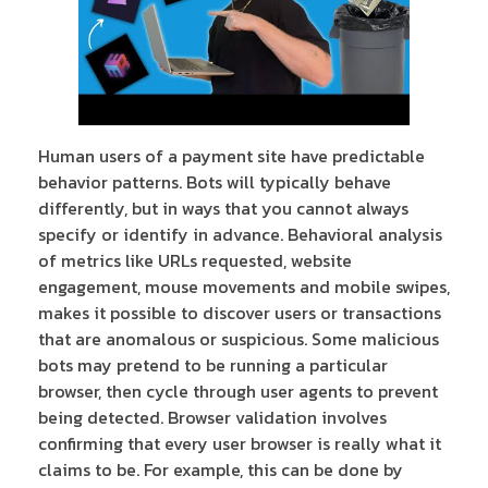
Human users of a payment site have predictable
behavior patterns. Bots will typically behave
differently, but in ways that you cannot always
specify or identify in advance. Behavioral analysis
of metrics like URLs requested, website
engagement, mouse movements and mobile swipes,
makes it possible to discover users or transactions
that are anomalous or suspicious. Some malicious
bots may pretend to be running a particular
browser, then cycle through user agents to prevent
being detected. Browser validation involves
confirming that every user browser is really what it
claims to be. For example, this can be done by