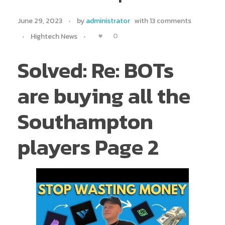
June 29, 2023
by
administrator
with
13 comments
0
Hightech News
Solved: Re: BOTs
are buying all the
Southampton
players Page 2