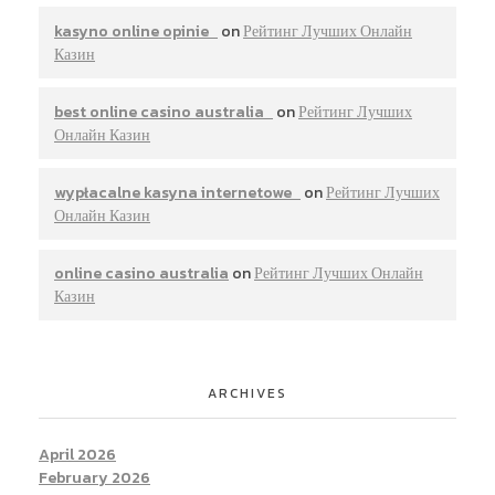
kasyno online opinie
on
Рейтинг Лучших Онлайн
Казин
best online casino australia
on
Рейтинг Лучших
Онлайн Казин
wypłacalne kasyna internetowe
on
Рейтинг Лучших
Онлайн Казин
online casino australia
on
Рейтинг Лучших Онлайн
Казин
ARCHIVES
April 2026
February 2026