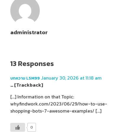
administrator
13 Responses
January 30, 2026 at 11:18 am
บทความ LSM99
… [Trackback]
[…] Information on that Topic:
whyfindwork.com/2023/06/29/how-to-use-
shopping-bots-7-awesome-examples/ […]
0