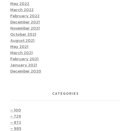
May 2022
March 2022
February 2022
December 2021
November 2021
October 2021
August 2021
May 2021
March 2021
February 2021
January 2021
December 2020
CATEGORIES
– 100
– 729
– 872
– 985