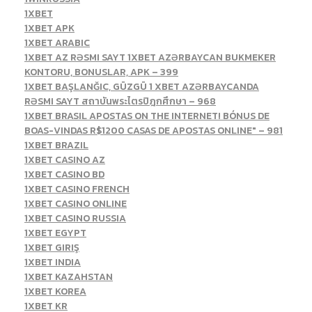
1XBET
1XBET APK
1XBET ARABIC
1XBET AZ RƏSMI SAYT 1XBET AZƏRBAYCAN BUKMEKER
KONTORU, BONUSLAR, APK – 399
1XBET BAŞLANĞIC, GÜZGÜ 1 XBET AZƏRBAYCANDA
RƏSMI SAYT สถาบันพระไตรปิฎกศึกษา – 968
1XBET BRASIL APOSTAS ON THE INTERNET! BÓNUS DE
BOAS-VINDAS R$1200 CASAS DE APOSTAS ONLINE" – 981
1XBET BRAZIL
1XBET CASINO AZ
1XBET CASINO BD
1XBET CASINO FRENCH
1XBET CASINO ONLINE
1XBET CASINO RUSSIA
1XBET EGYPT
1XBET GIRIŞ
1XBET INDIA
1XBET KAZAHSTAN
1XBET KOREA
1XBET KR