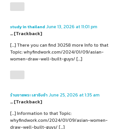
June 13, 2026 at 11:01 pm
study in thailand
… [Trackback]
[…] There you can find 30258 more Info to that
Topic: whyfindwork.com/2024/01/09/asian-
women-draw-well-built-guys/ […]
June 25, 2026 at 1:35 am
ร้านขายพระ เสาชิงช้า
… [Trackback]
[…] Information to that Topic:
whyfindwork.com/2024/01/09/asian-women-
draw-well-built-guys/ […]