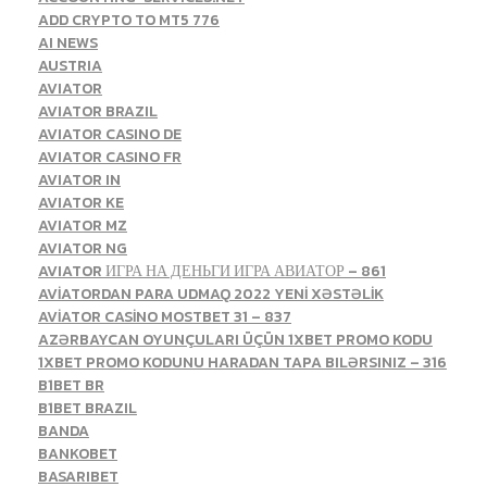
ADD CRYPTO TO MT5 776
AI NEWS
AUSTRIA
AVIATOR
AVIATOR BRAZIL
AVIATOR CASINO DE
AVIATOR CASINO FR
AVIATOR IN
AVIATOR KE
AVIATOR MZ
AVIATOR NG
AVIATOR ИГРА НА ДЕНЬГИ ИГРА АВИАТОР – 861
AVİATORDAN PARA UDMAQ 2022 YENİ XƏSTƏLİK
AVİATOR CASİNO MOSTBET 31 – 837
AZƏRBAYCAN OYUNÇULARI ÜÇÜN 1XBET PROMO KODU
1XBET PROMO KODUNU HARADAN TAPA BILƏRSINIZ – 316
B1BET BR
B1BET BRAZIL
BANDA
BANKOBET
BASARIBET