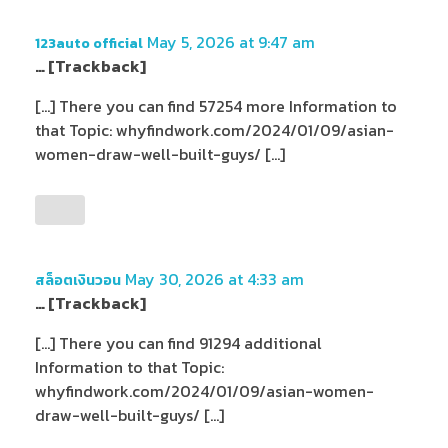
May 5, 2026 at 9:47 am
123auto official
… [Trackback]
[…] There you can find 57254 more Information to
that Topic: whyfindwork.com/2024/01/09/asian-
women-draw-well-built-guys/ […]
May 30, 2026 at 4:33 am
สล็อตเงินวอน
… [Trackback]
[…] There you can find 91294 additional
Information to that Topic:
whyfindwork.com/2024/01/09/asian-women-
draw-well-built-guys/ […]