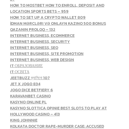
HOW TO MOSTBET HOW TO ENROLL, DEPOSIT AND
LOCATION SPORTS BETS – 959
HOW TO SET UP A CRYPTO WALLET 809
İDMAN MƏRCLƏRI VƏ ONLAYN KAZINO 500 BONUS
QAZANIN PROLOQ – 132
INTERNET BUSINESS, ECOMMERCE
INTERNET BUSINESS, SECURITY
INTERNET BUSINESS, SEO
INTERNET BUSINESS, SITE PROMOTION
INTERNET BUSINESS, WEB DESIGN
IT ОБРАЗОВАНИЕ
IT ОСВІТА
JEETBUZZ ক্যাসিনো 107
JET X JOGO 834
JOGO DICE BETFIERY 6
KARAVANBET CASINO
KASYNO ONLINE PL
KASYNO SLOTTICA OPINIE BEST SLOTS TO PLAY AT
HOLLYWOOD CASINO – 413
KING JOHNNIE
KOLKATA DOCTOR RAPE-MURDER CASE: ACCUSED