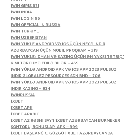
1WIN GIRIS 871
1WIN INDIA
1WIN LOGIN 66
1WIN OFFICIAL IN RUSSIA
1WIN TURKIYE
1WIN UZBEKISTAN
1WIN YUKLE ANDROID VƏ IOS ÜÇÜN NECƏ INDIR
AZƏRBAYCAN ÜÇÜN MOBIL PROQRAM – 319
1WIN YUKLE: IDMAN VƏ KAZINO ÜÇÜN ƏN YAXŞI TƏTBIQ"
KIMI TƏRCÜMƏ EDILƏ BILƏR – 459
1WIN YÜKLƏ ANDROID APK VƏ IOS APP 2023 PULSUZ
INDIR GLOBALEZ RESOURCES SDN BHD – 706
1WIN YÜKLƏ ANDROID APK VƏ IOS APP 2023 PULSUZ
INDIR KAZINO – 934
1WINRUSSIA
1XBET
1XBET APK
1XBET ARABIC
1XBET AZ RƏSMI SAYT 1XBET AZƏRBAYCAN BUKMEKER
KONTORU, BONUSLAR, APK – 399
1XBET BAŞLANĞIC, GÜZGÜ 1 XBET AZƏRBAYCANDA