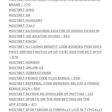
BRAND – 770
MOSTBET GIRIŞ
MOSTBET GR
MOSTBET HUNGARY
MOSTBET ITALY
MOSTBET KAZINOSUNDA AVIATOR OYUNUNU OYNAYIN
MOSTBET-DƏ AVIATOR OYUNU – 562
MOSTBET KIRISH
MOSTBET NJ CASINO BENEFIT CODE BOOKIES: FIND 100%
FIRST-DEPOSIT MATCH UP UP TO $1, 000 FOR OCT 18TH"
– 876
MOSTBET NORWAY
MOSTBET ONLINE UZ
MOSTBET OZBEKISTONDA
MOSTBET PROMO CODE PLUS BONUS – 500
MOSTBET REFERRAL CODE REWARDS: RELATE A FRIEND
BONUS 2024 – 854
MOSTBET SEYRƏK 90 SHOULDER OF MUTTON – 123
‎MOSTBET SPORTS: ON THE WEB BETTING ON THE
APP STORE – 471
MOSTBET SPORTSBOOK IS FORMALLY LIVE IN TYPICALLY