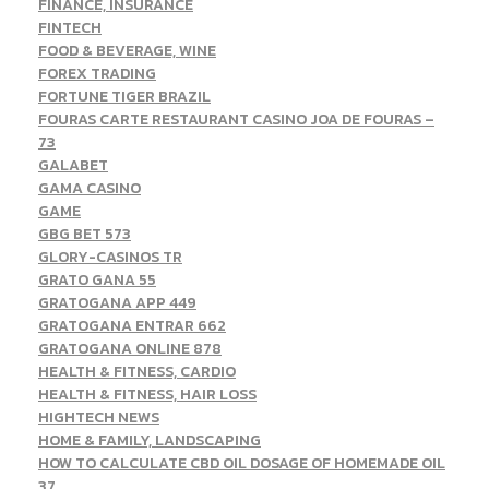
FINANCE, INSURANCE
FINTECH
FOOD & BEVERAGE, WINE
FOREX TRADING
FORTUNE TIGER BRAZIL
FOURAS CARTE RESTAURANT CASINO JOA DE FOURAS –
73
GALABET
GAMA CASINO
GAME
GBG BET 573
GLORY-CASINOS TR
GRATO GANA 55
GRATOGANA APP 449
GRATOGANA ENTRAR 662
GRATOGANA ONLINE 878
HEALTH & FITNESS, CARDIO
HEALTH & FITNESS, HAIR LOSS
HIGHTECH NEWS
HOME & FAMILY, LANDSCAPING
HOW TO CALCULATE CBD OIL DOSAGE OF HOMEMADE OIL
37