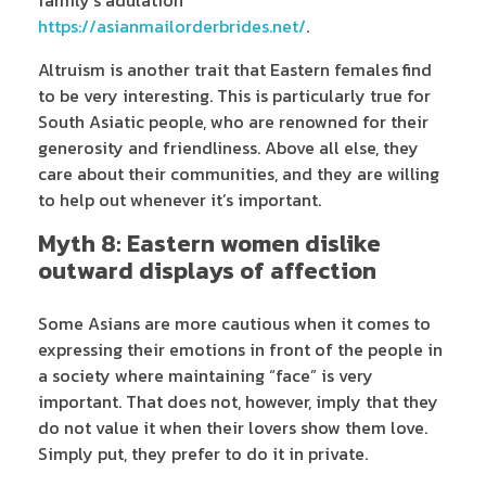
https://asianmailorderbrides.net/
.
Altruism is another trait that Eastern females find
to be very interesting. This is particularly true for
South Asiatic people, who are renowned for their
generosity and friendliness. Above all else, they
care about their communities, and they are willing
to help out whenever it’s important.
Myth 8: Eastern women dislike
outward displays of affection
Some Asians are more cautious when it comes to
expressing their emotions in front of the people in
a society where maintaining “face” is very
important. That does not, however, imply that they
do not value it when their lovers show them love.
Simply put, they prefer to do it in private.