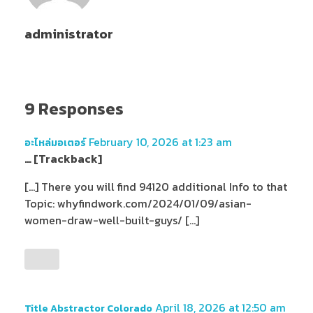
administrator
9 Responses
February 10, 2026 at 1:23 am
อะไหล่มอเตอร์
… [Trackback]
[…] There you will find 94120 additional Info to that
Topic: whyfindwork.com/2024/01/09/asian-
women-draw-well-built-guys/ […]
April 18, 2026 at 12:50 am
Title Abstractor Colorado