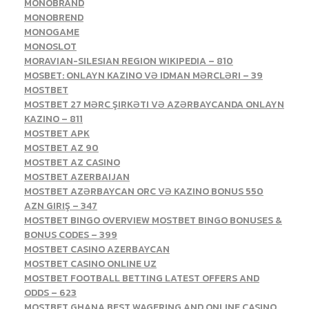
MONOBRAND
MONOBREND
MONOGAME
MONOSLOT
MORAVIAN-SILESIAN REGION WIKIPEDIA – 810
MOSBET: ONLAYN KAZINO VƏ IDMAN MƏRCLƏRI – 39
MOSTBET
MOSTBET 27 MƏRC ŞIRKƏTI VƏ AZƏRBAYCANDA ONLAYN
KAZINO – 811
MOSTBET APK
MOSTBET AZ 90
MOSTBET AZ CASINO
MOSTBET AZERBAIJAN
MOSTBET AZƏRBAYCAN ORC VƏ KAZINO BONUS 550
AZN GIRIŞ – 347
MOSTBET BINGO OVERVIEW MOSTBET BINGO BONUSES &
BONUS CODES – 399
MOSTBET CASINO AZERBAYCAN
MOSTBET CASINO ONLINE UZ
MOSTBET FOOTBALL BETTING LATEST OFFERS AND
ODDS – 623
MOSTBET GHANA BEST WAGERING AND ONLINE CASINO