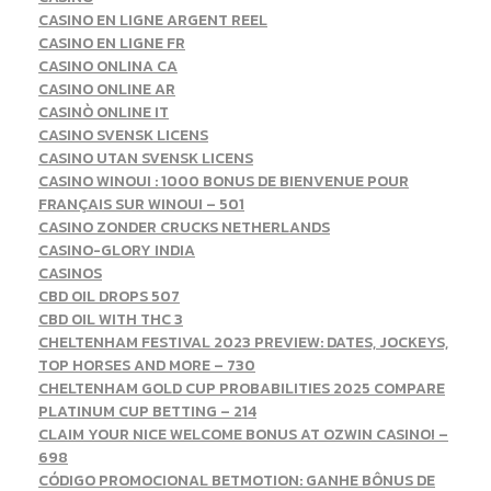
CASINO EN LIGNE ARGENT REEL
CASINO EN LIGNE FR
CASINO ONLINA CA
CASINO ONLINE AR
CASINÒ ONLINE IT
CASINO SVENSK LICENS
CASINO UTAN SVENSK LICENS
CASINO WINOUI : 1000 BONUS DE BIENVENUE POUR
FRANÇAIS SUR WINOUI – 501
CASINO ZONDER CRUCKS NETHERLANDS
CASINO-GLORY INDIA
CASINOS
CBD OIL DROPS 507
CBD OIL WITH THC 3
CHELTENHAM FESTIVAL 2023 PREVIEW: DATES, JOCKEYS,
TOP HORSES AND MORE – 730
CHELTENHAM GOLD CUP PROBABILITIES 2025 COMPARE
PLATINUM CUP BETTING – 214
CLAIM YOUR NICE WELCOME BONUS AT OZWIN CASINO! –
698
CÓDIGO PROMOCIONAL BETMOTION: GANHE BÔNUS DE