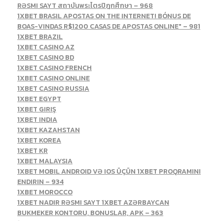
RƏSMI SAYT สถาบันพระไตรปิฎกศึกษา – 968
1XBET BRASIL APOSTAS ON THE INTERNET! BÓNUS DE
BOAS-VINDAS R$1200 CASAS DE APOSTAS ONLINE" – 981
1XBET BRAZIL
1XBET CASINO AZ
1XBET CASINO BD
1XBET CASINO FRENCH
1XBET CASINO ONLINE
1XBET CASINO RUSSIA
1XBET EGYPT
1XBET GIRIŞ
1XBET INDIA
1XBET KAZAHSTAN
1XBET KOREA
1XBET KR
1XBET MALAYSIA
1XBET MOBIL ANDROID VƏ IOS ÜÇÜN 1XBET PROQRAMINI
ENDIRIN – 934
1XBET MOROCCO
1XBET NADIR RƏSMI SAYT 1XBET AZƏRBAYCAN
BUKMEKER KONTORU, BONUSLAR, APK – 363