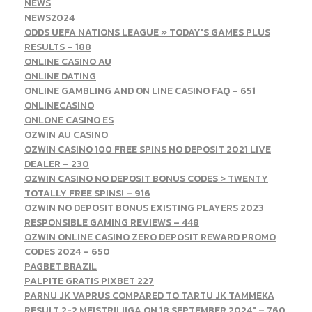
NEWS
NEWS2024
ODDS UEFA NATIONS LEAGUE » TODAY'S GAMES PLUS
RESULTS – 188
ONLINE CASINO AU
ONLINE DATING
ONLINE GAMBLING AND ON LINE CASINO FAQ – 651
ONLINECASINO
ONLONE CASINO ES
OZWIN AU CASINO
OZWIN CASINO 100 FREE SPINS NO DEPOSIT 2021 LIVE
DEALER – 230
OZWIN CASINO NO DEPOSIT BONUS CODES > TWENTY
TOTALLY FREE SPINS! – 916
OZWIN NO DEPOSIT BONUS EXISTING PLAYERS 2023
RESPONSIBLE GAMING REVIEWS – 448
OZWIN ONLINE CASINO ZERO DEPOSIT REWARD PROMO
CODES 2024 – 650
PAGBET BRAZIL
PALPITE GRATIS PIXBET 227
PARNU JK VAPRUS COMPARED TO TARTU JK TAMMEKA
RESULT 2-2 MEISTRILIIGA ON 18 SEPTEMBER 2024" – 760