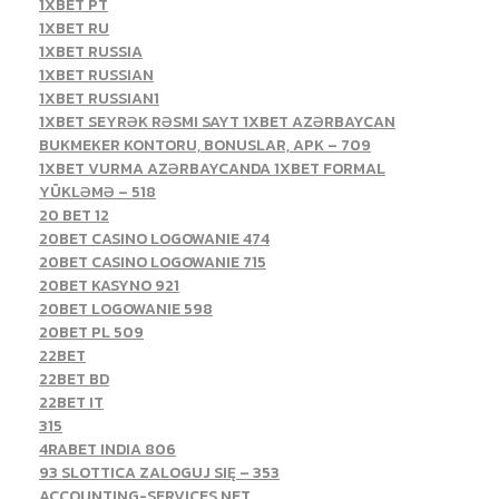
1XBET PT
1XBET RU
1XBET RUSSIA
1XBET RUSSIAN
1XBET RUSSIAN1
1XBET SEYRƏK RƏSMI SAYT 1XBET AZƏRBAYCAN
BUKMEKER KONTORU, BONUSLAR, APK – 709
1XBET VURMA AZƏRBAYCANDA 1XBET FORMAL
YÜKLƏMƏ – 518
20 BET 12
20BET CASINO LOGOWANIE 474
20BET CASINO LOGOWANIE 715
20BET KASYNO 921
20BET LOGOWANIE 598
20BET PL 509
22BET
22BET BD
22BET IT
315
4RABET INDIA 806
93 SLOTTICA ZALOGUJ SIĘ – 353
ACCOUNTING-SERVICES.NET