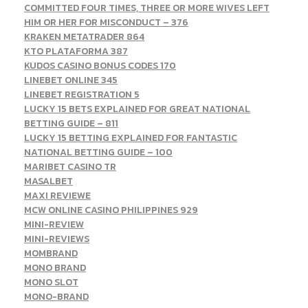
COMMITTED FOUR TIMES, THREE OR MORE WIVES LEFT
HIM OR HER FOR MISCONDUCT – 376
KRAKEN METATRADER 864
KTO PLATAFORMA 387
KUDOS CASINO BONUS CODES 170
LINEBET ONLINE 345
LINEBET REGISTRATION 5
LUCKY 15 BETS EXPLAINED FOR GREAT NATIONAL
BETTING GUIDE – 811
LUCKY 15 BETTING EXPLAINED FOR FANTASTIC
NATIONAL BETTING GUIDE – 100
MARIBET CASINO TR
MASALBET
MAXI REVIEWE
MCW ONLINE CASINO PHILIPPINES 929
MINI-REVIEW
MINI-REVIEWS
MOMBRAND
MONO BRAND
MONO SLOT
MONO-BRAND