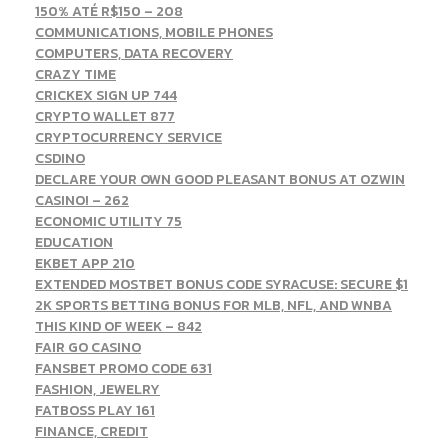
150% ATÉ R$150 – 208
COMMUNICATIONS, MOBILE PHONES
COMPUTERS, DATA RECOVERY
CRAZY TIME
CRICKEX SIGN UP 744
CRYPTO WALLET 877
CRYPTOCURRENCY SERVICE
CSDINO
DECLARE YOUR OWN GOOD PLEASANT BONUS AT OZWIN
CASINO! – 262
ECONOMIC UTILITY 75
EDUCATION
EKBET APP 210
EXTENDED MOSTBET BONUS CODE SYRACUSE: SECURE $1
2K SPORTS BETTING BONUS FOR MLB, NFL, AND WNBA
THIS KIND OF WEEK – 842
FAIR GO CASINO
FANSBET PROMO CODE 631
FASHION, JEWELRY
FATBOSS PLAY 161
FINANCE, CREDIT