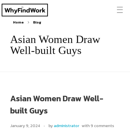
Home
Blog
Asian Women Draw
Well-built Guys
Asian Women Draw Well-
built Guys
January 9, 2024
by
administrator
with
9 comments