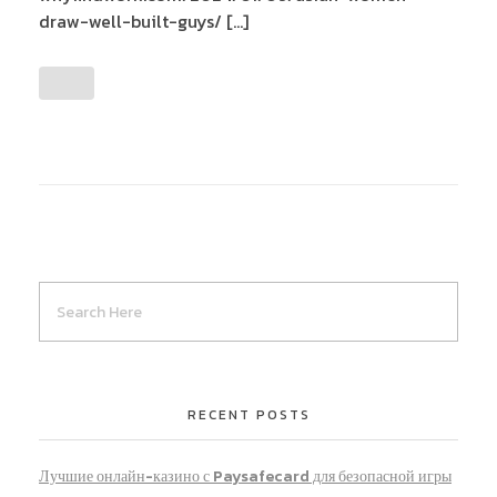
draw-well-built-guys/ […]
RECENT POSTS
Лучшие онлайн-казино с Paysafecard для безопасной игры