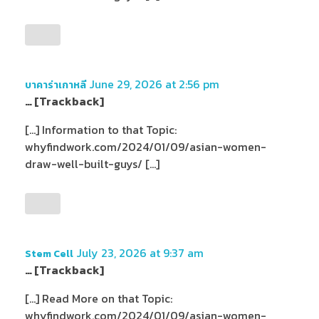
June 29, 2026 at 2:56 pm
บาคาร่าเกาหลี
… [Trackback]
[…] Information to that Topic:
whyfindwork.com/2024/01/09/asian-women-
draw-well-built-guys/ […]
July 23, 2026 at 9:37 am
Stem Cell
… [Trackback]
[…] Read More on that Topic:
whyfindwork.com/2024/01/09/asian-women-