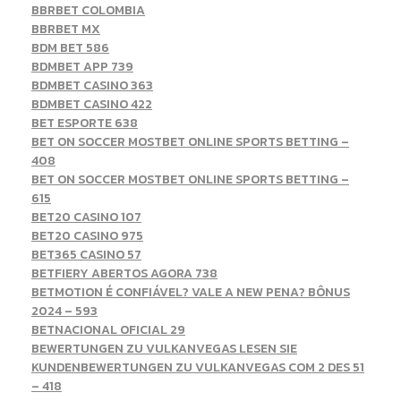
BBRBET COLOMBIA
BBRBET MX
BDM BET 586
BDMBET APP 739
BDMBET CASINO 363
BDMBET CASINO 422
BET ESPORTE 638
BET ON SOCCER MOSTBET ONLINE SPORTS BETTING –
408
BET ON SOCCER MOSTBET ONLINE SPORTS BETTING –
615
BET20 CASINO 107
BET20 CASINO 975
BET365 CASINO 57
BETFIERY ABERTOS AGORA 738
BETMOTION É CONFIÁVEL? VALE A NEW PENA? BÔNUS
2024 – 593
BETNACIONAL OFICIAL 29
BEWERTUNGEN ZU VULKANVEGAS LESEN SIE
KUNDENBEWERTUNGEN ZU VULKANVEGAS COM 2 DES 51
– 418