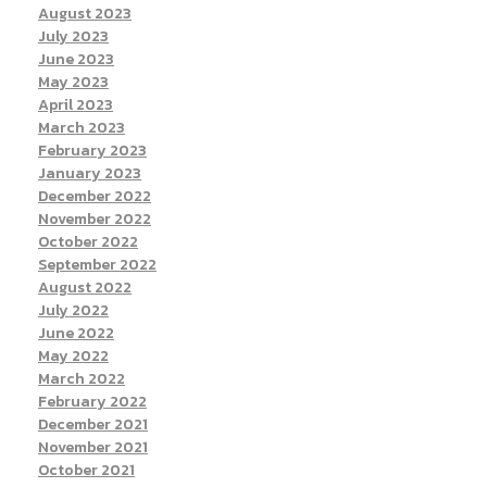
August 2023
July 2023
June 2023
May 2023
April 2023
March 2023
February 2023
January 2023
December 2022
November 2022
October 2022
September 2022
August 2022
July 2022
June 2022
May 2022
March 2022
February 2022
December 2021
November 2021
October 2021