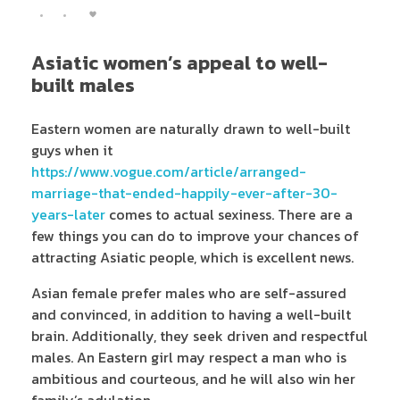
Asiatic women’s appeal to well-
built males
Eastern women are naturally drawn to well-built
guys when it
https://www.vogue.com/article/arranged-
marriage-that-ended-happily-ever-after-30-
years-later
comes to actual sexiness. There are a
few things you can do to improve your chances of
attracting Asiatic people, which is excellent news.
Asian female prefer males who are self-assured
and convinced, in addition to having a well-built
brain. Additionally, they seek driven and respectful
males. An Eastern girl may respect a man who is
ambitious and courteous, and he will also win her
family’s adulation