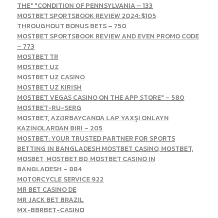
THE" "CONDITION OF PENNSYLVANIA – 133
MOSTBET SPORTSBOOK REVIEW 2024: $105
THROUGHOUT BONUS BETS – 750
MOSTBET SPORTSBOOK REVIEW AND EVEN PROMO CODE
– 773
MOSTBET TR
MOSTBET UZ
MOSTBET UZ CASINO
MOSTBET UZ KIRISH
‎MOSTBET VEGAS CASINO ON THE APP STORE" – 580
MOSTBET-RU-SERG
MOSTBET, AZƏRBAYCANDA LAP YAXŞI ONLAYN
KAZINOLARDAN BIRI – 205
MOSTBET: YOUR TRUSTED PARTNER FOR SPORTS
BETTING IN BANGLADESH MOSTBET CASINO, MOSTBET,
MOSBET, MOSTBET BD, MOSTBET CASINO IN
BANGLADESH – 884
MOTORCYCLE SERVICE 922
MR BET CASINO DE
MR JACK BET BRAZIL
MX-BBRBET-CASINO