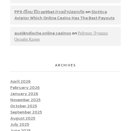
PP9 ดีไหม รีวิว pp9bet ทางเข้าปลอดภัย
on
Slottica
Aviator Which Online Casino Has The Best Payouts
ausländische online casinos
on
Рейтинг Лучших
Онлайн Казин
ARCHIVES
April 2026
February 2026
January 2026
November 2025
October 2025
September 2025
August 2025
July 2025
June 2025