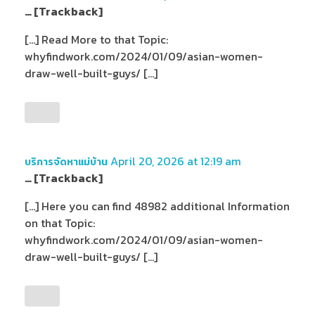
… [Trackback]
[…] Read More to that Topic:
whyfindwork.com/2024/01/09/asian-women-
draw-well-built-guys/ […]
April 20, 2026 at 12:19 am
บริการจัดหาแม่บ้าน
… [Trackback]
[…] Here you can find 48982 additional Information
on that Topic:
whyfindwork.com/2024/01/09/asian-women-
draw-well-built-guys/ […]