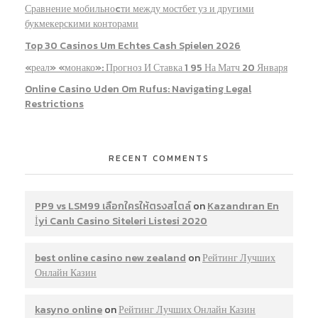
Сравнение мобильноcти между мостбет уз и другими
букмекерскими конторами
Top 30 Casinos Um Echtes Cash Spielen 2026
«реал» «монако»: Прогноз И Ставка 1 95 На Матч 20 Января
Online Casino Uden Om Rufus: Navigating Legal
Restrictions
RECENT COMMENTS
PP9 vs LSM99 เลือกใครให้ตรงสไตล์
on
Kazandıran En
İyi Canlı Casino Siteleri Listesi 2020
best online casino new zealand
on
Рейтинг Лучших
Онлайн Казин
kasyno online
on
Рейтинг Лучших Онлайн Казин