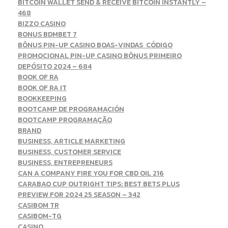
BITCOIN WALLET SEND & RECEIVE BITCOIN INSTANTLY –
468
BIZZO CASINO
BONUS BDMBET 7
BÔNUS PIN-UP CASINO BOAS-VINDAS ️ CÓDIGO
PROMOCIONAL PIN-UP CASINO BÔNUS PRIMEIRO
DEPÓSITO 2024 – 684
BOOK OF RA
BOOK OF RA IT
BOOKKEEPING
BOOTCAMP DE PROGRAMACIÓN
BOOTCAMP PROGRAMAÇÃO
BRAND
BUSINESS, ARTICLE MARKETING
BUSINESS, CUSTOMER SERVICE
BUSINESS, ENTREPRENEURS
CAN A COMPANY FIRE YOU FOR CBD OIL 216
CARABAO CUP OUTRIGHT TIPS: BEST BETS PLUS
PREVIEW FOR 2024 25 SEASON – 342
CASIBOM TR
CASIBOM-TG
CASINO