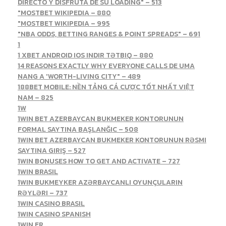
DIRECTO Y DISFRUTA DE SU LOADING" – 513
"MOSTBET WIKIPEDIA – 880
"MOSTBET WIKIPEDIA – 995
"NBA ODDS, BETTING RANGES & POINT SPREADS" – 691
1
1 XBET ANDROID IOS INDIR TƏTBIQ – 880
14 REASONS EXACTLY WHY EVERYONE CALLS DE UMA
NANG A 'WORTH-LIVING CITY" – 489
188BET MOBILE: NỀN TẢNG CÁ CƯỢC TỐT NHẤT VIỆT
NAM – 825
1W
1WIN BET AZERBAYCAN BUKMEKER KONTORUNUN
FORMAL SAYTINA BAŞLANĞIC – 508
1WIN BET AZERBAYCAN BUKMEKER KONTORUNUN RƏSMI
SAYTINA GIRIŞ – 527
1WIN BONUSES HOW TO GET AND ACTIVATE – 727
1WIN BRASIL
1WIN BUKMEYKER AZƏRBAYCANLI OYUNÇULARIN
RƏYLƏRI – 737
1WIN CASINO BRASIL
1WIN CASINO SPANISH
1WIN FR