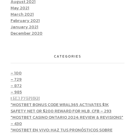
August 2021
May 2021
March 2021
February 2021
January 2021
December 2020
CATEGORIES
– 100
– 729
– 872
– 985
! БЕЗ РУБРИКИ
"MOSTBET BONUS CODE WRAL365 ACTIVATES $1K
SAFETY NET OR $200 REWARD FOR MLB, CFB – 293
"MOSTBET CASINO ONTARIO 2024: REVIEW & REVISIONS"
– 430
"MOSTBET EN VIVO: HAZ TUS PRONÓSTICOS SOBRE