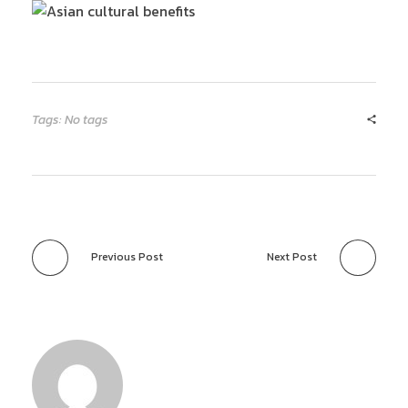
Tags: No tags
Previous Post
Next Post