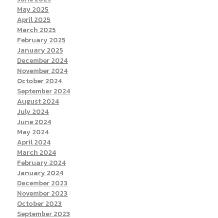
May 2025
April 2025
March 2025
February 2025
January 2025
December 2024
November 2024
October 2024
September 2024
August 2024
July 2024
June 2024
May 2024
April 2024
March 2024
February 2024
January 2024
December 2023
November 2023
October 2023
September 2023