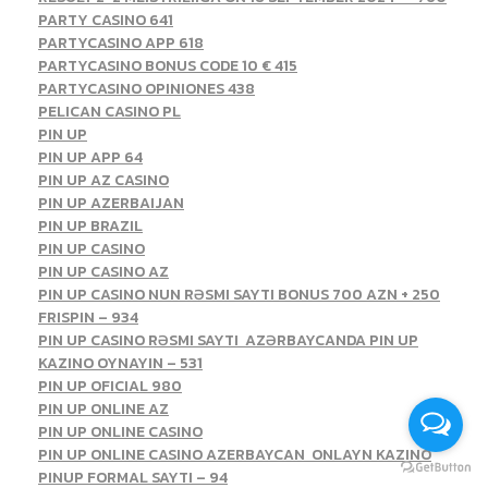
PARTY CASINO 641
PARTYCASINO APP 618
PARTYCASINO BONUS CODE 10 € 415
PARTYCASINO OPINIONES 438
PELICAN CASINO PL
PIN UP
PIN UP APP 64
PIN UP AZ CASINO
PIN UP AZERBAIJAN
PIN UP BRAZIL
PIN UP CASINO
PIN UP CASINO AZ
PIN UP CASINO NUN RƏSMI SAYTI BONUS 700 AZN + 250
FRISPIN – 934
PIN UP CASINO RƏSMI SAYTI ️ AZƏRBAYCANDA PIN UP
KAZINO OYNAYIN – 531
PIN UP OFICIAL 980
PIN UP ONLINE AZ
PIN UP ONLINE CASINO
PIN UP ONLINE CASINO AZERBAYCAN ️ ONLAYN KAZINO
PINUP FORMAL SAYTI – 94