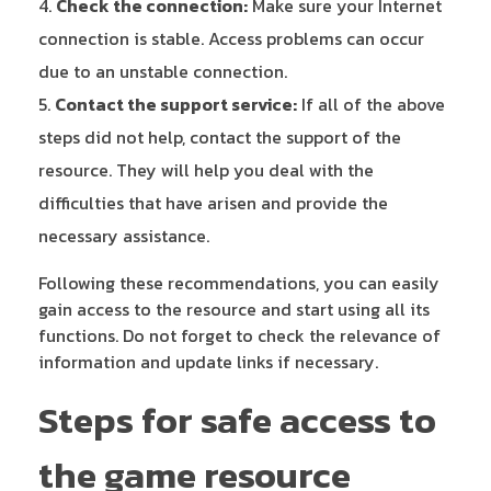
Check the connection:
Make sure your Internet
connection is stable. Access problems can occur
due to an unstable connection.
Contact the support service:
If all of the above
steps did not help, contact the support of the
resource. They will help you deal with the
difficulties that have arisen and provide the
necessary assistance.
Following these recommendations, you can easily
gain access to the resource and start using all its
functions. Do not forget to check the relevance of
information and update links if necessary.
Steps for safe access to
the game resource