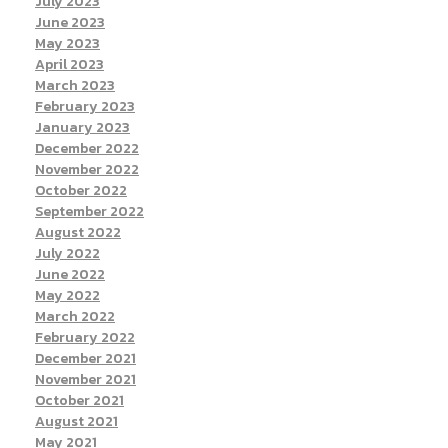
July 2023
June 2023
May 2023
April 2023
March 2023
February 2023
January 2023
December 2022
November 2022
October 2022
September 2022
August 2022
July 2022
June 2022
May 2022
March 2022
February 2022
December 2021
November 2021
October 2021
August 2021
May 2021