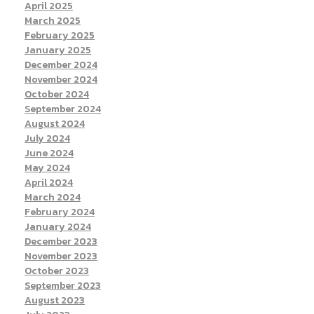
April 2025
March 2025
February 2025
January 2025
December 2024
November 2024
October 2024
September 2024
August 2024
July 2024
June 2024
May 2024
April 2024
March 2024
February 2024
January 2024
December 2023
November 2023
October 2023
September 2023
August 2023