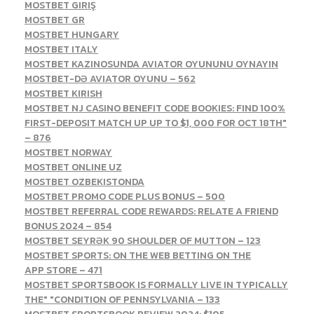
MOSTBET GIRIŞ
MOSTBET GR
MOSTBET HUNGARY
MOSTBET ITALY
MOSTBET KAZINOSUNDA AVIATOR OYUNUNU OYNAYIN
MOSTBET-DƏ AVIATOR OYUNU – 562
MOSTBET KIRISH
MOSTBET NJ CASINO BENEFIT CODE BOOKIES: FIND 100%
FIRST-DEPOSIT MATCH UP UP TO $1, 000 FOR OCT 18TH"
– 876
MOSTBET NORWAY
MOSTBET ONLINE UZ
MOSTBET OZBEKISTONDA
MOSTBET PROMO CODE PLUS BONUS – 500
MOSTBET REFERRAL CODE REWARDS: RELATE A FRIEND
BONUS 2024 – 854
MOSTBET SEYRƏK 90 SHOULDER OF MUTTON – 123
‎MOSTBET SPORTS: ON THE WEB BETTING ON THE
APP STORE – 471
MOSTBET SPORTSBOOK IS FORMALLY LIVE IN TYPICALLY
THE" "CONDITION OF PENNSYLVANIA – 133