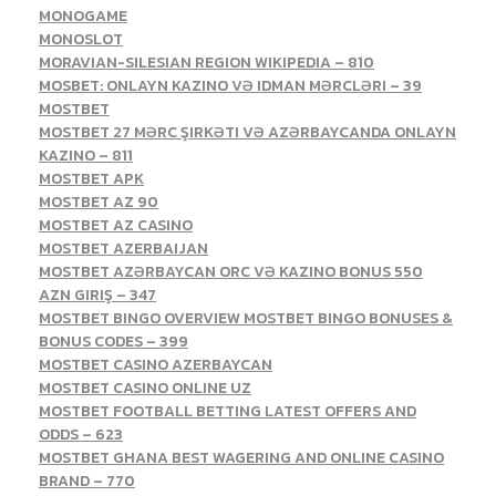
MONOGAME
MONOSLOT
MORAVIAN-SILESIAN REGION WIKIPEDIA – 810
MOSBET: ONLAYN KAZINO VƏ IDMAN MƏRCLƏRI – 39
MOSTBET
MOSTBET 27 MƏRC ŞIRKƏTI VƏ AZƏRBAYCANDA ONLAYN
KAZINO – 811
MOSTBET APK
MOSTBET AZ 90
MOSTBET AZ CASINO
MOSTBET AZERBAIJAN
MOSTBET AZƏRBAYCAN ORC VƏ KAZINO BONUS 550
AZN GIRIŞ – 347
MOSTBET BINGO OVERVIEW MOSTBET BINGO BONUSES &
BONUS CODES – 399
MOSTBET CASINO AZERBAYCAN
MOSTBET CASINO ONLINE UZ
MOSTBET FOOTBALL BETTING LATEST OFFERS AND
ODDS – 623
MOSTBET GHANA BEST WAGERING AND ONLINE CASINO
BRAND – 770