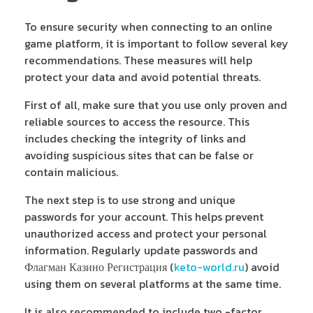
To ensure security when connecting to an online
game platform, it is important to follow several key
recommendations. These measures will help
protect your data and avoid potential threats.
First of all, make sure that you use only proven and
reliable sources to access the resource. This
includes checking the integrity of links and
avoiding suspicious sites that can be false or
contain malicious.
The next step is to use strong and unique
passwords for your account. This helps prevent
unauthorized access and protect your personal
information. Regularly update passwords and
Флагман Казино Регистрация (
keto-world.ru
) avoid
using them on several platforms at the same time.
It is also recommended to include two -factor