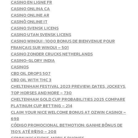
CASINO EN LIGNE FR
CASINO ONLINA CA
CASINO ONLINE AR
CASINÒ ONLINE IT
CASINO SVENSK LICENS
CASINO UTAN SVENSK LICENS
CASINO WINOUI : 1000 BONUS DE BIENVENUE POUR
FRANÇAIS SUR WINOUI – 501
CASINO ZONDER CRUCKS NETHERLANDS
CASINO-GLORY INDIA
CASINOS
CBD OIL DROPS 507
CBD OIL WITH THC 3
CHELTENHAM FESTIVAL 2023 PREVIEW: DATES, JOCKEYS,
TOP HORSES AND MORE – 730
CHELTENHAM GOLD CUP PROBABILITIES 2025 COMPARE
PLATINUM CUP BETTING – 214
CLAIM YOUR NICE WELCOME BONUS AT OZWIN CASINO! –
698
CÓDIGO PROMOCIONAL BETMOTION: GANHE BÔNUS DE
150% ATÉ R$150 – 208