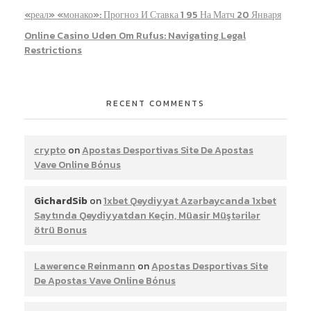
«реал» «монако»: Прогноз И Ставка 1 95 На Матч 20 Января
Online Casino Uden Om Rufus: Navigating Legal
Restrictions
RECENT COMMENTS
crypto
on
Apostas Desportivas Site De Apostas
Vave Online Bónus
GichardSib
on
1xbet Qeydiyyat Azərbaycanda 1xbet
Saytında Qeydiyyatdan Keçin, Müasir Müştərilər
ötrü Bonus
Lawerence Reinmann
on
Apostas Desportivas Site
De Apostas Vave Online Bónus