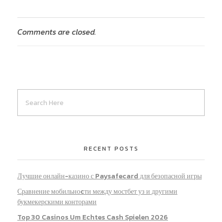
Comments are closed.
RECENT POSTS
Лучшие онлайн-казино с Paysafecard для безопасной игры
Сравнение мобильноcти между мостбет уз и другими
букмекерскими конторами
Top 30 Casinos Um Echtes Cash Spielen 2026