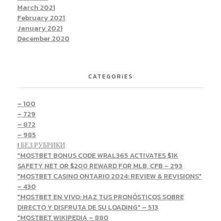
March 2021
February 2021
January 2021
December 2020
CATEGORIES
– 100
– 729
– 872
– 985
! БЕЗ РУБРИКИ
"MOSTBET BONUS CODE WRAL365 ACTIVATES $1K
SAFETY NET OR $200 REWARD FOR MLB, CFB – 293
"MOSTBET CASINO ONTARIO 2024: REVIEW & REVISIONS"
– 430
"MOSTBET EN VIVO: HAZ TUS PRONÓSTICOS SOBRE
DIRECTO Y DISFRUTA DE SU LOADING" – 513
"MOSTBET WIKIPEDIA – 880