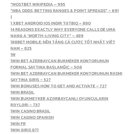
"MOSTBET WIKIPEDIA – 995
"NBA ODDS, BETTING RANGES & POINT SPREADS" – 691
1
1 XBET ANDROID IOS INDIR TƏTBIQ – 880
14 REASONS EXACTLY WHY EVERYONE CALLS DE UMA
NANG A 'WORTH-LIVING CITY" – 489
188BET MOBILE: NỀN TẢNG CÁ CƯỢC TỐT NHẤT VIỆT
NAM – 825
1W
1WIN BET AZERBAYCAN BUKMEKER KONTORUNUN
FORMAL SAYTINA BAŞLANĞIC – 508
1WIN BET AZERBAYCAN BUKMEKER KONTORUNUN RƏSMI
SAYTINA GIRIŞ – 527
1WIN BONUSES HOW TO GET AND ACTIVATE – 727
1WIN BRASIL
1WIN BUKMEYKER AZƏRBAYCANLI OYUNÇULARIN
RƏYLƏRI – 737
1WIN CASINO BRASIL
1WIN CASINO SPANISH
1WIN FR
1WIN GIRIS 871