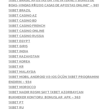
1XBET BRASIL APOSTAS ON THE INTERNET! BÓNUS DE
BOAS-VINDAS R$1200 CASAS DE APOSTAS ONLINE" – 981
1XBET BRAZIL
1XBET CASINO AZ
1XBET CASINO BD
1XBET CASINO FRENCH
1XBET CASINO ONLINE
1XBET CASINO RUSSIA
1XBET EGYPT
1XBET GIRIŞ
1XBET INDIA
1XBET KAZAHSTAN
1XBET KOREA
1XBET KR
1XBET MALAYSIA
1XBET MOBIL ANDROID VƏ IOS ÜÇÜN 1XBET PROQRAMINI
ENDIRIN – 934
1XBET MOROCCO
1XBET NADIR RƏSMI SAYT 1XBET AZƏRBAYCAN
BUKMEKER KONTORU, BONUSLAR, APK – 363
1XBET PT
1XBET RU