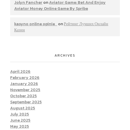
Jolyn Fancher
on
Aviator Game: Bet And Enjoy
Aviator Money Online Game By Spribe
kasyno online opinie
on
Рейтинг Лучших Онлайн
Казин
ARCHIVES
April 2026
February 2026
January 2026
November 2025
October 2025
September 2025
August 2025
July 2025
June 2025
May 2025