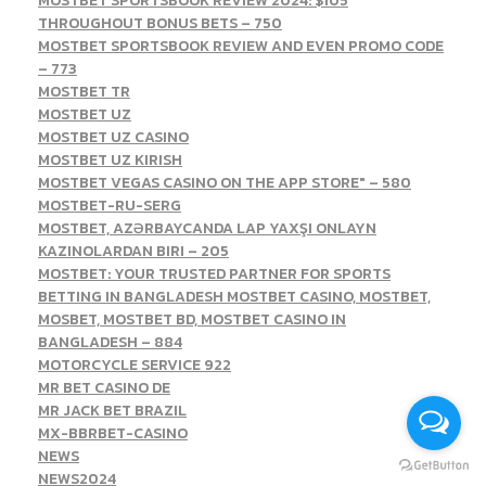
MOSTBET SPORTSBOOK REVIEW 2024: $105
THROUGHOUT BONUS BETS – 750
MOSTBET SPORTSBOOK REVIEW AND EVEN PROMO CODE
– 773
MOSTBET TR
MOSTBET UZ
MOSTBET UZ CASINO
MOSTBET UZ KIRISH
‎MOSTBET VEGAS CASINO ON THE APP STORE" – 580
MOSTBET-RU-SERG
MOSTBET, AZƏRBAYCANDA LAP YAXŞI ONLAYN
KAZINOLARDAN BIRI – 205
MOSTBET: YOUR TRUSTED PARTNER FOR SPORTS
BETTING IN BANGLADESH MOSTBET CASINO, MOSTBET,
MOSBET, MOSTBET BD, MOSTBET CASINO IN
BANGLADESH – 884
MOTORCYCLE SERVICE 922
MR BET CASINO DE
MR JACK BET BRAZIL
MX-BBRBET-CASINO
NEWS
NEWS2024