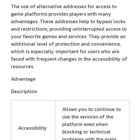
The use of alternative addresses for access to
game platforms provides players with many
advantages. These addresses help to bypass locks
and restrictions, providing uninterrupted access to
your favorite games and services. They provide an
additional level of protection and convenience,
which is especially important for users who are
faced with frequent changes in the accessibility of
resources.
Advantage
Description
Allows you to continue to
use the services of the
platform even when
Accessibility
blocking or technical
problems with the main