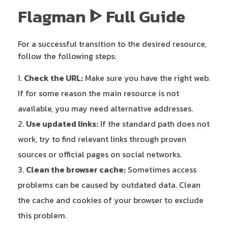
Flagman ᐈ Full Guide
For a successful transition to the desired resource,
follow the following steps:
Check the URL:
Make sure you have the right web.
If for some reason the main resource is not
available, you may need alternative addresses.
Use updated links:
If the standard path does not
work, try to find relevant links through proven
sources or official pages on social networks.
Clean the browser cache:
Sometimes access
problems can be caused by outdated data. Clean
the cache and cookies of your browser to exclude
this problem.