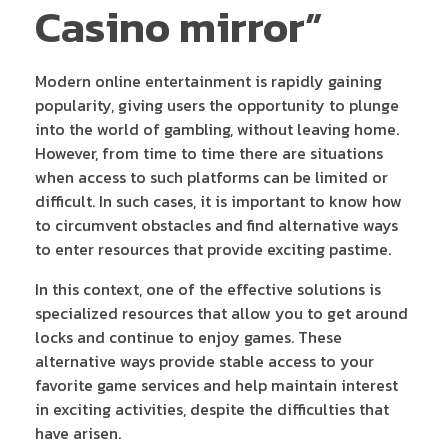
Casino mirror”
Modern online entertainment is rapidly gaining
popularity, giving users the opportunity to plunge
into the world of gambling, without leaving home.
However, from time to time there are situations
when access to such platforms can be limited or
difficult. In such cases, it is important to know how
to circumvent obstacles and find alternative ways
to enter resources that provide exciting pastime.
In this context, one of the effective solutions is
specialized resources that allow you to get around
locks and continue to enjoy games. These
alternative ways provide stable access to your
favorite game services and help maintain interest
in exciting activities, despite the difficulties that
have arisen.