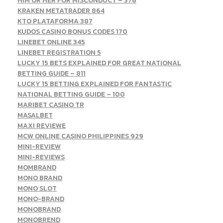
HIM OR HER FOR MISCONDUCT – 376
KRAKEN METATRADER 864
KTO PLATAFORMA 387
KUDOS CASINO BONUS CODES 170
LINEBET ONLINE 345
LINEBET REGISTRATION 5
LUCKY 15 BETS EXPLAINED FOR GREAT NATIONAL
BETTING GUIDE – 811
LUCKY 15 BETTING EXPLAINED FOR FANTASTIC
NATIONAL BETTING GUIDE – 100
MARIBET CASINO TR
MASALBET
MAXI REVIEWE
MCW ONLINE CASINO PHILIPPINES 929
MINI-REVIEW
MINI-REVIEWS
MOMBRAND
MONO BRAND
MONO SLOT
MONO-BRAND
MONOBRAND
MONOBREND