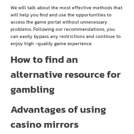
We will talk about the most effective methods that
will help you find and use the opportunities to
access the game portal without unnecessary
problems. Following our recommendations, you
can easily bypass any restrictions and continue to
enjoy high -quality game experience.
How to find an
alternative resource for
gambling
Advantages of using
casino mirrors