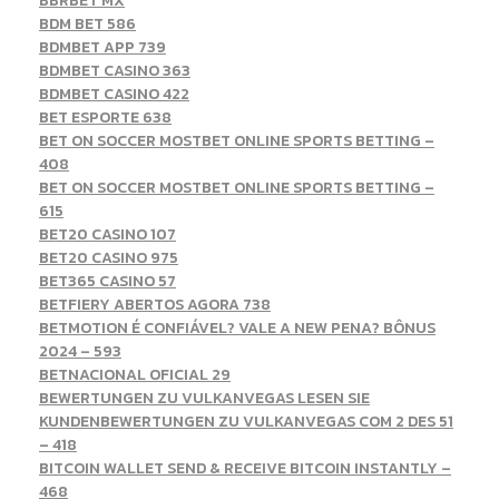
BBRBET MX
BDM BET 586
BDMBET APP 739
BDMBET CASINO 363
BDMBET CASINO 422
BET ESPORTE 638
BET ON SOCCER MOSTBET ONLINE SPORTS BETTING –
408
BET ON SOCCER MOSTBET ONLINE SPORTS BETTING –
615
BET20 CASINO 107
BET20 CASINO 975
BET365 CASINO 57
BETFIERY ABERTOS AGORA 738
BETMOTION É CONFIÁVEL? VALE A NEW PENA? BÔNUS
2024 – 593
BETNACIONAL OFICIAL 29
BEWERTUNGEN ZU VULKANVEGAS LESEN SIE
KUNDENBEWERTUNGEN ZU VULKANVEGAS COM 2 DES 51
– 418
BITCOIN WALLET SEND & RECEIVE BITCOIN INSTANTLY –
468