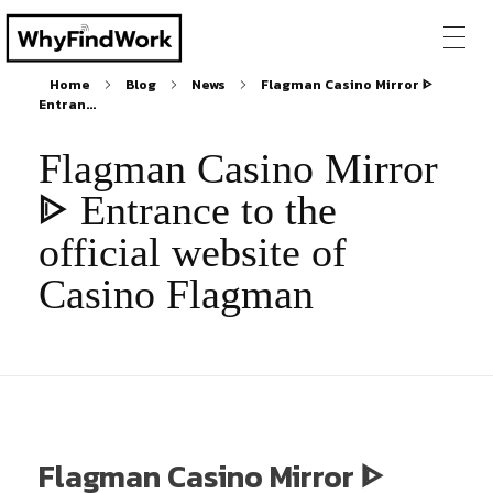
Home
Blog
News
Flagman Casino Mirror ᐈ
Entran...
Flagman Casino Mirror
ᐈ Entrance to the
official website of
Casino Flagman
Flagman Casino Mirror ᐈ