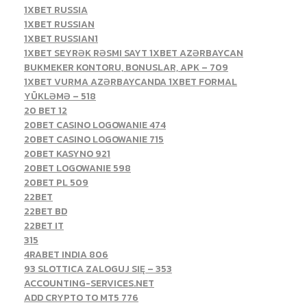
1XBET RUSSIA
1XBET RUSSIAN
1XBET RUSSIAN1
1XBET SEYRƏK RƏSMI SAYT 1XBET AZƏRBAYCAN
BUKMEKER KONTORU, BONUSLAR, APK – 709
1XBET VURMA AZƏRBAYCANDA 1XBET FORMAL
YÜKLƏMƏ – 518
20 BET 12
20BET CASINO LOGOWANIE 474
20BET CASINO LOGOWANIE 715
20BET KASYNO 921
20BET LOGOWANIE 598
20BET PL 509
22BET
22BET BD
22BET IT
315
4RABET INDIA 806
93 SLOTTICA ZALOGUJ SIĘ – 353
ACCOUNTING-SERVICES.NET
ADD CRYPTO TO MT5 776