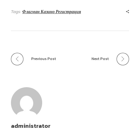
Tags:
Флагман Казино Регистрация
Previous Post
Next Post
administrator