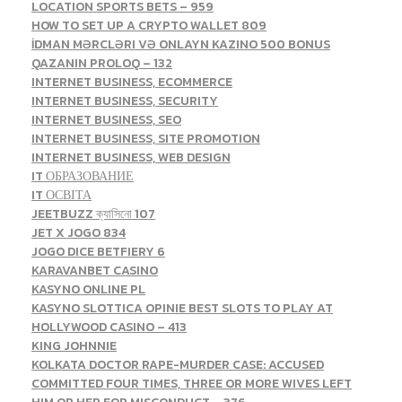
LOCATION SPORTS BETS – 959
HOW TO SET UP A CRYPTO WALLET 809
İDMAN MƏRCLƏRI VƏ ONLAYN KAZINO 500 BONUS
QAZANIN PROLOQ – 132
INTERNET BUSINESS, ECOMMERCE
INTERNET BUSINESS, SECURITY
INTERNET BUSINESS, SEO
INTERNET BUSINESS, SITE PROMOTION
INTERNET BUSINESS, WEB DESIGN
IT ОБРАЗОВАНИЕ
IT ОСВІТА
JEETBUZZ ক্যাসিনো 107
JET X JOGO 834
JOGO DICE BETFIERY 6
KARAVANBET CASINO
KASYNO ONLINE PL
KASYNO SLOTTICA OPINIE BEST SLOTS TO PLAY AT
HOLLYWOOD CASINO – 413
KING JOHNNIE
KOLKATA DOCTOR RAPE-MURDER CASE: ACCUSED
COMMITTED FOUR TIMES, THREE OR MORE WIVES LEFT