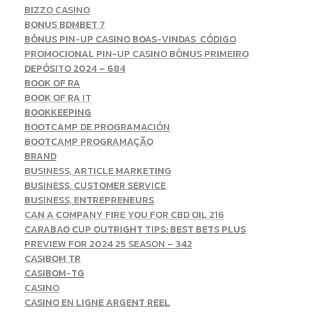
BIZZO CASINO
BONUS BDMBET 7
BÔNUS PIN-UP CASINO BOAS-VINDAS ️ CÓDIGO
PROMOCIONAL PIN-UP CASINO BÔNUS PRIMEIRO
DEPÓSITO 2024 – 684
BOOK OF RA
BOOK OF RA IT
BOOKKEEPING
BOOTCAMP DE PROGRAMACIÓN
BOOTCAMP PROGRAMAÇÃO
BRAND
BUSINESS, ARTICLE MARKETING
BUSINESS, CUSTOMER SERVICE
BUSINESS, ENTREPRENEURS
CAN A COMPANY FIRE YOU FOR CBD OIL 216
CARABAO CUP OUTRIGHT TIPS: BEST BETS PLUS
PREVIEW FOR 2024 25 SEASON – 342
CASIBOM TR
CASIBOM-TG
CASINO
CASINO EN LIGNE ARGENT REEL