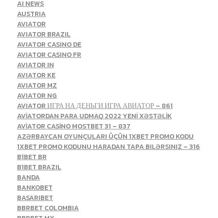
AI NEWS
AUSTRIA
AVIATOR
AVIATOR BRAZIL
AVIATOR CASINO DE
AVIATOR CASINO FR
AVIATOR IN
AVIATOR KE
AVIATOR MZ
AVIATOR NG
AVIATOR ИГРА НА ДЕНЬГИ ИГРА АВИАТОР – 861
AVİATORDAN PARA UDMAQ 2022 YENİ XƏSTƏLİK
AVİATOR CASİNO MOSTBET 31 – 837
AZƏRBAYCAN OYUNÇULARI ÜÇÜN 1XBET PROMO KODU
1XBET PROMO KODUNU HARADAN TAPA BILƏRSINIZ – 316
B1BET BR
B1BET BRAZIL
BANDA
BANKOBET
BASARIBET
BBRBET COLOMBIA