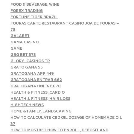
FOOD & BEVERAGE, WINE
FOREX TRADING
FORTUNE TIGER BRAZIL
FOURAS CARTE RESTAURANT CASINO JOA DE FOURAS –
73
GALABET
GAMA CASINO
GAME
GBG BET 573
GLORY-CASINOS TR
GRATO GANA 55
GRATOGANA APP 449
GRATOGANA ENTRAR 662
GRATOGANA ONLINE 878
HEALTH & FITNESS, CARDIO
HEALTH & FITNESS, HAIR LOSS
HIGHTECH NEWS
HOME & FAMILY, LANDSCAPING
HOW TO CALCULATE CBD OIL DOSAGE OF HOMEMADE OIL
37
HOW TO MOSTBET HOW TO ENROLL, DEPOSIT AND