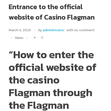
Entrance to the official
website of Casino Flagman
March 4, 2025
by
administrator
with
no comment
0
News
“How to enter the
official website of
the casino
Flagman through
the Flagman