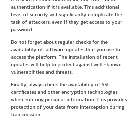
authentication if it is available. This additional
level of security will significantly complicate the
task of attackers, even if they get access to your
password.
Do not forget about regular checks for the
availability of software updates that you use to
access the platform. The installation of recent
updates will help to protect against well -known
vulnerabilities and threats.
Finally, always check the availability of SSL
certificates and other encryption technologies
when entering personal information. This provides
protection of your data from interception during
transmission.