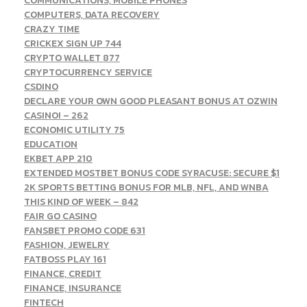
COMMUNICATIONS, MOBILE PHONES
COMPUTERS, DATA RECOVERY
CRAZY TIME
CRICKEX SIGN UP 744
CRYPTO WALLET 877
CRYPTOCURRENCY SERVICE
CSDINO
DECLARE YOUR OWN GOOD PLEASANT BONUS AT OZWIN
CASINO! – 262
ECONOMIC UTILITY 75
EDUCATION
EKBET APP 210
EXTENDED MOSTBET BONUS CODE SYRACUSE: SECURE $1
2K SPORTS BETTING BONUS FOR MLB, NFL, AND WNBA
THIS KIND OF WEEK – 842
FAIR GO CASINO
FANSBET PROMO CODE 631
FASHION, JEWELRY
FATBOSS PLAY 161
FINANCE, CREDIT
FINANCE, INSURANCE
FINTECH