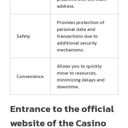
address.
Provides protection of
personal data and
Safety
transactions due to
additional security
mechanisms.
Allows you to quickly
move to resources,
Convenience
minimizing delays and
downtime.
Entrance to the official
website of the Casino