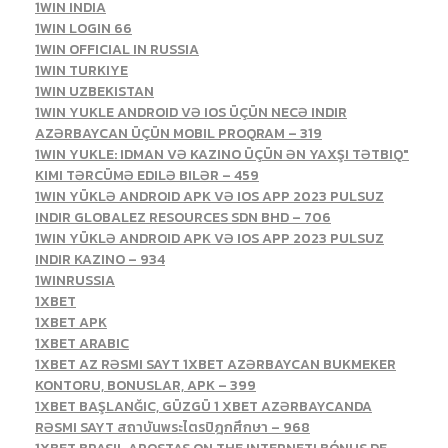
1WIN INDIA
1WIN LOGIN 66
1WIN OFFICIAL IN RUSSIA
1WIN TURKIYE
1WIN UZBEKISTAN
1WIN YUKLE ANDROID VƏ IOS ÜÇÜN NECƏ INDIR
AZƏRBAYCAN ÜÇÜN MOBIL PROQRAM – 319
1WIN YUKLE: IDMAN VƏ KAZINO ÜÇÜN ƏN YAXŞI TƏTBIQ"
KIMI TƏRCÜMƏ EDILƏ BILƏR – 459
1WIN YÜKLƏ ANDROID APK VƏ IOS APP 2023 PULSUZ
INDIR GLOBALEZ RESOURCES SDN BHD – 706
1WIN YÜKLƏ ANDROID APK VƏ IOS APP 2023 PULSUZ
INDIR KAZINO – 934
1WINRUSSIA
1XBET
1XBET APK
1XBET ARABIC
1XBET AZ RƏSMI SAYT 1XBET AZƏRBAYCAN BUKMEKER
KONTORU, BONUSLAR, APK – 399
1XBET BAŞLANĞIC, GÜZGÜ 1 XBET AZƏRBAYCANDA
RƏSMI SAYT สถาบันพระไตรปิฎกศึกษา – 968