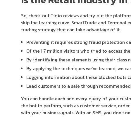
So, check out Tidio reviews and try out the platfor
skip the learning curve. SmartTrade and Terminal en
trading strategy that can take advantage of it.
Preventing it requires strong fraud protection ca
Of the 1.7 million visitors who tried to access th
By identifying these elements using their class n
By applying the techniques we’ve learned, we can
Logging information about these blocked bots can
Lead customers to a sale through recommended p
You can handle each and every query of your custom
the bot to perform, such as customer service, order 
with your business goals. With an SMS, you don’t n