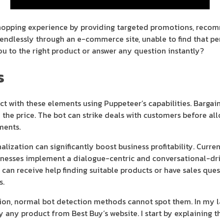
shopping experience by providing targeted promotions, reco
ng endlessly through an e-commerce site, unable to find that p
ou to the right product or answer any question instantly?
s
act with these elements using Puppeteer’s capabilities. Barga
 the price. The bot can strike deals with customers before al
ments.
ization can significantly boost business profitability. Curren
nesses implement a dialogue-centric and conversational-driv
 can receive help finding suitable products or have sales que
s.
ion, normal bot detection methods cannot spot them. In my la
 any product from Best Buy’s website. I start by explaining t