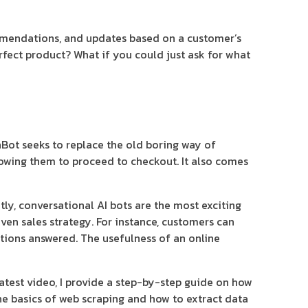
mmendations, and updates based on a customer’s
erfect product? What if you could just ask for what
inBot seeks to replace the old boring way of
lowing them to proceed to checkout. It also comes
tly, conversational AI bots are the most exciting
en sales strategy. For instance, customers can
stions answered. The usefulness of an online
test video, I provide a step-by-step guide on how
he basics of web scraping and how to extract data