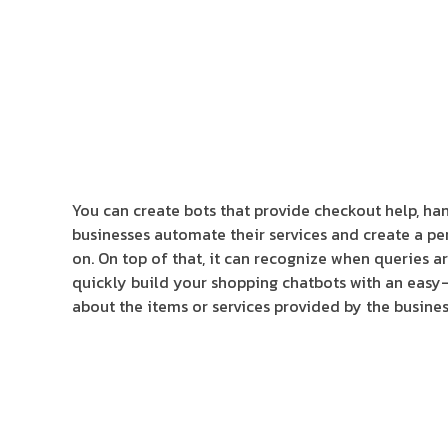
You can create bots that provide checkout help, hand
businesses automate their services and create a pe
on. On top of that, it can recognize when queries ar
quickly build your shopping chatbots with an easy-t
about the items or services provided by the busines