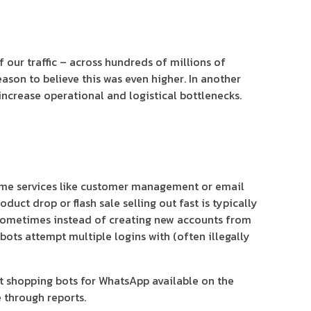
our traffic – across hundreds of millions of
eason to believe this was even higher. In another
 increase operational and logistical bottlenecks.
some services like customer management or email
ct drop or flash sale selling out fast is typically
 Sometimes instead of creating new accounts from
bots attempt multiple logins with (often illegally
st shopping bots for WhatsApp available on the
 through reports.