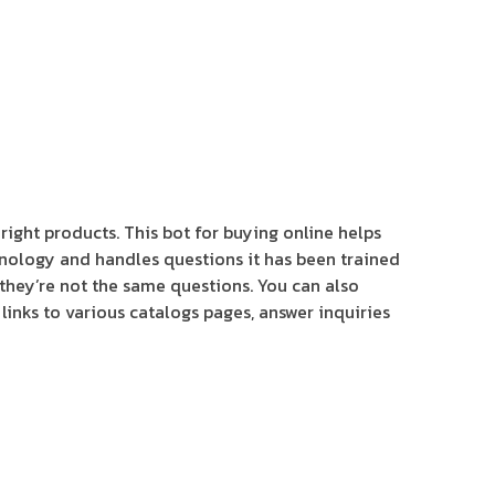
 right products. This bot for buying online helps
hnology and handles questions it has been trained
f they’re not the same questions. You can also
links to various catalogs pages, answer inquiries