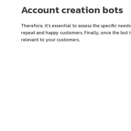
Account creation bots
Therefore, it’s essential to assess the specific ne
repeat and happy customers. Finally, once the bot i
relevant to your customers.