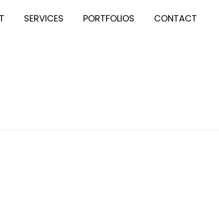
T
SERVICES
PORTFOLIOS
CONTACT