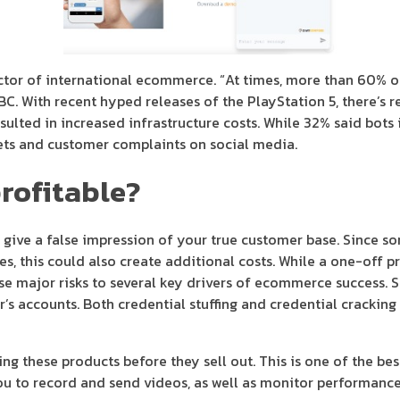
tor of international ecommerce. “At times, more than 60% of 
BBC. With recent hyped releases of the PlayStation 5, there’s r
esulted in increased infrastructure costs. While 32% said bots
kets and customer complaints on social media.
profitable?
 give a false impression of your true customer base. Since 
this could also create additional costs. While a one-off produ
ose major risks to several key drivers of ecommerce success.
’s accounts. Both credential stuffing and credential cracking 
ng these products before they sell out. This is one of the be
you to record and send videos, as well as monitor performance