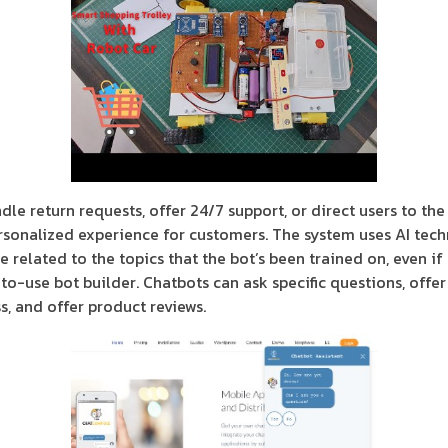
le return requests, offer 24/7 support, or direct users to the
rsonalized experience for customers. The system uses AI tec
e related to the topics that the bot’s been trained on, even i
o-use bot builder. Chatbots can ask specific questions, offer 
s, and offer product reviews.