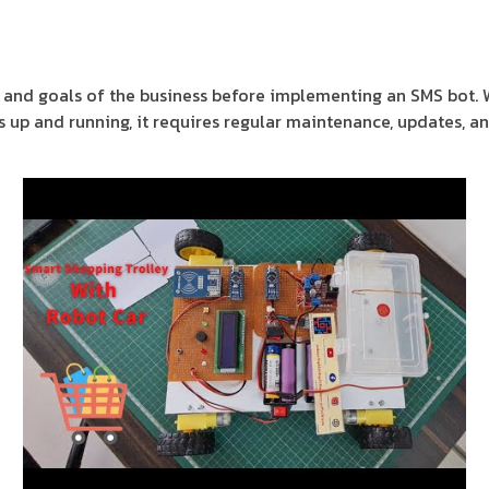
eds and goals of the business before implementing an SMS bot. 
s up and running, it requires regular maintenance, updates, an