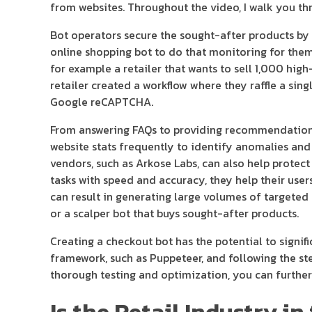
from websites. Throughout the video, I walk you thr
Bot operators secure the sought-after products by 
online shopping bot to do that monitoring for them.
for example a retailer that wants to sell 1,000 hig
retailer created a workflow where they raffle a sin
Google reCAPTCHA.
From answering FAQs to providing recommendations, 
website stats frequently to identify anomalies and 
vendors, such as Arkose Labs, can also help protec
tasks with speed and accuracy, they help their user
can result in generating large volumes of targeted 
or a scalper bot that buys sought-after products.
Creating a checkout bot has the potential to signifi
framework, such as Puppeteer, and following the ste
thorough testing and optimization, you can further
Is the Retail Industry 