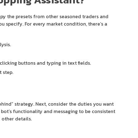
 Copy the presets from other seasoned traders and
u specify. For every market condition, there’s a
ysis.
icking buttons and typing in text fields.
 step.
hind” strategy. Next, consider the duties you want
e bot’s functionality and messaging to be consistent
other details.