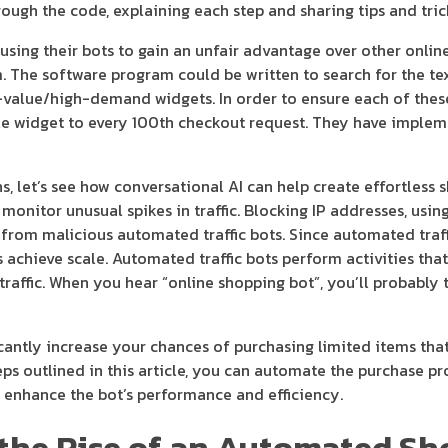
ough the code, explaining each step and sharing tips and tric
using their bots to gain an unfair advantage over other onli
 The software program could be written to search for the text
h-value/high-demand widgets. In order to ensure each of thes
gle widget to every 100th checkout request. They have implem
let’s see how conversational AI can help create effortless 
monitor unusual spikes in traffic. Blocking IP addresses, usin
t from malicious automated traffic bots. Since automated traf
s achieve scale. Automated traffic bots perform activities tha
traffic. When you hear “online shopping bot”, you’ll probably 
cantly increase your chances of purchasing limited items that 
ps outlined in this article, you can automate the purchase p
 enhance the bot’s performance and efficiency.
in the Rise of an Automated S