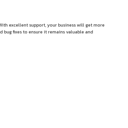
With excellent support, your business will get more
d bug fixes to ensure it remains valuable and