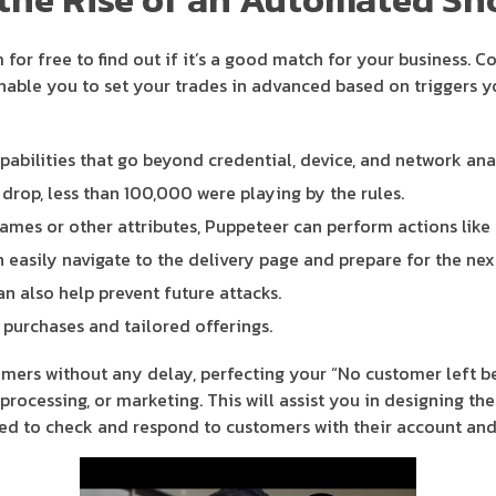
m for free to find out if it’s a good match for your business.
able you to set your trades in advanced based on triggers yo
pabilities that go beyond credential, device, and network anal
e drop, less than 100,000 were playing by the rules.
ames or other attributes, Puppeteer can perform actions like cl
 easily navigate to the delivery page and prepare for the next
 also help prevent future attacks.
urchases and tailored offerings.
ers without any delay, perfecting your “No customer left be
processing, or marketing. This will assist you in designing th
eed to check and respond to customers with their account and 