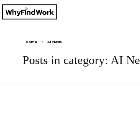
Home
AI News
Posts in category: AI N