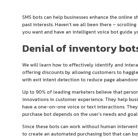
SMS bots can help businesses enhance the online 
past interests. Haven’t we all been there – scrolli
you want and have an intelligent voice bot guide y
Denial of inventory bot
We will learn how to effectively identify and inter
offering discounts by allowing customers to haggle
with exit intent detection to reduce page abandon
Up to 90% of leading marketers believe that personal
innovations in customer experience. They help busi
have a one-on-one voice or text interactions. They
purchase bot depends on the user’s needs and goal
Since these bots can work without human intervent
to create an automated purchasing bot that can buy