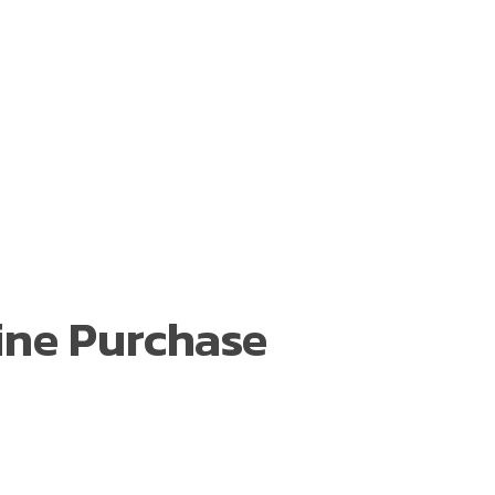
ine Purchase