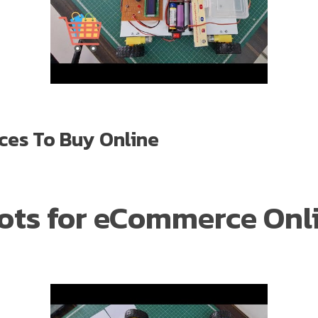
ces To Buy Online
Bots for eCommerce Onl