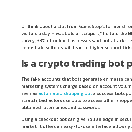
Or think about a stat from GameStop’s former direc
visitors a day – was bots or scrapers,” he told the 
survey, 33% of online businesses said bot attacks r
Immediate sellouts will lead to higher support tic
Is a crypto trading bot 
The fake accounts that bots generate en masse can
marketing systems charge based on account volumes, 
seen as
automated shopping bot
a success, bots p
scratch, bad actors use bots to access other shopper
obtained) usernames and passwords.
Using a checkout bot can give You an edge in securi
market. It offers an easy-to-use interface, allows 