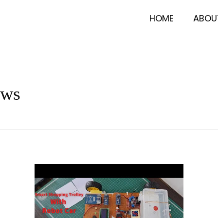
HOME
ABOU
ews