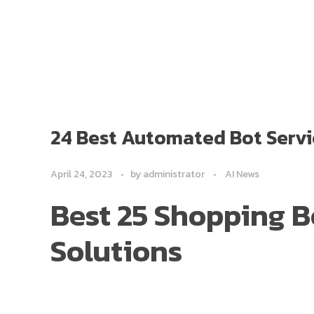
24 Best Automated Bot Servi
April 24, 2023
by
administrator
AI News
Best 25 Shopping 
Solutions