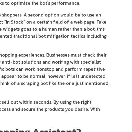
ks to optimize the bot’s performance.
ne shoppers. A second option would be to use an
 “In Stock” on a certain field of a web page. Take
e widgets goes to a human rather than a bot, this
ented traditional bot mitigation tactics including
shopping experiences. Businesses must check their
g anti-bot solutions and working with specialist
fic bots can work nonstop and perform repetitive
t appear to be normal, however, if left undetected
think of a scraping bot like the one just mentioned,
sell out within seconds. By using the right
rocess and secure the products you desire. With
hopping Assistant?