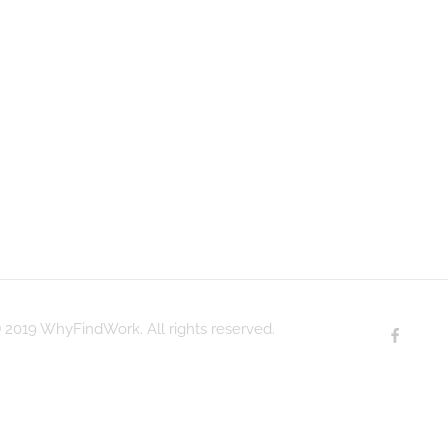
 2019 WhyFindWork. All rights reserved.