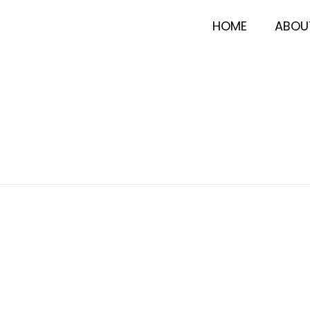
HOME
ABOU