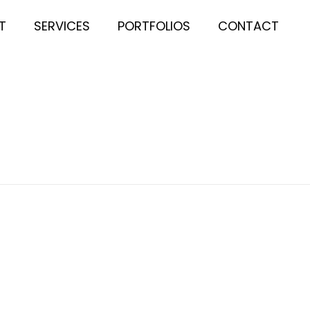
T
SERVICES
PORTFOLIOS
CONTACT