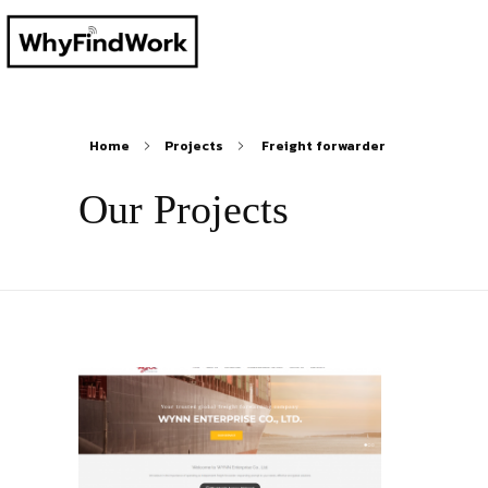
Home
Projects
Freight forwarder
Our Projects