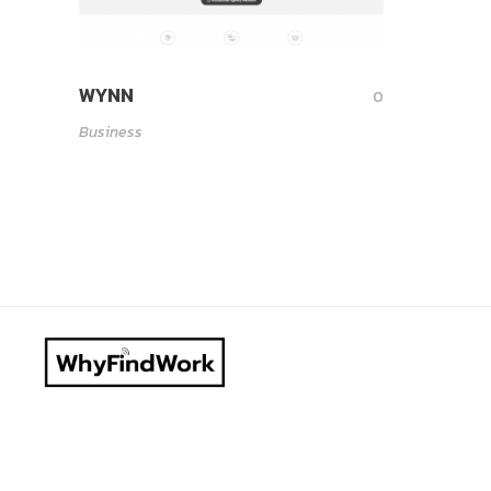
WYNN
0
Business