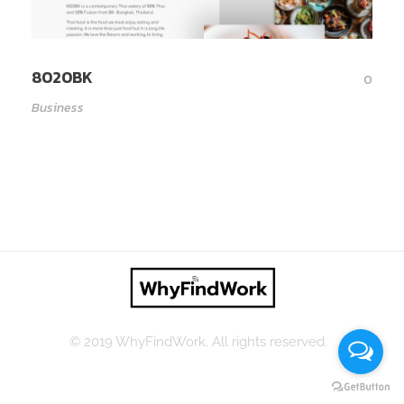
8020BK
0
Business
© 2019 WhyFindWork. All rights reserved.