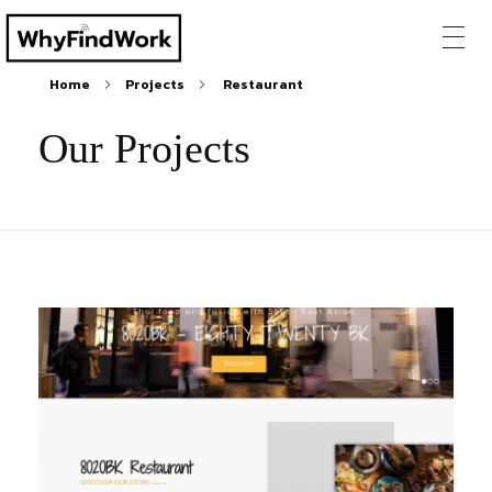
Home
Projects
Restaurant
Our Projects