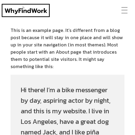
This is an example page. It’s different from a blog
post because it will stay in one place and will show
up in your site navigation (in most themes). Most
people start with an About page that introduces
them to potential site visitors. It might say
something like this:
Hi there! I’m a bike messenger
by day, aspiring actor by night,
and this is my website. I live in
Los Angeles, have a great dog
named Jack, and I like piña