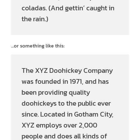
coladas. (And gettin’ caught in
the rain.)
…or something like this:
The XYZ Doohickey Company
was founded in 1971, and has
been providing quality
doohickeys to the public ever
since. Located in Gotham City,
XYZ employs over 2,000
people and does all kinds of