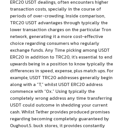
ERC20 USDT dealings, often encounters higher
transaction costs, specially in the course of
periods of over-crowding. Inside comparison,
TRC20 USDT advantages through typically the
lower transaction charges on the particular Tron
network, generating it a more cost-effective
choice regarding consumers who regularly
exchange funds. Any Time picking among USDT
ERC20 in addition to TRC20, it’s essential to end
upwards being in a position to know typically the
differences in speed, expense, plus match ups. For
example, USDT TRC20 addresses generally begin
along with a “T,” whilst USDT ERC20 address
commence with “0x.” Using typically the
completely wrong address any time transferring
USDT could outcome in shedding your current
cash. Whilst Tether provides produced promises
regarding becoming completely guaranteed by
Oughout.S. buck stores, it provides constantly