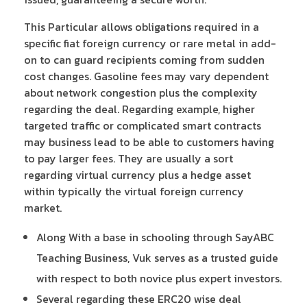
This Particular allows obligations required in a
specific fiat foreign currency or rare metal in add-
on to can guard recipients coming from sudden
cost changes. Gasoline fees may vary dependent
about network congestion plus the complexity
regarding the deal. Regarding example, higher
targeted traffic or complicated smart contracts
may business lead to be able to customers having
to pay larger fees. They are usually a sort
regarding virtual currency plus a hedge asset
within typically the virtual foreign currency
market.
Along With a base in schooling through SayABC
Teaching Business, Vuk serves as a trusted guide
with respect to both novice plus expert investors.
Several regarding these ERC20 wise deal