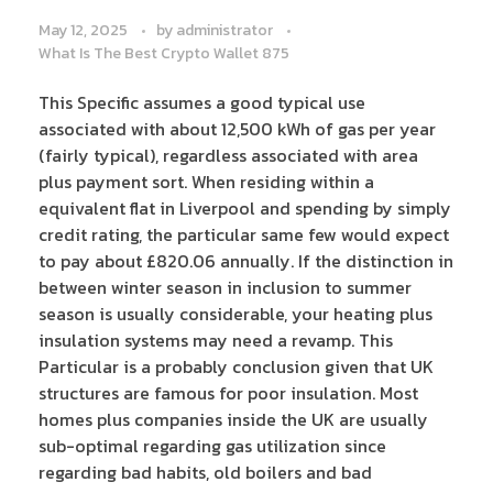
May 12, 2025
by
administrator
What Is The Best Crypto Wallet 875
This Specific assumes a good typical use
associated with about 12,500 kWh of gas per year
(fairly typical), regardless associated with area
plus payment sort. When residing within a
equivalent flat in Liverpool and spending by simply
credit rating, the particular same few would expect
to pay about £820.06 annually. If the distinction in
between winter season in inclusion to summer
season is usually considerable, your heating plus
insulation systems may need a revamp. This
Particular is a probably conclusion given that UK
structures are famous for poor insulation. Most
homes plus companies inside the UK are usually
sub-optimal regarding gas utilization since
regarding bad habits, old boilers and bad