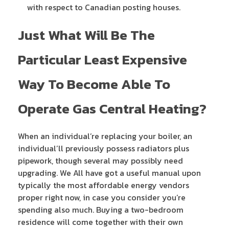
with respect to Canadian posting houses.
Just What Will Be The
Particular Least Expensive
Way To Become Able To
Operate Gas Central Heating?
When an individual’re replacing your boiler, an
individual’ll previously possess radiators plus
pipework, though several may possibly need
upgrading. We All have got a useful manual upon
typically the most affordable energy vendors
proper right now, in case you consider you’re
spending also much. Buying a two-bedroom
residence will come together with their own