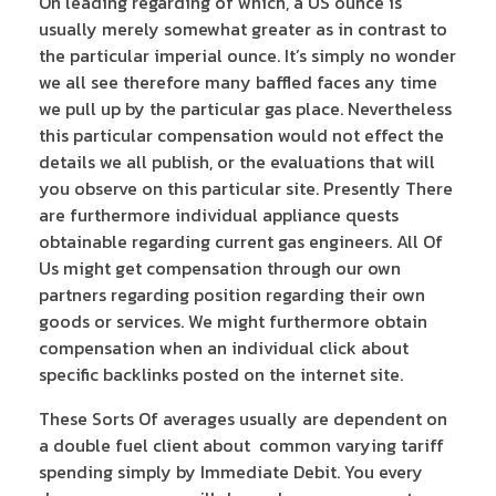
On leading regarding of which, a US ounce is
usually merely somewhat greater as in contrast to
the particular imperial ounce. It’s simply no wonder
we all see therefore many baffled faces any time
we pull up by the particular gas place. Nevertheless
this particular compensation would not effect the
details we all publish, or the evaluations that will
you observe on this particular site. Presently There
are furthermore individual appliance quests
obtainable regarding current gas engineers. All Of
Us might get compensation through our own
partners regarding position regarding their own
goods or services. We might furthermore obtain
compensation when an individual click about
specific backlinks posted on the internet site.
These Sorts Of averages usually are dependent on
a double fuel client about common varying tariff
spending simply by Immediate Debit. You every