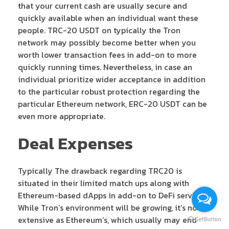
that your current cash are usually secure and
quickly available when an individual want these
people. TRC-20 USDT on typically the Tron
network may possibly become better when you
worth lower transaction fees in add-on to more
quickly running times. Nevertheless, in case an
individual prioritize wider acceptance in addition
to the particular robust protection regarding the
particular Ethereum network, ERC-20 USDT can be
even more appropriate.
Deal Expenses
Typically The drawback regarding TRC20 is
situated in their limited match ups along with
Ethereum-based dApps in add-on to DeFi services.
While Tron’s environment will be growing, it’s not as
extensive as Ethereum’s, which usually may end