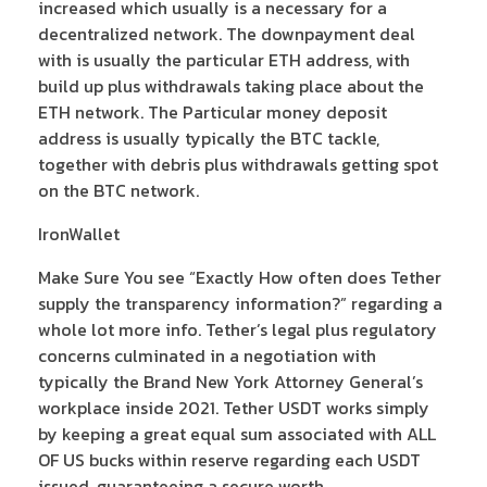
increased which usually is a necessary for a
decentralized network. The downpayment deal
with is usually the particular ETH address, with
build up plus withdrawals taking place about the
ETH network. The Particular money deposit
address is usually typically the BTC tackle,
together with debris plus withdrawals getting spot
on the BTC network.
IronWallet
Make Sure You see “Exactly How often does Tether
supply the transparency information?” regarding a
whole lot more info. Tether’s legal plus regulatory
concerns culminated in a negotiation with
typically the Brand New York Attorney General’s
workplace inside 2021. Tether USDT works simply
by keeping a great equal sum associated with ALL
OF US bucks within reserve regarding each USDT
issued, guaranteeing a secure worth.