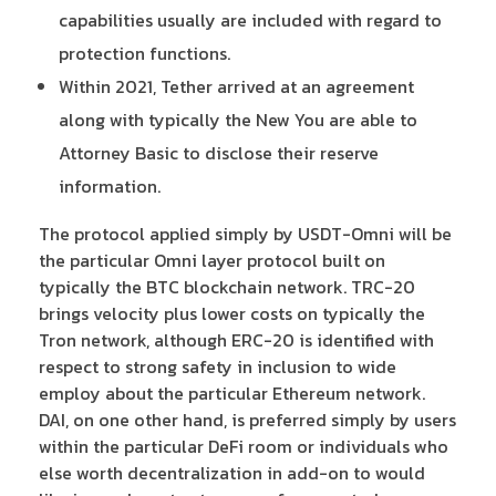
capabilities usually are included with regard to
protection functions.
Within 2021, Tether arrived at an agreement
along with typically the New You are able to
Attorney Basic to disclose their reserve
information.
The protocol applied simply by USDT-Omni will be
the particular Omni layer protocol built on
typically the BTC blockchain network. TRC-20
brings velocity plus lower costs on typically the
Tron network, although ERC-20 is identified with
respect to strong safety in inclusion to wide
employ about the particular Ethereum network.
DAI, on one other hand, is preferred simply by users
within the particular DeFi room or individuals who
else worth decentralization in add-on to would