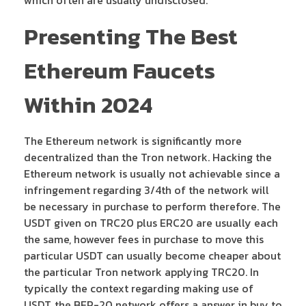
Presenting The Best
Ethereum Faucets
Within 2024
The Ethereum network is significantly more
decentralized than the Tron network. Hacking the
Ethereum network is usually not achievable since a
infringement regarding 3/4th of the network will
be necessary in purchase to perform therefore. The
USDT given on TRC20 plus ERC20 are usually each
the same, however fees in purchase to move this
particular USDT can usually become cheaper about
the particular Tron network applying TRC20. In
typically the context regarding making use of
USDT, the BEP-20 network offers a answer in buy to