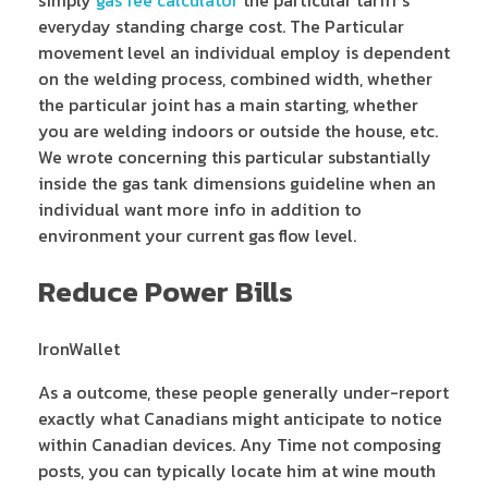
simply
gas fee calculator
the particular tariff’s
everyday standing charge cost. The Particular
movement level an individual employ is dependent
on the welding process, combined width, whether
the particular joint has a main starting, whether
you are welding indoors or outside the house, etc.
We wrote concerning this particular substantially
inside the gas tank dimensions guideline when an
individual want more info in addition to
environment your current gas flow level.
Reduce Power Bills
IronWallet
As a outcome, these people generally under-report
exactly what Canadians might anticipate to notice
within Canadian devices. Any Time not composing
posts, you can typically locate him at wine mouth