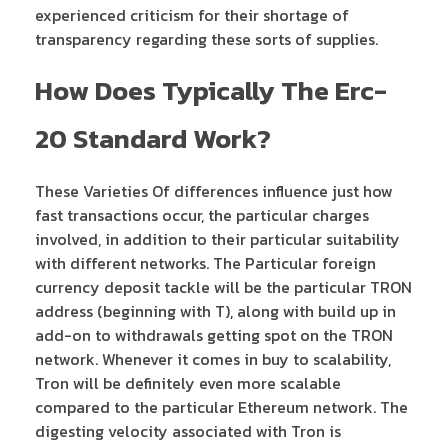
experienced criticism for their shortage of
transparency regarding these sorts of supplies.
How Does Typically The Erc-
20 Standard Work?
These Varieties Of differences influence just how
fast transactions occur, the particular charges
involved, in addition to their particular suitability
with different networks. The Particular foreign
currency deposit tackle will be the particular TRON
address (beginning with T), along with build up in
add-on to withdrawals getting spot on the TRON
network. Whenever it comes in buy to scalability,
Tron will be definitely even more scalable
compared to the particular Ethereum network. The
digesting velocity associated with Tron is