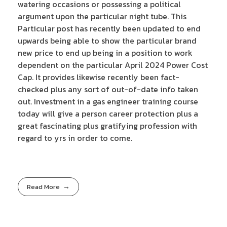
watering occasions or possessing a political
argument upon the particular night tube. This
Particular post has recently been updated to end
upwards being able to show the particular brand
new price to end up being in a position to work
dependent on the particular April 2024 Power Cost
Cap. It provides likewise recently been fact-
checked plus any sort of out-of-date info taken
out. Investment in a gas engineer training course
today will give a person career protection plus a
great fascinating plus gratifying profession with
regard to yrs in order to come.
Read More