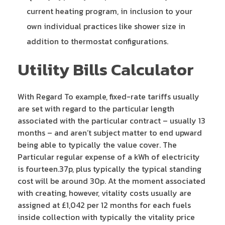
current heating program, in inclusion to your
own individual practices like shower size in
addition to thermostat configurations.
Utility Bills Calculator
With Regard To example, fixed-rate tariffs usually
are set with regard to the particular length
associated with the particular contract – usually 13
months – and aren’t subject matter to end upward
being able to typically the value cover. The
Particular regular expense of a kWh of electricity
is fourteen.37p, plus typically the typical standing
cost will be around 30p. At the moment associated
with creating, however, vitality costs usually are
assigned at £1,042 per 12 months for each fuels
inside collection with typically the vitality price