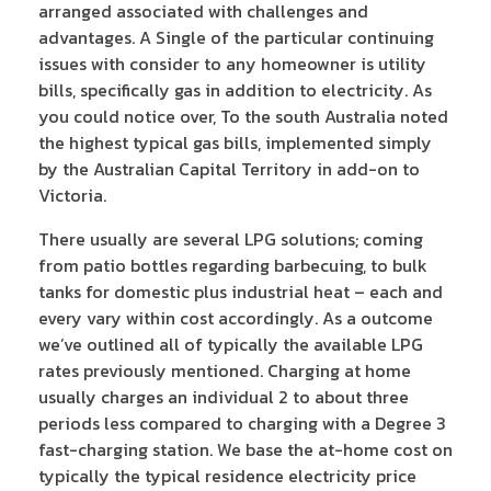
arranged associated with challenges and
advantages. A Single of the particular continuing
issues with consider to any homeowner is utility
bills, specifically gas in addition to electricity. As
you could notice over, To the south Australia noted
the highest typical gas bills, implemented simply
by the Australian Capital Territory in add-on to
Victoria.
There usually are several LPG solutions; coming
from patio bottles regarding barbecuing, to bulk
tanks for domestic plus industrial heat – each and
every vary within cost accordingly. As a outcome
we’ve outlined all of typically the available LPG
rates previously mentioned. Charging at home
usually charges an individual 2 to about three
periods less compared to charging with a Degree 3
fast-charging station. We base the at-home cost on
typically the typical residence electricity price