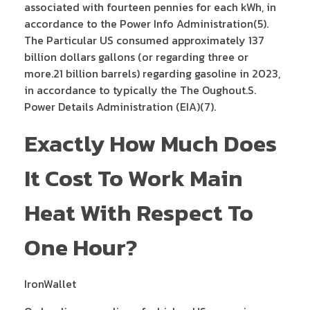
associated with fourteen pennies for each kWh, in
accordance to the Power Info Administration(5).
The Particular US consumed approximately 137
billion dollars gallons (or regarding three or
more.21 billion barrels) regarding gasoline in 2023,
in accordance to typically the The Oughout.S.
Power Details Administration (EIA)(7).
Exactly How Much Does
It Cost To Work Main
Heat With Respect To
One Hour?
IronWallet