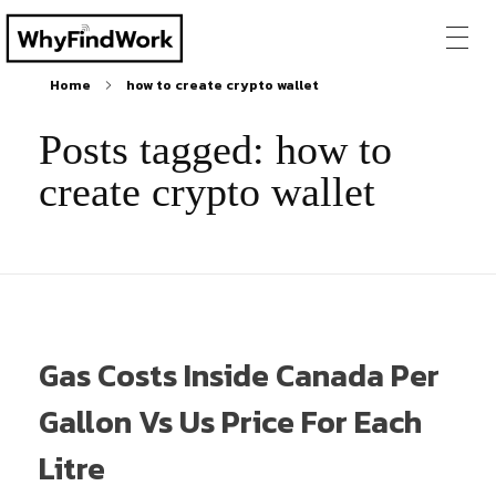
Home
how to create crypto wallet
Posts tagged: how to
create crypto wallet
Gas Costs Inside Canada Per
Gallon Vs Us Price For Each
Litre