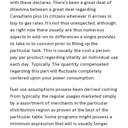
with these declares. There’s been a great deal of
dilemma between a great deal regarding
Canadians plus Us citizens whenever it arrives in
buy to gas rates. It’s not thus unexpected, although,
as right now there usually are thus numerous
aspects in add-on to differences a single provides
to take in to concern prior to filling up the
particular tank. This is usually the cost a person
pay per product regarding vitality an individual use
each day. Typically The quantity compensated
regarding this part will fluctuate completely
centered upon your power consumption.
Fuel use assumptions possess been derived coming
from typically the regular usages marketed simply
by a assortment of merchants in the particular
distribution region as proven at the best of the
particular table. Some programs might possess a
minimum expression that will is usually longer