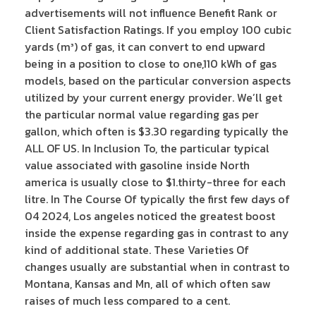
advertisements will not influence Benefit Rank or
Client Satisfaction Ratings. If you employ 100 cubic
yards (m³) of gas, it can convert to end upward
being in a position to close to one,110 kWh of gas
models, based on the particular conversion aspects
utilized by your current energy provider. We’ll get
the particular normal value regarding gas per
gallon, which often is $3.30 regarding typically the
ALL OF US. In Inclusion To, the particular typical
value associated with gasoline inside North
america is usually close to $1.thirty-three for each
litre. In The Course Of typically the first few days of
04 2024, Los angeles noticed the greatest boost
inside the expense regarding gas in contrast to any
kind of additional state. These Varieties Of
changes usually are substantial when in contrast to
Montana, Kansas and Mn, all of which often saw
raises of much less compared to a cent.