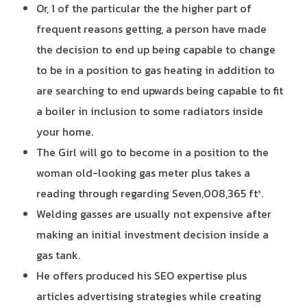
Or, 1 of the particular the the higher part of
frequent reasons getting, a person have made
the decision to end up being capable to change
to be in a position to gas heating in addition to
are searching to end upwards being capable to fit
a boiler in inclusion to some radiators inside
your home.
The Girl will go to become in a position to the
woman old-looking gas meter plus takes a
reading through regarding Seven,008,365 ft³.
Welding gasses are usually not expensive after
making an initial investment decision inside a
gas tank.
He offers produced his SEO expertise plus
articles advertising strategies while creating