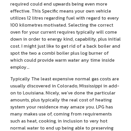
required could end upwards being even more
effective. This Specific means your own vehicle
utilizes 12 litres regarding fuel with regard to every
100 kilometres motivated. Selecting the correct
oven for your current requires typically will come
down in order to energy kind, capability, plus initial
cost. I might just like to get rid of a back boiler and
spot the two a combi boiler plus log burner of
which could provide warm water any time inside
employ…
Typically The least expensive normal gas costs are
usually discovered in Colorado, Mississippi in add-
on to Louisiana. Nicely, we’ve done the particular
amounts, plus typically the real cost of heating
system your residence may amaze you. LPG has
many makes use of, coming from requirements
such as heat, cooking, in inclusion to very hot
normal water to end up being able to preserving