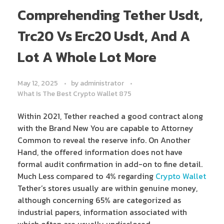
Comprehending Tether Usdt,
Trc20 Vs Erc20 Usdt, And A
Lot A Whole Lot More
May 12, 2025
by
administrator
What Is The Best Crypto Wallet 875
Within 2021, Tether reached a good contract along
with the Brand New You are capable to Attorney
Common to reveal the reserve info. On Another
Hand, the offered information does not have
formal audit confirmation in add-on to fine detail.
Much Less compared to 4% regarding
Crypto Wallet
Tether’s stores usually are within genuine money,
although concerning 65% are categorized as
industrial papers, information associated with
which often are usually undisclosed.