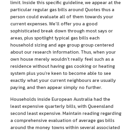
limit. Inside this specific guideline, we appear at the
particular regular gas bills around Quotes thus a
person could evaluate all of them towards your
current expenses. We’ll offer you a good
sophisticated break down through most says or
areas, plus spotlight typical gas bills each
household sizing and age group group centered
about our research information. Thus, when your
own house merely wouldn’t really feel such as a
residence without having gas cooking or heating
system plus you’re keen to become able to see
exactly what your current neighbours are usually
paying, and then appear simply no further.
Households inside European Australia had the
least expensive quarterly bills, with Queensland
second least expensive. Maintain reading regarding
a comprehensive evaluation of average gas bills
around the money towns within several associated