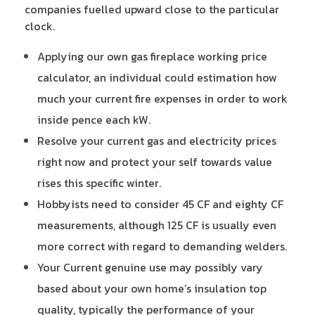
companies fuelled upward close to the particular
clock.
Applying our own gas fireplace working price
calculator, an individual could estimation how
much your current fire expenses in order to work
inside pence each kW.
Resolve your current gas and electricity prices
right now and protect your self towards value
rises this specific winter.
Hobbyists need to consider 45 CF and eighty CF
measurements, although 125 CF is usually even
more correct with regard to demanding welders.
Your Current genuine use may possibly vary
based about your own home’s insulation top
quality, typically the performance of your