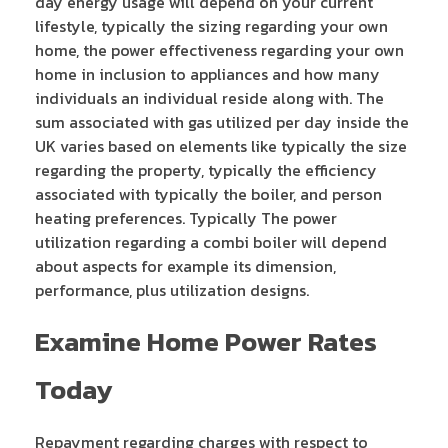
day energy usage will depend on your current
lifestyle, typically the sizing regarding your own
home, the power effectiveness regarding your own
home in inclusion to appliances and how many
individuals an individual reside along with. The
sum associated with gas utilized per day inside the
UK varies based on elements like typically the size
regarding the property, typically the efficiency
associated with typically the boiler, and person
heating preferences. Typically The power
utilization regarding a combi boiler will depend
about aspects for example its dimension,
performance, plus utilization designs.
Examine Home Power Rates
Today
Repayment regarding charges with respect to