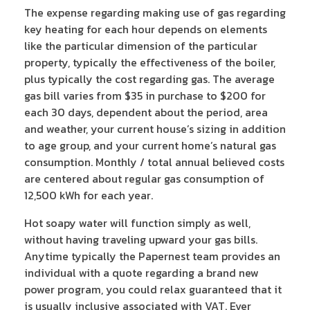
The expense regarding making use of gas regarding
key heating for each hour depends on elements
like the particular dimension of the particular
property, typically the effectiveness of the boiler,
plus typically the cost regarding gas. The average
gas bill varies from $35 in purchase to $200 for
each 30 days, dependent about the period, area
and weather, your current house’s sizing in addition
to age group, and your current home’s natural gas
consumption. Monthly / total annual believed costs
are centered about regular gas consumption of
12,500 kWh for each year.
Hot soapy water will function simply as well,
without having traveling upward your gas bills.
Anytime typically the Papernest team provides an
individual with a quote regarding a brand new
power program, you could relax guaranteed that it
is usually inclusive associated with VAT. Ever