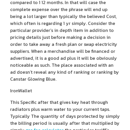
compared to 1 12 months. In that will case the
complete expense over the phrase will end up
being a lot larger than typically the believed Cost,
which often is regarding 1 yr simply. Consider the
particular provider’s in depth item in addition to
pricing details just before making a decision in
order to take away a fresh plan or swap electricity
suppliers. When a merchandise will be financed or
advertised, it is a good ad plus it will be obviously
noticeable as such. The place associated with an
ad doesn’t reveal any kind of ranking or ranking by
Canstar Glowing Blue.
IronWallet
This Specific after that gives key heat through
radiators plus warm water to your current taps.
Typically The quantity of days protected by simply
the billing period is usually after that multiplied by