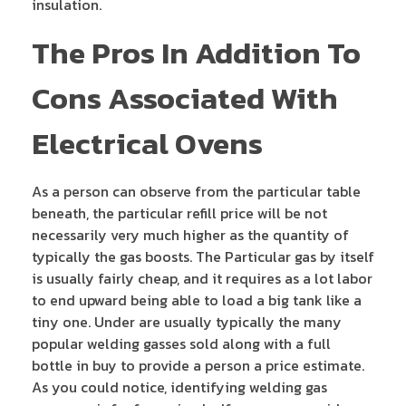
insulation.
The Pros In Addition To
Cons Associated With
Electrical Ovens
As a person can observe from the particular table
beneath, the particular refill price will be not
necessarily very much higher as the quantity of
typically the gas boosts. The Particular gas by itself
is usually fairly cheap, and it requires as a lot labor
to end upward being able to load a big tank like a
tiny one. Under are usually typically the many
popular welding gasses sold along with a full
bottle in buy to provide a person a price estimate.
As you could notice, identifying welding gas