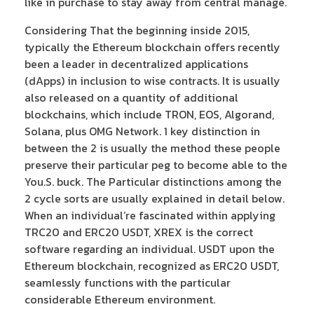
like in purchase to stay away from central manage.
Considering That the beginning inside 2015,
typically the Ethereum blockchain offers recently
been a leader in decentralized applications
(dApps) in inclusion to wise contracts. It is usually
also released on a quantity of additional
blockchains, which include TRON, EOS, Algorand,
Solana, plus OMG Network. 1 key distinction in
between the 2 is usually the method these people
preserve their particular peg to become able to the
You.S. buck. The Particular distinctions among the
2 cycle sorts are usually explained in detail below.
When an individual’re fascinated within applying
TRC20 and ERC20 USDT, XREX is the correct
software regarding an individual. USDT upon the
Ethereum blockchain, recognized as ERC20 USDT,
seamlessly functions with the particular
considerable Ethereum environment.