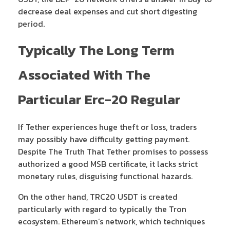
decrease deal expenses and cut short digesting
period.
Typically The Long Term
Associated With The
Particular Erc-20 Regular
If Tether experiences huge theft or loss, traders
may possibly have difficulty getting payment.
Despite The Truth That Tether promises to possess
authorized a good MSB certificate, it lacks strict
monetary rules, disguising functional hazards.
On the other hand, TRC20 USDT is created
particularly with regard to typically the Tron
ecosystem. Ethereum’s network, which techniques