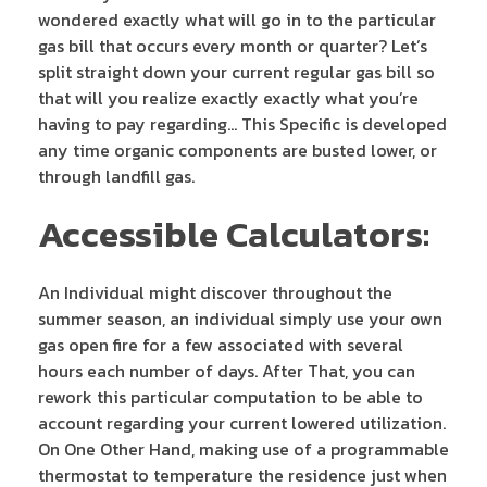
wondered exactly what will go in to the particular
gas bill that occurs every month or quarter? Let’s
split straight down your current regular gas bill so
that will you realize exactly exactly what you’re
having to pay regarding… This Specific is developed
any time organic components are busted lower, or
through landfill gas.
Accessible Calculators:
An Individual might discover throughout the
summer season, an individual simply use your own
gas open fire for a few associated with several
hours each number of days. After That, you can
rework this particular computation to be able to
account regarding your current lowered utilization.
On One Other Hand, making use of a programmable
thermostat to temperature the residence just when