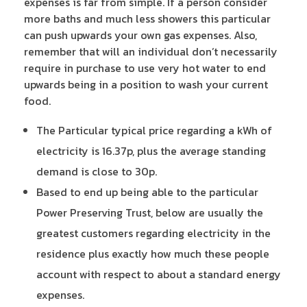
expenses is far from simple. If a person consider
more baths and much less showers this particular
can push upwards your own gas expenses. Also,
remember that will an individual don’t necessarily
require in purchase to use very hot water to end
upwards being in a position to wash your current
food.
The Particular typical price regarding a kWh of
electricity is 16.37p, plus the average standing
demand is close to 30p.
Based to end up being able to the particular
Power Preserving Trust, below are usually the
greatest customers regarding electricity in the
residence plus exactly how much these people
account with respect to about a standard energy
expenses.