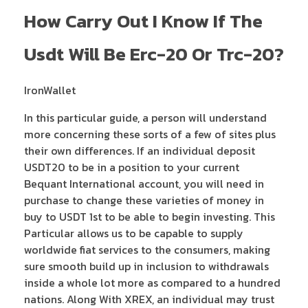
How Carry Out I Know If The
Usdt Will Be Erc-20 Or Trc-20?
IronWallet
In this particular guide, a person will understand
more concerning these sorts of a few of sites plus
their own differences. If an individual deposit
USDT20 to be in a position to your current
Bequant International account, you will need in
purchase to change these varieties of money in
buy to USDT 1st to be able to begin investing. This
Particular allows us to be capable to supply
worldwide fiat services to the consumers, making
sure smooth build up in inclusion to withdrawals
inside a whole lot more as compared to a hundred
nations. Along With XREX, an individual may trust