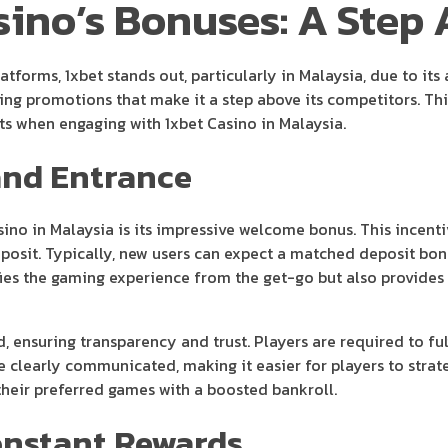
sino’s Bonuses: A Step
tforms, 1xbet stands out, particularly in Malaysia, due to it
ing promotions that make it a step above its competitors. This
ts when engaging with 1xbet Casino in Malaysia.
and Entrance
ino in Malaysia is its impressive welcome bonus. This incenti
eposit. Typically, new users can expect a matched deposit bonu
ies the gaming experience from the get-go but also provides 
 ensuring transparency and trust. Players are required to fulf
re clearly communicated, making it easier for players to stra
 their preferred games with a boosted bankroll.
onstant Rewards