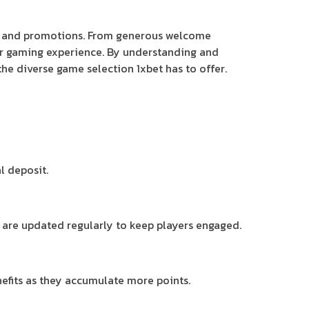
ses and promotions. From generous welcome
ir gaming experience. By understanding and
the diverse game selection 1xbet has to offer.
l deposit.
 are updated regularly to keep players engaged.
nefits as they accumulate more points.