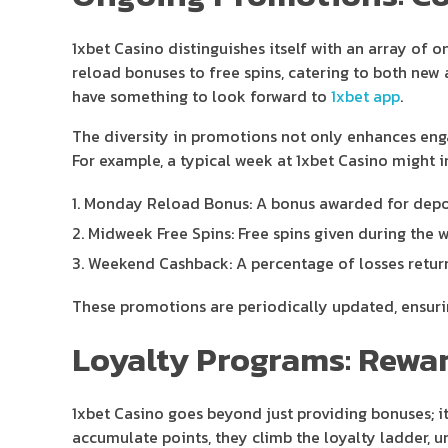
1xbet Casino distinguishes itself with an array o
reload bonuses to free spins, catering to both new
have something to look forward to
1xbet app
.
The diversity in promotions not only enhances eng
For example, a typical week at 1xbet Casino might i
Monday Reload Bonus: A bonus awarded for depos
Midweek Free Spins: Free spins given during the w
Weekend Cashback: A percentage of losses return
These promotions are periodically updated, ensuring
Loyalty Programs: Rewa
1xbet Casino goes beyond just providing bonuses; i
accumulate points, they climb the loyalty ladder, 