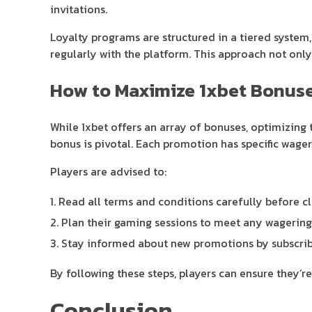
invitations.
Loyalty programs are structured in a tiered system,
regularly with the platform. This approach not onl
How to Maximize 1xbet Bonus
While 1xbet offers an array of bonuses, optimizing 
bonus is pivotal. Each promotion has specific wage
Players are advised to:
Read all terms and conditions carefully before c
Plan their gaming sessions to meet any wagering
Stay informed about new promotions by subscribin
By following these steps, players can ensure they’r
Conclusion