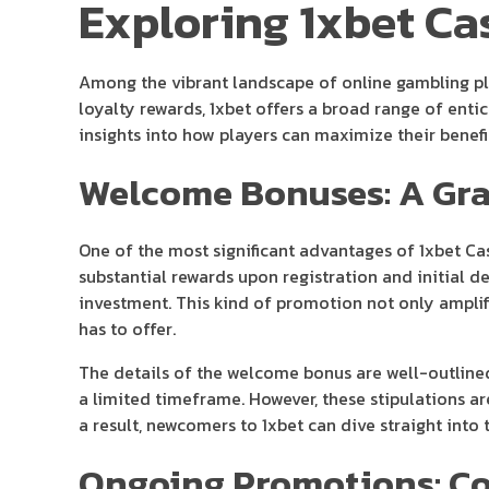
Exploring 1xbet Ca
Among the vibrant landscape of online gambling pla
loyalty rewards, 1xbet offers a broad range of entic
insights into how players can maximize their benefi
Welcome Bonuses: A Gr
One of the most significant advantages of 1xbet Cas
substantial rewards upon registration and initial d
investment. This kind of promotion not only amplif
has to offer.
The details of the welcome bonus are well-outlined,
a limited timeframe. However, these stipulations a
a result, newcomers to 1xbet can dive straight into
Ongoing Promotions: C