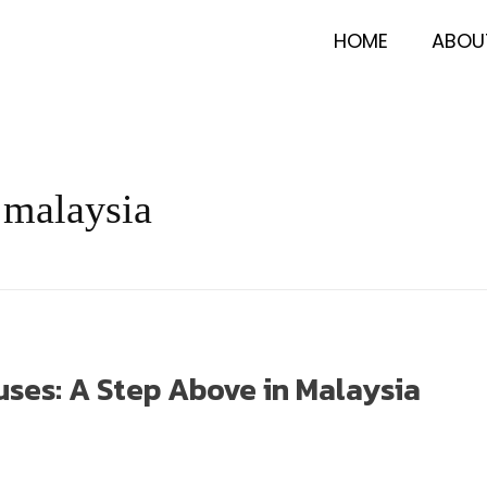
HOME
ABOU
 malaysia
uses: A Step Above in Malaysia