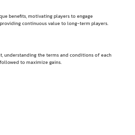
ique benefits, motivating players to engage
 providing continuous value to long-term players.
ost, understanding the terms and conditions of each
 followed to maximize gains.