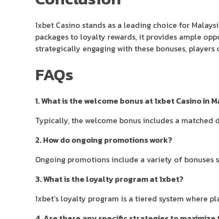
1xbet Casino stands as a leading choice for Malays
packages to loyalty rewards, it provides ample op
strategically engaging with these bonuses, players c
FAQs
1. What is the welcome bonus at 1xbet Casino in M
Typically, the welcome bonus includes a matched dep
2. How do ongoing promotions work?
Ongoing promotions include a variety of bonuses su
3. What is the loyalty program at 1xbet?
1xbet’s loyalty program is a tiered system where pl
4. Are there any specific strategies to maximiz