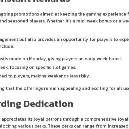
f ongoing promotions aimed at keeping the gaming experience
 and seasoned players. Whether it’s a mid-week bonus or a wee
agement but also provides an opportunity for players to expl
nclude:
its made on Monday, giving players an early week boost.
eek, focusing on specific slot games.
ed to players, making weekends less risky.
 that the offerings remain appealing and exciting for all use
rding Dedication
t appreciates its loyal patrons through a comprehensive loyal
unlocking various perks. These perks can range from increased