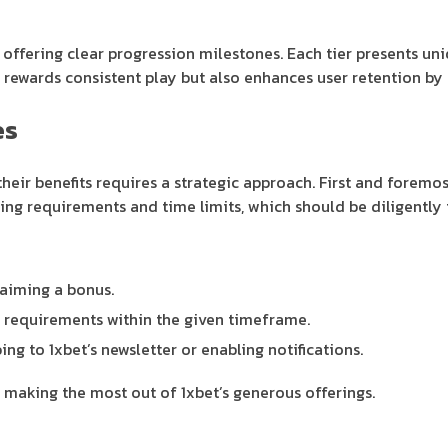
 offering clear progression milestones. Each tier presents un
y rewards consistent play but also enhances user retention by
es
their benefits requires a strategic approach. First and forem
ring requirements and time limits, which should be diligently
laiming a bonus.
 requirements within the given timeframe.
g to 1xbet’s newsletter or enabling notifications.
e making the most out of 1xbet’s generous offerings.