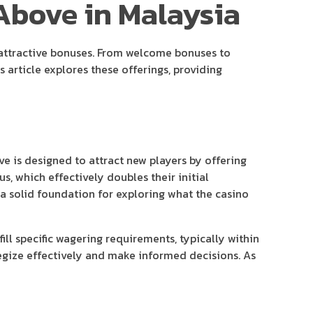
 Above in Malaysia
s attractive bonuses. From welcome bonuses to
 article explores these offerings, providing
ve is designed to attract new players by offering
s, which effectively doubles their initial
a solid foundation for exploring what the casino
ill specific wagering requirements, typically within
tegize effectively and make informed decisions. As