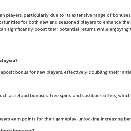
ian players, particularly due to its extensive range of bonu
portunities for both new and seasoned players to enhance the
an significantly boost their potential returns while enjoying 
alaysia?
osit bonus for new players, effectively doubling their initia
ch as reload bonuses, free spins, and cashback offers, which
ayers earn points for their gameplay, unlocking increasing be
e these bonuses?