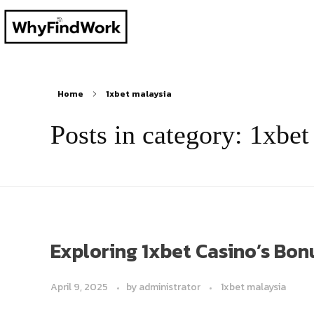
Home
1xbet malaysia
Posts in category: 1xbet
Exploring 1xbet Casino’s Bon
April 9, 2025
by
administrator
1xbet malaysia