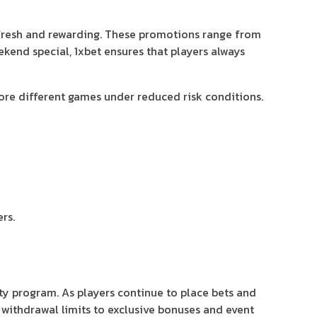
 fresh and rewarding. These promotions range from
kend special, 1xbet ensures that players always
ore different games under reduced risk conditions.
rs.
ty program. As players continue to place bets and
 withdrawal limits to exclusive bonuses and event