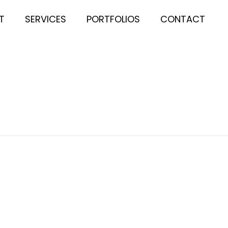
T
SERVICES
PORTFOLIOS
CONTACT