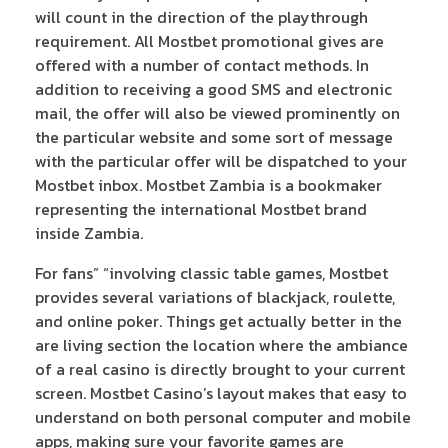
will count in the direction of the playthrough
requirement. All Mostbet promotional gives are
offered with a number of contact methods. In
addition to receiving a good SMS and electronic
mail, the offer will also be viewed prominently on
the particular website and some sort of message
with the particular offer will be dispatched to your
Mostbet inbox. Mostbet Zambia is a bookmaker
representing the international Mostbet brand
inside Zambia.
For fans” “involving classic table games, Mostbet
provides several variations of blackjack, roulette,
and online poker. Things get actually better in the
are living section the location where the ambiance
of a real casino is directly brought to your current
screen. Mostbet Casino’s layout makes that easy to
understand on both personal computer and mobile
apps, making sure your favorite games are