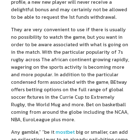
profile, a new new player will never receive a
delightful bonus and may certainly not be allowed
to be able to request the 1st funds withdrawal.
They are very convenient to use if there is usually
no possibility to watch the game, but you want in
order to be aware associated with what is going on
in the match. With the particular popularity of 7s
rugby across The african continent growing rapidly,
wagering on the sports activity is becoming more
and more popular. In addition to the particular
condensed form associated with the game, BEtway
offers betting options on the full range of global
soccer fixtures in the Currie Cup to Extremely
Rugby, the World Mug and more. Bet on basketball
coming from around the globe including the NCAA,
NBA, EuroLeague plus more.
Any gamble,” “be it
mostbet
big or smaller, can add
an exilerating layer to an already nail-biting come