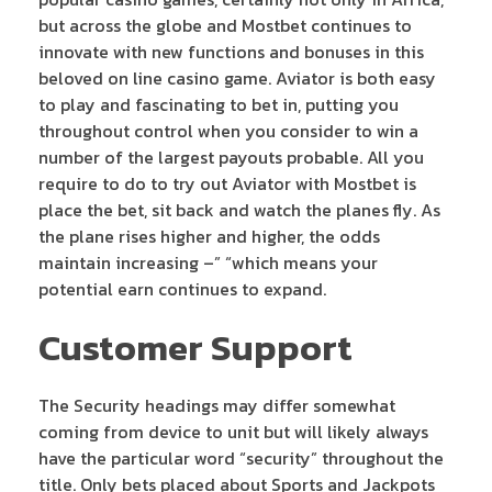
but across the globe and Mostbet continues to
innovate with new functions and bonuses in this
beloved on line casino game. Aviator is both easy
to play and fascinating to bet in, putting you
throughout control when you consider to win a
number of the largest payouts probable. All you
require to do to try out Aviator with Mostbet is
place the bet, sit back and watch the planes fly. As
the plane rises higher and higher, the odds
maintain increasing –” “which means your
potential earn continues to expand.
Customer Support
The Security headings may differ somewhat
coming from device to unit but will likely always
have the particular word “security” throughout the
title. Only bets placed about Sports and Jackpots