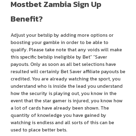
Mostbet Zambia Sign Up
Benefit?
Adjust your betslip by adding more options or
boosting your gamble in order to be able to
qualify. Please take note that any voids will make
this specific betslip ineligible by Bet” “Saver
payouts. Only as soon as all bet selections have
resulted will certainly Bet Saver affiliate payouts be
credited. You are already watching the sport, you
understand who is inside the lead you understand
how the security is playing out, you know in the
event that the star gamer is injured, you know how
a lot of cards have already been shown. The
quantity of knowledge you have gained by
watching is endless and all sorts of this can be
used to place better bets.