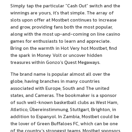
Simply tap the particular “Cash Out” switch and the
winnings are yours, it’s that simple. The array of
slots upon offer at Mostbet continues to increase
and grow, providing fans both the most popular,
along with the most up-and-coming on line casino
games for enthusiasts to learn and appreciate.
Bring on the warmth in Hot Very hot Mostbet, find
the spark in Money Volt or uncover hidden
treasures within Gonzo’s Quest Megaways.
The brand name is popular almost all over the
globe, having branches in many countries
associated with Europe, South and The united
states, and Cameras. The bookmaker is a sponsor
of such well-known basketball clubs as West Ham,
Atletico, Übereinstimmung, Stuttgart, Brighton, in
addition to Espanyol. In Zambia, Mostbet could be
the lover of Green Buffaloes FC, which can be one
of the country’s strongest teams. Mostbet sponsors