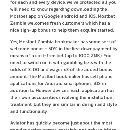
for each and every device, we’ve protected all you
will need to know regarding downloading the
Mostbet app on Google android and iOS. Mostbet
Zambia welcomes fresh customers which has a
nice sign-up bonus to help them acquire started.
Yes, Mostbet Zambia bookmaker has some sort of
welcome bonus – 50% in the first downpayment by
means of a cost-free bet (up to 1000 ZMK). You
need to switch on it with gambling bets with the
odds of 3. 00 and wager x3 of the added bonus
amount. The Mostbet bookmaker has cell phone
applications for Android smartphones, iOS in
addition to Huawei devices. Each application has
their own peculiarities involving the installation
treatment, but they are similar in design and style
and functionality.
Aviator has quickly become just about the most
popular casino games, certainly not only in Africa,