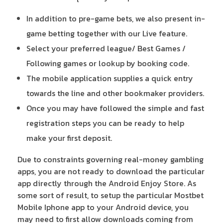
In addition to pre-game bets, we also present in-
game betting together with our Live feature.
Select your preferred league/ Best Games /
Following games or lookup by booking code.
The mobile application supplies a quick entry
towards the line and other bookmaker providers.
Once you may have followed the simple and fast
registration steps you can be ready to help
make your first deposit.
Due to constraints governing real-money gambling
apps, you are not ready to download the particular
app directly through the Android Enjoy Store. As
some sort of result, to setup the particular Mostbet
Mobile Iphone app to your Android device, you
may need to first allow downloads coming from