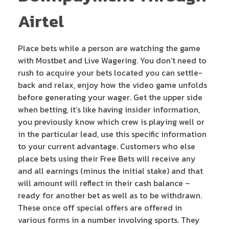
Airtel
Place bets while a person are watching the game
with Mostbet and Live Wagering. You don’t need to
rush to acquire your bets located you can settle-
back and relax, enjoy how the video game unfolds
before generating your wager. Get the upper side
when betting, it’s like having insider information,
you previously know which crew is playing well or
in the particular lead, use this specific information
to your current advantage. Customers who else
place bets using their Free Bets will receive any
and all earnings (minus the initial stake) and that
will amount will reflect in their cash balance –
ready for another bet as well as to be withdrawn.
These once off special offers are offered in
various forms in a number involving sports. They