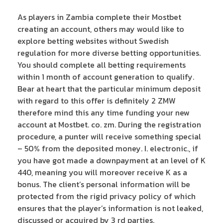
As players in Zambia complete their Mostbet
creating an account, others may would like to
explore betting websites without Swedish
regulation for more diverse betting opportunities.
You should complete all betting requirements
within 1 month of account generation to qualify.
Bear at heart that the particular minimum deposit
with regard to this offer is definitely 2 ZMW
therefore mind this any time funding your new
account at Mostbet. co. zm. During the registration
procedure, a punter will receive something special
– 50% from the deposited money. I. electronic., if
you have got made a downpayment at an level of K
440, meaning you will moreover receive K as a
bonus. The client’s personal information will be
protected from the rigid privacy policy of which
ensures that the player’s information is not leaked,
discussed or acquired by 3 rd parties.