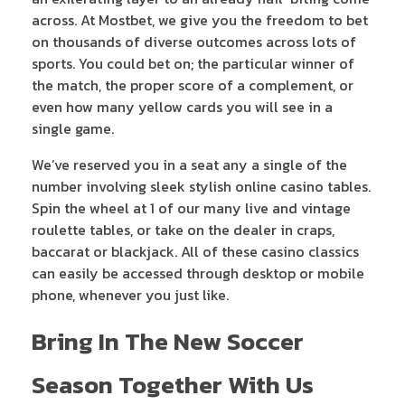
across. At Mostbet, we give you the freedom to bet
on thousands of diverse outcomes across lots of
sports. You could bet on; the particular winner of
the match, the proper score of a complement, or
even how many yellow cards you will see in a
single game.
We’ve reserved you in a seat any a single of the
number involving sleek stylish online casino tables.
Spin the wheel at 1 of our many live and vintage
roulette tables, or take on the dealer in craps,
baccarat or blackjack. All of these casino classics
can easily be accessed through desktop or mobile
phone, whenever you just like.
Bring In The New Soccer
Season Together With Us