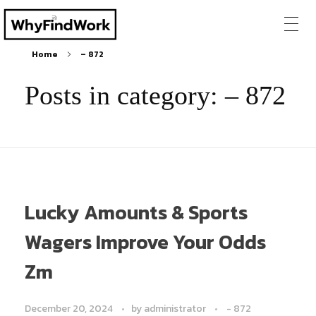
Home
– 872
Posts in category: – 872
Lucky Amounts & Sports
Wagers Improve Your Odds
Zm
December 20, 2024
by
administrator
- 872