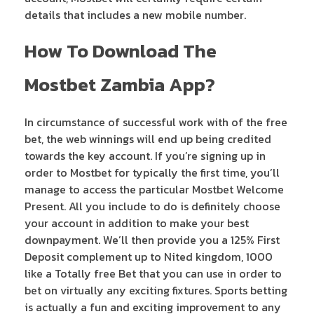
details that includes a new mobile number.
How To Download The
Mostbet Zambia App?
In circumstance of successful work with of the free
bet, the web winnings will end up being credited
towards the key account. If you’re signing up in
order to Mostbet for typically the first time, you’ll
manage to access the particular Mostbet Welcome
Present. All you include to do is definitely choose
your account in addition to make your best
downpayment. We’ll then provide you a 125% First
Deposit complement up to Nited kingdom, 1000
like a Totally free Bet that you can use in order to
bet on virtually any exciting fixtures. Sports betting
is actually a fun and exciting improvement to any