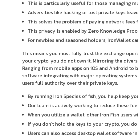
This is particularly useful for those managing m
Adversities like hacking or lost private keys leav
This solves the problem of paying network fees f
This privacy is enabled by Zero Knowledge Proo
For newbies and seasoned holders, IronWallet can 
This means you must fully trust the exchange opera
your crypto, you do not own it. Mirroring the diver
Ranging from mobile apps on iOS and Android to br
software integrating with major operating systems.
users full authority over their private keys.
By running Iron Species of fish, you help keep y
Our team is actively working to reduce these fee
When you utilize a wallet, other Iron Fish users 
If you don’t hold the keys to your crypto, you do 
Users can also access desktop wallet software in