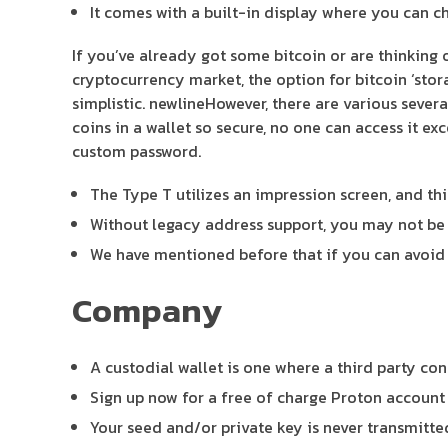
It comes with a built-in display where you can ch
If you’ve already got some bitcoin or are thinking 
cryptocurrency market, the option for bitcoin ‘stor
simplistic. newlineHowever, there are various sever
coins in a wallet so secure, no one can access it ex
custom password.
The Type T utilizes an impression screen, and th
Without legacy address support, you may not be a
We have mentioned before that if you can avoid 
Company
A custodial wallet is one where a third party con
Sign up now for a free of charge Proton account t
Your seed and/or private key is never transmitte