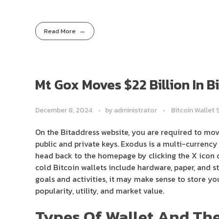
Read More
Mt Gox Moves $22 Billion In 
December 8, 2024
by
administrator
Bitcoin Wallet 
On the Bitaddress website, you are required to mo
public and private keys. Exodus is a multi-currency 
head back to the homepage by clicking the X icon o
cold Bitcoin wallets include hardware, paper, and s
goals and activities, it may make sense to store yo
popularity, utility, and market value.
Types Of Wallet And The