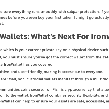
ke sure everything runs smoothly with subpar protection. If y
es before you even buy your first token. It might go actually
et.
Wallets: What’s Next For Iron
se which is your current private key on a physical device such
t, you must ensure you’ve got the correct wallet from the get
e, IronWallet has you covered.
tuitive, and user-friendly, making it accessible to everyone.
ere itself, non-custodial wallets manifest through a multitud
munities coins secure. Iron Fish is cryptocurrency that allows 
on to the wallet. IronWallet combines security, flexibility, an
Wallet can help to ensure your assets are safe, accessible, a