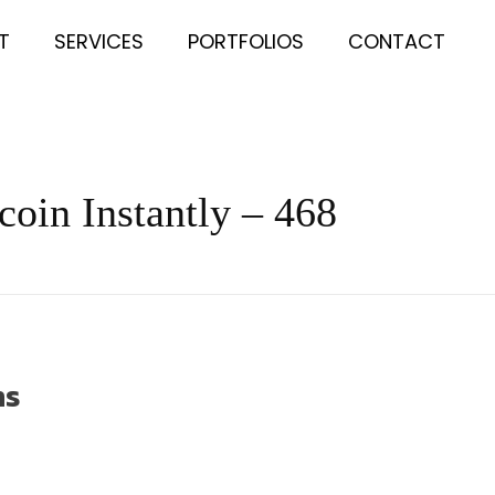
T
SERVICES
PORTFOLIOS
CONTACT
coin Instantly – 468
ns