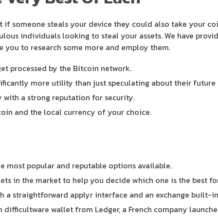
ut if someone steals your device they could also take your c
pulous individuals looking to steal your assets. We have provi
age you to research some more and employ them.
get processed by the Bitcoin network.
ificantly more utility than just speculating about their future 
with a strong reputation for security.
coin and the local currency of your choice.
the most popular and reputable options available.
llets in the market to help you decide which one is the best fo
 a straightforward applyr interface and an exchange built-in
 difficultware wallet from Ledger, a French company launched