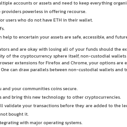
ultiple accounts or assets and need to keep everything organi
e providers powerless in offering recourse.
or users who do not have ETH in their wallet.
fs.
help to encertain your assets are safe, accessible, and futur
tors and are okay with losing all of your funds should the ex
sity of the cryptocurrency sphere itself, non-custodial wallet
owser extensions for Firefox and Chrome, your options are ex
 One can draw parallels between non-custodial wallets and tr
ou and your communities coins secure.
s and bring this new technology to other cryptocurrencies.
will validate your transactions before they are added to the le
not bought it.
tegrating with major operating systems.