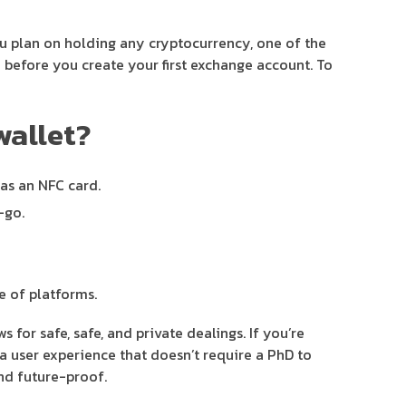
ou plan on holding any cryptocurrency, one of the
 before you create your first exchange account. To
wallet?
 as an NFC card.
-go.
e of platforms.
for safe, safe, and private dealings. If you’re
d a user experience that doesn’t require a PhD to
nd future-proof.