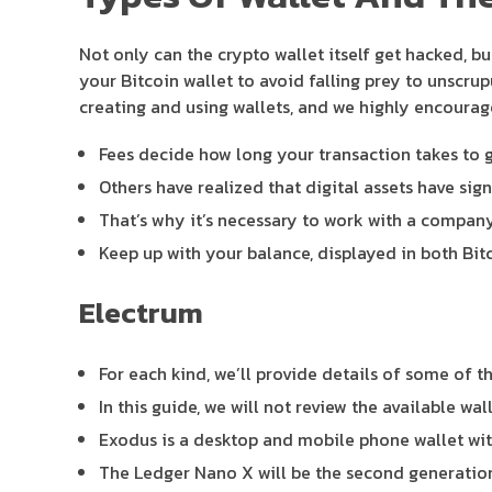
Not only can the crypto wallet itself get hacked, b
your Bitcoin wallet to avoid falling prey to unscru
creating and using wallets, and we highly encour
Fees decide how long your transaction takes to 
Others have realized that digital assets have sign
That’s why it’s necessary to work with a company 
Keep up with your balance, displayed in both Bit
Electrum
For each kind, we’ll provide details of some of 
In this guide, we will not review the available wa
Exodus is a desktop and mobile phone wallet with
The Ledger Nano X will be the second generation