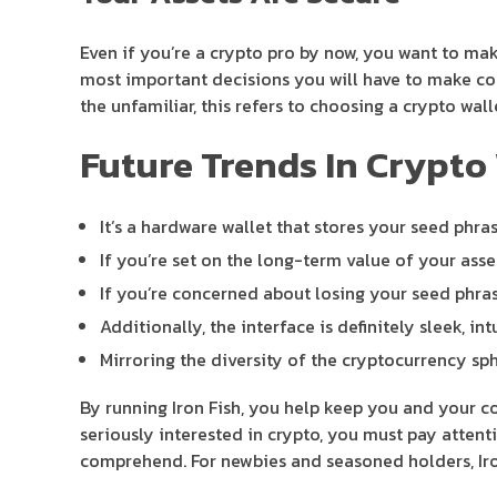
Even if you’re a crypto pro by now, you want to ma
most important decisions you will have to make com
the unfamiliar, this refers to choosing a crypto wall
Future Trends In Crypto 
It’s a hardware wallet that stores your seed phra
If you’re set on the long-term value of your asse
If you’re concerned about losing your seed phras
Additionally, the interface is definitely sleek, in
Mirroring the diversity of the cryptocurrency sph
By running Iron Fish, you help keep you and your com
seriously interested in crypto, you must pay attenti
comprehend. For newbies and seasoned holders, Iron