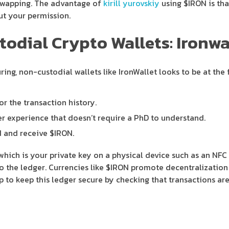
swapping. The advantage of
kirill yurovskiy
using $IRON is tha
out your permission.
dial Crypto Wallets: Ironwa
ing, non-custodial wallets like IronWallet looks to be at th
or the transaction history.
user experience that doesn’t require a PhD to understand.
d and receive $IRON.
which is your private key on a physical device such as an NFC 
to the ledger. Currencies like $IRON promote decentralization
 to keep this ledger secure by checking that transactions are 