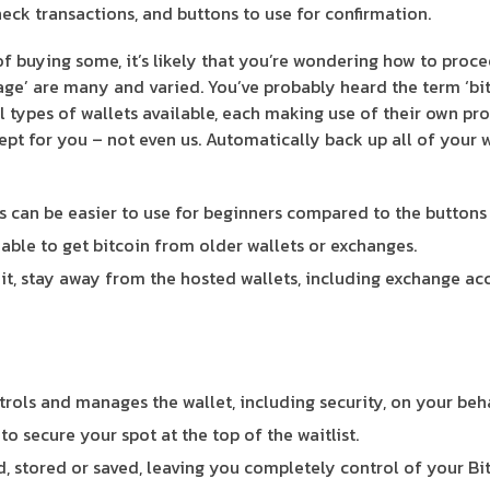
eck transactions, and buttons to use for confirmation.
of buying some, it’s likely that you’re wondering how to proce
age’ are many and varied. You’ve probably heard the term ‘bit
al types of wallets available, each making use of their own pr
cept for you – not even us. Automatically back up all of your w
is can be easier to use for beginners compared to the buttons
ble to get bitcoin from older wallets or exchanges.
it, stay away from the hosted wallets, including exchange ac
trols and manages the wallet, including security, on your beha
o secure your spot at the top of the waitlist.
d, stored or saved, leaving you completely control of your Bit