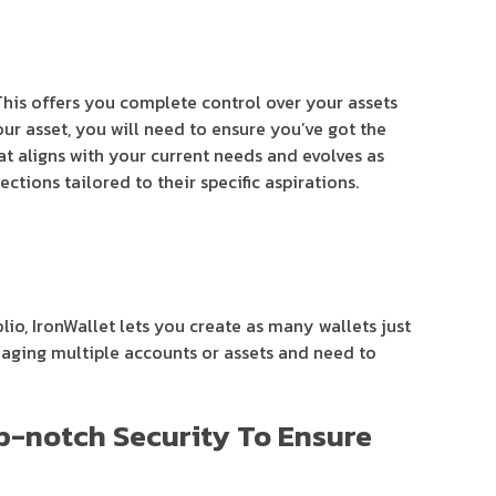
 This offers you complete control over your assets
ur asset, you will need to ensure you’ve got the
at aligns with your current needs and evolves as
ctions tailored to their specific aspirations.
lio, IronWallet lets you create as many wallets just
anaging multiple accounts or assets and need to
op-notch Security To Ensure