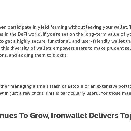
even participate in yield farming without leaving your wallet.
 in the DeFi world. If you’re set on the long-term value of yo
o get a highly secure, functional, and user-friendly wallet th
 this diversity of wallets empowers users to make prudent sele
ons, and adding them to blocks.
ether managing a small stash of Bitcoin or an extensive portfo
ith just a few clicks. This is particularly useful for those m
nues To Grow, Ironwallet Delivers T