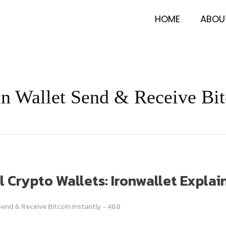
HOME
ABOU
oin Wallet Send & Receive Bit
Crypto Wallets: Ironwallet Explai
Send & Receive Bitcoin Instantly - 468