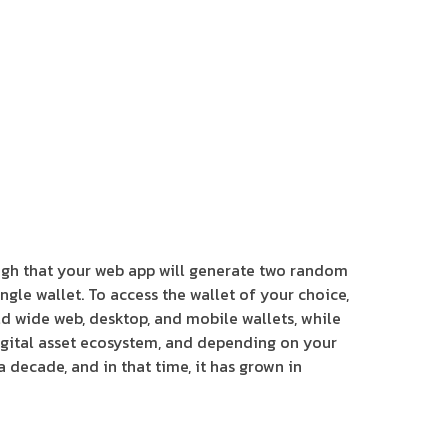
ugh that your web app will generate two random
ngle wallet. To access the wallet of your choice,
ld wide web, desktop, and mobile wallets, while
 digital asset ecosystem, and depending on your
 decade, and in that time, it has grown in