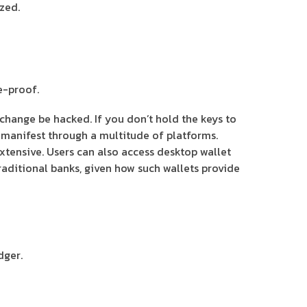
zed.
e-proof.
change be hacked. If you don’t hold the keys to
s manifest through a multitude of platforms.
tensive. Users can also access desktop wallet
aditional banks, given how such wallets provide
dger.