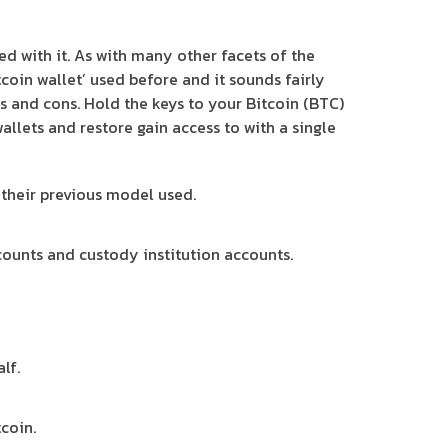
ed with it. As with many other facets of the
coin wallet’ used before and it sounds fairly
os and cons. Hold the keys to your Bitcoin (BTC)
allets and restore gain access to with a single
 their previous model used.
counts and custody institution accounts.
lf.
coin.