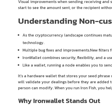
Visual improvements when sending, receiving and 
start to see the amount sent, or the recipient with
Understanding Non-custo
As the cryptocurrency landscape continues matur
technology.
Multiple bug fixes and improvements.New filters f
IronWallet combines security, flexibility, and a 
Like a wallet, running a node enables you to sen
It’s a hardware wallet that stores your seed phrase 
will validate your dealings before they are added 
person can modify. When you run Iron Fish, you help
Why Ironwallet Stands Out