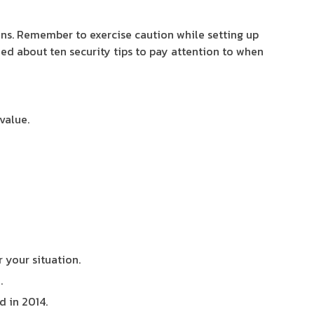
oins. Remember to exercise caution while setting up
ded about ten security tips to pay attention to when
value.
r your situation.
.
 in 2014.