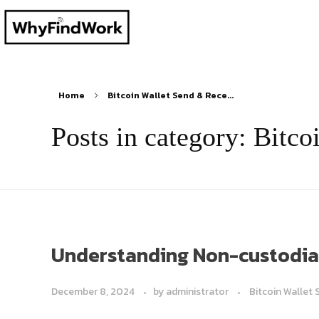
Home
Bitcoin Wallet Send & Rece...
Posts in category: Bitc
Understanding Non-custodial 
December 8, 2024
by
administrator
Bitcoin Wallet 