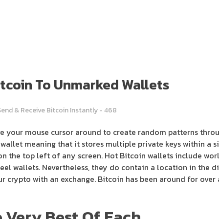
Bitcoin To Unmarked Wallets
Send & Receive Bitcoin Instantly - 468
ve your mouse cursor around to create random patterns thro
wallet meaning that it stores multiple private keys within a si
n the top left of any screen. Hot Bitcoin wallets include wor
teel wallets. Nevertheless, they do contain a location in the
ur crypto with an exchange. Bitcoin has been around for over a
 Very Best Of Each