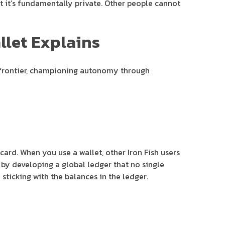
t it’s fundamentally private. Other people cannot
llet Explains
e frontier, championing autonomy through
card. When you use a wallet, other Iron Fish users
 by developing a global ledger that no single
sticking with the balances in the ledger.