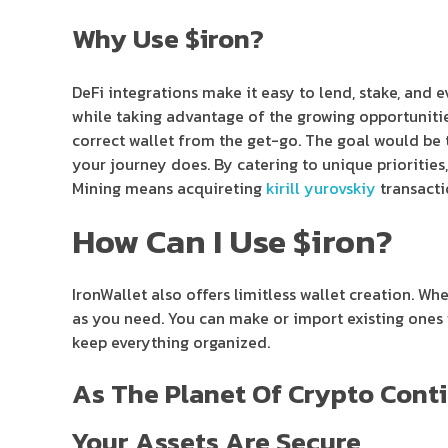
Why Use $iron?
DeFi integrations make it easy to lend, stake, and 
while taking advantage of the growing opportunities
correct wallet from the get-go. The goal would be t
your journey does. By catering to unique priorities,
Mining means acquireting
kirill yurovskiy
transacti
How Can I Use $iron?
IronWallet also offers limitless wallet creation. Wh
as you need. You can make or import existing ones w
keep everything organized.
As The Planet Of Crypto Conti
Your Assets Are Secure