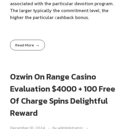
associated with the particular devotion program.
The larger typically the commitment level, the
higher the particular сashback bonus.
Read More
Ozwin On Range Casino
Evaluation $4000 + 100 Free
Of Charge Spins Delightful
Reward
December 10, 2024
by
administrator