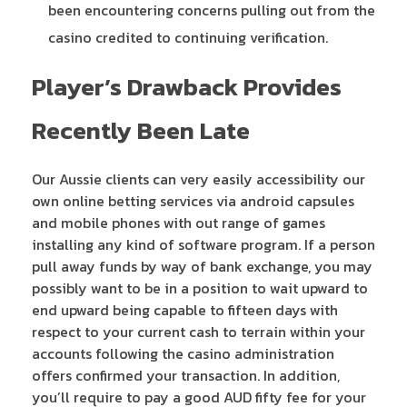
been encountering concerns pulling out from the
casino credited to continuing verification.
Player’s Drawback Provides
Recently Been Late
Our Aussie clients can very easily accessibility our
own online betting services via android capsules
and mobile phones with out range of games
installing any kind of software program. If a person
pull away funds by way of bank exchange, you may
possibly want to be in a position to wait upward to
end upward being capable to fifteen days with
respect to your current cash to terrain within your
accounts following the casino administration
offers confirmed your transaction. In addition,
you’ll require to pay a good AUD fifty fee for your