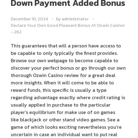
Down Payment Added Bonus
December 10, 2024
by
administrator
Declare Your Own Good Pleasant Bonus At Ozwin Casino!
- 262
This guarantees that will a person have access to
be capable to only typically the finest provides.
Browse our own webpage to become capable to
discover your perfect bonus or go through our own
thorough Ozwin Casino review for a great deal
more insights. When it will come to be able to
reward funds, this specific is usually a type
regarding advantage exactly where credit rating is
usually applied in purchase to the particular
player’s equilibrium for make use of on games
like blackjack or other stand video games. See a
game of which looks exciting nevertheless you’re
uncertain in case an individual want to put real