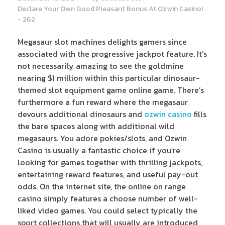
Declare Your Own Good Pleasant Bonus At Ozwin Casino!
- 262
Megasaur slot machines delights gamers since
associated with the progressive jackpot feature. It’s
not necessarily amazing to see the goldmine
nearing $1 million within this particular dinosaur-
themed slot equipment game online game. There’s
furthermore a fun reward where the megasaur
devours additional dinosaurs and
ozwin casino
fills
the bare spaces along with additional wild
megasaurs. You adore pokies/slots, and Ozwin
Casino is usually a fantastic choice if you’re
looking for games together with thrilling jackpots,
entertaining reward features, and useful pay-out
odds. On the internet site, the online on range
casino simply features a choose number of well-
liked video games. You could select typically the
sport collections that will usually are introduced