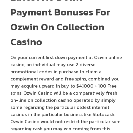
Payment Bonuses For
Ozwin On Collection
Casino
On your current first down payment at Ozwin online
casino, an individual may use 2 diverse
promotional codes in purchase to claim a
complement reward and free spins, combined you
may acquire upward in buy to $4,1000 + 100 Free
spins. Ozwin Casino will be a comparatively fresh
on-line on collection casino operated by simply
some regarding the particular oldest internet
casinos in the particular business like Slotocash.
Ozwin Casino would not restrict the particular sum
regarding cash you may win coming from this