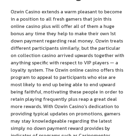
Ozwin Casino extends a warm pleasant to become
in a position to all fresh gamers that join this
online casino plus will offer all of them a huge
bonus any time they help to make their own 1st
down payment regarding real money. Ozwin treats
different participants similarly, but the particular
on collection casino arrived upwards together with
anything specific with respect to VIP players — a
loyalty system. The Ozwin online casino offers this
program to appeal to participants who else are
most likely to end up being able to end upward
being faithful, motivating these people in order to
retain playing frequently plus reap a great deal
more rewards. With Ozwin Casino’s dedication to
providing typical updates on promotions, gamers
may stay knowledgeable regarding the latest
simply no down payment reward provides by
indicates of programs such as Casinomentor.