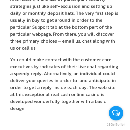
strategies just like self-exclusion and setting up
daily or monthly deposit hats. The very first step is
usually in buy to get around in order to the
particular Support tab at the bottom part of the
particular webpage. From there, you will discover
three primary choices – email us, chat along with
us or call us.
You could make contact with the customer care
executives by indicates of their live chat regarding
a speedy reply. Alternatively, an individual could
deliver your queries in order to and anticipate in
order to get a reply inside each day. The web site
at this exceptional real cash online casino is
developed wonderfully together with a basic
design.