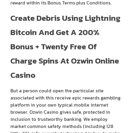
reward within its Bonus Terms plus Conditions.
Create Debris Using Lightning
Bitcoin And Get A 200%
Bonus + Twenty Free Of
Charge Spins At Ozwin Online
Casino
But a person could open the particular site
associated with this receive epic rewards gambling
platform in your own typical mobile internet
browser. Ozwin Casino gives safe, protected in
inclusion to trustworthy banking. We employ
market common safety methods (including 128