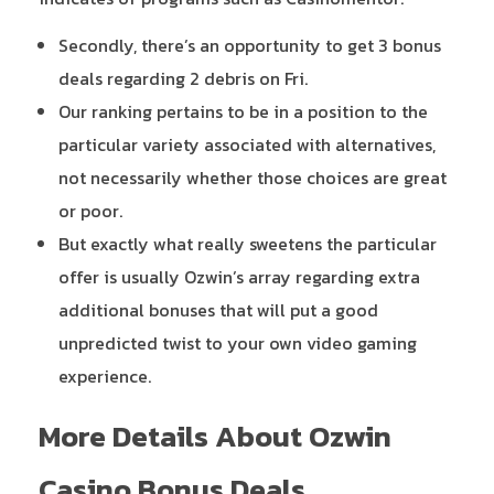
Secondly, there’s an opportunity to get 3 bonus
deals regarding 2 debris on Fri.
Our ranking pertains to be in a position to the
particular variety associated with alternatives,
not necessarily whether those choices are great
or poor.
But exactly what really sweetens the particular
offer is usually Ozwin’s array regarding extra
additional bonuses that will put a good
unpredicted twist to your own video gaming
experience.
More Details About Ozwin
Casino Bonus Deals