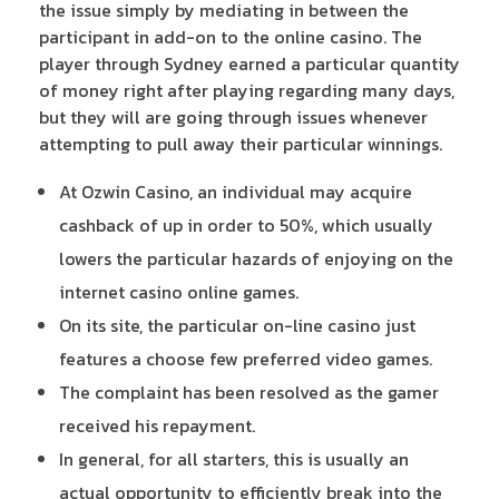
the issue simply by mediating in between the
participant in add-on to the online casino. The
player through Sydney earned a particular quantity
of money right after playing regarding many days,
but they will are going through issues whenever
attempting to pull away their particular winnings.
At Ozwin Casino, an individual may acquire
cashback of up in order to 50%, which usually
lowers the particular hazards of enjoying on the
internet casino online games.
On its site, the particular on-line casino just
features a choose few preferred video games.
The complaint has been resolved as the gamer
received his repayment.
In general, for all starters, this is usually an
actual opportunity to efficiently break into the