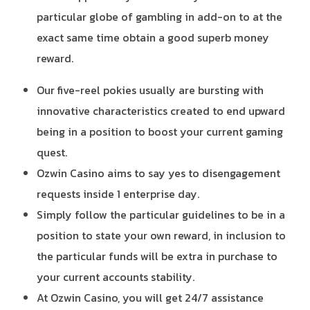
particular globe of gambling in add-on to at the
exact same time obtain a good superb money
reward.
Our five-reel pokies usually are bursting with
innovative characteristics created to end upward
being in a position to boost your current gaming
quest.
Ozwin Casino aims to say yes to disengagement
requests inside 1 enterprise day.
Simply follow the particular guidelines to be in a
position to state your own reward, in inclusion to
the particular funds will be extra in purchase to
your current accounts stability.
At Ozwin Casino, you will get 24/7 assistance