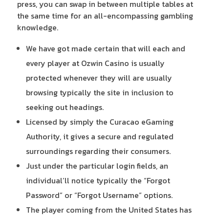
press, you can swap in between multiple tables at
the same time for an all-encompassing gambling
knowledge.
We have got made certain that will each and
every player at Ozwin Casino is usually
protected whenever they will are usually
browsing typically the site in inclusion to
seeking out headings.
Licensed by simply the Curacao eGaming
Authority, it gives a secure and regulated
surroundings regarding their consumers.
Just under the particular login fields, an
individual’ll notice typically the “Forgot
Password” or “Forgot Username” options.
The player coming from the United States has