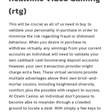
(rtg)
This will be crucial as all of us need in buy to
validate your personality in purchase in order to
minimise the risk regarding fraud or dishonest
behaviour. When you desire in purchase to
withdraw virtually any winnings from your current
accounts an individual will need to validate your
own cashback cash boomerang deposit accounts.
However, your own transaction provider might
charge extra fees. These virtual versions provide
multiple advantages above their own brick-and-
mortar cousins, including heightened diversity,
comfort, plus the possible with respect to success.
At Ozwin Casino, an individual don’t possess to
become able to meander through a crowded
ground to locate a desk. With simply a few keys to