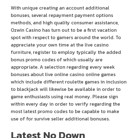
With unique creating an account additional
bonuses, several repayment payment options
methods, and high quality consumer assistance,
Ozwin Casino has turn out to be a first vacation
spot with respect to gamers around the world. To
appreciate your own time at the live casino
furniture, register to employ typically the added
bonus promo codes of which usually are
appropriate. A selection regarding every week
bonuses about live online casino online games
which include different roulette games in inclusion
to blackjack will likewise be available in order to
game enthusiasts using real money. Please sign
within every day in order to verify regarding the
most latest promo codes to be capable to make
use of for survive seller additional bonuses.
Latest No Down