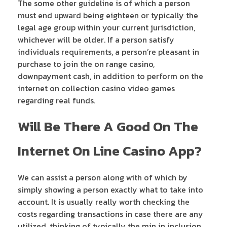
The some other guideline is of which a person
must end upward being eighteen or typically the
legal age group within your current jurisdiction,
whichever will be older. If a person satisfy
individuals requirements, a person’re pleasant in
purchase to join the on range casino,
downpayment cash, in addition to perform on the
internet on collection casino video games
regarding real funds.
Will Be There A Good On The
Internet On Line Casino App?
We can assist a person along with of which by
simply showing a person exactly what to take into
account. It is usually really worth checking the
costs regarding transactions in case there are any
utilized, thinking of typically the min in inclusion