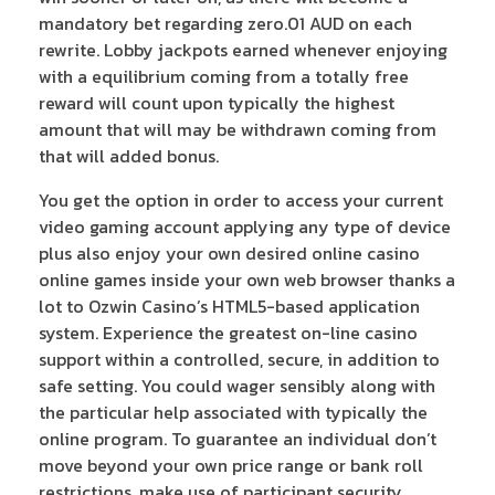
mandatory bet regarding zero.01 AUD on each
rewrite. Lobby jackpots earned whenever enjoying
with a equilibrium coming from a totally free
reward will count upon typically the highest
amount that will may be withdrawn coming from
that will added bonus.
You get the option in order to access your current
video gaming account applying any type of device
plus also enjoy your own desired online casino
online games inside your own web browser thanks a
lot to Ozwin Casino’s HTML5-based application
system. Experience the greatest on-line casino
support within a controlled, secure, in addition to
safe setting. You could wager sensibly along with
the particular help associated with typically the
online program. To guarantee an individual don’t
move beyond your own price range or bank roll
restrictions, make use of participant security