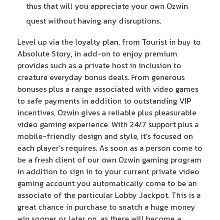
thus that will you appreciate your own Ozwin
quest without having any disruptions.
Level up via the loyalty plan, from Tourist in buy to
Absolute Story, in add-on to enjoy premium
provides such as a private host in inclusion to
creature everyday bonus deals. From generous
bonuses plus a range associated with video games
to safe payments in addition to outstanding VIP
incentives, Ozwin gives a reliable plus pleasurable
video gaming experience. With 24/7 support plus a
mobile-friendly design and style, it’s focused on
each player’s requires. As soon as a person come to
be a fresh client of our own Ozwin gaming program
in addition to sign in to your current private video
gaming account you automatically come to be an
associate of the particular Lobby Jackpot. This is a
great chance in purchase to snatch a huge money
win sooner or later on, as there will become a