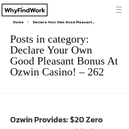
Home
Declare Your Own Good Pleasant...
Posts in category:
Declare Your Own
Good Pleasant Bonus At
Ozwin Casino! – 262
Ozwin Provides: $20 Zero