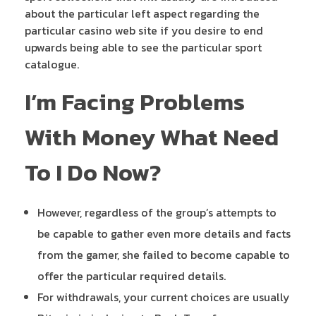
about the particular left aspect regarding the
particular casino web site if you desire to end
upwards being able to see the particular sport
catalogue.
I’m Facing Problems
With Money What Need
To I Do Now?
However, regardless of the group’s attempts to
be capable to gather even more details and facts
from the gamer, she failed to become capable to
offer the particular required details.
For withdrawals, your current choices are usually