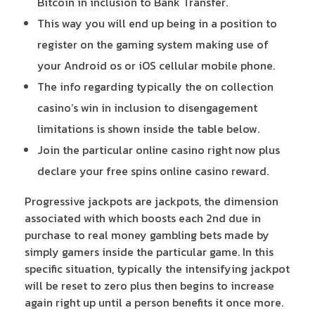
Bitcoin in inclusion to Bank Transfer.
This way you will end up being in a position to
register on the gaming system making use of
your Android os or iOS cellular mobile phone.
The info regarding typically the on collection
casino’s win in inclusion to disengagement
limitations is shown inside the table below.
Join the particular online casino right now plus
declare your free spins online casino reward.
Progressive jackpots are jackpots, the dimension
associated with which boosts each 2nd due in
purchase to real money gambling bets made by
simply gamers inside the particular game. In this
specific situation, typically the intensifying jackpot
will be reset to zero plus then begins to increase
again right up until a person benefits it once more.