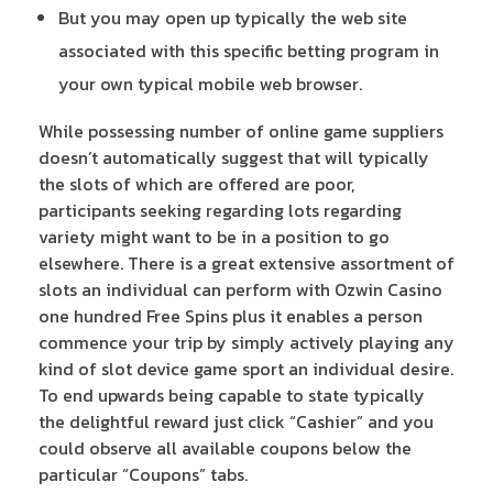
But you may open up typically the web site
associated with this specific betting program in
your own typical mobile web browser.
While possessing number of online game suppliers
doesn’t automatically suggest that will typically
the slots of which are offered are poor,
participants seeking regarding lots regarding
variety might want to be in a position to go
elsewhere. There is a great extensive assortment of
slots an individual can perform with Ozwin Casino
one hundred Free Spins plus it enables a person
commence your trip by simply actively playing any
kind of slot device game sport an individual desire.
To end upwards being capable to state typically
the delightful reward just click “Cashier” and you
could observe all available coupons below the
particular “Coupons” tabs.