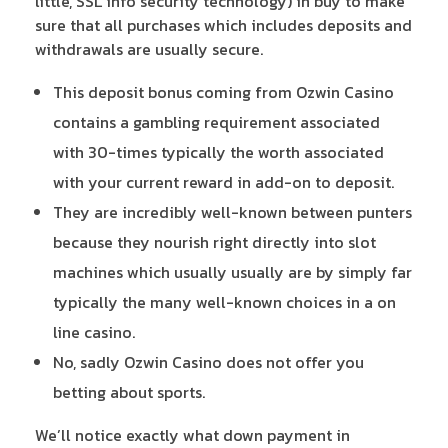
little, SSL info security technology) in buy to make
sure that all purchases which includes deposits and
withdrawals are usually secure.
This deposit bonus coming from Ozwin Casino
contains a gambling requirement associated
with 30-times typically the worth associated
with your current reward in add-on to deposit.
They are incredibly well-known between punters
because they nourish right directly into slot
machines which usually usually are by simply far
typically the many well-known choices in a on
line casino.
No, sadly Ozwin Casino does not offer you
betting about sports.
We’ll notice exactly what down payment in