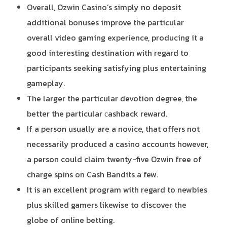
Overall, Ozwin Casino’s simply no deposit
additional bonuses improve the particular
overall video gaming experience, producing it a
good interesting destination with regard to
participants seeking satisfying plus entertaining
gameplay.
The larger the particular devotion degree, the
better the particular сashback reward.
If a person usually are a novice, that offers not
necessarily produced a casino accounts however,
a person could claim twenty-five Ozwin free of
charge spins on Cash Bandits a few.
It is an excellent program with regard to newbies
plus skilled gamers likewise to discover the
globe of online betting.