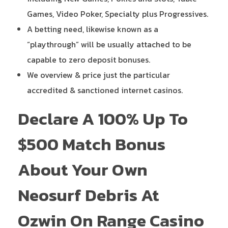
Games, Video Poker, Specialty plus Progressives.
A betting need, likewise known as a
“playthrough” will be usually attached to be
capable to zero deposit bonuses.
We overview & price just the particular
accredited & sanctioned internet casinos.
Declare A 100% Up To
$500 Match Bonus
About Your Own
Neosurf Debris At
Ozwin On Range Casino