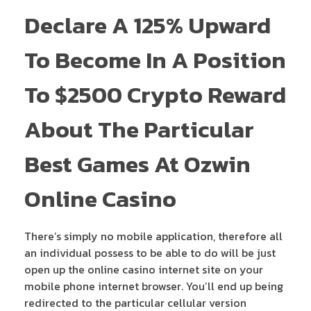
Declare A 125% Upward
To Become In A Position
To $2500 Crypto Reward
About The Particular
Best Games At Ozwin
Online Casino
There’s simply no mobile application, therefore all
an individual possess to be able to do will be just
open up the online casino internet site on your
mobile phone internet browser. You’ll end up being
redirected to the particular cellular version