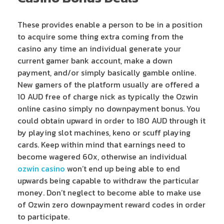
These provides enable a person to be in a position
to acquire some thing extra coming from the
casino any time an individual generate your
current gamer bank account, make a down
payment, and/or simply basically gamble online.
New gamers of the platform usually are offered a
10 AUD free of charge nick as typically the Ozwin
online casino simply no downpayment bonus. You
could obtain upward in order to 180 AUD through it
by playing slot machines, keno or scuff playing
cards. Keep within mind that earnings need to
become wagered 60x, otherwise an individual
ozwin casino
won’t end up being able to end
upwards being capable to withdraw the particular
money. Don’t neglect to become able to make use
of Ozwin zero downpayment reward codes in order
to participate.