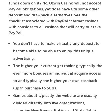
funds down on it? No, Ozwin Casino will not accept
PayPal obligations, yet does have 6th some other
deposit and drawback alternatives. See the
checklist associated with PayPal internet casinos
with consider to all casinos that will carry out take
PayPal.
You don’t have to make virtually any deposit to
become able to be able to enjoy this unique
advertising.
The higher your current get ranking, typically the
even more bonuses an individual acquire access
to and typically the higher your own cashback
(up in purchase to 50%).
Games about typically the website are usually
divided directly into five organizations,
including New Games, Pokies and Slots, Table