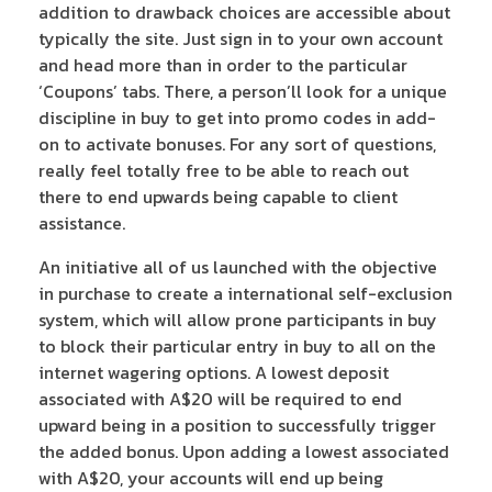
addition to drawback choices are accessible about
typically the site. Just sign in to your own account
and head more than in order to the particular
‘Coupons’ tabs. There, a person’ll look for a unique
discipline in buy to get into promo codes in add-
on to activate bonuses. For any sort of questions,
really feel totally free to be able to reach out
there to end upwards being capable to client
assistance.
An initiative all of us launched with the objective
in purchase to create a international self-exclusion
system, which will allow prone participants in buy
to block their particular entry in buy to all on the
internet wagering options. A lowest deposit
associated with A$20 will be required to end
upward being in a position to successfully trigger
the added bonus. Upon adding a lowest associated
with A$20, your accounts will end up being