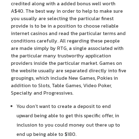
credited along with a added bonus well worth
A$40. The best way in order to help to make sure
you usually are selecting the particular finest
provide is to be in a position to choose reliable
internet casinos and read the particular terms and
conditions carefully. All regarding these people
are made simply by RTG, a single associated with
the particular many trustworthy application
providers inside the particular market. Games on
the website usually are separated directly into five
groupings, which include New Games, Pokies in
addition to Slots, Table Games, Video Poker,
Specialty and Progressives.
You don’t want to create a deposit to end
upward being able to get this specific offer, in
inclusion to you could money out there up to
end up being able to $180.