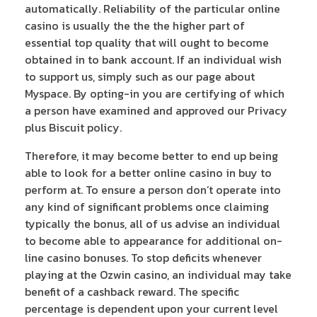
automatically. Reliability of the particular online
casino is usually the the the higher part of
essential top quality that will ought to become
obtained in to bank account. If an individual wish
to support us, simply such as our page about
Myspace. By opting-in you are certifying of which
a person have examined and approved our Privacy
plus Biscuit policy.
Therefore, it may become better to end up being
able to look for a better online casino in buy to
perform at. To ensure a person don’t operate into
any kind of significant problems once claiming
typically the bonus, all of us advise an individual
to become able to appearance for additional on-
line casino bonuses. To stop deficits whenever
playing at the Ozwin casino, an individual may take
benefit of a cashback reward. The specific
percentage is dependent upon your current level