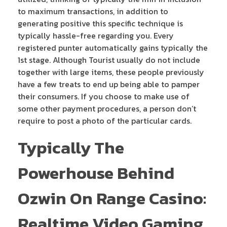
to maximum transactions, in addition to
generating positive this specific technique is
typically hassle-free regarding you. Every
registered punter automatically gains typically the
1st stage. Although Tourist usually do not include
together with large items, these people previously
have a few treats to end up being able to pamper
their consumers. If you choose to make use of
some other payment procedures, a person don’t
require to post a photo of the particular cards.
Typically The
Powerhouse Behind
Ozwin On Range Casino:
Realtime Video Gaming