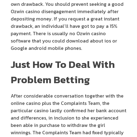
own drawback. You should prevent seeking a good
Ozwin casino disengagement immediately after
depositing money. If you request a great instant
drawback, an individual’ll have got to pay a 15%
payment. There is usually no Ozwin casino
software that you could download about ios or
Google android mobile phones.
Just How To Deal With
Problem Betting
After considerable conversation together with the
online casino plus the Complaints Team, the
particular casino lastly confirmed her bank account
and differences, in inclusion to she experienced
been able in purchase to withdraw the girl
winnings. The Complaints Team had fixed typically