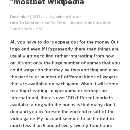
“mostbet Wikipedia
December 1, 2024
by
administrator
How To Mostbet How To Enroll, Deposit And Location
Sports Bets - 959
All you have to do is appear out for the money Out
logo and even if It’s presently there then things are
usually going to find rather interesting from now
on. It’s not only the huge number of games that you
could wager on that may be thus enticing and also
the particular number of different kinds of wagers
that are available on each game. When it will come
to a high Leading League game or perhaps an
international, there’s over 100 different markets
available along with the bonus is that many don’t
demand you to foresee the end end result of the
video game. My account seemed to be limited to
much less than 5 pound every twenty four hours