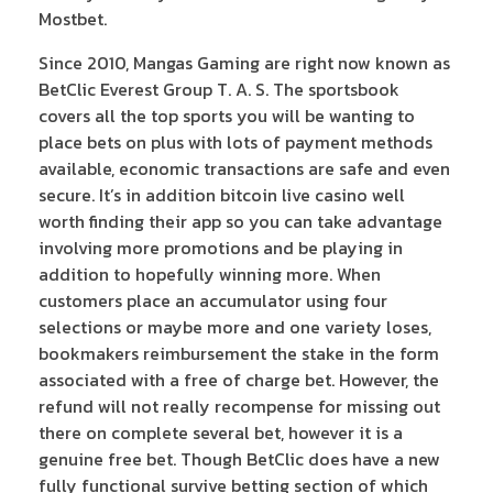
Mostbet.
Since 2010, Mangas Gaming are right now known as
BetClic Everest Group T. A. S. The sportsbook
covers all the top sports you will be wanting to
place bets on plus with lots of payment methods
available, economic transactions are safe and even
secure. It’s in addition bitcoin live casino well
worth finding their app so you can take advantage
involving more promotions and be playing in
addition to hopefully winning more. When
customers place an accumulator using four
selections or maybe more and one variety loses,
bookmakers reimbursement the stake in the form
associated with a free of charge bet. However, the
refund will not really recompense for missing out
there on complete several bet, however it is a
genuine free bet. Though BetClic does have a new
fully functional survive betting section of which