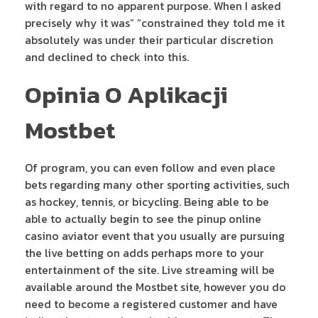
with regard to no apparent purpose. When I asked
precisely why it was” “constrained they told me it
absolutely was under their particular discretion
and declined to check into this.
Opinia O Aplikacji
Mostbet
Of program, you can even follow and even place
bets regarding many other sporting activities, such
as hockey, tennis, or bicycling. Being able to be
able to actually begin to see the pinup online
casino aviator event that you usually are pursuing
the live betting on adds perhaps more to your
entertainment of the site. Live streaming will be
available around the Mostbet site, however you do
need to become a registered customer and have