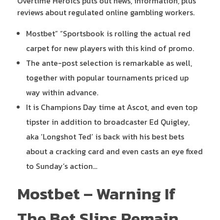
Overtime Heroics puts out news, information, plus
reviews about regulated online gambling workers.
Mostbet” “Sportsbook is rolling the actual red
carpet for new players with this kind of promo.
The ante-post selection is remarkable as well,
together with popular tournaments priced up
way within advance.
It is Champions Day time at Ascot, and even top
tipster in addition to broadcaster Ed Quigley,
aka ‘Longshot Ted’ is back with his best bets
about a cracking card and even casts an eye fixed
to Sunday’s action…
Mostbet – Warning If
The Bet Slips Remain