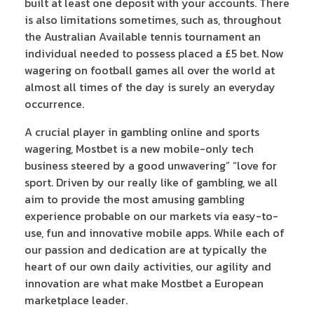
built at least one deposit with your accounts. There
is also limitations sometimes, such as, throughout
the Australian Available tennis tournament an
individual needed to possess placed a £5 bet. Now
wagering on football games all over the world at
almost all times of the day is surely an everyday
occurrence.
A crucial player in gambling online and sports
wagering, Mostbet is a new mobile-only tech
business steered by a good unwavering” “love for
sport. Driven by our really like of gambling, we all
aim to provide the most amusing gambling
experience probable on our markets via easy-to-
use, fun and innovative mobile apps. While each of
our passion and dedication are at typically the
heart of our own daily activities, our agility and
innovation are what make Mostbet a European
marketplace leader.