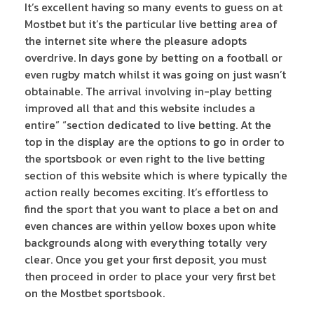
It’s excellent having so many events to guess on at
Mostbet but it’s the particular live betting area of
the internet site where the pleasure adopts
overdrive. In days gone by betting on a football or
even rugby match whilst it was going on just wasn’t
obtainable. The arrival involving in-play betting
improved all that and this website includes a
entire” “section dedicated to live betting. At the
top in the display are the options to go in order to
the sportsbook or even right to the live betting
section of this website which is where typically the
action really becomes exciting. It’s effortless to
find the sport that you want to place a bet on and
even chances are within yellow boxes upon white
backgrounds along with everything totally very
clear. Once you get your first deposit, you must
then proceed in order to place your very first bet
on the Mostbet sportsbook.