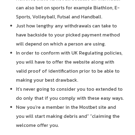
can also bet on sports for example Biathlon, E-
Sports, Volleyball, Futsal and Handball.
Just how lengthy any withdrawals can take to
have backside to your picked payment method
will depend on which a person are using.
In order to conform with UK Regulating policies,
you will have to offer the website along with
valid proof of identification prior to be able to
making your best drawback.
It’s never going to consider you too extended to
do only that if you comply with these easy ways.
Now you’re a member in the Mostbet site and
you will start making debris and” “claiming the
welcome offer you.