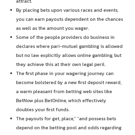
attract.
By placing bets upon various races and events,
you can earn payouts dependent on the chances
as well as the amount you wager.
Some of the people providers do business in
declares where pari-mutuel gambling is allowed
but no law explicitly allows online gambling, but
they achieve this at their own legal peril.
The first phase in your wagering journey can
become bolstered by a new first deposit reward,
a warm pleasant from betting web sites like
BetNow plus BetOnline, which effectively
doubles your first funds.
The payouts for get, place,” “and possess bets
depend on the betting pool and odds regarding