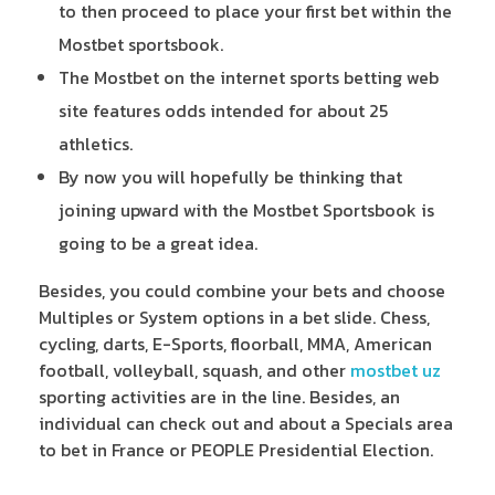
to then proceed to place your first bet within the
Mostbet sportsbook.
The Mostbet on the internet sports betting web
site features odds intended for about 25
athletics.
By now you will hopefully be thinking that
joining upward with the Mostbet Sportsbook is
going to be a great idea.
Besides, you could combine your bets and choose
Multiples or System options in a bet slide. Chess,
cycling, darts, E-Sports, floorball, MMA, American
football, volleyball, squash, and other
mostbet uz
sporting activities are in the line. Besides, an
individual can check out and about a Specials area
to bet in France or PEOPLE Presidential Election.