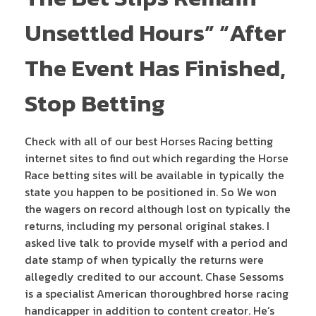
Unsettled Hours” “After
The Event Has Finished,
Stop Betting
Check with all of our best Horses Racing betting
internet sites to find out which regarding the Horse
Race betting sites will be available in typically the
state you happen to be positioned in. So We won
the wagers on record although lost on typically the
returns, including my personal original stakes. I
asked live talk to provide myself with a period and
date stamp of when typically the returns were
allegedly credited to our account. Chase Sessoms
is a specialist American thoroughbred horse racing
handicapper in addition to content creator. He’s