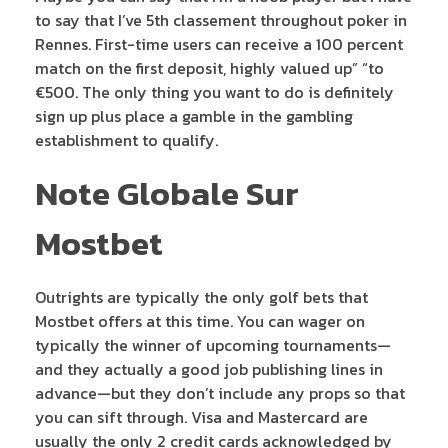
to say that I’ve 5th classement throughout poker in
Rennes. First-time users can receive a 100 percent
match on the first deposit, highly valued up” “to
€500. The only thing you want to do is definitely
sign up plus place a gamble in the gambling
establishment to qualify.
Note Globale Sur
Mostbet
Outrights are typically the only golf bets that
Mostbet offers at this time. You can wager on
typically the winner of upcoming tournaments—
and they actually a good job publishing lines in
advance—but they don’t include any props so that
you can sift through. Visa and Mastercard are
usually the only 2 credit cards acknowledged by