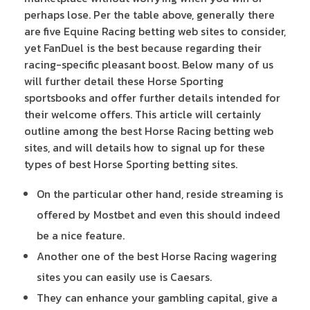
perhaps lose. Per the table above, generally there
are five Equine Racing betting web sites to consider,
yet FanDuel is the best because regarding their
racing-specific pleasant boost. Below many of us
will further detail these Horse Sporting
sportsbooks and offer further details intended for
their welcome offers. This article will certainly
outline among the best Horse Racing betting web
sites, and will details how to signal up for these
types of best Horse Sporting betting sites.
On the particular other hand, reside streaming is
offered by Mostbet and even this should indeed
be a nice feature.
Another one of the best Horse Racing wagering
sites you can easily use is Caesars.
They can enhance your gambling capital, give a