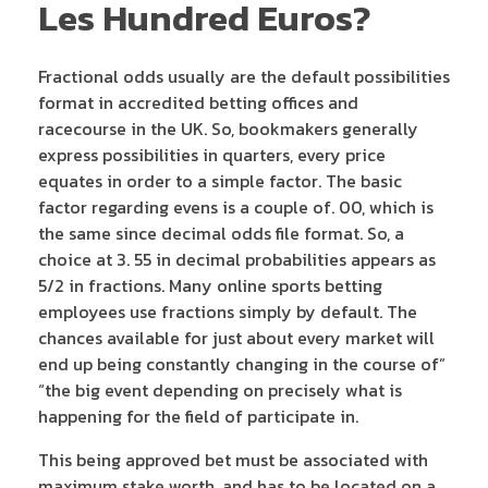
Les Hundred Euros?
Fractional odds usually are the default possibilities
format in accredited betting offices and
racecourse in the UK. So, bookmakers generally
express possibilities in quarters, every price
equates in order to a simple factor. The basic
factor regarding evens is a couple of. 00, which is
the same since decimal odds file format. So, a
choice at 3. 55 in decimal probabilities appears as
5/2 in fractions. Many online sports betting
employees use fractions simply by default. The
chances available for just about every market will
end up being constantly changing in the course of”
“the big event depending on precisely what is
happening for the field of participate in.
This being approved bet must be associated with
maximum stake worth, and has to be located on a