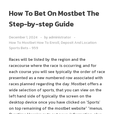
How To Bet On Mostbet The
Step-by-step Guide
December 1, 2024
by
administrator
How To Mostbet How To Enroll, Deposit And Location
Sports Bets - 959
Races will be listed by the region and the
racecourse where the race is occurring, and for
each course you will see typically the order of race
presented as a new numbered row associated with
races planned regarding the day. Mostbet offers a
wide selection of sports, that you can view on the
left hand side of typically the screen on the
desktop device once you have clicked on ‘Sports’
on top remaining of the mostbet website” “menus.