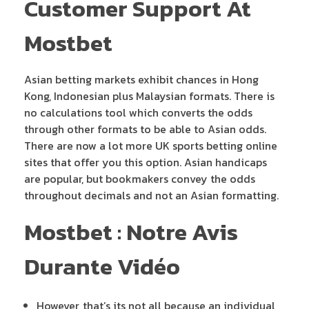
Customer Support At
Mostbet
Asian betting markets exhibit chances in Hong
Kong, Indonesian plus Malaysian formats. There is
no calculations tool which converts the odds
through other formats to be able to Asian odds.
There are now a lot more UK sports betting online
sites that offer you this option. Asian handicaps
are popular, but bookmakers convey the odds
throughout decimals and not an Asian formatting.
Mostbet : Notre Avis
Durante Vidéo
However, that’s its not all because an individual