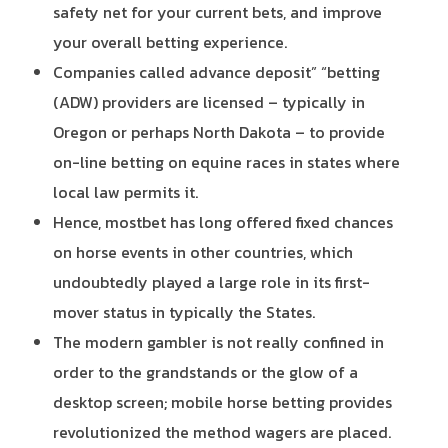
safety net for your current bets, and improve
your overall betting experience.
Companies called advance deposit” “betting
(ADW) providers are licensed – typically in
Oregon or perhaps North Dakota – to provide
on-line betting on equine races in states where
local law permits it.
Hence, mostbet has long offered fixed chances
on horse events in other countries, which
undoubtedly played a large role in its first-
mover status in typically the States.
The modern gambler is not really confined in
order to the grandstands or the glow of a
desktop screen; mobile horse betting provides
revolutionized the method wagers are placed.