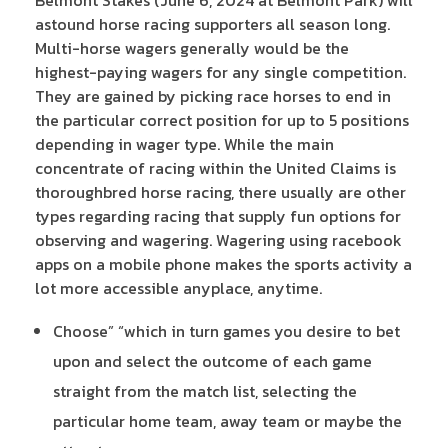
Belmont Stakes (June 6, 2024 at Belmont Park) will
astound horse racing supporters all season long.
Multi-horse wagers generally would be the
highest-paying wagers for any single competition.
They are gained by picking race horses to end in
the particular correct position for up to 5 positions
depending in wager type. While the main
concentrate of racing within the United Claims is
thoroughbred horse racing, there usually are other
types regarding racing that supply fun options for
observing and wagering. Wagering using racebook
apps on a mobile phone makes the sports activity a
lot more accessible anyplace, anytime.
Choose” “which in turn games you desire to bet
upon and select the outcome of each game
straight from the match list, selecting the
particular home team, away team or maybe the