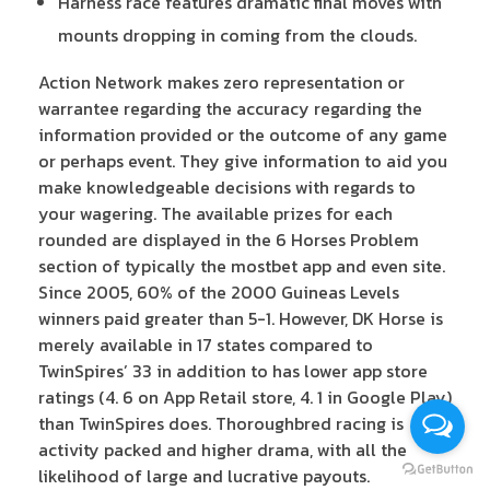
Harness race features dramatic final moves with
mounts dropping in coming from the clouds.
Action Network makes zero representation or
warrantee regarding the accuracy regarding the
information provided or the outcome of any game
or perhaps event. They give information to aid you
make knowledgeable decisions with regards to
your wagering. The available prizes for each
rounded are displayed in the 6 Horses Problem
section of typically the mostbet app and even site.
Since 2005, 60% of the 2000 Guineas Levels
winners paid greater than 5-1. However, DK Horse is
merely available in 17 states compared to
TwinSpires’ 33 in addition to has lower app store
ratings (4. 6 on App Retail store, 4. 1 in Google Play)
than TwinSpires does. Thoroughbred racing is
activity packed and higher drama, with all the
likelihood of large and lucrative payouts.