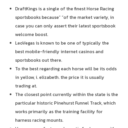
DraftKings is a single of the finest Horse Racing
sportsbooks because” “of the market variety, in
case you can only assert their latest sportsbook
welcome boost.
LeoVegas is known to be one of typically the
best mobile-friendly internet casinos and
sportsbooks out there.
To the best regarding each horse will be its odds
in yellow, i. elizabeth. the price it is usually
trading at.
The closest point currently within the state is the
particular historic Pinehurst Funnel Track, which
works primarily as the training facility for
harness racing mounts.