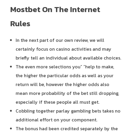
Mostbet On The Internet
Rules
In the next part of our own review, we will
certainly focus on casino activities and may
briefly tell an individual about available choices.
The even more selections you” “help to make,
the higher the particular odds as well as your
return will be, however the higher odds also
mean more probability of the bet still dropping,
especially if these people all must get.
Cobbling together parlay gambling bets takes no
additional effort on your component.
The bonus had been credited separately by the