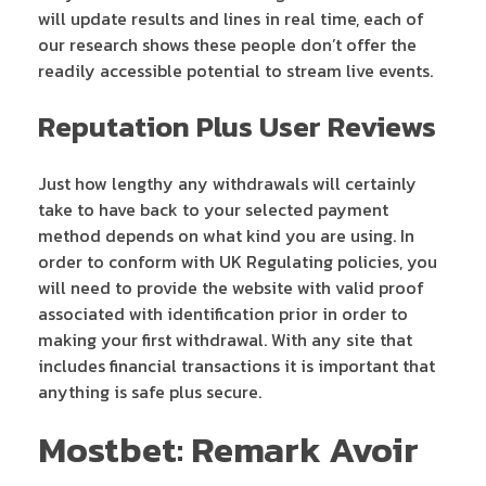
will update results and lines in real time, each of
our research shows these people don’t offer the
readily accessible potential to stream live events.
Reputation Plus User Reviews
Just how lengthy any withdrawals will certainly
take to have back to your selected payment
method depends on what kind you are using. In
order to conform with UK Regulating policies, you
will need to provide the website with valid proof
associated with identification prior in order to
making your first withdrawal. With any site that
includes financial transactions it is important that
anything is safe plus secure.
Mostbet: Remark Avoir