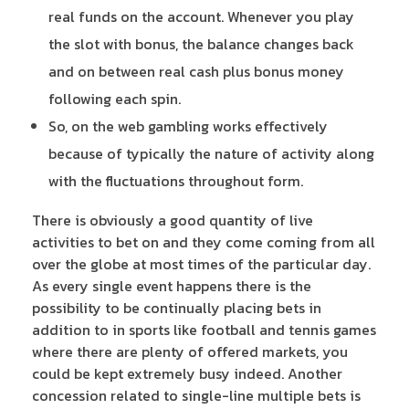
real funds on the account. Whenever you play
the slot with bonus, the balance changes back
and on between real cash plus bonus money
following each spin.
So, on the web gambling works effectively
because of typically the nature of activity along
with the fluctuations throughout form.
There is obviously a good quantity of live
activities to bet on and they come coming from all
over the globe at most times of the particular day.
As every single event happens there is the
possibility to be continually placing bets in
addition to in sports like football and tennis games
where there are plenty of offered markets, you
could be kept extremely busy indeed. Another
concession related to single-line multiple bets is