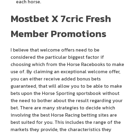
each horse.
Mostbet X 7cric Fresh
Member Promotions
I believe that welcome offers need to be
considered the particular biggest factor if
choosing which from the Horse Racebooks to make
use of. By claiming an exceptional welcome offer,
you can either receive added bonus bets
guaranteed, that will allow you to be able to make
bets upon the Horse Sporting sportsbook without
the need to bother about the result regarding your
bet. There are many strategies to decide which
involving the best Horse Racing betting sites are
best suited for you. This includes the range of the
markets they provide, the characteristics they