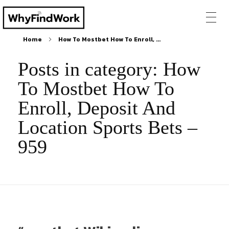
Home
How To Mostbet How To Enroll, ...
Posts in category: How
To Mostbet How To
Enroll, Deposit And
Location Sports Bets –
959