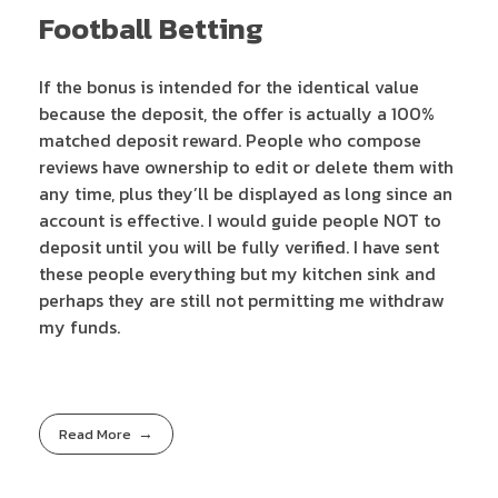
Football Betting
If the bonus is intended for the identical value
because the deposit, the offer is actually a 100%
matched deposit reward. People who compose
reviews have ownership to edit or delete them with
any time, plus they’ll be displayed as long since an
account is effective. I would guide people NOT to
deposit until you will be fully verified. I have sent
these people everything but my kitchen sink and
perhaps they are still not permitting me withdraw
my funds.
Read More