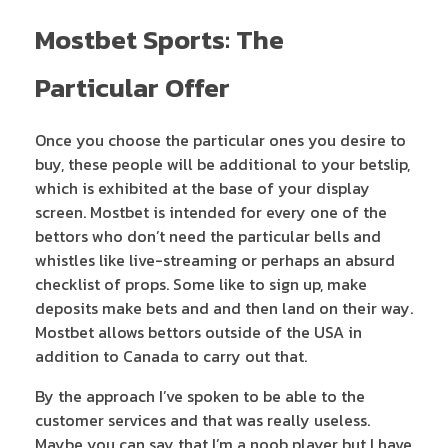
Mostbet Sports: The
Particular Offer
Once you choose the particular ones you desire to
buy, these people will be additional to your betslip,
which is exhibited at the base of your display
screen. Mostbet is intended for every one of the
bettors who don’t need the particular bells and
whistles like live-streaming or perhaps an absurd
checklist of props. Some like to sign up, make
deposits make bets and and then land on their way.
Mostbet allows bettors outside of the USA in
addition to Canada to carry out that.
By the approach I’ve spoken to be able to the
customer services and that was really useless.
Maybe you can say that I’m a noob player but I have