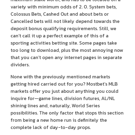
variety with minimum odds of 2. 0. System bets,
Colossus Bets, Cashed Out and about bets or
Cancelled bets will not likely depend towards the
deposit bonus qualifying requirements. Still, we
can’t call it up a perfect example of this of a
sporting activities betting site. Some pages take
too long to download, plus the most annoying now
that you can’t open any internet pages in separate
dividers.
None with the previously mentioned markets
getting hired carried out for you? Mostbet’s MLB
markets offer you just about anything you could
inquire for—game lines, division futures, AL/NL
shining lines and, naturally, World Series
possibilities. The only factor that stops this section
from being a new home run is definitely the
complete lack of day-to-day props.