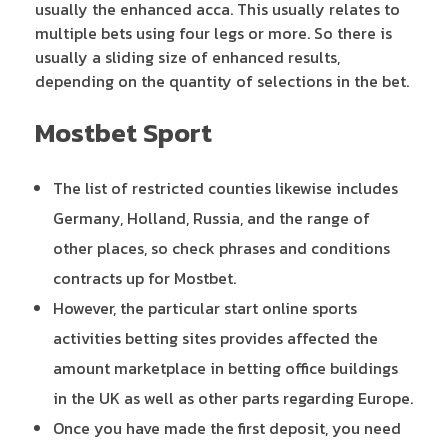
usually the enhanced acca. This usually relates to
multiple bets using four legs or more. So there is
usually a sliding size of enhanced results,
depending on the quantity of selections in the bet.
Mostbet Sport
The list of restricted counties likewise includes
Germany, Holland, Russia, and the range of
other places, so check phrases and conditions
contracts up for Mostbet.
However, the particular start online sports
activities betting sites provides affected the
amount marketplace in betting office buildings
in the UK as well as other parts regarding Europe.
Once you have made the first deposit, you need