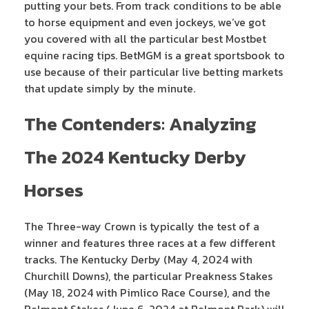
putting your bets. From track conditions to be able
to horse equipment and even jockeys, we’ve got
you covered with all the particular best Mostbet
equine racing tips. BetMGM is a great sportsbook to
use because of their particular live betting markets
that update simply by the minute.
The Contenders: Analyzing
The 2024 Kentucky Derby
Horses
The Three-way Crown is typically the test of a
winner and features three races at a few different
tracks. The Kentucky Derby (May 4, 2024 with
Churchill Downs), the particular Preakness Stakes
(May 18, 2024 with Pimlico Race Course), and the