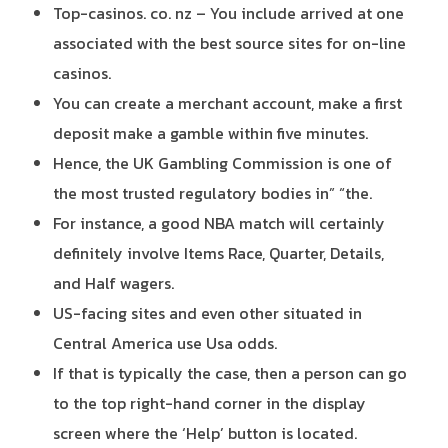
Top-casinos. co. nz – You include arrived at one
associated with the best source sites for on-line
casinos.
You can create a merchant account, make a first
deposit make a gamble within five minutes.
Hence, the UK Gambling Commission is one of
the most trusted regulatory bodies in” “the.
For instance, a good NBA match will certainly
definitely involve Items Race, Quarter, Details,
and Half wagers.
US-facing sites and even other situated in
Central America use Usa odds.
If that is typically the case, then a person can go
to the top right-hand corner in the display
screen where the ‘Help’ button is located.