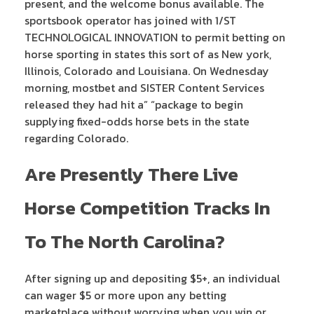
present, and the welcome bonus available. The
sportsbook operator has joined with 1/ST
TECHNOLOGICAL INNOVATION to permit betting on
horse sporting in states this sort of as New york,
Illinois, Colorado and Louisiana. On Wednesday
morning, mostbet and SISTER Content Services
released they had hit a” “package to begin
supplying fixed-odds horse bets in the state
regarding Colorado.
Are Presently There Live
Horse Competition Tracks In
To The North Carolina?
After signing up and depositing $5+, an individual
can wager $5 or more upon any betting
marketplace without worrying when you win or