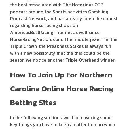
the host associated with The Notorious OTB
podcast around the Sports activities Gambling
Podcast Network, and has already been the cohost
regarding horse racing shows on
AmericasBestRacing. Internet as well since
HorseRacingNation. com. The middle jewel” “in the
Triple Crown, the Preakness Stakes is always run
with a new possibility that the this could be the
season we notice another Triple Overhead winner.
How To Join Up For Northern
Carolina Online Horse Racing
Betting Sites
In the following sections, we’ll be covering some
key things you have to keep an attention on when