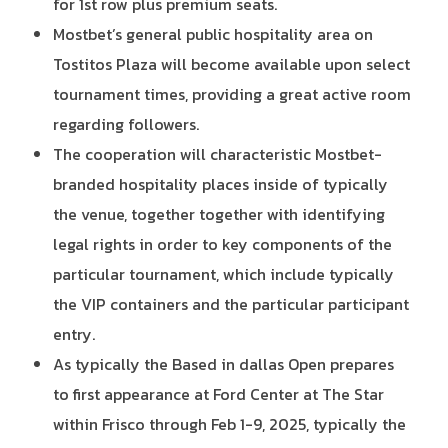
for 1st row plus premium seats.
Mostbet’s general public hospitality area on
Tostitos Plaza will become available upon select
tournament times, providing a great active room
regarding followers.
The cooperation will characteristic Mostbet-
branded hospitality places inside of typically
the venue, together together with identifying
legal rights in order to key components of the
particular tournament, which include typically
the VIP containers and the particular participant
entry.
As typically the Based in dallas Open prepares
to first appearance at Ford Center at The Star
within Frisco through Feb 1-9, 2025, typically the