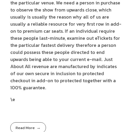
the particular venue. We need a person in purchase
to observe the show from upwards close, which
usually is usually the reason why all of us are
usually a reliable resource for very first row in add-
on to premium car seats. If an individual require
these people last-minute, examine out eTickets for
the particular fastest delivery therefore a person
could possess these people directed to end
upwards being able to your current e-mail. Just
About All revenue are manufactured by indicates
of our own secure in inclusion to protected
checkout in add-on to protected together with a
100% guarantee.
\e
Read More