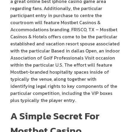
a great online best iphone casino game area
regarding fans. Additionally, the particular
participant entry in purchase to centre the
courtroom will feature Mostbet Casinos &
Accommodations branding. FRISCO, TX – Mostbet
Casinos & Hotels offers come to be the particular
established and vacation resort spouse associated
with the particular Based in dallas Open, an indoor
Association of Golf Professionals Visit occasion
within the particular U.S. The effort will feature
Mostbet-branded hospitality spaces inside of
typically the venue, along together with
identifying legal rights to key components of the
particular competition, including the VIP boxes
plus typically the player entry.
A Simple Secret For
Mostbet Casino