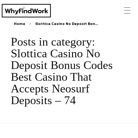
Home
Slottica Casino No Deposit Bon...
Posts in category:
Slottica Casino No
Deposit Bonus Codes
Best Casino That
Accepts Neosurf
Deposits – 74