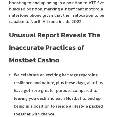
boosting to end up being in a position to ATP five
hundred position, marking a significant motorola
milestone phone given that their relocation to be
capable to North Arizona inside 2022.
Unusual Report Reveals The
Inaccurate Practices of
Mostbet Casino
We celebrate an exciting heritage regarding
resilience and nature, plus these days, all of us
have got zero greater purpose compared to
leaving you each and each Mostbet to end up
being in a position to reside a lifestyle packed
together with chance.