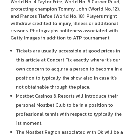
World No. 4 Taylor Fritz, World No. 6 Casper Ruud,
protecting champion Tommy John (World No. 12),
and Frances Tiafoe (World No. 18). Players might
withdraw credited to injury, illness or additional
reasons. Photographs politeness associated with
Getty Images in addition to ATP tournament.
Tickets are usually accessible at good prices in
this article at Concert Fix exactly where it’s our
own concern to acquire a person to become in a
position to typically the show also in case it’s
not obtainable through the place.
Mostbet Casinos & Resorts will introduce their
personal Mostbet Club to be in a position to
professional tennis with respect to typically the
1st moment.
The Mostbet Region associated with Ok will be a