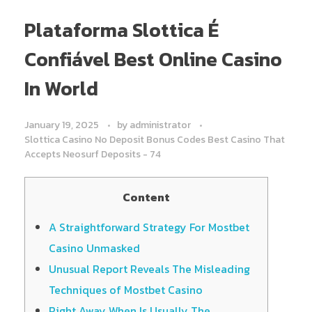
Plataforma Slottica É
Confiável Best Online Casino
In World
January 19, 2025
by
administrator
Slottica Casino No Deposit Bonus Codes Best Casino That
Accepts Neosurf Deposits - 74
Content
A Straightforward Strategy For Mostbet
Casino Unmasked
Unusual Report Reveals The Misleading
Techniques of Mostbet Casino
Right Away When Is Usually The