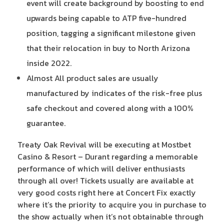
event will create background by boosting to end
upwards being capable to ATP five-hundred
position, tagging a significant milestone given
that their relocation in buy to North Arizona
inside 2022.
Almost All product sales are usually
manufactured by indicates of the risk-free plus
safe checkout and covered along with a 100%
guarantee.
Treaty Oak Revival will be executing at Mostbet
Casino & Resort – Durant regarding a memorable
performance of which will deliver enthusiasts
through all over! Tickets usually are available at
very good costs right here at Concert Fix exactly
where it’s the priority to acquire you in purchase to
the show actually when it’s not obtainable through