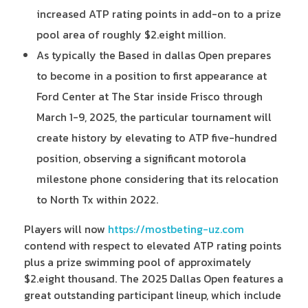
increased ATP rating points in add-on to a prize
pool area of roughly $2.eight million.
As typically the Based in dallas Open prepares
to become in a position to first appearance at
Ford Center at The Star inside Frisco through
March 1-9, 2025, the particular tournament will
create history by elevating to ATP five-hundred
position, observing a significant motorola
milestone phone considering that its relocation
to North Tx within 2022.
Players will now
https://mostbeting-uz.com
contend with respect to elevated ATP rating points
plus a prize swimming pool of approximately
$2.eight thousand. The 2025 Dallas Open features a
great outstanding participant lineup, which include