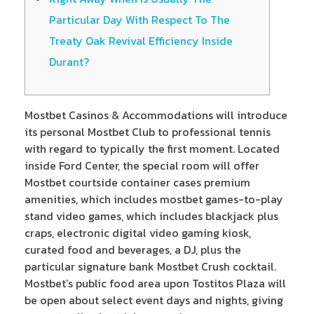
Particular Day With Respect To The
Treaty Oak Revival Efficiency Inside
Durant?
Mostbet Casinos & Accommodations will introduce
its personal Mostbet Club to professional tennis
with regard to typically the first moment. Located
inside Ford Center, the special room will offer
Mostbet courtside container cases premium
amenities, which includes mostbet games-to-play
stand video games, which includes blackjack plus
craps, electronic digital video gaming kiosk,
curated food and beverages, a DJ, plus the
particular signature bank Mostbet Crush cocktail.
Mostbet’s public food area upon Tostitos Plaza will
be open about select event days and nights, giving