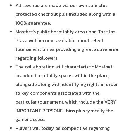
All revenue are made via our own safe plus
protected checkout plus included along with a
100% guarantee.
Mostbet’s public hospitality area upon Tostitos
Plaza will become available about select
tournament times, providing a great active area
regarding followers.
The collaboration will characteristic Mostbet-
branded hospitality spaces within the place,
alongside along with identifying rights in order
to key components associated with the
particular tournament, which include the VERY
IMPORTANT PERSONEL bins plus typically the
gamer access.
Players will today be competitive regarding