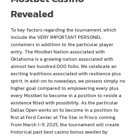
Revealed
To key factors regarding the tournament, which
include the VERY IMPORTANT PERSONEL
containers in addition to the particular player
entry. The Mostbet Nation associated with
Oklahoma is a growing nation associated with
almost two hundred,000 folks. We celebrate an
exciting traditions associated with resilience plus
spirit, in add-on to nowadays, we possess simply no
higher goal compared to empowering every plus
every Mostbet to become in a position to reside a
existence filled with possibility. As the particular
Dallas Open works on to become in a position to
first at Ford Center at The Star in Frisco coming
from March 1-9, 2025, the tournament will create
historical past best casino bonus sweden by