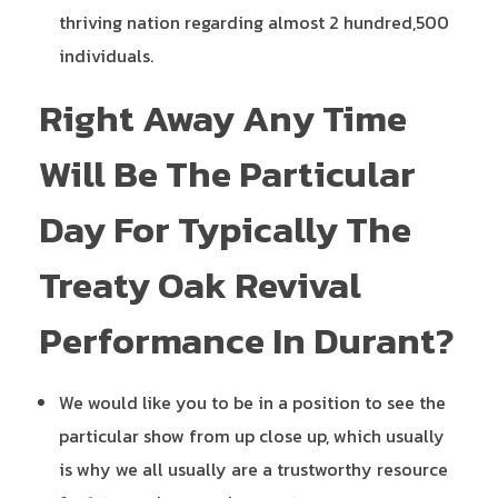
thriving nation regarding almost 2 hundred,500
individuals.
Right Away Any Time
Will Be The Particular
Day For Typically The
Treaty Oak Revival
Performance In Durant?
We would like you to be in a position to see the
particular show from up close up, which usually
is why we all usually are a trustworthy resource