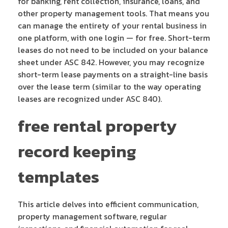
for banking, rent collection, insurance, loans, and
other property management tools. That means you
can manage the entirety of your rental business in
one platform, with one login — for free. Short-term
leases do not need to be included on your balance
sheet under ASC 842. However, you may recognize
short-term lease payments on a straight-line basis
over the lease term (similar to the way operating
leases are recognized under ASC 840).
free rental property
record keeping
templates
This article delves into efficient communication,
property management software, regular