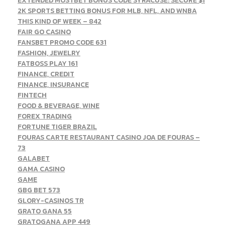
EXTENDED MOSTBET BONUS CODE SYRACUSE: SECURE $1
2K SPORTS BETTING BONUS FOR MLB, NFL, AND WNBA
THIS KIND OF WEEK – 842
FAIR GO CASINO
FANSBET PROMO CODE 631
FASHION, JEWELRY
FATBOSS PLAY 161
FINANCE, CREDIT
FINANCE, INSURANCE
FINTECH
FOOD & BEVERAGE, WINE
FOREX TRADING
FORTUNE TIGER BRAZIL
FOURAS CARTE RESTAURANT CASINO JOA DE FOURAS –
73
GALABET
GAMA CASINO
GAME
GBG BET 573
GLORY-CASINOS TR
GRATO GANA 55
GRATOGANA APP 449