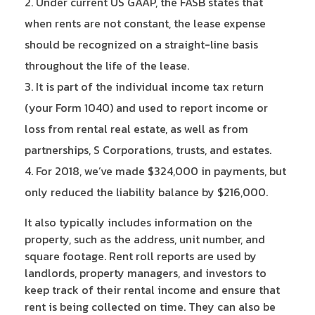
Under current US GAAP, the FASB states that
when rents are not constant, the lease expense
should be recognized on a straight-line basis
throughout the life of the lease.
It is part of the individual income tax return
(your Form 1040) and used to report income or
loss from rental real estate, as well as from
partnerships, S Corporations, trusts, and estates.
For 2018, we’ve made $324,000 in payments, but
only reduced the liability balance by $216,000.
It also typically includes information on the
property, such as the address, unit number, and
square footage. Rent roll reports are used by
landlords, property managers, and investors to
keep track of their rental income and ensure that
rent is being collected on time. They can also be