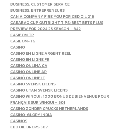
BUSINESS, CUSTOMER SERVICE
BUSINESS, ENTREPRENEURS
CAN A COMPANY FIRE YOU FOR CBD OIL 216
CARABAO CUP OUTRIGHT TIPS: BEST BETS PLUS
PREVIEW FOR 2024 25 SEASON – 342
CASIBOM TR
CASIBOM-TG
CASINO
CASINO EN LIGNE ARGENT REEL
CASINO EN LIGNE FR
CASINO ONLINA CA
CASINO ONLINE AR
CASINÒ ONLINE IT
CASINO SVENSK LICENS
CASINO UTAN SVENSK LICENS
CASINO WINOUI : 1000 BONUS DE BIENVENUE POUR
FRANÇAIS SUR WINOUI – 501
CASINO ZONDER CRUCKS NETHERLANDS
CASINO-GLORY INDIA
CASINOS
CBD OIL DROPS 507