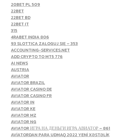
20BET PL 509
22BET
22BET BD
22BET IT
315
4RABET INDIA 806
93 SLOTTICA ZALOGUJ SIĘ – 353
ACCOUNTING-SERVICES.NET
ADD CRYPTO TO MT5 776
AI NEWS
AUSTRIA
AVIATOR
AVIATOR BRAZIL
AVIATOR CASINO DE
AVIATOR CASINO FR
AVIATOR IN
AVIATOR KE
AVIATOR MZ
AVIATOR NG
AVIATOR ИГРА НА ДЕНЬГИ ИГРА АВИАТОР – 861
AVİATORDAN PARA UDMAQ 2022 YENİ XƏSTƏLİK