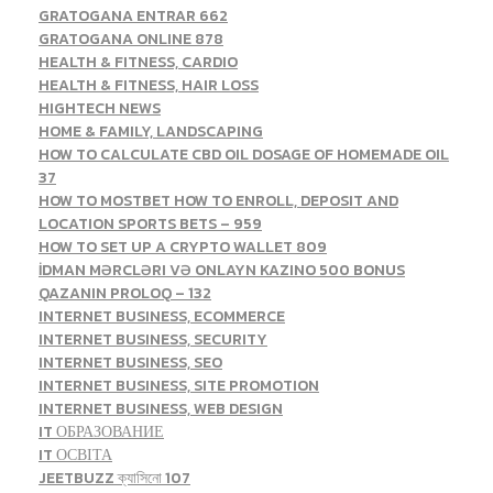
GRATOGANA ENTRAR 662
GRATOGANA ONLINE 878
HEALTH & FITNESS, CARDIO
HEALTH & FITNESS, HAIR LOSS
HIGHTECH NEWS
HOME & FAMILY, LANDSCAPING
HOW TO CALCULATE CBD OIL DOSAGE OF HOMEMADE OIL
37
HOW TO MOSTBET HOW TO ENROLL, DEPOSIT AND
LOCATION SPORTS BETS – 959
HOW TO SET UP A CRYPTO WALLET 809
İDMAN MƏRCLƏRI VƏ ONLAYN KAZINO 500 BONUS
QAZANIN PROLOQ – 132
INTERNET BUSINESS, ECOMMERCE
INTERNET BUSINESS, SECURITY
INTERNET BUSINESS, SEO
INTERNET BUSINESS, SITE PROMOTION
INTERNET BUSINESS, WEB DESIGN
IT ОБРАЗОВАНИЕ
IT ОСВІТА
JEETBUZZ ক্যাসিনো 107