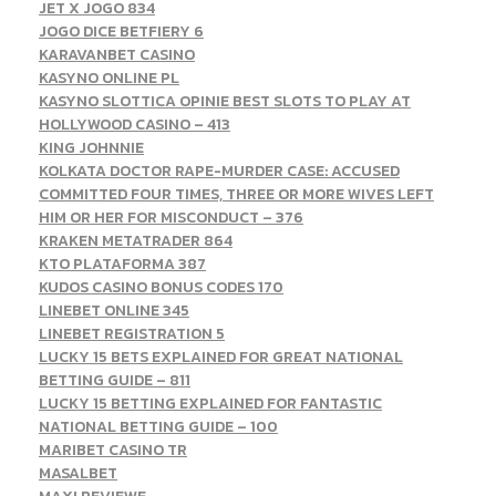
JET X JOGO 834
JOGO DICE BETFIERY 6
KARAVANBET CASINO
KASYNO ONLINE PL
KASYNO SLOTTICA OPINIE BEST SLOTS TO PLAY AT
HOLLYWOOD CASINO – 413
KING JOHNNIE
KOLKATA DOCTOR RAPE-MURDER CASE: ACCUSED
COMMITTED FOUR TIMES, THREE OR MORE WIVES LEFT
HIM OR HER FOR MISCONDUCT – 376
KRAKEN METATRADER 864
KTO PLATAFORMA 387
KUDOS CASINO BONUS CODES 170
LINEBET ONLINE 345
LINEBET REGISTRATION 5
LUCKY 15 BETS EXPLAINED FOR GREAT NATIONAL
BETTING GUIDE – 811
LUCKY 15 BETTING EXPLAINED FOR FANTASTIC
NATIONAL BETTING GUIDE – 100
MARIBET CASINO TR
MASALBET