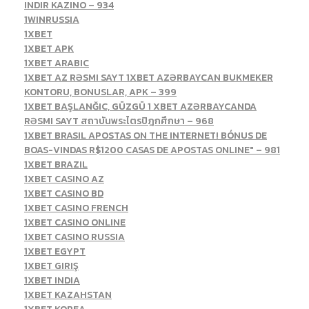
INDIR KAZINO – 934
1WINRUSSIA
1XBET
1XBET APK
1XBET ARABIC
1XBET AZ RƏSMI SAYT 1XBET AZƏRBAYCAN BUKMEKER
KONTORU, BONUSLAR, APK – 399
1XBET BAŞLANĞIC, GÜZGÜ 1 XBET AZƏRBAYCANDA
RƏSMI SAYT สถาบันพระไตรปิฎกศึกษา – 968
1XBET BRASIL APOSTAS ON THE INTERNET! BÓNUS DE
BOAS-VINDAS R$1200 CASAS DE APOSTAS ONLINE" – 981
1XBET BRAZIL
1XBET CASINO AZ
1XBET CASINO BD
1XBET CASINO FRENCH
1XBET CASINO ONLINE
1XBET CASINO RUSSIA
1XBET EGYPT
1XBET GIRIŞ
1XBET INDIA
1XBET KAZAHSTAN