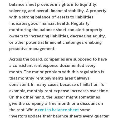
balance sheet provides insights into liquidity,
solvency, and overall financial stability. A property
with a strong balance of assets to liabilities
indicates good financial health. Regularly
monitoring the balance sheet can alert property
owners to increasing liabilities, decreasing equity,
or other potential financial challenges, enabling
proactive management.
Across the board, companies are supposed to have
a consistent rent expense documented every
month. The major problem with this regulation is
that monthly rent payments aren’t always
consistent. In many cases, because of inflation, for
example, monthly rent expense increases over time.
On the other hand, the lessor might sometimes
give the company a free month or a discount on
the rent. While
rent in balance sheet
some
investors update their balance sheets every quarter