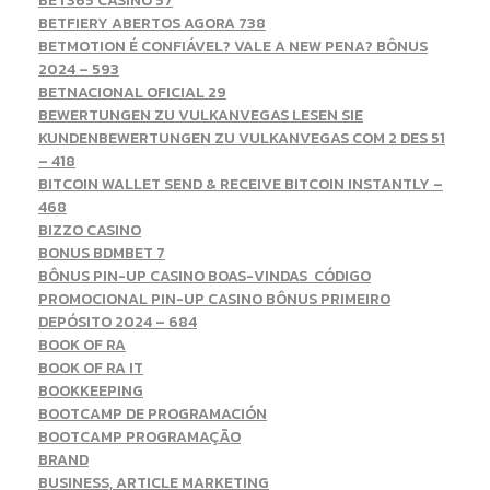
BET365 CASINO 57
BETFIERY ABERTOS AGORA 738
BETMOTION É CONFIÁVEL? VALE A NEW PENA? BÔNUS
2024 – 593
BETNACIONAL OFICIAL 29
BEWERTUNGEN ZU VULKANVEGAS LESEN SIE
KUNDENBEWERTUNGEN ZU VULKANVEGAS COM 2 DES 51
– 418
BITCOIN WALLET SEND & RECEIVE BITCOIN INSTANTLY –
468
BIZZO CASINO
BONUS BDMBET 7
BÔNUS PIN-UP CASINO BOAS-VINDAS ️ CÓDIGO
PROMOCIONAL PIN-UP CASINO BÔNUS PRIMEIRO
DEPÓSITO 2024 – 684
BOOK OF RA
BOOK OF RA IT
BOOKKEEPING
BOOTCAMP DE PROGRAMACIÓN
BOOTCAMP PROGRAMAÇÃO
BRAND
BUSINESS, ARTICLE MARKETING