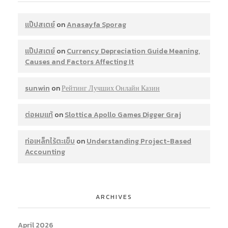
แป๊ปสเตย์
on
Anasayfa Sporag
แป๊ปสเตย์
on
Currency Depreciation Guide Meaning,
Causes and Factors Affecting It
sunwin
on
Рейтинг Лучших Онлайн Казин
ต่อผมแท้
on
Slottica Apollo Games Digger Graj
ท่อเหล็กไร้ตะเข็บ
on
Understanding Project-Based
Accounting
ARCHIVES
April 2026