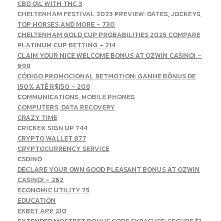
CBD OIL WITH THC 3
CHELTENHAM FESTIVAL 2023 PREVIEW: DATES, JOCKEYS,
TOP HORSES AND MORE – 730
CHELTENHAM GOLD CUP PROBABILITIES 2025 COMPARE
PLATINUM CUP BETTING – 214
CLAIM YOUR NICE WELCOME BONUS AT OZWIN CASINO! –
698
CÓDIGO PROMOCIONAL BETMOTION: GANHE BÔNUS DE
150% ATÉ R$150 – 208
COMMUNICATIONS, MOBILE PHONES
COMPUTERS, DATA RECOVERY
CRAZY TIME
CRICKEX SIGN UP 744
CRYPTO WALLET 877
CRYPTOCURRENCY SERVICE
CSDINO
DECLARE YOUR OWN GOOD PLEASANT BONUS AT OZWIN
CASINO! – 262
ECONOMIC UTILITY 75
EDUCATION
EKBET APP 210