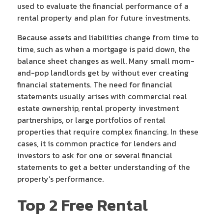
used to evaluate the financial performance of a
rental property and plan for future investments.
Because assets and liabilities change from time to
time, such as when a mortgage is paid down, the
balance sheet changes as well. Many small mom-
and-pop landlords get by without ever creating
financial statements. The need for financial
statements usually arises with commercial real
estate ownership, rental property investment
partnerships, or large portfolios of rental
properties that require complex financing. In these
cases, it is common practice for lenders and
investors to ask for one or several financial
statements to get a better understanding of the
property’s performance.
Top 2 Free Rental