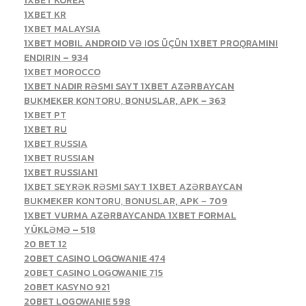
1XBET KOREA
1XBET KR
1XBET MALAYSIA
1XBET MOBIL ANDROID VƏ IOS ÜÇÜN 1XBET PROQRAMINI
ENDIRIN – 934
1XBET MOROCCO
1XBET NADIR RƏSMI SAYT 1XBET AZƏRBAYCAN
BUKMEKER KONTORU, BONUSLAR, APK – 363
1XBET PT
1XBET RU
1XBET RUSSIA
1XBET RUSSIAN
1XBET RUSSIAN1
1XBET SEYRƏK RƏSMI SAYT 1XBET AZƏRBAYCAN
BUKMEKER KONTORU, BONUSLAR, APK – 709
1XBET VURMA AZƏRBAYCANDA 1XBET FORMAL
YÜKLƏMƏ – 518
20 BET 12
20BET CASINO LOGOWANIE 474
20BET CASINO LOGOWANIE 715
20BET KASYNO 921
20BET LOGOWANIE 598