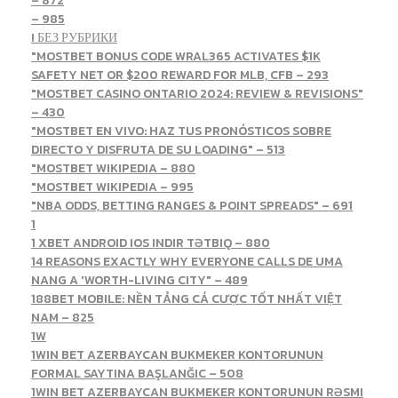
– 872
– 985
! БЕЗ РУБРИКИ
"MOSTBET BONUS CODE WRAL365 ACTIVATES $1K
SAFETY NET OR $200 REWARD FOR MLB, CFB – 293
"MOSTBET CASINO ONTARIO 2024: REVIEW & REVISIONS"
– 430
"MOSTBET EN VIVO: HAZ TUS PRONÓSTICOS SOBRE
DIRECTO Y DISFRUTA DE SU LOADING" – 513
"MOSTBET WIKIPEDIA – 880
"MOSTBET WIKIPEDIA – 995
"NBA ODDS, BETTING RANGES & POINT SPREADS" – 691
1
1 XBET ANDROID IOS INDIR TƏTBIQ – 880
14 REASONS EXACTLY WHY EVERYONE CALLS DE UMA
NANG A 'WORTH-LIVING CITY" – 489
188BET MOBILE: NỀN TẢNG CÁ CƯỢC TỐT NHẤT VIỆT
NAM – 825
1W
1WIN BET AZERBAYCAN BUKMEKER KONTORUNUN
FORMAL SAYTINA BAŞLANĞIC – 508
1WIN BET AZERBAYCAN BUKMEKER KONTORUNUN RƏSMI