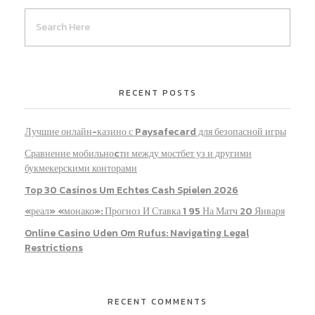
RECENT POSTS
Лучшие онлайн-казино с Paysafecard для безопасной игры
Сравнение мобильноcти между мостбет уз и другими
букмекерскими конторами
Top 30 Casinos Um Echtes Cash Spielen 2026
«реал» «монако»: Прогноз И Ставка 1 95 На Матч 20 Января
Online Casino Uden Om Rufus: Navigating Legal
Restrictions
RECENT COMMENTS