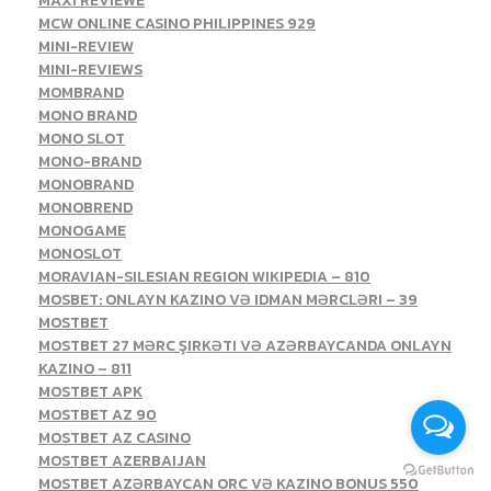
MAXI REVIEWE
MCW ONLINE CASINO PHILIPPINES 929
MINI-REVIEW
MINI-REVIEWS
MOMBRAND
MONO BRAND
MONO SLOT
MONO-BRAND
MONOBRAND
MONOBREND
MONOGAME
MONOSLOT
MORAVIAN-SILESIAN REGION WIKIPEDIA – 810
MOSBET: ONLAYN KAZINO VƏ IDMAN MƏRCLƏRI – 39
MOSTBET
MOSTBET 27 MƏRC ŞIRKƏTI VƏ AZƏRBAYCANDA ONLAYN
KAZINO – 811
MOSTBET APK
MOSTBET AZ 90
MOSTBET AZ CASINO
MOSTBET AZERBAIJAN
MOSTBET AZƏRBAYCAN ORC VƏ KAZINO BONUS 550