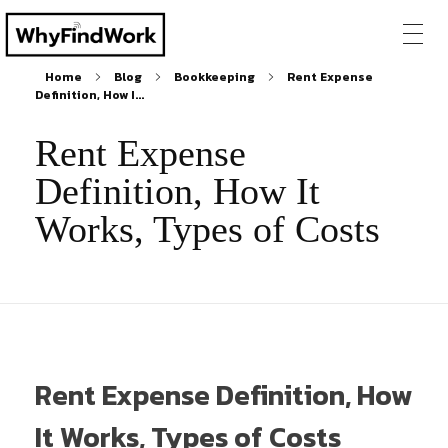
Home
Blog
Bookkeeping
Rent Expense
Definition, How I...
Rent Expense
Definition, How It
Works, Types of Costs
Rent Expense Definition, How
It Works, Types of Costs