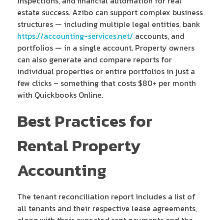
inspections, and financial automation for real
estate success. Azibo can support complex business
structures — including multiple legal entities, bank
https://accounting-services.net/
accounts, and
portfolios — in a single account. Property owners
can also generate and compare reports for
individual properties or entire portfolios in just a
few clicks – something that costs $80+ per month
with Quickbooks Online.
Best Practices for
Rental Property
Accounting
The tenant reconciliation report includes a list of
all tenants and their respective lease agreements,
along with their expected rent payments and the