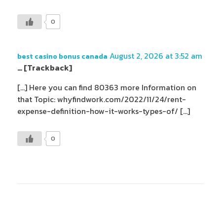
0
August 2, 2026 at 3:52 am
best casino bonus canada
… [Trackback]
[…] Here you can find 80363 more Information on
that Topic: whyfindwork.com/2022/11/24/rent-
expense-definition-how-it-works-types-of/ […]
0