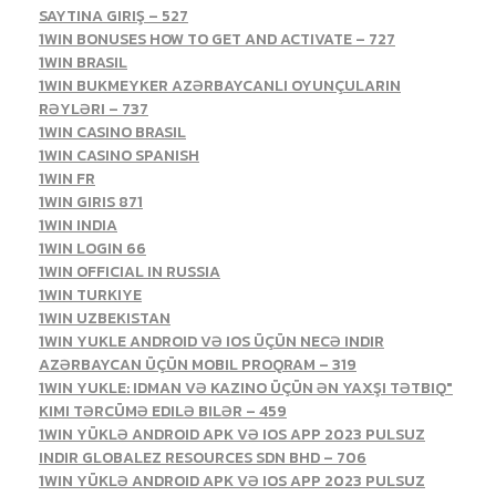
SAYTINA GIRIŞ – 527
1WIN BONUSES HOW TO GET AND ACTIVATE – 727
1WIN BRASIL
1WIN BUKMEYKER AZƏRBAYCANLI OYUNÇULARIN
RƏYLƏRI – 737
1WIN CASINO BRASIL
1WIN CASINO SPANISH
1WIN FR
1WIN GIRIS 871
1WIN INDIA
1WIN LOGIN 66
1WIN OFFICIAL IN RUSSIA
1WIN TURKIYE
1WIN UZBEKISTAN
1WIN YUKLE ANDROID VƏ IOS ÜÇÜN NECƏ INDIR
AZƏRBAYCAN ÜÇÜN MOBIL PROQRAM – 319
1WIN YUKLE: IDMAN VƏ KAZINO ÜÇÜN ƏN YAXŞI TƏTBIQ"
KIMI TƏRCÜMƏ EDILƏ BILƏR – 459
1WIN YÜKLƏ ANDROID APK VƏ IOS APP 2023 PULSUZ
INDIR GLOBALEZ RESOURCES SDN BHD – 706
1WIN YÜKLƏ ANDROID APK VƏ IOS APP 2023 PULSUZ