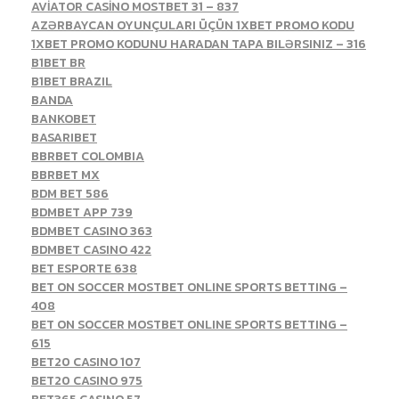
AVİATOR CASİNO MOSTBET 31 – 837
AZƏRBAYCAN OYUNÇULARI ÜÇÜN 1XBET PROMO KODU
1XBET PROMO KODUNU HARADAN TAPA BILƏRSINIZ – 316
B1BET BR
B1BET BRAZIL
BANDA
BANKOBET
BASARIBET
BBRBET COLOMBIA
BBRBET MX
BDM BET 586
BDMBET APP 739
BDMBET CASINO 363
BDMBET CASINO 422
BET ESPORTE 638
BET ON SOCCER MOSTBET ONLINE SPORTS BETTING –
408
BET ON SOCCER MOSTBET ONLINE SPORTS BETTING –
615
BET20 CASINO 107
BET20 CASINO 975