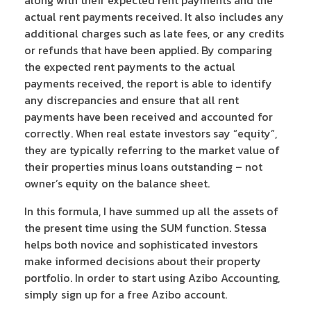
actual rent payments received. It also includes any
additional charges such as late fees, or any credits
or refunds that have been applied. By comparing
the expected rent payments to the actual
payments received, the report is able to identify
any discrepancies and ensure that all rent
payments have been received and accounted for
correctly. When real estate investors say “equity”,
they are typically referring to the market value of
their properties minus loans outstanding – not
owner’s equity on the balance sheet.
In this formula, I have summed up all the assets of
the present time using the SUM function. Stessa
helps both novice and sophisticated investors
make informed decisions about their property
portfolio. In order to start using Azibo Accounting,
simply sign up for a free Azibo account.