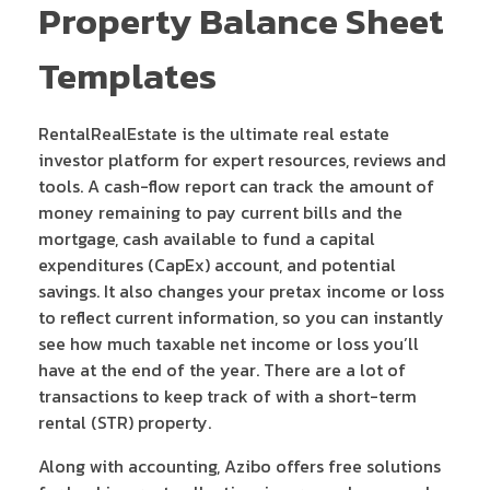
Property Balance Sheet
Templates
RentalRealEstate is the ultimate real estate
investor platform for expert resources, reviews and
tools. A cash-flow report can track the amount of
money remaining to pay current bills and the
mortgage, cash available to fund a capital
expenditures (CapEx) account, and potential
savings. It also changes your pretax income or loss
to reflect current information, so you can instantly
see how much taxable net income or loss you’ll
have at the end of the year. There are a lot of
transactions to keep track of with a short-term
rental (STR) property.
Along with accounting, Azibo offers free solutions