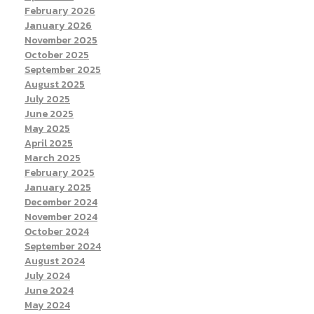
February 2026
January 2026
November 2025
October 2025
September 2025
August 2025
July 2025
June 2025
May 2025
April 2025
March 2025
February 2025
January 2025
December 2024
November 2024
October 2024
September 2024
August 2024
July 2024
June 2024
May 2024