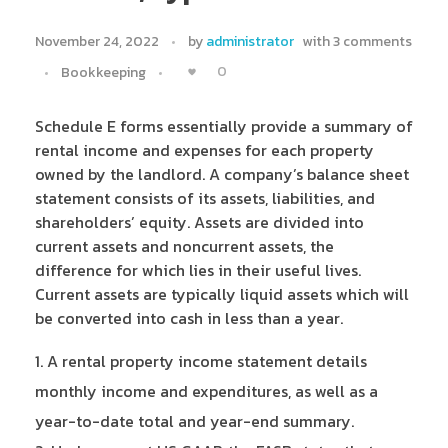
November 24, 2022
by
administrator
with
3 comments
0
Bookkeeping
Schedule E forms essentially provide a summary of
rental income and expenses for each property
owned by the landlord. A company’s balance sheet
statement consists of its assets, liabilities, and
shareholders’ equity. Assets are divided into
current assets and noncurrent assets, the
difference for which lies in their useful lives.
Current assets are typically liquid assets which will
be converted into cash in less than a year.
A rental property income statement details
monthly income and expenditures, as well as a
year-to-date total and year-end summary.