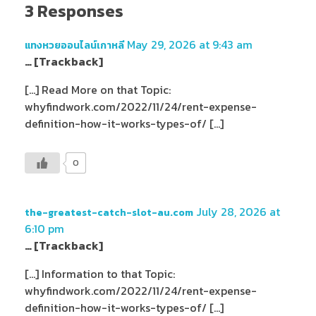
3 Responses
May 29, 2026 at 9:43 am
แทงหวยออนไลน์เกาหลี
… [Trackback]
[…] Read More on that Topic:
whyfindwork.com/2022/11/24/rent-expense-
definition-how-it-works-types-of/ […]
0
July 28, 2026 at
the-greatest-catch-slot-au.com
6:10 pm
… [Trackback]
[…] Information to that Topic:
whyfindwork.com/2022/11/24/rent-expense-
definition-how-it-works-types-of/ […]