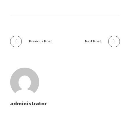
Previous Post
Next Post
administrator