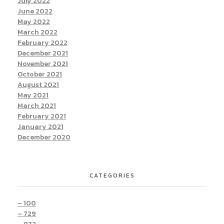
July 2022
June 2022
May 2022
March 2022
February 2022
December 2021
November 2021
October 2021
August 2021
May 2021
March 2021
February 2021
January 2021
December 2020
CATEGORIES
– 100
– 729