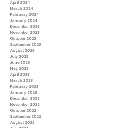
April 2024
March 2024
February 2024
January 2024
December 2023
November 2023
October 2023
September 2023
August 2023
July 2023
June 2023
May 2023
April 2023
March 2023
February 2023
January 2023
December 2022
November 2022
October 2022
September 2022
August 2022