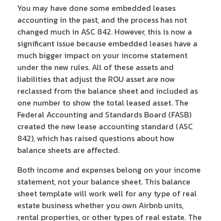
You may have done some embedded leases
accounting in the past, and the process has not
changed much in ASC 842. However, this is now a
significant issue because embedded leases have a
much bigger impact on your income statement
under the new rules. All of these assets and
liabilities that adjust the ROU asset are now
reclassed from the balance sheet and included as
one number to show the total leased asset. The
Federal Accounting and Standards Board (FASB)
created the new lease accounting standard (ASC
842), which has raised questions about how
balance sheets are affected.
Both income and expenses belong on your income
statement, not your balance sheet. This balance
sheet template will work well for any type of real
estate business whether you own Airbnb units,
rental properties, or other types of real estate. The