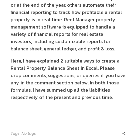
or at the end of the year, others automate their
financial reporting to track how profitable a rental
property is in real time. Rent Manager property
management software is equipped to handle a
variety of financial reports for real estate
investors, including customizable reports for
balance sheet, general ledger, and profit & loss.
Here, I have explained 2 suitable ways to create a
Rental Property Balance Sheet in Excel. Please,
drop comments, suggestions, or queries if you have
any in the comment section below. In both those
formulas, I have summed up all the liabilities
respectively of the present and previous time.
Tags: No tags