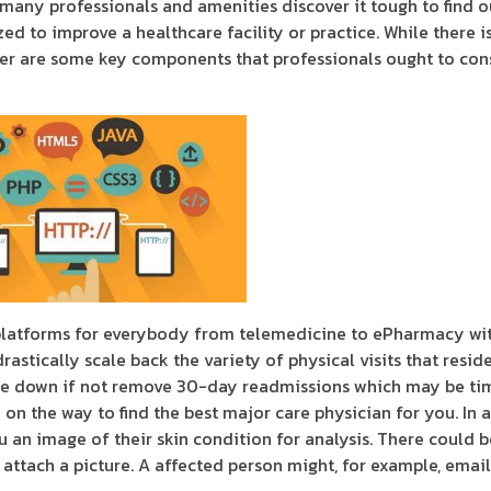
 many professionals and amenities discover it tough to find o
ed to improve a healthcare facility or practice. While there i
der are some key components that professionals ought to con
latforms for everybody from telemedicine to ePharmacy wit
drastically scale back the variety of physical visits that resi
educe down if not remove 30-day readmissions which may be ti
on the way to find the best major care physician for you. In 
 an image of their skin condition for analysis. There could b
ttach a picture. A affected person might, for example, emai