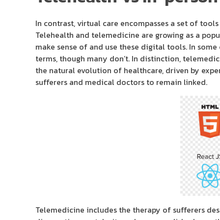
In contrast, virtual care encompasses a set of tool
Telehealth and telemedicine are growing as a popul
make sense of and use these digital tools. In some
terms, though many don’t. In distinction, telemedici
the natural evolution of healthcare, driven by expe
sufferers and medical doctors to remain linked.
Telemedicine includes the therapy of sufferers desp