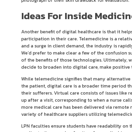
photograph of their skin drawback for evaluation.
Ideas For Inside Medici
Another benefit of digital healthcare is that it he
participation in their care. Telemedicine is a rela
and a surge in client demand, the industry is rapid
We’d prefer to make clear a few of the confusion su
of the benefits of those technologies. Ultimately, 
decide to broaden into digital care, make positive 
While telemedicine signifies that many alternative
the patient, digital care is a broader time period 
their sufferers. Virtual care consists of issues lik
up after a visit, corresponding to when a nurse call
more medical care has been delivered via remote 
variety of healthcare suppliers utilizing telemedic
LPN faculties ensure students have readability on 