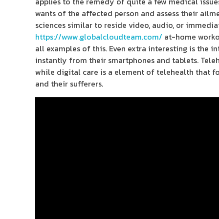
applies to the remedy of quite a few medical issues
wants of the affected person and assess their ailm
sciences similar to reside video, audio, or immedia
https://www.globalcloudteam.com/
at-home workout
all examples of this. Even extra interesting is the 
instantly from their smartphones and tablets. Teleh
while digital care is a element of telehealth that
and their sufferers.