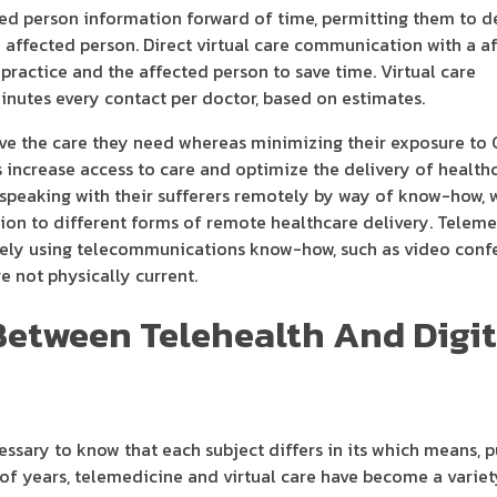
ted person information forward of time, permitting them to 
ffected person. Direct virtual care communication with a a
 practice and the affected person to save time. Virtual care
inutes every contact per doctor, based on estimates.
ive the care they need whereas minimizing their exposure to 
 increase access to care and optimize the delivery of health
rs speaking with their sufferers remotely by way of know-how,
tion to different forms of remote healthcare delivery. Teleme
tely using telecommunications know-how, such as video confe
e not physically current.
Between Telehealth And Digit
essary to know that each subject differs in its which means, p
 of years, telemedicine and virtual care have become a variet