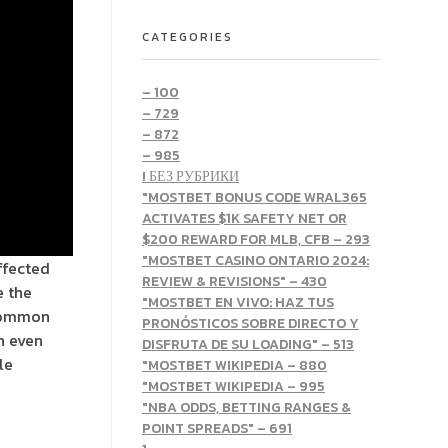
CATEGORIES
– 100
– 729
– 872
– 985
! БЕЗ РУБРИКИ
"MOSTBET BONUS CODE WRAL365
ACTIVATES $1K SAFETY NET OR
$200 REWARD FOR MLB, CFB – 293
"MOSTBET CASINO ONTARIO 2024:
ffected
REVIEW & REVISIONS" – 430
e the
"MOSTBET EN VIVO: HAZ TUS
 common
PRONÓSTICOS SOBRE DIRECTO Y
an even
DISFRUTA DE SU LOADING" – 513
le
"MOSTBET WIKIPEDIA – 880
"MOSTBET WIKIPEDIA – 995
"NBA ODDS, BETTING RANGES &
POINT SPREADS" – 691