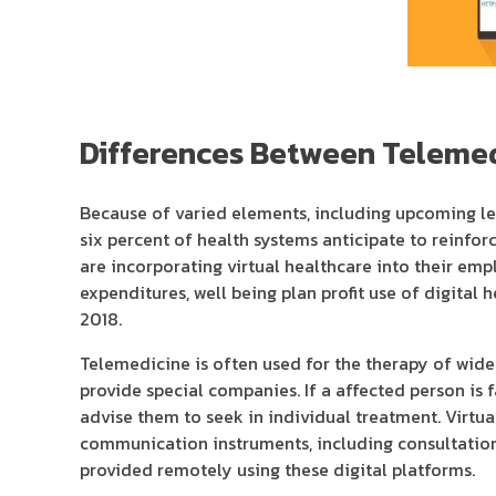
Differences Between Telemed
Because of varied elements, including upcoming leg
six percent of health systems anticipate to reinforc
are incorporating virtual healthcare into their e
expenditures, well being plan profit use of digital
2018.
Telemedicine is often used for the therapy of wides
provide special companies. If a affected person is 
advise them to seek in individual treatment. Virtua
communication instruments, including consultation
provided remotely using these digital platforms.