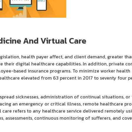
icine And Virtual Care
islation, health payer affect, and client demand, greater tha
e their digital healthcare capabilities. In addition, private c
mployee-based insurance programs. To minimize worker health
 healthcare elevated from 63 percent in 2017 to seventy four p
pread sicknesses, administration of continual situations, or 
facing an emergency or critical illness, remote healthcare pr
l care refers to any healthcare service delivered remotely usi
s, assessments, continuous monitoring of sufferers, and cove