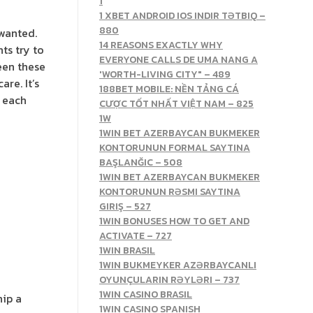
1
1 XBET ANDROID IOS INDIR TƏTBIQ –
880
 wanted.
14 REASONS EXACTLY WHY
ts try to
EVERYONE CALLS DE UMA NANG A
een these
'WORTH-LIVING CITY" – 489
re. It’s
188BET MOBILE: NỀN TẢNG CÁ
r each
CƯỢC TỐT NHẤT VIỆT NAM – 825
1W
1WIN BET AZERBAYCAN BUKMEKER
KONTORUNUN FORMAL SAYTINA
BAŞLANĞIC – 508
1WIN BET AZERBAYCAN BUKMEKER
KONTORUNUN RƏSMI SAYTINA
GIRIŞ – 527
1WIN BONUSES HOW TO GET AND
ACTIVATE – 727
1WIN BRASIL
1WIN BUKMEYKER AZƏRBAYCANLI
OYUNÇULARIN RƏYLƏRI – 737
1WIN CASINO BRASIL
hip a
1WIN CASINO SPANISH