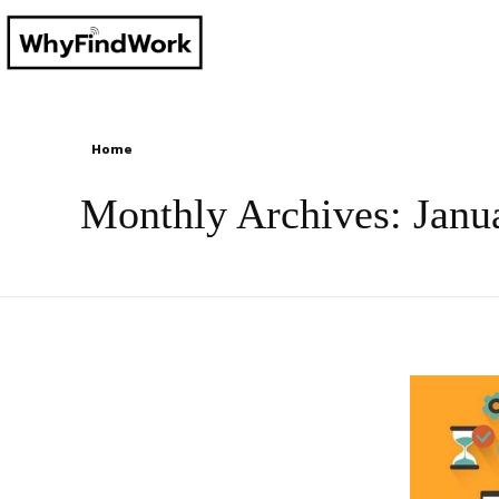
Home
Monthly Archives: Janu