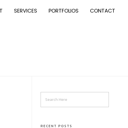
T
SERVICES
PORTFOLIOS
CONTACT
RECENT POSTS