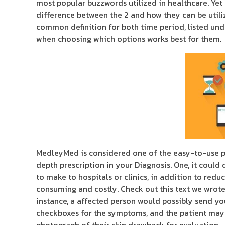
most popular buzzwords utilized in healthcare. Yet
difference between the 2 and how they can be utiliz
common definition for both time period, listed un
when choosing which options works best for them.
MedleyMed is considered one of the easy-to-use p
depth prescription in your Diagnosis. One, it could 
to make to hospitals or clinics, in addition to r
consuming and costly. Check out this text we wrote 
instance, a affected person would possibly send you
checkboxes for the symptoms, and the patient may a