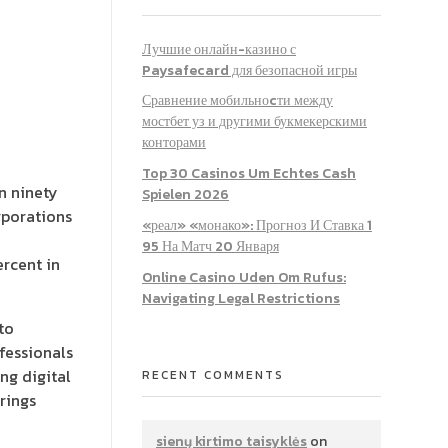
Лучшие онлайн-казино с
Paysafecard для безопасной игры
Сравнение мобильноcти между
мостбет уз и другими букмекерскими
конторами
Top 30 Casinos Um Echtes Cash
n ninety
Spielen 2026
orporations
«реал» «монако»: Прогноз И Ставка 1
95 На Матч 20 Января
ercent in
Online Casino Uden Om Rufus:
Navigating Legal Restrictions
to
ofessionals
ng digital
RECENT COMMENTS
rings
sienų kirtimo taisyklės
on