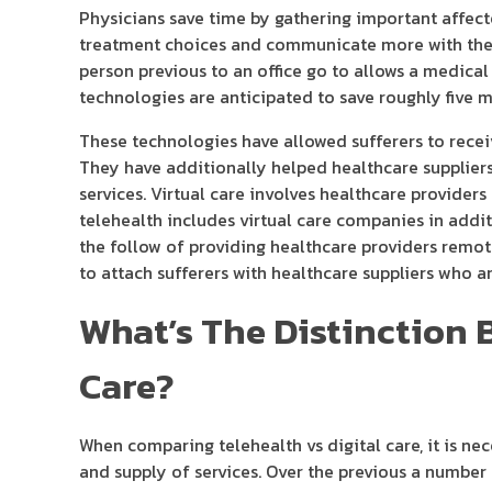
Physicians save time by gathering important affec
treatment choices and communicate more with the a
person previous to an office go to allows a medical
technologies are anticipated to save roughly five m
These technologies have allowed sufferers to rece
They have additionally helped healthcare suppliers
services. Virtual care involves healthcare provide
telehealth includes virtual care companies in addi
the follow of providing healthcare providers remo
to attach sufferers with healthcare suppliers who ar
What’s The Distinction 
Care?
When comparing telehealth vs digital care, it is nec
and supply of services. Over the previous a number