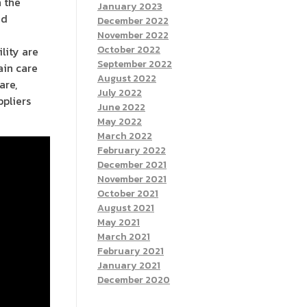
h the
January 2023
ed
December 2022
November 2022
October 2022
lity are
September 2022
ain care
August 2022
are,
July 2022
ppliers
June 2022
May 2022
March 2022
February 2022
December 2021
November 2021
October 2021
August 2021
May 2021
March 2021
February 2021
January 2021
December 2020