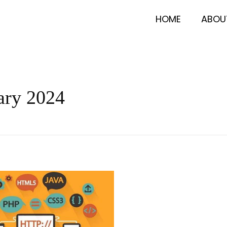
HOME
ABOU
ary 2024