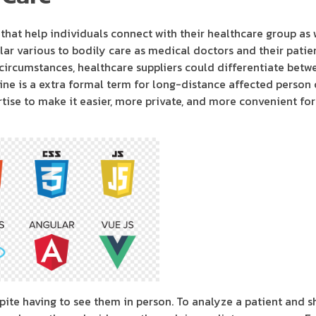
s that help individuals connect with their healthcare group as
ar various to bodily care as medical doctors and their patien
 circumstances, healthcare suppliers could differentiate betw
ne is a extra formal term for long-distance affected person ca
rtise to make it easier, more private, and more convenient fo
ite having to see them in person. To analyze a patient and s