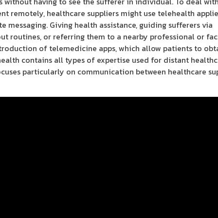
 without having to see the sufferer in individual. To deal wit
ent remotely, healthcare suppliers might use telehealth appli
te messaging. Giving health assistance, guiding sufferers via
 routines, or referring them to a nearby professional or faci
introduction of telemedicine apps, which allow patients to obt
ealth contains all types of expertise used for distant healthc
 focuses particularly on communication between healthcare su