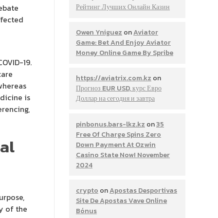
debate
Рейтинг Лучших Онлайн Казин
ffected
Owen Yniguez
on
Aviator
Game: Bet And Enjoy Aviator
Money Online Game By Spribe
COVID-19.
care
https://aviatrix.com.kz
on
 whereas
Прогноз EUR USD, курс Евро
dicine is
Доллар на сегодня и завтра
rencing,
pinbonus.bars-lkz.kz
on
35
Free Of Charge Spins Zero
al
Down Payment At Ozwin
Casino State Now! November
2024
crypto
on
Apostas Desportivas
urpose,
Site De Apostas Vave Online
y of the
Bónus