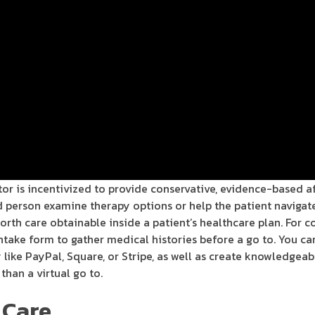
tor is incentivized to provide conservative, evidence-based a
ed person examine therapy options or help the patient navigat
worth care obtainable inside a patient’s healthcare plan. For
 intake form to gather medical histories before a go to. You c
ike PayPal, Square, or Stripe, as well as create knowledgeab
than a virtual go to.
 Care