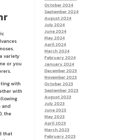
October 2024
September 2024
hr
August 2024
July 2024
June 2024
ic
May 2024
advances
April 2024
gnoses.
March 2024
a variety
February 2024
ine or you
January 2024
rers.
December 2023
November 2023
ting with
October 2023
ether with
September 2023
August 2023
ollowing
July 2023
e and
June 2023
, the
May 2023
April 2023
March 2023
d that
February 2023