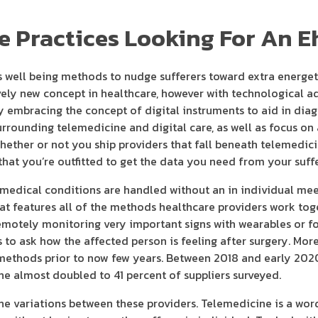
ne Practices Looking For An E
lps well being methods to nudge sufferers toward extra energet
tively new concept in healthcare, however with technological 
ly embracing the concept of digital instruments to aid in dia
rrounding telemedicine and digital care, as well as focus on 
whether or not you ship providers that fall beneath telemedic
that you’re outfitted to get the data you need from your suffe
 medical conditions are handled without an in individual mee
that features all of the methods healthcare providers work tog
e remotely monitoring very important signs with wearables or f
s to ask how the affected person is feeling after surgery. Mor
methods prior to now few years. Between 2018 and early 2020
ine almost doubled to 41 percent of suppliers surveyed.
the variations between these providers. Telemedicine is a wor