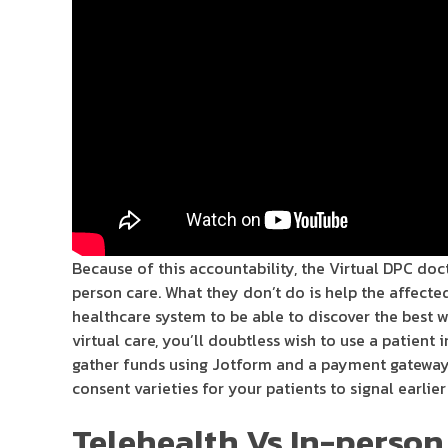
Because of this accountability, the Virtual DPC doc
person care. What they don’t do is help the affect
healthcare system to be able to discover the best 
virtual care, you’ll doubtless wish to use a patient
gather funds using Jotform and a payment gateway l
consent varieties for your patients to signal earlier 
Telehealth Vs In-person