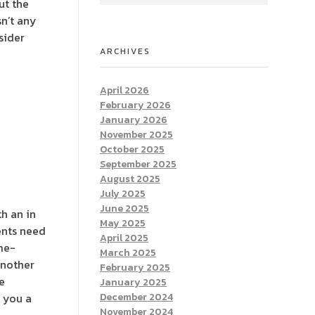
ut the
sn’t any
sider
ARCHIVES
April 2026
February 2026
January 2026
November 2025
October 2025
September 2025
August 2025
July 2025
June 2025
h an in
May 2025
dents need
April 2025
me-
March 2025
another
February 2025
e
January 2025
l you a
December 2024
November 2024