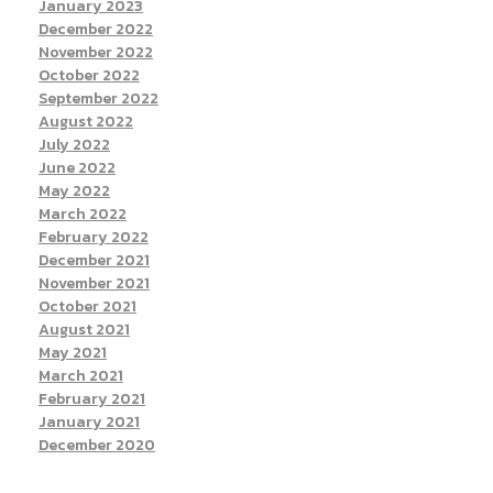
January 2023
December 2022
November 2022
October 2022
September 2022
August 2022
July 2022
June 2022
May 2022
March 2022
February 2022
December 2021
November 2021
October 2021
August 2021
May 2021
March 2021
February 2021
January 2021
December 2020