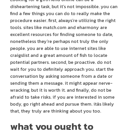
disheartening task, but it’s not impossible. you can
find a few things you can do to really make the
procedure easier. first, always’re utilizing the right
tools. sites like match.com and eharmony are
excellent resources for finding someone to date,
nonetheless they’re perhaps not truly the only
people. you are able to use internet sites like
craigslist and a great amount of fish to locate
potential partners. second, be proactive. do not
wait for you to definitely approach you. start the
conversation by asking someone from a date or
sending them a message. it might appear nerve-
wracking, but it is worth it. and finally, do not be
afraid to take risks. if you are interested in some
body, go right ahead and pursue them. itâs likely
that, they truly are thinking about you too.
what you ought to