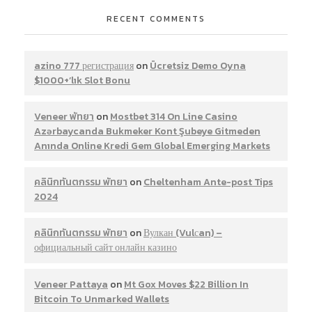
RECENT COMMENTS
azino 777 регистрация
on
Ücretsiz Demo Oyna
$1000+’lık Slot Bonu
Veneer พัทยา
on
Mostbet 314 On Line Casino
Azərbaycanda Bukmeker Kont Şubeye Gitmeden
Anında Online Kredi Gem Global Emerging Markets
คลินิกทันตกรรม พัทยา
on
Cheltenham Ante-post Tips
2024
คลินิกทันตกรรม พัทยา
on
Вулкан (Vulсan) –
официальный сайт онлайн казино
Veneer Pattaya
on
Mt Gox Moves $22 Billion In
Bitcoin To Unmarked Wallets