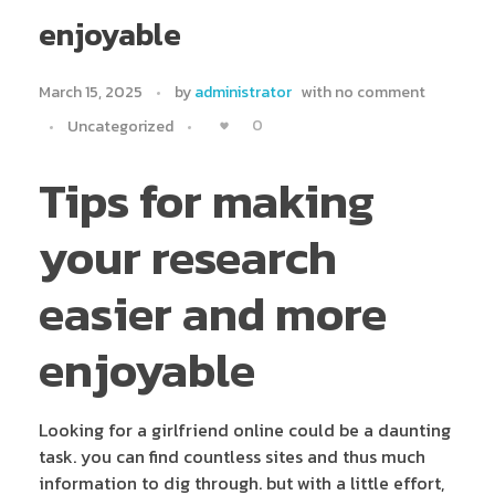
enjoyable
March 15, 2025
by
administrator
with
no comment
0
Uncategorized
Tips for making
your research
easier and more
enjoyable
Looking for a girlfriend online could be a daunting
task. you can find countless sites and thus much
information to dig through. but with a little effort,