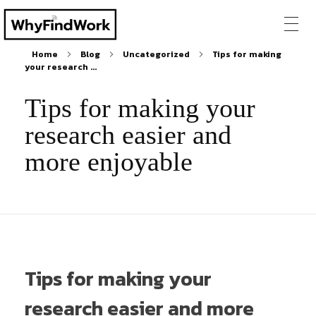
Home
Blog
Uncategorized
Tips for making
your research ...
Tips for making your
research easier and
more enjoyable
Tips for making your
research easier and more