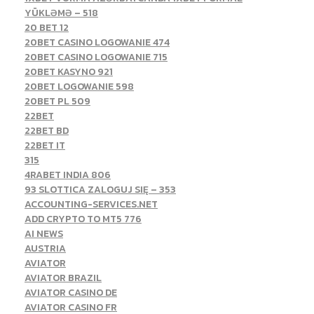
YÜKLƏMƏ – 518
20 BET 12
20BET CASINO LOGOWANIE 474
20BET CASINO LOGOWANIE 715
20BET KASYNO 921
20BET LOGOWANIE 598
20BET PL 509
22BET
22BET BD
22BET IT
315
4RABET INDIA 806
93 SLOTTICA ZALOGUJ SIĘ – 353
ACCOUNTING-SERVICES.NET
ADD CRYPTO TO MT5 776
AI NEWS
AUSTRIA
AVIATOR
AVIATOR BRAZIL
AVIATOR CASINO DE
AVIATOR CASINO FR