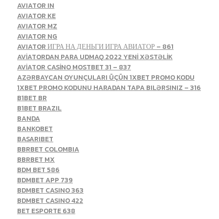
AVIATOR IN
AVIATOR KE
AVIATOR MZ
AVIATOR NG
AVIATOR ИГРА НА ДЕНЬГИ ИГРА АВИАТОР – 861
AVİATORDAN PARA UDMAQ 2022 YENİ XƏSTƏLİK
AVİATOR CASİNO MOSTBET 31 – 837
AZƏRBAYCAN OYUNÇULARI ÜÇÜN 1XBET PROMO KODU
1XBET PROMO KODUNU HARADAN TAPA BILƏRSINIZ – 316
B1BET BR
B1BET BRAZIL
BANDA
BANKOBET
BASARIBET
BBRBET COLOMBIA
BBRBET MX
BDM BET 586
BDMBET APP 739
BDMBET CASINO 363
BDMBET CASINO 422
BET ESPORTE 638