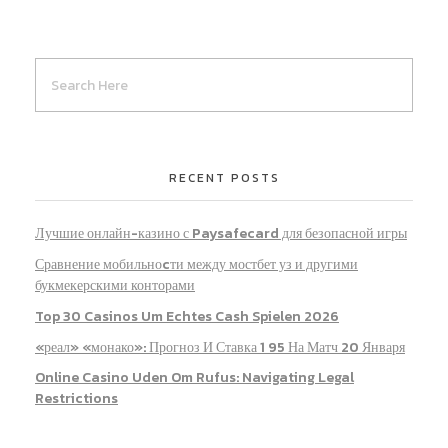
RECENT POSTS
Лучшие онлайн-казино с Paysafecard для безопасной игры
Сравнение мобильноcти между мостбет уз и другими
букмекерскими конторами
Top 30 Casinos Um Echtes Cash Spielen 2026
«реал» «монако»: Прогноз И Ставка 1 95 На Матч 20 Января
Online Casino Uden Om Rufus: Navigating Legal
Restrictions