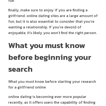
fun
finally, make sure to enjoy if you are finding a
girlfriend. online dating sites are a large amount of
fun, but it is also essential to consider that you’re
wanting a relationship. if you’re devoid of
enjoyable, it’s likely you won’t find the right person.
What you must know
before beginning your
search
What you must know before starting your research
for a girlfriend online
online dating is becoming ever more popular
recently, as it offers users the capability of finding