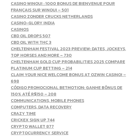
CASINO WINOUI : 1000 BONUS DE BIENVENUE POUR
FRANÇAIS SUR WINOUI – 501
CASINO ZONDER CRUCKS NETHERLANDS
CASINO-GLORY INDIA
CASINOS
CBD OIL DROPS 507
CBD OIL WITH THC 3
CHELTENHAM FESTIVAL 2023 PREVIEW: DATES, JOCKEYS,
TOP HORSES AND MORE – 730
CHELTENHAM GOLD CUP PROBABILITIES 2025 COMPARE
PLATINUM CUP BETTING – 214
CLAIM YOUR NICE WELCOME BONUS AT OZWIN CASINO! –
698
CÓDIGO PROMOCIONAL BETMOTION: GANHE BÔNUS DE
150% ATÉ R$150 – 208
COMMUNICATIONS, MOBILE PHONES
COMPUTERS, DATA RECOVERY
CRAZY TIME
CRICKEX SIGN UP 744
CRYPTO WALLET 877
CRYPTOCURRENCY SERVICE