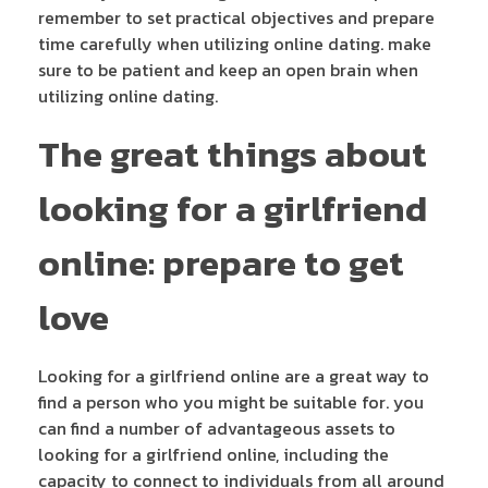
remember to set practical objectives and prepare
time carefully when utilizing online dating. make
sure to be patient and keep an open brain when
utilizing online dating.
The great things about
looking for a girlfriend
online: prepare to get
love
Looking for a girlfriend online are a great way to
find a person who you might be suitable for. you
can find a number of advantageous assets to
looking for a girlfriend online, including the
capacity to connect to individuals from all around