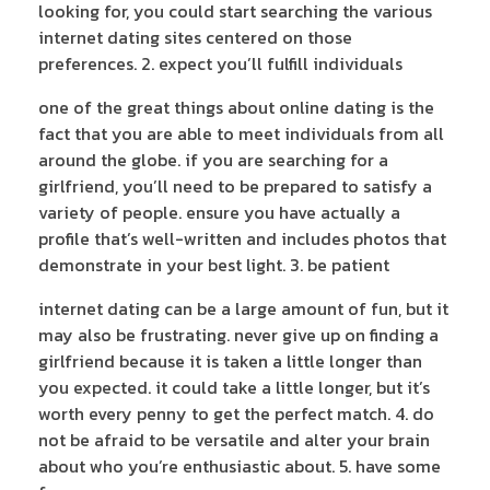
looking for, you could start searching the various
internet dating sites centered on those
preferences. 2. expect you’ll fulfill individuals
one of the great things about online dating is the
fact that you are able to meet individuals from all
around the globe. if you are searching for a
girlfriend, you’ll need to be prepared to satisfy a
variety of people. ensure you have actually a
profile that’s well-written and includes photos that
demonstrate in your best light. 3. be patient
internet dating can be a large amount of fun, but it
may also be frustrating. never give up on finding a
girlfriend because it is taken a little longer than
you expected. it could take a little longer, but it’s
worth every penny to get the perfect match. 4. do
not be afraid to be versatile and alter your brain
about who you’re enthusiastic about. 5. have some