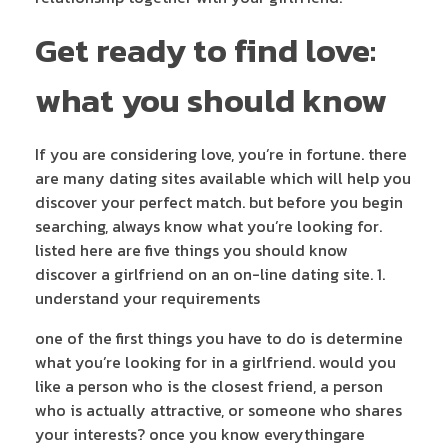
Get ready to find love:
what you should know
If you are considering love, you’re in fortune. there
are many dating sites available which will help you
discover your perfect match. but before you begin
searching, always know what you’re looking for.
listed here are five things you should know
discover a girlfriend on an on-line dating site. 1.
understand your requirements
one of the first things you have to do is determine
what you’re looking for in a girlfriend. would you
like a person who is the closest friend, a person
who is actually attractive, or someone who shares
your interests? once you know everythingare