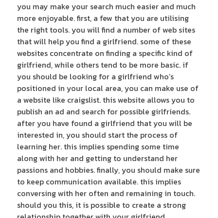
you may make your search much easier and much
more enjoyable. first, a few that you are utilising
the right tools. you will find a number of web sites
that will help you find a girlfriend. some of these
websites concentrate on finding a specific kind of
girlfriend, while others tend to be more basic. if
you should be looking for a girlfriend who’s
positioned in your local area, you can make use of
a website like craigslist. this website allows you to
publish an ad and search for possible girlfriends.
after you have found a girlfriend that you will be
interested in, you should start the process of
learning her. this implies spending some time
along with her and getting to understand her
passions and hobbies. finally, you should make sure
to keep communication available. this implies
conversing with her often and remaining in touch.
should you this, it is possible to create a strong
relationship together with your girlfriend.