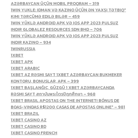
AZƏRBAYCAN ÜÇÜN MOBIL PROQRAM – 319
1WIN YUKLE: IDMAN VƏ KAZINO ÜÇÜN ƏN YAXŞI TƏTBIQ"
KIMI TƏRCÜMƏ EDILƏ BILƏR – 459
1WIN YÜKLƏ ANDROID APK VƏ IOS APP 2023 PULSUZ
INDIR GLOBALEZ RESOURCES SDN BHD – 706
1WIN YÜKLƏ ANDROID APK VƏ IOS APP 2023 PULSUZ
INDIR KAZINO – 934
1WINRUSSIA
1XBET
1XBET APK
1XBET ARABIC
1XBET AZ RƏSMI SAYT 1XBET AZƏRBAYCAN BUKMEKER
KONTORU, BONUSLAR, APK – 399
1XBET BAŞLANĞIC, GÜZGÜ 1 XBET AZƏRBAYCANDA
RƏSMI SAYT สถาบันพระไตรปิฎกศึกษา – 968
1XBET BRASIL APOSTAS ON THE INTERNET! BÓNUS DE
BOAS-VINDAS R$1200 CASAS DE APOSTAS ONLINE" – 981
1XBET BRAZIL
1XBET CASINO AZ
1XBET CASINO BD
1XBET CASINO FRENCH