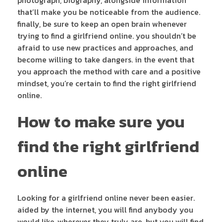
that’ll make you be noticeable from the audience.
finally, be sure to keep an open brain whenever
trying to find a girlfriend online. you shouldn’t be
afraid to use new practices and approaches, and
become willing to take dangers. in the event that
you approach the method with care and a positive
mindset, you’re certain to find the right girlfriend
online.
How to make sure you
find the right girlfriend
online
Looking for a girlfriend online never been easier.
aided by the internet, you will find anybody you
would like, wherever they truly are. but you will find