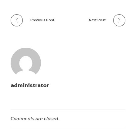
Previous Post
Next Post
administrator
Comments are closed.