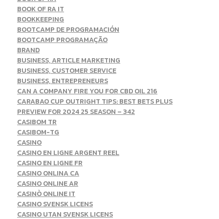
BOOK OF RA IT
BOOKKEEPING
BOOTCAMP DE PROGRAMACIÓN
BOOTCAMP PROGRAMAÇÃO
BRAND
BUSINESS, ARTICLE MARKETING
BUSINESS, CUSTOMER SERVICE
BUSINESS, ENTREPRENEURS
CAN A COMPANY FIRE YOU FOR CBD OIL 216
CARABAO CUP OUTRIGHT TIPS: BEST BETS PLUS
PREVIEW FOR 2024 25 SEASON – 342
CASIBOM TR
CASIBOM-TG
CASINO
CASINO EN LIGNE ARGENT REEL
CASINO EN LIGNE FR
CASINO ONLINA CA
CASINO ONLINE AR
CASINÒ ONLINE IT
CASINO SVENSK LICENS
CASINO UTAN SVENSK LICENS