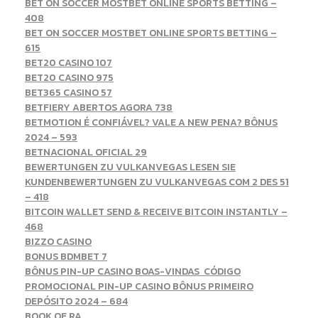
BET ON SOCCER MOSTBET ONLINE SPORTS BETTING –
408
BET ON SOCCER MOSTBET ONLINE SPORTS BETTING –
615
BET20 CASINO 107
BET20 CASINO 975
BET365 CASINO 57
BETFIERY ABERTOS AGORA 738
BETMOTION É CONFIÁVEL? VALE A NEW PENA? BÔNUS
2024 – 593
BETNACIONAL OFICIAL 29
BEWERTUNGEN ZU VULKANVEGAS LESEN SIE
KUNDENBEWERTUNGEN ZU VULKANVEGAS COM 2 DES 51
– 418
BITCOIN WALLET SEND & RECEIVE BITCOIN INSTANTLY –
468
BIZZO CASINO
BONUS BDMBET 7
BÔNUS PIN-UP CASINO BOAS-VINDAS ️ CÓDIGO
PROMOCIONAL PIN-UP CASINO BÔNUS PRIMEIRO
DEPÓSITO 2024 – 684
BOOK OF RA