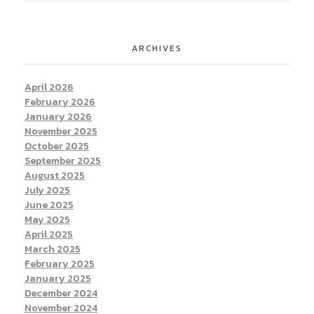
ARCHIVES
April 2026
February 2026
January 2026
November 2025
October 2025
September 2025
August 2025
July 2025
June 2025
May 2025
April 2025
March 2025
February 2025
January 2025
December 2024
November 2024