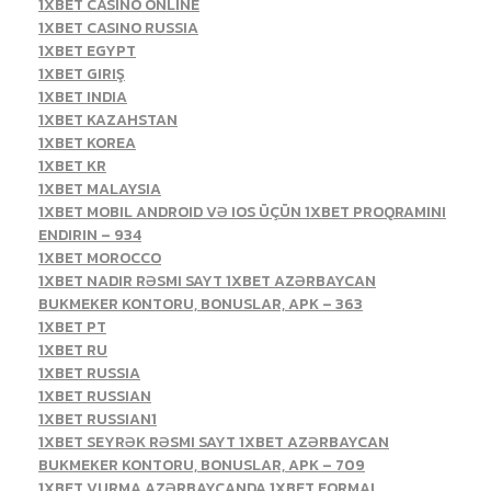
1XBET CASINO ONLINE
1XBET CASINO RUSSIA
1XBET EGYPT
1XBET GIRIŞ
1XBET INDIA
1XBET KAZAHSTAN
1XBET KOREA
1XBET KR
1XBET MALAYSIA
1XBET MOBIL ANDROID VƏ IOS ÜÇÜN 1XBET PROQRAMINI
ENDIRIN – 934
1XBET MOROCCO
1XBET NADIR RƏSMI SAYT 1XBET AZƏRBAYCAN
BUKMEKER KONTORU, BONUSLAR, APK – 363
1XBET PT
1XBET RU
1XBET RUSSIA
1XBET RUSSIAN
1XBET RUSSIAN1
1XBET SEYRƏK RƏSMI SAYT 1XBET AZƏRBAYCAN
BUKMEKER KONTORU, BONUSLAR, APK – 709
1XBET VURMA AZƏRBAYCANDA 1XBET FORMAL