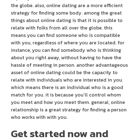
the globe. also, online dating are a more efficient
strategy for finding some body. among the great
things about online dating is that it is possible to
relate with folks from all over the globe. this
means you can find someone who is compatible
with you, regardless of where you are located. for
instance, you can find somebody who is thinking
about you right away, without having to have the
hassle of meeting in person. another advantageous
asset of online dating could be the capacity to
relate with individuals who are interested in you.
which means there is an individual who is a good
match for you. it is because you’ll control whom
you meet and how you meet them. general, online
relationship is a great strategy for finding a person
who works with with you.
Get started now and