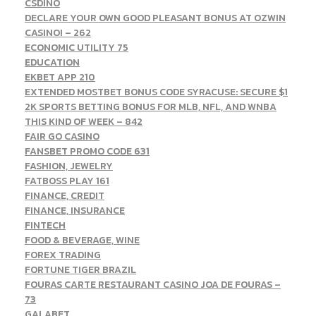
CSDINO
DECLARE YOUR OWN GOOD PLEASANT BONUS AT OZWIN
CASINO! – 262
ECONOMIC UTILITY 75
EDUCATION
EKBET APP 210
EXTENDED MOSTBET BONUS CODE SYRACUSE: SECURE $1
2K SPORTS BETTING BONUS FOR MLB, NFL, AND WNBA
THIS KIND OF WEEK – 842
FAIR GO CASINO
FANSBET PROMO CODE 631
FASHION, JEWELRY
FATBOSS PLAY 161
FINANCE, CREDIT
FINANCE, INSURANCE
FINTECH
FOOD & BEVERAGE, WINE
FOREX TRADING
FORTUNE TIGER BRAZIL
FOURAS CARTE RESTAURANT CASINO JOA DE FOURAS –
73
GALABET