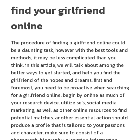
find your girlfriend
online
The procedure of finding a girlfriend online could
be a daunting task, however with the best tools and
methods, it may be less complicated than you
think. in this article, we will talk about among the
better ways to get started, and help you find the
girlfriend of the hopes and dreams. first and
foremost, you need to be proactive when searching
for a girlfriend online. begin by online as much of
your research device. utilize se’s, social media
marketing, as well as other online resources to find
potential matches. another essential action should
produce a profile that is tailored to your passions
and character. make sure to consist of a
photograph, biography, alongside information