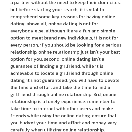
a partner without the need to keep their domiciles.
but before starting your search, it is vital to
comprehend some key reasons for having online
dating. above all, online dating is not for
everybody else. although it are a fun and simple
option to meet brand new individuals, it is not for
every person. if you should be looking for a serious
relationship, online relationship just isn’t your best
option for you. second, online dating isn’t a
guarantee of finding a girlfriend. while it is
achievable to locate a girlfriend through online
dating, it’s not guaranteed. you will have to devote
the time and effort and take the time to find a
girlfriend through online relationship. 3rd, online
relationship is a lonely experience. remember to
take time to interact with other users and make
friends while using the online dating. ensure that
you budget your time and effort and money very
carefully when utilizing online relationship.