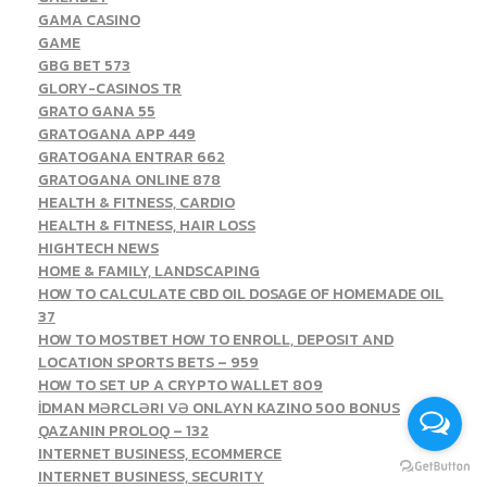
GAMA CASINO
GAME
GBG BET 573
GLORY-CASINOS TR
GRATO GANA 55
GRATOGANA APP 449
GRATOGANA ENTRAR 662
GRATOGANA ONLINE 878
HEALTH & FITNESS, CARDIO
HEALTH & FITNESS, HAIR LOSS
HIGHTECH NEWS
HOME & FAMILY, LANDSCAPING
HOW TO CALCULATE CBD OIL DOSAGE OF HOMEMADE OIL
37
HOW TO MOSTBET HOW TO ENROLL, DEPOSIT AND
LOCATION SPORTS BETS – 959
HOW TO SET UP A CRYPTO WALLET 809
İDMAN MƏRCLƏRI VƏ ONLAYN KAZINO 500 BONUS
QAZANIN PROLOQ – 132
INTERNET BUSINESS, ECOMMERCE
INTERNET BUSINESS, SECURITY