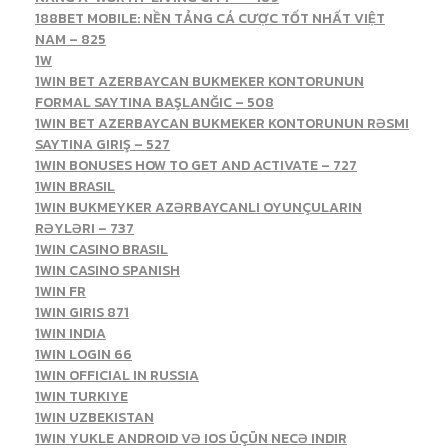
188BET MOBILE: NỀN TẢNG CÁ CƯỢC TỐT NHẤT VIỆT
NAM – 825
1W
1WIN BET AZERBAYCAN BUKMEKER KONTORUNUN
FORMAL SAYTINA BAŞLANĞIC – 508
1WIN BET AZERBAYCAN BUKMEKER KONTORUNUN RƏSMI
SAYTINA GIRIŞ – 527
1WIN BONUSES HOW TO GET AND ACTIVATE – 727
1WIN BRASIL
1WIN BUKMEYKER AZƏRBAYCANLI OYUNÇULARIN
RƏYLƏRI – 737
1WIN CASINO BRASIL
1WIN CASINO SPANISH
1WIN FR
1WIN GIRIS 871
1WIN INDIA
1WIN LOGIN 66
1WIN OFFICIAL IN RUSSIA
1WIN TURKIYE
1WIN UZBEKISTAN
1WIN YUKLE ANDROID VƏ IOS ÜÇÜN NECƏ INDIR