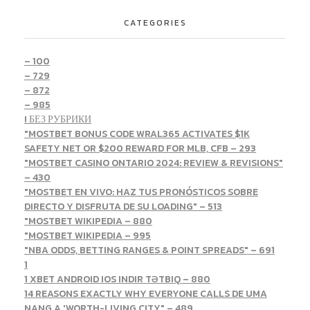
CATEGORIES
– 100
– 729
– 872
– 985
! БЕЗ РУБРИКИ
"MOSTBET BONUS CODE WRAL365 ACTIVATES $1K
SAFETY NET OR $200 REWARD FOR MLB, CFB – 293
"MOSTBET CASINO ONTARIO 2024: REVIEW & REVISIONS"
– 430
"MOSTBET EN VIVO: HAZ TUS PRONÓSTICOS SOBRE
DIRECTO Y DISFRUTA DE SU LOADING" – 513
"MOSTBET WIKIPEDIA – 880
"MOSTBET WIKIPEDIA – 995
"NBA ODDS, BETTING RANGES & POINT SPREADS" – 691
1
1 XBET ANDROID IOS INDIR TƏTBIQ – 880
14 REASONS EXACTLY WHY EVERYONE CALLS DE UMA
NANG A 'WORTH-LIVING CITY" – 489