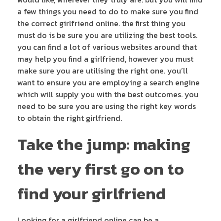
a few things you need to do to make sure you find
the correct girlfriend online. the first thing you
must do is be sure you are utilizing the best tools.
you can find a lot of various websites around that
may help you find a girlfriend, however you must
make sure you are utilising the right one. you’ll
want to ensure you are employing a search engine
which will supply you with the best outcomes. you
need to be sure you are using the right key words
to obtain the right girlfriend.
Take the jump: making
the very first go on to
find your girlfriend
Looking for a girlfriend online can be a