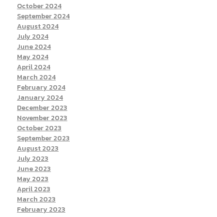
October 2024
September 2024
August 2024
July 2024
June 2024
May 2024
April 2024
March 2024
February 2024
January 2024
December 2023
November 2023
October 2023
September 2023
August 2023
July 2023
June 2023
May 2023
April 2023
March 2023
February 2023