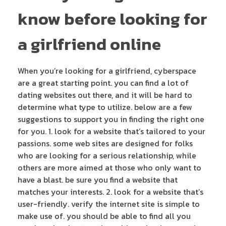
know before looking for
a girlfriend online
When you’re looking for a girlfriend, cyberspace
are a great starting point. you can find a lot of
dating websites out there, and it will be hard to
determine what type to utilize. below are a few
suggestions to support you in finding the right one
for you. 1. look for a website that’s tailored to your
passions. some web sites are designed for folks
who are looking for a serious relationship, while
others are more aimed at those who only want to
have a blast. be sure you find a website that
matches your interests. 2. look for a website that’s
user-friendly. verify the internet site is simple to
make use of. you should be able to find all you