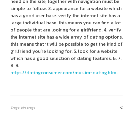
need on the site, together with navigation must be
simple to follow. 3. appearance for a website which
has a good user base. verify the internet site has a
large individual base. this means you can find a lot
of people that are looking for a girlfriend. 4. verify
the internet site has a wide array of dating options.
this means that it will be possible to get the kind of
girlfriend you’re looking for. 5. look for a website
which has a good selection of dating features. 6. 7.
8. 9.
https://datingconsumer.com/muslim-dating.html
Tags: No tags