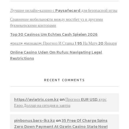
Лучшие онлайн-казино с Paysafecard для безопасной игры
Сравнение мобильноcти между мостбет уз и другими
букмекерскими конторами
Top 30 Casinos Um Echtes Cash Spielen 2026
«реал» «монако»: Прогноз И Ставка 1 95 На Матч 20 Января
Online Casino Uden Om Rufus: Navigating Legal
Restrictions
RECENT COMMENTS
https://aviatrix.com.kz
on
Прогноз EUR USD, курс
Евро Доллар на сегодня и завтра
pinbonus.bars-lkz.kz
on
35 Free Of Charge Spins
Zero Down Payment At Ozwin Casino State Now!