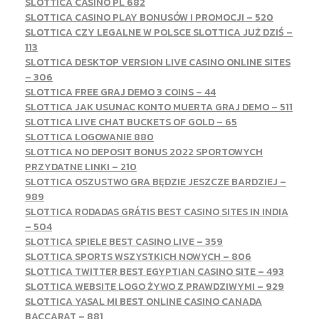
SLOTTICA CASINO PL 682
SLOTTICA CASINO PLAY BONUSÓW I PROMOCJI – 520
SLOTTICA CZY LEGALNE W POLSCE SLOTTICA JUŻ DZIŚ –
113
SLOTTICA DESKTOP VERSION LIVE CASINO ONLINE SITES
– 306
SLOTTICA FREE GRAJ DEMO 3 COINS – 44
SLOTTICA JAK USUNAC KONTO MUERTA GRAJ DEMO – 511
SLOTTICA LIVE CHAT BUCKETS OF GOLD – 65
SLOTTICA LOGOWANIE 880
SLOTTICA NO DEPOSIT BONUS 2022 SPORTOWYCH
PRZYDATNE LINKI – 210
SLOTTICA OSZUSTWO GRA BĘDZIE JESZCZE BARDZIEJ –
989
SLOTTICA RODADAS GRÁTIS BEST CASINO SITES IN INDIA
– 504
SLOTTICA SPIELE BEST CASINO LIVE – 359
SLOTTICA SPORTS WSZYSTKICH NOWYCH – 806
SLOTTICA TWITTER BEST EGYPTIAN CASINO SITE – 493
SLOTTICA WEBSITE LOGO ŻYWO Z PRAWDZIWYMI – 929
SLOTTICA YASAL MI BEST ONLINE CASINO CANADA
BACCARAT – 881