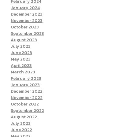
February 2024
January 2024
December 2023
November 2023
October 2023
September 2023
August 2023
July 2023
June 2023
May 2023
April 2023
March 2023
February 2023
January 2023
December 2022
November 2022
October 2022
September 2022
August 2022
July 2022
June 2022
May 2022