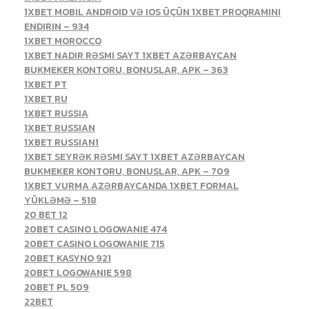
1XBET MOBIL ANDROID VƏ IOS ÜÇÜN 1XBET PROQRAMINI
ENDIRIN – 934
1XBET MOROCCO
1XBET NADIR RƏSMI SAYT 1XBET AZƏRBAYCAN
BUKMEKER KONTORU, BONUSLAR, APK – 363
1XBET PT
1XBET RU
1XBET RUSSIA
1XBET RUSSIAN
1XBET RUSSIAN1
1XBET SEYRƏK RƏSMI SAYT 1XBET AZƏRBAYCAN
BUKMEKER KONTORU, BONUSLAR, APK – 709
1XBET VURMA AZƏRBAYCANDA 1XBET FORMAL
YÜKLƏMƏ – 518
20 BET 12
20BET CASINO LOGOWANIE 474
20BET CASINO LOGOWANIE 715
20BET KASYNO 921
20BET LOGOWANIE 598
20BET PL 509
22BET