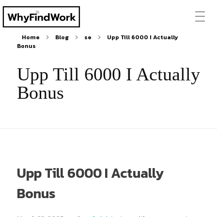
Home
Blog
se
Upp Till 6000 I Actually
Bonus
Upp Till 6000 I Actually
Bonus
Upp Till 6000 I Actually
Bonus