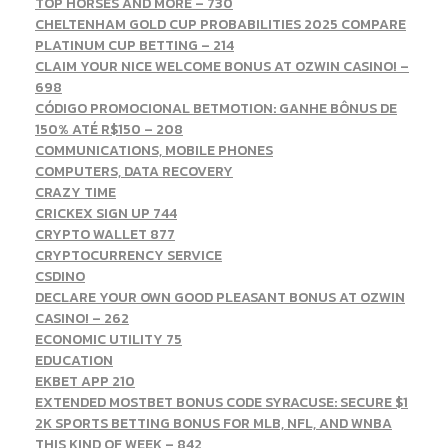
TOP HORSES AND MORE – 730
CHELTENHAM GOLD CUP PROBABILITIES 2025 COMPARE
PLATINUM CUP BETTING – 214
CLAIM YOUR NICE WELCOME BONUS AT OZWIN CASINO! –
698
CÓDIGO PROMOCIONAL BETMOTION: GANHE BÔNUS DE
150% ATÉ R$150 – 208
COMMUNICATIONS, MOBILE PHONES
COMPUTERS, DATA RECOVERY
CRAZY TIME
CRICKEX SIGN UP 744
CRYPTO WALLET 877
CRYPTOCURRENCY SERVICE
CSDINO
DECLARE YOUR OWN GOOD PLEASANT BONUS AT OZWIN
CASINO! – 262
ECONOMIC UTILITY 75
EDUCATION
EKBET APP 210
EXTENDED MOSTBET BONUS CODE SYRACUSE: SECURE $1
2K SPORTS BETTING BONUS FOR MLB, NFL, AND WNBA
THIS KIND OF WEEK – 842