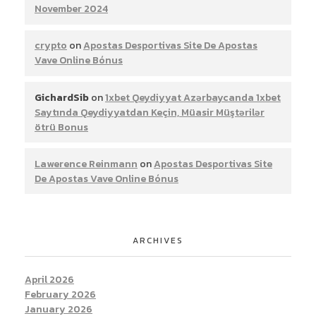
November 2024
crypto
on
Apostas Desportivas Site De Apostas
Vave Online Bónus
GichardSib
on
1xbet Qeydiyyat Azərbaycanda 1xbet
Saytında Qeydiyyatdan Keçin, Müasir Müştərilər
ötrü Bonus
Lawerence Reinmann
on
Apostas Desportivas Site
De Apostas Vave Online Bónus
ARCHIVES
April 2026
February 2026
January 2026