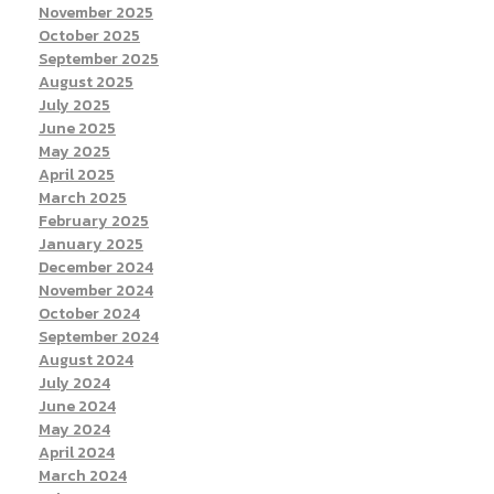
November 2025
October 2025
September 2025
August 2025
July 2025
June 2025
May 2025
April 2025
March 2025
February 2025
January 2025
December 2024
November 2024
October 2024
September 2024
August 2024
July 2024
June 2024
May 2024
April 2024
March 2024