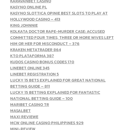
KARAVANBET CASINO
KASYNO ONLINE PL
KASYNO SLOTTICA OPINIE BEST SLOTS TO PLAY AT
HOLLYWOOD CASINO – 413
KING JOHNNIE
KOLKATA DOCTOR RAPE-MURDER CASE: ACCUSED
COMMITTED FOUR TIMES, THREE OR MORE WIVES LEFT
HIM OR HER FOR MISCONDUCT – 376
KRAKEN METATRADER 864
KTO PLATAFORMA 387
KUDOS CASINO BONUS CODES 170
LINEBET ONLINE 345
LINEBET REGISTRATION 5
LUCKY 15 BETS EXPLAINED FOR GREAT NATIONAL
BETTING GUIDE – 811
LUCKY 15 BETTING EXPLAINED FOR FANTASTIC
NATIONAL BETTING GUIDE – 100
MARIBET CASINO TR
MASALBET
MAXI REVIEWE
MCW ONLINE CASINO PHILIPPINES 929
MINI-REVIEW