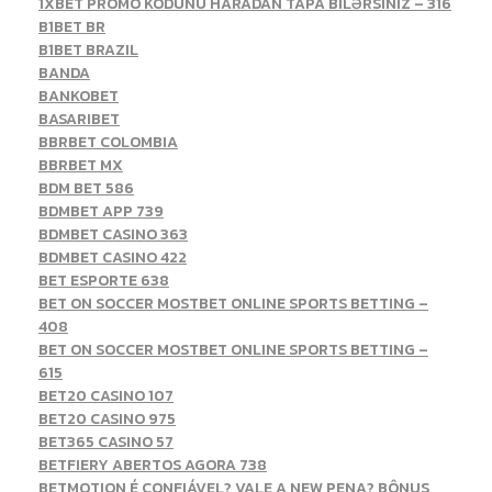
1XBET PROMO KODUNU HARADAN TAPA BILƏRSINIZ – 316
B1BET BR
B1BET BRAZIL
BANDA
BANKOBET
BASARIBET
BBRBET COLOMBIA
BBRBET MX
BDM BET 586
BDMBET APP 739
BDMBET CASINO 363
BDMBET CASINO 422
BET ESPORTE 638
BET ON SOCCER MOSTBET ONLINE SPORTS BETTING –
408
BET ON SOCCER MOSTBET ONLINE SPORTS BETTING –
615
BET20 CASINO 107
BET20 CASINO 975
BET365 CASINO 57
BETFIERY ABERTOS AGORA 738
BETMOTION É CONFIÁVEL? VALE A NEW PENA? BÔNUS