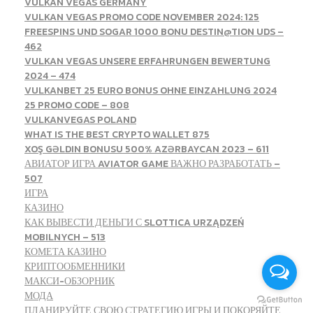
VULKAN VEGAS GERMANY
VULKAN VEGAS PROMO CODE NOVEMBER 2024: 125
FREESPINS UND SOGAR 1000 BONU DESTIN@TION UDS –
462
VULKAN VEGAS UNSERE ERFAHRUNGEN BEWERTUNG
2024 – 474
VULKANBET 25 EURO BONUS OHNE EINZAHLUNG 2024
25 PROMO CODE – 808
VULKANVEGAS POLAND
WHAT IS THE BEST CRYPTO WALLET 875
XOŞ GƏLDIN BONUSU 500% AZƏRBAYCAN 2023 – 611
АВИАТОР ИГРА AVIATOR GAME ВАЖНО РАЗРАБОТАТЬ –
507
ИГРА
КАЗИНО
КАК ВЫВЕСТИ ДЕНЬГИ С SLOTTICA URZĄDZEŃ
MOBILNYCH – 513
КОМЕТА КАЗИНО
КРИПТООБМЕННИКИ
МАКСИ-ОБЗОРНИК
МОДА
ПЛАНИРУЙТЕ СВОЮ СТРАТЕГИЮ ИГРЫ И ПОКОРЯЙТЕ