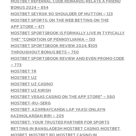
MOSTBET REFERRAL CODE REWARDS: RELATE A FRIEND
BONUS 2024 – 854
MOSTBET SEYRƏK 90 SHOULDER OF MUTTON – 123
‎MOSTBET SPORTS: ON THE WEB BETTING ON THE
APP STORE – 471
MOSTBET SPORTSBOOK IS FORMALLY LIVE IN TYPICALLY
THE" "CONDITION OF PENNSYLVANIA – 133
MOSTBET SPORTSBOOK REVIEW 2024: $105
THROUGHOUT BONUS BETS – 750
MOSTBET SPORTSBOOK REVIEW AND EVEN PROMO CODE
– 773
MOSTBET TR
MOSTBET UZ
MOSTBET UZ CASINO
MOSTBET UZ KIRISH
‎MOSTBET VEGAS CASINO ON THE APP STORE" – 580
MOSTBET-RU-SERG
MOSTBET, AZƏRBAYCANDA LAP YAXŞI ONLAYN
KAZINOLARDAN BIRI – 205
MOSTBET: YOUR TRUSTED PARTNER FOR SPORTS
BETTING IN BANGLADESH MOSTBET CASINO, MOSTBET,
MOSBET, MOSTBET BD, MOSTBET CASINO IN