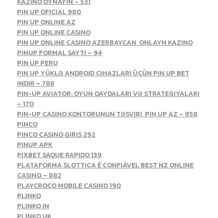
KAZINO OYNAYIN – 531
PIN UP OFICIAL 980
PIN UP ONLINE AZ
PIN UP ONLINE CASINO
PIN UP ONLINE CASINO AZERBAYCAN ️ ONLAYN KAZINO
PINUP FORMAL SAYTI – 94
PIN UP PERU
PIN UP YÜKLƏ ANDROID CIHAZLARI ÜÇÜN PIN UP BET
INDIR – 788
PIN-UP AVIATOR: OYUN QAYDALARI VƏ STRATEGIYALARI
– 170
PIN-UP CASINO KONTORUNUN TƏSVIRI, PIN UP AZ – 858
PINCO
PINCO CASINO GIRIS 292
PINUP APK
PIXBET SAQUE RAPIDO 139
PLATAFORMA SLOTTICA É CONFIÁVEL BEST NZ ONLINE
CASINO – 882
PLAYCROCO MOBILE CASINO 190
PLINKO
PLINKO IN
PLINKO UK