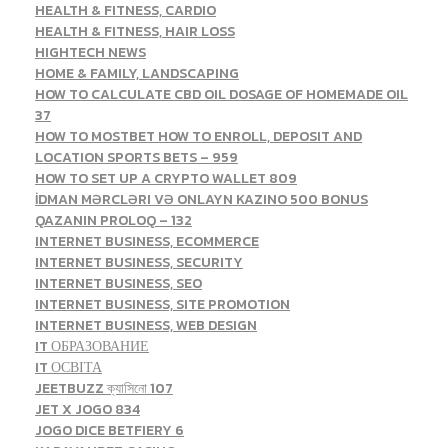
HEALTH & FITNESS, CARDIO
HEALTH & FITNESS, HAIR LOSS
HIGHTECH NEWS
HOME & FAMILY, LANDSCAPING
HOW TO CALCULATE CBD OIL DOSAGE OF HOMEMADE OIL
37
HOW TO MOSTBET HOW TO ENROLL, DEPOSIT AND
LOCATION SPORTS BETS – 959
HOW TO SET UP A CRYPTO WALLET 809
İDMAN MƏRCLƏRI VƏ ONLAYN KAZINO 500 BONUS
QAZANIN PROLOQ – 132
INTERNET BUSINESS, ECOMMERCE
INTERNET BUSINESS, SECURITY
INTERNET BUSINESS, SEO
INTERNET BUSINESS, SITE PROMOTION
INTERNET BUSINESS, WEB DESIGN
IT ОБРАЗОВАНИЕ
IT ОСВІТА
JEETBUZZ ক্যাসিনো 107
JET X JOGO 834
JOGO DICE BETFIERY 6