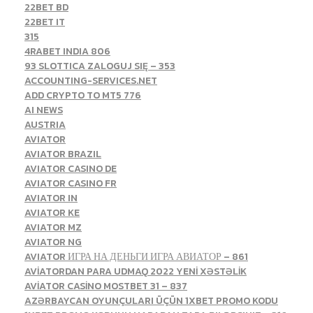
22BET BD
22BET IT
315
4RABET INDIA 806
93 SLOTTICA ZALOGUJ SIĘ – 353
ACCOUNTING-SERVICES.NET
ADD CRYPTO TO MT5 776
AI NEWS
AUSTRIA
AVIATOR
AVIATOR BRAZIL
AVIATOR CASINO DE
AVIATOR CASINO FR
AVIATOR IN
AVIATOR KE
AVIATOR MZ
AVIATOR NG
AVIATOR ИГРА НА ДЕНЬГИ ИГРА АВИАТОР – 861
AVİATORDAN PARA UDMAQ 2022 YENİ XƏSTƏLİK
AVİATOR CASİNO MOSTBET 31 – 837
AZƏRBAYCAN OYUNÇULARI ÜÇÜN 1XBET PROMO KODU