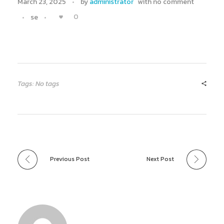
March 23, 2025
by
administrator
with
no comment
0
se
Tags: No tags
Previous Post
Next Post