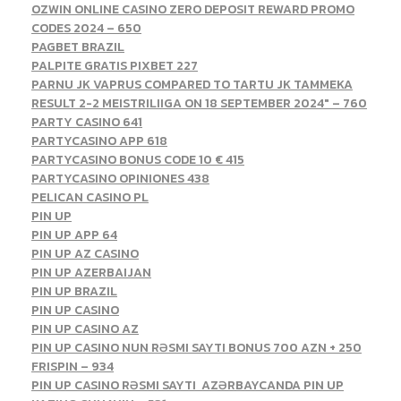
OZWIN ONLINE CASINO ZERO DEPOSIT REWARD PROMO
CODES 2024 – 650
PAGBET BRAZIL
PALPITE GRATIS PIXBET 227
PARNU JK VAPRUS COMPARED TO TARTU JK TAMMEKA
RESULT 2-2 MEISTRILIIGA ON 18 SEPTEMBER 2024" – 760
PARTY CASINO 641
PARTYCASINO APP 618
PARTYCASINO BONUS CODE 10 € 415
PARTYCASINO OPINIONES 438
PELICAN CASINO PL
PIN UP
PIN UP APP 64
PIN UP AZ CASINO
PIN UP AZERBAIJAN
PIN UP BRAZIL
PIN UP CASINO
PIN UP CASINO AZ
PIN UP CASINO NUN RƏSMI SAYTI BONUS 700 AZN + 250
FRISPIN – 934
PIN UP CASINO RƏSMI SAYTI ️ AZƏRBAYCANDA PIN UP