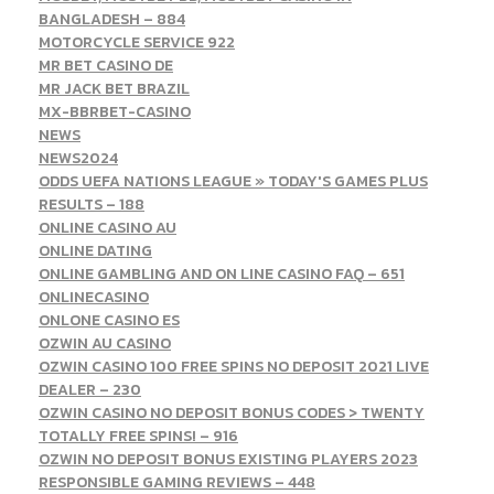
BANGLADESH – 884
MOTORCYCLE SERVICE 922
MR BET CASINO DE
MR JACK BET BRAZIL
MX-BBRBET-CASINO
NEWS
NEWS2024
ODDS UEFA NATIONS LEAGUE » TODAY'S GAMES PLUS
RESULTS – 188
ONLINE CASINO AU
ONLINE DATING
ONLINE GAMBLING AND ON LINE CASINO FAQ – 651
ONLINECASINO
ONLONE CASINO ES
OZWIN AU CASINO
OZWIN CASINO 100 FREE SPINS NO DEPOSIT 2021 LIVE
DEALER – 230
OZWIN CASINO NO DEPOSIT BONUS CODES > TWENTY
TOTALLY FREE SPINS! – 916
OZWIN NO DEPOSIT BONUS EXISTING PLAYERS 2023
RESPONSIBLE GAMING REVIEWS – 448