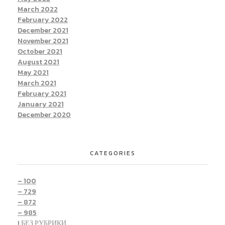
March 2022
February 2022
December 2021
November 2021
October 2021
August 2021
May 2021
March 2021
February 2021
January 2021
December 2020
CATEGORIES
– 100
– 729
– 872
– 985
! БЕЗ РУБРИКИ