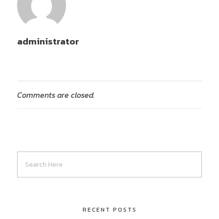
administrator
Comments are closed.
RECENT POSTS