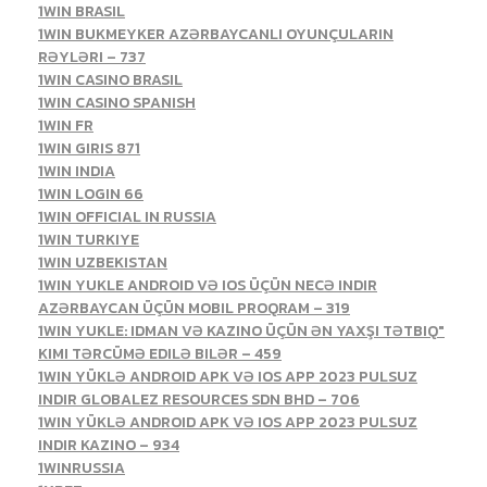
1WIN BRASIL
1WIN BUKMEYKER AZƏRBAYCANLI OYUNÇULARIN
RƏYLƏRI – 737
1WIN CASINO BRASIL
1WIN CASINO SPANISH
1WIN FR
1WIN GIRIS 871
1WIN INDIA
1WIN LOGIN 66
1WIN OFFICIAL IN RUSSIA
1WIN TURKIYE
1WIN UZBEKISTAN
1WIN YUKLE ANDROID VƏ IOS ÜÇÜN NECƏ INDIR
AZƏRBAYCAN ÜÇÜN MOBIL PROQRAM – 319
1WIN YUKLE: IDMAN VƏ KAZINO ÜÇÜN ƏN YAXŞI TƏTBIQ"
KIMI TƏRCÜMƏ EDILƏ BILƏR – 459
1WIN YÜKLƏ ANDROID APK VƏ IOS APP 2023 PULSUZ
INDIR GLOBALEZ RESOURCES SDN BHD – 706
1WIN YÜKLƏ ANDROID APK VƏ IOS APP 2023 PULSUZ
INDIR KAZINO – 934
1WINRUSSIA