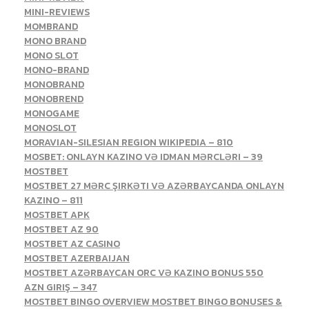
MINI-REVIEWS
MOMBRAND
MONO BRAND
MONO SLOT
MONO-BRAND
MONOBRAND
MONOBREND
MONOGAME
MONOSLOT
MORAVIAN-SILESIAN REGION WIKIPEDIA – 810
MOSBET: ONLAYN KAZINO VƏ IDMAN MƏRCLƏRI – 39
MOSTBET
MOSTBET 27 MƏRC ŞIRKƏTI VƏ AZƏRBAYCANDA ONLAYN
KAZINO – 811
MOSTBET APK
MOSTBET AZ 90
MOSTBET AZ CASINO
MOSTBET AZERBAIJAN
MOSTBET AZƏRBAYCAN ORC VƏ KAZINO BONUS 550
AZN GIRIŞ – 347
MOSTBET BINGO OVERVIEW MOSTBET BINGO BONUSES &