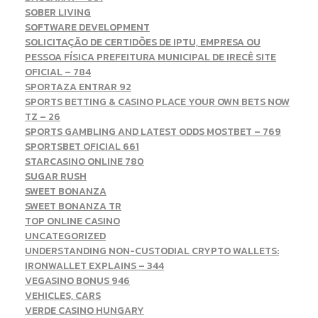
SOBER LIVING
SOFTWARE DEVELOPMENT
SOLICITAÇÃO DE CERTIDÕES DE IPTU, EMPRESA OU
PESSOA FÍSICA PREFEITURA MUNICIPAL DE IRECÊ SITE
OFICIAL – 784
SPORTAZA ENTRAR 92
SPORTS BETTING & CASINO PLACE YOUR OWN BETS NOW
TZ – 26
SPORTS GAMBLING AND LATEST ODDS MOSTBET – 769
SPORTSBET OFICIAL 661
STARCASINO ONLINE 780
SUGAR RUSH
SWEET BONANZA
SWEET BONANZA TR
TOP ONLINE CASINO
UNCATEGORIZED
UNDERSTANDING NON-CUSTODIAL CRYPTO WALLETS:
IRONWALLET EXPLAINS – 344
VEGASINO BONUS 946
VEHICLES, CARS
VERDE CASINO HUNGARY