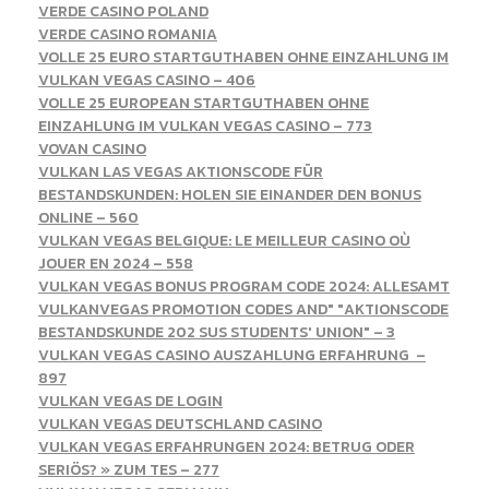
VERDE CASINO POLAND
VERDE CASINO ROMANIA
VOLLE 25 EURO STARTGUTHABEN OHNE EINZAHLUNG IM
VULKAN VEGAS CASINO – 406
VOLLE 25 EUROPEAN STARTGUTHABEN OHNE
EINZAHLUNG IM VULKAN VEGAS CASINO – 773
VOVAN CASINO
VULKAN LAS VEGAS AKTIONSCODE FÜR
BESTANDSKUNDEN: HOLEN SIE EINANDER DEN BONUS
ONLINE – 560
VULKAN VEGAS BELGIQUE: LE MEILLEUR CASINO OÙ
JOUER EN 2024 – 558
VULKAN VEGAS BONUS PROGRAM CODE 2024: ALLESAMT
VULKANVEGAS PROMOTION CODES AND" "AKTIONSCODE
BESTANDSKUNDE 202 SUS STUDENTS' UNION" – 3
VULKAN VEGAS CASINO AUSZAHLUNG ERFAHRUNG ️ –
897
VULKAN VEGAS DE LOGIN
VULKAN VEGAS DEUTSCHLAND CASINO
VULKAN VEGAS ERFAHRUNGEN 2024: BETRUG ODER
SERIÖS? » ZUM TES – 277