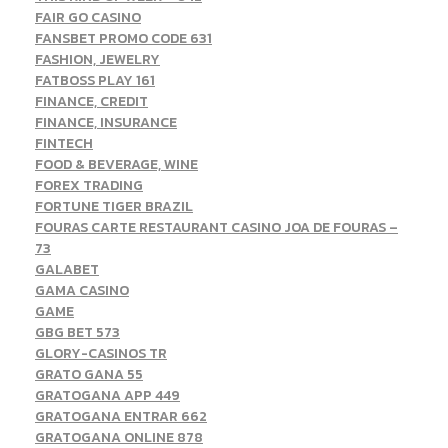
FAIR GO CASINO
FANSBET PROMO CODE 631
FASHION, JEWELRY
FATBOSS PLAY 161
FINANCE, CREDIT
FINANCE, INSURANCE
FINTECH
FOOD & BEVERAGE, WINE
FOREX TRADING
FORTUNE TIGER BRAZIL
FOURAS CARTE RESTAURANT CASINO JOA DE FOURAS –
73
GALABET
GAMA CASINO
GAME
GBG BET 573
GLORY-CASINOS TR
GRATO GANA 55
GRATOGANA APP 449
GRATOGANA ENTRAR 662
GRATOGANA ONLINE 878