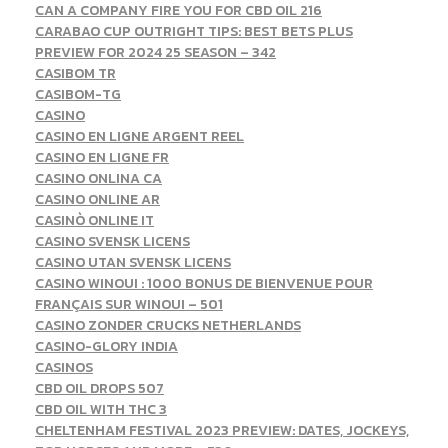
CAN A COMPANY FIRE YOU FOR CBD OIL 216
CARABAO CUP OUTRIGHT TIPS: BEST BETS PLUS
PREVIEW FOR 2024 25 SEASON – 342
CASIBOM TR
CASIBOM-TG
CASINO
CASINO EN LIGNE ARGENT REEL
CASINO EN LIGNE FR
CASINO ONLINA CA
CASINO ONLINE AR
CASINÒ ONLINE IT
CASINO SVENSK LICENS
CASINO UTAN SVENSK LICENS
CASINO WINOUI : 1000 BONUS DE BIENVENUE POUR
FRANÇAIS SUR WINOUI – 501
CASINO ZONDER CRUCKS NETHERLANDS
CASINO-GLORY INDIA
CASINOS
CBD OIL DROPS 507
CBD OIL WITH THC 3
CHELTENHAM FESTIVAL 2023 PREVIEW: DATES, JOCKEYS,