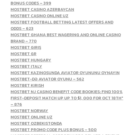
BONUS CODES – 399
MOSTBET CASINO AZERBAYCAN
MOSTBET CASINO ONLINE UZ
MOSTBET FOOTBALL BETTING LATEST OFFERS AND
ODDS – 623
MOSTBET GHANA BEST WAGERING AND ONLINE CASINO
BRAND – 770
MOSTBET GIRIŞ
MOSTBET GR
MOSTBET HUNGARY
MOSTBET ITALY
MOSTBET KAZINOSUNDA AVIATOR OYUNUNU OYNAYIN
MOSTBET-DƏ AVIATOR OYUNU – 562
MOSTBET KIRISH
MOSTBET NJ CASINO BENEFIT CODE BOOKIES: FIND 100%
FIRST-DEPOSIT MATCH UP UP TO $1, 000 FOR OCT 18TH"
– 876
MOSTBET NORWAY
MOSTBET ONLINE UZ
MOSTBET OZBEKISTONDA
MOSTBET PROMO CODE PLUS BONUS – 500