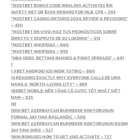
"MOSTBET BONUS CODE WRAL365 ACTIVATES $1K
SAFETY NET OR $200 REWARD FOR MLB, CFB – 293
"MOSTBET CASINO ONTARIO 2024: REVIEW & REVISIONS"
– 430
"MOSTBET EN VIVO: HAZ TUS PRONÓSTICOS SOBRE
DIRECTO Y DISFRUTA DE SU LOADING" – 513
"MOSTBET WIKIPEDIA – 880
"MOSTBET WIKIPEDIA – 995
"NBA ODDS, BETTING RANGES & POINT SPREADS" – 691
1
1 XBET ANDROID IOS INDIR TƏTBIQ – 880
14 REASONS EXACTLY WHY EVERYONE CALLS DE UMA
NANG A 'WORTH-LIVING CITY" – 489
188BET MOBILE: NỀN TẢNG CÁ CƯỢC TỐT NHẤT VIỆT
NAM – 825
1W
1WIN BET AZERBAYCAN BUKMEKER KONTORUNUN
FORMAL SAYTINA BAŞLANĞIC – 508
1WIN BET AZERBAYCAN BUKMEKER KONTORUNUN RƏSMI
SAYTINA GIRIŞ – 527
1WIN BONUSES HOW TO GET AND ACTIVATE – 727