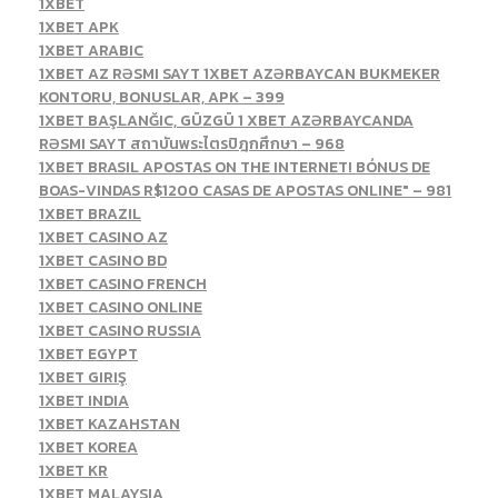
1XBET
1XBET APK
1XBET ARABIC
1XBET AZ RƏSMI SAYT 1XBET AZƏRBAYCAN BUKMEKER
KONTORU, BONUSLAR, APK – 399
1XBET BAŞLANĞIC, GÜZGÜ 1 XBET AZƏRBAYCANDA
RƏSMI SAYT สถาบันพระไตรปิฎกศึกษา – 968
1XBET BRASIL APOSTAS ON THE INTERNET! BÓNUS DE
BOAS-VINDAS R$1200 CASAS DE APOSTAS ONLINE" – 981
1XBET BRAZIL
1XBET CASINO AZ
1XBET CASINO BD
1XBET CASINO FRENCH
1XBET CASINO ONLINE
1XBET CASINO RUSSIA
1XBET EGYPT
1XBET GIRIŞ
1XBET INDIA
1XBET KAZAHSTAN
1XBET KOREA
1XBET KR
1XBET MALAYSIA