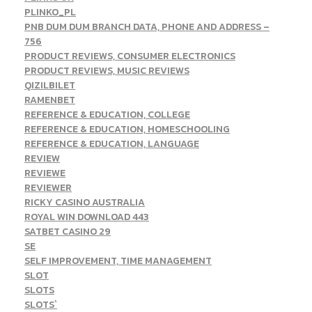
PLINKO_PL
PNB DUM DUM BRANCH DATA, PHONE AND ADDRESS –
756
PRODUCT REVIEWS, CONSUMER ELECTRONICS
PRODUCT REVIEWS, MUSIC REVIEWS
QIZILBILET
RAMENBET
REFERENCE & EDUCATION, COLLEGE
REFERENCE & EDUCATION, HOMESCHOOLING
REFERENCE & EDUCATION, LANGUAGE
REVIEW
REVIEWE
REVIEWER
RICKY CASINO AUSTRALIA
ROYAL WIN DOWNLOAD 443
SATBET CASINO 29
SE
SELF IMPROVEMENT, TIME MANAGEMENT
SLOT
SLOTS
SLOTS`