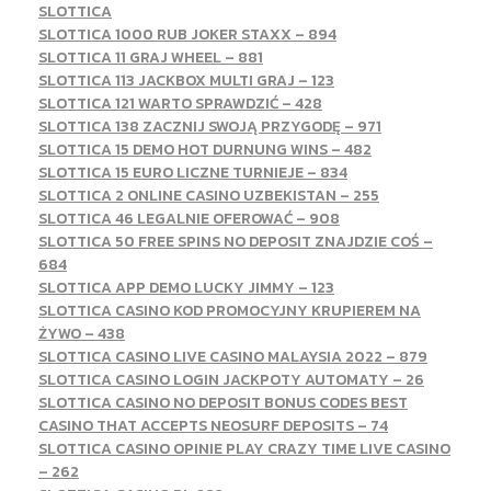
SLOTTICA
SLOTTICA 1000 RUB JOKER STAXX – 894
SLOTTICA 11 GRAJ WHEEL – 881
SLOTTICA 113 JACKBOX MULTI GRAJ – 123
SLOTTICA 121 WARTO SPRAWDZIĆ – 428
SLOTTICA 138 ZACZNIJ SWOJĄ PRZYGODĘ – 971
SLOTTICA 15 DEMO HOT DURNUNG WINS – 482
SLOTTICA 15 EURO LICZNE TURNIEJE – 834
SLOTTICA 2 ONLINE CASINO UZBEKISTAN – 255
SLOTTICA 46 LEGALNIE OFEROWAĆ – 908
SLOTTICA 50 FREE SPINS NO DEPOSIT ZNAJDZIE COŚ –
684
SLOTTICA APP DEMO LUCKY JIMMY – 123
SLOTTICA CASINO KOD PROMOCYJNY KRUPIEREM NA
ŻYWO – 438
SLOTTICA CASINO LIVE CASINO MALAYSIA 2022 – 879
SLOTTICA CASINO LOGIN JACKPOTY AUTOMATY – 26
SLOTTICA CASINO NO DEPOSIT BONUS CODES BEST
CASINO THAT ACCEPTS NEOSURF DEPOSITS – 74
SLOTTICA CASINO OPINIE PLAY CRAZY TIME LIVE CASINO
– 262