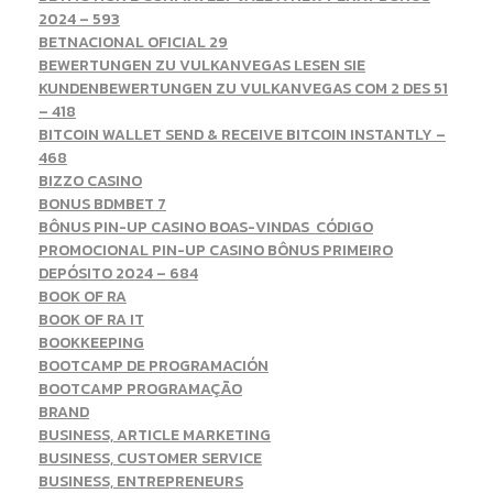
2024 – 593
BETNACIONAL OFICIAL 29
BEWERTUNGEN ZU VULKANVEGAS LESEN SIE
KUNDENBEWERTUNGEN ZU VULKANVEGAS COM 2 DES 51
– 418
BITCOIN WALLET SEND & RECEIVE BITCOIN INSTANTLY –
468
BIZZO CASINO
BONUS BDMBET 7
BÔNUS PIN-UP CASINO BOAS-VINDAS ️ CÓDIGO
PROMOCIONAL PIN-UP CASINO BÔNUS PRIMEIRO
DEPÓSITO 2024 – 684
BOOK OF RA
BOOK OF RA IT
BOOKKEEPING
BOOTCAMP DE PROGRAMACIÓN
BOOTCAMP PROGRAMAÇÃO
BRAND
BUSINESS, ARTICLE MARKETING
BUSINESS, CUSTOMER SERVICE
BUSINESS, ENTREPRENEURS