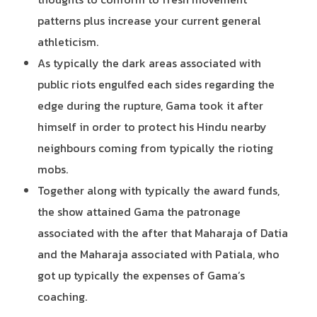
patterns plus increase your current general
athleticism.
As typically the dark areas associated with
public riots engulfed each sides regarding the
edge during the rupture, Gama took it after
himself in order to protect his Hindu nearby
neighbours coming from typically the rioting
mobs.
Together along with typically the award funds,
the show attained Gama the patronage
associated with the after that Maharaja of Datia
and the Maharaja associated with Patiala, who
got up typically the expenses of Gama’s
coaching.