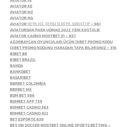
AVIATOR IN
AVIATOR KE
AVIATOR MZ
AVIATOR NG
AVIATOR ИГРА НА ДЕНЬГИ ИГРА АВИАТОР – 861
AVİATORDAN PARA UDMAQ 2022 YENİ XƏSTƏLİK
AVİATOR CASİNO MOSTBET 31 – 837
AZƏRBAYCAN OYUNÇULARI ÜÇÜN 1XBET PROMO KODU
1XBET PROMO KODUNU HARADAN TAPA BILƏRSINIZ – 316
B1BET BR
B1BET BRAZIL
BANDA
BANKOBET
BASARIBET
BBRBET COLOMBIA
BBRBET MX
BDM BET 586
BDMBET APP 739
BDMBET CASINO 363
BDMBET CASINO 422
BET ESPORTE 638
BET ON SOCCER MOSTBET ONLINE SPORTS BETTING –