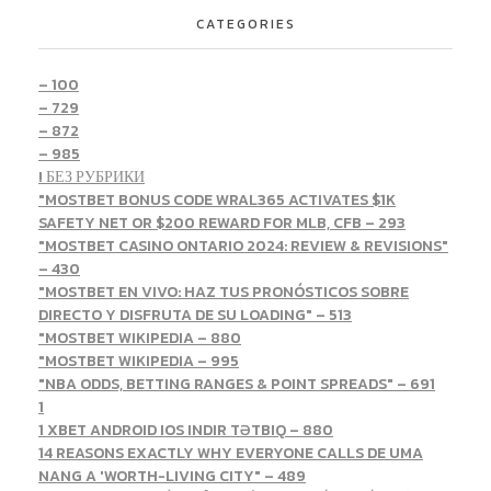
CATEGORIES
– 100
– 729
– 872
– 985
! БЕЗ РУБРИКИ
"MOSTBET BONUS CODE WRAL365 ACTIVATES $1K
SAFETY NET OR $200 REWARD FOR MLB, CFB – 293
"MOSTBET CASINO ONTARIO 2024: REVIEW & REVISIONS"
– 430
"MOSTBET EN VIVO: HAZ TUS PRONÓSTICOS SOBRE
DIRECTO Y DISFRUTA DE SU LOADING" – 513
"MOSTBET WIKIPEDIA – 880
"MOSTBET WIKIPEDIA – 995
"NBA ODDS, BETTING RANGES & POINT SPREADS" – 691
1
1 XBET ANDROID IOS INDIR TƏTBIQ – 880
14 REASONS EXACTLY WHY EVERYONE CALLS DE UMA
NANG A 'WORTH-LIVING CITY" – 489