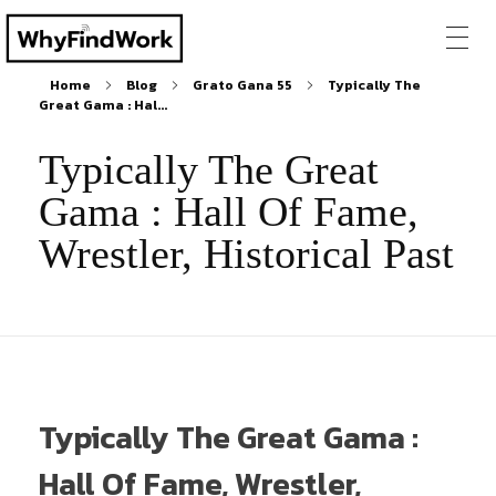
Home
Blog
Grato Gana 55
Typically The
Great Gama : Hal...
Typically The Great
Gama : Hall Of Fame,
Wrestler, Historical Past
Typically The Great Gama :
Hall Of Fame, Wrestler,