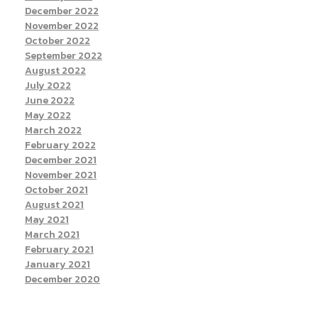
December 2022
November 2022
October 2022
September 2022
August 2022
July 2022
June 2022
May 2022
March 2022
February 2022
December 2021
November 2021
October 2021
August 2021
May 2021
March 2021
February 2021
January 2021
December 2020