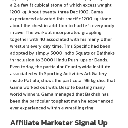
a 2.a few ft cubical stone of which excess weight
1200 kg. About twenty three Dec 1902, Gama
experienced elevated this specific 1200 kg stone
about the chest in addition to had left everybody
in awe. The workout incorporated grappling
together with 40 associated with his many other
wrestlers every day time. This Specific had been
adopted by simply 5000 Indio Squats or Baithaks
in inclusion to 3000 Hindu Push-ups or Dands.
Even today, the particular Countrywide Institute
associated with Sporting Activities Art Gallery
inside Patiala, shows the particular 96 kg disc that
Gama worked out with. Despite beating many
world winners, Gama managed that Bakhsh has
been the particular toughest man he experienced
ever experienced within a wrestling ring.
Affiliate Marketer Signal Up