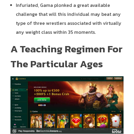
Infuriated, Gama plonked a great available
challenge that will this individual may beat any
type of three wrestlers associated with virtually
any weight class within 35 moments.
A Teaching Regimen For
The Particular Ages