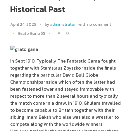
Historical Past
April 24, 2025
by
administrator
with
no comment
0
Grato Gana 55
In Sept 1910, Typically The Fantastic Gama fought
together with Stanislaus Zbyszko inside the finals
regarding the particular David Bull Globe
Championships inside which often the latter had
been fastened lower and stayed immovable with
respect to more than 2 several hours and typically
the match come in a draw. In 1910, Ghulam travelled
to become capable to Britain together with their
sibling Imam Baksh who else was also a wrestler to
compete along with the worldwide winners.
However, typically the regulators right today there