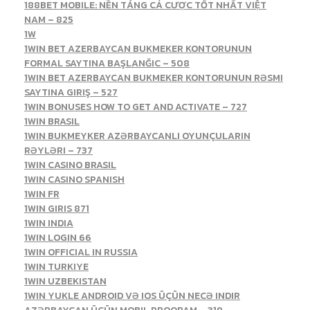
188BET MOBILE: NỀN TẢNG CÁ CƯỢC TỐT NHẤT VIỆT
NAM – 825
1W
1WIN BET AZERBAYCAN BUKMEKER KONTORUNUN
FORMAL SAYTINA BAŞLANĞIC – 508
1WIN BET AZERBAYCAN BUKMEKER KONTORUNUN RƏSMI
SAYTINA GIRIŞ – 527
1WIN BONUSES HOW TO GET AND ACTIVATE – 727
1WIN BRASIL
1WIN BUKMEYKER AZƏRBAYCANLI OYUNÇULARIN
RƏYLƏRI – 737
1WIN CASINO BRASIL
1WIN CASINO SPANISH
1WIN FR
1WIN GIRIS 871
1WIN INDIA
1WIN LOGIN 66
1WIN OFFICIAL IN RUSSIA
1WIN TURKIYE
1WIN UZBEKISTAN
1WIN YUKLE ANDROID VƏ IOS ÜÇÜN NECƏ INDIR