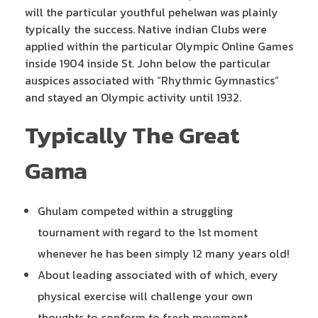
will the particular youthful pehelwan was plainly
typically the success. Native indian Clubs were
applied within the particular Olympic Online Games
inside 1904 inside St. John below the particular
auspices associated with “Rhythmic Gymnastics”
and stayed an Olympic activity until 1932.
Typically The Great
Gama
Ghulam competed within a struggling
tournament with regard to the 1st moment
whenever he has been simply 12 many years old!
About leading associated with of which, every
physical exercise will challenge your own
thoughts to conform to fresh movement