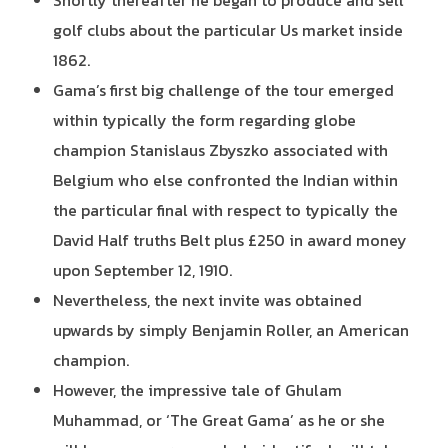
golf clubs about the particular Us market inside
1862.
Gama’s first big challenge of the tour emerged
within typically the form regarding globe
champion Stanislaus Zbyszko associated with
Belgium who else confronted the Indian within
the particular final with respect to typically the
David Half truths Belt plus £250 in award money
upon September 12, 1910.
Nevertheless, the next invite was obtained
upwards by simply Benjamin Roller, an American
champion.
However, the impressive tale of Ghulam
Muhammad, or ‘The Great Gama’ as he or she