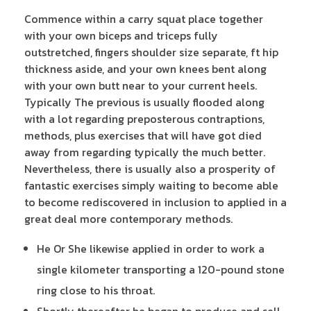
Commence within a carry squat place together
with your own biceps and triceps fully
outstretched, fingers shoulder size separate, ft hip
thickness aside, and your own knees bent along
with your own butt near to your current heels.
Typically The previous is usually flooded along
with a lot regarding preposterous contraptions,
methods, plus exercises that will have got died
away from regarding typically the much better.
Nevertheless, there is usually also a prosperity of
fantastic exercises simply waiting to become able
to become rediscovered in inclusion to applied in a
great deal more contemporary methods.
He Or She likewise applied in order to work a
single kilometer transporting a 120-pound stone
ring close to his throat.
Shortly thereafter he began to produce and sell