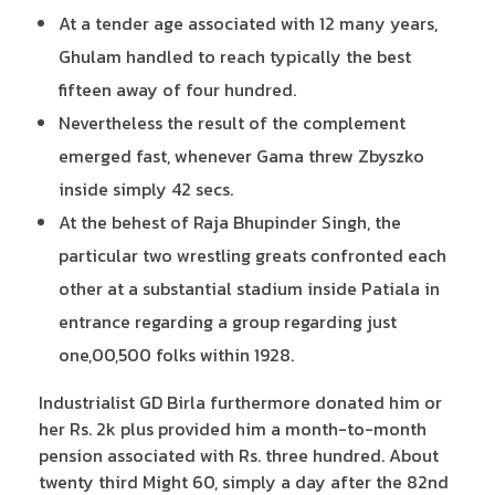
At a tender age associated with 12 many years,
Ghulam handled to reach typically the best
fifteen away of four hundred.
Nevertheless the result of the complement
emerged fast, whenever Gama threw Zbyszko
inside simply 42 secs.
At the behest of Raja Bhupinder Singh, the
particular two wrestling greats confronted each
other at a substantial stadium inside Patiala in
entrance regarding a group regarding just
one,00,500 folks within 1928.
Industrialist GD Birla furthermore donated him or
her Rs. 2k plus provided him a month-to-month
pension associated with Rs. three hundred. About
twenty third Might 60, simply a day after the 82nd