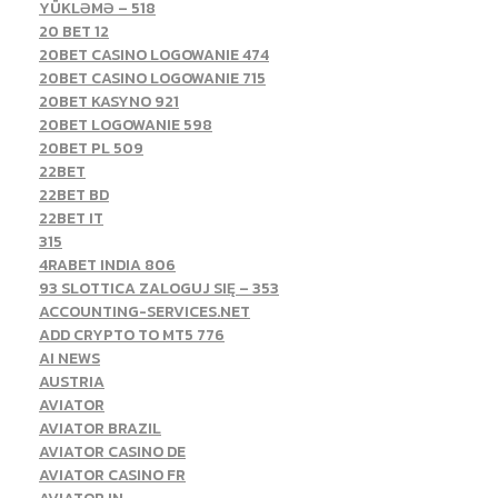
YÜKLƏMƏ – 518
20 BET 12
20BET CASINO LOGOWANIE 474
20BET CASINO LOGOWANIE 715
20BET KASYNO 921
20BET LOGOWANIE 598
20BET PL 509
22BET
22BET BD
22BET IT
315
4RABET INDIA 806
93 SLOTTICA ZALOGUJ SIĘ – 353
ACCOUNTING-SERVICES.NET
ADD CRYPTO TO MT5 776
AI NEWS
AUSTRIA
AVIATOR
AVIATOR BRAZIL
AVIATOR CASINO DE
AVIATOR CASINO FR