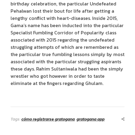
birthday celebration, the particular Undefeated
Pehalwan lost their bout for life after getting a
lengthy conflict with heart-diseases. Inside 2015,
Gama’s name has been inducted into the particular
Specialist Fumbling Corridor of Popularity class
associated with 2015 regarding the undefeated
struggling attempts of which are remembered as
the particular true fumbling lessons simply by most
associated with the particular struggling aspirants
these days. Rahim Sultaniwala had been the simply
wrestler who got however in order to taste
eliminate at the fingers regarding Ghulam.
Tags:
cómo registrarse gratogana
,
gratogana app