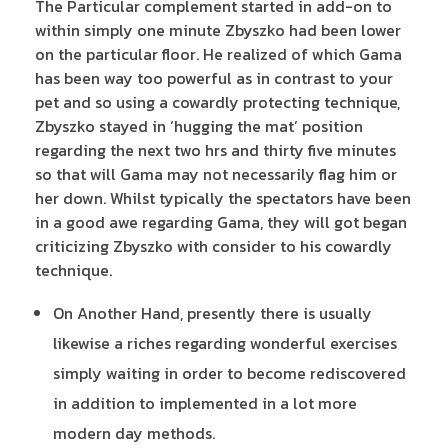
The Particular complement started in add-on to
within simply one minute Zbyszko had been lower
on the particular floor. He realized of which Gama
has been way too powerful as in contrast to your
pet and so using a cowardly protecting technique,
Zbyszko stayed in ‘hugging the mat’ position
regarding the next two hrs and thirty five minutes
so that will Gama may not necessarily flag him or
her down. Whilst typically the spectators have been
in a good awe regarding Gama, they will got began
criticizing Zbyszko with consider to his cowardly
technique.
On Another Hand, presently there is usually
likewise a riches regarding wonderful exercises
simply waiting in order to become rediscovered
in addition to implemented in a lot more
modern day methods.