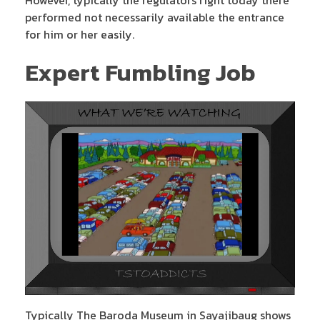
performed not necessarily available the entrance
for him or her easily.
Expert Fumbling Job
Typically The Baroda Museum in Sayajibaug shows