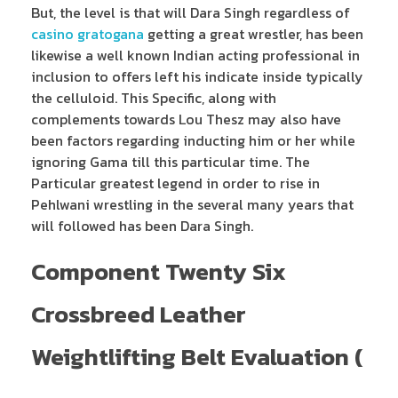
But, the level is that will Dara Singh regardless of
casino gratogana
getting a great wrestler, has been
likewise a well known Indian acting professional in
inclusion to offers left his indicate inside typically
the celluloid. This Specific, along with
complements towards Lou Thesz may also have
been factors regarding inducting him or her while
ignoring Gama till this particular time. The
Particular greatest legend in order to rise in
Pehlwani wrestling in the several many years that
will followed has been Dara Singh.
Component Twenty Six
Crossbreed Leather
Weightlifting Belt Evaluation (