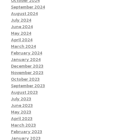
October 2024
September 2024
August 2024
July 2024
June 2024
May 2024
April 2024
March 2024
February 2024
January 2024
December 2023
November 2023
October 2023
September 2023
August 2023
July 2023
June 2023
May 2023
April 2023
March 2023
February 2023
January 2023