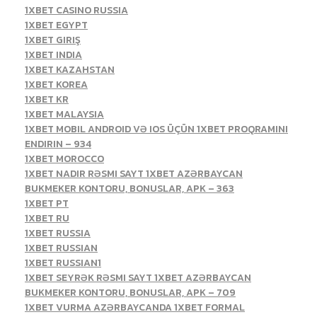
1XBET CASINO RUSSIA
1XBET EGYPT
1XBET GIRIŞ
1XBET INDIA
1XBET KAZAHSTAN
1XBET KOREA
1XBET KR
1XBET MALAYSIA
1XBET MOBIL ANDROID VƏ IOS ÜÇÜN 1XBET PROQRAMINI
ENDIRIN – 934
1XBET MOROCCO
1XBET NADIR RƏSMI SAYT 1XBET AZƏRBAYCAN
BUKMEKER KONTORU, BONUSLAR, APK – 363
1XBET PT
1XBET RU
1XBET RUSSIA
1XBET RUSSIAN
1XBET RUSSIAN1
1XBET SEYRƏK RƏSMI SAYT 1XBET AZƏRBAYCAN
BUKMEKER KONTORU, BONUSLAR, APK – 709
1XBET VURMA AZƏRBAYCANDA 1XBET FORMAL