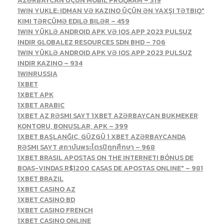
AZƏRBAYCAN ÜÇÜN MOBIL PROQRAM – 319
1WIN YUKLE: IDMAN VƏ KAZINO ÜÇÜN ƏN YAXŞI TƏTBIQ"
KIMI TƏRCÜMƏ EDILƏ BILƏR – 459
1WIN YÜKLƏ ANDROID APK VƏ IOS APP 2023 PULSUZ
INDIR GLOBALEZ RESOURCES SDN BHD – 706
1WIN YÜKLƏ ANDROID APK VƏ IOS APP 2023 PULSUZ
INDIR KAZINO – 934
1WINRUSSIA
1XBET
1XBET APK
1XBET ARABIC
1XBET AZ RƏSMI SAYT 1XBET AZƏRBAYCAN BUKMEKER
KONTORU, BONUSLAR, APK – 399
1XBET BAŞLANĞIC, GÜZGÜ 1 XBET AZƏRBAYCANDA
RƏSMI SAYT สถาบันพระไตรปิฎกศึกษา – 968
1XBET BRASIL APOSTAS ON THE INTERNET! BÓNUS DE
BOAS-VINDAS R$1200 CASAS DE APOSTAS ONLINE" – 981
1XBET BRAZIL
1XBET CASINO AZ
1XBET CASINO BD
1XBET CASINO FRENCH
1XBET CASINO ONLINE