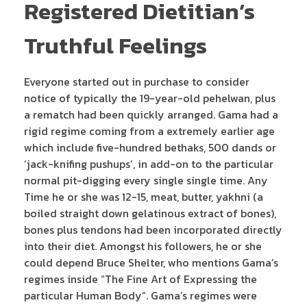
Registered Dietitian’s
Truthful Feelings
Everyone started out in purchase to consider
notice of typically the 19-year-old pehelwan, plus
a rematch had been quickly arranged. Gama had a
rigid regime coming from a extremely earlier age
which include five-hundred bethaks, 500 dands or
‘jack-knifing pushups’, in add-on to the particular
normal pit-digging every single single time. Any
Time he or she was 12-15, meat, butter, yakhni (a
boiled straight down gelatinous extract of bones),
bones plus tendons had been incorporated directly
into their diet. Amongst his followers, he or she
could depend Bruce Shelter, who mentions Gama’s
regimes inside “The Fine Art of Expressing the
particular Human Body“. Gama’s regimes were