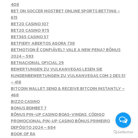
408
BET ON SOCCER MOSTBET ONLINE SPORTS BETTING –
615
BET20 CASINO 107
BET20 CASINO 975
BET365 CASINO 57
BETFIERY ABERTOS AGORA 738
BETMOTION É CONFIÁVEL? VALE A NEW PENA? BÔNUS
2024 – 593
BETNACIONAL OFICIAL 29
BEWERTUNGEN ZU VULKANVEGAS LESEN SIE
KUNDENBEWERTUNGEN ZU VULKANVEGAS COM 2 DES 51
– 418
BITCOIN WALLET SEND & RECEIVE BITCOIN INSTANTLY –
468
BIZZO CASINO
BONUS BDMBET 7
BÔNUS PIN-UP CASINO BOAS-VINDAS ️ CÓDIGO
PROMOCIONAL PIN-UP CASINO BÔNUS PRIMEIRO
DEPÓSITO 2024 – 684
BOOK OF RA