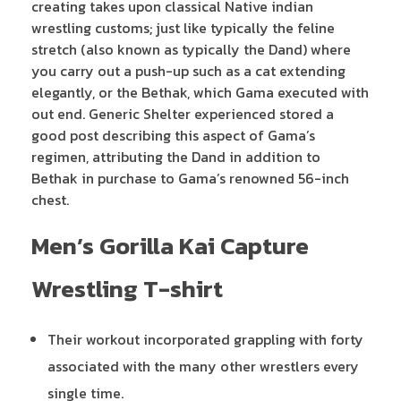
creating takes upon classical Native indian
wrestling customs; just like typically the feline
stretch (also known as typically the Dand) where
you carry out a push-up such as a cat extending
elegantly, or the Bethak, which Gama executed with
out end. Generic Shelter experienced stored a
good post describing this aspect of Gama’s
regimen, attributing the Dand in addition to
Bethak in purchase to Gama’s renowned 56-inch
chest.
Men’s Gorilla Kai Capture
Wrestling T-shirt
Their workout incorporated grappling with forty
associated with the many other wrestlers every
single time.