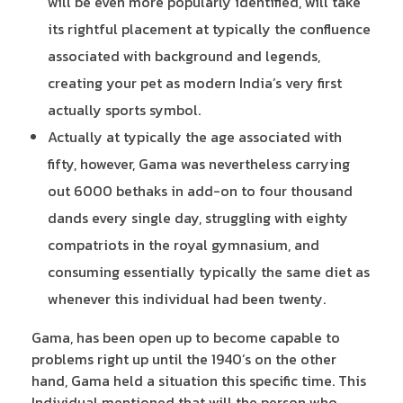
will be even more popularly identified, will take
its rightful placement at typically the confluence
associated with background and legends,
creating your pet as modern India’s very first
actually sports symbol.
Actually at typically the age associated with
fifty, however, Gama was nevertheless carrying
out 6000 bethaks in add-on to four thousand
dands every single day, struggling with eighty
compatriots in the royal gymnasium, and
consuming essentially typically the same diet as
whenever this individual had been twenty.
Gama, has been open up to become capable to
problems right up until the 1940’s on the other
hand, Gama held a situation this specific time. This
Individual mentioned that will the person who