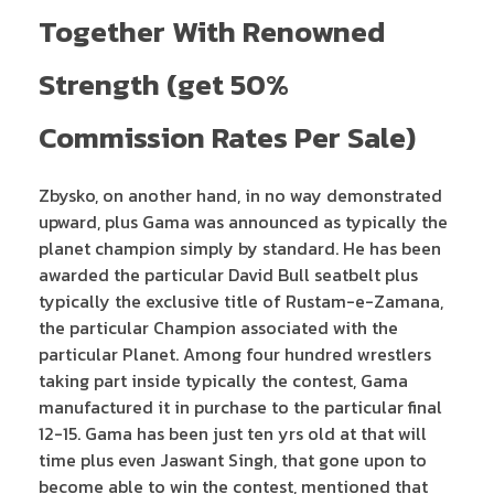
Together With Renowned
Strength (get 50%
Commission Rates Per Sale)
Zbysko, on another hand, in no way demonstrated
upward, plus Gama was announced as typically the
planet champion simply by standard. He has been
awarded the particular David Bull seatbelt plus
typically the exclusive title of Rustam-e-Zamana,
the particular Champion associated with the
particular Planet. Among four hundred wrestlers
taking part inside typically the contest, Gama
manufactured it in purchase to the particular final
12-15. Gama has been just ten yrs old at that will
time plus even Jaswant Singh, that gone upon to
become able to win the contest, mentioned that