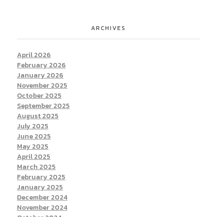
ARCHIVES
April 2026
February 2026
January 2026
November 2025
October 2025
September 2025
August 2025
July 2025
June 2025
May 2025
April 2025
March 2025
February 2025
January 2025
December 2024
November 2024