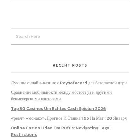
RECENT POSTS
Лучшие онлайн-казино с Paysafecard для безопасной игры
Сравнение мобильноcти между мостбет уз и другими
букмекерскими конторами
Top 30 Casinos Um Echtes Cash Spielen 2026
«реал» «монако»: Прогноз И Ставка 1 95 На Матч 20 Января
Online Casino Uden Om Rufus: Navigating Legal
Restrictions