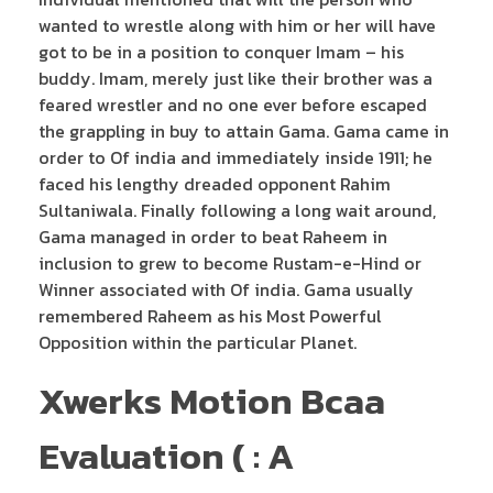
wanted to wrestle along with him or her will have
got to be in a position to conquer Imam – his
buddy. Imam, merely just like their brother was a
feared wrestler and no one ever before escaped
the grappling in buy to attain Gama. Gama came in
order to Of india and immediately inside 1911; he
faced his lengthy dreaded opponent Rahim
Sultaniwala. Finally following a long wait around,
Gama managed in order to beat Raheem in
inclusion to grew to become Rustam-e-Hind or
Winner associated with Of india. Gama usually
remembered Raheem as his Most Powerful
Opposition within the particular Planet.
Xwerks Motion Bcaa
Evaluation ( : A