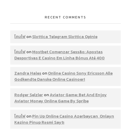
RECENT COMMENTS
โคมไฟ
on
Slottica Telegram Slottica Opinie
โคมไฟ
on
Mostbet Comenzar Sessão: Apostas
Desportivas E Casino Em Linha Bónus Até 400
Zandra Hales
on
Online Casino Sony Ericsson Alle
Godkendte Danske Online Casinoer!
Rodger Selzler
on
Aviator Game: Bet And Enjoy
Aviator Money Online Game By Spribe
โคมไฟ
on
Pin Up Online Casino Azerbaycan ️ Onlayn
Kazino Pinup Rəsmi Saytı