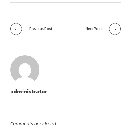
Previous Post
Next Post
administrator
Comments are closed.