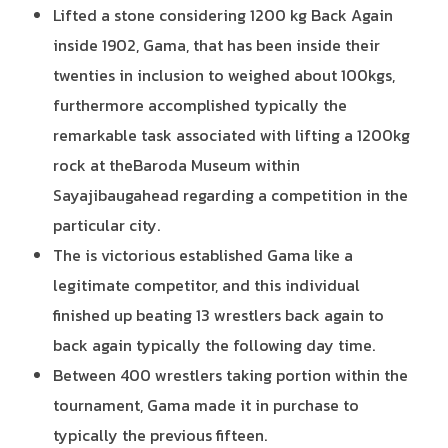
Lifted a stone considering 1200 kg Back Again
inside 1902, Gama, that has been inside their
twenties in inclusion to weighed about 100kgs,
furthermore accomplished typically the
remarkable task associated with lifting a 1200kg
rock at theBaroda Museum within
Sayajibaugahead regarding a competition in the
particular city.
The is victorious established Gama like a
legitimate competitor, and this individual
finished up beating 13 wrestlers back again to
back again typically the following day time.
Between 400 wrestlers taking portion within the
tournament, Gama made it in purchase to
typically the previous fifteen.