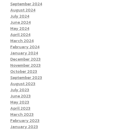
September 2024
August 2024
July 2024
June 2024
May 2024
April 2024
March 2024
February 2024
January 2024
December 2023
November 2023
October 2023
September 2023
August 2023
July 2023
June 2023
May 2023
April 2023
March 2023
February 2023
January 2023