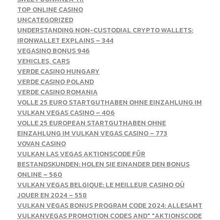
TOP ONLINE CASINO
UNCATEGORIZED
UNDERSTANDING NON-CUSTODIAL CRYPTO WALLETS:
IRONWALLET EXPLAINS – 344
VEGASINO BONUS 946
VEHICLES, CARS
VERDE CASINO HUNGARY
VERDE CASINO POLAND
VERDE CASINO ROMANIA
VOLLE 25 EURO STARTGUTHABEN OHNE EINZAHLUNG IM
VULKAN VEGAS CASINO – 406
VOLLE 25 EUROPEAN STARTGUTHABEN OHNE
EINZAHLUNG IM VULKAN VEGAS CASINO – 773
VOVAN CASINO
VULKAN LAS VEGAS AKTIONSCODE FÜR
BESTANDSKUNDEN: HOLEN SIE EINANDER DEN BONUS
ONLINE – 560
VULKAN VEGAS BELGIQUE: LE MEILLEUR CASINO OÙ
JOUER EN 2024 – 558
VULKAN VEGAS BONUS PROGRAM CODE 2024: ALLESAMT
VULKANVEGAS PROMOTION CODES AND" "AKTIONSCODE