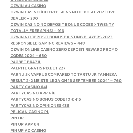
OZWIN AU CASINO
OZWIN CASINO 100 FREE SPINS NO DEPOSIT 2021 LIVE
DEALER – 230
OZWIN CASINO NO DEPOSIT BONUS CODES > TWENTY
TOTALLY FREE SPINS! – 916
OZWIN NO DEPOSIT BONUS EXISTING PLAYERS 2023
RESPONSIBLE GAMING REVIEWS – 448
OZWIN ONLINE CASINO ZERO DEPOSIT REWARD PROMO
CODES 2024 – 650
PAGBET BRAZIL
PALPITE GRATIS PIXBET 227
PARNU JK VAPRUS COMPARED TO TARTU JK TAMMEKA
RESULT 2-2 MEISTRILIIGA ON 18 SEPTEMBER 2024" – 760
PARTY CASINO 641
PARTYCASINO APP 618
PARTYCASINO BONUS CODE 10 € 415
PARTYCASINO OPINIONES 438
PELICAN CASINO PL
PIN UP
PIN UP APP 64
PIN UP AZ CASINO