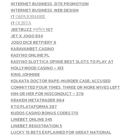
INTERNET BUSINESS, SITE PROMOTION
INTERNET BUSINESS, WEB DESIGN
IT ОБРАЗОВАНИЕ
IT ОСВІТА
JEETBUZZ ক্যাসিনো 107
JET X JOGO 834
JOGO DICE BETFIERY 6
KARAVANBET CASINO
KASYNO ONLINE PL
KASYNO SLOTTICA OPINIE BEST SLOTS TO PLAY AT
HOLLYWOOD CASINO – 413
KING JOHNNIE
KOLKATA DOCTOR RAPE-MURDER CASE: ACCUSED
COMMITTED FOUR TIMES, THREE OR MORE WIVES LEFT
HIM OR HER FOR MISCONDUCT – 376
KRAKEN METATRADER 864
KTO PLATAFORMA 387
KUDOS CASINO BONUS CODES 170
LINEBET ONLINE 345
LINEBET REGISTRATION 5
LUCKY 15 BETS EXPLAINED FOR GREAT NATIONAL