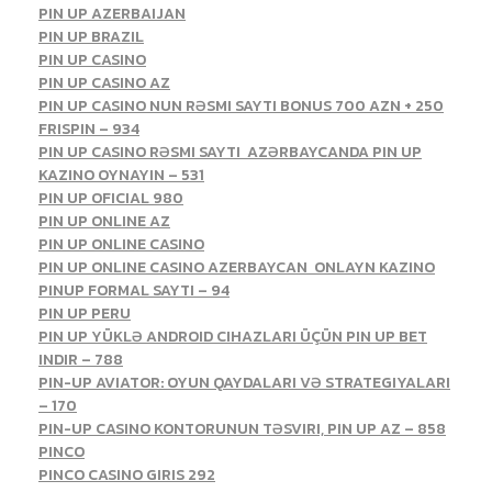
PIN UP AZERBAIJAN
PIN UP BRAZIL
PIN UP CASINO
PIN UP CASINO AZ
PIN UP CASINO NUN RƏSMI SAYTI BONUS 700 AZN + 250
FRISPIN – 934
PIN UP CASINO RƏSMI SAYTI ️ AZƏRBAYCANDA PIN UP
KAZINO OYNAYIN – 531
PIN UP OFICIAL 980
PIN UP ONLINE AZ
PIN UP ONLINE CASINO
PIN UP ONLINE CASINO AZERBAYCAN ️ ONLAYN KAZINO
PINUP FORMAL SAYTI – 94
PIN UP PERU
PIN UP YÜKLƏ ANDROID CIHAZLARI ÜÇÜN PIN UP BET
INDIR – 788
PIN-UP AVIATOR: OYUN QAYDALARI VƏ STRATEGIYALARI
– 170
PIN-UP CASINO KONTORUNUN TƏSVIRI, PIN UP AZ – 858
PINCO
PINCO CASINO GIRIS 292