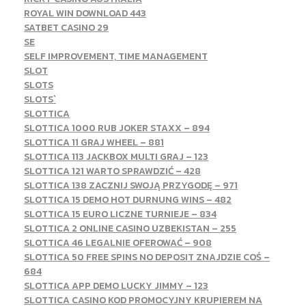
ROYAL WIN DOWNLOAD 443
SATBET CASINO 29
SE
SELF IMPROVEMENT, TIME MANAGEMENT
SLOT
SLOTS
SLOTS`
SLOTTICA
SLOTTICA 1000 RUB JOKER STAXX – 894
SLOTTICA 11 GRAJ WHEEL – 881
SLOTTICA 113 JACKBOX MULTI GRAJ – 123
SLOTTICA 121 WARTO SPRAWDZIĆ – 428
SLOTTICA 138 ZACZNIJ SWOJĄ PRZYGODĘ – 971
SLOTTICA 15 DEMO HOT DURNUNG WINS – 482
SLOTTICA 15 EURO LICZNE TURNIEJE – 834
SLOTTICA 2 ONLINE CASINO UZBEKISTAN – 255
SLOTTICA 46 LEGALNIE OFEROWAĆ – 908
SLOTTICA 50 FREE SPINS NO DEPOSIT ZNAJDZIE COŚ –
684
SLOTTICA APP DEMO LUCKY JIMMY – 123
SLOTTICA CASINO KOD PROMOCYJNY KRUPIEREM NA