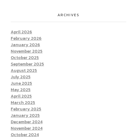
ARCHIVES
April 2026
February 2026
January 2026
November 2025
October 2025
September 2025
August 2025
July 2025
June 2025
May 2025
April 2025
March 2025
February 2025
January 2025
December 2024
November 2024
October 2024