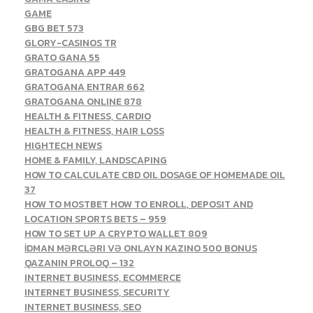
GAME
GBG BET 573
GLORY-CASINOS TR
GRATO GANA 55
GRATOGANA APP 449
GRATOGANA ENTRAR 662
GRATOGANA ONLINE 878
HEALTH & FITNESS, CARDIO
HEALTH & FITNESS, HAIR LOSS
HIGHTECH NEWS
HOME & FAMILY, LANDSCAPING
HOW TO CALCULATE CBD OIL DOSAGE OF HOMEMADE OIL
37
HOW TO MOSTBET HOW TO ENROLL, DEPOSIT AND
LOCATION SPORTS BETS – 959
HOW TO SET UP A CRYPTO WALLET 809
İDMAN MƏRCLƏRI VƏ ONLAYN KAZINO 500 BONUS
QAZANIN PROLOQ – 132
INTERNET BUSINESS, ECOMMERCE
INTERNET BUSINESS, SECURITY
INTERNET BUSINESS, SEO