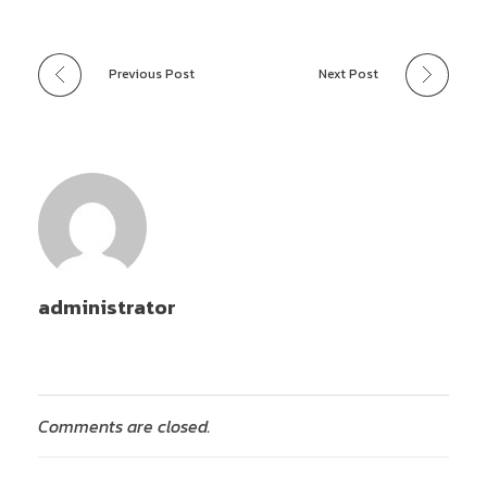
Previous Post
Next Post
administrator
Comments are closed.