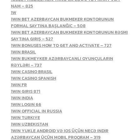
NAM – 825
1W
1WIN BET AZERBAYCAN BUKMEKER KONTORUNUN
FORMAL SAYTINA BAŞLANĞIC – 508
1WIN BET AZERBAYCAN BUKMEKER KONTORUNUN RƏSMI
SAYTINA GIRIŞ – 527
1WIN BONUSES HOW TO GET AND ACTIVATE – 727
1WIN BRASIL
1WIN BUKMEYKER AZƏRBAYCANLI OYUNÇULARIN
RƏYLƏRI – 737
1WIN CASINO BRASIL
1WIN CASINO SPANISH
1WIN FR
1WIN GIRIS 871
1WIN INDIA
1WIN LOGIN 66
1WIN OFFICIAL IN RUSSIA
1WIN TURKIYE
1WIN UZBEKISTAN
1WIN YUKLE ANDROID VƏ IOS ÜÇÜN NECƏ INDIR
AZƏRBAYCAN ÜÇÜN MOBIL PROQRAM – 319