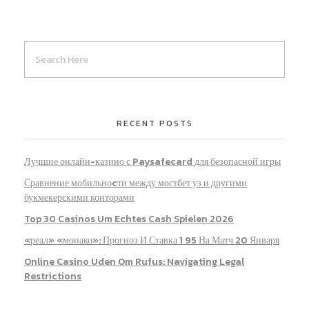
RECENT POSTS
Лучшие онлайн-казино с Paysafecard для безопасной игры
Сравнение мобильноcти между мостбет уз и другими
букмекерскими конторами
Top 30 Casinos Um Echtes Cash Spielen 2026
«реал» «монако»: Прогноз И Ставка 1 95 На Матч 20 Января
Online Casino Uden Om Rufus: Navigating Legal
Restrictions