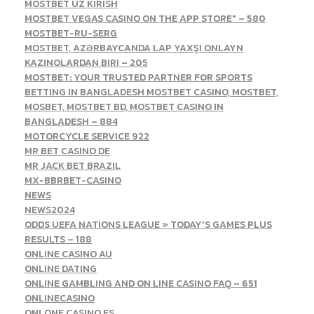
MOSTBET UZ KIRISH
‎MOSTBET VEGAS CASINO ON THE APP STORE" – 580
MOSTBET-RU-SERG
MOSTBET, AZƏRBAYCANDA LAP YAXŞI ONLAYN
KAZINOLARDAN BIRI – 205
MOSTBET: YOUR TRUSTED PARTNER FOR SPORTS
BETTING IN BANGLADESH MOSTBET CASINO, MOSTBET,
MOSBET, MOSTBET BD, MOSTBET CASINO IN
BANGLADESH – 884
MOTORCYCLE SERVICE 922
MR BET CASINO DE
MR JACK BET BRAZIL
MX-BBRBET-CASINO
NEWS
NEWS2024
ODDS UEFA NATIONS LEAGUE » TODAY'S GAMES PLUS
RESULTS – 188
ONLINE CASINO AU
ONLINE DATING
ONLINE GAMBLING AND ON LINE CASINO FAQ – 651
ONLINECASINO
ONLONE CASINO ES