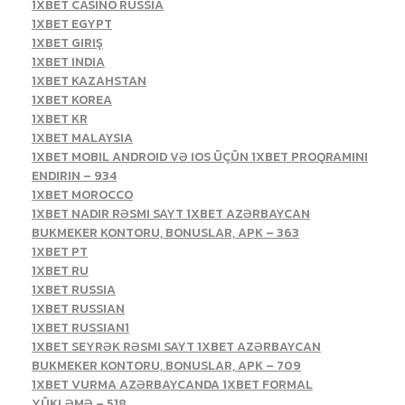
1XBET CASINO RUSSIA
1XBET EGYPT
1XBET GIRIŞ
1XBET INDIA
1XBET KAZAHSTAN
1XBET KOREA
1XBET KR
1XBET MALAYSIA
1XBET MOBIL ANDROID VƏ IOS ÜÇÜN 1XBET PROQRAMINI
ENDIRIN – 934
1XBET MOROCCO
1XBET NADIR RƏSMI SAYT 1XBET AZƏRBAYCAN
BUKMEKER KONTORU, BONUSLAR, APK – 363
1XBET PT
1XBET RU
1XBET RUSSIA
1XBET RUSSIAN
1XBET RUSSIAN1
1XBET SEYRƏK RƏSMI SAYT 1XBET AZƏRBAYCAN
BUKMEKER KONTORU, BONUSLAR, APK – 709
1XBET VURMA AZƏRBAYCANDA 1XBET FORMAL
YÜKLƏMƏ – 518