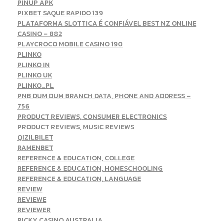
PINUP APK
PIXBET SAQUE RAPIDO 139
PLATAFORMA SLOTTICA É CONFIÁVEL BEST NZ ONLINE
CASINO – 882
PLAYCROCO MOBILE CASINO 190
PLINKO
PLINKO IN
PLINKO UK
PLINKO_PL
PNB DUM DUM BRANCH DATA, PHONE AND ADDRESS –
756
PRODUCT REVIEWS, CONSUMER ELECTRONICS
PRODUCT REVIEWS, MUSIC REVIEWS
QIZILBILET
RAMENBET
REFERENCE & EDUCATION, COLLEGE
REFERENCE & EDUCATION, HOMESCHOOLING
REFERENCE & EDUCATION, LANGUAGE
REVIEW
REVIEWE
REVIEWER
RICKY CASINO AUSTRALIA