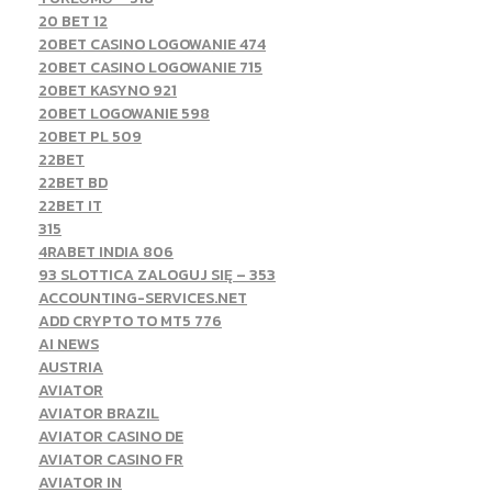
20 BET 12
20BET CASINO LOGOWANIE 474
20BET CASINO LOGOWANIE 715
20BET KASYNO 921
20BET LOGOWANIE 598
20BET PL 509
22BET
22BET BD
22BET IT
315
4RABET INDIA 806
93 SLOTTICA ZALOGUJ SIĘ – 353
ACCOUNTING-SERVICES.NET
ADD CRYPTO TO MT5 776
AI NEWS
AUSTRIA
AVIATOR
AVIATOR BRAZIL
AVIATOR CASINO DE
AVIATOR CASINO FR
AVIATOR IN