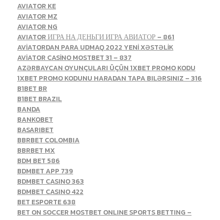
AVIATOR KE
AVIATOR MZ
AVIATOR NG
AVIATOR ИГРА НА ДЕНЬГИ ИГРА АВИАТОР – 861
AVİATORDAN PARA UDMAQ 2022 YENİ XƏSTƏLİK
AVİATOR CASİNO MOSTBET 31 – 837
AZƏRBAYCAN OYUNÇULARI ÜÇÜN 1XBET PROMO KODU
1XBET PROMO KODUNU HARADAN TAPA BILƏRSINIZ – 316
B1BET BR
B1BET BRAZIL
BANDA
BANKOBET
BASARIBET
BBRBET COLOMBIA
BBRBET MX
BDM BET 586
BDMBET APP 739
BDMBET CASINO 363
BDMBET CASINO 422
BET ESPORTE 638
BET ON SOCCER MOSTBET ONLINE SPORTS BETTING –