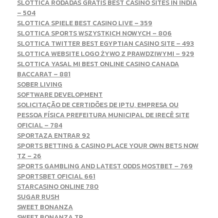
SLOTTICA RODADAS GRÁTIS BEST CASINO SITES IN INDIA
– 504
SLOTTICA SPIELE BEST CASINO LIVE – 359
SLOTTICA SPORTS WSZYSTKICH NOWYCH – 806
SLOTTICA TWITTER BEST EGYPTIAN CASINO SITE – 493
SLOTTICA WEBSITE LOGO ŻYWO Z PRAWDZIWYMI – 929
SLOTTICA YASAL MI BEST ONLINE CASINO CANADA
BACCARAT – 881
SOBER LIVING
SOFTWARE DEVELOPMENT
SOLICITAÇÃO DE CERTIDÕES DE IPTU, EMPRESA OU
PESSOA FÍSICA PREFEITURA MUNICIPAL DE IRECÊ SITE
OFICIAL – 784
SPORTAZA ENTRAR 92
SPORTS BETTING & CASINO PLACE YOUR OWN BETS NOW
TZ – 26
SPORTS GAMBLING AND LATEST ODDS MOSTBET – 769
SPORTSBET OFICIAL 661
STARCASINO ONLINE 780
SUGAR RUSH
SWEET BONANZA
SWEET BONANZA TR