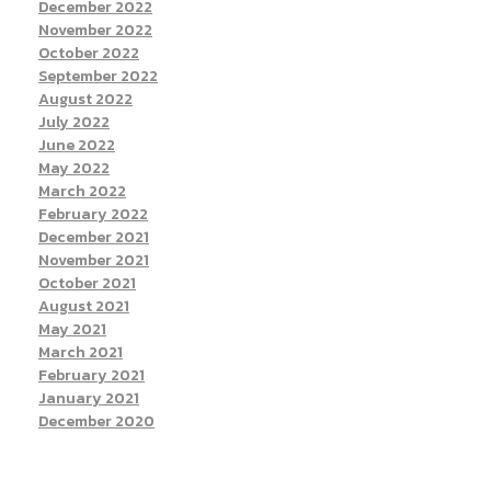
December 2022
November 2022
October 2022
September 2022
August 2022
July 2022
June 2022
May 2022
March 2022
February 2022
December 2021
November 2021
October 2021
August 2021
May 2021
March 2021
February 2021
January 2021
December 2020