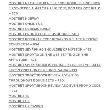
MOSTBET NJ CASINO BENEFIT CODE BOOKIES: FIND 100%
FIRST-DEPOSIT MATCH UP UP TO $1, 000 FOR OCT 18TH"
– 876
MOSTBET NORWAY
MOSTBET ONLINE UZ
MOSTBET OZBEKISTONDA
MOSTBET PROMO CODE PLUS BONUS – 500
MOSTBET REFERRAL CODE REWARDS: RELATE A FRIEND
BONUS 2024 – 854
MOSTBET SEYRƏK 90 SHOULDER OF MUTTON – 123
‎MOSTBET SPORTS: ON THE WEB BETTING ON THE
APP STORE – 471
MOSTBET SPORTSBOOK IS FORMALLY LIVE IN TYPICALLY
THE" "CONDITION OF PENNSYLVANIA – 133
MOSTBET SPORTSBOOK REVIEW 2024: $105
THROUGHOUT BONUS BETS – 750
MOSTBET SPORTSBOOK REVIEW AND EVEN PROMO CODE
– 773
MOSTBET TR
MOSTBET UZ
MOSTBET UZ CASINO