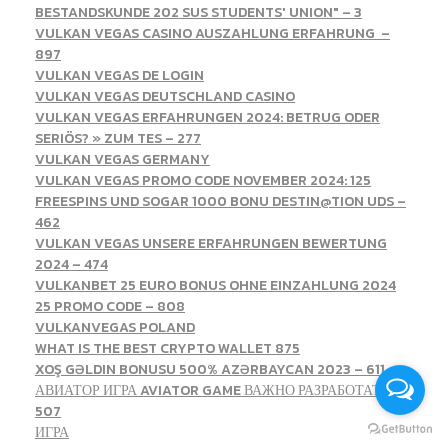
BESTANDSKUNDE 202 SUS STUDENTS' UNION" – 3
VULKAN VEGAS CASINO AUSZAHLUNG ERFAHRUNG ️ –
897
VULKAN VEGAS DE LOGIN
VULKAN VEGAS DEUTSCHLAND CASINO
VULKAN VEGAS ERFAHRUNGEN 2024: BETRUG ODER
SERIÖS? » ZUM TES – 277
VULKAN VEGAS GERMANY
VULKAN VEGAS PROMO CODE NOVEMBER 2024: 125
FREESPINS UND SOGAR 1000 BONU DESTIN@TION UDS –
462
VULKAN VEGAS UNSERE ERFAHRUNGEN BEWERTUNG
2024 – 474
VULKANBET 25 EURO BONUS OHNE EINZAHLUNG 2024
25 PROMO CODE – 808
VULKANVEGAS POLAND
WHAT IS THE BEST CRYPTO WALLET 875
XOŞ GƏLDIN BONUSU 500% AZƏRBAYCAN 2023 – 611
АВИАТОР ИГРА AVIATOR GAME ВАЖНО РАЗРАБОТАТЬ –
507
ИГРА