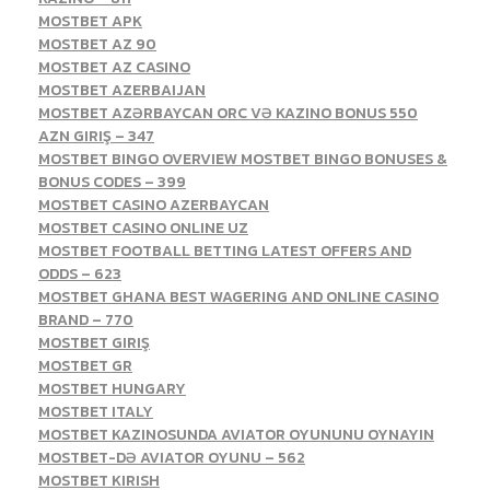
MOSTBET APK
MOSTBET AZ 90
MOSTBET AZ CASINO
MOSTBET AZERBAIJAN
MOSTBET AZƏRBAYCAN ORC VƏ KAZINO BONUS 550
AZN GIRIŞ – 347
MOSTBET BINGO OVERVIEW MOSTBET BINGO BONUSES &
BONUS CODES – 399
MOSTBET CASINO AZERBAYCAN
MOSTBET CASINO ONLINE UZ
MOSTBET FOOTBALL BETTING LATEST OFFERS AND
ODDS – 623
MOSTBET GHANA BEST WAGERING AND ONLINE CASINO
BRAND – 770
MOSTBET GIRIŞ
MOSTBET GR
MOSTBET HUNGARY
MOSTBET ITALY
MOSTBET KAZINOSUNDA AVIATOR OYUNUNU OYNAYIN
MOSTBET-DƏ AVIATOR OYUNU – 562
MOSTBET KIRISH