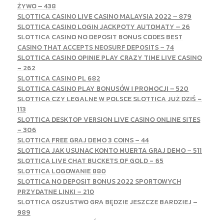
ŻYWO – 438
SLOTTICA CASINO LIVE CASINO MALAYSIA 2022 – 879
SLOTTICA CASINO LOGIN JACKPOTY AUTOMATY – 26
SLOTTICA CASINO NO DEPOSIT BONUS CODES BEST
CASINO THAT ACCEPTS NEOSURF DEPOSITS – 74
SLOTTICA CASINO OPINIE PLAY CRAZY TIME LIVE CASINO
– 262
SLOTTICA CASINO PL 682
SLOTTICA CASINO PLAY BONUSÓW I PROMOCJI – 520
SLOTTICA CZY LEGALNE W POLSCE SLOTTICA JUŻ DZIŚ –
113
SLOTTICA DESKTOP VERSION LIVE CASINO ONLINE SITES
– 306
SLOTTICA FREE GRAJ DEMO 3 COINS – 44
SLOTTICA JAK USUNAC KONTO MUERTA GRAJ DEMO – 511
SLOTTICA LIVE CHAT BUCKETS OF GOLD – 65
SLOTTICA LOGOWANIE 880
SLOTTICA NO DEPOSIT BONUS 2022 SPORTOWYCH
PRZYDATNE LINKI – 210
SLOTTICA OSZUSTWO GRA BĘDZIE JESZCZE BARDZIEJ –
989