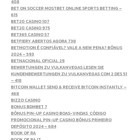
408
BET ON SOCCER MOSTBET ONLINE SPORTS BETTING –
615
BET20 CASINO 107
BET20 CASINO 975
BET365 CASINO 57
BETFIERY ABERTOS AGORA 738
BETMOTION É CONFIÁVEL? VALE A NEW PENA? BÔNUS
2024 – 593
BETNACIONAL OFICIAL 29
BEWERTUNGEN ZU VULKANVEGAS LESEN SIE
KUNDENBEWERTUNGEN ZU VULKANVEGAS COM 2 DES 51
– 418
BITCOIN WALLET SEND & RECEIVE BITCOIN INSTANTLY –
468
BIZZO CASINO
BONUS BDMBET 7
BÔNUS PIN-UP CASINO BOAS-VINDAS ️ CÓDIGO
PROMOCIONAL PIN-UP CASINO BÔNUS PRIMEIRO
DEPÓSITO 2024 – 684
BOOK OF RA
BOOK OF RA IT