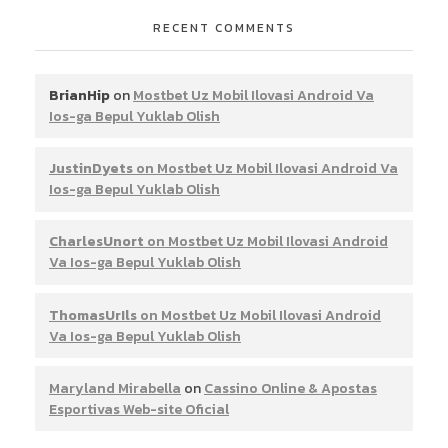
RECENT COMMENTS
BrianHip
on
Mostbet Uz Mobil Ilovasi Android Va
Ios-ga Bepul Yuklab Olish
JustinDyets
on
Mostbet Uz Mobil Ilovasi Android Va
Ios-ga Bepul Yuklab Olish
CharlesUnort
on
Mostbet Uz Mobil Ilovasi Android
Va Ios-ga Bepul Yuklab Olish
ThomasUrIls
on
Mostbet Uz Mobil Ilovasi Android
Va Ios-ga Bepul Yuklab Olish
Maryland Mirabella
on
Cassino Online & Apostas
Esportivas Web-site Oficial