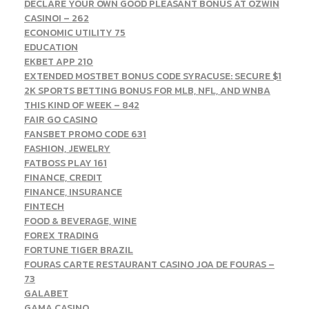
DECLARE YOUR OWN GOOD PLEASANT BONUS AT OZWIN
CASINO! – 262
ECONOMIC UTILITY 75
EDUCATION
EKBET APP 210
EXTENDED MOSTBET BONUS CODE SYRACUSE: SECURE $1
2K SPORTS BETTING BONUS FOR MLB, NFL, AND WNBA
THIS KIND OF WEEK – 842
FAIR GO CASINO
FANSBET PROMO CODE 631
FASHION, JEWELRY
FATBOSS PLAY 161
FINANCE, CREDIT
FINANCE, INSURANCE
FINTECH
FOOD & BEVERAGE, WINE
FOREX TRADING
FORTUNE TIGER BRAZIL
FOURAS CARTE RESTAURANT CASINO JOA DE FOURAS –
73
GALABET
GAMA CASINO