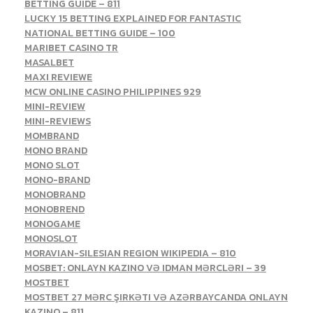
BETTING GUIDE – 811
LUCKY 15 BETTING EXPLAINED FOR FANTASTIC
NATIONAL BETTING GUIDE – 100
MARIBET CASINO TR
MASALBET
MAXI REVIEWE
MCW ONLINE CASINO PHILIPPINES 929
MINI-REVIEW
MINI-REVIEWS
MOMBRAND
MONO BRAND
MONO SLOT
MONO-BRAND
MONOBRAND
MONOBREND
MONOGAME
MONOSLOT
MORAVIAN-SILESIAN REGION WIKIPEDIA – 810
MOSBET: ONLAYN KAZINO VƏ IDMAN MƏRCLƏRI – 39
MOSTBET
MOSTBET 27 MƏRC ŞIRKƏTI VƏ AZƏRBAYCANDA ONLAYN
KAZINO – 811