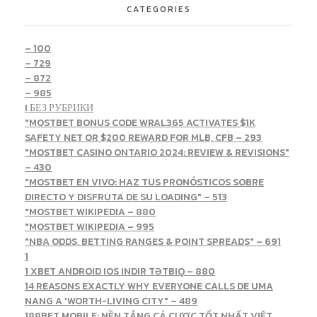
CATEGORIES
– 100
– 729
– 872
– 985
! БЕЗ РУБРИКИ
"MOSTBET BONUS CODE WRAL365 ACTIVATES $1K
SAFETY NET OR $200 REWARD FOR MLB, CFB – 293
"MOSTBET CASINO ONTARIO 2024: REVIEW & REVISIONS"
– 430
"MOSTBET EN VIVO: HAZ TUS PRONÓSTICOS SOBRE
DIRECTO Y DISFRUTA DE SU LOADING" – 513
"MOSTBET WIKIPEDIA – 880
"MOSTBET WIKIPEDIA – 995
"NBA ODDS, BETTING RANGES & POINT SPREADS" – 691
1
1 XBET ANDROID IOS INDIR TƏTBIQ – 880
14 REASONS EXACTLY WHY EVERYONE CALLS DE UMA
NANG A 'WORTH-LIVING CITY" – 489
188BET MOBILE: NỀN TẢNG CÁ CƯỢC TỐT NHẤT VIỆT