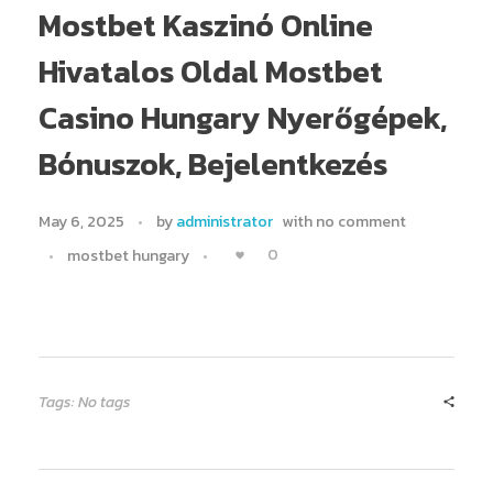
Mostbet Kaszinó Online
Hivatalos Oldal Mostbet
Casino Hungary Nyerőgépek,
Bónuszok, Bejelentkezés
May 6, 2025
by
administrator
with
no comment
0
mostbet hungary
Tags: No tags