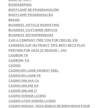
BOOKKEEPING
BOOTCAMP DE PROGRAMACIÓN
BOOTCAMP PROGRAMAÇÃO
BRAND
BUSINESS, ARTICLE MARKETING
BUSINESS, CUSTOMER SERVICE
BUSINESS, ENTREPRENEURS
CAN A COMPANY FIRE YOU FOR CBD OIL 216
CARABAO CUP OUTRIGHT TIPS: BEST BETS PLUS
PREVIEW FOR 2024 25 SEASON – 342
CASIBOM TR
CASIBOM-TG
CASINO
CASINO EN LIGNE ARGENT REEL
CASINO EN LIGNE FR
CASINO ONLINA CA
CASINO ONLINE AR
CASINÒ ONLINE IT
CASINO SVENSK LICENS
CASINO UTAN SVENSK LICENS
CASINO WINOUI : 1000 BONUS DE BIENVENUE POUR