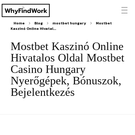
Home
Blog
mostbet hungary
Mostbet
Kaszinó Online Hivatal...
Mostbet Kaszinó Online
Hivatalos Oldal Mostbet
Casino Hungary
Nyerőgépek, Bónuszok,
Bejelentkezés