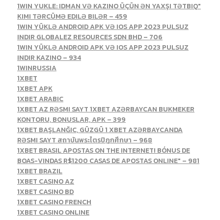
1WIN YUKLE: IDMAN VƏ KAZINO ÜÇÜN ƏN YAXŞI TƏTBIQ"
KIMI TƏRCÜMƏ EDILƏ BILƏR – 459
1WIN YÜKLƏ ANDROID APK VƏ IOS APP 2023 PULSUZ
INDIR GLOBALEZ RESOURCES SDN BHD – 706
1WIN YÜKLƏ ANDROID APK VƏ IOS APP 2023 PULSUZ
INDIR KAZINO – 934
1WINRUSSIA
1XBET
1XBET APK
1XBET ARABIC
1XBET AZ RƏSMI SAYT 1XBET AZƏRBAYCAN BUKMEKER
KONTORU, BONUSLAR, APK – 399
1XBET BAŞLANĞIC, GÜZGÜ 1 XBET AZƏRBAYCANDA
RƏSMI SAYT สถาบันพระไตรปิฎกศึกษา – 968
1XBET BRASIL APOSTAS ON THE INTERNET! BÓNUS DE
BOAS-VINDAS R$1200 CASAS DE APOSTAS ONLINE" – 981
1XBET BRAZIL
1XBET CASINO AZ
1XBET CASINO BD
1XBET CASINO FRENCH
1XBET CASINO ONLINE