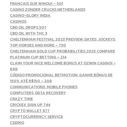
FRANÇAIS SUR WINOUI – 501
CASINO ZONDER CRUCKS NETHERLANDS
CASINO-GLORY INDIA
CASINOS
CBD OIL DROPS 507
CBD OIL WITH THC 3
CHELTENHAM FESTIVAL 2023 PREVIEW: DATES, JOCKEYS,
TOP HORSES AND MORE – 730
CHELTENHAM GOLD CUP PROBABILITIES 2025 COMPARE
PLATINUM CUP BETTING – 214
CLAIM YOUR NICE WELCOME BONUS AT OZWIN CASINO! –
698
CÓDIGO PROMOCIONAL BETMOTION: GANHE BÔNUS DE
150% ATÉ R$150 – 208
COMMUNICATIONS, MOBILE PHONES
COMPUTERS, DATA RECOVERY
CRAZY TIME
CRICKEX SIGN UP 744
CRYPTO WALLET 877
CRYPTOCURRENCY SERVICE
CSDINO