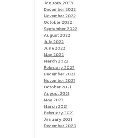
January 2023
December 2022
November 2022
October 2022
September 2022
August 2022
July 2022
June 2022
May 2022
March 2022
February 2022
December 2021
November 2021
October 2021
August 2021
May 2021
March 2021
February 2021
January 2021
December 2020