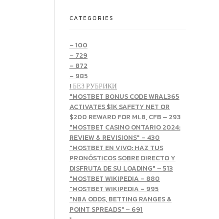
CATEGORIES
– 100
– 729
– 872
– 985
! БЕЗ РУБРИКИ
"MOSTBET BONUS CODE WRAL365
ACTIVATES $1K SAFETY NET OR
$200 REWARD FOR MLB, CFB – 293
"MOSTBET CASINO ONTARIO 2024:
REVIEW & REVISIONS" – 430
"MOSTBET EN VIVO: HAZ TUS
PRONÓSTICOS SOBRE DIRECTO Y
DISFRUTA DE SU LOADING" – 513
"MOSTBET WIKIPEDIA – 880
"MOSTBET WIKIPEDIA – 995
"NBA ODDS, BETTING RANGES &
POINT SPREADS" – 691