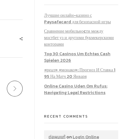
Лучшие онлайн-казино с
Paysafecard для безопасной игры
Сравнение мобильноcти между
мостбет уз и другими букмекерскими
конторами
Top 30 Casinos Um Echtes Cash
Spielen 2026
«реал» «монако»: Прогноз И Ставка 1
95 На Матч 20 Января
Online Casino Uden Om Rufus:
Navigating Legal Restrictions
RECENT COMMENTS
ต่อผมแท้
on
Login Online