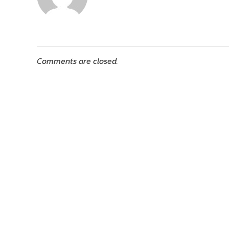
Comments are closed.