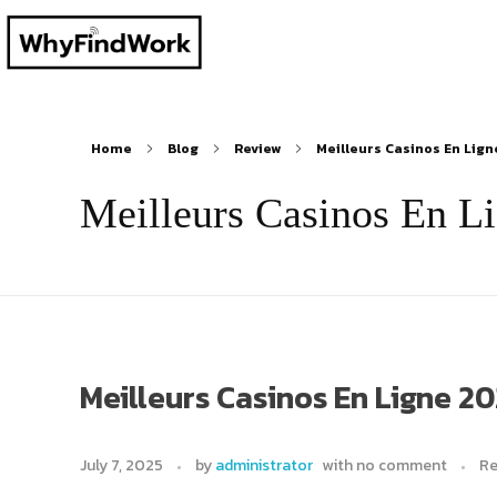
Home
Blog
Review
Meilleurs Casinos En Ligne
Meilleurs Casinos En L
Meilleurs Casinos En Ligne 2
July 7, 2025
by
administrator
with
no comment
Re