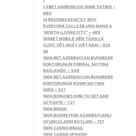
1
1 XBET ANDROID IOS INDIR TƏTBIQ –
880
14 REASONS EXACTLY WHY
EVERYONE CALLS DE UMA NANG A
'WORTH-LIVING CITY" – 489
188BET MOBILE: NỀN TẢNG CÁ
CƯỢC TỐT NHẤT VIỆT NAM – 825
1W
1WIN BET AZERBAYCAN BUKMEKER
KONTORUNUN FORMAL SAYTINA
BAŞLANĞIC – 508
1WIN BET AZERBAYCAN BUKMEKER
KONTORUNUN RƏSMI SAYTINA
GIRIŞ – 527
1WIN BONUSES HOW TO GET AND
ACTIVATE – 727
1WIN BRASIL
1WIN BUKMEYKER AZƏRBAYCANLI
OYUNÇULARIN RƏYLƏRI – 737
1WIN CASINO BRASIL
1WIN CASINO SPANISH