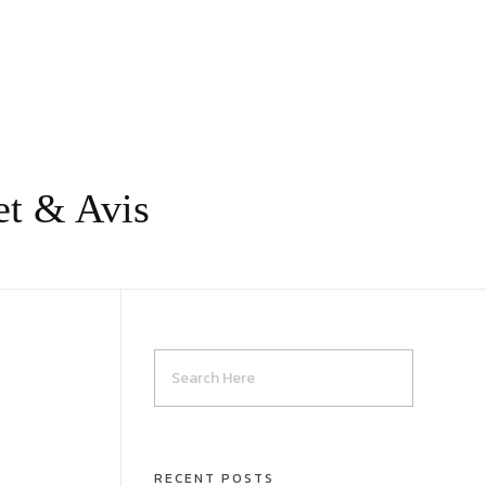
et & Avis
RECENT POSTS