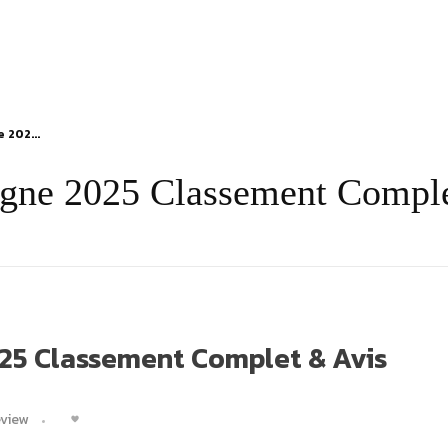
 202...
igne 2025 Classement Compl
025 Classement Complet & Avis
view