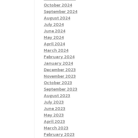
October 2024
September 2024
August 2024
July 2024
June 2024
May 2024
April 2024
March 2024
February 2024
January 2024
December 2023
November 2023
October 2023
September 2023
August 2023
July 2023
June 2023
May 2023
April 2023
March 2023
February 2023