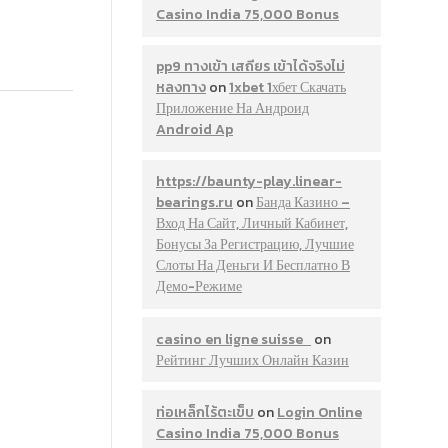
Casino India 75,000 Bonus
pp9 ทางเข้า เสถียร เข้าได้จริงไม่
หลงทาง
on
1xbet 1хбет Скачать
Приложение На Андроид
Android Ap
https://baunty-play.linear-
bearings.ru
on
Банда Казино –
Вход На Сайт, Личный Кабинет,
Бонусы За Регистрацию, Лучшие
Слоты На Деньги И Бесплатно В
Демо-Режиме
casino en ligne suisse
on
Рейтинг Лучших Онлайн Казин
ท่อเหล็กไร้ตะเข็บ
on
Login Online
Casino India 75,000 Bonus