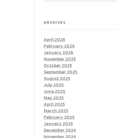
ARCHIVES
April 2026
February 2026
January 2026
November 2025
October 2025
September 2025
August 2025
July 2025
June 2025
May 2025
April 2025
March 2025
February 2025
January 2025
December 2024
November 2024