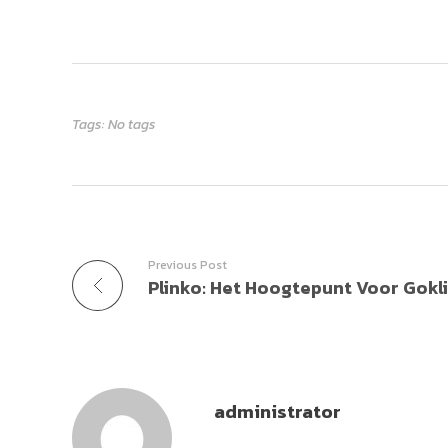
Tags: No tags
Previous Post
administrator