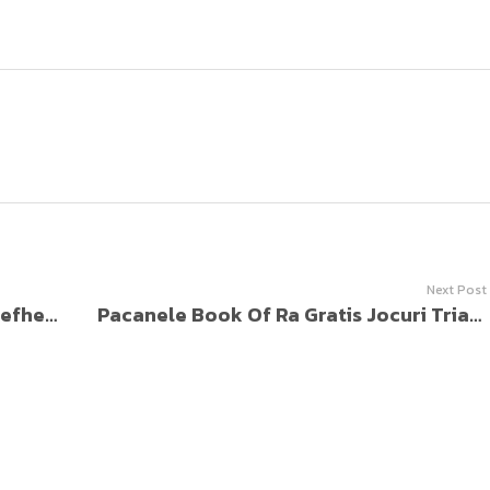
Next Post
Plinko: Het Hoogtepunt Voor Gokliefhebbers In België
Pacanele Book Of Ra Gratis Jocuri Trial Slot