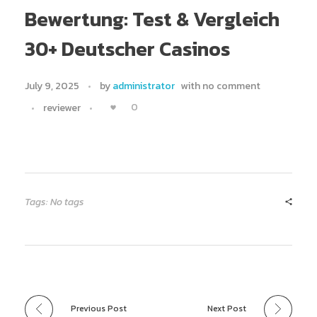
Bewertung: Test & Vergleich
30+ Deutscher Casinos
July 9, 2025
by
administrator
with
no comment
0
reviewer
Tags: No tags
Previous Post
Next Post