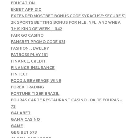
EDUCATION
EKBET APP 210
EXTENDED MOSTBET BONUS CODE SYRACUSE: SECURE $1
2K SPORTS BETTING BONUS FOR MLB, NFL, AND WNBA
THIS KIND OF WEEK – 842
FAIR GO CASINO
FANSBET PROMO CODE 631
FASHION, JEWELRY
FATBOSS PLAY 161
FINANCE, CREDIT
FINANCE, INSURANCE
FINTECH
FOOD & BEVERAGE, WINE
FOREX TRADING
FORTUNE TIGER BRAZIL
FOURAS CARTE RESTAURANT CASINO JOA DE FOURAS –
73
GALABET
GAMA CASINO
GAME
GBG BET 573