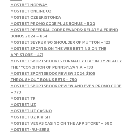
MOSTBET NORWAY
MOSTBET ONLINE UZ
MOSTBET OZBEKISTONDA
MOSTBET PROMO CODE PLUS BONUS – 500
MOSTBET REFERRAL CODE REWARDS: RELATE A FRIEND
BONUS 2024 – 854
MOSTBET SEYRƏK 90 SHOULDER OF MUTTON – 123
‎MOSTBET SPORTS: ON THE WEB BETTING ON THE
APP STORE – 471
MOSTBET SPORTSBOOK IS FORMALLY LIVE IN TYPICALLY
THE" "CONDITION OF PENNSYLVANIA – 133
MOSTBET SPORTSBOOK REVIEW 2024: $105
THROUGHOUT BONUS BETS – 750
MOSTBET SPORTSBOOK REVIEW AND EVEN PROMO CODE
– 773
MOSTBET TR
MOSTBET UZ
MOSTBET UZ CASINO
MOSTBET UZ KIRISH
‎MOSTBET VEGAS CASINO ON THE APP STORE" – 580
MOSTBET-RU-SERG