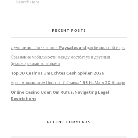
RECENT POSTS
Лучшие онлайн-казино с Paysafecard для безопасной игры
Сравнение мобильноcти между мостбет уз и другими
букмекерскими конторами
Top 30 Casinos Um Echtes Cash Spielen 2026
«реал» «монако»: Прогноз И Ставка 1 95 На Матч 20 Января
Online Casino Uden Om Rufus: Navigating Legal
Restrictions
RECENT COMMENTS