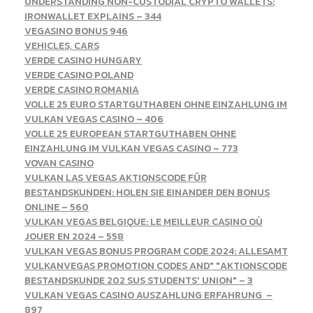
UNDERSTANDING NON-CUSTODIAL CRYPTO WALLETS:
IRONWALLET EXPLAINS – 344
VEGASINO BONUS 946
VEHICLES, CARS
VERDE CASINO HUNGARY
VERDE CASINO POLAND
VERDE CASINO ROMANIA
VOLLE 25 EURO STARTGUTHABEN OHNE EINZAHLUNG IM
VULKAN VEGAS CASINO – 406
VOLLE 25 EUROPEAN STARTGUTHABEN OHNE
EINZAHLUNG IM VULKAN VEGAS CASINO – 773
VOVAN CASINO
VULKAN LAS VEGAS AKTIONSCODE FÜR
BESTANDSKUNDEN: HOLEN SIE EINANDER DEN BONUS
ONLINE – 560
VULKAN VEGAS BELGIQUE: LE MEILLEUR CASINO OÙ
JOUER EN 2024 – 558
VULKAN VEGAS BONUS PROGRAM CODE 2024: ALLESAMT
VULKANVEGAS PROMOTION CODES AND" "AKTIONSCODE
BESTANDSKUNDE 202 SUS STUDENTS' UNION" – 3
VULKAN VEGAS CASINO AUSZAHLUNG ERFAHRUNG ️ –
897