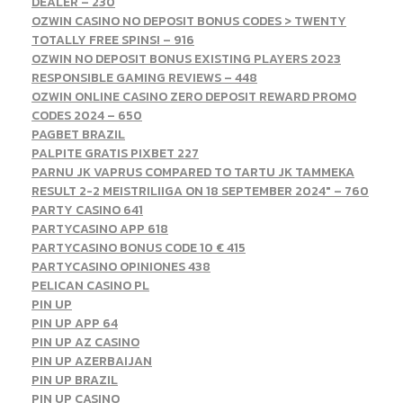
DEALER – 230
OZWIN CASINO NO DEPOSIT BONUS CODES > TWENTY
TOTALLY FREE SPINS! – 916
OZWIN NO DEPOSIT BONUS EXISTING PLAYERS 2023
RESPONSIBLE GAMING REVIEWS – 448
OZWIN ONLINE CASINO ZERO DEPOSIT REWARD PROMO
CODES 2024 – 650
PAGBET BRAZIL
PALPITE GRATIS PIXBET 227
PARNU JK VAPRUS COMPARED TO TARTU JK TAMMEKA
RESULT 2-2 MEISTRILIIGA ON 18 SEPTEMBER 2024" – 760
PARTY CASINO 641
PARTYCASINO APP 618
PARTYCASINO BONUS CODE 10 € 415
PARTYCASINO OPINIONES 438
PELICAN CASINO PL
PIN UP
PIN UP APP 64
PIN UP AZ CASINO
PIN UP AZERBAIJAN
PIN UP BRAZIL
PIN UP CASINO