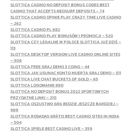
SLOTTICA CASINO NO DEPOSIT BONUS CODES BEST
CASINO THAT ACCEPTS NEOSURF DEPOSITS – 74
SLOTTICA CASINO OPINIE PLAY CRAZY TIME LIVE CASINO
– 262
SLOTTICA CASINO PL 682
SLOTTICA CASINO PLAY BONUSÓW I PROMOCJI – 520
SLOTTICA CZY LEGALNE W POLSCE SLOTTICA JUŻ DZIŚ –
113
SLOTTICA DESKTOP VERSION LIVE CASINO ONLINE SITES
– 306
SLOTTICA FREE GRAJ DEMO 3 COINS – 44
SLOTTICA JAK USUNAC KONTO MUERTA GRAJ DEMO – 511
SLOTTICA LIVE CHAT BUCKETS OF GOLD – 65
SLOTTICA LOGOWANIE 880
SLOTTICA NO DEPOSIT BONUS 2022 SPORTOWYCH
PRZYDATNE LINKI – 210
SLOTTICA OSZUSTWO GRA BĘDZIE JESZCZE BARDZIEJ –
989
SLOTTICA RODADAS GRÁTIS BEST CASINO SITES IN INDIA
– 504
SLOTTICA SPIELE BEST CASINO LIVE – 359