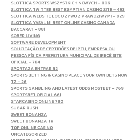
SLOTTICA SPORTS WSZYSTKICH NOWYCH – 806
SLOTTICA TWITTER BEST EGYPTIAN CASINO SITE – 493
SLOTTICA WEBSITE LOGO ŻYWO Z PRAWDZIWYMI – 929
SLOTTICA YASAL MI BEST ONLINE CASINO CANADA
BACCARAT – 881
SOBER LIVING
SOFTWARE DEVELOPMENT
SOLICITAÇÃO DE CERTIDÕES DE IPTU, EMPRESA OU
PESSOA FÍSICA PREFEITURA MUNICIPAL DE IRECÊ SITE
OFICIAL – 784
SPORTAZA ENTRAR 92
SPORTS BETTING & CASINO PLACE YOUR OWN BETS NOW
TZ – 26
SPORTS GAMBLING AND LATEST ODDS MOSTBET – 769
SPORTSBET OFICIAL 661
STARCASINO ONLINE 780
SUGAR RUSH
SWEET BONANZA
SWEET BONANZA TR
TOP ONLINE CASINO
UNCATEGORIZED