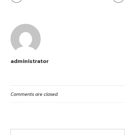
administrator
Comments are closed.