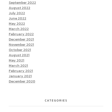
September 2022
August 2022
July 2022
June 2022
May 2022
March 2022
February 2022
December 2021
November 2021
October 2021
August 2021
May 2021
March 2021
February 2021
January 2021
December 2020
CATEGORIES