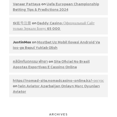
Veneer Pattaya
on
Uefa European Championship
Betting Tips & Predictions 2024
tk账号注册
on
Daddy Casino: Официальный Сайт
только Зеркало Бонус 65 000 ️
JustinMox
on
Mostbet Uz Mobil Ilovasi Android Va
Ios-ga Bepul Yuklab Olish
คลินิกทันตกรรม พัทยา
on
Site Oficial No Brasil
Apostas Esportivas E Cassino Online
https://nomad-site.nomadcasino-online.kz/-ресурс
on
1win Aviator Azerbaijan Onlayn Mərc Oyunları
Aviator
ARCHIVES