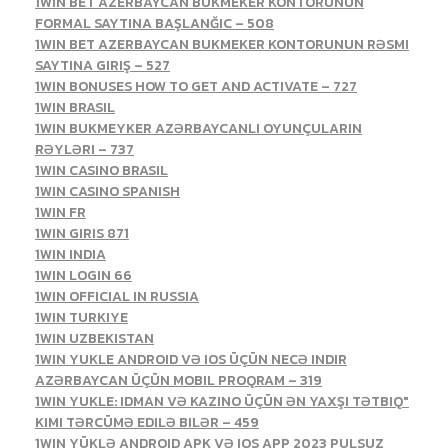
1WIN BET AZERBAYCAN BUKMEKER KONTORUNUN
FORMAL SAYTINA BAŞLANĞIC – 508
1WIN BET AZERBAYCAN BUKMEKER KONTORUNUN RƏSMI
SAYTINA GIRIŞ – 527
1WIN BONUSES HOW TO GET AND ACTIVATE – 727
1WIN BRASIL
1WIN BUKMEYKER AZƏRBAYCANLI OYUNÇULARIN
RƏYLƏRI – 737
1WIN CASINO BRASIL
1WIN CASINO SPANISH
1WIN FR
1WIN GIRIS 871
1WIN INDIA
1WIN LOGIN 66
1WIN OFFICIAL IN RUSSIA
1WIN TURKIYE
1WIN UZBEKISTAN
1WIN YUKLE ANDROID VƏ IOS ÜÇÜN NECƏ INDIR
AZƏRBAYCAN ÜÇÜN MOBIL PROQRAM – 319
1WIN YUKLE: IDMAN VƏ KAZINO ÜÇÜN ƏN YAXŞI TƏTBIQ"
KIMI TƏRCÜMƏ EDILƏ BILƏR – 459
1WIN YÜKLƏ ANDROID APK VƏ IOS APP 2023 PULSUZ