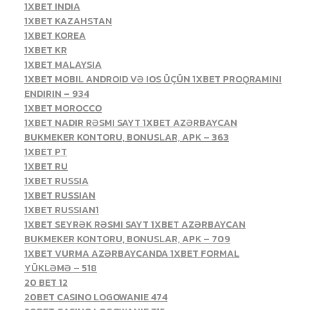
1XBET INDIA
1XBET KAZAHSTAN
1XBET KOREA
1XBET KR
1XBET MALAYSIA
1XBET MOBIL ANDROID VƏ IOS ÜÇÜN 1XBET PROQRAMINI
ENDIRIN – 934
1XBET MOROCCO
1XBET NADIR RƏSMI SAYT 1XBET AZƏRBAYCAN
BUKMEKER KONTORU, BONUSLAR, APK – 363
1XBET PT
1XBET RU
1XBET RUSSIA
1XBET RUSSIAN
1XBET RUSSIAN1
1XBET SEYRƏK RƏSMI SAYT 1XBET AZƏRBAYCAN
BUKMEKER KONTORU, BONUSLAR, APK – 709
1XBET VURMA AZƏRBAYCANDA 1XBET FORMAL
YÜKLƏMƏ – 518
20 BET 12
20BET CASINO LOGOWANIE 474