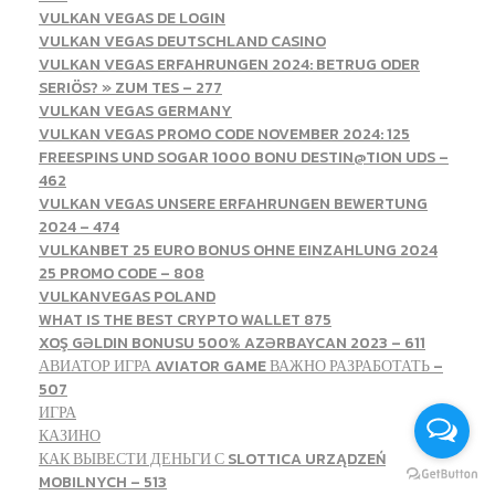
VULKAN VEGAS DE LOGIN
VULKAN VEGAS DEUTSCHLAND CASINO
VULKAN VEGAS ERFAHRUNGEN 2024: BETRUG ODER
SERIÖS? » ZUM TES – 277
VULKAN VEGAS GERMANY
VULKAN VEGAS PROMO CODE NOVEMBER 2024: 125
FREESPINS UND SOGAR 1000 BONU DESTIN@TION UDS –
462
VULKAN VEGAS UNSERE ERFAHRUNGEN BEWERTUNG
2024 – 474
VULKANBET 25 EURO BONUS OHNE EINZAHLUNG 2024
25 PROMO CODE – 808
VULKANVEGAS POLAND
WHAT IS THE BEST CRYPTO WALLET 875
XOŞ GƏLDIN BONUSU 500% AZƏRBAYCAN 2023 – 611
АВИАТОР ИГРА AVIATOR GAME ВАЖНО РАЗРАБОТАТЬ –
507
ИГРА
КАЗИНО
КАК ВЫВЕСТИ ДЕНЬГИ С SLOTTICA URZĄDZEŃ
MOBILNYCH – 513