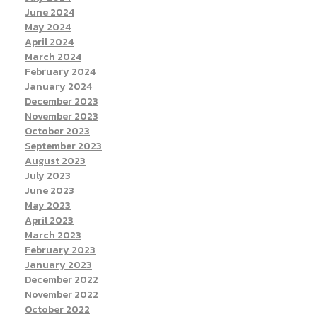
June 2024
May 2024
April 2024
March 2024
February 2024
January 2024
December 2023
November 2023
October 2023
September 2023
August 2023
July 2023
June 2023
May 2023
April 2023
March 2023
February 2023
January 2023
December 2022
November 2022
October 2022