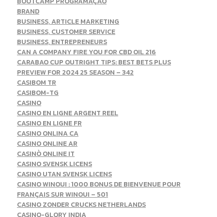
BOOTCAMP PROGRAMAÇÃO
BRAND
BUSINESS, ARTICLE MARKETING
BUSINESS, CUSTOMER SERVICE
BUSINESS, ENTREPRENEURS
CAN A COMPANY FIRE YOU FOR CBD OIL 216
CARABAO CUP OUTRIGHT TIPS: BEST BETS PLUS
PREVIEW FOR 2024 25 SEASON – 342
CASIBOM TR
CASIBOM-TG
CASINO
CASINO EN LIGNE ARGENT REEL
CASINO EN LIGNE FR
CASINO ONLINA CA
CASINO ONLINE AR
CASINÒ ONLINE IT
CASINO SVENSK LICENS
CASINO UTAN SVENSK LICENS
CASINO WINOUI : 1000 BONUS DE BIENVENUE POUR
FRANÇAIS SUR WINOUI – 501
CASINO ZONDER CRUCKS NETHERLANDS
CASINO-GLORY INDIA