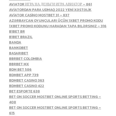
AVIATOR ИГРА НА ДЕНЬГИ ИГРА АВИАТОР – 861
AVİATORDAN PARA UDMAQ 2022 YENİ XƏSTƏLİK
AVİATOR CASİNO MOSTBET 31 – 837
AZƏRBAYCAN OYUNÇULARI ÜÇÜN 1XBET PROMO KODU
1XBET PROMO KODUNU HARADAN TAPA BILƏRSINIZ – 316
B1BET BR
B1BET BRAZIL
BANDA
BANKOBET
BASARIBET
BBRBET COLOMBIA
BBRBET MX
BDM BET 586
BDMBET APP 739
BDMBET CASINO 363
BDMBET CASINO 422
BET ESPORTE 638
BET ON SOCCER MOSTBET ONLINE SPORTS BETTING –
408
BET ON SOCCER MOSTBET ONLINE SPORTS BETTING –
615