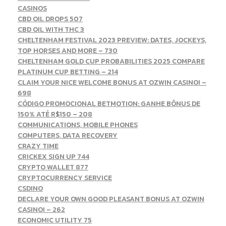
CASINOS
CBD OIL DROPS 507
CBD OIL WITH THC 3
CHELTENHAM FESTIVAL 2023 PREVIEW: DATES, JOCKEYS,
TOP HORSES AND MORE – 730
CHELTENHAM GOLD CUP PROBABILITIES 2025 COMPARE
PLATINUM CUP BETTING – 214
CLAIM YOUR NICE WELCOME BONUS AT OZWIN CASINO! –
698
CÓDIGO PROMOCIONAL BETMOTION: GANHE BÔNUS DE
150% ATÉ R$150 – 208
COMMUNICATIONS, MOBILE PHONES
COMPUTERS, DATA RECOVERY
CRAZY TIME
CRICKEX SIGN UP 744
CRYPTO WALLET 877
CRYPTOCURRENCY SERVICE
CSDINO
DECLARE YOUR OWN GOOD PLEASANT BONUS AT OZWIN
CASINO! – 262
ECONOMIC UTILITY 75