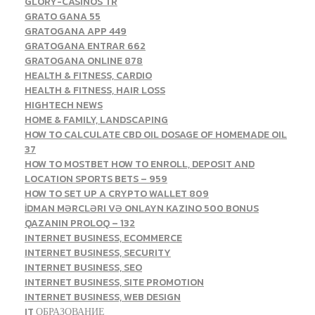
GLORY-CASINOS TR
GRATO GANA 55
GRATOGANA APP 449
GRATOGANA ENTRAR 662
GRATOGANA ONLINE 878
HEALTH & FITNESS, CARDIO
HEALTH & FITNESS, HAIR LOSS
HIGHTECH NEWS
HOME & FAMILY, LANDSCAPING
HOW TO CALCULATE CBD OIL DOSAGE OF HOMEMADE OIL
37
HOW TO MOSTBET HOW TO ENROLL, DEPOSIT AND
LOCATION SPORTS BETS – 959
HOW TO SET UP A CRYPTO WALLET 809
İDMAN MƏRCLƏRI VƏ ONLAYN KAZINO 500 BONUS
QAZANIN PROLOQ – 132
INTERNET BUSINESS, ECOMMERCE
INTERNET BUSINESS, SECURITY
INTERNET BUSINESS, SEO
INTERNET BUSINESS, SITE PROMOTION
INTERNET BUSINESS, WEB DESIGN
IT ОБРАЗОВАНИЕ