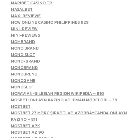
MARIBET CASINO TR
MASALBET
MAXI REVIEWE
MCW ONLINE CASINO PHILIPPINES 929
MINI-REVIEW
MINI-REVIEWS
MOMBRAND
MONO BRAND
MONO SLOT
MONO-BRAND
MONOBRAND
MONOBREND
MONOGAME
MONOSLOT
MORAVIAN-SILESIAN REGION WIKIPEDIA – 810
MOSBET: ONLAYN KAZINO VƏ IDMAN MƏRCLƏRI – 39
MOSTBET
MOSTBET 27 MƏRC ŞIRKƏTI VƏ AZƏRBAYCANDA ONLAYN
KAZINO – 811
MOSTBET APK
MOSTBET AZ 90