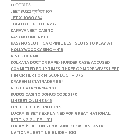
IT ОСВІТА
JEETBUZZ ক্যাসিনো 107
JET X JOGO 834
JOGO DICE BETFIERY 6
KARAVANBET CASINO
KASYNO ONLINE PL
KASYNO SLOTTICA OPINIE BEST SLOTS TO PLAY AT
HOLLYWOOD CASINO – 413
KING JOHNNIE
KOLKATA DOCTOR RAPE-MURDER CASE: ACCUSED
COMMITTED FOUR TIMES, THREE OR MORE WIVES LEFT
HIM OR HER FOR MISCONDUCT – 376
KRAKEN METATRADER 864
KTO PLATAFORMA 387
KUDOS CASINO BONUS CODES 170
LINEBET ONLINE 345
LINEBET REGISTRATION 5
LUCKY 15 BETS EXPLAINED FOR GREAT NATIONAL
BETTING GUIDE – 811
LUCKY 15 BETTING EXPLAINED FOR FANTASTIC
NATIONAL BETTING GUIDE – 100