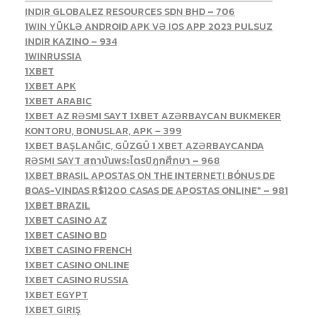
INDIR GLOBALEZ RESOURCES SDN BHD – 706
1WIN YÜKLƏ ANDROID APK VƏ IOS APP 2023 PULSUZ
INDIR KAZINO – 934
1WINRUSSIA
1XBET
1XBET APK
1XBET ARABIC
1XBET AZ RƏSMI SAYT 1XBET AZƏRBAYCAN BUKMEKER
KONTORU, BONUSLAR, APK – 399
1XBET BAŞLANĞIC, GÜZGÜ 1 XBET AZƏRBAYCANDA
RƏSMI SAYT สถาบันพระไตรปิฎกศึกษา – 968
1XBET BRASIL APOSTAS ON THE INTERNET! BÓNUS DE
BOAS-VINDAS R$1200 CASAS DE APOSTAS ONLINE" – 981
1XBET BRAZIL
1XBET CASINO AZ
1XBET CASINO BD
1XBET CASINO FRENCH
1XBET CASINO ONLINE
1XBET CASINO RUSSIA
1XBET EGYPT
1XBET GIRIŞ