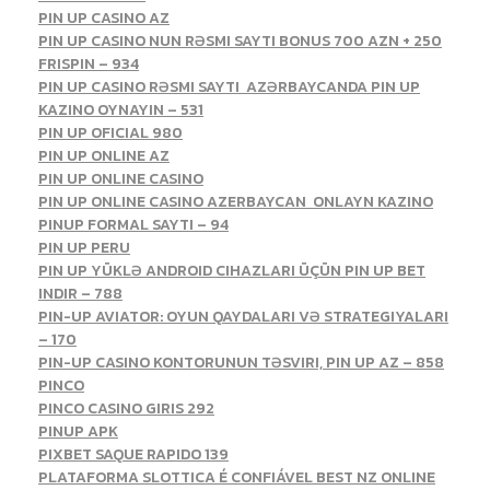
PIN UP CASINO AZ
PIN UP CASINO NUN RƏSMI SAYTI BONUS 700 AZN + 250
FRISPIN – 934
PIN UP CASINO RƏSMI SAYTI ️ AZƏRBAYCANDA PIN UP
KAZINO OYNAYIN – 531
PIN UP OFICIAL 980
PIN UP ONLINE AZ
PIN UP ONLINE CASINO
PIN UP ONLINE CASINO AZERBAYCAN ️ ONLAYN KAZINO
PINUP FORMAL SAYTI – 94
PIN UP PERU
PIN UP YÜKLƏ ANDROID CIHAZLARI ÜÇÜN PIN UP BET
INDIR – 788
PIN-UP AVIATOR: OYUN QAYDALARI VƏ STRATEGIYALARI
– 170
PIN-UP CASINO KONTORUNUN TƏSVIRI, PIN UP AZ – 858
PINCO
PINCO CASINO GIRIS 292
PINUP APK
PIXBET SAQUE RAPIDO 139
PLATAFORMA SLOTTICA É CONFIÁVEL BEST NZ ONLINE