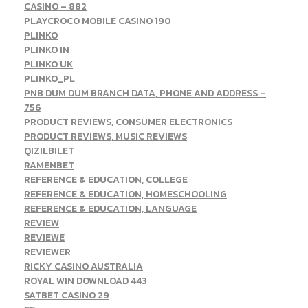
CASINO – 882
PLAYCROCO MOBILE CASINO 190
PLINKO
PLINKO IN
PLINKO UK
PLINKO_PL
PNB DUM DUM BRANCH DATA, PHONE AND ADDRESS –
756
PRODUCT REVIEWS, CONSUMER ELECTRONICS
PRODUCT REVIEWS, MUSIC REVIEWS
QIZILBILET
RAMENBET
REFERENCE & EDUCATION, COLLEGE
REFERENCE & EDUCATION, HOMESCHOOLING
REFERENCE & EDUCATION, LANGUAGE
REVIEW
REVIEWE
REVIEWER
RICKY CASINO AUSTRALIA
ROYAL WIN DOWNLOAD 443
SATBET CASINO 29