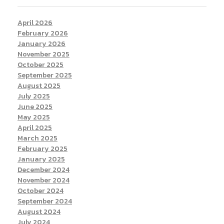
April 2026
February 2026
January 2026
November 2025
October 2025
September 2025
August 2025
July 2025
June 2025
May 2025
April 2025
March 2025
February 2025
January 2025
December 2024
November 2024
October 2024
September 2024
August 2024
July 2024