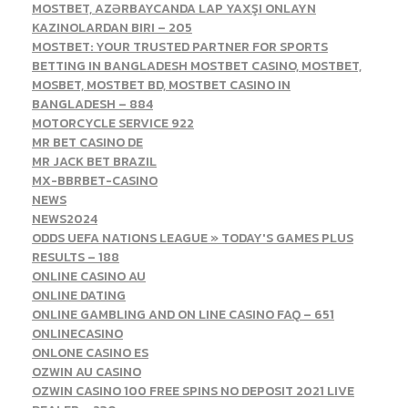
MOSTBET, AZƏRBAYCANDA LAP YAXŞI ONLAYN
KAZINOLARDAN BIRI – 205
MOSTBET: YOUR TRUSTED PARTNER FOR SPORTS
BETTING IN BANGLADESH MOSTBET CASINO, MOSTBET,
MOSBET, MOSTBET BD, MOSTBET CASINO IN
BANGLADESH – 884
MOTORCYCLE SERVICE 922
MR BET CASINO DE
MR JACK BET BRAZIL
MX-BBRBET-CASINO
NEWS
NEWS2024
ODDS UEFA NATIONS LEAGUE » TODAY'S GAMES PLUS
RESULTS – 188
ONLINE CASINO AU
ONLINE DATING
ONLINE GAMBLING AND ON LINE CASINO FAQ – 651
ONLINECASINO
ONLONE CASINO ES
OZWIN AU CASINO
OZWIN CASINO 100 FREE SPINS NO DEPOSIT 2021 LIVE