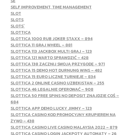
SE
SELF IMPROVEMENT, TIME MANAGEMENT
SLOT
SLOTS
SLOTS`
SLOTTICA
SLOTTICA 1000 RUB JOKER STAXX – 894
SLOTTICA 11 GRAJ WHEEL – 881
SLOTTICA 113 JACKBOX MULTI GRAJ – 123
SLOTTICA 121 WARTO SPRAWDZIĆ – 428
SLOTTICA 138 ZACZNIJ SWOJĄ PRZYGODĘ – 971
SLOTTICA 15 DEMO HOT DURNUNG WINS – 482
SLOTTICA 15 EURO LICZNE TURNIEJE – 834
SLOTTICA 2 ONLINE CASINO UZBEKISTAN – 255
SLOTTICA 46 LEGALNIE OFEROWAĆ – 908
SLOTTICA 50 FREE SPINS NO DEPOSIT ZNAJDZIE COŚ –
684
SLOTTICA APP DEMO LUCKY JIMMY – 123
SLOTTICA CASINO KOD PROMOCYJNY KRUPIEREM NA
ŻYWO – 438
SLOTTICA CASINO LIVE CASINO MALAYSIA 2022 – 879
SLOTTICA CASINO LOGIN JACKPOTY AUTOMATY – 26