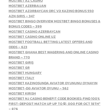
MOSTBET AZ CASINO
MOSTBET AZERBAIJAN
MOSTBET AZƏRBAYCAN ORC VƏ KAZINO BONUS 550
AZN GIRIŞ – 347
MOSTBET BINGO OVERVIEW MOSTBET BINGO BONUSES &
BONUS CODES – 399
MOSTBET CASINO AZERBAYCAN
MOSTBET CASINO ONLINE UZ
MOSTBET FOOTBALL BETTING LATEST OFFERS AND
ODDS – 623
MOSTBET GHANA BEST WAGERING AND ONLINE CASINO
BRAND – 770
MOSTBET GIRIŞ
MOSTBET GR
MOSTBET HUNGARY
MOSTBET ITALY
MOSTBET KAZINOSUNDA AVIATOR OYUNUNU OYNAYIN
MOSTBET-DƏ AVIATOR OYUNU – 562
MOSTBET KIRISH
MOSTBET NJ CASINO BENEFIT CODE BOOKIES: FIND 100%
FIRST-DEPOSIT MATCH UP UP TO $1, 000 FOR OCT 18TH"
– 876