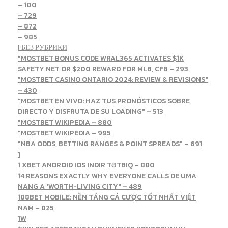
– 100
– 729
– 872
– 985
! БЕЗ РУБРИКИ
"MOSTBET BONUS CODE WRAL365 ACTIVATES $1K
SAFETY NET OR $200 REWARD FOR MLB, CFB – 293
"MOSTBET CASINO ONTARIO 2024: REVIEW & REVISIONS"
– 430
"MOSTBET EN VIVO: HAZ TUS PRONÓSTICOS SOBRE
DIRECTO Y DISFRUTA DE SU LOADING" – 513
"MOSTBET WIKIPEDIA – 880
"MOSTBET WIKIPEDIA – 995
"NBA ODDS, BETTING RANGES & POINT SPREADS" – 691
1
1 XBET ANDROID IOS INDIR TƏTBIQ – 880
14 REASONS EXACTLY WHY EVERYONE CALLS DE UMA
NANG A 'WORTH-LIVING CITY" – 489
188BET MOBILE: NỀN TẢNG CÁ CƯỢC TỐT NHẤT VIỆT
NAM – 825
1W