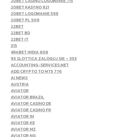
20BET CASINO LOGOWANIE 715
20BET KASYNO 921
20BET LOGOWANIE 598
20BET PL 509
22BET
22BET BD
22BET IT
315
4RABET INDIA 806
93 SLOTTICA ZALOGUJ SIĘ – 353
ACCOUNTING-SERVICES.NET
ADD CRYPTO TO MT5 776
AI NEWS
AUSTRIA
AVIATOR
AVIATOR BRAZIL
AVIATOR CASINO DE
AVIATOR CASINO FR
AVIATOR IN
AVIATOR KE
AVIATOR MZ
AVIATOR NG