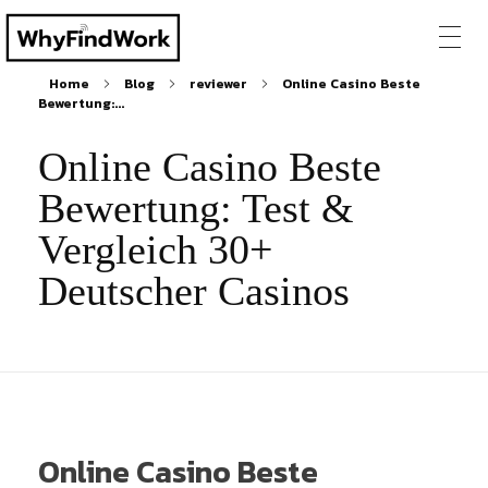
Home
Blog
reviewer
Online Casino Beste
Bewertung:...
Online Casino Beste
Bewertung: Test &
Vergleich 30+
Deutscher Casinos
Online Casino Beste