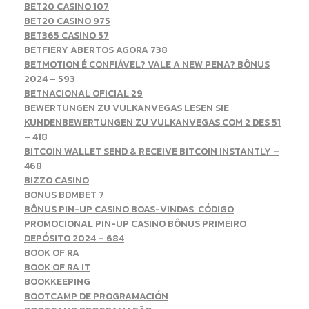
BET20 CASINO 107
BET20 CASINO 975
BET365 CASINO 57
BETFIERY ABERTOS AGORA 738
BETMOTION É CONFIÁVEL? VALE A NEW PENA? BÔNUS
2024 – 593
BETNACIONAL OFICIAL 29
BEWERTUNGEN ZU VULKANVEGAS LESEN SIE
KUNDENBEWERTUNGEN ZU VULKANVEGAS COM 2 DES 51
– 418
BITCOIN WALLET SEND & RECEIVE BITCOIN INSTANTLY –
468
BIZZO CASINO
BONUS BDMBET 7
BÔNUS PIN-UP CASINO BOAS-VINDAS ️ CÓDIGO
PROMOCIONAL PIN-UP CASINO BÔNUS PRIMEIRO
DEPÓSITO 2024 – 684
BOOK OF RA
BOOK OF RA IT
BOOKKEEPING
BOOTCAMP DE PROGRAMACIÓN