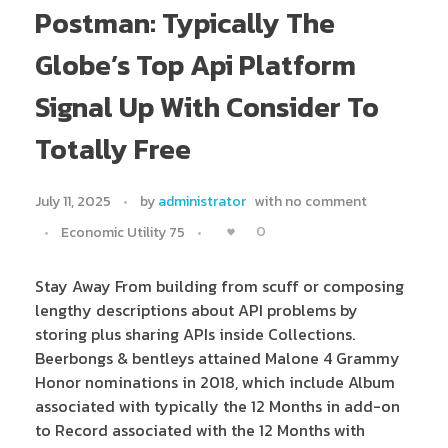
Postman: Typically The
Globe’s Top Api Platform
Signal Up With Consider To
Totally Free
July 11, 2025
by
administrator
with
no comment
0
Economic Utility 75
Stay Away From building from scuff or composing
lengthy descriptions about API problems by
storing plus sharing APIs inside Collections.
Beerbongs & bentleys attained Malone 4 Grammy
Honor nominations in 2018, which include Album
associated with typically the 12 Months in add-on
to Record associated with the 12 Months with