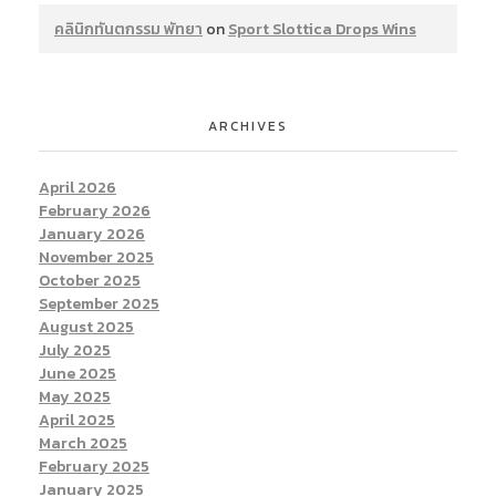
คลินิกทันตกรรม พัทยา
on
Sport Slottica Drops Wins
ARCHIVES
April 2026
February 2026
January 2026
November 2025
October 2025
September 2025
August 2025
July 2025
June 2025
May 2025
April 2025
March 2025
February 2025
January 2025