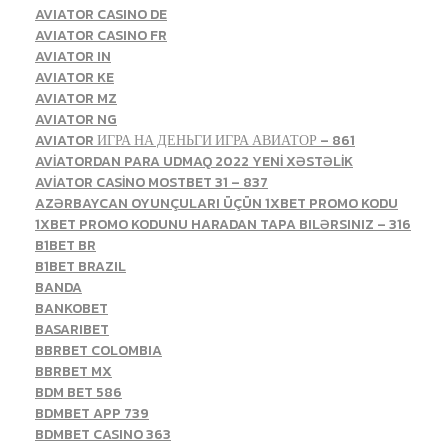
AVIATOR CASINO DE
AVIATOR CASINO FR
AVIATOR IN
AVIATOR KE
AVIATOR MZ
AVIATOR NG
AVIATOR ИГРА НА ДЕНЬГИ ИГРА АВИАТОР – 861
AVİATORDAN PARA UDMAQ 2022 YENİ XƏSTƏLİK
AVİATOR CASİNO MOSTBET 31 – 837
AZƏRBAYCAN OYUNÇULARI ÜÇÜN 1XBET PROMO KODU
1XBET PROMO KODUNU HARADAN TAPA BILƏRSINIZ – 316
B1BET BR
B1BET BRAZIL
BANDA
BANKOBET
BASARIBET
BBRBET COLOMBIA
BBRBET MX
BDM BET 586
BDMBET APP 739
BDMBET CASINO 363