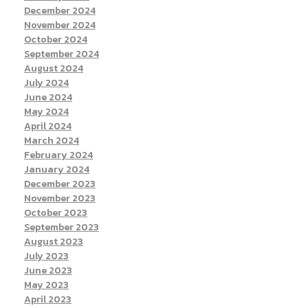
December 2024
November 2024
October 2024
September 2024
August 2024
July 2024
June 2024
May 2024
April 2024
March 2024
February 2024
January 2024
December 2023
November 2023
October 2023
September 2023
August 2023
July 2023
June 2023
May 2023
April 2023