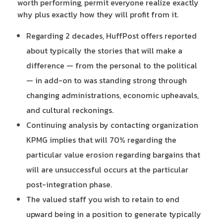
worth performing, permit everyone realize exactly
why plus exactly how they will profit from it.
Regarding 2 decades, HuffPost offers reported
about typically the stories that will make a
difference — from the personal to the political
— in add-on to was standing strong through
changing administrations, economic upheavals,
and cultural reckonings.
Continuing analysis by contacting organization
KPMG implies that will 70% regarding the
particular value erosion regarding bargains that
will are unsuccessful occurs at the particular
post-integration phase.
The valued staff you wish to retain to end
upward being in a position to generate typically