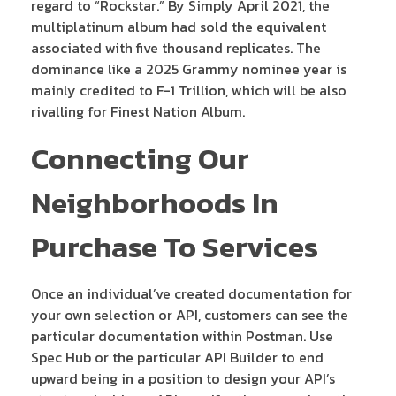
regard to “Rockstar.” By Simply April 2021, the
multiplatinum album had sold the equivalent
associated with five thousand replicates. The
dominance like a 2025 Grammy nominee year is
mainly credited to F-1 Trillion, which will be also
rivalling for Finest Nation Album.
Connecting Our
Neighborhoods In
Purchase To Services
Once an individual’ve created documentation for
your own selection or API, customers can see the
particular documentation within Postman. Use
Spec Hub or the particular API Builder to end
upward being in a position to design your API’s