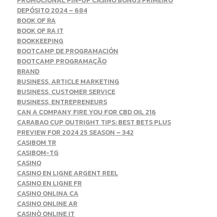
PROMOCIONAL PIN-UP CASINO BÔNUS PRIMEIRO
DEPÓSITO 2024 – 684
BOOK OF RA
BOOK OF RA IT
BOOKKEEPING
BOOTCAMP DE PROGRAMACIÓN
BOOTCAMP PROGRAMAÇÃO
BRAND
BUSINESS, ARTICLE MARKETING
BUSINESS, CUSTOMER SERVICE
BUSINESS, ENTREPRENEURS
CAN A COMPANY FIRE YOU FOR CBD OIL 216
CARABAO CUP OUTRIGHT TIPS: BEST BETS PLUS
PREVIEW FOR 2024 25 SEASON – 342
CASIBOM TR
CASIBOM-TG
CASINO
CASINO EN LIGNE ARGENT REEL
CASINO EN LIGNE FR
CASINO ONLINA CA
CASINO ONLINE AR
CASINÒ ONLINE IT