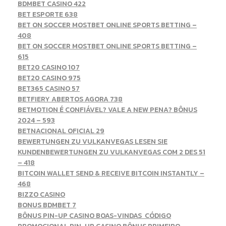
BDMBET CASINO 422
BET ESPORTE 638
BET ON SOCCER MOSTBET ONLINE SPORTS BETTING –
408
BET ON SOCCER MOSTBET ONLINE SPORTS BETTING –
615
BET20 CASINO 107
BET20 CASINO 975
BET365 CASINO 57
BETFIERY ABERTOS AGORA 738
BETMOTION É CONFIÁVEL? VALE A NEW PENA? BÔNUS
2024 – 593
BETNACIONAL OFICIAL 29
BEWERTUNGEN ZU VULKANVEGAS LESEN SIE
KUNDENBEWERTUNGEN ZU VULKANVEGAS COM 2 DES 51
– 418
BITCOIN WALLET SEND & RECEIVE BITCOIN INSTANTLY –
468
BIZZO CASINO
BONUS BDMBET 7
BÔNUS PIN-UP CASINO BOAS-VINDAS ️ CÓDIGO