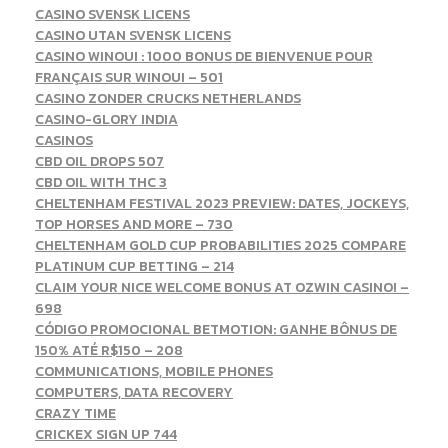
CASINO SVENSK LICENS
CASINO UTAN SVENSK LICENS
CASINO WINOUI : 1000 BONUS DE BIENVENUE POUR
FRANÇAIS SUR WINOUI – 501
CASINO ZONDER CRUCKS NETHERLANDS
CASINO-GLORY INDIA
CASINOS
CBD OIL DROPS 507
CBD OIL WITH THC 3
CHELTENHAM FESTIVAL 2023 PREVIEW: DATES, JOCKEYS,
TOP HORSES AND MORE – 730
CHELTENHAM GOLD CUP PROBABILITIES 2025 COMPARE
PLATINUM CUP BETTING – 214
CLAIM YOUR NICE WELCOME BONUS AT OZWIN CASINO! –
698
CÓDIGO PROMOCIONAL BETMOTION: GANHE BÔNUS DE
150% ATÉ R$150 – 208
COMMUNICATIONS, MOBILE PHONES
COMPUTERS, DATA RECOVERY
CRAZY TIME
CRICKEX SIGN UP 744