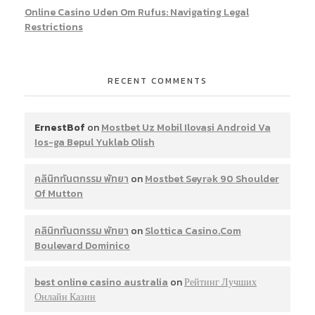
Online Casino Uden Om Rufus: Navigating Legal
Restrictions
RECENT COMMENTS
ErnestBof
on
Mostbet Uz Mobil Ilovasi Android Va
Ios-ga Bepul Yuklab Olish
คลินิกทันตกรรม พัทยา
on
Mostbet Seyrək 90 Shoulder
Of Mutton
คลินิกทันตกรรม พัทยา
on
Slottica Casino.Com
Boulevard Dominico
best online casino australia
on
Рейтинг Лучших
Онлайн Казин