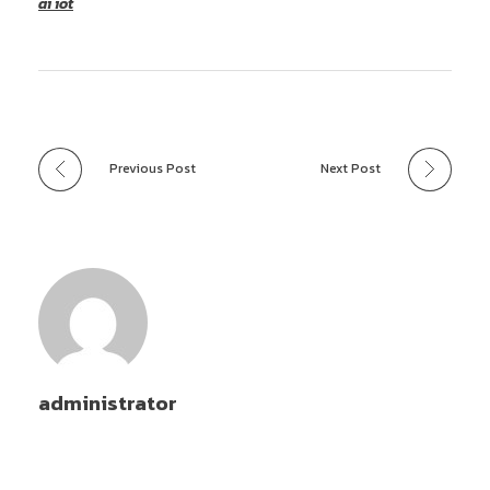
ai iot
Previous Post
Next Post
administrator