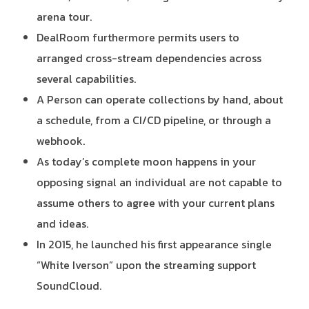
arena tour.
DealRoom furthermore permits users to
arranged cross-stream dependencies across
several capabilities.
A Person can operate collections by hand, about
a schedule, from a CI/CD pipeline, or through a
webhook.
As today’s complete moon happens in your
opposing signal an individual are not capable to
assume others to agree with your current plans
and ideas.
In 2015, he launched his first appearance single
“White Iverson” upon the streaming support
SoundCloud.