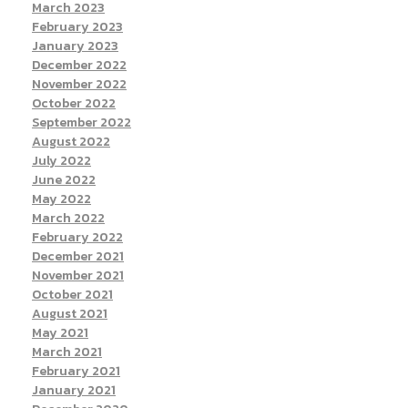
March 2023
February 2023
January 2023
December 2022
November 2022
October 2022
September 2022
August 2022
July 2022
June 2022
May 2022
March 2022
February 2022
December 2021
November 2021
October 2021
August 2021
May 2021
March 2021
February 2021
January 2021