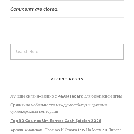
Comments are closed.
RECENT POSTS
Лучшие онлайн-казино с Paysafecard для безопасной игры
Сравнение мобильноcти между мостбет уз и другими
букмекерскими конторами
Top 30 Casinos Um Echtes Cash Spielen 2026
«реал» «монако»: Прогноз И Ставка 1 95 На Матч 20 Января