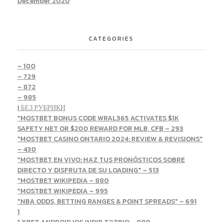
December 2020
CATEGORIES
– 100
– 729
– 872
– 985
! БЕЗ РУБРИКИ
"MOSTBET BONUS CODE WRAL365 ACTIVATES $1K
SAFETY NET OR $200 REWARD FOR MLB, CFB – 293
"MOSTBET CASINO ONTARIO 2024: REVIEW & REVISIONS"
– 430
"MOSTBET EN VIVO: HAZ TUS PRONÓSTICOS SOBRE
DIRECTO Y DISFRUTA DE SU LOADING" – 513
"MOSTBET WIKIPEDIA – 880
"MOSTBET WIKIPEDIA – 995
"NBA ODDS, BETTING RANGES & POINT SPREADS" – 691
1