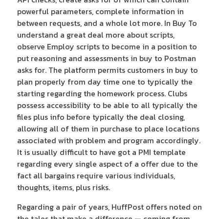
powerful parameters, complete information in
between requests, and a whole lot more. In Buy To
understand a great deal more about scripts,
observe Employ scripts to become in a position to
put reasoning and assessments in buy to Postman
asks for. The platform permits customers in buy to
plan properly from day time one to typically the
starting regarding the homework process. Clubs
possess accessibility to be able to all typically the
files plus info before typically the deal closing,
allowing all of them in purchase to place locations
associated with problem and program accordingly.
It is usually difficult to have got a PMI template
regarding every single aspect of a offer due to the
fact all bargains require various individuals,
thoughts, items, plus risks.
Regarding a pair of years, HuffPost offers noted on
the tales that make a difference — coming from