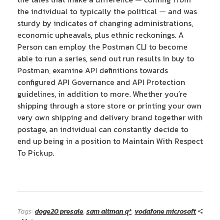
the individual to typically the political — and was
sturdy by indicates of changing administrations,
economic upheavals, plus ethnic reckonings. A
Person can employ the Postman CLI to become
able to run a series, send out run results in buy to
Postman, examine API definitions towards
configured API Governance and API Protection
guidelines, in addition to more. Whether you’re
shipping through a store store or printing your own
very own shipping and delivery brand together with
postage, an individual can constantly decide to
end up being in a position to Maintain With Respect
To Pickup.
Tags:
doge20 presale
,
sam altman q*
,
vodafone microsoft