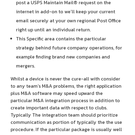
post a USPS Maintain Mail® request on the
internet in add-on to we’ll keep your current
email securely at your own regional Post Office
right up until an individual return.
This Specific area contains the particular
strategy behind future company operations, for
example finding brand new companies and
mergers.
Whilst a device is never the cure-all with consider
to any team’s M&A problems, the right application
plus M&A software may speed upward the
particular M&A integration process in addition to
create important data with respect to clubs.
Typically The integration team should prioritize
communication as portion of typically the the use
procedure. If the particular package is usually well