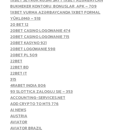
1XBET SEYRƏK RƏSMI SAYT 1XBET AZƏRBAYCAN
BUKMEKER KONTORU, BONUSLAR, APK – 709
1XBET VURMA AZƏRBAYCANDA 1XBET FORMAL
YÜKLƏMƏ – 518
20 BET 12
20BET CASINO LOGOWANIE 474
20BET CASINO LOGOWANIE 715
20BET KASYNO 921
20BET LOGOWANIE 598
20BET PL 509
22BET
22BET BD
22BET IT
315
4RABET INDIA 806
93 SLOTTICA ZALOGUJ SIĘ – 353
ACCOUNTING-SERVICES.NET
ADD CRYPTO TO MT5 776
AI NEWS
AUSTRIA
AVIATOR
AVIATOR BRAZIL