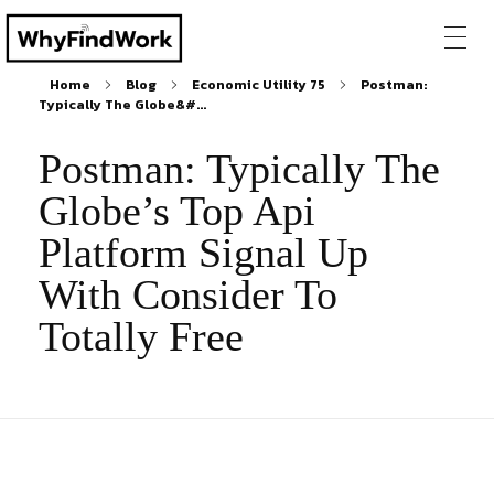
Home
Blog
Economic Utility 75
Postman:
Typically The Globe&#...
Postman: Typically The
Globe’s Top Api
Platform Signal Up
With Consider To
Totally Free