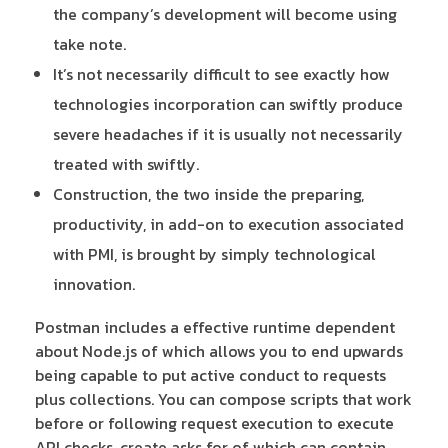
the company’s development will become using
take note.
It’s not necessarily difficult to see exactly how
technologies incorporation can swiftly produce
severe headaches if it is usually not necessarily
treated with swiftly.
Construction, the two inside the preparing,
productivity, in add-on to execution associated
with PMI, is brought by simply technological
innovation.
Postman includes a effective runtime dependent
about Node.js of which allows you to end upwards
being capable to put active conduct to requests
plus collections. You can compose scripts that work
before or following request execution to execute
API checks, create asks for of which can contain