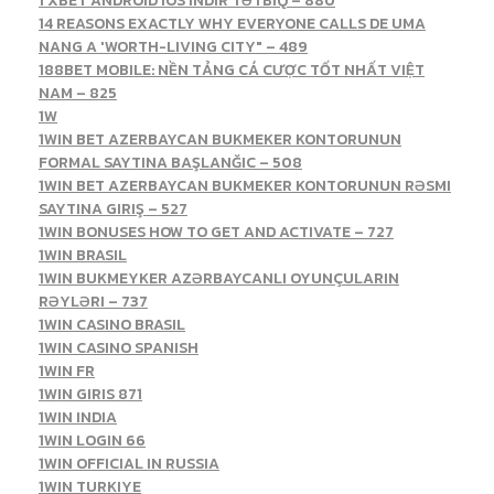
1 XBET ANDROID IOS INDIR TƏTBIQ – 880
14 REASONS EXACTLY WHY EVERYONE CALLS DE UMA
NANG A 'WORTH-LIVING CITY" – 489
188BET MOBILE: NỀN TẢNG CÁ CƯỢC TỐT NHẤT VIỆT
NAM – 825
1W
1WIN BET AZERBAYCAN BUKMEKER KONTORUNUN
FORMAL SAYTINA BAŞLANĞIC – 508
1WIN BET AZERBAYCAN BUKMEKER KONTORUNUN RƏSMI
SAYTINA GIRIŞ – 527
1WIN BONUSES HOW TO GET AND ACTIVATE – 727
1WIN BRASIL
1WIN BUKMEYKER AZƏRBAYCANLI OYUNÇULARIN
RƏYLƏRI – 737
1WIN CASINO BRASIL
1WIN CASINO SPANISH
1WIN FR
1WIN GIRIS 871
1WIN INDIA
1WIN LOGIN 66
1WIN OFFICIAL IN RUSSIA
1WIN TURKIYE