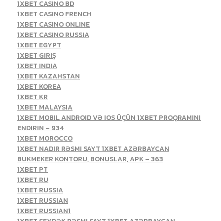
1XBET CASINO BD
1XBET CASINO FRENCH
1XBET CASINO ONLINE
1XBET CASINO RUSSIA
1XBET EGYPT
1XBET GIRIŞ
1XBET INDIA
1XBET KAZAHSTAN
1XBET KOREA
1XBET KR
1XBET MALAYSIA
1XBET MOBIL ANDROID VƏ IOS ÜÇÜN 1XBET PROQRAMINI
ENDIRIN – 934
1XBET MOROCCO
1XBET NADIR RƏSMI SAYT 1XBET AZƏRBAYCAN
BUKMEKER KONTORU, BONUSLAR, APK – 363
1XBET PT
1XBET RU
1XBET RUSSIA
1XBET RUSSIAN
1XBET RUSSIAN1