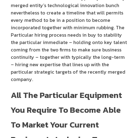
merged entity’s technological innovation bunch
nevertheless to create a timeline that will permits
every method to be in a position to become
incorporated together with minimum rubbing. The
Particular hiring process needs in buy to stability
the particular immediate – holding onto key talent
coming from the two firms to make sure business
continuity – together with typically the long-term
– hiring new expertise that lines up with the
particular strategic targets of the recently merged
company.
All The Particular Equipment
You Require To Become Able
To Market Your Current