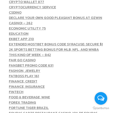
CRYPTO WALLET 877
CRYPTOCURRENCY SERVICE
CSDINO
DECLARE YOUR OWN GOOD PLEASANT BONUS AT OZWIN
CASINO! – 262
ECONOMIC UTILITY 75
EDUCATION
EKBET APP 210
EXTENDED MOSTBET BONUS CODE SYRACUSE: SECURE $1
2K SPORTS BETTING BONUS FOR MLB, NFL, AND WNBA
THIS KIND OF WEEK – 842
FAIR GO CASINO
FANSBET PROMO CODE 631
FASHION, JEWELRY
FATBOSS PLAY 161
FINANCE, CREDIT
FINANCE, INSURANCE
FINTECH
FOOD & BEVERAGE, WINE
FOREX TRADING
FORTUNE TIGER BRAZIL