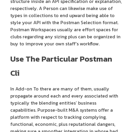
structure inside an API specification or explanation,
respectively. A Person can likewise make use of
types in collections to end upward being able to
style your API with the Postman Selection format.
Postman Workspaces usually are effort spaces for
clubs regarding any sizing plus can be organized in
buy to improve your own staff’s workflow.
Use The Particular Postman
Cli
In Add-on To there are many of them, usually
propagate around each and every associated with
typically the blending entities’ business
capabilities. Purpose-built M&A systems offer a
platform with respect to tracking complying,
functional, economic, plus reputational dangers,
making sure a smoother integration in whose bad