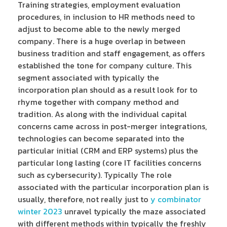
Training strategies, employment evaluation
procedures, in inclusion to HR methods need to
adjust to become able to the newly merged
company. There is a huge overlap in between
business tradition and staff engagement, as offers
established the tone for company culture. This
segment associated with typically the
incorporation plan should as a result look for to
rhyme together with company method and
tradition. As along with the individual capital
concerns came across in post-merger integrations,
technologies can become separated into the
particular initial (CRM and ERP systems) plus the
particular long lasting (core IT facilities concerns
such as cybersecurity). Typically The role
associated with the particular incorporation plan is
usually, therefore, not really just to
y combinator
winter 2023
unravel typically the maze associated
with different methods within typically the freshly