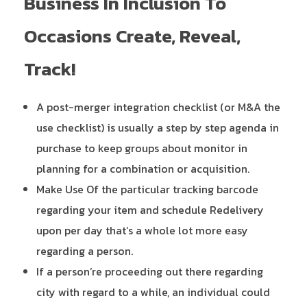
Business In Inclusion To
Occasions Create, Reveal,
Track!
A post-merger integration checklist (or M&A the
use checklist) is usually a step by step agenda in
purchase to keep groups about monitor in
planning for a combination or acquisition.
Make Use Of the particular tracking barcode
regarding your item and schedule Redelivery
upon per day that’s a whole lot more easy
regarding a person.
If a person’re proceeding out there regarding
city with regard to a while, an individual could