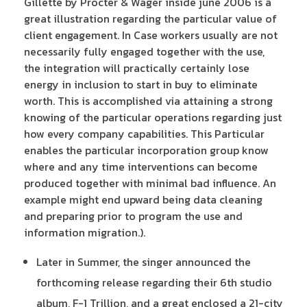
Gillette by Procter & Wager inside june 2006 is a
great illustration regarding the particular value of
client engagement. In Case workers usually are not
necessarily fully engaged together with the use,
the integration will practically certainly lose
energy in inclusion to start in buy to eliminate
worth. This is accomplished via attaining a strong
knowing of the particular operations regarding just
how every company capabilities. This Particular
enables the particular incorporation group know
where and any time interventions can become
produced together with minimal bad influence. An
example might end upward being data cleaning
and preparing prior to program the use and
information migration.).
Later in Summer, the singer announced the
forthcoming release regarding their 6th studio
album, F-1 Trillion, and a great enclosed a 21-city