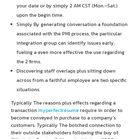
your date or by simply 2 AM CST (Mon.–Sat.)
upon the begin time.
Simply By generating conversation a foundation
associated with the PMI process, the particular
integration group can identify issues early,
fueling a even more effective the use regarding
the 2 firms.
Discovering staff overlaps plus sitting down
across from a faithful employee are two specific
situations.
Typically The reasons plus effects regarding a
transaction
myperfectresume
require in order to
become conveyed in purchase to a company’s
customers. Typically The botched connection to
their outside stakeholders following the buy of