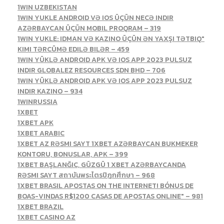
1WIN UZBEKISTAN
1WIN YUKLE ANDROID VƏ IOS ÜÇÜN NECƏ INDIR
AZƏRBAYCAN ÜÇÜN MOBIL PROQRAM – 319
1WIN YUKLE: IDMAN VƏ KAZINO ÜÇÜN ƏN YAXŞI TƏTBIQ"
KIMI TƏRCÜMƏ EDILƏ BILƏR – 459
1WIN YÜKLƏ ANDROID APK VƏ IOS APP 2023 PULSUZ
INDIR GLOBALEZ RESOURCES SDN BHD – 706
1WIN YÜKLƏ ANDROID APK VƏ IOS APP 2023 PULSUZ
INDIR KAZINO – 934
1WINRUSSIA
1XBET
1XBET APK
1XBET ARABIC
1XBET AZ RƏSMI SAYT 1XBET AZƏRBAYCAN BUKMEKER
KONTORU, BONUSLAR, APK – 399
1XBET BAŞLANĞIC, GÜZGÜ 1 XBET AZƏRBAYCANDA
RƏSMI SAYT สถาบันพระไตรปิฎกศึกษา – 968
1XBET BRASIL APOSTAS ON THE INTERNET! BÓNUS DE
BOAS-VINDAS R$1200 CASAS DE APOSTAS ONLINE" – 981
1XBET BRAZIL
1XBET CASINO AZ