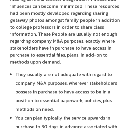
influences can become minimized. These resources
had been mostly developed regarding sharing
getaway photos amongst family people in addition
to college professors in order to share class
information. These People are usually not enough
regarding company M&A purposes, exactly where
stakeholders have in purchase to have access in
purchase to essential files, plans, in add-on to
methods upon demand.
They usually are not adequate with regard to
company M&A purposes, wherever stakeholders
possess in purchase to have access to be in a
position to essential paperwork, policies, plus
methods on need.
You can plan typically the service upwards in
purchase to 30 days in advance associated with