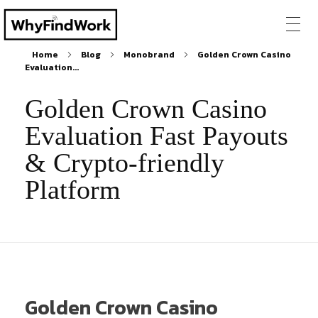
Home
Blog
Monobrand
Golden Crown Casino
Evaluation...
Golden Crown Casino
Evaluation Fast Payouts
& Crypto-friendly
Platform
Golden Crown Casino