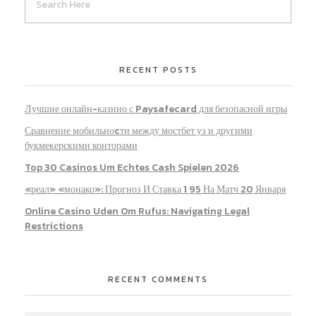
RECENT POSTS
Лучшие онлайн-казино с Paysafecard для безопасной игры
Сравнение мобильноcти между мостбет уз и другими
букмекерскими конторами
Top 30 Casinos Um Echtes Cash Spielen 2026
«реал» «монако»: Прогноз И Ставка 1 95 На Матч 20 Января
Online Casino Uden Om Rufus: Navigating Legal
Restrictions
RECENT COMMENTS