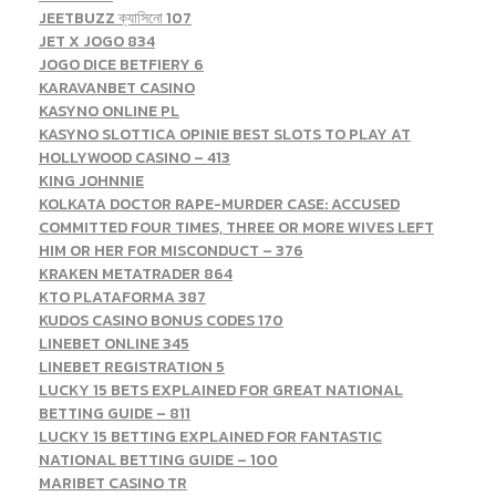
JEETBUZZ ক্যাসিনো 107
JET X JOGO 834
JOGO DICE BETFIERY 6
KARAVANBET CASINO
KASYNO ONLINE PL
KASYNO SLOTTICA OPINIE BEST SLOTS TO PLAY AT
HOLLYWOOD CASINO – 413
KING JOHNNIE
KOLKATA DOCTOR RAPE-MURDER CASE: ACCUSED
COMMITTED FOUR TIMES, THREE OR MORE WIVES LEFT
HIM OR HER FOR MISCONDUCT – 376
KRAKEN METATRADER 864
KTO PLATAFORMA 387
KUDOS CASINO BONUS CODES 170
LINEBET ONLINE 345
LINEBET REGISTRATION 5
LUCKY 15 BETS EXPLAINED FOR GREAT NATIONAL
BETTING GUIDE – 811
LUCKY 15 BETTING EXPLAINED FOR FANTASTIC
NATIONAL BETTING GUIDE – 100
MARIBET CASINO TR