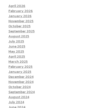
April 2026
February 2026
January 2026
November 2025
October 2025
September 2025
August 2025
July 2025
June 2025
May 2025
April 2025
March 2025
February 2025
January 2025
December 2024
November 2024
October 2024
September 2024
August 2024
July 2024
June 2024