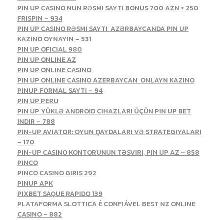
PIN UP CASINO NUN RƏSMI SAYTI BONUS 700 AZN + 250
FRISPIN – 934
PIN UP CASINO RƏSMI SAYTI ️ AZƏRBAYCANDA PIN UP
KAZINO OYNAYIN – 531
PIN UP OFICIAL 980
PIN UP ONLINE AZ
PIN UP ONLINE CASINO
PIN UP ONLINE CASINO AZERBAYCAN ️ ONLAYN KAZINO
PINUP FORMAL SAYTI – 94
PIN UP PERU
PIN UP YÜKLƏ ANDROID CIHAZLARI ÜÇÜN PIN UP BET
INDIR – 788
PIN-UP AVIATOR: OYUN QAYDALARI VƏ STRATEGIYALARI
– 170
PIN-UP CASINO KONTORUNUN TƏSVIRI, PIN UP AZ – 858
PINCO
PINCO CASINO GIRIS 292
PINUP APK
PIXBET SAQUE RAPIDO 139
PLATAFORMA SLOTTICA É CONFIÁVEL BEST NZ ONLINE
CASINO – 882