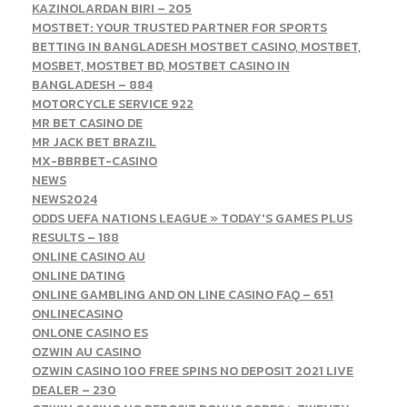
KAZINOLARDAN BIRI – 205
MOSTBET: YOUR TRUSTED PARTNER FOR SPORTS
BETTING IN BANGLADESH MOSTBET CASINO, MOSTBET,
MOSBET, MOSTBET BD, MOSTBET CASINO IN
BANGLADESH – 884
MOTORCYCLE SERVICE 922
MR BET CASINO DE
MR JACK BET BRAZIL
MX-BBRBET-CASINO
NEWS
NEWS2024
ODDS UEFA NATIONS LEAGUE » TODAY'S GAMES PLUS
RESULTS – 188
ONLINE CASINO AU
ONLINE DATING
ONLINE GAMBLING AND ON LINE CASINO FAQ – 651
ONLINECASINO
ONLONE CASINO ES
OZWIN AU CASINO
OZWIN CASINO 100 FREE SPINS NO DEPOSIT 2021 LIVE
DEALER – 230