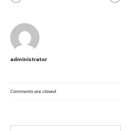
administrator
Comments are closed.