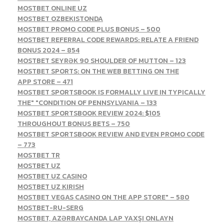
MOSTBET ONLINE UZ
MOSTBET OZBEKISTONDA
MOSTBET PROMO CODE PLUS BONUS – 500
MOSTBET REFERRAL CODE REWARDS: RELATE A FRIEND
BONUS 2024 – 854
MOSTBET SEYRƏK 90 SHOULDER OF MUTTON – 123
‎MOSTBET SPORTS: ON THE WEB BETTING ON THE
APP STORE – 471
MOSTBET SPORTSBOOK IS FORMALLY LIVE IN TYPICALLY
THE" "CONDITION OF PENNSYLVANIA – 133
MOSTBET SPORTSBOOK REVIEW 2024: $105
THROUGHOUT BONUS BETS – 750
MOSTBET SPORTSBOOK REVIEW AND EVEN PROMO CODE
– 773
MOSTBET TR
MOSTBET UZ
MOSTBET UZ CASINO
MOSTBET UZ KIRISH
‎MOSTBET VEGAS CASINO ON THE APP STORE" – 580
MOSTBET-RU-SERG
MOSTBET, AZƏRBAYCANDA LAP YAXŞI ONLAYN