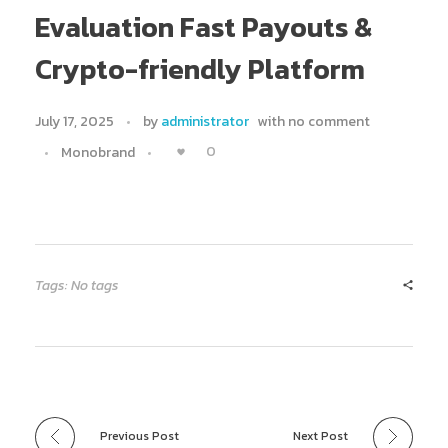
Evaluation Fast Payouts &
Crypto-friendly Platform
July 17, 2025
by
administrator
with
no comment
0
Monobrand
Tags: No tags
Previous Post
Next Post