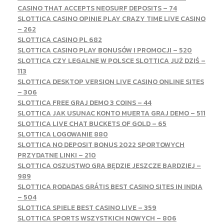
CASINO THAT ACCEPTS NEOSURF DEPOSITS – 74
SLOTTICA CASINO OPINIE PLAY CRAZY TIME LIVE CASINO
– 262
SLOTTICA CASINO PL 682
SLOTTICA CASINO PLAY BONUSÓW I PROMOCJI – 520
SLOTTICA CZY LEGALNE W POLSCE SLOTTICA JUŻ DZIŚ –
113
SLOTTICA DESKTOP VERSION LIVE CASINO ONLINE SITES
– 306
SLOTTICA FREE GRAJ DEMO 3 COINS – 44
SLOTTICA JAK USUNAC KONTO MUERTA GRAJ DEMO – 511
SLOTTICA LIVE CHAT BUCKETS OF GOLD – 65
SLOTTICA LOGOWANIE 880
SLOTTICA NO DEPOSIT BONUS 2022 SPORTOWYCH
PRZYDATNE LINKI – 210
SLOTTICA OSZUSTWO GRA BĘDZIE JESZCZE BARDZIEJ –
989
SLOTTICA RODADAS GRÁTIS BEST CASINO SITES IN INDIA
– 504
SLOTTICA SPIELE BEST CASINO LIVE – 359
SLOTTICA SPORTS WSZYSTKICH NOWYCH – 806