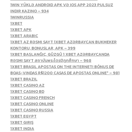
1WIN YÜKLƏ ANDROID APK VƏ IOS APP 2023 PULSUZ
INDIR KAZINO – 934
1WINRUSSIA
1XBET
1XBET APK
1XBET ARABIC
1XBET AZ RƏSMI SAYT 1XBET AZƏRBAYCAN BUKMEKER
KONTORU, BONUSLAR, APK – 399
1XBET BAŞLANĞIC, GÜZGÜ 1 XBET AZƏRBAYCANDA
RƏSMI SAYT สถาบันพระไตรปิฎกศึกษา – 968
1XBET BRASIL APOSTAS ON THE INTERNET! BÓNUS DE
BOAS-VINDAS R$1200 CASAS DE APOSTAS ONLINE" – 981
1XBET BRAZIL
1XBET CASINO AZ
1XBET CASINO BD
1XBET CASINO FRENCH
1XBET CASINO ONLINE
1XBET CASINO RUSSIA
1XBET EGYPT
1XBET GIRIŞ
1XBET INDIA