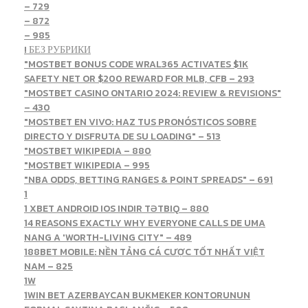
– 729
– 872
– 985
! БЕЗ РУБРИКИ
"MOSTBET BONUS CODE WRAL365 ACTIVATES $1K
SAFETY NET OR $200 REWARD FOR MLB, CFB – 293
"MOSTBET CASINO ONTARIO 2024: REVIEW & REVISIONS"
– 430
"MOSTBET EN VIVO: HAZ TUS PRONÓSTICOS SOBRE
DIRECTO Y DISFRUTA DE SU LOADING" – 513
"MOSTBET WIKIPEDIA – 880
"MOSTBET WIKIPEDIA – 995
"NBA ODDS, BETTING RANGES & POINT SPREADS" – 691
1
1 XBET ANDROID IOS INDIR TƏTBIQ – 880
14 REASONS EXACTLY WHY EVERYONE CALLS DE UMA
NANG A 'WORTH-LIVING CITY" – 489
188BET MOBILE: NỀN TẢNG CÁ CƯỢC TỐT NHẤT VIỆT
NAM – 825
1W
1WIN BET AZERBAYCAN BUKMEKER KONTORUNUN