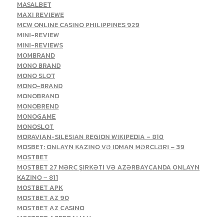
MASALBET
MAXI REVIEWE
MCW ONLINE CASINO PHILIPPINES 929
MINI-REVIEW
MINI-REVIEWS
MOMBRAND
MONO BRAND
MONO SLOT
MONO-BRAND
MONOBRAND
MONOBREND
MONOGAME
MONOSLOT
MORAVIAN-SILESIAN REGION WIKIPEDIA – 810
MOSBET: ONLAYN KAZINO VƏ IDMAN MƏRCLƏRI – 39
MOSTBET
MOSTBET 27 MƏRC ŞIRKƏTI VƏ AZƏRBAYCANDA ONLAYN
KAZINO – 811
MOSTBET APK
MOSTBET AZ 90
MOSTBET AZ CASINO