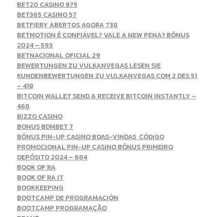
BET20 CASINO 975
BET365 CASINO 57
BETFIERY ABERTOS AGORA 738
BETMOTION É CONFIÁVEL? VALE A NEW PENA? BÔNUS
2024 – 593
BETNACIONAL OFICIAL 29
BEWERTUNGEN ZU VULKANVEGAS LESEN SIE
KUNDENBEWERTUNGEN ZU VULKANVEGAS COM 2 DES 51
– 418
BITCOIN WALLET SEND & RECEIVE BITCOIN INSTANTLY –
468
BIZZO CASINO
BONUS BDMBET 7
BÔNUS PIN-UP CASINO BOAS-VINDAS ️ CÓDIGO
PROMOCIONAL PIN-UP CASINO BÔNUS PRIMEIRO
DEPÓSITO 2024 – 684
BOOK OF RA
BOOK OF RA IT
BOOKKEEPING
BOOTCAMP DE PROGRAMACIÓN
BOOTCAMP PROGRAMAÇÃO