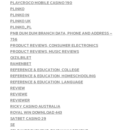
PLAYCROCO MOBILE CASINO 190
PLINKO
PLINKO IN
PLINKO UK
PLINKO_PL
PNB DUM DUM BRANCH DATA, PHONE AND ADDRESS –
756
PRODUCT REVIEWS, CONSUMER ELECTRONICS
PRODUCT REVIEWS, MUSIC REVIEWS
QIZILBILET
RAMENBET
REFERENCE & EDUCATION, COLLEGE
REFERENCE & EDUCATION, HOMESCHOOLING
REFERENCE & EDUCATION, LANGUAGE
REVIEW
REVIEWE
REVIEWER
RICKY CASINO AUSTRALIA
ROYAL WIN DOWNLOAD 443
SATBET CASINO 29
SE