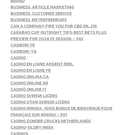
BRAND
BUSINESS, ARTICLE MARKETING
BUSINESS, CUSTOMER SERVICE
BUSINESS, ENTREPRENEURS
CAN A COMPANY FIRE YOU FOR CBD OIL 216
CARABAO CUP OUTRIGHT TIPS: BEST BETS PLUS
PREVIEW FOR 2024 25 SEASON – 342
CASIBOM TR
CASIBOM-TG
CASINO
CASINO EN LIGNE ARGENT REEL
CASINO EN LIGNE FR
CASINO ONLINA CA
CASINO ONLINE AR
CASINÒ ONLINE IT
CASINO SVENSK LICENS
CASINO UTAN SVENSK LICENS
CASINO WINOUI : 1000 BONUS DE BIENVENUE POUR
FRANÇAIS SUR WINOUI – 501
CASINO ZONDER CRUCKS NETHERLANDS
CASINO-GLORY INDIA
CASINOS