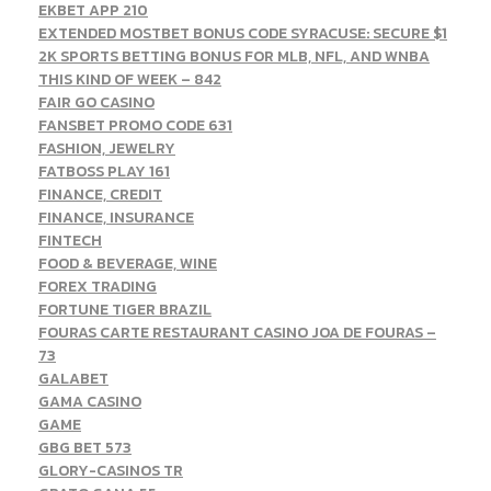
EKBET APP 210
EXTENDED MOSTBET BONUS CODE SYRACUSE: SECURE $1
2K SPORTS BETTING BONUS FOR MLB, NFL, AND WNBA
THIS KIND OF WEEK – 842
FAIR GO CASINO
FANSBET PROMO CODE 631
FASHION, JEWELRY
FATBOSS PLAY 161
FINANCE, CREDIT
FINANCE, INSURANCE
FINTECH
FOOD & BEVERAGE, WINE
FOREX TRADING
FORTUNE TIGER BRAZIL
FOURAS CARTE RESTAURANT CASINO JOA DE FOURAS –
73
GALABET
GAMA CASINO
GAME
GBG BET 573
GLORY-CASINOS TR