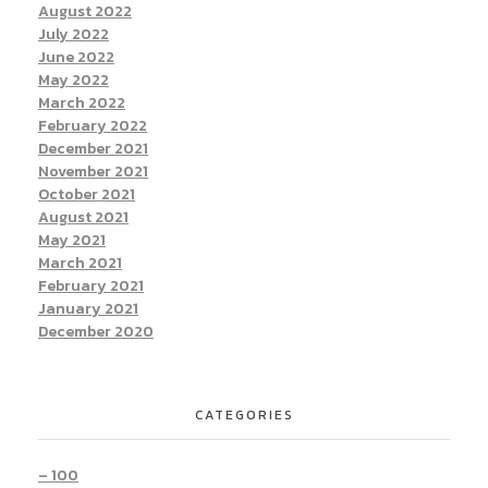
August 2022
July 2022
June 2022
May 2022
March 2022
February 2022
December 2021
November 2021
October 2021
August 2021
May 2021
March 2021
February 2021
January 2021
December 2020
CATEGORIES
– 100