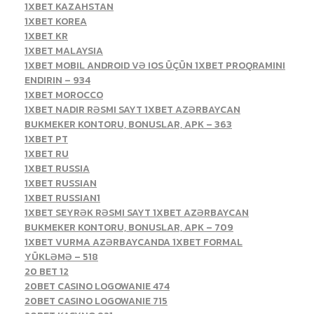
1XBET KAZAHSTAN
1XBET KOREA
1XBET KR
1XBET MALAYSIA
1XBET MOBIL ANDROID VƏ IOS ÜÇÜN 1XBET PROQRAMINI
ENDIRIN – 934
1XBET MOROCCO
1XBET NADIR RƏSMI SAYT 1XBET AZƏRBAYCAN
BUKMEKER KONTORU, BONUSLAR, APK – 363
1XBET PT
1XBET RU
1XBET RUSSIA
1XBET RUSSIAN
1XBET RUSSIAN1
1XBET SEYRƏK RƏSMI SAYT 1XBET AZƏRBAYCAN
BUKMEKER KONTORU, BONUSLAR, APK – 709
1XBET VURMA AZƏRBAYCANDA 1XBET FORMAL
YÜKLƏMƏ – 518
20 BET 12
20BET CASINO LOGOWANIE 474
20BET CASINO LOGOWANIE 715