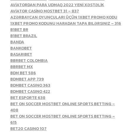
AVİATORDAN PARA UDMAQ 2022 YENİ XƏSTƏLİK
AVİATOR CASİNO MOSTBET 31 – 837
AZƏRBAYCAN OYUNÇULARI ÜÇÜN 1XBET PROMO KODU
1XBET PROMO KODUNU HARADAN TAPA BILƏRSINIZ – 316
B1BET BR
B1BET BRAZIL
BANDA
BANKOBET
BASARIBET
BBRBET COLOMBIA
BBRBET MX
BDM BET 586
BDMBET APP 739
BDMBET CASINO 363
BDMBET CASINO 422
BET ESPORTE 638
BET ON SOCCER MOSTBET ONLINE SPORTS BETTING –
408
BET ON SOCCER MOSTBET ONLINE SPORTS BETTING –
615
BET20 CASINO 107