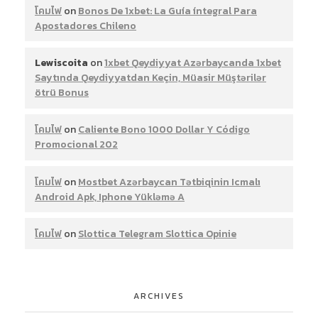
โคมไฟ
on
Bonos De 1xbet: La Guía íntegral Para
Apostadores Chileno
Lewiscoita
on
1xbet Qeydiyyat Azərbaycanda 1xbet
Saytında Qeydiyyatdan Keçin, Müasir Müştərilər
ötrü Bonus
โคมไฟ
on
Caliente Bono 1000 Dollar Y Código
Promocional 202
โคมไฟ
on
Mostbet Azərbaycan Tətbiqinin Icmalı
Android Apk, Iphone Yükləmə A
โคมไฟ
on
Slottica Telegram Slottica Opinie
ARCHIVES