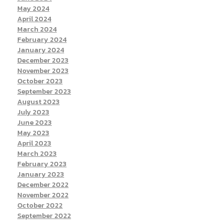
May 2024
April 2024
March 2024
February 2024
January 2024
December 2023
November 2023
October 2023
September 2023
August 2023
July 2023
June 2023
May 2023
April 2023
March 2023
February 2023
January 2023
December 2022
November 2022
October 2022
September 2022