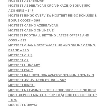
MOSTBET AZERBAIJAN
MOSTBET AZƏRBAYCAN ORC VƏ KAZINO BONUS 550
AZN GIRIŞ – 347
MOSTBET BINGO OVERVIEW MOSTBET BINGO BONUSES &
BONUS CODES – 399
MOSTBET CASINO AZERBAYCAN
MOSTBET CASINO ONLINE UZ
MOSTBET FOOTBALL BETTING LATEST OFFERS AND
ODDS – 623
MOSTBET GHANA BEST WAGERING AND ONLINE CASINO
BRAND – 770
MOSTBET GIRIŞ
MOSTBET GR
MOSTBET HUNGARY
MOSTBET ITALY
MOSTBET KAZINOSUNDA AVIATOR OYUNUNU OYNAYIN
MOSTBET-DƏ AVIATOR OYUNU – 562
MOSTBET KIRISH
MOSTBET NJ CASINO BENEFIT CODE BOOKIES: FIND 100%
FIRST-DEPOSIT MATCH UP UP TO $1, 000 FOR OCT 18TH"
– 876
MOSTBET NORWAY