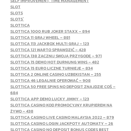
SELF IMPROVEMENT, TIME MANAGEMENT
SLOT
SLOTS
SLOTS`
SLOTTICA
SLOTTICA 1000 RUB JOKER STAXX – 894
SLOTTICA 11 GRAJ WHEEL – 881
SLOTTICA 113 JACKBOX MULTI GRAJ – 123
SLOTTICA 121 WARTO SPRAWDZIĆ – 428
SLOTTICA 138 ZACZNIJ SWOJĄ PRZYGODĘ – 971
SLOTTICA 15 DEMO HOT DURNUNG WINS – 482
SLOTTICA 15 EURO LICZNE TURNIEJE – 834
SLOTTICA 2 ONLINE CASINO UZBEKISTAN – 255
SLOTTICA 46 LEGALNIE OFEROWAĆ – 908
SLOTTICA 50 FREE SPINS NO DEPOSIT ZNAJDZIE COŚ –
684
SLOTTICA APP DEMO LUCKY JIMMY – 123
SLOTTICA CASINO KOD PROMOCYJNY KRUPIEREM NA
ŻYWO – 438
SLOTTICA CASINO LIVE CASINO MALAYSIA 2022 – 879
SLOTTICA CASINO LOGIN JACKPOTY AUTOMATY – 26
SLOTTICA CASINO NO DEPOSIT BONUS CODES BEST