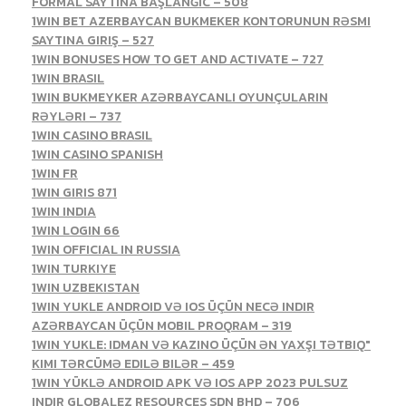
FORMAL SAYTINA BAŞLANĞIC – 508
1WIN BET AZERBAYCAN BUKMEKER KONTORUNUN RƏSMI
SAYTINA GIRIŞ – 527
1WIN BONUSES HOW TO GET AND ACTIVATE – 727
1WIN BRASIL
1WIN BUKMEYKER AZƏRBAYCANLI OYUNÇULARIN
RƏYLƏRI – 737
1WIN CASINO BRASIL
1WIN CASINO SPANISH
1WIN FR
1WIN GIRIS 871
1WIN INDIA
1WIN LOGIN 66
1WIN OFFICIAL IN RUSSIA
1WIN TURKIYE
1WIN UZBEKISTAN
1WIN YUKLE ANDROID VƏ IOS ÜÇÜN NECƏ INDIR
AZƏRBAYCAN ÜÇÜN MOBIL PROQRAM – 319
1WIN YUKLE: IDMAN VƏ KAZINO ÜÇÜN ƏN YAXŞI TƏTBIQ"
KIMI TƏRCÜMƏ EDILƏ BILƏR – 459
1WIN YÜKLƏ ANDROID APK VƏ IOS APP 2023 PULSUZ
INDIR GLOBALEZ RESOURCES SDN BHD – 706