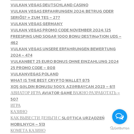
VULKAN VEGAS DEUTSCHLAND CASINO
VULKAN VEGAS ERFAHRUNGEN 2024: BETRUG ODER
SERIÖS? » ZUM TES – 277
VULKAN VEGAS GERMANY
VULKAN VEGAS PROMO CODE NOVEMBER 2024: 125
FREESPINS UND SOGAR 1000 BONU DESTIN@TION UDS –
462
VULKAN VEGAS UNSERE ERFAHRUNGEN BEWERTUNG
2024 – 474
VULKANBET 25 EURO BONUS OHNE EINZAHLUNG 2024
25 PROMO CODE – 808
VULKANVEGAS POLAND
WHAT IS THE BEST CRYPTO WALLET 875
XOŞ GƏLDIN BONUSU 500% AZƏRBAYCAN 2023 – 611
АВИАТОР ИГРА AVIATOR GAME ВАЖНО РАЗРАБОТАТЬ –
507
ИГРА
КАЗИНО
КАК ВЫВЕСТИ ДЕНЬГИ С SLOTTICA URZĄDZEŃ
MOBILNYCH – 513
КОМЕТА КАЗИНО