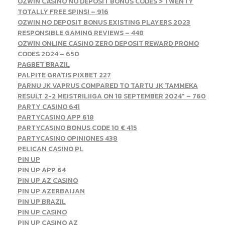
OZWIN CASINO NO DEPOSIT BONUS CODES > TWENTY
TOTALLY FREE SPINS! – 916
OZWIN NO DEPOSIT BONUS EXISTING PLAYERS 2023
RESPONSIBLE GAMING REVIEWS – 448
OZWIN ONLINE CASINO ZERO DEPOSIT REWARD PROMO
CODES 2024 – 650
PAGBET BRAZIL
PALPITE GRATIS PIXBET 227
PARNU JK VAPRUS COMPARED TO TARTU JK TAMMEKA
RESULT 2-2 MEISTRILIIGA ON 18 SEPTEMBER 2024" – 760
PARTY CASINO 641
PARTYCASINO APP 618
PARTYCASINO BONUS CODE 10 € 415
PARTYCASINO OPINIONES 438
PELICAN CASINO PL
PIN UP
PIN UP APP 64
PIN UP AZ CASINO
PIN UP AZERBAIJAN
PIN UP BRAZIL
PIN UP CASINO
PIN UP CASINO AZ