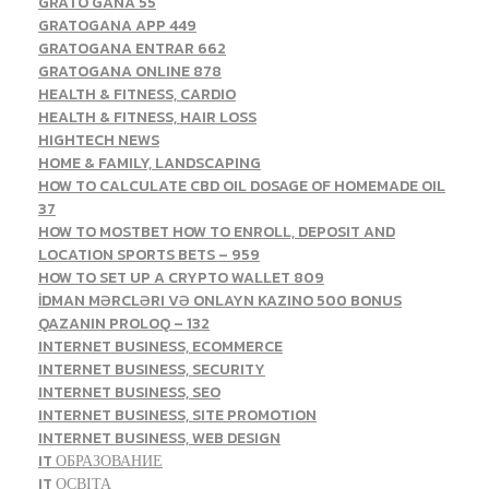
GRATO GANA 55
GRATOGANA APP 449
GRATOGANA ENTRAR 662
GRATOGANA ONLINE 878
HEALTH & FITNESS, CARDIO
HEALTH & FITNESS, HAIR LOSS
HIGHTECH NEWS
HOME & FAMILY, LANDSCAPING
HOW TO CALCULATE CBD OIL DOSAGE OF HOMEMADE OIL
37
HOW TO MOSTBET HOW TO ENROLL, DEPOSIT AND
LOCATION SPORTS BETS – 959
HOW TO SET UP A CRYPTO WALLET 809
İDMAN MƏRCLƏRI VƏ ONLAYN KAZINO 500 BONUS
QAZANIN PROLOQ – 132
INTERNET BUSINESS, ECOMMERCE
INTERNET BUSINESS, SECURITY
INTERNET BUSINESS, SEO
INTERNET BUSINESS, SITE PROMOTION
INTERNET BUSINESS, WEB DESIGN
IT ОБРАЗОВАНИЕ
IT ОСВІТА