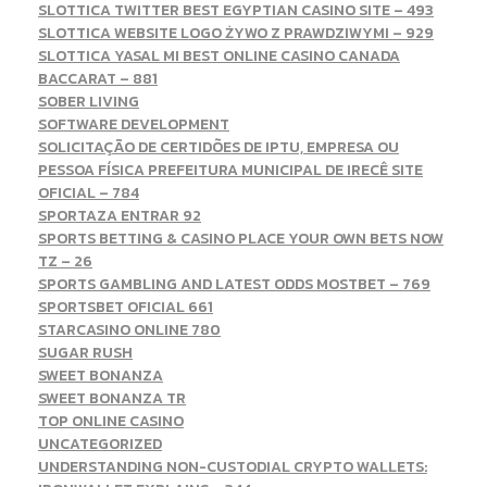
SLOTTICA TWITTER BEST EGYPTIAN CASINO SITE – 493
SLOTTICA WEBSITE LOGO ŻYWO Z PRAWDZIWYMI – 929
SLOTTICA YASAL MI BEST ONLINE CASINO CANADA
BACCARAT – 881
SOBER LIVING
SOFTWARE DEVELOPMENT
SOLICITAÇÃO DE CERTIDÕES DE IPTU, EMPRESA OU
PESSOA FÍSICA PREFEITURA MUNICIPAL DE IRECÊ SITE
OFICIAL – 784
SPORTAZA ENTRAR 92
SPORTS BETTING & CASINO PLACE YOUR OWN BETS NOW
TZ – 26
SPORTS GAMBLING AND LATEST ODDS MOSTBET – 769
SPORTSBET OFICIAL 661
STARCASINO ONLINE 780
SUGAR RUSH
SWEET BONANZA
SWEET BONANZA TR
TOP ONLINE CASINO
UNCATEGORIZED
UNDERSTANDING NON-CUSTODIAL CRYPTO WALLETS: