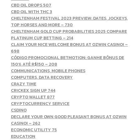
CBD OIL DROPS 507
CBD OIL WITH THC 3
CHELTENHAM FESTIVAL 2023 PREVIEW: DATES, JOCKEYS,
TOP HORSES AND MORE – 730
CHELTENHAM GOLD CUP PROBABILITIES 2025 COMPARE
PLATINUM CUP BETTING – 214
CLAIM YOUR NICE WELCOME BONUS AT OZWIN CASINO! –
698
CÓDIGO PROMOCIONAL BETMOTION: GANHE BÔNUS DE
150% ATÉ R$150 – 208
COMMUNICATIONS, MOBILE PHONES
COMPUTERS, DATA RECOVERY
CRAZY TIME
CRICKEX SIGN UP 744
CRYPTO WALLET 877
CRYPTOCURRENCY SERVICE
CSDINO
DECLARE YOUR OWN GOOD PLEASANT BONUS AT OZWIN
CASINO! – 262
ECONOMIC UTILITY 75
EDUCATION