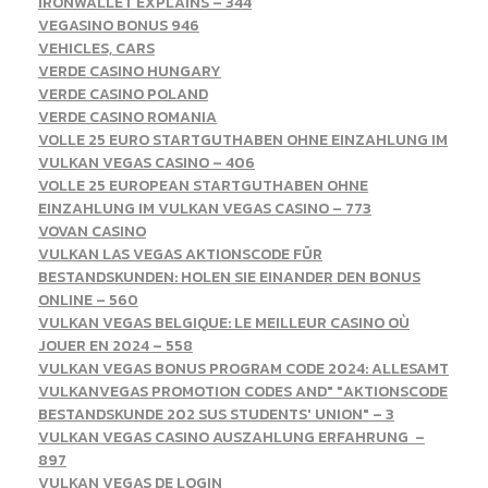
IRONWALLET EXPLAINS – 344
VEGASINO BONUS 946
VEHICLES, CARS
VERDE CASINO HUNGARY
VERDE CASINO POLAND
VERDE CASINO ROMANIA
VOLLE 25 EURO STARTGUTHABEN OHNE EINZAHLUNG IM
VULKAN VEGAS CASINO – 406
VOLLE 25 EUROPEAN STARTGUTHABEN OHNE
EINZAHLUNG IM VULKAN VEGAS CASINO – 773
VOVAN CASINO
VULKAN LAS VEGAS AKTIONSCODE FÜR
BESTANDSKUNDEN: HOLEN SIE EINANDER DEN BONUS
ONLINE – 560
VULKAN VEGAS BELGIQUE: LE MEILLEUR CASINO OÙ
JOUER EN 2024 – 558
VULKAN VEGAS BONUS PROGRAM CODE 2024: ALLESAMT
VULKANVEGAS PROMOTION CODES AND" "AKTIONSCODE
BESTANDSKUNDE 202 SUS STUDENTS' UNION" – 3
VULKAN VEGAS CASINO AUSZAHLUNG ERFAHRUNG ️ –
897
VULKAN VEGAS DE LOGIN