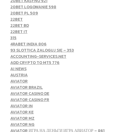
20BET KASYNO 921
20BET LOGOWANIE 598
20BET PL 509
22BET
22BET BD
22BET IT
315
4RABET INDIA 806
93 SLOTTICA ZALOGUJ SIĘ – 353
ACCOUNTING-SERVICES.NET
ADD CRYPTO TO MT5 776
AI NEWS
AUSTRIA
AVIATOR
AVIATOR BRAZIL
AVIATOR CASINO DE
AVIATOR CASINO FR
AVIATOR IN
AVIATOR KE
AVIATOR MZ
AVIATOR NG
AVIATOR ИГРА НА ДЕНЬГИ ИГРА АВИАТОР – 861