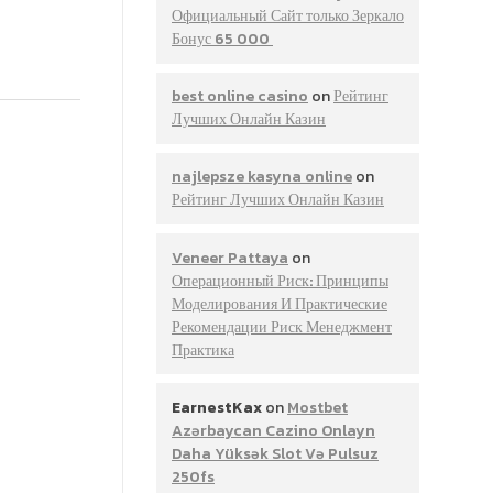
Официальный Сайт только Зеркало
Бонус 65 000 ️
best online casino
on
Рейтинг
Лучших Онлайн Казин
najlepsze kasyna online
on
Рейтинг Лучших Онлайн Казин
Veneer Pattaya
on
Операционный Риск: Принципы
Моделирования И Практические
Рекомендации Риск Менеджмент
Практика
EarnestKax
on
Mostbet
Azərbaycan Cazino Onlayn
Daha Yüksək Slot Və Pulsuz
250fs