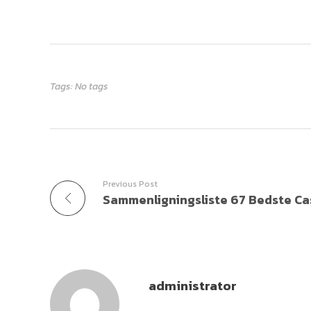
Tags: No tags
Previous Post
administrator