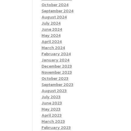
October 2024
September 2024
August 2024
July 2024
June 2024
May 2024
April 2024
March 2024
February 2024
January 2024
December 2023
November 2023
October 2023
September 2023
August 2023
July 2023
June 2023
May 2023
April 2023
March 2023
February 2023