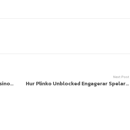
Next Post
Sammenligningsliste 67 Bedste Casinoer Med Dansk Licens 2025
Hur Plinko Unblocked Engagerar Spelare med Enkel Spelmekanik