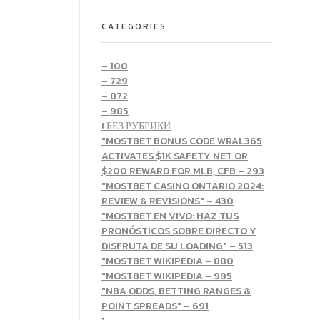
CATEGORIES
– 100
– 729
– 872
– 985
! БЕЗ РУБРИКИ
"MOSTBET BONUS CODE WRAL365
ACTIVATES $1K SAFETY NET OR
$200 REWARD FOR MLB, CFB – 293
"MOSTBET CASINO ONTARIO 2024:
REVIEW & REVISIONS" – 430
"MOSTBET EN VIVO: HAZ TUS
PRONÓSTICOS SOBRE DIRECTO Y
DISFRUTA DE SU LOADING" – 513
"MOSTBET WIKIPEDIA – 880
"MOSTBET WIKIPEDIA – 995
"NBA ODDS, BETTING RANGES &
POINT SPREADS" – 691