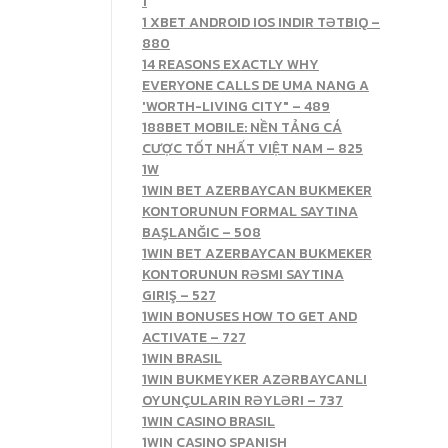
1
1 XBET ANDROID IOS INDIR TƏTBIQ –
880
14 REASONS EXACTLY WHY
EVERYONE CALLS DE UMA NANG A
'WORTH-LIVING CITY" – 489
188BET MOBILE: NỀN TẢNG CÁ
CƯỢC TỐT NHẤT VIỆT NAM – 825
1W
1WIN BET AZERBAYCAN BUKMEKER
KONTORUNUN FORMAL SAYTINA
BAŞLANĞIC – 508
1WIN BET AZERBAYCAN BUKMEKER
KONTORUNUN RƏSMI SAYTINA
GIRIŞ – 527
1WIN BONUSES HOW TO GET AND
ACTIVATE – 727
1WIN BRASIL
1WIN BUKMEYKER AZƏRBAYCANLI
OYUNÇULARIN RƏYLƏRI – 737
1WIN CASINO BRASIL
1WIN CASINO SPANISH