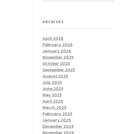
ARCHIVES
April 2026
February 2026
January 2026
November 2025
October 2025
September 2025
August 2025
July 2025
June 2025
May 2025
April 2025
March 2025
February 2025
January 2025
December 2024
November 2024