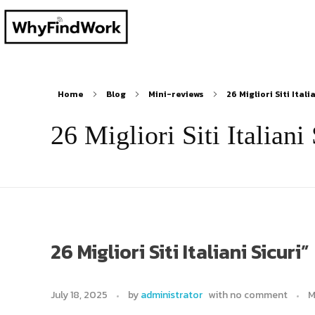
Home
Blog
Mini-reviews
26 Migliori Siti Italia
26 Migliori Siti Italiani
26 Migliori Siti Italiani Sicuri”
July 18, 2025
by
administrator
with
no comment
M