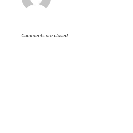
Comments are closed.