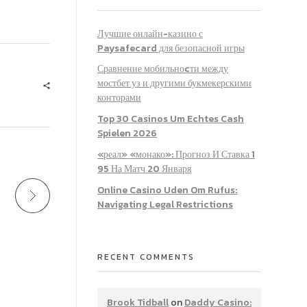
Лучшие онлайн-казино с
Paysafecard для безопасной игры
Сравнение мобильноcти между
мостбет уз и другими букмекерскими
конторами
Top 30 Casinos Um Echtes Cash
Spielen 2026
«реал» «монако»: Прогноз И Ставка 1
95 На Матч 20 Января
Online Casino Uden Om Rufus:
Navigating Legal Restrictions
RECENT COMMENTS
Brook Tidball
on
Daddy Casino: