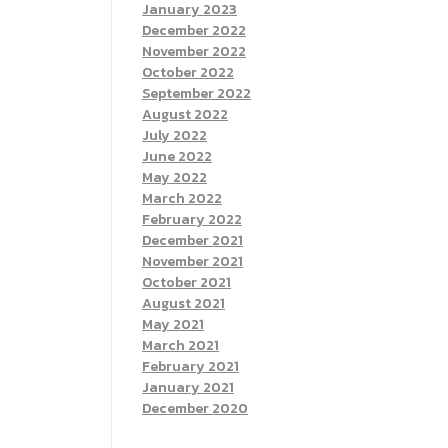
January 2023
December 2022
November 2022
October 2022
September 2022
August 2022
July 2022
June 2022
May 2022
March 2022
February 2022
December 2021
November 2021
October 2021
August 2021
May 2021
March 2021
February 2021
January 2021
December 2020