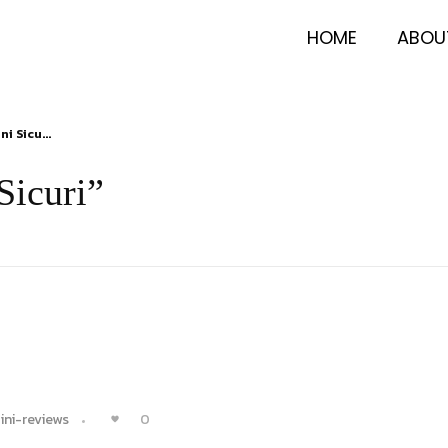
HOME
ABOU
ni Sicu...
 Sicuri”
0
ini-reviews