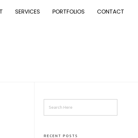
T
SERVICES
PORTFOLIOS
CONTACT
RECENT POSTS