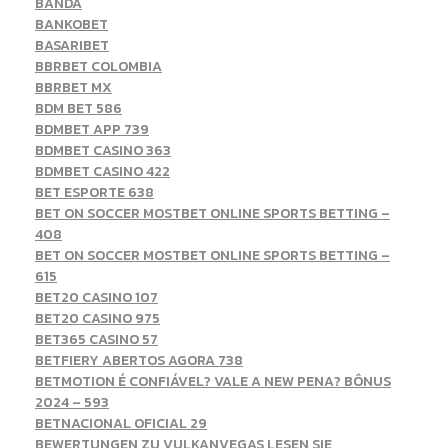
BANDA
BANKOBET
BASARIBET
BBRBET COLOMBIA
BBRBET MX
BDM BET 586
BDMBET APP 739
BDMBET CASINO 363
BDMBET CASINO 422
BET ESPORTE 638
BET ON SOCCER MOSTBET ONLINE SPORTS BETTING –
408
BET ON SOCCER MOSTBET ONLINE SPORTS BETTING –
615
BET20 CASINO 107
BET20 CASINO 975
BET365 CASINO 57
BETFIERY ABERTOS AGORA 738
BETMOTION É CONFIÁVEL? VALE A NEW PENA? BÔNUS
2024 – 593
BETNACIONAL OFICIAL 29
BEWERTUNGEN ZU VULKANVEGAS LESEN SIE