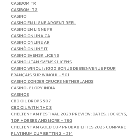
CASIBOM TR
CASIBOM-TG
CASINO
CASINO EN LIGNE ARGENT REEL
CASINO EN LIGNE FR
CASINO ONLINA CA
CASINO ONLINE AR
CASINÒ ONLINE IT
CASINO SVENSK LICENS
CASINO UTAN SVENSK LICENS
CASINO WINOUI : 1000 BONUS DE BIENVENUE POUR
FRANÇAIS SUR WINOUI – 501
CASINO ZONDER CRUCKS NETHERLANDS
CASINO-GLORY INDIA
CASINOS
CBD OIL DROPS 507
CBD OIL WITH THC 3
CHELTENHAM FESTIVAL 2023 PREVIEW: DATES, JOCKEYS,
TOP HORSES AND MORE – 730
CHELTENHAM GOLD CUP PROBABILITIES 2025 COMPARE
PLATINUM CUP BETTING – 214