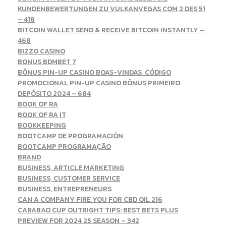
KUNDENBEWERTUNGEN ZU VULKANVEGAS COM 2 DES 51
– 418
BITCOIN WALLET SEND & RECEIVE BITCOIN INSTANTLY –
468
BIZZO CASINO
BONUS BDMBET 7
BÔNUS PIN-UP CASINO BOAS-VINDAS ️ CÓDIGO
PROMOCIONAL PIN-UP CASINO BÔNUS PRIMEIRO
DEPÓSITO 2024 – 684
BOOK OF RA
BOOK OF RA IT
BOOKKEEPING
BOOTCAMP DE PROGRAMACIÓN
BOOTCAMP PROGRAMAÇÃO
BRAND
BUSINESS, ARTICLE MARKETING
BUSINESS, CUSTOMER SERVICE
BUSINESS, ENTREPRENEURS
CAN A COMPANY FIRE YOU FOR CBD OIL 216
CARABAO CUP OUTRIGHT TIPS: BEST BETS PLUS
PREVIEW FOR 2024 25 SEASON – 342