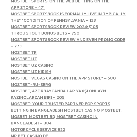
‎MOSTBET SPORTS: ON THE WEB BETTING ON THE
APP STORE – 471
MOSTBET SPORTSBOOK IS FORMALLY LIVE IN TYPICALLY
THE" "CONDITION OF PENNSYLVANIA – 133
MOSTBET SPORTSBOOK REVIEW 2024: $105
THROUGHOUT BONUS BETS – 750
MOSTBET SPORTSBOOK REVIEW AND EVEN PROMO CODE
– 773
MOSTBET TR
MOSTBET UZ
MOSTBET UZ CASINO
MOSTBET UZ KIRISH
‎MOSTBET VEGAS CASINO ON THE APP STORE" – 580
MOSTBET-RU-SERG
MOSTBET, AZƏRBAYCANDA LAP YAXŞI ONLAYN
KAZINOLARDAN BIRI – 205
MOSTBET: YOUR TRUSTED PARTNER FOR SPORTS
BETTING IN BANGLADESH MOSTBET CASINO, MOSTBET,
MOSBET, MOSTBET BD, MOSTBET CASINO IN
BANGLADESH – 884
MOTORCYCLE SERVICE 922
MR BET CASINO DE