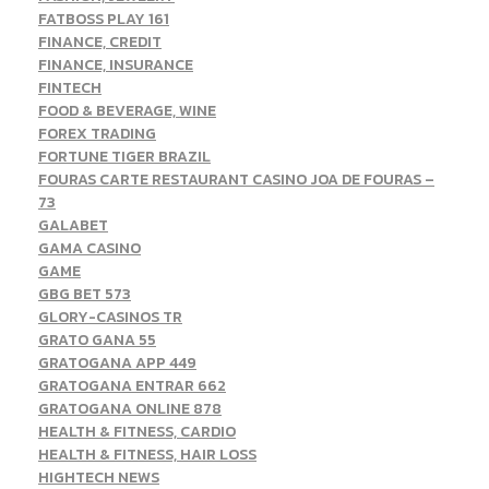
FATBOSS PLAY 161
FINANCE, CREDIT
FINANCE, INSURANCE
FINTECH
FOOD & BEVERAGE, WINE
FOREX TRADING
FORTUNE TIGER BRAZIL
FOURAS CARTE RESTAURANT CASINO JOA DE FOURAS –
73
GALABET
GAMA CASINO
GAME
GBG BET 573
GLORY-CASINOS TR
GRATO GANA 55
GRATOGANA APP 449
GRATOGANA ENTRAR 662
GRATOGANA ONLINE 878
HEALTH & FITNESS, CARDIO
HEALTH & FITNESS, HAIR LOSS
HIGHTECH NEWS