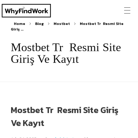
Home
Blog
Mostbet
Mostbet Tr ️ Resmi Site
Giriş ...
Mostbet Tr ️ Resmi Site
Giriş Ve Kayıt
Mostbet Tr ️ Resmi Site Giriş
Ve Kayıt