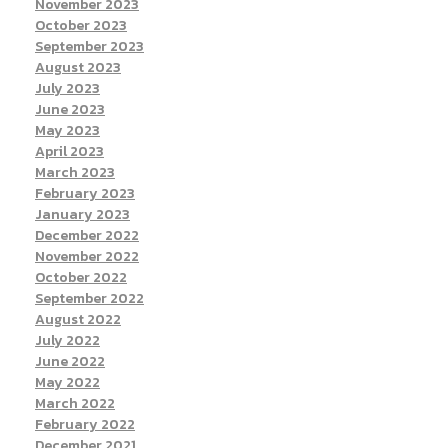
November 2023
October 2023
September 2023
August 2023
July 2023
June 2023
May 2023
April 2023
March 2023
February 2023
January 2023
December 2022
November 2022
October 2022
September 2022
August 2022
July 2022
June 2022
May 2022
March 2022
February 2022
December 2021