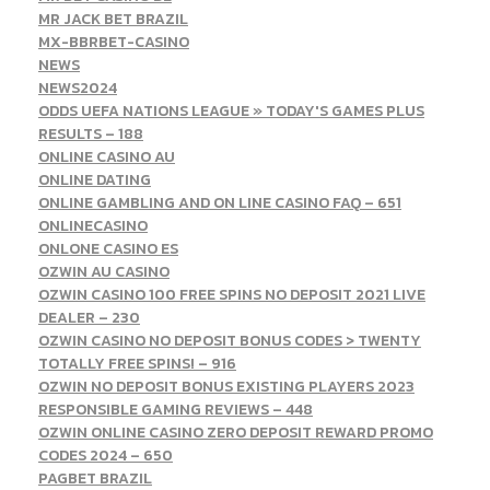
MR JACK BET BRAZIL
MX-BBRBET-CASINO
NEWS
NEWS2024
ODDS UEFA NATIONS LEAGUE » TODAY'S GAMES PLUS
RESULTS – 188
ONLINE CASINO AU
ONLINE DATING
ONLINE GAMBLING AND ON LINE CASINO FAQ – 651
ONLINECASINO
ONLONE CASINO ES
OZWIN AU CASINO
OZWIN CASINO 100 FREE SPINS NO DEPOSIT 2021 LIVE
DEALER – 230
OZWIN CASINO NO DEPOSIT BONUS CODES > TWENTY
TOTALLY FREE SPINS! – 916
OZWIN NO DEPOSIT BONUS EXISTING PLAYERS 2023
RESPONSIBLE GAMING REVIEWS – 448
OZWIN ONLINE CASINO ZERO DEPOSIT REWARD PROMO
CODES 2024 – 650
PAGBET BRAZIL