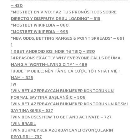
– 430
"MOSTBET EN VIVO: HAZ TUS PRONÓSTICOS SOBRE
DIRECTO Y DISFRUTA DE SU LOADING" – 513
"MOSTBET WIKIPEDIA – 880
"MOSTBET WIKIPEDIA – 995
"NBA ODDS, BETTING RANGES & POINT SPREADS" – 691
1
1 XBET ANDROID IOS INDIR TƏTBIQ – 880
14 REASONS EXACTLY WHY EVERYONE CALLS DE UMA
NANG A 'WORTH-LIVING CITY" – 489
188BET MOBILE: NỀN TẢNG CÁ CƯỢC TỐT NHẤT VIỆT
NAM – 825
1W
1WIN BET AZERBAYCAN BUKMEKER KONTORUNUN
FORMAL SAYTINA BAŞLANĞIC – 508
1WIN BET AZERBAYCAN BUKMEKER KONTORUNUN RƏSMI
SAYTINA GIRIŞ – 527
1WIN BONUSES HOW TO GET AND ACTIVATE – 727
1WIN BRASIL
1WIN BUKMEYKER AZƏRBAYCANLI OYUNÇULARIN
RƏYLƏRI – 737