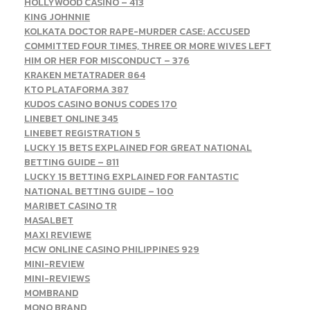
HOLLYWOOD CASINO – 413
KING JOHNNIE
KOLKATA DOCTOR RAPE-MURDER CASE: ACCUSED
COMMITTED FOUR TIMES, THREE OR MORE WIVES LEFT
HIM OR HER FOR MISCONDUCT – 376
KRAKEN METATRADER 864
KTO PLATAFORMA 387
KUDOS CASINO BONUS CODES 170
LINEBET ONLINE 345
LINEBET REGISTRATION 5
LUCKY 15 BETS EXPLAINED FOR GREAT NATIONAL
BETTING GUIDE – 811
LUCKY 15 BETTING EXPLAINED FOR FANTASTIC
NATIONAL BETTING GUIDE – 100
MARIBET CASINO TR
MASALBET
MAXI REVIEWE
MCW ONLINE CASINO PHILIPPINES 929
MINI-REVIEW
MINI-REVIEWS
MOMBRAND
MONO BRAND