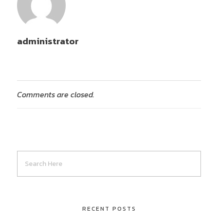
administrator
Comments are closed.
RECENT POSTS