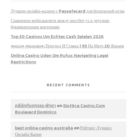
Лучшие онлайн-казино с Paysafecard для безопасной игры
Сравнение мобильноcти между мостбет уз и другими
букмекерскими конторами
Top 30 Casinos Um Echtes Cash Spielen 2026
«реал» «монако»: Прогноз И Ставка 1 95 На Матч 20 Января
Online Casino Uden Om Rufus: Navigating Legal
Restrictions
RECENT COMMENTS
คลินิกทันตกรรม พัทยา
on
Slottica Casino.Com
Boulevard Dominico
best online casino australia
on
Рейтинг Лучших
Онлайн Казин