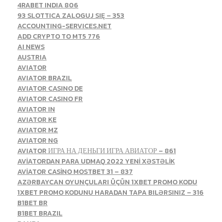
4RABET INDIA 806
93 SLOTTICA ZALOGUJ SIĘ – 353
ACCOUNTING-SERVICES.NET
ADD CRYPTO TO MT5 776
AI NEWS
AUSTRIA
AVIATOR
AVIATOR BRAZIL
AVIATOR CASINO DE
AVIATOR CASINO FR
AVIATOR IN
AVIATOR KE
AVIATOR MZ
AVIATOR NG
AVIATOR ИГРА НА ДЕНЬГИ ИГРА АВИАТОР – 861
AVİATORDAN PARA UDMAQ 2022 YENİ XƏSTƏLİK
AVİATOR CASİNO MOSTBET 31 – 837
AZƏRBAYCAN OYUNÇULARI ÜÇÜN 1XBET PROMO KODU
1XBET PROMO KODUNU HARADAN TAPA BILƏRSINIZ – 316
B1BET BR
B1BET BRAZIL