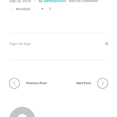
July 24, 2025
by
administrator
with
no comment
0
Mostbet
Tags: No tags
Previous Post
Next Post