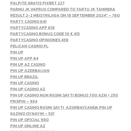
PALPITE GRATIS PIXBET 227
PARNU JK VAPRUS COMPARED TO TARTU JK TAMMEKA
RESULT 2-2 MEISTRILIIGA ON 18 SEPTEMBER 2024" – 760
PARTY CASINO 641
PARTYCASINO APP 618
PARTYCASINO BONUS CODE 10 € 415
PARTYCASINO OPINIONES 438
PELICAN CASINO PL
PIN UP
PIN UP APP 64
PIN UP AZ CASINO
PIN UP AZERBAIJAN
PIN UP BRAZIL
PIN UP CASINO
PIN UP CASINO AZ
PIN UP CASINO NUN RƏSMI SAYTI BONUS 700 AZN + 250
FRISPIN – 934
PIN UP CASINO RƏSMI SAYTI ️ AZƏRBAYCANDA PIN UP
KAZINO OYNAYIN – 531
PIN UP OFICIAL 980
PIN UP ONLINE AZ