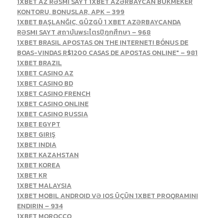
1XBET AZ RƏSMI SAYT 1XBET AZƏRBAYCAN BUKMEKER
KONTORU, BONUSLAR, APK – 399
1XBET BAŞLANĞIC, GÜZGÜ 1 XBET AZƏRBAYCANDA
RƏSMI SAYT สถาบันพระไตรปิฎกศึกษา – 968
1XBET BRASIL APOSTAS ON THE INTERNET! BÓNUS DE
BOAS-VINDAS R$1200 CASAS DE APOSTAS ONLINE" – 981
1XBET BRAZIL
1XBET CASINO AZ
1XBET CASINO BD
1XBET CASINO FRENCH
1XBET CASINO ONLINE
1XBET CASINO RUSSIA
1XBET EGYPT
1XBET GIRIŞ
1XBET INDIA
1XBET KAZAHSTAN
1XBET KOREA
1XBET KR
1XBET MALAYSIA
1XBET MOBIL ANDROID VƏ IOS ÜÇÜN 1XBET PROQRAMINI
ENDIRIN – 934
1XBET MOROCCO