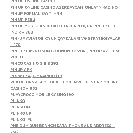
PIN UP ONLINE CASINO
PIN UP ONLINE CASINO AZERBAYCAN ️ ONLAYN KAZINO
PINUP FORMAL SAYTI – 94
PIN UP PERU
PIN UP YÜKLƏ ANDROID CIHAZLARI ÜÇÜN PIN UP BET
INDIR – 788
PIN-UP AVIATOR: OYUN QAYDALARI VƏ STRATEGIYALARI
– 170
PIN-UP CASINO KONTORUNUN TƏSVIRI, PIN UP AZ – 858
PINCO
PINCO CASINO GIRIS 292
PINUP APK
PIXBET SAQUE RAPIDO 139
PLATAFORMA SLOTTICA É CONFIÁVEL BEST NZ ONLINE
CASINO – 882
PLAYCROCO MOBILE CASINO 190
PLINKO
PLINKO IN
PLINKO UK
PLINKO_PL
PNB DUM DUM BRANCH DATA, PHONE AND ADDRESS –
756