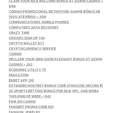
CLAIM YOUR NICE WELCOME BONUS AT OZWIN CASINO! –
698
CÓDIGO PROMOCIONAL BETMOTION: GANHE BÔNUS DE
150% ATÉ R$150 – 208
COMMUNICATIONS, MOBILE PHONES
COMPUTERS, DATA RECOVERY
CRAZY TIME
CRICKEX SIGN UP 744
CRYPTO WALLET 877
CRYPTOCURRENCY SERVICE
CSDINO
DECLARE YOUR OWN GOOD PLEASANT BONUS AT OZWIN
CASINO! – 262
ECONOMIC UTILITY 75
EDUCATION
EKBET APP 210
EXTENDED MOSTBET BONUS CODE SYRACUSE: SECURE $1
2K SPORTS BETTING BONUS FOR MLB, NFL, AND WNBA
THIS KIND OF WEEK – 842
FAIR GO CASINO
FANSBET PROMO CODE 631
FASHION, JEWELRY