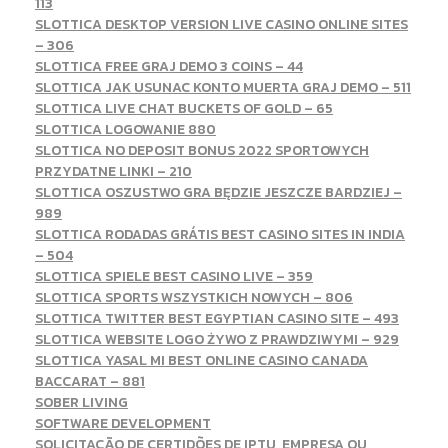
113
SLOTTICA DESKTOP VERSION LIVE CASINO ONLINE SITES
– 306
SLOTTICA FREE GRAJ DEMO 3 COINS – 44
SLOTTICA JAK USUNAC KONTO MUERTA GRAJ DEMO – 511
SLOTTICA LIVE CHAT BUCKETS OF GOLD – 65
SLOTTICA LOGOWANIE 880
SLOTTICA NO DEPOSIT BONUS 2022 SPORTOWYCH
PRZYDATNE LINKI – 210
SLOTTICA OSZUSTWO GRA BĘDZIE JESZCZE BARDZIEJ –
989
SLOTTICA RODADAS GRÁTIS BEST CASINO SITES IN INDIA
– 504
SLOTTICA SPIELE BEST CASINO LIVE – 359
SLOTTICA SPORTS WSZYSTKICH NOWYCH – 806
SLOTTICA TWITTER BEST EGYPTIAN CASINO SITE – 493
SLOTTICA WEBSITE LOGO ŻYWO Z PRAWDZIWYMI – 929
SLOTTICA YASAL MI BEST ONLINE CASINO CANADA
BACCARAT – 881
SOBER LIVING
SOFTWARE DEVELOPMENT
SOLICITAÇÃO DE CERTIDÕES DE IPTU, EMPRESA OU