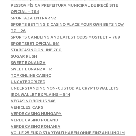
PESSOA FÍSICA PREFEITURA MUNICIPAL DE IRECÊ SITE
OFICIAL – 784
SPORTAZA ENTRAR 92
SPORTS BETTING & CASINO PLACE YOUR OWN BETS NOW
TZ – 26
SPORTS GAMBLING AND LATEST ODDS MOSTBET – 769
SPORTSBET OFICIAL 661
STARCASINO ONLINE 780
SUGAR RUSH
SWEET BONANZA
SWEET BONANZA TR
TOP ONLINE CASINO
UNCATEGORIZED
UNDERSTANDING NON-CUSTODIAL CRYPTO WALLETS:
IRONWALLET EXPLAINS – 344
VEGASINO BONUS 946
VEHICLES, CARS
VERDE CASINO HUNGARY
VERDE CASINO POLAND
VERDE CASINO ROMANIA
VOLLE 25 EURO STARTGUTHABEN OHNE EINZAHLUNG IM