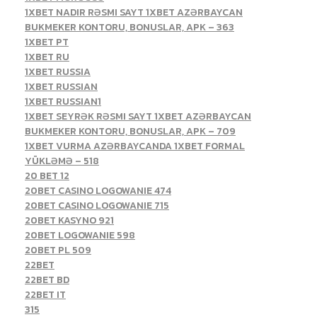
1XBET NADIR RƏSMI SAYT 1XBET AZƏRBAYCAN
BUKMEKER KONTORU, BONUSLAR, APK – 363
1XBET PT
1XBET RU
1XBET RUSSIA
1XBET RUSSIAN
1XBET RUSSIAN1
1XBET SEYRƏK RƏSMI SAYT 1XBET AZƏRBAYCAN
BUKMEKER KONTORU, BONUSLAR, APK – 709
1XBET VURMA AZƏRBAYCANDA 1XBET FORMAL
YÜKLƏMƏ – 518
20 BET 12
20BET CASINO LOGOWANIE 474
20BET CASINO LOGOWANIE 715
20BET KASYNO 921
20BET LOGOWANIE 598
20BET PL 509
22BET
22BET BD
22BET IT
315