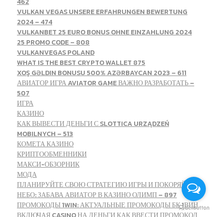
462
VULKAN VEGAS UNSERE ERFAHRUNGEN BEWERTUNG
2024 – 474
VULKANBET 25 EURO BONUS OHNE EINZAHLUNG 2024
25 PROMO CODE – 808
VULKANVEGAS POLAND
WHAT IS THE BEST CRYPTO WALLET 875
XOŞ GƏLDIN BONUSU 500% AZƏRBAYCAN 2023 – 611
АВИАТОР ИГРА AVIATOR GAME ВАЖНО РАЗРАБОТАТЬ –
507
ИГРА
КАЗИНО
КАК ВЫВЕСТИ ДЕНЬГИ С SLOTTICA URZĄDZEŃ
MOBILNYCH – 513
КОМЕТА КАЗИНО
КРИПТООБМЕННИКИ
МАКСИ-ОБЗОРНИК
МОДА
ПЛАНИРУЙТЕ СВОЮ СТРАТЕГИЮ ИГРЫ И ПОКОРЯЙТЕ
НЕБО: ЗАБАВА АВИАТОР В КАЗИНО ОЛИМП – 897
ПРОМОКОДЫ 1WIN: АКТУАЛЬНЫЕ ПРОМОКОДЫ БК 1ВИН,
ВКЛЮЧАЯ CASINO НА ДЕНЬГИ КАК ВВЕСТИ ПРОМОКОД