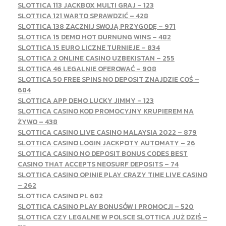
SLOTTICA 113 JACKBOX MULTI GRAJ – 123
SLOTTICA 121 WARTO SPRAWDZIĆ – 428
SLOTTICA 138 ZACZNIJ SWOJĄ PRZYGODĘ – 971
SLOTTICA 15 DEMO HOT DURNUNG WINS – 482
SLOTTICA 15 EURO LICZNE TURNIEJE – 834
SLOTTICA 2 ONLINE CASINO UZBEKISTAN – 255
SLOTTICA 46 LEGALNIE OFEROWAĆ – 908
SLOTTICA 50 FREE SPINS NO DEPOSIT ZNAJDZIE COŚ –
684
SLOTTICA APP DEMO LUCKY JIMMY – 123
SLOTTICA CASINO KOD PROMOCYJNY KRUPIEREM NA
ŻYWO – 438
SLOTTICA CASINO LIVE CASINO MALAYSIA 2022 – 879
SLOTTICA CASINO LOGIN JACKPOTY AUTOMATY – 26
SLOTTICA CASINO NO DEPOSIT BONUS CODES BEST
CASINO THAT ACCEPTS NEOSURF DEPOSITS – 74
SLOTTICA CASINO OPINIE PLAY CRAZY TIME LIVE CASINO
– 262
SLOTTICA CASINO PL 682
SLOTTICA CASINO PLAY BONUSÓW I PROMOCJI – 520
SLOTTICA CZY LEGALNE W POLSCE SLOTTICA JUŻ DZIŚ –