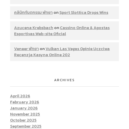
คลินิกทันตกรรม พัทยา
on
Sport Slottica Drops Wins
Azucena Krebsbach
on
Cassino Online & Apostas
Esportivas Web-site Oficial
Veneer พัทยา
on
Vulkan Las Vegas Opinie Uczciwa
Recenzja Kasyna Online 202
ARCHIVES
April 2026
February 2026
January 2026
November 2025
October 2025
September 2025