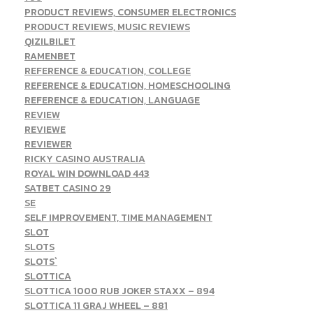
PRODUCT REVIEWS, CONSUMER ELECTRONICS
PRODUCT REVIEWS, MUSIC REVIEWS
QIZILBILET
RAMENBET
REFERENCE & EDUCATION, COLLEGE
REFERENCE & EDUCATION, HOMESCHOOLING
REFERENCE & EDUCATION, LANGUAGE
REVIEW
REVIEWE
REVIEWER
RICKY CASINO AUSTRALIA
ROYAL WIN DOWNLOAD 443
SATBET CASINO 29
SE
SELF IMPROVEMENT, TIME MANAGEMENT
SLOT
SLOTS
SLOTS`
SLOTTICA
SLOTTICA 1000 RUB JOKER STAXX – 894
SLOTTICA 11 GRAJ WHEEL – 881