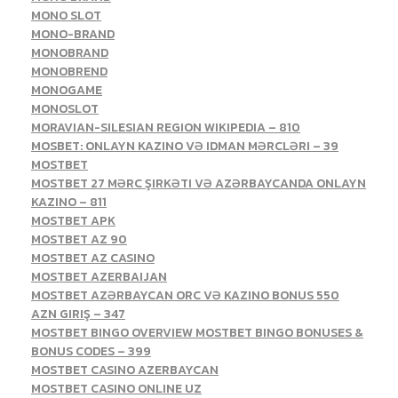
MONO SLOT
MONO-BRAND
MONOBRAND
MONOBREND
MONOGAME
MONOSLOT
MORAVIAN-SILESIAN REGION WIKIPEDIA – 810
MOSBET: ONLAYN KAZINO VƏ IDMAN MƏRCLƏRI – 39
MOSTBET
MOSTBET 27 MƏRC ŞIRKƏTI VƏ AZƏRBAYCANDA ONLAYN
KAZINO – 811
MOSTBET APK
MOSTBET AZ 90
MOSTBET AZ CASINO
MOSTBET AZERBAIJAN
MOSTBET AZƏRBAYCAN ORC VƏ KAZINO BONUS 550
AZN GIRIŞ – 347
MOSTBET BINGO OVERVIEW MOSTBET BINGO BONUSES &
BONUS CODES – 399
MOSTBET CASINO AZERBAYCAN
MOSTBET CASINO ONLINE UZ