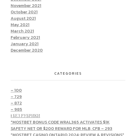
November 2021
October 2021
August 2021
May 2021
March 2021
February 2021
January 2021
December 2020
CATEGORIES
– 100
– 729
– 872
– 985
! БЕЗ РУБРИКИ
"MOSTBET BONUS CODE WRAL365 ACTIVATES $1K
SAFETY NET OR $200 REWARD FOR MLB, CFB – 293
"MOSTBET CASINO ONTARIO 2024: REVIEW & REVISIONS"