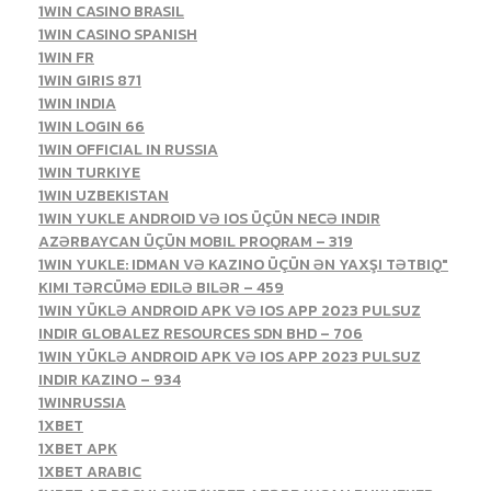
1WIN CASINO BRASIL
1WIN CASINO SPANISH
1WIN FR
1WIN GIRIS 871
1WIN INDIA
1WIN LOGIN 66
1WIN OFFICIAL IN RUSSIA
1WIN TURKIYE
1WIN UZBEKISTAN
1WIN YUKLE ANDROID VƏ IOS ÜÇÜN NECƏ INDIR
AZƏRBAYCAN ÜÇÜN MOBIL PROQRAM – 319
1WIN YUKLE: IDMAN VƏ KAZINO ÜÇÜN ƏN YAXŞI TƏTBIQ"
KIMI TƏRCÜMƏ EDILƏ BILƏR – 459
1WIN YÜKLƏ ANDROID APK VƏ IOS APP 2023 PULSUZ
INDIR GLOBALEZ RESOURCES SDN BHD – 706
1WIN YÜKLƏ ANDROID APK VƏ IOS APP 2023 PULSUZ
INDIR KAZINO – 934
1WINRUSSIA
1XBET
1XBET APK
1XBET ARABIC