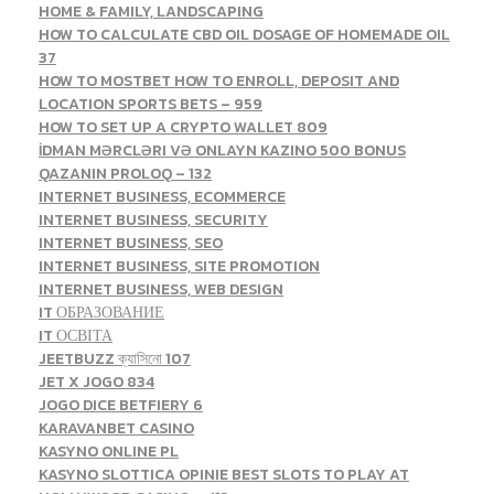
HOME & FAMILY, LANDSCAPING
HOW TO CALCULATE CBD OIL DOSAGE OF HOMEMADE OIL
37
HOW TO MOSTBET HOW TO ENROLL, DEPOSIT AND
LOCATION SPORTS BETS – 959
HOW TO SET UP A CRYPTO WALLET 809
İDMAN MƏRCLƏRI VƏ ONLAYN KAZINO 500 BONUS
QAZANIN PROLOQ – 132
INTERNET BUSINESS, ECOMMERCE
INTERNET BUSINESS, SECURITY
INTERNET BUSINESS, SEO
INTERNET BUSINESS, SITE PROMOTION
INTERNET BUSINESS, WEB DESIGN
IT ОБРАЗОВАНИЕ
IT ОСВІТА
JEETBUZZ ক্যাসিনো 107
JET X JOGO 834
JOGO DICE BETFIERY 6
KARAVANBET CASINO
KASYNO ONLINE PL
KASYNO SLOTTICA OPINIE BEST SLOTS TO PLAY AT