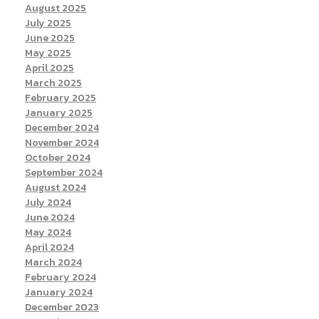
August 2025
July 2025
June 2025
May 2025
April 2025
March 2025
February 2025
January 2025
December 2024
November 2024
October 2024
September 2024
August 2024
July 2024
June 2024
May 2024
April 2024
March 2024
February 2024
January 2024
December 2023