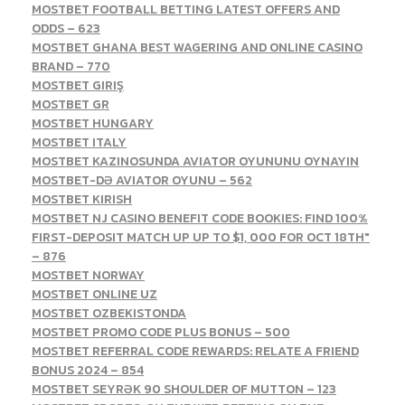
MOSTBET FOOTBALL BETTING LATEST OFFERS AND
ODDS – 623
MOSTBET GHANA BEST WAGERING AND ONLINE CASINO
BRAND – 770
MOSTBET GIRIŞ
MOSTBET GR
MOSTBET HUNGARY
MOSTBET ITALY
MOSTBET KAZINOSUNDA AVIATOR OYUNUNU OYNAYIN
MOSTBET-DƏ AVIATOR OYUNU – 562
MOSTBET KIRISH
MOSTBET NJ CASINO BENEFIT CODE BOOKIES: FIND 100%
FIRST-DEPOSIT MATCH UP UP TO $1, 000 FOR OCT 18TH"
– 876
MOSTBET NORWAY
MOSTBET ONLINE UZ
MOSTBET OZBEKISTONDA
MOSTBET PROMO CODE PLUS BONUS – 500
MOSTBET REFERRAL CODE REWARDS: RELATE A FRIEND
BONUS 2024 – 854
MOSTBET SEYRƏK 90 SHOULDER OF MUTTON – 123