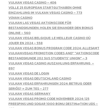
VULKAN VEGAS CASINO – 406
VOLLE 25 EUROPEAN STARTGUTHABEN OHNE
EINZAHLUNG IM VULKAN VEGAS CASINO – 773
VOVAN CASINO
VULKAN LAS VEGAS AKTIONSCODE FÜR
BESTANDSKUNDEN: HOLEN SIE EINANDER DEN BONUS
ONLINE – 560
VULKAN VEGAS BELGIQUE: LE MEILLEUR CASINO OÙ
JOUER EN 2024 – 558
VULKAN VEGAS BONUS PROGRAM CODE 2024: ALLESAMT
VULKANVEGAS PROMOTION CODES AND" "AKTIONSCODE
BESTANDSKUNDE 202 SUS STUDENTS' UNION" – 3
VULKAN VEGAS CASINO AUSZAHLUNG ERFAHRUNG ️ –
897
VULKAN VEGAS DE LOGIN
VULKAN VEGAS DEUTSCHLAND CASINO
VULKAN VEGAS ERFAHRUNGEN 2024: BETRUG ODER
SERIÖS? » ZUM TES – 277
VULKAN VEGAS GERMANY
VULKAN VEGAS PROMO CODE NOVEMBER 2024: 125
FREESPINS UND SOGAR 1000 BONU DESTIN@TION UDS –