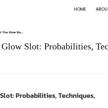
HOME
ABOU
 The Glow Slo...
low Slot: Probabilities, Tec
lot: Probabilities, Techniques,