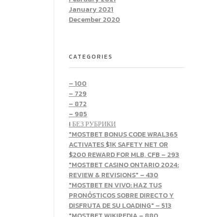
January 2021
December 2020
CATEGORIES
– 100
– 729
– 872
– 985
! БЕЗ РУБРИКИ
"MOSTBET BONUS CODE WRAL365
ACTIVATES $1K SAFETY NET OR
$200 REWARD FOR MLB, CFB – 293
"MOSTBET CASINO ONTARIO 2024:
REVIEW & REVISIONS" – 430
"MOSTBET EN VIVO: HAZ TUS
PRONÓSTICOS SOBRE DIRECTO Y
DISFRUTA DE SU LOADING" – 513
"MOSTBET WIKIPEDIA – 880