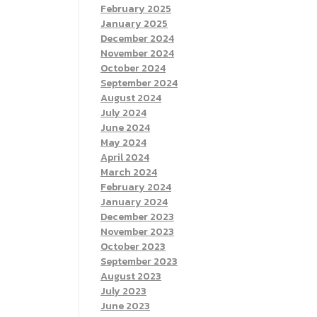
February 2025
January 2025
December 2024
November 2024
October 2024
September 2024
August 2024
July 2024
June 2024
May 2024
April 2024
March 2024
February 2024
January 2024
December 2023
November 2023
October 2023
September 2023
August 2023
July 2023
June 2023