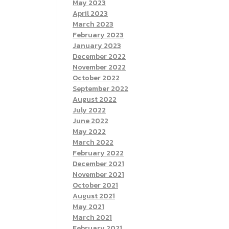
May 2023
April 2023
March 2023
February 2023
January 2023
December 2022
November 2022
October 2022
September 2022
August 2022
July 2022
June 2022
May 2022
March 2022
February 2022
December 2021
November 2021
October 2021
August 2021
May 2021
March 2021
February 2021