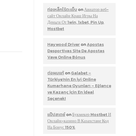
ท่อเหล็กไร้ตะเข็บ
on
Авиатор веб-
сайт Онлайн Краш Игры На
Деньги От 1win, 1xbet, Pin Up,
Mostbet
Haywood Driver
on
Apostas
Desportivas Site De Apostas
Vave Online Bónus
ต่อผมแท้
on
Galabet –
Türkiye’nin En İyi Online
Kumarhane Oyunları – Eğlence
ve Kazanç İçin En İdeal
Seçenek!
แป๊ปสเตย์
on
Букмекер Mostbet И
Онлайн-казино В Казахстане Код
На Бонус 150%