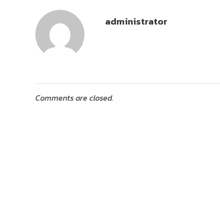
administrator
Comments are closed.