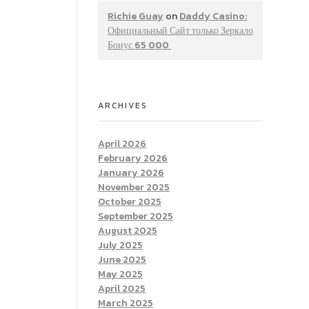
Richie Guay
on
Daddy Casino:
Официальный Сайт только Зеркало
Бонус 65 000 ️
ARCHIVES
April 2026
February 2026
January 2026
November 2025
October 2025
September 2025
August 2025
July 2025
June 2025
May 2025
April 2025
March 2025