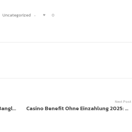
0
Uncategorized
Next Post
Play Beauty Casino Online Within Bangladesh In 2025
Casino Benefit Ohne Einzahlung 2025: Die Besten No Deposit Boni