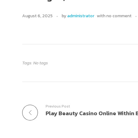
August 6, 2025
by
administrator
with
no comment
Tags: No tags
Previous Post