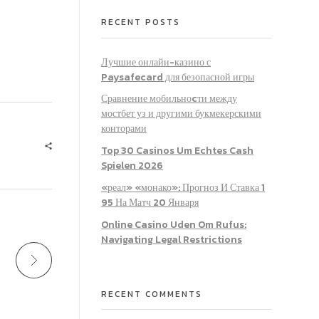
RECENT POSTS
Лучшие онлайн-казино с
Paysafecard для безопасной игры
Сравнение мобильноcти между
мостбет уз и другими букмекерскими
конторами
Top 30 Casinos Um Echtes Cash
Spielen 2026
«реал» «монако»: Прогноз И Ставка 1
95 На Матч 20 Января
Online Casino Uden Om Rufus:
Navigating Legal Restrictions
RECENT COMMENTS