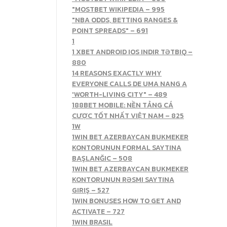
"MOSTBET WIKIPEDIA – 995
"NBA ODDS, BETTING RANGES &
POINT SPREADS" – 691
1
1 XBET ANDROID IOS INDIR TƏTBIQ –
880
14 REASONS EXACTLY WHY
EVERYONE CALLS DE UMA NANG A
'WORTH-LIVING CITY" – 489
188BET MOBILE: NỀN TẢNG CÁ
CƯỢC TỐT NHẤT VIỆT NAM – 825
1W
1WIN BET AZERBAYCAN BUKMEKER
KONTORUNUN FORMAL SAYTINA
BAŞLANĞIC – 508
1WIN BET AZERBAYCAN BUKMEKER
KONTORUNUN RƏSMI SAYTINA
GIRIŞ – 527
1WIN BONUSES HOW TO GET AND
ACTIVATE – 727
1WIN BRASIL