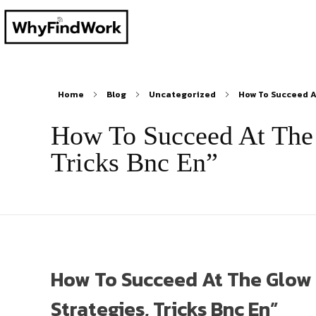
Home
Blog
Uncategorized
How To Succeed At
How To Succeed At The G
Tricks Bnc En”
How To Succeed At The Glow S
Strategies, Tricks Bnc En”