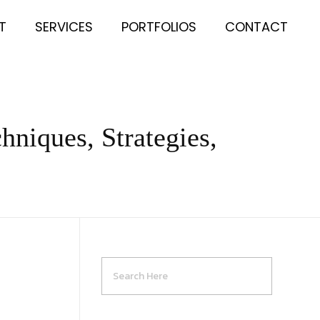
T
SERVICES
PORTFOLIOS
CONTACT
hniques, Strategies,