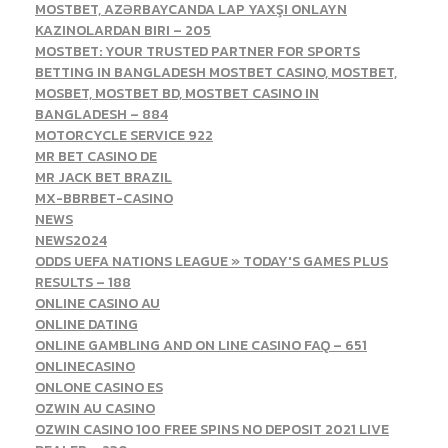
MOSTBET, AZƏRBAYCANDA LAP YAXŞI ONLAYN
KAZINOLARDAN BIRI – 205
MOSTBET: YOUR TRUSTED PARTNER FOR SPORTS
BETTING IN BANGLADESH MOSTBET CASINO, MOSTBET,
MOSBET, MOSTBET BD, MOSTBET CASINO IN
BANGLADESH – 884
MOTORCYCLE SERVICE 922
MR BET CASINO DE
MR JACK BET BRAZIL
MX-BBRBET-CASINO
NEWS
NEWS2024
ODDS UEFA NATIONS LEAGUE » TODAY'S GAMES PLUS
RESULTS – 188
ONLINE CASINO AU
ONLINE DATING
ONLINE GAMBLING AND ON LINE CASINO FAQ – 651
ONLINECASINO
ONLONE CASINO ES
OZWIN AU CASINO
OZWIN CASINO 100 FREE SPINS NO DEPOSIT 2021 LIVE