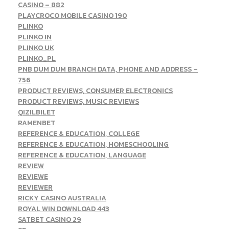
CASINO – 882
PLAYCROCO MOBILE CASINO 190
PLINKO
PLINKO IN
PLINKO UK
PLINKO_PL
PNB DUM DUM BRANCH DATA, PHONE AND ADDRESS –
756
PRODUCT REVIEWS, CONSUMER ELECTRONICS
PRODUCT REVIEWS, MUSIC REVIEWS
QIZILBILET
RAMENBET
REFERENCE & EDUCATION, COLLEGE
REFERENCE & EDUCATION, HOMESCHOOLING
REFERENCE & EDUCATION, LANGUAGE
REVIEW
REVIEWE
REVIEWER
RICKY CASINO AUSTRALIA
ROYAL WIN DOWNLOAD 443
SATBET CASINO 29