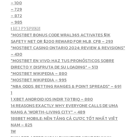
– 100
– 729
– 872
– 985
! БЕЗ РУБРИКИ
"MOSTBET BONUS CODE WRAL365 ACTIVATES $1K
SAFETY NET OR $200 REWARD FOR MLB, CFB – 293
"MOSTBET CASINO ONTARIO 2024: REVIEW & REVISIONS"
– 430
"MOSTBET EN VIVO: HAZ TUS PRONÓSTICOS SOBRE
DIRECTO Y DISFRUTA DE SU LOADING" – 513
"MOSTBET WIKIPEDIA – 880
"MOSTBET WIKIPEDIA – 995
"NBA ODDS, BETTING RANGES & POINT SPREADS" – 691
1
1 XBET ANDROID IOS INDIR TƏTBIQ – 880
14 REASONS EXACTLY WHY EVERYONE CALLS DE UMA
NANG A 'WORTH-LIVING CITY" – 489
188BET MOBILE: NỀN TẢNG CÁ CƯỢC TỐT NHẤT VIỆT
NAM – 825
1W