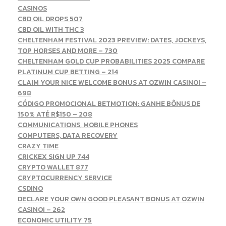
CASINOS
CBD OIL DROPS 507
CBD OIL WITH THC 3
CHELTENHAM FESTIVAL 2023 PREVIEW: DATES, JOCKEYS,
TOP HORSES AND MORE – 730
CHELTENHAM GOLD CUP PROBABILITIES 2025 COMPARE
PLATINUM CUP BETTING – 214
CLAIM YOUR NICE WELCOME BONUS AT OZWIN CASINO! –
698
CÓDIGO PROMOCIONAL BETMOTION: GANHE BÔNUS DE
150% ATÉ R$150 – 208
COMMUNICATIONS, MOBILE PHONES
COMPUTERS, DATA RECOVERY
CRAZY TIME
CRICKEX SIGN UP 744
CRYPTO WALLET 877
CRYPTOCURRENCY SERVICE
CSDINO
DECLARE YOUR OWN GOOD PLEASANT BONUS AT OZWIN
CASINO! – 262
ECONOMIC UTILITY 75