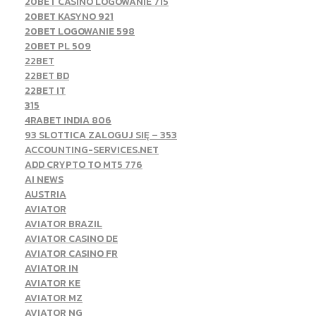
20BET CASINO LOGOWANIE 715
20BET KASYNO 921
20BET LOGOWANIE 598
20BET PL 509
22BET
22BET BD
22BET IT
315
4RABET INDIA 806
93 SLOTTICA ZALOGUJ SIĘ – 353
ACCOUNTING-SERVICES.NET
ADD CRYPTO TO MT5 776
AI NEWS
AUSTRIA
AVIATOR
AVIATOR BRAZIL
AVIATOR CASINO DE
AVIATOR CASINO FR
AVIATOR IN
AVIATOR KE
AVIATOR MZ
AVIATOR NG