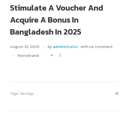
Stimulate A Voucher And
Acquire A Bonus In
Bangladesh In 2025
August 10, 2025
by
administrator
with
no comment
0
Monobrand
Tags: No tags