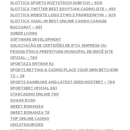
SLOTTICA SPORTS WSZYSTKICH NOWYCH – 806
SLOTTICA TWITTER BEST EGYPTIAN CASINO SITE – 493
SLOTTICA WEBSITE LOGO ŻYWO Z PRAWDZIWYMI – 929
SLOTTICA YASAL MI BEST ONLINE CASINO CANADA
BACCARAT – 881
SOBER LIVING
SOFTWARE DEVELOPMENT
SOLICITAÇÃO DE CERTIDÕES DE IPTU, EMPRESA OU
PESSOA FÍSICA PREFEITURA MUNICIPAL DE IRECÊ SITE
OFICIAL – 784
SPORTAZA ENTRAR 92
SPORTS BETTING & CASINO PLACE YOUR OWN BETS NOW
TZ – 26
SPORTS GAMBLING AND LATEST ODDS MOSTBET – 769
SPORTSBET OFICIAL 661
STARCASINO ONLINE 780
SUGAR RUSH
SWEET BONANZA
SWEET BONANZA TR
TOP ONLINE CASINO
UNCATEGORIZED