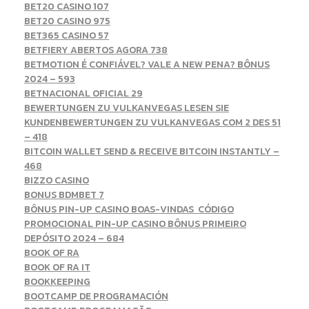
BET20 CASINO 107
BET20 CASINO 975
BET365 CASINO 57
BETFIERY ABERTOS AGORA 738
BETMOTION É CONFIÁVEL? VALE A NEW PENA? BÔNUS
2024 – 593
BETNACIONAL OFICIAL 29
BEWERTUNGEN ZU VULKANVEGAS LESEN SIE
KUNDENBEWERTUNGEN ZU VULKANVEGAS COM 2 DES 51
– 418
BITCOIN WALLET SEND & RECEIVE BITCOIN INSTANTLY –
468
BIZZO CASINO
BONUS BDMBET 7
BÔNUS PIN-UP CASINO BOAS-VINDAS ️ CÓDIGO
PROMOCIONAL PIN-UP CASINO BÔNUS PRIMEIRO
DEPÓSITO 2024 – 684
BOOK OF RA
BOOK OF RA IT
BOOKKEEPING
BOOTCAMP DE PROGRAMACIÓN