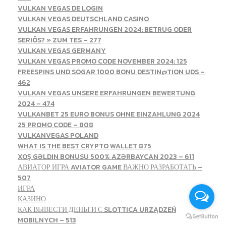
VULKAN VEGAS DE LOGIN
VULKAN VEGAS DEUTSCHLAND CASINO
VULKAN VEGAS ERFAHRUNGEN 2024: BETRUG ODER
SERIÖS? » ZUM TES – 277
VULKAN VEGAS GERMANY
VULKAN VEGAS PROMO CODE NOVEMBER 2024: 125
FREESPINS UND SOGAR 1000 BONU DESTIN@TION UDS –
462
VULKAN VEGAS UNSERE ERFAHRUNGEN BEWERTUNG
2024 – 474
VULKANBET 25 EURO BONUS OHNE EINZAHLUNG 2024
25 PROMO CODE – 808
VULKANVEGAS POLAND
WHAT IS THE BEST CRYPTO WALLET 875
XOŞ GƏLDIN BONUSU 500% AZƏRBAYCAN 2023 – 611
АВИАТОР ИГРА AVIATOR GAME ВАЖНО РАЗРАБОТАТЬ –
507
ИГРА
КАЗИНО
КАК ВЫВЕСТИ ДЕНЬГИ С SLOTTICA URZĄDZEŃ
MOBILNYCH – 513