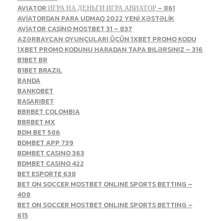
AVIATOR ИГРА НА ДЕНЬГИ ИГРА АВИАТОР – 861
AVİATORDAN PARA UDMAQ 2022 YENİ XƏSTƏLİK
AVİATOR CASİNO MOSTBET 31 – 837
AZƏRBAYCAN OYUNÇULARI ÜÇÜN 1XBET PROMO KODU
1XBET PROMO KODUNU HARADAN TAPA BILƏRSINIZ – 316
B1BET BR
B1BET BRAZIL
BANDA
BANKOBET
BASARIBET
BBRBET COLOMBIA
BBRBET MX
BDM BET 586
BDMBET APP 739
BDMBET CASINO 363
BDMBET CASINO 422
BET ESPORTE 638
BET ON SOCCER MOSTBET ONLINE SPORTS BETTING –
408
BET ON SOCCER MOSTBET ONLINE SPORTS BETTING –
615