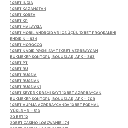
1XBET INDIA
1XBET KAZAHSTAN
1XBET KOREA
1XBET KR
1XBET MALAYSIA
1XBET MOBIL ANDROID VƏ IOS ÜÇÜN 1XBET PROQRAMINI
ENDIRIN – 934
1XBET MOROCCO
1XBET NADIR RƏSMI SAYT 1XBET AZƏRBAYCAN
BUKMEKER KONTORU, BONUSLAR, APK – 363
1XBET PT
1XBET RU
1XBET RUSSIA
1XBET RUSSIAN
1XBET RUSSIAN1
1XBET SEYRƏK RƏSMI SAYT 1XBET AZƏRBAYCAN
BUKMEKER KONTORU, BONUSLAR, APK – 709
1XBET VURMA AZƏRBAYCANDA 1XBET FORMAL
YÜKLƏMƏ – 518
20 BET 12
20BET CASINO LOGOWANIE 474