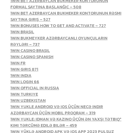
1WIN BET AZERBAYCAN BUKMEKER KONTORUNUN
FORMAL SAYTINA BAŞLANĞIC – 508
1WIN BET AZERBAYCAN BUKMEKER KONTORUNUN RƏSMI
SAYTINA GIRIŞ – 527
1WIN BONUSES HOW TO GET AND ACTIVATE – 727
1WIN BRASIL
1WIN BUKMEYKER AZƏRBAYCANLI OYUNÇULARIN
RƏYLƏRI – 737
1WIN CASINO BRASIL
1WIN CASINO SPANISH
1WIN FR
1WIN GIRIS 871
1WIN INDIA
1WIN LOGIN 66
1WIN OFFICIAL IN RUSSIA
1WIN TURKIYE
1WIN UZBEKISTAN
1WIN YUKLE ANDROID VƏ IOS ÜÇÜN NECƏ INDIR
AZƏRBAYCAN ÜÇÜN MOBIL PROQRAM – 319
1WIN YUKLE: IDMAN VƏ KAZINO ÜÇÜN ƏN YAXŞI TƏTBIQ"
KIMI TƏRCÜMƏ EDILƏ BILƏR – 459
1WIN YÜKLƏ ANDROID APK VƏ IOS APP 2023 PULSUZ