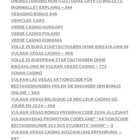
UNDERSTANDING NON-CUSTODIAL CRYPTO WALLETS:
IRONWALLET EXPLAINS – 344
VEGASINO BONUS 946
VEHICLES, CARS
VERDE CASINO HUNGARY
VERDE CASINO POLAND
VERDE CASINO ROMANIA
VOLLE 25 EURO STARTGUTHABEN OHNE EINZAHLUNG IM
VULKAN VEGAS CASINO – 406
VOLLE 25 EUROPEAN STARTGUTHABEN OHNE
EINZAHLUNG IM VULKAN VEGAS CASINO – 773
VOVAN CASINO
VULKAN LAS VEGAS AKTIONSCODE FÜR
BESTANDSKUNDEN: HOLEN SIE EINANDER DEN BONUS
ONLINE – 560
VULKAN VEGAS BELGIQUE: LE MEILLEUR CASINO OÙ
JOUER EN 2024 – 558
VULKAN VEGAS BONUS PROGRAM CODE 2024: ALLESAMT
VULKANVEGAS PROMOTION CODES AND" "AKTIONSCODE
BESTANDSKUNDE 202 SUS STUDENTS' UNION" – 3
VULKAN VEGAS CASINO AUSZAHLUNG ERFAHRUNG ️ –
897