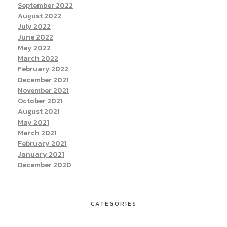
September 2022
August 2022
July 2022
June 2022
May 2022
March 2022
February 2022
December 2021
November 2021
October 2021
August 2021
May 2021
March 2021
February 2021
January 2021
December 2020
CATEGORIES