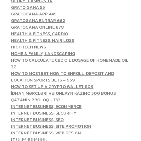
GLORY-CASINOS TR
GRATO GANA 55
GRATOGANA APP 449
GRATOGANA ENTRAR 662
GRATOGANA ONLINE 878
HEALTH & FITNESS, CARDIO
HEALTH & FITNESS, HAIR LOSS
HIGHTECH NEWS
HOME & FAMILY, LANDSCAPING
HOW TO CALCULATE CBD OIL DOSAGE OF HOMEMADE OIL
37
HOW TO MOSTBET HOW TO ENROLL, DEPOSIT AND
LOCATION SPORTS BETS – 959
HOW TO SET UP A CRYPTO WALLET 809
İDMAN MƏRCLƏRI VƏ ONLAYN KAZINO 500 BONUS
QAZANIN PROLOQ – 132
INTERNET BUSINESS, ECOMMERCE
INTERNET BUSINESS, SECURITY
INTERNET BUSINESS, SEO
INTERNET BUSINESS, SITE PROMOTION
INTERNET BUSINESS, WEB DESIGN
IT ОБРАЗОВАНИЕ