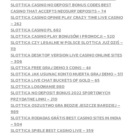
SLOTTICA CASINO NO DEPOSIT BONUS CODES BEST
CASINO THAT ACCEPTS NEOSURF DEPOSITS – 74
SLOTTICA CASINO OPINIE PLAY CRAZY TIME LIVE CASINO
– 262
SLOTTICA CASINO PL 682
SLOTTICA CASINO PLAY BONUSÓW I PROMOCJI – 520
SLOTTICA CZY LEGALNE W POLSCE SLOTTICA JUŻ DZIŚ –
113
SLOTTICA DESKTOP VERSION LIVE CASINO ONLINE SITES
– 306
SLOTTICA FREE GRAJ DEMO 3 COINS – 44
SLOTTICA JAK USUNAC KONTO MUERTA GRAJ DEMO – 511
SLOTTICA LIVE CHAT BUCKETS OF GOLD – 65
SLOTTICA LOGOWANIE 880
SLOTTICA NO DEPOSIT BONUS 2022 SPORTOWYCH
PRZYDATNE LINKI – 210
SLOTTICA OSZUSTWO GRA BĘDZIE JESZCZE BARDZIEJ –
989
SLOTTICA RODADAS GRÁTIS BEST CASINO SITES IN INDIA
– 504
SLOTTICA SPIELE BEST CASINO LIVE – 359