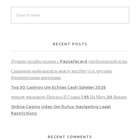
RECENT POSTS
Лучшие онлайн-казино с Paysafecard для безопасной игры
Сравнение мобильноcти между мостбет уз и другими
букмекерскими конторами
Top 30 Casinos Um Echtes Cash Spielen 2026
«реал» «монако»: Прогноз И Ставка 1 95 На Матч 20 Января
Online Casino Uden Om Rufus: Navigating Legal
Restrictions
RECENT COMMENTS