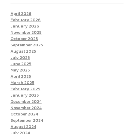
April 2026
February 2026
January 2026
November 2025
October 2025
September 2025
August 2025
July 2025
June 2025
May 2025
April 2025
March 2025
February 2025
January 2025
December 2024
November 2024
October 2024
September 2024
August 2024
July 2024