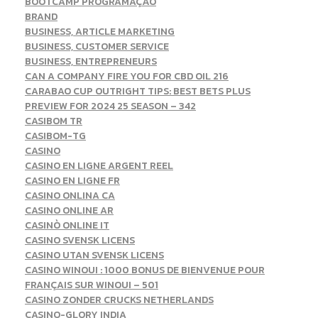
BOOTCAMP PROGRAMAÇÃO
BRAND
BUSINESS, ARTICLE MARKETING
BUSINESS, CUSTOMER SERVICE
BUSINESS, ENTREPRENEURS
CAN A COMPANY FIRE YOU FOR CBD OIL 216
CARABAO CUP OUTRIGHT TIPS: BEST BETS PLUS
PREVIEW FOR 2024 25 SEASON – 342
CASIBOM TR
CASIBOM-TG
CASINO
CASINO EN LIGNE ARGENT REEL
CASINO EN LIGNE FR
CASINO ONLINA CA
CASINO ONLINE AR
CASINÒ ONLINE IT
CASINO SVENSK LICENS
CASINO UTAN SVENSK LICENS
CASINO WINOUI : 1000 BONUS DE BIENVENUE POUR
FRANÇAIS SUR WINOUI – 501
CASINO ZONDER CRUCKS NETHERLANDS
CASINO-GLORY INDIA