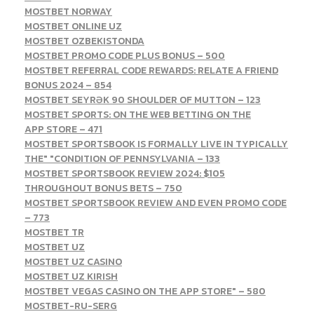
MOSTBET NORWAY
MOSTBET ONLINE UZ
MOSTBET OZBEKISTONDA
MOSTBET PROMO CODE PLUS BONUS – 500
MOSTBET REFERRAL CODE REWARDS: RELATE A FRIEND
BONUS 2024 – 854
MOSTBET SEYRƏK 90 SHOULDER OF MUTTON – 123
‎MOSTBET SPORTS: ON THE WEB BETTING ON THE
APP STORE – 471
MOSTBET SPORTSBOOK IS FORMALLY LIVE IN TYPICALLY
THE" "CONDITION OF PENNSYLVANIA – 133
MOSTBET SPORTSBOOK REVIEW 2024: $105
THROUGHOUT BONUS BETS – 750
MOSTBET SPORTSBOOK REVIEW AND EVEN PROMO CODE
– 773
MOSTBET TR
MOSTBET UZ
MOSTBET UZ CASINO
MOSTBET UZ KIRISH
‎MOSTBET VEGAS CASINO ON THE APP STORE" – 580
MOSTBET-RU-SERG