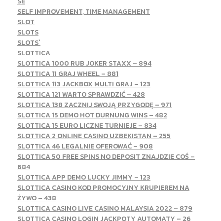
SE
SELF IMPROVEMENT, TIME MANAGEMENT
SLOT
SLOTS
SLOTS`
SLOTTICA
SLOTTICA 1000 RUB JOKER STAXX – 894
SLOTTICA 11 GRAJ WHEEL – 881
SLOTTICA 113 JACKBOX MULTI GRAJ – 123
SLOTTICA 121 WARTO SPRAWDZIĆ – 428
SLOTTICA 138 ZACZNIJ SWOJĄ PRZYGODĘ – 971
SLOTTICA 15 DEMO HOT DURNUNG WINS – 482
SLOTTICA 15 EURO LICZNE TURNIEJE – 834
SLOTTICA 2 ONLINE CASINO UZBEKISTAN – 255
SLOTTICA 46 LEGALNIE OFEROWAĆ – 908
SLOTTICA 50 FREE SPINS NO DEPOSIT ZNAJDZIE COŚ –
684
SLOTTICA APP DEMO LUCKY JIMMY – 123
SLOTTICA CASINO KOD PROMOCYJNY KRUPIEREM NA
ŻYWO – 438
SLOTTICA CASINO LIVE CASINO MALAYSIA 2022 – 879
SLOTTICA CASINO LOGIN JACKPOTY AUTOMATY – 26