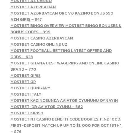
MOSTBET AZ CASINO
MOSTBET AZERBAIJAN
MOSTBET AZƏRBAYCAN ORC VƏ KAZINO BONUS 550
AZN GIRIŞ – 347
MOSTBET BINGO OVERVIEW MOSTBET BINGO BONUSES &
BONUS CODES – 399
MOSTBET CASINO AZERBAYCAN
MOSTBET CASINO ONLINE UZ
MOSTBET FOOTBALL BETTING LATEST OFFERS AND
ODDS – 623
MOSTBET GHANA BEST WAGERING AND ONLINE CASINO
BRAND – 770
MOSTBET GIRIŞ
MOSTBET GR
MOSTBET HUNGARY
MOSTBET ITALY
MOSTBET KAZINOSUNDA AVIATOR OYUNUNU OYNAYIN
MOSTBET-DƏ AVIATOR OYUNU – 562
MOSTBET KIRISH
MOSTBET NJ CASINO BENEFIT CODE BOOKIES: FIND 100%
FIRST-DEPOSIT MATCH UP UP TO $1, 000 FOR OCT 18TH"
– 876