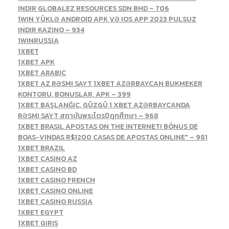
INDIR GLOBALEZ RESOURCES SDN BHD – 706
1WIN YÜKLƏ ANDROID APK VƏ IOS APP 2023 PULSUZ
INDIR KAZINO – 934
1WINRUSSIA
1XBET
1XBET APK
1XBET ARABIC
1XBET AZ RƏSMI SAYT 1XBET AZƏRBAYCAN BUKMEKER
KONTORU, BONUSLAR, APK – 399
1XBET BAŞLANĞIC, GÜZGÜ 1 XBET AZƏRBAYCANDA
RƏSMI SAYT สถาบันพระไตรปิฎกศึกษา – 968
1XBET BRASIL APOSTAS ON THE INTERNET! BÓNUS DE
BOAS-VINDAS R$1200 CASAS DE APOSTAS ONLINE" – 981
1XBET BRAZIL
1XBET CASINO AZ
1XBET CASINO BD
1XBET CASINO FRENCH
1XBET CASINO ONLINE
1XBET CASINO RUSSIA
1XBET EGYPT
1XBET GIRIŞ