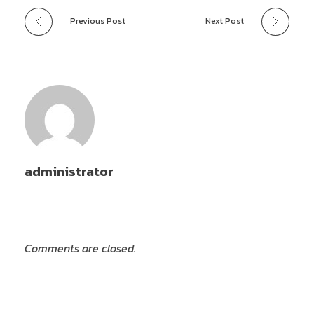
Previous Post
Next Post
administrator
Comments are closed.