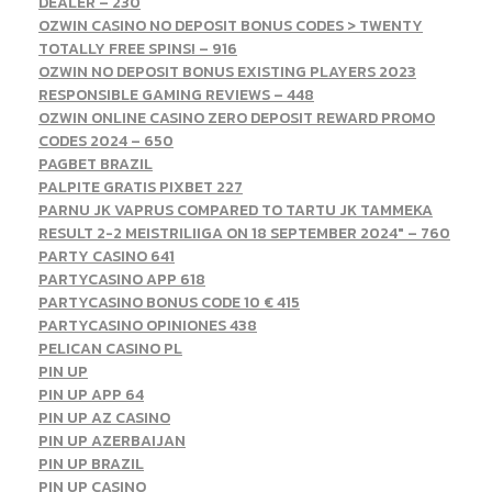
DEALER – 230
OZWIN CASINO NO DEPOSIT BONUS CODES > TWENTY
TOTALLY FREE SPINS! – 916
OZWIN NO DEPOSIT BONUS EXISTING PLAYERS 2023
RESPONSIBLE GAMING REVIEWS – 448
OZWIN ONLINE CASINO ZERO DEPOSIT REWARD PROMO
CODES 2024 – 650
PAGBET BRAZIL
PALPITE GRATIS PIXBET 227
PARNU JK VAPRUS COMPARED TO TARTU JK TAMMEKA
RESULT 2-2 MEISTRILIIGA ON 18 SEPTEMBER 2024" – 760
PARTY CASINO 641
PARTYCASINO APP 618
PARTYCASINO BONUS CODE 10 € 415
PARTYCASINO OPINIONES 438
PELICAN CASINO PL
PIN UP
PIN UP APP 64
PIN UP AZ CASINO
PIN UP AZERBAIJAN
PIN UP BRAZIL
PIN UP CASINO