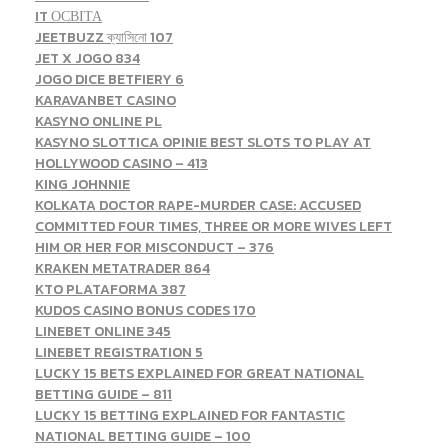
IT ОСВІТА
JEETBUZZ ক্যাসিনো 107
JET X JOGO 834
JOGO DICE BETFIERY 6
KARAVANBET CASINO
KASYNO ONLINE PL
KASYNO SLOTTICA OPINIE BEST SLOTS TO PLAY AT
HOLLYWOOD CASINO – 413
KING JOHNNIE
KOLKATA DOCTOR RAPE-MURDER CASE: ACCUSED
COMMITTED FOUR TIMES, THREE OR MORE WIVES LEFT
HIM OR HER FOR MISCONDUCT – 376
KRAKEN METATRADER 864
KTO PLATAFORMA 387
KUDOS CASINO BONUS CODES 170
LINEBET ONLINE 345
LINEBET REGISTRATION 5
LUCKY 15 BETS EXPLAINED FOR GREAT NATIONAL
BETTING GUIDE – 811
LUCKY 15 BETTING EXPLAINED FOR FANTASTIC
NATIONAL BETTING GUIDE – 100