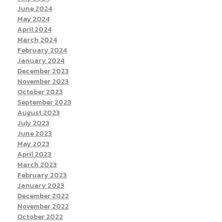
June 2024
May 2024
April 2024
March 2024
February 2024
January 2024
December 2023
November 2023
October 2023
September 2023
August 2023
July 2023
June 2023
May 2023
April 2023
March 2023
February 2023
January 2023
December 2022
November 2022
October 2022