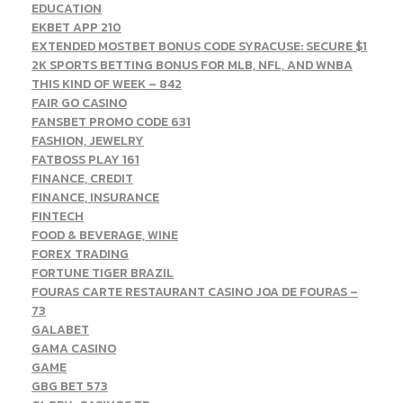
EDUCATION
EKBET APP 210
EXTENDED MOSTBET BONUS CODE SYRACUSE: SECURE $1
2K SPORTS BETTING BONUS FOR MLB, NFL, AND WNBA
THIS KIND OF WEEK – 842
FAIR GO CASINO
FANSBET PROMO CODE 631
FASHION, JEWELRY
FATBOSS PLAY 161
FINANCE, CREDIT
FINANCE, INSURANCE
FINTECH
FOOD & BEVERAGE, WINE
FOREX TRADING
FORTUNE TIGER BRAZIL
FOURAS CARTE RESTAURANT CASINO JOA DE FOURAS –
73
GALABET
GAMA CASINO
GAME
GBG BET 573