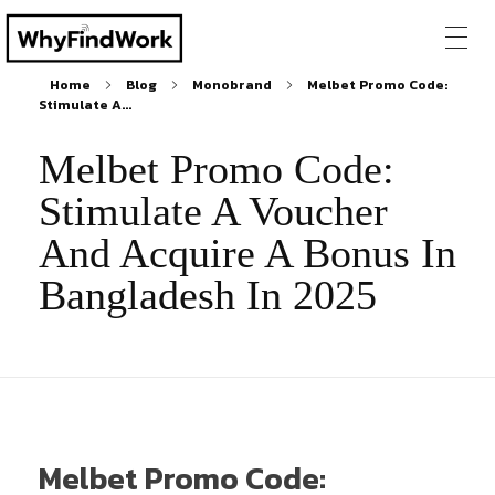
Home
Blog
Monobrand
Melbet Promo Code:
Stimulate A...
Melbet Promo Code:
Stimulate A Voucher
And Acquire A Bonus In
Bangladesh In 2025
Melbet Promo Code: