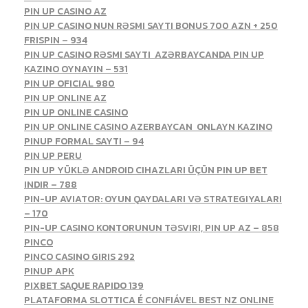
PIN UP CASINO AZ
PIN UP CASINO NUN RƏSMI SAYTI BONUS 700 AZN + 250
FRISPIN – 934
PIN UP CASINO RƏSMI SAYTI ️ AZƏRBAYCANDA PIN UP
KAZINO OYNAYIN – 531
PIN UP OFICIAL 980
PIN UP ONLINE AZ
PIN UP ONLINE CASINO
PIN UP ONLINE CASINO AZERBAYCAN ️ ONLAYN KAZINO
PINUP FORMAL SAYTI – 94
PIN UP PERU
PIN UP YÜKLƏ ANDROID CIHAZLARI ÜÇÜN PIN UP BET
INDIR – 788
PIN-UP AVIATOR: OYUN QAYDALARI VƏ STRATEGIYALARI
– 170
PIN-UP CASINO KONTORUNUN TƏSVIRI, PIN UP AZ – 858
PINCO
PINCO CASINO GIRIS 292
PINUP APK
PIXBET SAQUE RAPIDO 139
PLATAFORMA SLOTTICA É CONFIÁVEL BEST NZ ONLINE