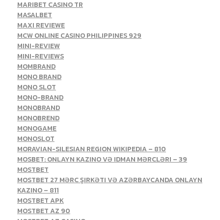
MARIBET CASINO TR
MASALBET
MAXI REVIEWE
MCW ONLINE CASINO PHILIPPINES 929
MINI-REVIEW
MINI-REVIEWS
MOMBRAND
MONO BRAND
MONO SLOT
MONO-BRAND
MONOBRAND
MONOBREND
MONOGAME
MONOSLOT
MORAVIAN-SILESIAN REGION WIKIPEDIA – 810
MOSBET: ONLAYN KAZINO VƏ IDMAN MƏRCLƏRI – 39
MOSTBET
MOSTBET 27 MƏRC ŞIRKƏTI VƏ AZƏRBAYCANDA ONLAYN
KAZINO – 811
MOSTBET APK
MOSTBET AZ 90