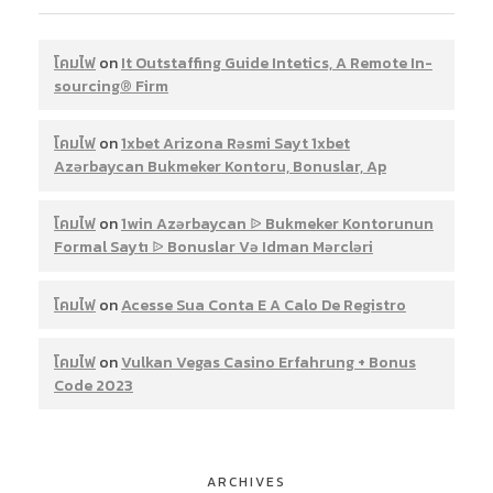
โคมไฟ
on
It Outstaffing Guide Intetics, A Remote In-
sourcing® Firm
โคมไฟ
on
1xbet Arizona Rəsmi Sayt 1xbet
Azərbaycan Bukmeker Kontoru, Bonuslar, Ap
โคมไฟ
on
1win Azərbaycan ᐉ Bukmeker Kontorunun
Formal Saytı ᐉ Bonuslar Və Idman Mərcləri
โคมไฟ
on
Acesse Sua Conta E A Calo De Registro
โคมไฟ
on
Vulkan Vegas Casino Erfahrung + Bonus
Code 2023
ARCHIVES