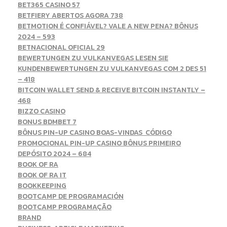
BET365 CASINO 57
BETFIERY ABERTOS AGORA 738
BETMOTION É CONFIÁVEL? VALE A NEW PENA? BÔNUS
2024 – 593
BETNACIONAL OFICIAL 29
BEWERTUNGEN ZU VULKANVEGAS LESEN SIE
KUNDENBEWERTUNGEN ZU VULKANVEGAS COM 2 DES 51
– 418
BITCOIN WALLET SEND & RECEIVE BITCOIN INSTANTLY –
468
BIZZO CASINO
BONUS BDMBET 7
BÔNUS PIN-UP CASINO BOAS-VINDAS ️ CÓDIGO
PROMOCIONAL PIN-UP CASINO BÔNUS PRIMEIRO
DEPÓSITO 2024 – 684
BOOK OF RA
BOOK OF RA IT
BOOKKEEPING
BOOTCAMP DE PROGRAMACIÓN
BOOTCAMP PROGRAMAÇÃO
BRAND