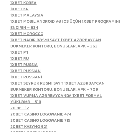
1XBET KOREA
1XBET KR
1XBET MALAYSIA
1XBET MOBIL ANDROID VƏ IOS ÜÇÜN 1XBET PROQRAMINI
ENDIRIN – 934
1XBET MOROCCO
1XBET NADIR RƏSMI SAYT 1XBET AZƏRBAYCAN
BUKMEKER KONTORU, BONUSLAR, APK – 363
1XBET PT
1XBET RU
1XBET RUSSIA
1XBET RUSSIAN
1XBET RUSSIAN1
1XBET SEYRƏK RƏSMI SAYT 1XBET AZƏRBAYCAN
BUKMEKER KONTORU, BONUSLAR, APK – 709
1XBET VURMA AZƏRBAYCANDA 1XBET FORMAL
YÜKLƏMƏ – 518
20 BET 12
20BET CASINO LOGOWANIE 474
20BET CASINO LOGOWANIE 715
20BET KASYNO 921