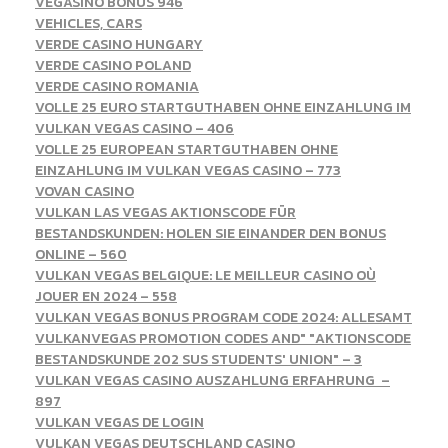
VEGASINO BONUS 946
VEHICLES, CARS
VERDE CASINO HUNGARY
VERDE CASINO POLAND
VERDE CASINO ROMANIA
VOLLE 25 EURO STARTGUTHABEN OHNE EINZAHLUNG IM
VULKAN VEGAS CASINO – 406
VOLLE 25 EUROPEAN STARTGUTHABEN OHNE
EINZAHLUNG IM VULKAN VEGAS CASINO – 773
VOVAN CASINO
VULKAN LAS VEGAS AKTIONSCODE FÜR
BESTANDSKUNDEN: HOLEN SIE EINANDER DEN BONUS
ONLINE – 560
VULKAN VEGAS BELGIQUE: LE MEILLEUR CASINO OÙ
JOUER EN 2024 – 558
VULKAN VEGAS BONUS PROGRAM CODE 2024: ALLESAMT
VULKANVEGAS PROMOTION CODES AND" "AKTIONSCODE
BESTANDSKUNDE 202 SUS STUDENTS' UNION" – 3
VULKAN VEGAS CASINO AUSZAHLUNG ERFAHRUNG ️ –
897
VULKAN VEGAS DE LOGIN
VULKAN VEGAS DEUTSCHLAND CASINO