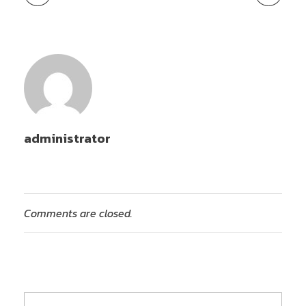
administrator
Comments are closed.