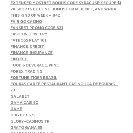
EXTENDED MOSTBET BONUS CODE SYRACUSE: SECURE $1
2K SPORTS BETTING BONUS FOR MLB, NFL, AND WNBA
THIS KIND OF WEEK – 842
FAIR GO CASINO
FANSBET PROMO CODE 631
FASHION, JEWELRY
FATBOSS PLAY 161
FINANCE, CREDIT
FINANCE, INSURANCE
FINTECH
FOOD & BEVERAGE, WINE
FOREX TRADING
FORTUNE TIGER BRAZIL
FOURAS CARTE RESTAURANT CASINO JOA DE FOURAS –
73
GALABET
GAMA CASINO
GAME
GBG BET 573
GLORY-CASINOS TR
GRATO GANA 55