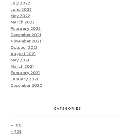
July 2022
June 2022
May 2022
March 2022
February 2022
December 2021
November 2021
October 2021
August 2021
May 2021
March 2021
February 2021
January 2021
December 2020
CATEGORIES
– 100
– 729