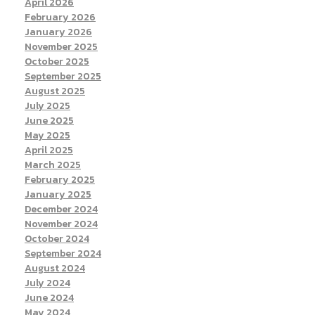
April 2026
February 2026
January 2026
November 2025
October 2025
September 2025
August 2025
July 2025
June 2025
May 2025
April 2025
March 2025
February 2025
January 2025
December 2024
November 2024
October 2024
September 2024
August 2024
July 2024
June 2024
May 2024