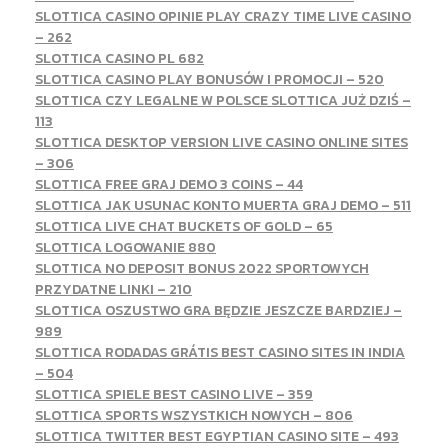
SLOTTICA CASINO OPINIE PLAY CRAZY TIME LIVE CASINO
– 262
SLOTTICA CASINO PL 682
SLOTTICA CASINO PLAY BONUSÓW I PROMOCJI – 520
SLOTTICA CZY LEGALNE W POLSCE SLOTTICA JUŻ DZIŚ –
113
SLOTTICA DESKTOP VERSION LIVE CASINO ONLINE SITES
– 306
SLOTTICA FREE GRAJ DEMO 3 COINS – 44
SLOTTICA JAK USUNAC KONTO MUERTA GRAJ DEMO – 511
SLOTTICA LIVE CHAT BUCKETS OF GOLD – 65
SLOTTICA LOGOWANIE 880
SLOTTICA NO DEPOSIT BONUS 2022 SPORTOWYCH
PRZYDATNE LINKI – 210
SLOTTICA OSZUSTWO GRA BĘDZIE JESZCZE BARDZIEJ –
989
SLOTTICA RODADAS GRÁTIS BEST CASINO SITES IN INDIA
– 504
SLOTTICA SPIELE BEST CASINO LIVE – 359
SLOTTICA SPORTS WSZYSTKICH NOWYCH – 806
SLOTTICA TWITTER BEST EGYPTIAN CASINO SITE – 493