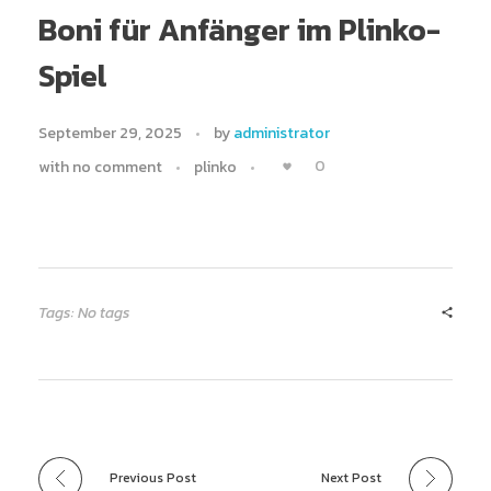
Boni für Anfänger im Plinko-
Spiel
September 29, 2025
by
administrator
0
with
no comment
plinko
Tags: No tags
Previous Post
Next Post