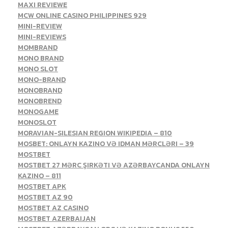
MAXI REVIEWE
MCW ONLINE CASINO PHILIPPINES 929
MINI-REVIEW
MINI-REVIEWS
MOMBRAND
MONO BRAND
MONO SLOT
MONO-BRAND
MONOBRAND
MONOBREND
MONOGAME
MONOSLOT
MORAVIAN-SILESIAN REGION WIKIPEDIA – 810
MOSBET: ONLAYN KAZINO VƏ IDMAN MƏRCLƏRI – 39
MOSTBET
MOSTBET 27 MƏRC ŞIRKƏTI VƏ AZƏRBAYCANDA ONLAYN
KAZINO – 811
MOSTBET APK
MOSTBET AZ 90
MOSTBET AZ CASINO
MOSTBET AZERBAIJAN