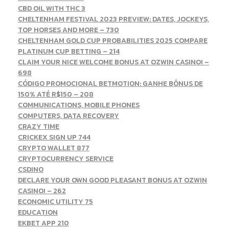
CBD OIL WITH THC 3
CHELTENHAM FESTIVAL 2023 PREVIEW: DATES, JOCKEYS,
TOP HORSES AND MORE – 730
CHELTENHAM GOLD CUP PROBABILITIES 2025 COMPARE
PLATINUM CUP BETTING – 214
CLAIM YOUR NICE WELCOME BONUS AT OZWIN CASINO! –
698
CÓDIGO PROMOCIONAL BETMOTION: GANHE BÔNUS DE
150% ATÉ R$150 – 208
COMMUNICATIONS, MOBILE PHONES
COMPUTERS, DATA RECOVERY
CRAZY TIME
CRICKEX SIGN UP 744
CRYPTO WALLET 877
CRYPTOCURRENCY SERVICE
CSDINO
DECLARE YOUR OWN GOOD PLEASANT BONUS AT OZWIN
CASINO! – 262
ECONOMIC UTILITY 75
EDUCATION
EKBET APP 210