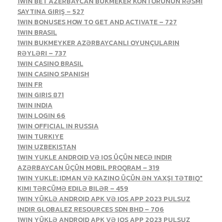
1WIN BET AZERBAYCAN BUKMEKER KONTORUNUN RƏSMI
SAYTINA GIRIŞ – 527
1WIN BONUSES HOW TO GET AND ACTIVATE – 727
1WIN BRASIL
1WIN BUKMEYKER AZƏRBAYCANLI OYUNÇULARIN
RƏYLƏRI – 737
1WIN CASINO BRASIL
1WIN CASINO SPANISH
1WIN FR
1WIN GIRIS 871
1WIN INDIA
1WIN LOGIN 66
1WIN OFFICIAL IN RUSSIA
1WIN TURKIYE
1WIN UZBEKISTAN
1WIN YUKLE ANDROID VƏ IOS ÜÇÜN NECƏ INDIR
AZƏRBAYCAN ÜÇÜN MOBIL PROQRAM – 319
1WIN YUKLE: IDMAN VƏ KAZINO ÜÇÜN ƏN YAXŞI TƏTBIQ"
KIMI TƏRCÜMƏ EDILƏ BILƏR – 459
1WIN YÜKLƏ ANDROID APK VƏ IOS APP 2023 PULSUZ
INDIR GLOBALEZ RESOURCES SDN BHD – 706
1WIN YÜKLƏ ANDROID APK VƏ IOS APP 2023 PULSUZ