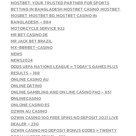
MOSTBET: YOUR TRUSTED PARTNER FOR SPORTS
BETTING IN BANGLADESH MOSTBET CASINO, MOSTBET,
MOSBET, MOSTBET BD, MOSTBET CASINO IN
BANGLADESH – 884
MOTORCYCLE SERVICE 922
MR BET CASINO DE
MR JACK BET BRAZIL
MX-BBRBET-CASINO
NEWS
NEWS2024
ODDS UEFA NATIONS LEAGUE » TODAY'S GAMES PLUS
RESULTS – 188
ONLINE CASINO AU
ONLINE DATING
ONLINE GAMBLING AND ON LINE CASINO FAQ – 651
ONLINECASINO
ONLONE CASINO ES
OZWIN AU CASINO
OZWIN CASINO 100 FREE SPINS NO DEPOSIT 2021 LIVE
DEALER – 230
OZWIN CASINO NO DEPOSIT BONUS CODES > TWENTY