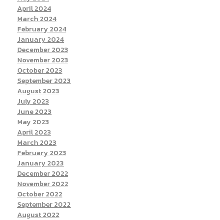
April 2024
March 2024
February 2024
January 2024
December 2023
November 2023
October 2023
September 2023
August 2023
July 2023
June 2023
May 2023
April 2023
March 2023
February 2023
January 2023
December 2022
November 2022
October 2022
September 2022
August 2022