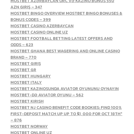
MOSTBET AZƏRBAYCAN ORC VƏ KAZINO BONUS 550
AZN GIRIŞ – 347
MOSTBET BINGO OVERVIEW MOSTBET BINGO BONUSES &
BONUS CODES – 399
MOSTBET CASINO AZERBAYCAN
MOSTBET CASINO ONLINE UZ
MOSTBET FOOTBALL BETTING LATEST OFFERS AND
ODDS – 623
MOSTBET GHANA BEST WAGERING AND ONLINE CASINO
BRAND – 770
MOSTBET GIRIŞ
MOSTBET GR
MOSTBET HUNGARY
MOSTBET ITALY
MOSTBET KAZINOSUNDA AVIATOR OYUNUNU OYNAYIN
MOSTBET-DƏ AVIATOR OYUNU – 562
MOSTBET KIRISH
MOSTBET NJ CASINO BENEFIT CODE BOOKIES: FIND 100%
FIRST-DEPOSIT MATCH UP UP TO $1, 000 FOR OCT 18TH"
– 876
MOSTBET NORWAY
MOSTBET ONLINE UZ