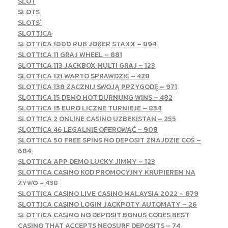
SLOT
SLOTS
SLOTS`
SLOTTICA
SLOTTICA 1000 RUB JOKER STAXX – 894
SLOTTICA 11 GRAJ WHEEL – 881
SLOTTICA 113 JACKBOX MULTI GRAJ – 123
SLOTTICA 121 WARTO SPRAWDZIĆ – 428
SLOTTICA 138 ZACZNIJ SWOJĄ PRZYGODĘ – 971
SLOTTICA 15 DEMO HOT DURNUNG WINS – 482
SLOTTICA 15 EURO LICZNE TURNIEJE – 834
SLOTTICA 2 ONLINE CASINO UZBEKISTAN – 255
SLOTTICA 46 LEGALNIE OFEROWAĆ – 908
SLOTTICA 50 FREE SPINS NO DEPOSIT ZNAJDZIE COŚ –
684
SLOTTICA APP DEMO LUCKY JIMMY – 123
SLOTTICA CASINO KOD PROMOCYJNY KRUPIEREM NA
ŻYWO – 438
SLOTTICA CASINO LIVE CASINO MALAYSIA 2022 – 879
SLOTTICA CASINO LOGIN JACKPOTY AUTOMATY – 26
SLOTTICA CASINO NO DEPOSIT BONUS CODES BEST
CASINO THAT ACCEPTS NEOSURF DEPOSITS – 74