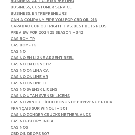
BUSINESS, ARTICLE MARKETING
BUSINESS, CUSTOMER SERVICE
BUSINESS, ENTREPRENEURS
CAN A COMPANY FIRE YOU FOR CBD OIL 216
CARABAO CUP OUTRIGHT TIPS: BEST BETS PLUS
PREVIEW FOR 2024 25 SEASON – 342
CASIBOM TR
CASIBOM-TG
CASINO
CASINO EN LIGNE ARGENT REEL
CASINO EN LIGNE FR
CASINO ONLINA CA
CASINO ONLINE AR
CASINÒ ONLINE IT
CASINO SVENSK LICENS
CASINO UTAN SVENSK LICENS
CASINO WINOUI : 1000 BONUS DE BIENVENUE POUR
FRANÇAIS SUR WINOUI – 501
CASINO ZONDER CRUCKS NETHERLANDS
CASINO-GLORY INDIA
CASINOS
CBD OIL DROPS 507