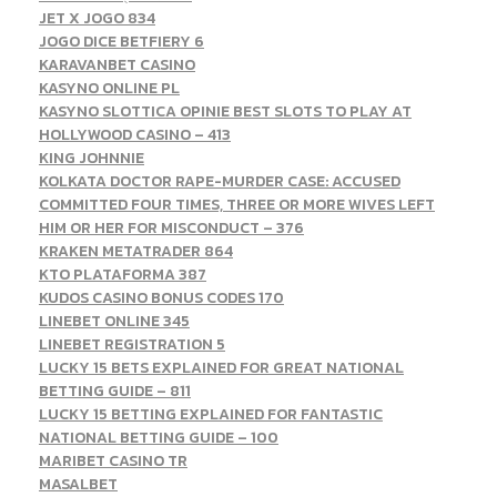
JET X JOGO 834
JOGO DICE BETFIERY 6
KARAVANBET CASINO
KASYNO ONLINE PL
KASYNO SLOTTICA OPINIE BEST SLOTS TO PLAY AT
HOLLYWOOD CASINO – 413
KING JOHNNIE
KOLKATA DOCTOR RAPE-MURDER CASE: ACCUSED
COMMITTED FOUR TIMES, THREE OR MORE WIVES LEFT
HIM OR HER FOR MISCONDUCT – 376
KRAKEN METATRADER 864
KTO PLATAFORMA 387
KUDOS CASINO BONUS CODES 170
LINEBET ONLINE 345
LINEBET REGISTRATION 5
LUCKY 15 BETS EXPLAINED FOR GREAT NATIONAL
BETTING GUIDE – 811
LUCKY 15 BETTING EXPLAINED FOR FANTASTIC
NATIONAL BETTING GUIDE – 100
MARIBET CASINO TR
MASALBET