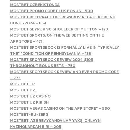
MOSTBET OZBEKISTONDA
MOSTBET PROMO CODE PLUS BONUS – 500
MOSTBET REFERRAL CODE REWARDS: RELATE A FRIEND
BONUS 2024 – 854
MOSTBET SEYRƏK 90 SHOULDER OF MUTTON – 123
‎MOSTBET SPORTS: ON THE WEB BETTING ON THE
APP STORE – 471
MOSTBET SPORTSBOOK IS FORMALLY LIVE IN TYPICALLY
THE" "CONDITION OF PENNSYLVANIA – 133
MOSTBET SPORTSBOOK REVIEW 2024: $105
THROUGHOUT BONUS BETS – 750
MOSTBET SPORTSBOOK REVIEW AND EVEN PROMO CODE
– 773
MOSTBET TR
MOSTBET UZ
MOSTBET UZ CASINO
MOSTBET UZ KIRISH
‎MOSTBET VEGAS CASINO ON THE APP STORE" – 580
MOSTBET-RU-SERG
MOSTBET, AZƏRBAYCANDA LAP YAXŞI ONLAYN
KAZINOLARDAN BIRI – 205