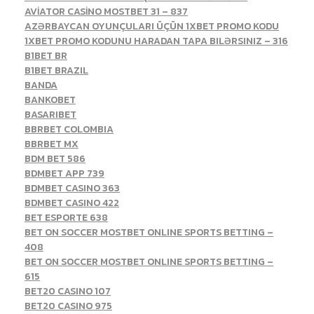
AVİATOR CASİNO MOSTBET 31 – 837
AZƏRBAYCAN OYUNÇULARI ÜÇÜN 1XBET PROMO KODU
1XBET PROMO KODUNU HARADAN TAPA BILƏRSINIZ – 316
B1BET BR
B1BET BRAZIL
BANDA
BANKOBET
BASARIBET
BBRBET COLOMBIA
BBRBET MX
BDM BET 586
BDMBET APP 739
BDMBET CASINO 363
BDMBET CASINO 422
BET ESPORTE 638
BET ON SOCCER MOSTBET ONLINE SPORTS BETTING –
408
BET ON SOCCER MOSTBET ONLINE SPORTS BETTING –
615
BET20 CASINO 107
BET20 CASINO 975