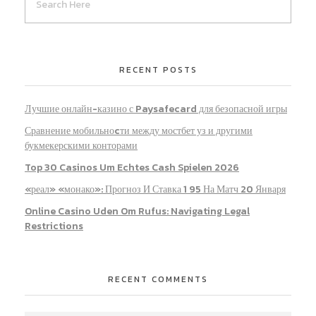
RECENT POSTS
Лучшие онлайн-казино с Paysafecard для безопасной игры
Сравнение мобильноcти между мостбет уз и другими
букмекерскими конторами
Top 30 Casinos Um Echtes Cash Spielen 2026
«реал» «монако»: Прогноз И Ставка 1 95 На Матч 20 Января
Online Casino Uden Om Rufus: Navigating Legal
Restrictions
RECENT COMMENTS