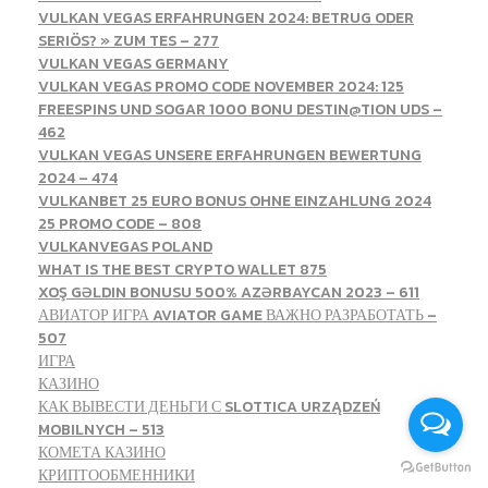
VULKAN VEGAS ERFAHRUNGEN 2024: BETRUG ODER
SERIÖS? » ZUM TES – 277
VULKAN VEGAS GERMANY
VULKAN VEGAS PROMO CODE NOVEMBER 2024: 125
FREESPINS UND SOGAR 1000 BONU DESTIN@TION UDS –
462
VULKAN VEGAS UNSERE ERFAHRUNGEN BEWERTUNG
2024 – 474
VULKANBET 25 EURO BONUS OHNE EINZAHLUNG 2024
25 PROMO CODE – 808
VULKANVEGAS POLAND
WHAT IS THE BEST CRYPTO WALLET 875
XOŞ GƏLDIN BONUSU 500% AZƏRBAYCAN 2023 – 611
АВИАТОР ИГРА AVIATOR GAME ВАЖНО РАЗРАБОТАТЬ –
507
ИГРА
КАЗИНО
КАК ВЫВЕСТИ ДЕНЬГИ С SLOTTICA URZĄDZEŃ
MOBILNYCH – 513
КОМЕТА КАЗИНО
КРИПТООБМЕННИКИ