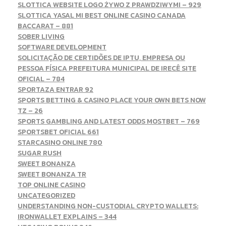
SLOTTICA WEBSITE LOGO ŻYWO Z PRAWDZIWYMI – 929
SLOTTICA YASAL MI BEST ONLINE CASINO CANADA
BACCARAT – 881
SOBER LIVING
SOFTWARE DEVELOPMENT
SOLICITAÇÃO DE CERTIDÕES DE IPTU, EMPRESA OU
PESSOA FÍSICA PREFEITURA MUNICIPAL DE IRECÊ SITE
OFICIAL – 784
SPORTAZA ENTRAR 92
SPORTS BETTING & CASINO PLACE YOUR OWN BETS NOW
TZ – 26
SPORTS GAMBLING AND LATEST ODDS MOSTBET – 769
SPORTSBET OFICIAL 661
STARCASINO ONLINE 780
SUGAR RUSH
SWEET BONANZA
SWEET BONANZA TR
TOP ONLINE CASINO
UNCATEGORIZED
UNDERSTANDING NON-CUSTODIAL CRYPTO WALLETS:
IRONWALLET EXPLAINS – 344