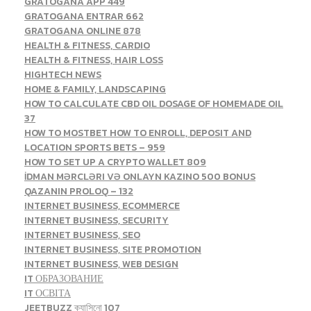
GRATOGANA APP 449
GRATOGANA ENTRAR 662
GRATOGANA ONLINE 878
HEALTH & FITNESS, CARDIO
HEALTH & FITNESS, HAIR LOSS
HIGHTECH NEWS
HOME & FAMILY, LANDSCAPING
HOW TO CALCULATE CBD OIL DOSAGE OF HOMEMADE OIL
37
HOW TO MOSTBET HOW TO ENROLL, DEPOSIT AND
LOCATION SPORTS BETS – 959
HOW TO SET UP A CRYPTO WALLET 809
İDMAN MƏRCLƏRI VƏ ONLAYN KAZINO 500 BONUS
QAZANIN PROLOQ – 132
INTERNET BUSINESS, ECOMMERCE
INTERNET BUSINESS, SECURITY
INTERNET BUSINESS, SEO
INTERNET BUSINESS, SITE PROMOTION
INTERNET BUSINESS, WEB DESIGN
IT ОБРАЗОВАНИЕ
IT ОСВІТА
JEETBUZZ ক্যাসিনো 107