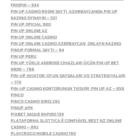
FRISPIN – 934
PIN UP CASINO RƏSMI SAYTI ️ AZƏRBAYCANDA PIN UP
KAZINO OYNAYIN – 531
PIN UP OFICIAL 980
PIN UP ONLINE AZ
PIN UP ONLINE CASINO
PIN UP ONLINE CASINO AZERBAYCAN ️ ONLAYN KAZINO
PINUP FORMAL SAYTI – 94
PIN UP PERU
PIN UP YÜKLƏ ANDROID CIHAZLARI ÜÇÜN PIN UP BET
INDIR – 788
PIN-UP AVIATOR: OYUN QAYDALARI VƏ STRATEGIYALARI
– 170
PIN-UP CASINO KONTORUNUN TƏSVIRI, PIN UP AZ – 858
PINCO
PINCO CASINO GIRIS 292
PINUP APK
PIXBET SAQUE RAPIDO 139
PLATAFORMA SLOTTICA É CONFIÁVEL BEST NZ ONLINE
CASINO – 882
PLAYCROCO MOBILE CASINO 190