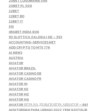
20BET LOGOWANIE 598
20BET PL 509
22BET
22BET BD
22BET IT
315
4RABET INDIA 806
93 SLOTTICA ZALOGUJ SIĘ – 353
ACCOUNTING-SERVICES.NET
ADD CRYPTO TO MT5 776
AI NEWS
AUSTRIA
AVIATOR
AVIATOR BRAZIL
AVIATOR CASINO DE
AVIATOR CASINO FR
AVIATOR IN
AVIATOR KE
AVIATOR MZ
AVIATOR NG
AVIATOR ИГРА НА ДЕНЬГИ ИГРА АВИАТОР – 861
AVİATORDAN PARA UDMAQ 2022 YENİ XƏSTƏLİK