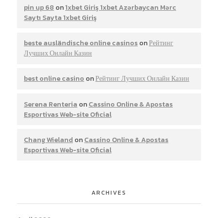
pin up 68
on
1xbet Giriş 1xbet Azərbaycan Mərc
Saytı Sayta 1xbet Giriş
beste ausländische online casinos
on
Рейтинг
Лучших Онлайн Казин
best online casino
on
Рейтинг Лучших Онлайн Казин
Serena Renteria
on
Cassino Online & Apostas
Esportivas Web-site Oficial
Chang Wieland
on
Cassino Online & Apostas
Esportivas Web-site Oficial
ARCHIVES