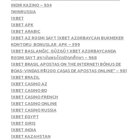
INDIR KAZINO – 934
1WINRUSSIA
1XBET
1XBET APK
1XBET ARABIC
1XBET AZ RƏSMI SAYT 1XBET AZƏRBAYCAN BUKMEKER
KONTORU, BONUSLAR, APK – 399
1XBET BAŞLANĞIC, GÜZGÜ 1 XBET AZƏRBAYCANDA
RƏSMI SAYT สถาบันพระไตรปิฎกศึกษา – 968
1XBET BRASIL APOSTAS ON THE INTERNET! BÓNUS DE
BOAS-VINDAS R$1200 CASAS DE APOSTAS ONLINE" – 981
1XBET BRAZIL
1XBET CASINO AZ
1XBET CASINO BD
1XBET CASINO FRENCH
1XBET CASINO ONLINE
1XBET CASINO RUSSIA
1XBET EGYPT
1XBET GIRIŞ
1XBET INDIA
1XBET KAZAHSTAN