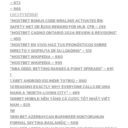
– 872
– 985
! БЕЗ РУБРИКИ
"MOSTBET BONUS CODE WRAL365 ACTIVATES $1K
SAFETY NET OR $200 REWARD FOR MLB, CFB – 293
"MOSTBET CASINO ONTARIO 2024: REVIEW & REVISIONS"
– 430
"MOSTBET EN VIVO: HAZ TUS PRONÓSTICOS SOBRE
DIRECTO Y DISFRUTA DE SU LOADING" – 513
"MOSTBET WIKIPEDIA – 880
"MOSTBET WIKIPEDIA – 995
"NBA ODDS, BETTING RANGES & POINT SPREADS" – 691
1
1 XBET ANDROID IOS INDIR TƏTBIQ – 880
14 REASONS EXACTLY WHY EVERYONE CALLS DE UMA
NANG A 'WORTH-LIVING CITY" – 489
188BET MOBILE: NỀN TẢNG CÁ CƯỢC TỐT NHẤT VIỆT
NAM – 825
1W
1WIN BET AZERBAYCAN BUKMEKER KONTORUNUN
FORMAL SAYTINA BAŞLANĞIC – 508