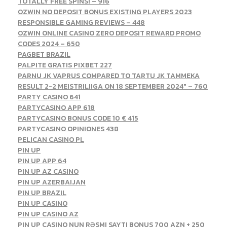
TOTALLY FREE SPINS! – 916
OZWIN NO DEPOSIT BONUS EXISTING PLAYERS 2023
RESPONSIBLE GAMING REVIEWS – 448
OZWIN ONLINE CASINO ZERO DEPOSIT REWARD PROMO
CODES 2024 – 650
PAGBET BRAZIL
PALPITE GRATIS PIXBET 227
PARNU JK VAPRUS COMPARED TO TARTU JK TAMMEKA
RESULT 2-2 MEISTRILIIGA ON 18 SEPTEMBER 2024" – 760
PARTY CASINO 641
PARTYCASINO APP 618
PARTYCASINO BONUS CODE 10 € 415
PARTYCASINO OPINIONES 438
PELICAN CASINO PL
PIN UP
PIN UP APP 64
PIN UP AZ CASINO
PIN UP AZERBAIJAN
PIN UP BRAZIL
PIN UP CASINO
PIN UP CASINO AZ
PIN UP CASINO NUN RƏSMI SAYTI BONUS 700 AZN + 250