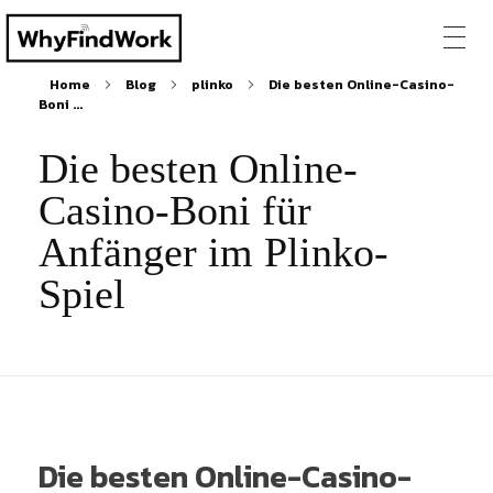
Home
Blog
plinko
Die besten Online-Casino-
Boni ...
Die besten Online-
Casino-Boni für
Anfänger im Plinko-
Spiel
Die besten Online-Casino-