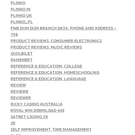
PLINKO
PLINKO IN
PLINKO UK
PLINKO_PL
PNB DUM DUM BRANCH DATA, PHONE AND ADDRESS –
756
PRODUCT REVIEWS, CONSUMER ELECTRONICS
PRODUCT REVIEWS, MUSIC REVIEWS
QIZILBILET
RAMENBET
REFERENCE & EDUCATION, COLLEGE
REFERENCE & EDUCATION, HOMESCHOOLING
REFERENCE & EDUCATION, LANGUAGE
REVIEW
REVIEWE
REVIEWER
RICKY CASINO AUSTRALIA
ROYAL WIN DOWNLOAD 443
SATBET CASINO 29
SE
SELF IMPROVEMENT, TIME MANAGEMENT