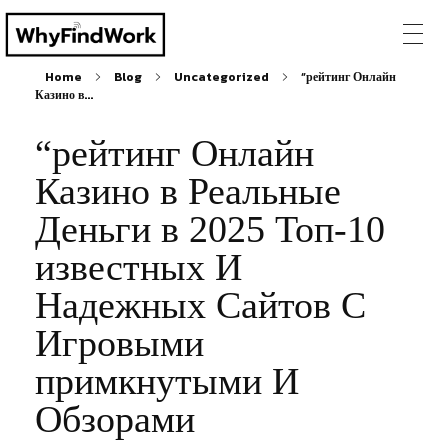
Home
Blog
Uncategorized
“рейтинг Онлайн
Казино в...
“рейтинг Онлайн
Казино в Реальные
Деньги в 2025 Топ-10
известных И
Надежных Сайтов С
Игровыми
примкнутыми И
Обзорами