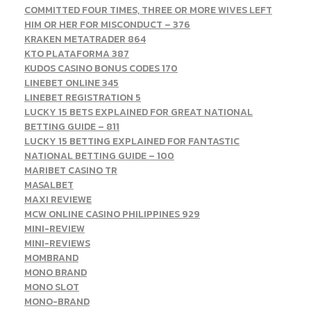
COMMITTED FOUR TIMES, THREE OR MORE WIVES LEFT
HIM OR HER FOR MISCONDUCT – 376
KRAKEN METATRADER 864
KTO PLATAFORMA 387
KUDOS CASINO BONUS CODES 170
LINEBET ONLINE 345
LINEBET REGISTRATION 5
LUCKY 15 BETS EXPLAINED FOR GREAT NATIONAL
BETTING GUIDE – 811
LUCKY 15 BETTING EXPLAINED FOR FANTASTIC
NATIONAL BETTING GUIDE – 100
MARIBET CASINO TR
MASALBET
MAXI REVIEWE
MCW ONLINE CASINO PHILIPPINES 929
MINI-REVIEW
MINI-REVIEWS
MOMBRAND
MONO BRAND
MONO SLOT
MONO-BRAND