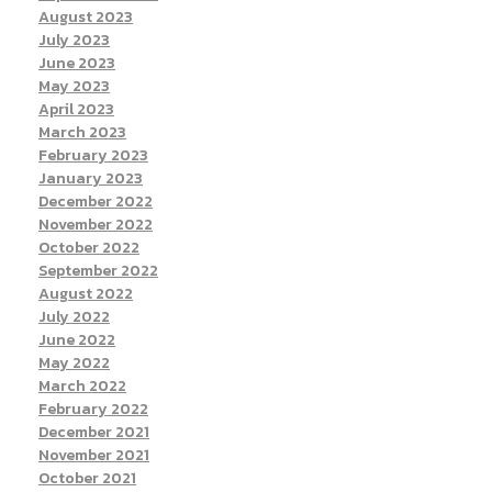
August 2023
July 2023
June 2023
May 2023
April 2023
March 2023
February 2023
January 2023
December 2022
November 2022
October 2022
September 2022
August 2022
July 2022
June 2022
May 2022
March 2022
February 2022
December 2021
November 2021
October 2021