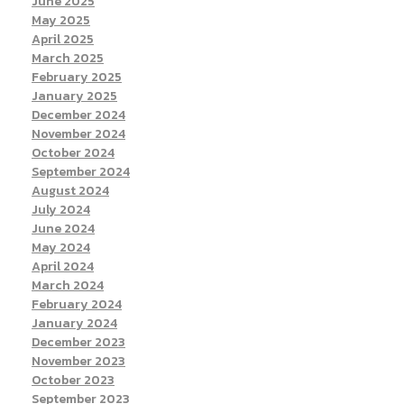
June 2025
May 2025
April 2025
March 2025
February 2025
January 2025
December 2024
November 2024
October 2024
September 2024
August 2024
July 2024
June 2024
May 2024
April 2024
March 2024
February 2024
January 2024
December 2023
November 2023
October 2023
September 2023