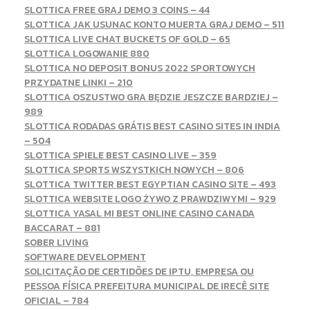
SLOTTICA FREE GRAJ DEMO 3 COINS – 44
SLOTTICA JAK USUNAC KONTO MUERTA GRAJ DEMO – 511
SLOTTICA LIVE CHAT BUCKETS OF GOLD – 65
SLOTTICA LOGOWANIE 880
SLOTTICA NO DEPOSIT BONUS 2022 SPORTOWYCH
PRZYDATNE LINKI – 210
SLOTTICA OSZUSTWO GRA BĘDZIE JESZCZE BARDZIEJ –
989
SLOTTICA RODADAS GRÁTIS BEST CASINO SITES IN INDIA
– 504
SLOTTICA SPIELE BEST CASINO LIVE – 359
SLOTTICA SPORTS WSZYSTKICH NOWYCH – 806
SLOTTICA TWITTER BEST EGYPTIAN CASINO SITE – 493
SLOTTICA WEBSITE LOGO ŻYWO Z PRAWDZIWYMI – 929
SLOTTICA YASAL MI BEST ONLINE CASINO CANADA
BACCARAT – 881
SOBER LIVING
SOFTWARE DEVELOPMENT
SOLICITAÇÃO DE CERTIDÕES DE IPTU, EMPRESA OU
PESSOA FÍSICA PREFEITURA MUNICIPAL DE IRECÊ SITE
OFICIAL – 784