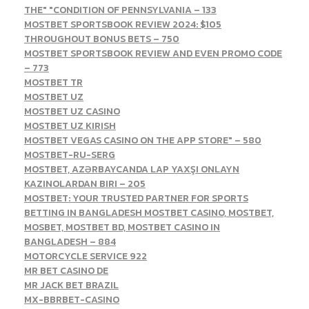
THE" "CONDITION OF PENNSYLVANIA – 133
MOSTBET SPORTSBOOK REVIEW 2024: $105
THROUGHOUT BONUS BETS – 750
MOSTBET SPORTSBOOK REVIEW AND EVEN PROMO CODE
– 773
MOSTBET TR
MOSTBET UZ
MOSTBET UZ CASINO
MOSTBET UZ KIRISH
‎MOSTBET VEGAS CASINO ON THE APP STORE" – 580
MOSTBET-RU-SERG
MOSTBET, AZƏRBAYCANDA LAP YAXŞI ONLAYN
KAZINOLARDAN BIRI – 205
MOSTBET: YOUR TRUSTED PARTNER FOR SPORTS
BETTING IN BANGLADESH MOSTBET CASINO, MOSTBET,
MOSBET, MOSTBET BD, MOSTBET CASINO IN
BANGLADESH – 884
MOTORCYCLE SERVICE 922
MR BET CASINO DE
MR JACK BET BRAZIL
MX-BBRBET-CASINO