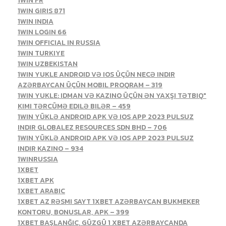
1WIN FR
1WIN GIRIS 871
1WIN INDIA
1WIN LOGIN 66
1WIN OFFICIAL IN RUSSIA
1WIN TURKIYE
1WIN UZBEKISTAN
1WIN YUKLE ANDROID VƏ IOS ÜÇÜN NECƏ INDIR
AZƏRBAYCAN ÜÇÜN MOBIL PROQRAM – 319
1WIN YUKLE: IDMAN VƏ KAZINO ÜÇÜN ƏN YAXŞI TƏTBIQ"
KIMI TƏRCÜMƏ EDILƏ BILƏR – 459
1WIN YÜKLƏ ANDROID APK VƏ IOS APP 2023 PULSUZ
INDIR GLOBALEZ RESOURCES SDN BHD – 706
1WIN YÜKLƏ ANDROID APK VƏ IOS APP 2023 PULSUZ
INDIR KAZINO – 934
1WINRUSSIA
1XBET
1XBET APK
1XBET ARABIC
1XBET AZ RƏSMI SAYT 1XBET AZƏRBAYCAN BUKMEKER
KONTORU, BONUSLAR, APK – 399
1XBET BAŞLANĞIC, GÜZGÜ 1 XBET AZƏRBAYCANDA