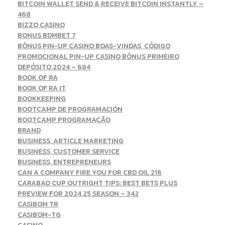
BITCOIN WALLET SEND & RECEIVE BITCOIN INSTANTLY –
468
BIZZO CASINO
BONUS BDMBET 7
BÔNUS PIN-UP CASINO BOAS-VINDAS ️ CÓDIGO
PROMOCIONAL PIN-UP CASINO BÔNUS PRIMEIRO
DEPÓSITO 2024 – 684
BOOK OF RA
BOOK OF RA IT
BOOKKEEPING
BOOTCAMP DE PROGRAMACIÓN
BOOTCAMP PROGRAMAÇÃO
BRAND
BUSINESS, ARTICLE MARKETING
BUSINESS, CUSTOMER SERVICE
BUSINESS, ENTREPRENEURS
CAN A COMPANY FIRE YOU FOR CBD OIL 216
CARABAO CUP OUTRIGHT TIPS: BEST BETS PLUS
PREVIEW FOR 2024 25 SEASON – 342
CASIBOM TR
CASIBOM-TG