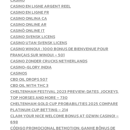
CASINO
CASINO EN LIGNE ARGENT REEL
CASINO EN LIGNE FR
CASINO ONLINA CA
CASINO ONLINE AR
CASINÒ ONLINE IT
CASINO SVENSK LICENS
CASINO UTAN SVENSK LICENS
CASINO WINOUI : 1000 BONUS DE BIENVENUE POUR
FRANÇAIS SUR WINOUI – 501
CASINO ZONDER CRUCKS NETHERLANDS
CASINO-GLORY INDIA
CASINOS
CBD OIL DROPS 507
CBD OIL WITH THC 3
CHELTENHAM FESTIVAL 2023 PREVIEW: DATES, JOCKEYS,
TOP HORSES AND MORE – 730
CHELTENHAM GOLD CUP PROBABILITIES 2025 COMPARE
PLATINUM CUP BETTING – 214
CLAIM YOUR NICE WELCOME BONUS AT OZWIN CASINO! –
698
CÓDIGO PROMOCIONAL BETMOTION: GANHE BÔNUS DE