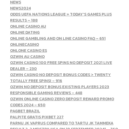
NEWS
NEWS2024
ODDS UEFA NATIONS LEAGUE » TODAY'S GAMES PLUS
RESULTS – 188
ONLINE CASINO AU
ONLINE DATING
ONLINE GAMBLING AND ON LINE CASINO FAQ – 651
ONLINECASINO
ONLONE CASINO ES
OZWIN AU CASINO
OZWIN CASINO 100 FREE SPINS NO DEPOSIT 2021 LIVE
DEALER – 230
OZWIN CASINO NO DEPOSIT BONUS CODES > TWENTY
TOTALLY FREE SPINS! – 916
OZWIN NO DEPOSIT BONUS EXISTING PLAYERS 2023
RESPONSIBLE GAMING REVIEWS – 448
OZWIN ONLINE CASINO ZERO DEPOSIT REWARD PROMO
CODES 2024 – 650
PAGBET BRAZIL
PALPITE GRATIS PIXBET 227
PARNU JK VAPRUS COMPARED TO TARTU JK TAMMEKA