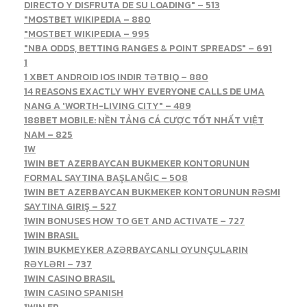
DIRECTO Y DISFRUTA DE SU LOADING" – 513
"MOSTBET WIKIPEDIA – 880
"MOSTBET WIKIPEDIA – 995
"NBA ODDS, BETTING RANGES & POINT SPREADS" – 691
1
1 XBET ANDROID IOS INDIR TƏTBIQ – 880
14 REASONS EXACTLY WHY EVERYONE CALLS DE UMA
NANG A 'WORTH-LIVING CITY" – 489
188BET MOBILE: NỀN TẢNG CÁ CƯỢC TỐT NHẤT VIỆT
NAM – 825
1W
1WIN BET AZERBAYCAN BUKMEKER KONTORUNUN
FORMAL SAYTINA BAŞLANĞIC – 508
1WIN BET AZERBAYCAN BUKMEKER KONTORUNUN RƏSMI
SAYTINA GIRIŞ – 527
1WIN BONUSES HOW TO GET AND ACTIVATE – 727
1WIN BRASIL
1WIN BUKMEYKER AZƏRBAYCANLI OYUNÇULARIN
RƏYLƏRI – 737
1WIN CASINO BRASIL
1WIN CASINO SPANISH