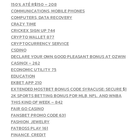
150% ATÉ R$150 – 208
COMMUNICATIONS, MOBILE PHONES
COMPUTERS, DATA RECOVERY
CRAZY TIME
CRICKEX SIGN UP 744
CRYPTO WALLET 877
CRYPTOCURRENCY SERVICE
CSDINO
DECLARE YOUR OWN GOOD PLEASANT BONUS AT OZWIN
CASINO! – 262
ECONOMIC UTILITY 75
EDUCATION
EKBET APP 210
EXTENDED MOSTBET BONUS CODE SYRACUSE: SECURE $1
2K SPORTS BETTING BONUS FOR MLB, NFL, AND WNBA
THIS KIND OF WEEK – 842
FAIR GO CASINO
FANSBET PROMO CODE 631
FASHION, JEWELRY
FATBOSS PLAY 161
FINANCE, CREDIT