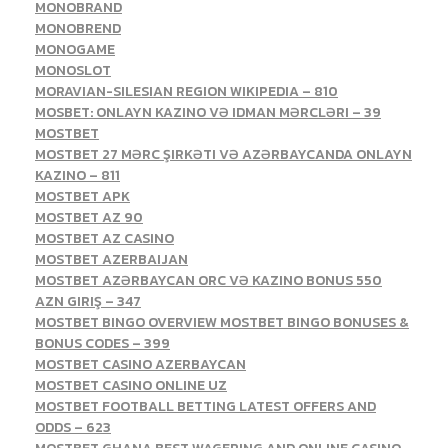
MONOBRAND
MONOBREND
MONOGAME
MONOSLOT
MORAVIAN-SILESIAN REGION WIKIPEDIA – 810
MOSBET: ONLAYN KAZINO VƏ IDMAN MƏRCLƏRI – 39
MOSTBET
MOSTBET 27 MƏRC ŞIRKƏTI VƏ AZƏRBAYCANDA ONLAYN
KAZINO – 811
MOSTBET APK
MOSTBET AZ 90
MOSTBET AZ CASINO
MOSTBET AZERBAIJAN
MOSTBET AZƏRBAYCAN ORC VƏ KAZINO BONUS 550
AZN GIRIŞ – 347
MOSTBET BINGO OVERVIEW MOSTBET BINGO BONUSES &
BONUS CODES – 399
MOSTBET CASINO AZERBAYCAN
MOSTBET CASINO ONLINE UZ
MOSTBET FOOTBALL BETTING LATEST OFFERS AND
ODDS – 623