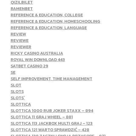
QIZILBILET
RAMENBET
REFERENCE & EDUCATION, COLLEGE
REFERENCE & EDUCATION, HOMESCHOOLING
REFERENCE & EDUCATION, LANGUAGE
REVIEW
REVIEWE
REVIEWER
RICKY CASINO AUSTRALIA
ROYAL WIN DOWNLOAD 443
SATBET CASINO 29
SE
SELF IMPROVEMENT, TIME MANAGEMENT
SLOT
SLOTS
SLOTS`
SLOTTICA
SLOTTICA 1000 RUB JOKER STAXX – 894
SLOTTICA 11 GRAJ WHEEL – 881
SLOTTICA 113 JACKBOX MULTI GRAJ – 123
SLOTTICA 121 WARTO SPRAWDZIĆ – 428