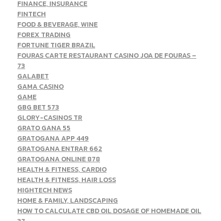
FINANCE, INSURANCE
FINTECH
FOOD & BEVERAGE, WINE
FOREX TRADING
FORTUNE TIGER BRAZIL
FOURAS CARTE RESTAURANT CASINO JOA DE FOURAS –
73
GALABET
GAMA CASINO
GAME
GBG BET 573
GLORY-CASINOS TR
GRATO GANA 55
GRATOGANA APP 449
GRATOGANA ENTRAR 662
GRATOGANA ONLINE 878
HEALTH & FITNESS, CARDIO
HEALTH & FITNESS, HAIR LOSS
HIGHTECH NEWS
HOME & FAMILY, LANDSCAPING
HOW TO CALCULATE CBD OIL DOSAGE OF HOMEMADE OIL