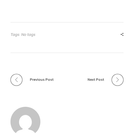
Tags: No tags
Previous Post
Next Post