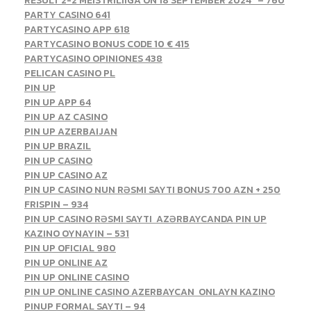
RESULT 2-2 MEISTRILIIGA ON 18 SEPTEMBER 2024" – 760
PARTY CASINO 641
PARTYCASINO APP 618
PARTYCASINO BONUS CODE 10 € 415
PARTYCASINO OPINIONES 438
PELICAN CASINO PL
PIN UP
PIN UP APP 64
PIN UP AZ CASINO
PIN UP AZERBAIJAN
PIN UP BRAZIL
PIN UP CASINO
PIN UP CASINO AZ
PIN UP CASINO NUN RƏSMI SAYTI BONUS 700 AZN + 250
FRISPIN – 934
PIN UP CASINO RƏSMI SAYTI ️ AZƏRBAYCANDA PIN UP
KAZINO OYNAYIN – 531
PIN UP OFICIAL 980
PIN UP ONLINE AZ
PIN UP ONLINE CASINO
PIN UP ONLINE CASINO AZERBAYCAN ️ ONLAYN KAZINO
PINUP FORMAL SAYTI – 94