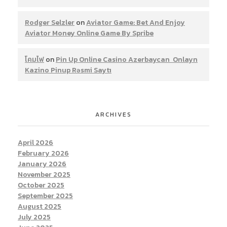
Rodger Selzler
on
Aviator Game: Bet And Enjoy
Aviator Money Online Game By Spribe
โคมไฟ
on
Pin Up Online Casino Azerbaycan ️ Onlayn
Kazino Pinup Rəsmi Saytı
ARCHIVES
April 2026
February 2026
January 2026
November 2025
October 2025
September 2025
August 2025
July 2025