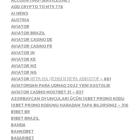
ACCOUNTING-SERVICES.NET
ADD CRYPTO TO MT5 776
AI NEWS
AUSTRIA
AVIATOR
AVIATOR BRAZIL
AVIATOR CASINO DE
AVIATOR CASINO FR
AVIATOR IN
AVIATOR KE
AVIATOR MZ
AVIATOR NG
AVIATOR ИГРА НА ДЕНЬГИ ИГРА АВИАТОР – 861
AVİATORDAN PARA UDMAQ 2022 YENİ XƏSTƏLİK
AVİATOR CASİNO MOSTBET 31 – 837
AZƏRBAYCAN OYUNÇULARI ÜÇÜN 1XBET PROMO KODU
1XBET PROMO KODUNU HARADAN TAPA BILƏRSINIZ – 316
B1BET BR
B1BET BRAZIL
BANDA
BANKOBET
BASARIBET