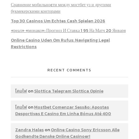
Сравнение мобильноcти между мостбет уз и другими
букмекерскими конторами
Top 30 Casinos Um Echtes Cash Spielen 2026
«реал» «монако»: Прогноз И Ставка 1 95 На Матч 20 Января
Online Casino Uden Om Rufus: Navigating Legal
Restrictions
RECENT COMMENTS
โคมไฟ
on
Slottica Telegram Slottica Opinie
โคมไฟ
on
Mostbet Comenzar Sessão: Apostas
Desportivas E Casino Em Linha Bónus Até 400
Zandra Hales
on
Online Casino Sony Ericsson Alle
Godkendte Danske Online Casinoer!