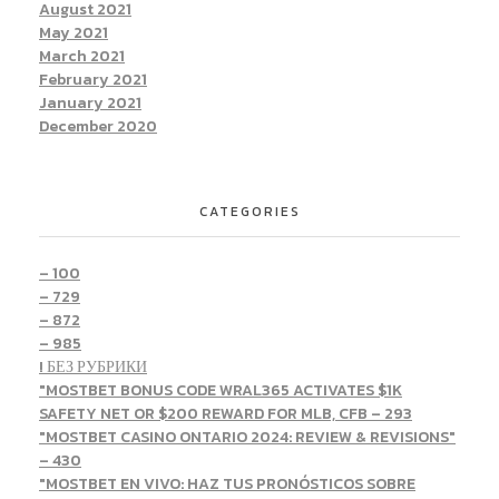
August 2021
May 2021
March 2021
February 2021
January 2021
December 2020
CATEGORIES
– 100
– 729
– 872
– 985
! БЕЗ РУБРИКИ
"MOSTBET BONUS CODE WRAL365 ACTIVATES $1K
SAFETY NET OR $200 REWARD FOR MLB, CFB – 293
"MOSTBET CASINO ONTARIO 2024: REVIEW & REVISIONS"
– 430
"MOSTBET EN VIVO: HAZ TUS PRONÓSTICOS SOBRE