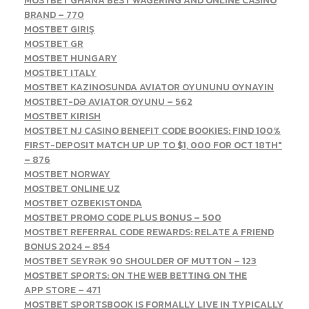
MOSTBET GHANA BEST WAGERING AND ONLINE CASINO
BRAND – 770
MOSTBET GIRIŞ
MOSTBET GR
MOSTBET HUNGARY
MOSTBET ITALY
MOSTBET KAZINOSUNDA AVIATOR OYUNUNU OYNAYIN
MOSTBET-DƏ AVIATOR OYUNU – 562
MOSTBET KIRISH
MOSTBET NJ CASINO BENEFIT CODE BOOKIES: FIND 100%
FIRST-DEPOSIT MATCH UP UP TO $1, 000 FOR OCT 18TH"
– 876
MOSTBET NORWAY
MOSTBET ONLINE UZ
MOSTBET OZBEKISTONDA
MOSTBET PROMO CODE PLUS BONUS – 500
MOSTBET REFERRAL CODE REWARDS: RELATE A FRIEND
BONUS 2024 – 854
MOSTBET SEYRƏK 90 SHOULDER OF MUTTON – 123
‎MOSTBET SPORTS: ON THE WEB BETTING ON THE
APP STORE – 471
MOSTBET SPORTSBOOK IS FORMALLY LIVE IN TYPICALLY