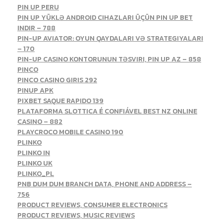
PIN UP PERU
PIN UP YÜKLƏ ANDROID CIHAZLARI ÜÇÜN PIN UP BET
INDIR – 788
PIN-UP AVIATOR: OYUN QAYDALARI VƏ STRATEGIYALARI
– 170
PIN-UP CASINO KONTORUNUN TƏSVIRI, PIN UP AZ – 858
PINCO
PINCO CASINO GIRIS 292
PINUP APK
PIXBET SAQUE RAPIDO 139
PLATAFORMA SLOTTICA É CONFIÁVEL BEST NZ ONLINE
CASINO – 882
PLAYCROCO MOBILE CASINO 190
PLINKO
PLINKO IN
PLINKO UK
PLINKO_PL
PNB DUM DUM BRANCH DATA, PHONE AND ADDRESS –
756
PRODUCT REVIEWS, CONSUMER ELECTRONICS
PRODUCT REVIEWS, MUSIC REVIEWS