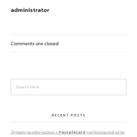
administrator
Comments are closed.
RECENT POSTS
Лучшие онлайн-казино с Paysafecard для безопасной игры