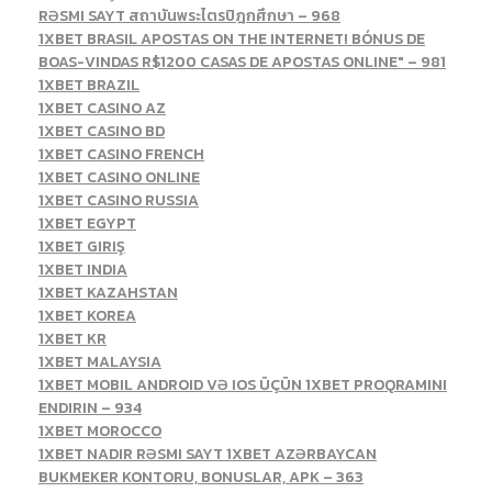
RƏSMI SAYT สถาบันพระไตรปิฎกศึกษา – 968
1XBET BRASIL APOSTAS ON THE INTERNET! BÓNUS DE
BOAS-VINDAS R$1200 CASAS DE APOSTAS ONLINE" – 981
1XBET BRAZIL
1XBET CASINO AZ
1XBET CASINO BD
1XBET CASINO FRENCH
1XBET CASINO ONLINE
1XBET CASINO RUSSIA
1XBET EGYPT
1XBET GIRIŞ
1XBET INDIA
1XBET KAZAHSTAN
1XBET KOREA
1XBET KR
1XBET MALAYSIA
1XBET MOBIL ANDROID VƏ IOS ÜÇÜN 1XBET PROQRAMINI
ENDIRIN – 934
1XBET MOROCCO
1XBET NADIR RƏSMI SAYT 1XBET AZƏRBAYCAN
BUKMEKER KONTORU, BONUSLAR, APK – 363