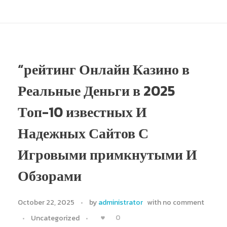
“рейтинг Онлайн Казино в
Реальные Деньги в 2025
Топ-10 известных И
Надежных Сайтов С
Игровыми примкнутыми И
Обзорами
October 22, 2025
by
administrator
with
no comment
0
Uncategorized