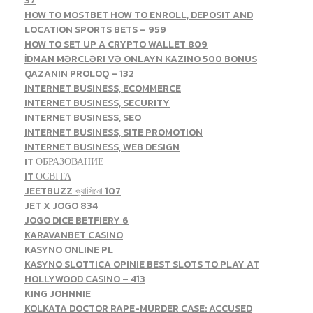
37
HOW TO MOSTBET HOW TO ENROLL, DEPOSIT AND
LOCATION SPORTS BETS – 959
HOW TO SET UP A CRYPTO WALLET 809
İDMAN MƏRCLƏRI VƏ ONLAYN KAZINO 500 BONUS
QAZANIN PROLOQ – 132
INTERNET BUSINESS, ECOMMERCE
INTERNET BUSINESS, SECURITY
INTERNET BUSINESS, SEO
INTERNET BUSINESS, SITE PROMOTION
INTERNET BUSINESS, WEB DESIGN
IT ОБРАЗОВАНИЕ
IT ОСВІТА
JEETBUZZ ক্যাসিনো 107
JET X JOGO 834
JOGO DICE BETFIERY 6
KARAVANBET CASINO
KASYNO ONLINE PL
KASYNO SLOTTICA OPINIE BEST SLOTS TO PLAY AT
HOLLYWOOD CASINO – 413
KING JOHNNIE
KOLKATA DOCTOR RAPE-MURDER CASE: ACCUSED