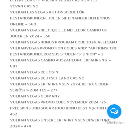
EINZAHLUNG IM VULKAN VEGAS CASINO – 773
VOVAN CASINO
VULKAN LAS VEGAS AKTIONSCODE FÜR
BESTANDSKUNDEN: HOLEN SIE EINANDER DEN BONUS
ONLINE – 560
VULKAN VEGAS BELGIQUE: LE MEILLEUR CASINO OÙ
JOUER EN 2024 – 558
VULKAN VEGAS BONUS PROGRAM CODE 2024: ALLESAMT
VULKANVEGAS PROMOTION CODES AND" "AKTIONSCODE
BESTANDSKUNDE 202 SUS STUDENTS' UNION" – 3
VULKAN VEGAS CASINO AUSZAHLUNG ERFAHRUNG ️ –
897
VULKAN VEGAS DE LOGIN
VULKAN VEGAS DEUTSCHLAND CASINO
VULKAN VEGAS ERFAHRUNGEN 2024: BETRUG ODER
SERIÖS? » ZUM TES – 277
VULKAN VEGAS GERMANY
VULKAN VEGAS PROMO CODE NOVEMBER 2024: 125
FREESPINS UND SOGAR 1000 BONU DESTIN@TION UDS –
462
VULKAN VEGAS UNSERE ERFAHRUNGEN BEWERTUNG
2024 – 474