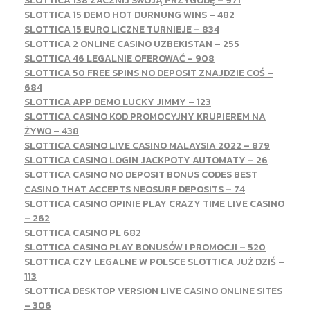
SLOTTICA 138 ZACZNIJ SWOJĄ PRZYGODĘ – 971
SLOTTICA 15 DEMO HOT DURNUNG WINS – 482
SLOTTICA 15 EURO LICZNE TURNIEJE – 834
SLOTTICA 2 ONLINE CASINO UZBEKISTAN – 255
SLOTTICA 46 LEGALNIE OFEROWAĆ – 908
SLOTTICA 50 FREE SPINS NO DEPOSIT ZNAJDZIE COŚ –
684
SLOTTICA APP DEMO LUCKY JIMMY – 123
SLOTTICA CASINO KOD PROMOCYJNY KRUPIEREM NA
ŻYWO – 438
SLOTTICA CASINO LIVE CASINO MALAYSIA 2022 – 879
SLOTTICA CASINO LOGIN JACKPOTY AUTOMATY – 26
SLOTTICA CASINO NO DEPOSIT BONUS CODES BEST
CASINO THAT ACCEPTS NEOSURF DEPOSITS – 74
SLOTTICA CASINO OPINIE PLAY CRAZY TIME LIVE CASINO
– 262
SLOTTICA CASINO PL 682
SLOTTICA CASINO PLAY BONUSÓW I PROMOCJI – 520
SLOTTICA CZY LEGALNE W POLSCE SLOTTICA JUŻ DZIŚ –
113
SLOTTICA DESKTOP VERSION LIVE CASINO ONLINE SITES
– 306