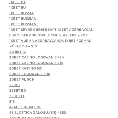
1XBET PT
1XBET RU
1XBET RUSSIA
1XBET RUSSIAN
1XBET RUSSIAN1
1XBET SEYRƏK RƏSMI SAYT 1XBET AZƏRBAYCAN
BUKMEKER KONTORU, BONUSLAR, APK – 709
1XBET VURMA AZƏRBAYCANDA 1XBET FORMAL
YÜKLƏMƏ – 518
20 BET 12
20BET CASINO LOGOWANIE 474
20BET CASINO LOGOWANIE 715
20BET KASYNO 921
20BET LOGOWANIE 598
20BET PL 509
22BET
22BET BD
22BET IT
315
4RABET INDIA 806
93 SLOTTICA ZALOGUJ SIĘ – 353