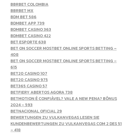
BBRBET COLOMBIA
BBRBET MX
BDM BET 586
BDMBET APP 739
BDMBET CASINO 363
BDMBET CASINO 422
BET ESPORTE 638
BET ON SOCCER MOSTBET ONLINE SPORTS BETTING –
408
BET ON SOCCER MOSTBET ONLINE SPORTS BETTING –
615
BET20 CASINO 107
BET20 CASINO 975
BET365 CASINO 57
BETFIERY ABERTOS AGORA 738
BETMOTION É CONFIÁVEL? VALE A NEW PENA? BÔNUS
2024 – 593
BETNACIONAL OFICIAL 29
BEWERTUNGEN ZU VULKANVEGAS LESEN SIE
KUNDENBEWERTUNGEN ZU VULKANVEGAS COM 2 DES 51
– 418