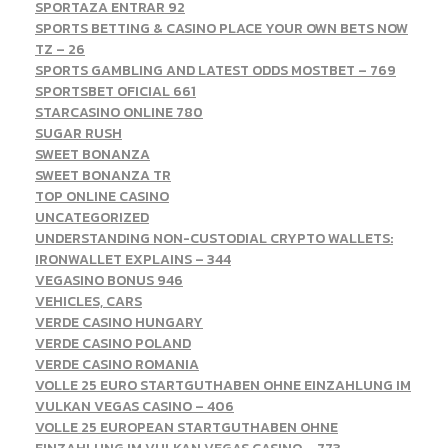
SPORTAZA ENTRAR 92
SPORTS BETTING & CASINO PLACE YOUR OWN BETS NOW
TZ – 26
SPORTS GAMBLING AND LATEST ODDS MOSTBET – 769
SPORTSBET OFICIAL 661
STARCASINO ONLINE 780
SUGAR RUSH
SWEET BONANZA
SWEET BONANZA TR
TOP ONLINE CASINO
UNCATEGORIZED
UNDERSTANDING NON-CUSTODIAL CRYPTO WALLETS:
IRONWALLET EXPLAINS – 344
VEGASINO BONUS 946
VEHICLES, CARS
VERDE CASINO HUNGARY
VERDE CASINO POLAND
VERDE CASINO ROMANIA
VOLLE 25 EURO STARTGUTHABEN OHNE EINZAHLUNG IM
VULKAN VEGAS CASINO – 406
VOLLE 25 EUROPEAN STARTGUTHABEN OHNE