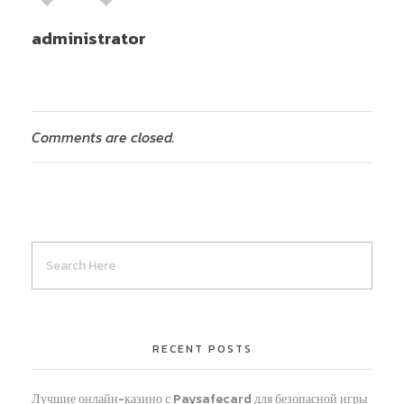
administrator
Comments are closed.
RECENT POSTS
Лучшие онлайн-казино с Paysafecard для безопасной игры