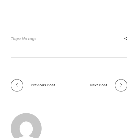
Tags: No tags
Previous Post
Next Post