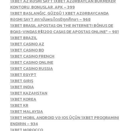
1XBET AZ RƏSMI SAYT 1XBET AZƏRBAYCAN BUKMEKER
KONTORU, BONUSLAR, APK – 399
1XBET BAŞLANĞIC, GÜZGÜ 1 XBET AZƏRBAYCANDA
RƏSMI SAYT สถาบันพระไตรปิฎกศึกษา – 968
1XBET BRASIL APOSTAS ON THE INTERNET! BÓNUS DE
BOAS-VINDAS R$1200 CASAS DE APOSTAS ONLINE" – 981
1XBET BRAZIL
1XBET CASINO AZ
1XBET CASINO BD
1XBET CASINO FRENCH
1XBET CASINO ONLINE
1XBET CASINO RUSSIA
1XBET EGYPT
1XBET GIRIŞ
1XBET INDIA
1XBET KAZAHSTAN
1XBET KOREA
1XBET KR
1XBET MALAYSIA
1XBET MOBIL ANDROID VƏ IOS ÜÇÜN 1XBET PROQRAMINI
ENDIRIN – 934
1XBET MOROCCO