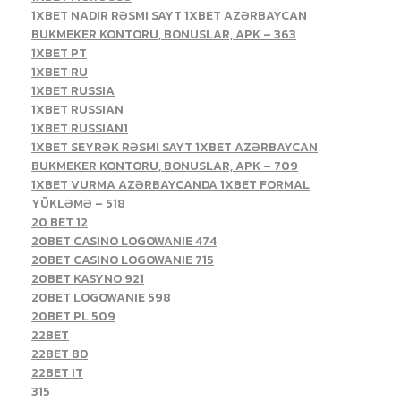
1XBET NADIR RƏSMI SAYT 1XBET AZƏRBAYCAN
BUKMEKER KONTORU, BONUSLAR, APK – 363
1XBET PT
1XBET RU
1XBET RUSSIA
1XBET RUSSIAN
1XBET RUSSIAN1
1XBET SEYRƏK RƏSMI SAYT 1XBET AZƏRBAYCAN
BUKMEKER KONTORU, BONUSLAR, APK – 709
1XBET VURMA AZƏRBAYCANDA 1XBET FORMAL
YÜKLƏMƏ – 518
20 BET 12
20BET CASINO LOGOWANIE 474
20BET CASINO LOGOWANIE 715
20BET KASYNO 921
20BET LOGOWANIE 598
20BET PL 509
22BET
22BET BD
22BET IT
315