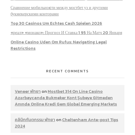
Сравнение мобильноcти между мостбет уз и другими
букмекерскими конторами
Top 30 Casinos Um Echtes Cash Spielen 2026
«реал» «монако»: Прогноз И Ставка 1 95 На Матч 20 Января
Online Casino Uden Om Rufus: Navigating Legal
Restrictions
RECENT COMMENTS
Veneer พัทยา
on
Mostbet 314 On Line Casino
Azərbaycanda Bukmeker Kont Şubeye Gitmeden
Anında Online Kredi Gem Global Emerging Markets
คลินิกทันตกรรม พัทยา
on
Cheltenham Ante-post Tips
2024