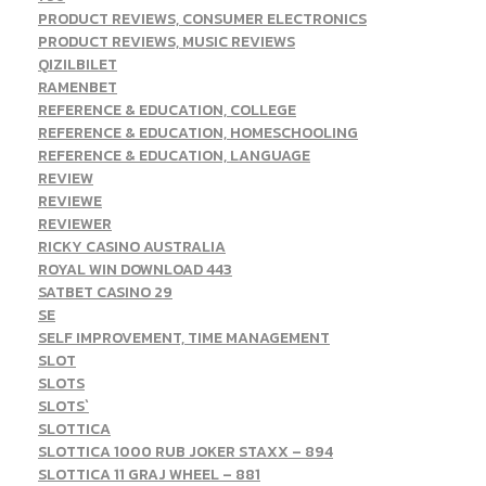
PRODUCT REVIEWS, CONSUMER ELECTRONICS
PRODUCT REVIEWS, MUSIC REVIEWS
QIZILBILET
RAMENBET
REFERENCE & EDUCATION, COLLEGE
REFERENCE & EDUCATION, HOMESCHOOLING
REFERENCE & EDUCATION, LANGUAGE
REVIEW
REVIEWE
REVIEWER
RICKY CASINO AUSTRALIA
ROYAL WIN DOWNLOAD 443
SATBET CASINO 29
SE
SELF IMPROVEMENT, TIME MANAGEMENT
SLOT
SLOTS
SLOTS`
SLOTTICA
SLOTTICA 1000 RUB JOKER STAXX – 894
SLOTTICA 11 GRAJ WHEEL – 881