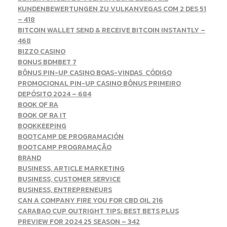
KUNDENBEWERTUNGEN ZU VULKANVEGAS COM 2 DES 51
– 418
BITCOIN WALLET SEND & RECEIVE BITCOIN INSTANTLY –
468
BIZZO CASINO
BONUS BDMBET 7
BÔNUS PIN-UP CASINO BOAS-VINDAS ️ CÓDIGO
PROMOCIONAL PIN-UP CASINO BÔNUS PRIMEIRO
DEPÓSITO 2024 – 684
BOOK OF RA
BOOK OF RA IT
BOOKKEEPING
BOOTCAMP DE PROGRAMACIÓN
BOOTCAMP PROGRAMAÇÃO
BRAND
BUSINESS, ARTICLE MARKETING
BUSINESS, CUSTOMER SERVICE
BUSINESS, ENTREPRENEURS
CAN A COMPANY FIRE YOU FOR CBD OIL 216
CARABAO CUP OUTRIGHT TIPS: BEST BETS PLUS
PREVIEW FOR 2024 25 SEASON – 342