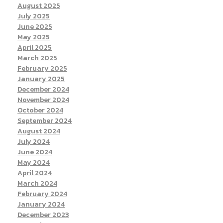
August 2025
July 2025
June 2025
May 2025
April 2025
March 2025
February 2025
January 2025
December 2024
November 2024
October 2024
September 2024
August 2024
July 2024
June 2024
May 2024
April 2024
March 2024
February 2024
January 2024
December 2023