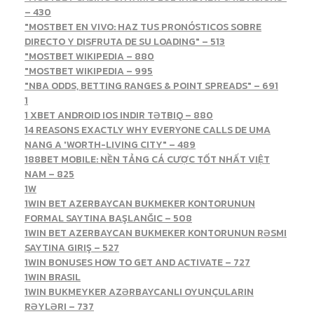
– 430
"MOSTBET EN VIVO: HAZ TUS PRONÓSTICOS SOBRE
DIRECTO Y DISFRUTA DE SU LOADING" – 513
"MOSTBET WIKIPEDIA – 880
"MOSTBET WIKIPEDIA – 995
"NBA ODDS, BETTING RANGES & POINT SPREADS" – 691
1
1 XBET ANDROID IOS INDIR TƏTBIQ – 880
14 REASONS EXACTLY WHY EVERYONE CALLS DE UMA
NANG A 'WORTH-LIVING CITY" – 489
188BET MOBILE: NỀN TẢNG CÁ CƯỢC TỐT NHẤT VIỆT
NAM – 825
1W
1WIN BET AZERBAYCAN BUKMEKER KONTORUNUN
FORMAL SAYTINA BAŞLANĞIC – 508
1WIN BET AZERBAYCAN BUKMEKER KONTORUNUN RƏSMI
SAYTINA GIRIŞ – 527
1WIN BONUSES HOW TO GET AND ACTIVATE – 727
1WIN BRASIL
1WIN BUKMEYKER AZƏRBAYCANLI OYUNÇULARIN
RƏYLƏRI – 737