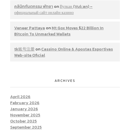
คลินิกทันตกรรม พัทยา
on
Вулкан (Vulсan) –
официальный сайт онлайн казино
Veneer Pattaya
on
Mt Gox Moves $22 Billion In
Bitcoin To Unmarked Wallets
tk账号注册
on
Cassino Online & Apostas Esportivas
Web-site Oficial
ARCHIVES
April 2026
February 2026
January 2026
November 2025
October 2025
September 2025