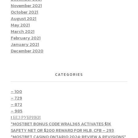
November 2021
October 2021
August 2021
May 2021
March 2021
February 2021
January 2021
December 2020
CATEGORIES
– 100
– 729
– 872
– 985
! БЕЗ РУБРИКИ
"MOSTBET BONUS CODE WRAL365 ACTIVATES $1K
SAFETY NET OR $200 REWARD FOR MLB, CFB – 293
"MOSTBET CASINO ONTARIO 2024: REVIEW & REVISIONS"