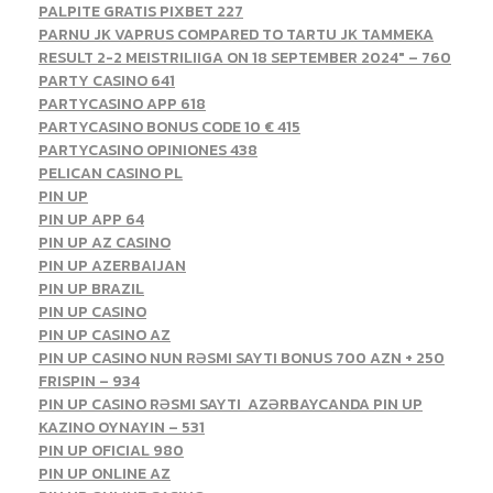
PALPITE GRATIS PIXBET 227
PARNU JK VAPRUS COMPARED TO TARTU JK TAMMEKA
RESULT 2-2 MEISTRILIIGA ON 18 SEPTEMBER 2024" – 760
PARTY CASINO 641
PARTYCASINO APP 618
PARTYCASINO BONUS CODE 10 € 415
PARTYCASINO OPINIONES 438
PELICAN CASINO PL
PIN UP
PIN UP APP 64
PIN UP AZ CASINO
PIN UP AZERBAIJAN
PIN UP BRAZIL
PIN UP CASINO
PIN UP CASINO AZ
PIN UP CASINO NUN RƏSMI SAYTI BONUS 700 AZN + 250
FRISPIN – 934
PIN UP CASINO RƏSMI SAYTI ️ AZƏRBAYCANDA PIN UP
KAZINO OYNAYIN – 531
PIN UP OFICIAL 980
PIN UP ONLINE AZ