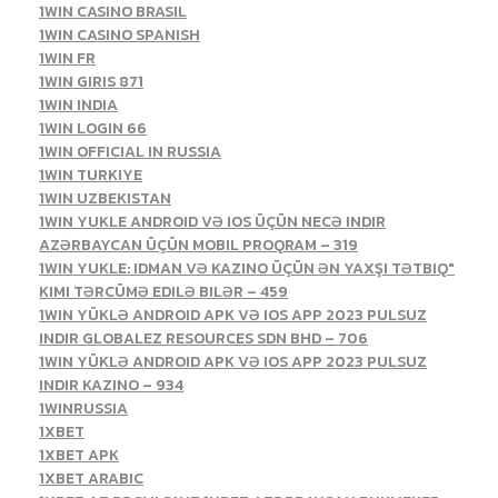
1WIN CASINO BRASIL
1WIN CASINO SPANISH
1WIN FR
1WIN GIRIS 871
1WIN INDIA
1WIN LOGIN 66
1WIN OFFICIAL IN RUSSIA
1WIN TURKIYE
1WIN UZBEKISTAN
1WIN YUKLE ANDROID VƏ IOS ÜÇÜN NECƏ INDIR
AZƏRBAYCAN ÜÇÜN MOBIL PROQRAM – 319
1WIN YUKLE: IDMAN VƏ KAZINO ÜÇÜN ƏN YAXŞI TƏTBIQ"
KIMI TƏRCÜMƏ EDILƏ BILƏR – 459
1WIN YÜKLƏ ANDROID APK VƏ IOS APP 2023 PULSUZ
INDIR GLOBALEZ RESOURCES SDN BHD – 706
1WIN YÜKLƏ ANDROID APK VƏ IOS APP 2023 PULSUZ
INDIR KAZINO – 934
1WINRUSSIA
1XBET
1XBET APK
1XBET ARABIC