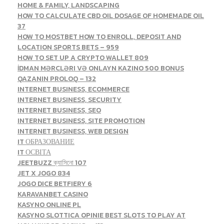
HOME & FAMILY, LANDSCAPING
HOW TO CALCULATE CBD OIL DOSAGE OF HOMEMADE OIL
37
HOW TO MOSTBET HOW TO ENROLL, DEPOSIT AND
LOCATION SPORTS BETS – 959
HOW TO SET UP A CRYPTO WALLET 809
İDMAN MƏRCLƏRI VƏ ONLAYN KAZINO 500 BONUS
QAZANIN PROLOQ – 132
INTERNET BUSINESS, ECOMMERCE
INTERNET BUSINESS, SECURITY
INTERNET BUSINESS, SEO
INTERNET BUSINESS, SITE PROMOTION
INTERNET BUSINESS, WEB DESIGN
IT ОБРАЗОВАНИЕ
IT ОСВІТА
JEETBUZZ ক্যাসিনো 107
JET X JOGO 834
JOGO DICE BETFIERY 6
KARAVANBET CASINO
KASYNO ONLINE PL
KASYNO SLOTTICA OPINIE BEST SLOTS TO PLAY AT