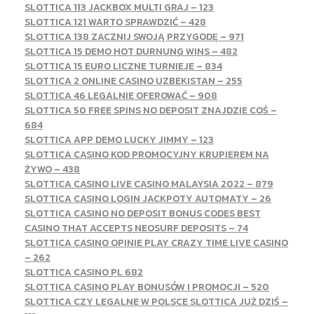
SLOTTICA 113 JACKBOX MULTI GRAJ – 123
SLOTTICA 121 WARTO SPRAWDZIĆ – 428
SLOTTICA 138 ZACZNIJ SWOJĄ PRZYGODĘ – 971
SLOTTICA 15 DEMO HOT DURNUNG WINS – 482
SLOTTICA 15 EURO LICZNE TURNIEJE – 834
SLOTTICA 2 ONLINE CASINO UZBEKISTAN – 255
SLOTTICA 46 LEGALNIE OFEROWAĆ – 908
SLOTTICA 50 FREE SPINS NO DEPOSIT ZNAJDZIE COŚ –
684
SLOTTICA APP DEMO LUCKY JIMMY – 123
SLOTTICA CASINO KOD PROMOCYJNY KRUPIEREM NA
ŻYWO – 438
SLOTTICA CASINO LIVE CASINO MALAYSIA 2022 – 879
SLOTTICA CASINO LOGIN JACKPOTY AUTOMATY – 26
SLOTTICA CASINO NO DEPOSIT BONUS CODES BEST
CASINO THAT ACCEPTS NEOSURF DEPOSITS – 74
SLOTTICA CASINO OPINIE PLAY CRAZY TIME LIVE CASINO
– 262
SLOTTICA CASINO PL 682
SLOTTICA CASINO PLAY BONUSÓW I PROMOCJI – 520
SLOTTICA CZY LEGALNE W POLSCE SLOTTICA JUŻ DZIŚ –