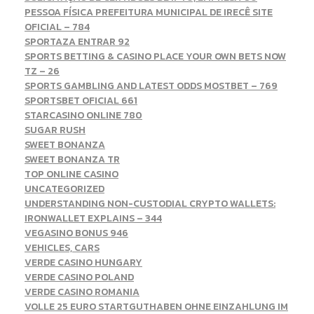
PESSOA FÍSICA PREFEITURA MUNICIPAL DE IRECÊ SITE
OFICIAL – 784
SPORTAZA ENTRAR 92
SPORTS BETTING & CASINO PLACE YOUR OWN BETS NOW
TZ – 26
SPORTS GAMBLING AND LATEST ODDS MOSTBET – 769
SPORTSBET OFICIAL 661
STARCASINO ONLINE 780
SUGAR RUSH
SWEET BONANZA
SWEET BONANZA TR
TOP ONLINE CASINO
UNCATEGORIZED
UNDERSTANDING NON-CUSTODIAL CRYPTO WALLETS:
IRONWALLET EXPLAINS – 344
VEGASINO BONUS 946
VEHICLES, CARS
VERDE CASINO HUNGARY
VERDE CASINO POLAND
VERDE CASINO ROMANIA
VOLLE 25 EURO STARTGUTHABEN OHNE EINZAHLUNG IM