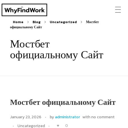
Home
Blog
Uncategorized
Мостбет
официальному Сайт
Мостбет
официальному Сайт
Мостбет официальному Сайт
January 23, 2026
by
administrator
with
no comment
0
Uncategorized