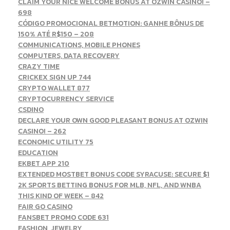
CLAIM YOUR NICE WELCOME BONUS AT OZWIN CASINO! –
698
CÓDIGO PROMOCIONAL BETMOTION: GANHE BÔNUS DE
150% ATÉ R$150 – 208
COMMUNICATIONS, MOBILE PHONES
COMPUTERS, DATA RECOVERY
CRAZY TIME
CRICKEX SIGN UP 744
CRYPTO WALLET 877
CRYPTOCURRENCY SERVICE
CSDINO
DECLARE YOUR OWN GOOD PLEASANT BONUS AT OZWIN
CASINO! – 262
ECONOMIC UTILITY 75
EDUCATION
EKBET APP 210
EXTENDED MOSTBET BONUS CODE SYRACUSE: SECURE $1
2K SPORTS BETTING BONUS FOR MLB, NFL, AND WNBA
THIS KIND OF WEEK – 842
FAIR GO CASINO
FANSBET PROMO CODE 631
FASHION, JEWELRY