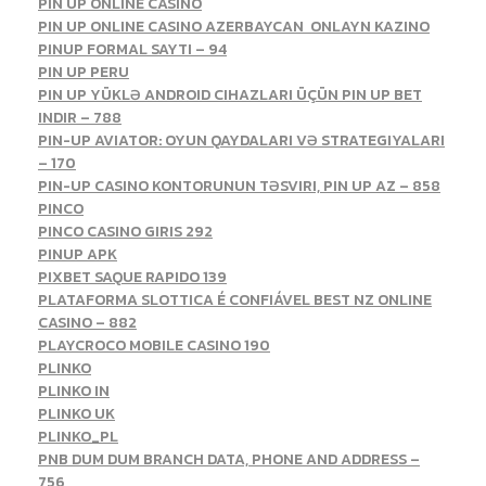
PIN UP ONLINE CASINO
PIN UP ONLINE CASINO AZERBAYCAN ️ ONLAYN KAZINO
PINUP FORMAL SAYTI – 94
PIN UP PERU
PIN UP YÜKLƏ ANDROID CIHAZLARI ÜÇÜN PIN UP BET
INDIR – 788
PIN-UP AVIATOR: OYUN QAYDALARI VƏ STRATEGIYALARI
– 170
PIN-UP CASINO KONTORUNUN TƏSVIRI, PIN UP AZ – 858
PINCO
PINCO CASINO GIRIS 292
PINUP APK
PIXBET SAQUE RAPIDO 139
PLATAFORMA SLOTTICA É CONFIÁVEL BEST NZ ONLINE
CASINO – 882
PLAYCROCO MOBILE CASINO 190
PLINKO
PLINKO IN
PLINKO UK
PLINKO_PL
PNB DUM DUM BRANCH DATA, PHONE AND ADDRESS –
756