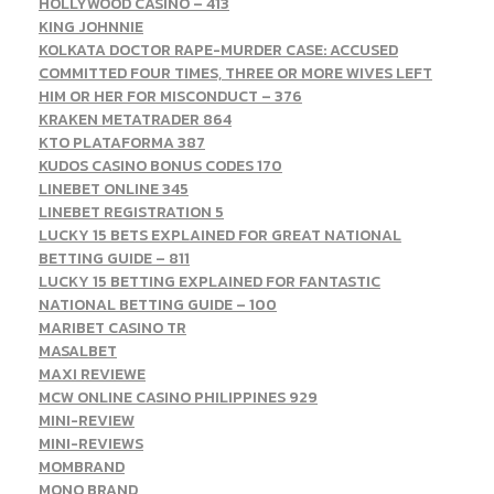
HOLLYWOOD CASINO – 413
KING JOHNNIE
KOLKATA DOCTOR RAPE-MURDER CASE: ACCUSED
COMMITTED FOUR TIMES, THREE OR MORE WIVES LEFT
HIM OR HER FOR MISCONDUCT – 376
KRAKEN METATRADER 864
KTO PLATAFORMA 387
KUDOS CASINO BONUS CODES 170
LINEBET ONLINE 345
LINEBET REGISTRATION 5
LUCKY 15 BETS EXPLAINED FOR GREAT NATIONAL
BETTING GUIDE – 811
LUCKY 15 BETTING EXPLAINED FOR FANTASTIC
NATIONAL BETTING GUIDE – 100
MARIBET CASINO TR
MASALBET
MAXI REVIEWE
MCW ONLINE CASINO PHILIPPINES 929
MINI-REVIEW
MINI-REVIEWS
MOMBRAND
MONO BRAND