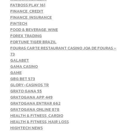
FATBOSS PLAY 161
FINANCE, CREDIT
FINANCE, INSURANCE
FINTECH
FOOD & BEVERAGE, WINE
FOREX TRADING
FORTUNE TIGER BRAZIL
FOURAS CARTE RESTAURANT CASINO JOA DE FOURAS –
73
GALABET
GAMA CASINO
GAME
GBG BET 573
GLORY-CASINOS TR
GRATO GANA 55
GRATOGANA APP 449
GRATOGANA ENTRAR 662
GRATOGANA ONLINE 878
HEALTH & FITNESS, CARDIO
HEALTH & FITNESS, HAIR LOSS
HIGHTECH NEWS