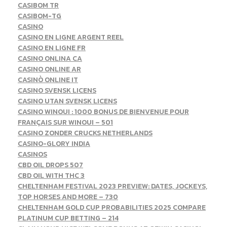
CASIBOM TR
CASIBOM-TG
CASINO
CASINO EN LIGNE ARGENT REEL
CASINO EN LIGNE FR
CASINO ONLINA CA
CASINO ONLINE AR
CASINÒ ONLINE IT
CASINO SVENSK LICENS
CASINO UTAN SVENSK LICENS
CASINO WINOUI : 1000 BONUS DE BIENVENUE POUR
FRANÇAIS SUR WINOUI – 501
CASINO ZONDER CRUCKS NETHERLANDS
CASINO-GLORY INDIA
CASINOS
CBD OIL DROPS 507
CBD OIL WITH THC 3
CHELTENHAM FESTIVAL 2023 PREVIEW: DATES, JOCKEYS,
TOP HORSES AND MORE – 730
CHELTENHAM GOLD CUP PROBABILITIES 2025 COMPARE
PLATINUM CUP BETTING – 214