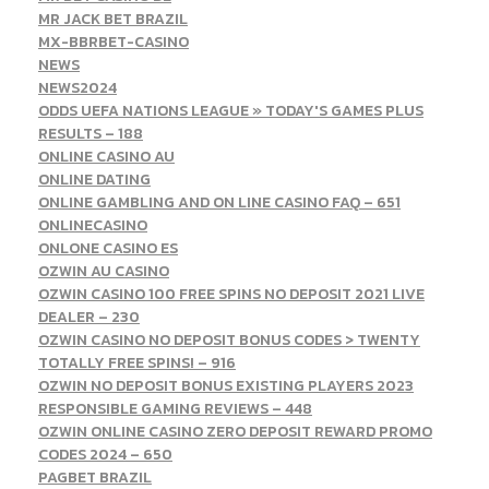
MR JACK BET BRAZIL
MX-BBRBET-CASINO
NEWS
NEWS2024
ODDS UEFA NATIONS LEAGUE » TODAY'S GAMES PLUS
RESULTS – 188
ONLINE CASINO AU
ONLINE DATING
ONLINE GAMBLING AND ON LINE CASINO FAQ – 651
ONLINECASINO
ONLONE CASINO ES
OZWIN AU CASINO
OZWIN CASINO 100 FREE SPINS NO DEPOSIT 2021 LIVE
DEALER – 230
OZWIN CASINO NO DEPOSIT BONUS CODES > TWENTY
TOTALLY FREE SPINS! – 916
OZWIN NO DEPOSIT BONUS EXISTING PLAYERS 2023
RESPONSIBLE GAMING REVIEWS – 448
OZWIN ONLINE CASINO ZERO DEPOSIT REWARD PROMO
CODES 2024 – 650
PAGBET BRAZIL