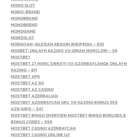
MONO SLOT
MONO-BRAND
MONOBRAND
MONOBREND
MONOGAME
MONOSLOT
MORAVIAN-SILESIAN REGION WIKIPEDIA – 810
MOSBET: ONLAYN KAZINO VƏ IDMAN MƏRCLƏRI – 39
MOSTBET
MOSTBET 27 MƏRC ŞIRKƏTI VƏ AZƏRBAYCANDA ONLAYN
KAZINO – 811
MOSTBET APK
MOSTBET AZ 90
MOSTBET AZ CASINO
MOSTBET AZERBAIJAN
MOSTBET AZƏRBAYCAN ORC VƏ KAZINO BONUS 550
AZN GIRIŞ – 347
MOSTBET BINGO OVERVIEW MOSTBET BINGO BONUSES &
BONUS CODES – 399
MOSTBET CASINO AZERBAYCAN
MOSTBET CASINO ONLINE UZ