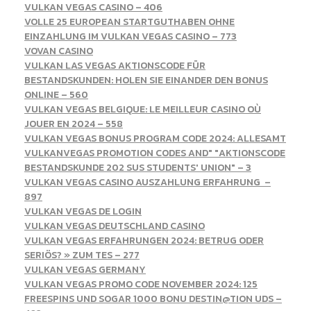
VULKAN VEGAS CASINO – 406
VOLLE 25 EUROPEAN STARTGUTHABEN OHNE
EINZAHLUNG IM VULKAN VEGAS CASINO – 773
VOVAN CASINO
VULKAN LAS VEGAS AKTIONSCODE FÜR
BESTANDSKUNDEN: HOLEN SIE EINANDER DEN BONUS
ONLINE – 560
VULKAN VEGAS BELGIQUE: LE MEILLEUR CASINO OÙ
JOUER EN 2024 – 558
VULKAN VEGAS BONUS PROGRAM CODE 2024: ALLESAMT
VULKANVEGAS PROMOTION CODES AND" "AKTIONSCODE
BESTANDSKUNDE 202 SUS STUDENTS' UNION" – 3
VULKAN VEGAS CASINO AUSZAHLUNG ERFAHRUNG ️ –
897
VULKAN VEGAS DE LOGIN
VULKAN VEGAS DEUTSCHLAND CASINO
VULKAN VEGAS ERFAHRUNGEN 2024: BETRUG ODER
SERIÖS? » ZUM TES – 277
VULKAN VEGAS GERMANY
VULKAN VEGAS PROMO CODE NOVEMBER 2024: 125
FREESPINS UND SOGAR 1000 BONU DESTIN@TION UDS –