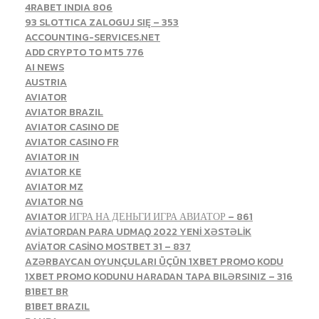
4RABET INDIA 806
93 SLOTTICA ZALOGUJ SIĘ – 353
ACCOUNTING-SERVICES.NET
ADD CRYPTO TO MT5 776
AI NEWS
AUSTRIA
AVIATOR
AVIATOR BRAZIL
AVIATOR CASINO DE
AVIATOR CASINO FR
AVIATOR IN
AVIATOR KE
AVIATOR MZ
AVIATOR NG
AVIATOR ИГРА НА ДЕНЬГИ ИГРА АВИАТОР – 861
AVİATORDAN PARA UDMAQ 2022 YENİ XƏSTƏLİK
AVİATOR CASİNO MOSTBET 31 – 837
AZƏRBAYCAN OYUNÇULARI ÜÇÜN 1XBET PROMO KODU
1XBET PROMO KODUNU HARADAN TAPA BILƏRSINIZ – 316
B1BET BR
B1BET BRAZIL