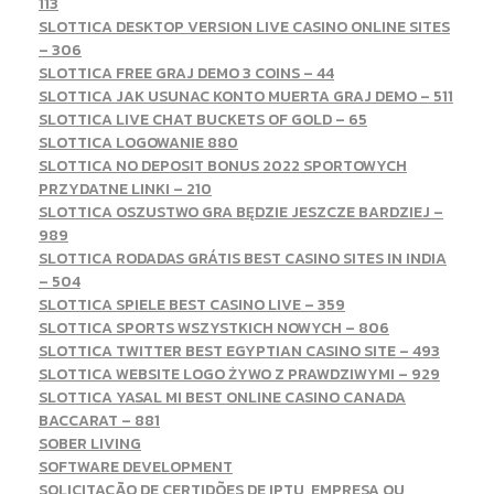
113
SLOTTICA DESKTOP VERSION LIVE CASINO ONLINE SITES
– 306
SLOTTICA FREE GRAJ DEMO 3 COINS – 44
SLOTTICA JAK USUNAC KONTO MUERTA GRAJ DEMO – 511
SLOTTICA LIVE CHAT BUCKETS OF GOLD – 65
SLOTTICA LOGOWANIE 880
SLOTTICA NO DEPOSIT BONUS 2022 SPORTOWYCH
PRZYDATNE LINKI – 210
SLOTTICA OSZUSTWO GRA BĘDZIE JESZCZE BARDZIEJ –
989
SLOTTICA RODADAS GRÁTIS BEST CASINO SITES IN INDIA
– 504
SLOTTICA SPIELE BEST CASINO LIVE – 359
SLOTTICA SPORTS WSZYSTKICH NOWYCH – 806
SLOTTICA TWITTER BEST EGYPTIAN CASINO SITE – 493
SLOTTICA WEBSITE LOGO ŻYWO Z PRAWDZIWYMI – 929
SLOTTICA YASAL MI BEST ONLINE CASINO CANADA
BACCARAT – 881
SOBER LIVING
SOFTWARE DEVELOPMENT
SOLICITAÇÃO DE CERTIDÕES DE IPTU, EMPRESA OU