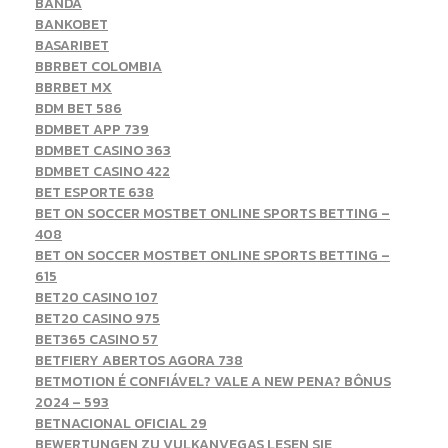
BANDA
BANKOBET
BASARIBET
BBRBET COLOMBIA
BBRBET MX
BDM BET 586
BDMBET APP 739
BDMBET CASINO 363
BDMBET CASINO 422
BET ESPORTE 638
BET ON SOCCER MOSTBET ONLINE SPORTS BETTING –
408
BET ON SOCCER MOSTBET ONLINE SPORTS BETTING –
615
BET20 CASINO 107
BET20 CASINO 975
BET365 CASINO 57
BETFIERY ABERTOS AGORA 738
BETMOTION É CONFIÁVEL? VALE A NEW PENA? BÔNUS
2024 – 593
BETNACIONAL OFICIAL 29
BEWERTUNGEN ZU VULKANVEGAS LESEN SIE