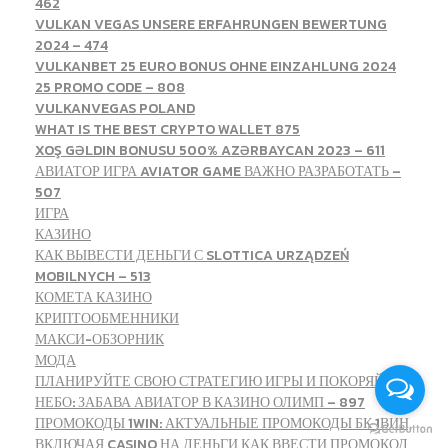
462
VULKAN VEGAS UNSERE ERFAHRUNGEN BEWERTUNG
2024 – 474
VULKANBET 25 EURO BONUS OHNE EINZAHLUNG 2024
25 PROMO CODE – 808
VULKANVEGAS POLAND
WHAT IS THE BEST CRYPTO WALLET 875
XOŞ GƏLDIN BONUSU 500% AZƏRBAYCAN 2023 – 611
АВИАТОР ИГРА AVIATOR GAME ВАЖНО РАЗРАБОТАТЬ –
507
ИГРА
КАЗИНО
КАК ВЫВЕСТИ ДЕНЬГИ С SLOTTICA URZĄDZEŃ
MOBILNYCH – 513
КОМЕТА КАЗИНО
КРИПТООБМЕННИКИ
МАКСИ-ОБЗОРНИК
МОДА
ПЛАНИРУЙТЕ СВОЮ СТРАТЕГИЮ ИГРЫ И ПОКОРЯЙТЕ
НЕБО: ЗАБАВА АВИАТОР В КАЗИНО ОЛИМП – 897
ПРОМОКОДЫ 1WIN: АКТУАЛЬНЫЕ ПРОМОКОДЫ БК 1ВИН,
ВКЛЮЧАЯ CASINO НА ДЕНЬГИ КАК ВВЕСТИ ПРОМОКОД