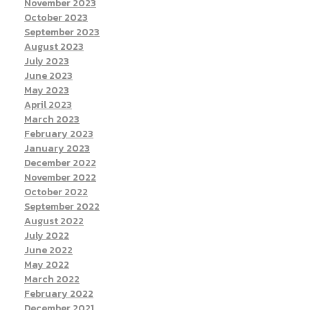
November 2023
October 2023
September 2023
August 2023
July 2023
June 2023
May 2023
April 2023
March 2023
February 2023
January 2023
December 2022
November 2022
October 2022
September 2022
August 2022
July 2022
June 2022
May 2022
March 2022
February 2022
December 2021