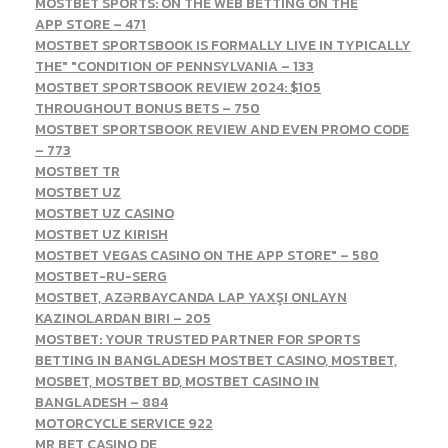
‎MOSTBET SPORTS: ON THE WEB BETTING ON THE
APP STORE – 471
MOSTBET SPORTSBOOK IS FORMALLY LIVE IN TYPICALLY
THE" "CONDITION OF PENNSYLVANIA – 133
MOSTBET SPORTSBOOK REVIEW 2024: $105
THROUGHOUT BONUS BETS – 750
MOSTBET SPORTSBOOK REVIEW AND EVEN PROMO CODE
– 773
MOSTBET TR
MOSTBET UZ
MOSTBET UZ CASINO
MOSTBET UZ KIRISH
‎MOSTBET VEGAS CASINO ON THE APP STORE" – 580
MOSTBET-RU-SERG
MOSTBET, AZƏRBAYCANDA LAP YAXŞI ONLAYN
KAZINOLARDAN BIRI – 205
MOSTBET: YOUR TRUSTED PARTNER FOR SPORTS
BETTING IN BANGLADESH MOSTBET CASINO, MOSTBET,
MOSBET, MOSTBET BD, MOSTBET CASINO IN
BANGLADESH – 884
MOTORCYCLE SERVICE 922
MR BET CASINO DE