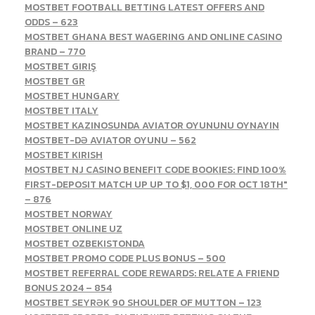
MOSTBET FOOTBALL BETTING LATEST OFFERS AND
ODDS – 623
MOSTBET GHANA BEST WAGERING AND ONLINE CASINO
BRAND – 770
MOSTBET GIRIŞ
MOSTBET GR
MOSTBET HUNGARY
MOSTBET ITALY
MOSTBET KAZINOSUNDA AVIATOR OYUNUNU OYNAYIN
MOSTBET-DƏ AVIATOR OYUNU – 562
MOSTBET KIRISH
MOSTBET NJ CASINO BENEFIT CODE BOOKIES: FIND 100%
FIRST-DEPOSIT MATCH UP UP TO $1, 000 FOR OCT 18TH"
– 876
MOSTBET NORWAY
MOSTBET ONLINE UZ
MOSTBET OZBEKISTONDA
MOSTBET PROMO CODE PLUS BONUS – 500
MOSTBET REFERRAL CODE REWARDS: RELATE A FRIEND
BONUS 2024 – 854
MOSTBET SEYRƏK 90 SHOULDER OF MUTTON – 123