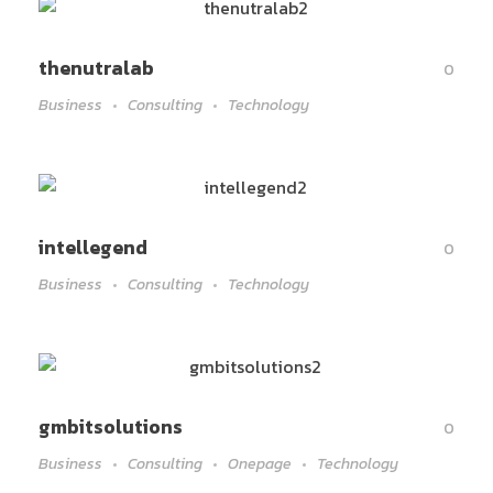
thenutralab
0
Business
Consulting
Technology
intellegend
0
Business
Consulting
Technology
gmbitsolutions
0
Business
Consulting
Onepage
Technology