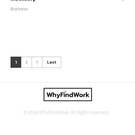
Business
1
2
Last
© 2019 WhyFindWork. All rights reserved.