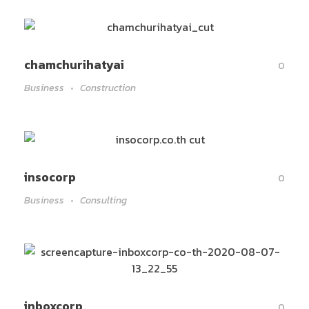
chamchurihatyai
0
Business
Construction
insocorp
0
Business
Consulting
inboxcorp
0