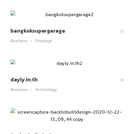
bangkoksupergarage
0
Business
Onepage
dayly.in.th
0
Business
Technology