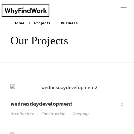
Home
Projects
Business
Our Projects
wednesdaydevelopment
0
Architecture
Construction
Onepage