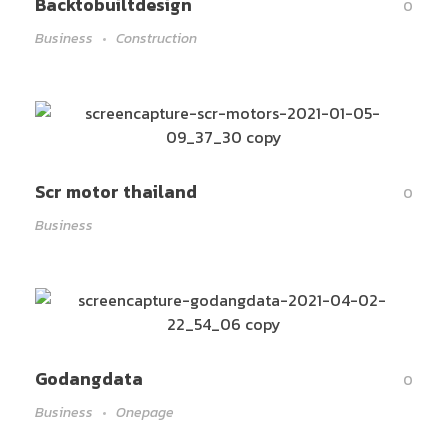
Backtobuiltdesign
0
Business
Construction
Scr motor thailand
0
Business
Godangdata
0
Business
Onepage