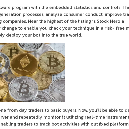
ware program with the embedded statistics and controls. Th
generation processes, analyze consumer conduct, improve tr
companies. Near the highest of the listing is Stock Hero a
r change to enable you check your technique in a risk- free 
ply deploy your bot into the true world.
ne from day traders to basic buyers. Now, you’ll be able to d
rver and repeatedly monitor it utilizing real-time instrument
abling traders to track bot activities with out fixed platform