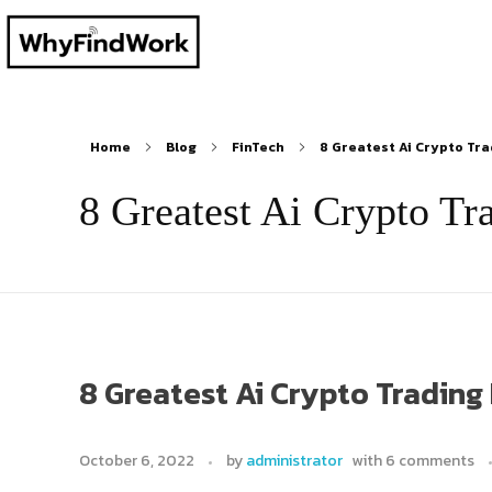
Home
Blog
FinTech
8 Greatest Ai Crypto Trad
8 Greatest Ai Crypto Tr
8 Greatest Ai Crypto Trading
October 6, 2022
by
administrator
with
6 comments