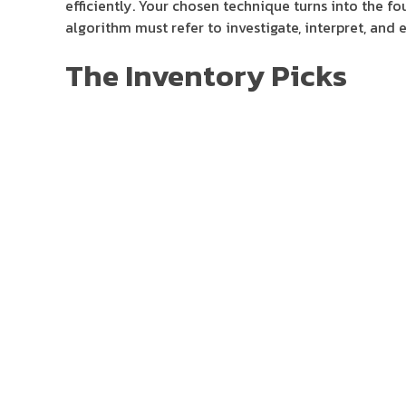
efficiently. Your chosen technique turns into the fo
algorithm must refer to investigate, interpret, and 
The Inventory Picks
They remove emotional bias, function 24/7, and exce
seamless crypto buying and selling platform with po
a single tool. Bitsgap permits customers to empower 
conquering markets and profiting 24/7.