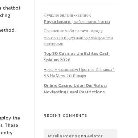
e chatbot
ading
Лучшие онлайн-казино с
Paysafecard для безопасной игры
method.
Сравнение мобильноcти между
мостбет уз и другими букмекерскими
конторами
Top 30 Casinos Um Echtes Cash
Spielen 2026
«реал» «монако»: Прогноз И Ставка 1
95 На Матч 20 Января
Online Casino Uden Om Rufus:
Navigating Legal Restrictions
RECENT COMMENTS
eploy the
s. These
 entry
Mirella Roesing
on
Aviator