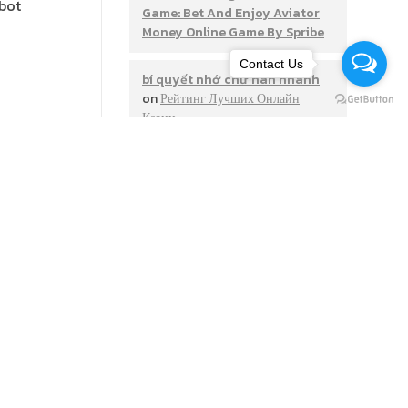
 bot
Game: Bet And Enjoy Aviator
Money Online Game By Spribe
Contact Us
bí quyết nhớ chữ hán nhanh
on
Рейтинг Лучших Онлайн
Казин
is a
options in
Monte Thier
on
Apostas
g bots,
Desportivas Site De Apostas
Vave Online Bónus
JamesSadly
on
Mostbet Uz
Mobil Ilovasi Android Va Ios-ga
Bepul Yuklab Olish
https://getxkazino-
igrat.cn.com/rus/
on
‎mostbet
Gambling Establishment
Games Slots Upon The