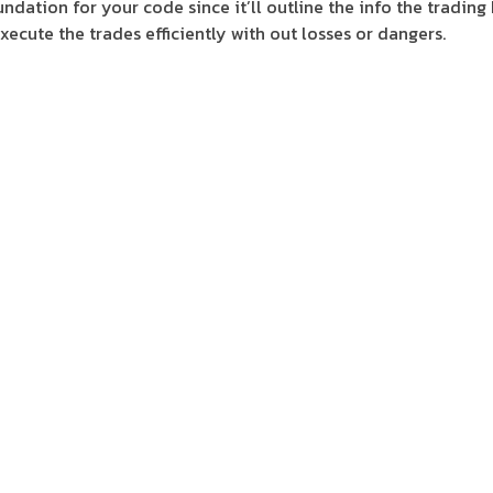
undation for your code since it’ll outline the info the trading
execute the trades efficiently with out losses or dangers.
l at risk administration and technique backtesting. Bitsgap 
rtfolio administration, bot buying and selling, and all trade 
their crypto strategy with Bitsgap’s skilled buying and sellin