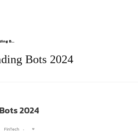
ing B...
ading Bots 2024
 Bots 2024
FinTech