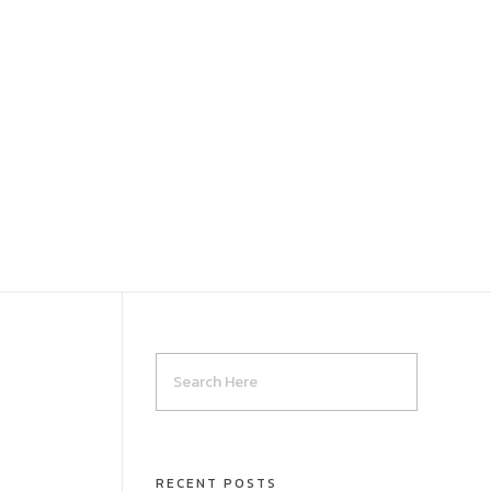
RECENT POSTS