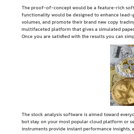
The proof-of-concept would be a feature-rich soft
functionality would be designed to enhance lead-
volumes, and promote their brand new copy trading 
multifaceted platform that gives a simulated pape
Once you are satisfied with the results you can sim
The stock analysis software is aimed toward everyo
bot stay on your most popular cloud platform or se
instruments provide instant performance insights, en