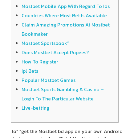
Mostbet Mobile App With Regard To Ios
Countries Where Most Bet Is Available
Claim Amazing Promotions At Mostbet
Bookmaker
Mostbet Sportsbook”
Does Mostbet Accept Rupees?
How To Register
Ipl Bets
Popular Mostbet Games
Mostbet Sports Gambling & Casino –
Login To The Particular Website
Live-betting
To” “get the Mostbet bd app on your own Android