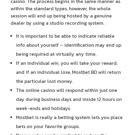
casino. The process begins in the same manner as
within the standard types, however, the whole
session will end up being hosted by a genuine
dealer by using a studio recording system.
It is important to be able to indicate reliable
info about yourself – identification may end up
being required at virtually any time.
If an individual win, you will take your reward,
and if an individual lose, Mostbet BD will return
the particular lost money.
The online casino will respond within just one
day during business days and inside 12 hours on
week-ends and holidays.
Mostbet is really a betting system lets you place
bets on your favorite groups.