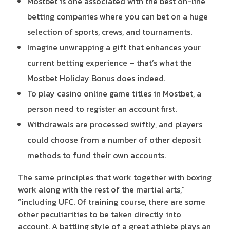
Mostbet is one associated with the best on-line
betting companies where you can bet on a huge
selection of sports, crews, and tournaments.
Imagine unwrapping a gift that enhances your
current betting experience – that’s what the
Mostbet Holiday Bonus does indeed.
To play casino online game titles in Mostbet, a
person need to register an account first.
Withdrawals are processed swiftly, and players
could choose from a number of other deposit
methods to fund their own accounts.
The same principles that work together with boxing
work along with the rest of the martial arts,”
“including UFC. Of training course, there are some
other peculiarities to be taken directly into
account. A battling style of a great athlete plays an