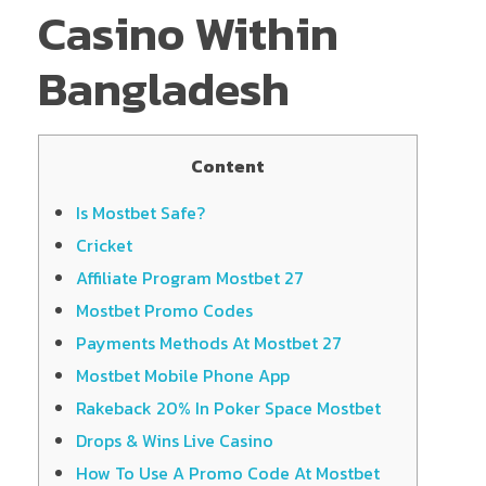
Casino Within
Bangladesh
Content
Is Mostbet Safe?
Cricket
Affiliate Program Mostbet 27
Mostbet Promo Codes
Payments Methods At Mostbet 27
Mostbet Mobile Phone App
Rakeback 20% In Poker Space Mostbet
Drops & Wins Live Casino
How To Use A Promo Code At Mostbet