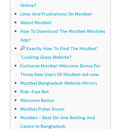
Online?
Lines And Frustrations On Mostbet
About Mostbet
How To Download The Mostbet Windows
App?
Exactly How To Find The Mostbet”
“Looking Glass Website?
Exclusive Mostbet Welcome Bonus For
Those New Users Of Mostbet-bd-now
Mostbet Bangladesh Website Mirrors
Risk-free Bet
Welcome Bonus
Mostbet Poker Room
Mostbet – Best On-line Betting And
Casino In Bangladesh