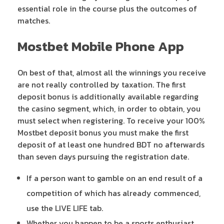
essential role in the course plus the outcomes of
matches.
Mostbet Mobile Phone App
On best of that, almost all the winnings you receive
are not really controlled by taxation. The first
deposit bonus is additionally available regarding
the casino segment, which, in order to obtain, you
must select when registering. To receive your 100%
Mostbet deposit bonus you must make the first
deposit of at least one hundred BDT no afterwards
than seven days pursuing the registration date.
If a person want to gamble on an end result of a
competition of which has already commenced,
use the LIVE LIFE tab.
Whether you happen to be a sports enthusiast