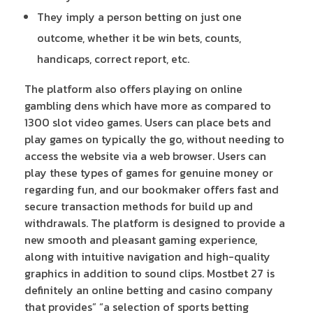
They imply a person betting on just one
outcome, whether it be win bets, counts,
handicaps, correct report, etc.
The platform also offers playing on online
gambling dens which have more as compared to
1300 slot video games. Users can place bets and
play games on typically the go, without needing to
access the website via a web browser. Users can
play these types of games for genuine money or
regarding fun, and our bookmaker offers fast and
secure transaction methods for build up and
withdrawals. The platform is designed to provide a
new smooth and pleasant gaming experience,
along with intuitive navigation and high-quality
graphics in addition to sound clips. Mostbet 27 is
definitely an online betting and casino company
that provides” “a selection of sports betting