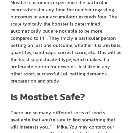
Mostbet customers experience the particular
express booster any time the number regarding
outcomes in your accumulator exceeds four. The
scale typically the booster is determined
automatically but are not able to be more
compared to 1 ) 1. They imply a particular person
betting on just one outcome, whether it is win bets,
quantités, handicaps, correct score, etc. This will be
the least sophisticated type, which makes it a
preferable option for newbies. Just like in any
other sport, successful LoL betting demands
preparation and study.
Is Mostbet Safe?
There are so many different sorts of sports
available that you’re sure to find something that
will interests you. ” – Mike. You may contact our