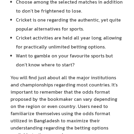
Choose among the selected matches in addition
to don’t be frightened to lose.
Cricket is one regarding the authentic, yet quite
popular alternatives for sports.
Cricket activities are held all year long, allowing
for practically unlimited betting options.
Want to gamble on your favourite sports but
don’t know where to start?
You will find just about all the major institutions
and championships regarding most countries. It’s
important to remember that the odds format
proposed by the bookmaker can vary depending
on the region or even country. Users need to
familiarize themselves using the odds format
utilized in Bangladesh to maximize their
understanding regarding the betting options