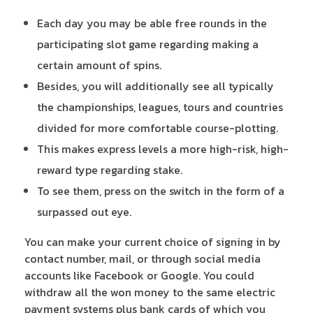
Each day you may be able free rounds in the
participating slot game regarding making a
certain amount of spins.
Besides, you will additionally see all typically
the championships, leagues, tours and countries
divided for more comfortable course-plotting.
This makes express levels a more high-risk, high-
reward type regarding stake.
To see them, press on the switch in the form of a
surpassed out eye.
You can make your current choice of signing in by
contact number, mail, or through social media
accounts like Facebook or Google. You could
withdraw all the won money to the same electric
payment systems plus bank cards of which you