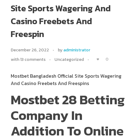
Site Sports Wagering And
Casino Freebets And
Freespin
December 26, 2022
by
administrator
0
with
13 comments
Uncategorized
Mostbet Bangladesh Official Site Sports Wagering
And Casino Freebets And Freespins
Mostbet 28 Betting
Company In
Addition To Online