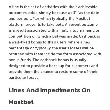
A line is the set of activities with their achievable
outcomes, odds, simply because well” “as the date
and period, after which typically the Mostbet
platform prevents to take bets. An event outcome
is a result associated with a match, tournament, or
competition on which a bet was made. Cashback is
a well-liked bonus to their users, where a new
percentage of typically the user’s losses will be
returned with them inside the form associated with
bonus funds. The cashback bonus is usually
designed to provide a back-up for customers and
provide them the chance to restore some of their
particular losses.
Lines And Impediments On
Mostbet