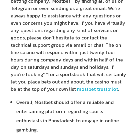
betting company, ‘Mostbet, ’ by finding all of us on
Telegram or even sending us a great email. We’re
always happy to assistance with any questions or
even concerns you might have. If you have virtually
any questions regarding any kind of services or
goods, please don’t hesitate to contact the
technical support group via email or chat. The on
line casino will respond within just twenty four
hours during company days and within half of the
day on saturdays and sundays and holidays. If
you’re looking” “for a sportsbook that will certainly
let you place bets out and about, the casino must
be at the top of your own list
mostbet trustpilot
.
Overall, Mostbet should offer a reliable and
entertaining platform regarding sports
enthusiasts in Bangladesh to engage in online
gambling.