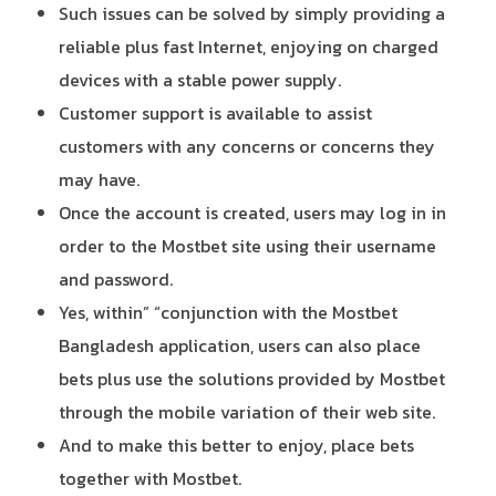
Such issues can be solved by simply providing a
reliable plus fast Internet, enjoying on charged
devices with a stable power supply.
Customer support is available to assist
customers with any concerns or concerns they
may have.
Once the account is created, users may log in in
order to the Mostbet site using their username
and password.
Yes, within” “conjunction with the Mostbet
Bangladesh application, users can also place
bets plus use the solutions provided by Mostbet
through the mobile variation of their web site.
And to make this better to enjoy, place bets
together with Mostbet.