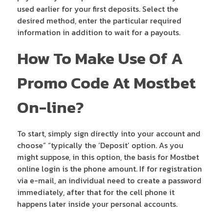
used earlier for your first deposits. Select the
desired method, enter the particular required
information in addition to wait for a payouts.
How To Make Use Of A
Promo Code At Mostbet
On-line?
To start, simply sign directly into your account and
choose” “typically the ‘Deposit’ option. As you
might suppose, in this option, the basis for Mostbet
online login is the phone amount. If for registration
via e-mail, an individual need to create a password
immediately, after that for the cell phone it
happens later inside your personal accounts.