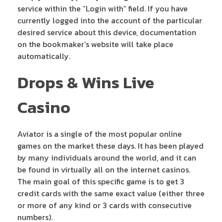
service within the “Login with” field. If you have
currently logged into the account of the particular
desired service about this device, documentation
on the bookmaker’s website will take place
automatically.
Drops & Wins Live
Casino
Aviator is a single of the most popular online
games on the market these days. It has been played
by many individuals around the world, and it can
be found in virtually all on the internet casinos.
The main goal of this specific game is to get 3
credit cards with the same exact value (either three
or more of any kind or 3 cards with consecutive
numbers).