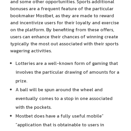
and some other opportunities. Sports additional
bonuses are a frequent feature of the particular
bookmaker Mostbet, as they are made to reward
and incentivize users for their loyalty and exercise
on the platform. By benefiting from these offers,
users can enhance their chances of winning create
typically the most out associated with their sports
wagering activities.
Lotteries are a well-known form of gaming that
involves the particular drawing of amounts for a
prize.
A ball will be spun around the wheel and
eventually comes to a stop in one associated
with the pockets.
Mostbet does have a fully useful mobile”
“application that is obtainable to users in