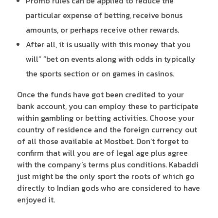
Promo rules can be applied to reduce the
particular expense of betting, receive bonus
amounts, or perhaps receive other rewards.
After all, it is usually with this money that you
will” “bet on events along with odds in typically
the sports section or on games in casinos.
Once the funds have got been credited to your
bank account, you can employ these to participate
within gambling or betting activities. Choose your
country of residence and the foreign currency out
of all those available at Mostbet. Don’t forget to
confirm that will you are of legal age plus agree
with the company’s terms plus conditions. Kabaddi
just might be the only sport the roots of which go
directly to Indian gods who are considered to have
enjoyed it.