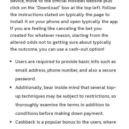
device, move to the official Mostbet website plus
click on the “Download” box at the top left. Follow
the instructions stated on typically the page to
install it on your phone and open typically the app.
If you are feeling like canceling the bet you
created for whatever reason, starting from the
altered odds not to getting sure about typically
the outcome, you can use a cash-out option!
Users are required to provide basic info such as
email address, phone number, and also a secure
password.
Additionally, bear inside mind that several top-
up techniques may be subject to restrictions, so
thoroughly examine the terms in addition to
conditions before making down payment.
Cashback is a popular bonus to the users, where