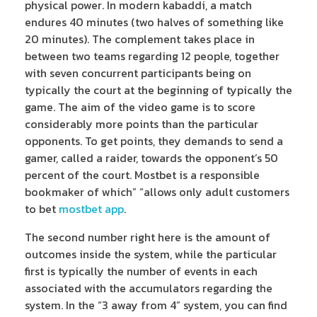
physical power. In modern kabaddi, a match
endures 40 minutes (two halves of something like
20 minutes). The complement takes place in
between two teams regarding 12 people, together
with seven concurrent participants being on
typically the court at the beginning of typically the
game. The aim of the video game is to score
considerably more points than the particular
opponents. To get points, they demands to send a
gamer, called a raider, towards the opponent’s 50
percent of the court. Mostbet is a responsible
bookmaker of which” “allows only adult customers
to bet
mostbet app
.
The second number right here is the amount of
outcomes inside the system, while the particular
first is typically the number of events in each
associated with the accumulators regarding the
system. In the “3 away from 4” system, you can find