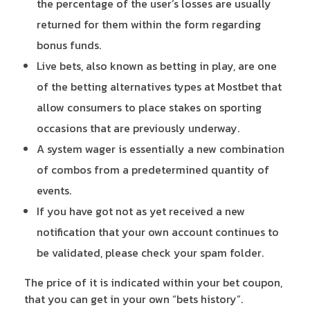
the percentage of the user’s losses are usually
returned for them within the form regarding
bonus funds.
Live bets, also known as betting in play, are one
of the betting alternatives types at Mostbet that
allow consumers to place stakes on sporting
occasions that are previously underway.
A system wager is essentially a new combination
of combos from a predetermined quantity of
events.
If you have got not as yet received a new
notification that your own account continues to
be validated, please check your spam folder.
The price of it is indicated within your bet coupon,
that you can get in your own “bets history”.