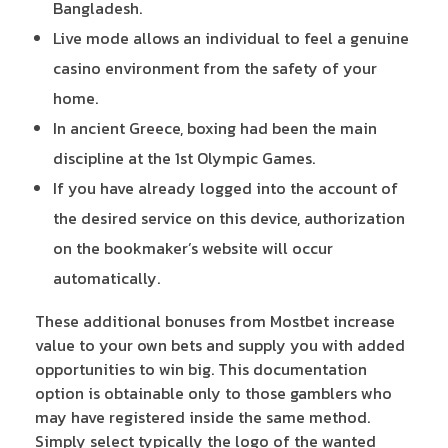
Bangladesh.
Live mode allows an individual to feel a genuine
casino environment from the safety of your
home.
In ancient Greece, boxing had been the main
discipline at the 1st Olympic Games.
If you have already logged into the account of
the desired service on this device, authorization
on the bookmaker’s website will occur
automatically.
These additional bonuses from Mostbet increase
value to your own bets and supply you with added
opportunities to win big. This documentation
option is obtainable only to those gamblers who
may have registered inside the same method.
Simply select typically the logo of the wanted