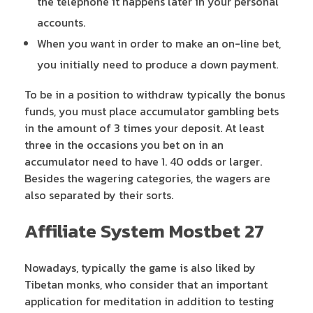
the telephone it happens later in your personal
accounts.
When you want in order to make an on-line bet,
you initially need to produce a down payment.
To be in a position to withdraw typically the bonus
funds, you must place accumulator gambling bets
in the amount of 3 times your deposit. At least
three in the occasions you bet on in an
accumulator need to have 1. 40 odds or larger.
Besides the wagering categories, the wagers are
also separated by their sorts.
Affiliate System Mostbet 27
Nowadays, typically the game is also liked by
Tibetan monks, who consider that an important
application for meditation in addition to testing