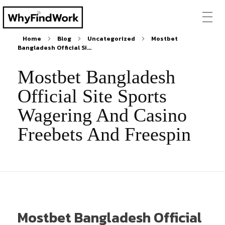
Home
Blog
Uncategorized
Mostbet
Bangladesh Official Si...
Mostbet Bangladesh
Official Site Sports
Wagering And Casino
Freebets And Freespin
Mostbet Bangladesh Official