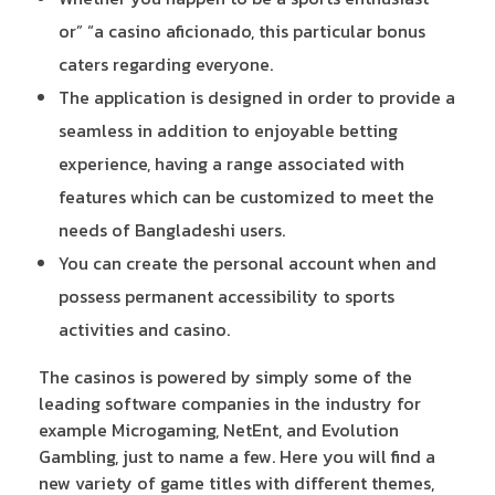
or” “a casino aficionado, this particular bonus
caters regarding everyone.
The application is designed in order to provide a
seamless in addition to enjoyable betting
experience, having a range associated with
features which can be customized to meet the
needs of Bangladeshi users.
You can create the personal account when and
possess permanent accessibility to sports
activities and casino.
The casinos is powered by simply some of the
leading software companies in the industry for
example Microgaming, NetEnt, and Evolution
Gambling, just to name a few. Here you will find a
new variety of game titles with different themes,