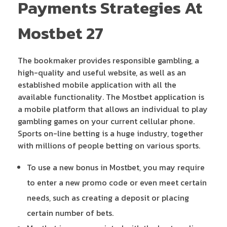
Payments Strategies At
Mostbet 27
The bookmaker provides responsible gambling, a
high-quality and useful website, as well as an
established mobile application with all the
available functionality. The Mostbet application is
a mobile platform that allows an individual to play
gambling games on your current cellular phone.
Sports on-line betting is a huge industry, together
with millions of people betting on various sports.
To use a new bonus in Mostbet, you may require
to enter a new promo code or even meet certain
needs, such as creating a deposit or placing
certain number of bets.