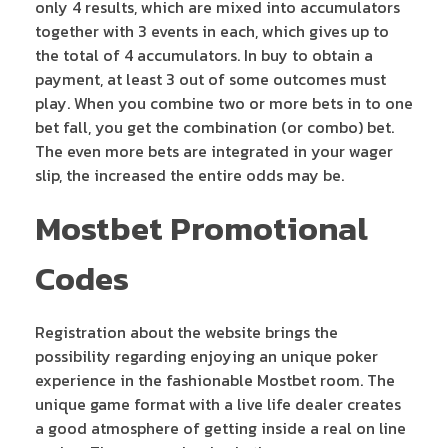
only 4 results, which are mixed into accumulators
together with 3 events in each, which gives up to
the total of 4 accumulators. In buy to obtain a
payment, at least 3 out of some outcomes must
play. When you combine two or more bets in to one
bet fall, you get the combination (or combo) bet.
The even more bets are integrated in your wager
slip, the increased the entire odds may be.
Mostbet Promotional
Codes
Registration about the website brings the
possibility regarding enjoying an unique poker
experience in the fashionable Mostbet room. The
unique game format with a live life dealer creates
a good atmosphere of getting inside a real on line