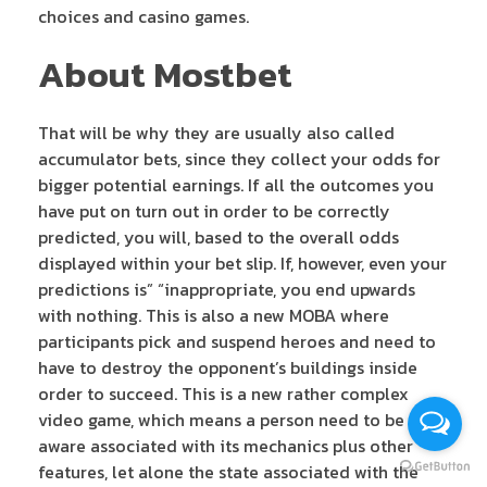
choices and casino games.
About Mostbet
That will be why they are usually also called
accumulator bets, since they collect your odds for
bigger potential earnings. If all the outcomes you
have put on turn out in order to be correctly
predicted, you will, based to the overall odds
displayed within your bet slip. If, however, even your
predictions is” “inappropriate, you end upwards
with nothing. This is also a new MOBA where
participants pick and suspend heroes and need to
have to destroy the opponent’s buildings inside
order to succeed. This is a new rather complex
video game, which means a person need to be
aware associated with its mechanics plus other
features, let alone the state associated with the