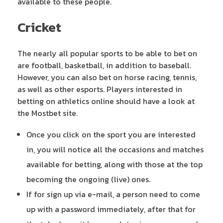
available to these people.
Cricket
The nearly all popular sports to be able to bet on
are football, basketball, in addition to baseball.
However, you can also bet on horse racing, tennis,
as well as other esports. Players interested in
betting on athletics online should have a look at
the Mostbet site.
Once you click on the sport you are interested
in, you will notice all the occasions and matches
available for betting, along with those at the top
becoming the ongoing (live) ones.
If for sign up via e-mail, a person need to come
up with a password immediately, after that for