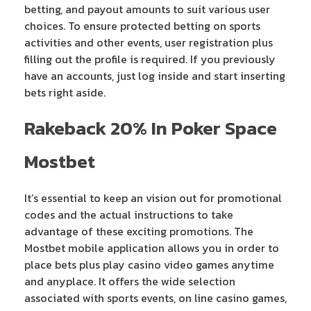
betting, and payout amounts to suit various user
choices. To ensure protected betting on sports
activities and other events, user registration plus
filling out the profile is required. If you previously
have an accounts, just log inside and start inserting
bets right aside.
Rakeback 20% In Poker Space
Mostbet
It’s essential to keep an vision out for promotional
codes and the actual instructions to take
advantage of these exciting promotions. The
Mostbet mobile application allows you in order to
place bets plus play casino video games anytime
and anyplace. It offers the wide selection
associated with sports events, on line casino games,