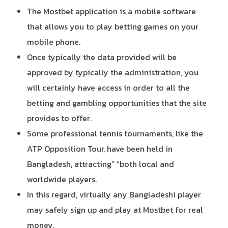
The Mostbet application is a mobile software
that allows you to play betting games on your
mobile phone.
Once typically the data provided will be
approved by typically the administration, you
will certainly have access in order to all the
betting and gambling opportunities that the site
provides to offer.
Some professional tennis tournaments, like the
ATP Opposition Tour, have been held in
Bangladesh, attracting” “both local and
worldwide players.
In this regard, virtually any Bangladeshi player
may safely sign up and play at Mostbet for real
money.