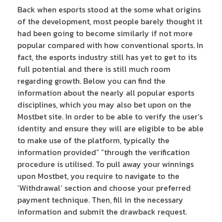
Back when esports stood at the some what origins
of the development, most people barely thought it
had been going to become similarly if not more
popular compared with how conventional sports. In
fact, the esports industry still has yet to get to its
full potential and there is still much room
regarding growth. Below you can find the
information about the nearly all popular esports
disciplines, which you may also bet upon on the
Mostbet site. In order to be able to verify the user’s
identity and ensure they will are eligible to be able
to make use of the platform, typically the
information provided” “through the verification
procedure is utilised. To pull away your winnings
upon Mostbet, you require to navigate to the
‘Withdrawal’ section and choose your preferred
payment technique. Then, fill in the necessary
information and submit the drawback request.