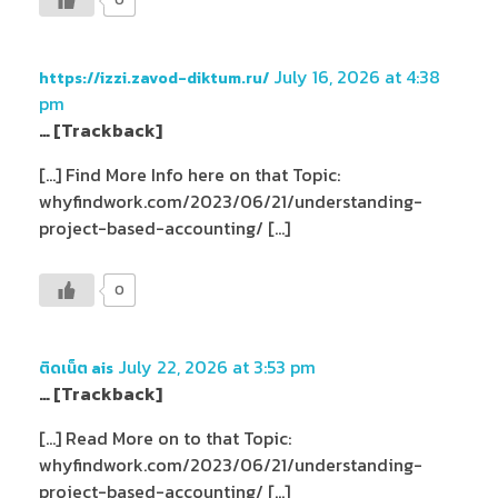
July 16, 2026 at 4:38
https://izzi.zavod-diktum.ru/
pm
… [Trackback]
[…] Find More Info here on that Topic:
whyfindwork.com/2023/06/21/understanding-
project-based-accounting/ […]
0
July 22, 2026 at 3:53 pm
ติดเน็ต ais
… [Trackback]
[…] Read More on to that Topic:
whyfindwork.com/2023/06/21/understanding-
project-based-accounting/ […]