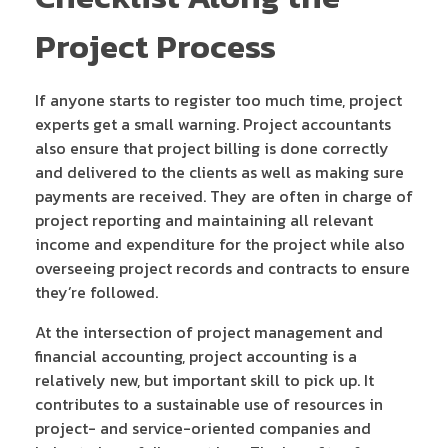
Project Process
If anyone starts to register too much time, project
experts get a small warning. Project accountants
also ensure that project billing is done correctly
and delivered to the clients as well as making sure
payments are received. They are often in charge of
project reporting and maintaining all relevant
income and expenditure for the project while also
overseeing project records and contracts to ensure
they’re followed.
At the intersection of project management and
financial accounting, project accounting is a
relatively new, but important skill to pick up. It
contributes to a sustainable use of resources in
project- and service-oriented companies and