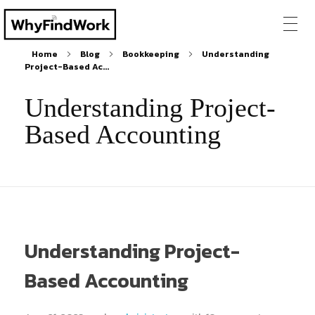
Home
Blog
Bookkeeping
Understanding
Project-Based Ac...
Understanding Project-
Based Accounting
Understanding Project-
Based Accounting