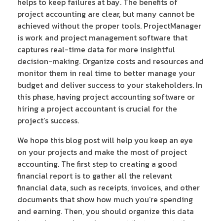
helps to keep failures at bay. The benefits of
project accounting are clear, but many cannot be
achieved without the proper tools. ProjectManager
is work and project management software that
captures real-time data for more insightful
decision-making. Organize costs and resources and
monitor them in real time to better manage your
budget and deliver success to your stakeholders. In
this phase, having project accounting software or
hiring a project accountant is crucial for the
project’s success.
We hope this blog post will help you keep an eye
on your projects and make the most of project
accounting. The first step to creating a good
financial report is to gather all the relevant
financial data, such as receipts, invoices, and other
documents that show how much you’re spending
and earning. Then, you should organize this data