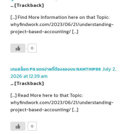
… [Trackback]
[…] Find More Information here on that Topic:
whyfindwork.com/2023/06/21/understanding-
project-based-accounting/ […]
0
July 2,
เกมสล็อต PG แตกง่ายที่ต้องลองบน NAMTHIP88
2026 at 12:39 am
… [Trackback]
[…] Read More here to that Topic:
whyfindwork.com/2023/06/21/understanding-
project-based-accounting/ […]
0