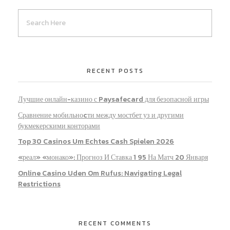
RECENT POSTS
Лучшие онлайн-казино с Paysafecard для безопасной игры
Сравнение мобильноcти между мостбет уз и другими
букмекерскими конторами
Top 30 Casinos Um Echtes Cash Spielen 2026
«реал» «монако»: Прогноз И Ставка 1 95 На Матч 20 Января
Online Casino Uden Om Rufus: Navigating Legal
Restrictions
RECENT COMMENTS