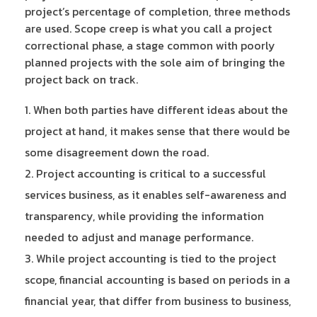
project’s percentage of completion, three methods
are used. Scope creep is what you call a project
correctional phase, a stage common with poorly
planned projects with the sole aim of bringing the
project back on track.
When both parties have different ideas about the
project at hand, it makes sense that there would be
some disagreement down the road.
Project accounting is critical to a successful
services business, as it enables self-awareness and
transparency, while providing the information
needed to adjust and manage performance.
While project accounting is tied to the project
scope, financial accounting is based on periods in a
financial year, that differ from business to business,