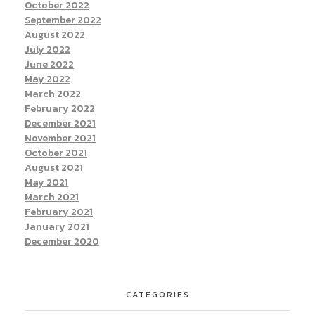
October 2022
September 2022
August 2022
July 2022
June 2022
May 2022
March 2022
February 2022
December 2021
November 2021
October 2021
August 2021
May 2021
March 2021
February 2021
January 2021
December 2020
CATEGORIES