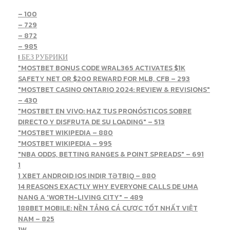
– 100
– 729
– 872
– 985
! БЕЗ РУБРИКИ
"MOSTBET BONUS CODE WRAL365 ACTIVATES $1K
SAFETY NET OR $200 REWARD FOR MLB, CFB – 293
"MOSTBET CASINO ONTARIO 2024: REVIEW & REVISIONS"
– 430
"MOSTBET EN VIVO: HAZ TUS PRONÓSTICOS SOBRE
DIRECTO Y DISFRUTA DE SU LOADING" – 513
"MOSTBET WIKIPEDIA – 880
"MOSTBET WIKIPEDIA – 995
"NBA ODDS, BETTING RANGES & POINT SPREADS" – 691
1
1 XBET ANDROID IOS INDIR TƏTBIQ – 880
14 REASONS EXACTLY WHY EVERYONE CALLS DE UMA
NANG A 'WORTH-LIVING CITY" – 489
188BET MOBILE: NỀN TẢNG CÁ CƯỢC TỐT NHẤT VIỆT
NAM – 825
1W