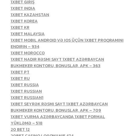
1XBET GIRIŞ
1XBET INDIA
1XBET KAZAHSTAN
1XBET KOREA
1XBET KR
1XBET MALAYSIA
1XBET MOBIL ANDROID VƏ IOS ÜÇÜN 1XBET PROQRAMINI
ENDIRIN – 934
1XBET MOROCCO
1XBET NADIR RƏSMI SAYT 1XBET AZƏRBAYCAN
BUKMEKER KONTORU, BONUSLAR, APK – 363
1XBET PT
1XBET RU
1XBET RUSSIA
1XBET RUSSIAN
1XBET RUSSIAN1
1XBET SEYRƏK RƏSMI SAYT 1XBET AZƏRBAYCAN
BUKMEKER KONTORU, BONUSLAR, APK – 709
1XBET VURMA AZƏRBAYCANDA 1XBET FORMAL
YÜKLƏMƏ – 518
20 BET 12
20BET CASINO LOGOWANIE 474