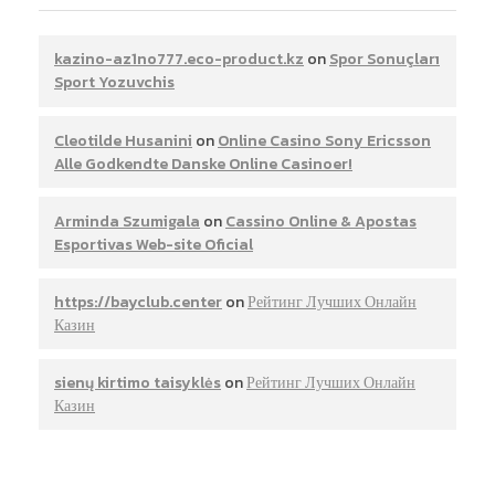
kazino-az1no777.eco-product.kz
on
Spor Sonuçları
Sport Yozuvchis
Cleotilde Husanini
on
Online Casino Sony Ericsson
Alle Godkendte Danske Online Casinoer!
Arminda Szumigala
on
Cassino Online & Apostas
Esportivas Web-site Oficial
https://bayclub.center
on
Рейтинг Лучших Онлайн
Казин
sienų kirtimo taisyklės
on
Рейтинг Лучших Онлайн
Казин