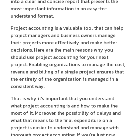
into a clear and concise report that presents the
most important information in an easy-to-
understand format.
Project accounting is a valuable tool that can help
project managers and business owners manage
their projects more effectively and make better
decisions. Here are the main reasons why you
should use project accounting for your next
project. Enabling organizations to manage the cost,
revenue and billing of a single project ensures that
the entirety of the organization is managed in a
consistent way.
That is why it’s important that you understand
what project accounting is and how to make the
most of it. Moreover, the possibility of delays and
what that means to the final expenditure on a
project is easier to understand and manage with
thorough project accounting. If you’re just now