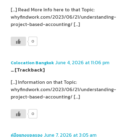
[…] Read More Info here to that Topic:
whyfindwork.com/2023/06/21/understanding-
project-based-accounting/ […]
0
June 4, 2026 at 11:06 pm
Colocation Bangkok
… [Trackback]
[…] Information on that Topic:
whyfindwork.com/2023/06/21/understanding-
project-based-accounting/ […]
0
June 7, 2026 at 3:05 am
คู่มือแทงบอลรอง