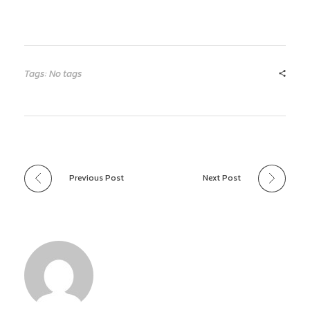
Tags: No tags
Previous Post
Next Post