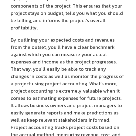
components of the project. This ensures that your
project stays on budget, tells you what you should
be billing, and informs the project’s overall
profitability.
By outlining your expected costs and revenues
from the outset, you’ll have a clear benchmark
against which you can measure your actual
expenses and income as the project progresses.
That way, you’ll easily be able to track any
changes in costs as well as monitor the progress of
a project using project accounting. What’s more,
project accounting is extremely valuable when it
comes to estimating expenses for future projects.
It allows business owners and project managers to
easily generate reports and make predictions as
well as keep relevant stakeholders informed.
Project accounting tracks project costs based on
the accrual method, measuring revenue, cost, and