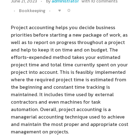
June 21, 2023
by
administrator
with
10 comments
0
Bookkeeping
Project accounting helps you decide business
priorities before starting a new package of work, as
well as to report on progress throughout a project
and help to keep it on time and on budget. The
efforts-expended method takes your estimated
project time and total time currently spent on your
project into account. This is feasibly implemented
where the required project time is estimated from
the beginning and constant time tracking is
maintained. It includes time used by external
contractors and even machines for task
automation. Overall, project accounting is a
managerial accounting technique used to achieve
and maintain the most proper and appropriate cost
management on projects.