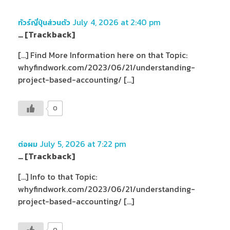
July 4, 2026 at 2:40 pm
ทัวร์ญี่ปุ่นส่วนตัว
… [Trackback]
[…] Find More Information here on that Topic:
whyfindwork.com/2023/06/21/understanding-
project-based-accounting/ […]
0
July 5, 2026 at 7:22 pm
ต่อผม
… [Trackback]
[…] Info to that Topic:
whyfindwork.com/2023/06/21/understanding-
project-based-accounting/ […]
0