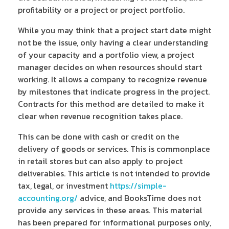
profitability or a project or project portfolio.
While you may think that a project start date might
not be the issue, only having a clear understanding
of your capacity and a portfolio view, a project
manager decides on when resources should start
working. It allows a company to recognize revenue
by milestones that indicate progress in the project.
Contracts for this method are detailed to make it
clear when revenue recognition takes place.
This can be done with cash or credit on the
delivery of goods or services. This is commonplace
in retail stores but can also apply to project
deliverables. This article is not intended to provide
tax, legal, or investment
https://simple-
accounting.org/
advice, and BooksTime does not
provide any services in these areas. This material
has been prepared for informational purposes only,