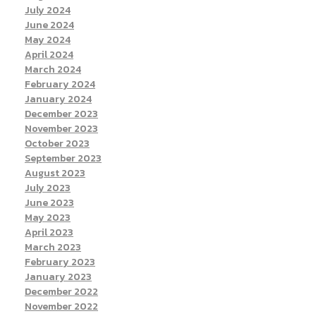
July 2024
June 2024
May 2024
April 2024
March 2024
February 2024
January 2024
December 2023
November 2023
October 2023
September 2023
August 2023
July 2023
June 2023
May 2023
April 2023
March 2023
February 2023
January 2023
December 2022
November 2022