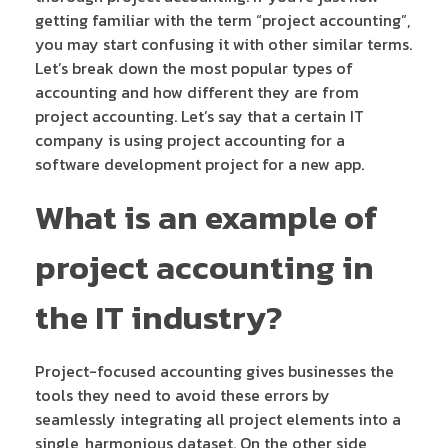
getting familiar with the term “project accounting”,
you may start confusing it with other similar terms.
Let’s break down the most popular types of
accounting and how different they are from
project accounting. Let’s say that a certain IT
company is using project accounting for a
software development project for a new app.
What is an example of
project accounting in
the IT industry?
Project-focused accounting gives businesses the
tools they need to avoid these errors by
seamlessly integrating all project elements into a
single, harmonious dataset. On the other side,