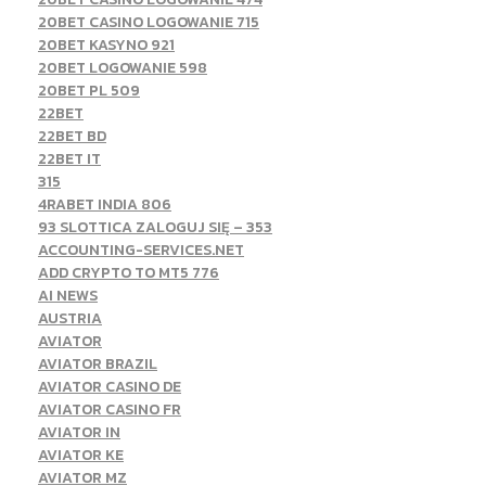
20BET CASINO LOGOWANIE 715
20BET KASYNO 921
20BET LOGOWANIE 598
20BET PL 509
22BET
22BET BD
22BET IT
315
4RABET INDIA 806
93 SLOTTICA ZALOGUJ SIĘ – 353
ACCOUNTING-SERVICES.NET
ADD CRYPTO TO MT5 776
AI NEWS
AUSTRIA
AVIATOR
AVIATOR BRAZIL
AVIATOR CASINO DE
AVIATOR CASINO FR
AVIATOR IN
AVIATOR KE
AVIATOR MZ