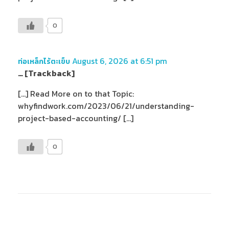
0
August 6, 2026 at 6:51 pm
ท่อเหล็กไร้ตะเข็บ
… [Trackback]
[…] Read More on to that Topic:
whyfindwork.com/2023/06/21/understanding-
project-based-accounting/ […]
0