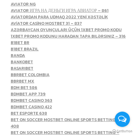
AVIATOR NG
AVIATOR ИГРА НА ДЕНЬГИ ИГРА АВИАТОР – 861
AVİATORDAN PARA UDMAQ 2022 YENİ XƏSTƏLİK
AVİATOR CASİNO MOSTBET 31 – 837
AZƏRBAYCAN OYUNÇULARI ÜÇÜN 1XBET PROMO KODU
1XBET PROMO KODUNU HARADAN TAPA BILƏRSINIZ – 316
B1BET BR
B1BET BRAZIL
BANDA
BANKOBET
BASARIBET
BBRBET COLOMBIA
BBRBET MX
BDM BET 586
BDMBET APP 739
BDMBET CASINO 363
BDMBET CASINO 422
BET ESPORTE 638
BET ON SOCCER MOSTBET ONLINE SPORTS BETTING –
408
BET ON SOCCER MOSTBET ONLINE SPORTS BETTING –