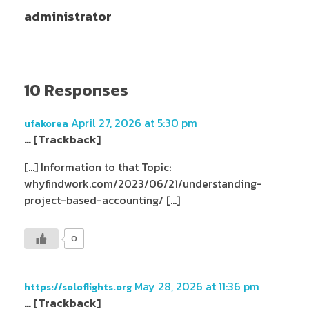
administrator
10 Responses
April 27, 2026 at 5:30 pm
ufakorea
… [Trackback]
[…] Information to that Topic:
whyfindwork.com/2023/06/21/understanding-
project-based-accounting/ […]
0
May 28, 2026 at 11:36 pm
https://soloflights.org
… [Trackback]