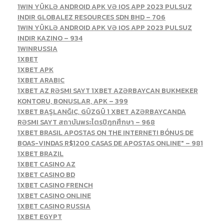
1WIN YÜKLƏ ANDROID APK VƏ IOS APP 2023 PULSUZ
INDIR GLOBALEZ RESOURCES SDN BHD – 706
1WIN YÜKLƏ ANDROID APK VƏ IOS APP 2023 PULSUZ
INDIR KAZINO – 934
1WINRUSSIA
1XBET
1XBET APK
1XBET ARABIC
1XBET AZ RƏSMI SAYT 1XBET AZƏRBAYCAN BUKMEKER
KONTORU, BONUSLAR, APK – 399
1XBET BAŞLANĞIC, GÜZGÜ 1 XBET AZƏRBAYCANDA
RƏSMI SAYT สถาบันพระไตรปิฎกศึกษา – 968
1XBET BRASIL APOSTAS ON THE INTERNET! BÓNUS DE
BOAS-VINDAS R$1200 CASAS DE APOSTAS ONLINE" – 981
1XBET BRAZIL
1XBET CASINO AZ
1XBET CASINO BD
1XBET CASINO FRENCH
1XBET CASINO ONLINE
1XBET CASINO RUSSIA
1XBET EGYPT