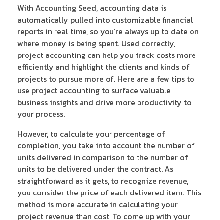
With Accounting Seed, accounting data is
automatically pulled into customizable financial
reports in real time, so you’re always up to date on
where money is being spent. Used correctly,
project accounting can help you track costs more
efficiently and highlight the clients and kinds of
projects to pursue more of. Here are a few tips to
use project accounting to surface valuable
business insights and drive more productivity to
your process.
However, to calculate your percentage of
completion, you take into account the number of
units delivered in comparison to the number of
units to be delivered under the contract. As
straightforward as it gets, to recognize revenue,
you consider the price of each delivered item. This
method is more accurate in calculating your
project revenue than cost. To come up with your