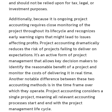
and should not be relied upon for tax, legal, or
investment purposes.
Additionally, because it is ongoing, project
accounting requires close monitoring of the
project throughout its lifecycle and recognizes
early warning signs that might lead to issues
affecting profits. Project accounting dramatically
reduces the risk of projects failing to deliver on
expectations. It’s an active form of project
management that allows key decision makers to
identify the reasonable benefit of a project and
monitor the costs of delivering it in real time.
Another notable difference between these two
accounting methods is in the time frame over
which they operate. Project accounting considers a
single project, meaning all relevant accounting
processes start and end with the project
management life cycle.