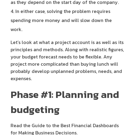
as they depend on the start day of the company.
In either case, solving the problem requires
spending more money and will slow down the
work.
Let’s look at what a project account is as well as its
principles and methods. Along with realistic figures,
your budget forecast needs to be flexible. Any
project more complicated than buying lunch will
probably develop unplanned problems, needs, and
expenses.
Phase #1: Planning and
budgeting
Read the Guide to the Best Financial Dashboards
for Making Business Decisions.