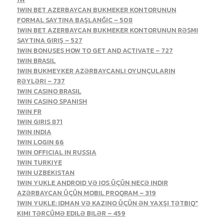
1WIN BET AZERBAYCAN BUKMEKER KONTORUNUN
FORMAL SAYTINA BAŞLANĞIC – 508
1WIN BET AZERBAYCAN BUKMEKER KONTORUNUN RƏSMI
SAYTINA GIRIŞ – 527
1WIN BONUSES HOW TO GET AND ACTIVATE – 727
1WIN BRASIL
1WIN BUKMEYKER AZƏRBAYCANLI OYUNÇULARIN
RƏYLƏRI – 737
1WIN CASINO BRASIL
1WIN CASINO SPANISH
1WIN FR
1WIN GIRIS 871
1WIN INDIA
1WIN LOGIN 66
1WIN OFFICIAL IN RUSSIA
1WIN TURKIYE
1WIN UZBEKISTAN
1WIN YUKLE ANDROID VƏ IOS ÜÇÜN NECƏ INDIR
AZƏRBAYCAN ÜÇÜN MOBIL PROQRAM – 319
1WIN YUKLE: IDMAN VƏ KAZINO ÜÇÜN ƏN YAXŞI TƏTBIQ"
KIMI TƏRCÜMƏ EDILƏ BILƏR – 459