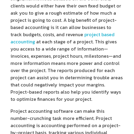
clients would either have their own fixed budget or
ask you to give a rough estimate of how much a
project is going to cost. A big benefit of project-
based accounting is it can allow businesses to
track budgets, costs, and revenue
project based
accounting
at each stage of a project. This gives
you access to a wide range of information—
invoices, expenses, project hours, milestones—and
more information means more power and control
over the project. The reports produced for each
project can assist you in determining trouble areas
that could negatively impact your margins.
Project-based reports also help you identify ways
to optimize finances for your project.
Project accounting software can make this
number-crunching task more efficient. Project
accounting is accounting performed on a project-
by-project basis, tracking various individual