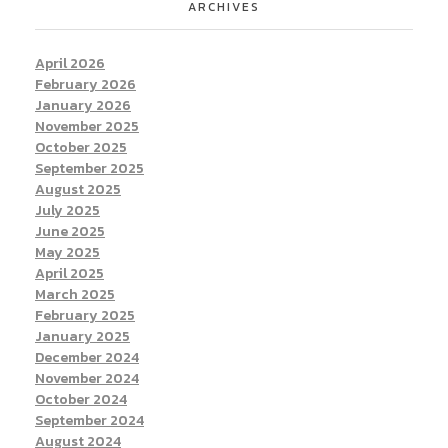
ARCHIVES
April 2026
February 2026
January 2026
November 2025
October 2025
September 2025
August 2025
July 2025
June 2025
May 2025
April 2025
March 2025
February 2025
January 2025
December 2024
November 2024
October 2024
September 2024
August 2024