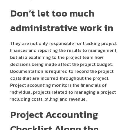
Don’t let too much
administrative work in
They are not only responsible for tracking project
finances and reporting the results to management,
but also explaining to the project team how
decisions being made affect the project budget.
Documentation is required to record the project
costs that are incurred throughout the project.
Project accounting monitors the financials of
individual projects related to managing a project
including costs, billing, and revenue.
Project Accounting
Checklist Along the