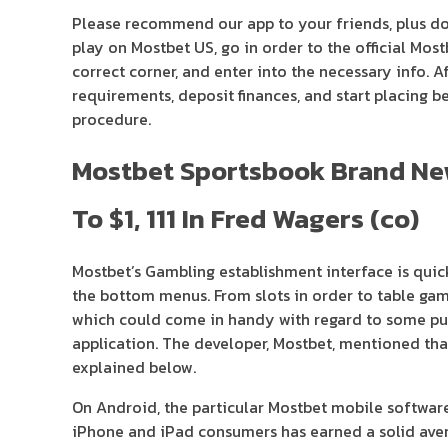
Please recommend our app to your friends, plus do
play on Mostbet US, go in order to the official Most
correct corner, and enter into the necessary info. A
requirements, deposit finances, and start placing b
procedure.
Mostbet Sportsbook Brand New
To $1, 111 In Fred Wagers (co)
Mostbet’s Gambling establishment interface is quick
the bottom menus. From slots in order to table gam
which could come in handy with regard to some punt
application. The developer, Mostbet, mentioned tha
explained below.
On Android, the particular Mostbet mobile software 
iPhone and iPad consumers has earned a solid average