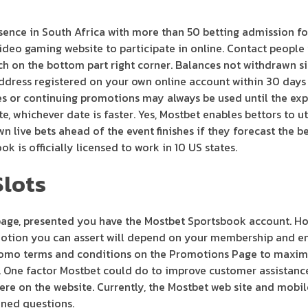
sence in South Africa with more than 50 betting admission fo
ideo gaming website to participate in online. Contact people
itch on the bottom part right corner. Balances not withdrawn 
 address registered on your own online account within 30 days
s or continuing promotions may always be used until the exp
e, whichever date is faster. Yes, Mostbet enables bettors to ut
wn live bets ahead of the event finishes if they forecast the 
k is officially licensed to work in 10 US states.
Slots
age, presented you have the Mostbet Sportsbook account. Ho
promotion you can assert will depend on your membership and 
promo terms and conditions on the Promotions Page to maxim
. One factor Mostbet could do to improve customer assistance
ere on the website. Currently, the Mostbet web site and mobil
oned questions.