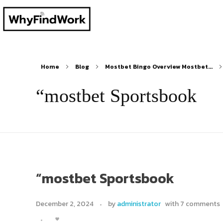
Home
Blog
Mostbet Bingo Overview Mostbet...
“mostbet Sportsbook
“mostbet Sportsbook
December 2, 2024
by
administrator
with
7 comments