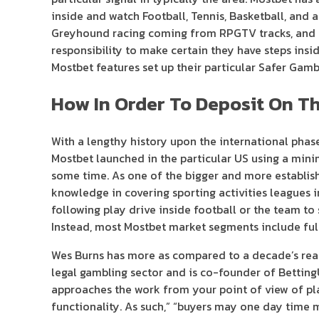
inside and watch Football, Tennis, Basketball, and a
Greyhound racing coming from RPGTV tracks, and H
responsibility to make certain they have steps insid
Mostbet features set up their particular Safer Gam
How In Order To Deposit On T
With a lengthy history upon the international phas
Mostbet launched in the particular US using a min
some time. As one of the bigger and more establish
knowledge in covering sporting activities leagues i
following play drive inside football or the team to
Instead, most Mostbet market segments include full
Wes Burns has more as compared to a decade’s reall
legal gambling sector and is co-founder of Betting
approaches the work from your point of view of pl
functionality. As such,” “buyers may one day time 