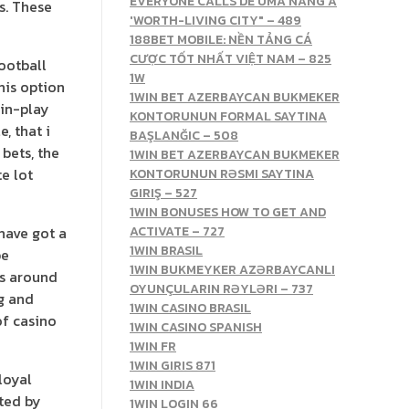
EVERYONE CALLS DE UMA NANG A
s. These
'WORTH-LIVING CITY" – 489
188BET MOBILE: NỀN TẢNG CÁ
CƯỢC TỐT NHẤT VIỆT NAM – 825
ootball
1W
his option
1WIN BET AZERBAYCAN BUKMEKER
 in-play
KONTORUNUN FORMAL SAYTINA
, that i
BAŞLANĞIC – 508
bets, the
1WIN BET AZERBAYCAN BUKMEKER
e lot
KONTORUNUN RƏSMI SAYTINA
GIRIŞ – 527
1WIN BONUSES HOW TO GET AND
have got a
ACTIVATE – 727
1WIN BRASIL
be
1WIN BUKMEYKER AZƏRBAYCANLI
ts around
OYUNÇULARIN RƏYLƏRI – 737
g and
1WIN CASINO BRASIL
of casino
1WIN CASINO SPANISH
1WIN FR
1WIN GIRIS 871
loyal
1WIN INDIA
ated by
1WIN LOGIN 66