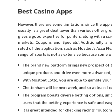
Best Casino Apps
However, there are some limitations, since the app
usually is a great deal lower than various other gr
gives a good expertise for punters, along with a scro
markets, ‘Coupons’ and ‘Specials’. Additionally, a
rated of the application, such as Mostbet’s Acca Fl
range of sports is not as extensive because some of
The brand new platform brings new prospect of t
unique products and drive even more advanced, 
With Mostbet Lotto, you are able to gamble your 
Cheltenham will be next week, and so at least I ca
The program boasts diverse betting options, uniq
users that the betting experience is safe and eas
It is great intended for checking racing” “outco