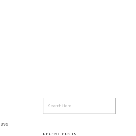
 399
RECENT POSTS