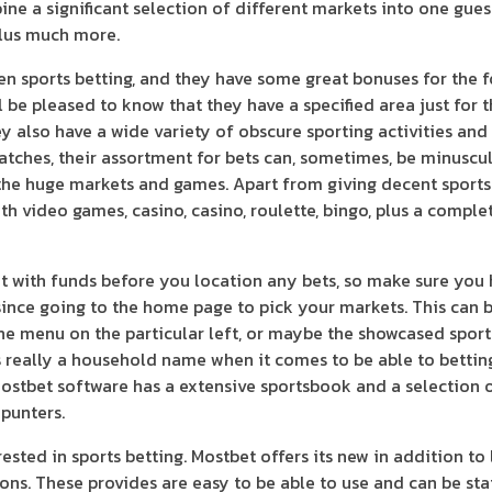
ne a significant selection of different markets into one gues
 plus much more.
en sports betting, and they have some great bonuses for the f
l be pleased to know that they have a specified area just for t
y also have a wide variety of obscure sporting activities and
matches, their assortment for bets can, sometimes, be minuscule
the huge markets and games. Apart from giving decent sports 
h video games, casino, casino, roulette, bingo, plus a complet
t with funds before you location any bets, so make sure you 
 since going to the home page to pick your markets. This can 
y the menu on the particular left, or maybe the showcased spor
s really a household name when it comes to be able to bettin
 Mostbet software has a extensive sportsbook and a selection 
 punters.
sted in sports betting. Mostbet offers its new in addition to 
ons. These provides are easy to be able to use and can be st