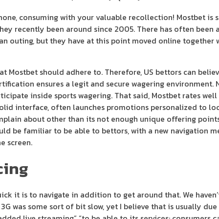
phone, consuming with your valuable recollection! Mostbet is 
 they recently been around since 2005. There has often been 
n outing, but they have at this point moved online together w
at Mostbet should adhere to. Therefore, US bettors can believ
ertification ensures a legit and secure wagering environment. 
icipate inside sports wagering. That said, Mostbet rates well 
solid interface, often launches promotions personalized to loc
omplain about other than its not enough unique offering points
ld be familiar to be able to bettors, with a new navigation m
he screen.
cing
ick it is to navigate in addition to get around that. We haven’
3G was some sort of bit slow, yet I believe that is usually due
 added live streaming” “to be able to its services; consumers c