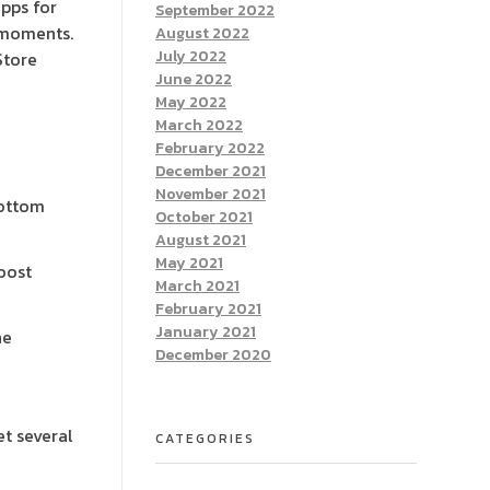
apps for
September 2022
 moments.
August 2022
July 2022
Store
June 2022
May 2022
March 2022
February 2022
December 2021
November 2021
bottom
October 2021
August 2021
May 2021
oost
March 2021
February 2021
January 2021
he
December 2020
et several
CATEGORIES