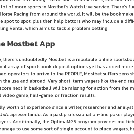
 lot of more sports in Mostbet’s Watch Live service. There’s f
orse Racing from around the world. It will be the bookmaker
e spot to spot, plus then help bettors who may include a diffi
bling Rental which aims to tackle problem betting.
he Mostbet App
e, there’s undoubtedly Mostbet is a reputable online sportsbo
imal array of sportsbook deposit options yet has added more
ed operators to arrive to the PEOPLE, Mostbet suffers zero s
n the usa and abroad. Very short-term wagers like the end res
 score next in basketball will be missing for action from the 
 video game, half-game, or fraction results.
y worth of experience since a writer, researcher and analyst 
USA. apresentando. As a past professional on-line poker play
ayers. Additionally, the OptimaMGS program provides multic
manage to use some sort of single account to place wagers, 