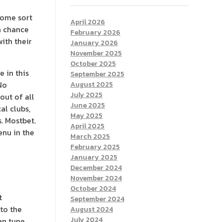
some sort
April 2026
a chance
February 2026
ith their
January 2026
November 2025
October 2025
e in this
September 2025
No
August 2025
July 2025
out of all
June 2025
al clubs,
May 2025
. Mostbet.
April 2025
enu in the
March 2025
February 2025
January 2025
December 2024
November 2024
October 2024
t
September 2024
 to the
August 2024
July 2024
an tune