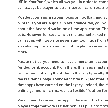
‘#PickYourPunt’, which allows you in order to combi
can always be player to attain, person card, result
Mostbet contains a strong focus on football and ev
punter. If you are a goals in abundance fan, you wil
about the Android variation of the application. The
bets. However, for several with the less well-liked 
can set up with web site never stay too much from 
app also supports an entire mobile phone casino wit
more!
Please notice, you need to have a merchant accoun
funded bank account. From there, this is as simple
performed utilizing the slider in the top, typicall
the residence page. Founded inside 1967, Mostbet i
their apps have carried on the legacy. Indeed, the
online games, which makes it a flexible” “option for
Recommend seeking this app in the event that intere
players together with regular bonuses plus promoti