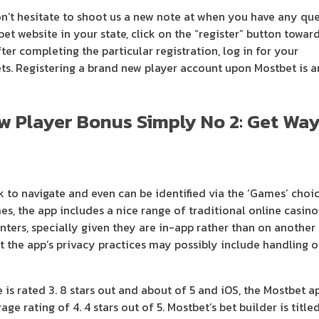
n’t hesitate to shoot us a new note at when you have any que
bet website in your state, click on the “register” button towar
fter completing the particular registration, log in for your
ets. Registering a brand new player account upon Mostbet is a
 Player Bonus Simply No 2: Get Wa
 to navigate and even can be identified via the ‘Games’ choi
es, the app includes a nice range of traditional online casin
ers, specially given they are in-app rather than on another
t the app’s privacy practices may possibly include handling o
is rated 3. 8 stars out and about of 5 and iOS, the Mostbet a
 rating of 4. 4 stars out of 5. Mostbet’s bet builder is title