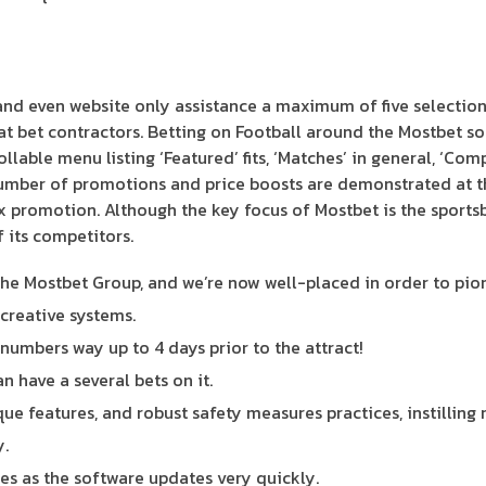
 and even website only assistance a maximum of five selectio
eat bet contractors. Betting on Football around the Mostbet s
llable menu listing ‘Featured’ fits, ‘Matches’ in general, ‘Com
 number of promotions and price boosts are demonstrated at t
ex promotion. Although the key focus of Mostbet is the sports
 its competitors.
he Mostbet Group, and we’re now well-placed in order to pio
creative systems.
numbers way up to 4 days prior to the attract!
n have a several bets on it.
ue features, and robust safety measures practices, instilling 
y.
mes as the software updates very quickly.