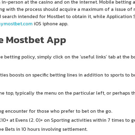
in-person at the casino and on the internet. Mobile betting 
ong with the process should acquire a maximum of a issue of
d search intended for Mostbet to obtain it, while Application 
mymostbet.com
iOS iphone app.
e Mostbet App
betting policy, simply click on the ‘useful links’ tab at the 
ies boosts on specific betting lines in addition to sports to b
e top, typically the menu on the particular left, or perhaps t
g encounter for those who prefer to bet on the go.
10+ at Evens (2. 0)+ on Sporting activities within 7 times to g
ee Bets in 10 hours involving settlement.