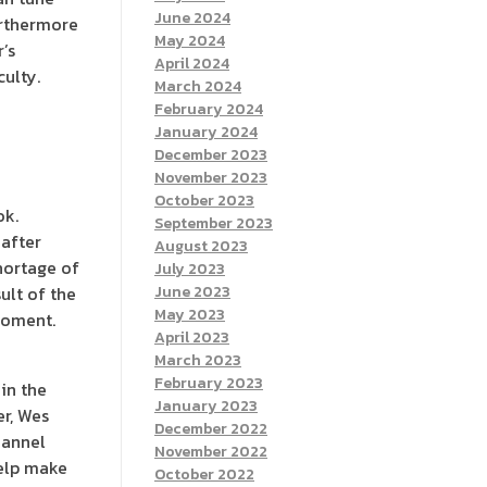
June 2024
urthermore
May 2024
’s
April 2024
culty.
March 2024
February 2024
January 2024
December 2023
November 2023
October 2023
ok.
September 2023
 after
August 2023
hortage of
July 2023
June 2023
ult of the
May 2023
moment.
April 2023
March 2023
February 2023
in the
January 2023
er, Wes
December 2022
hannel
November 2022
help make
October 2022