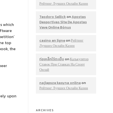
Рейтинг Лучших Онлайн Казин
Teodoro Sellick
on
Apostas
Desportivas Site De Apostas
ns which
Vave Online Bónus
oftware
petition’
casino en ligne
on
Рейтинг
he top
Лучших Онлайн Казин
book, the
ท่อเหล็กไร้ตะเข็บ
on
Калькулятор
Ставок При Ставках На Спорт
neer
Онлай
najlepsze kasyna online
on
Рейтинг Лучших Онлайн Казин
rely upon
ARCHIVES