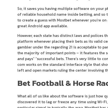
So, it saves you having multiple software on your 
of reliable household name inside betting, and so
to create a guess with Mostbet whenever you’re on a
great Android app available.
However, each state has distinct laws and polices th
platform whenever placing their bets as its valid c
gambler under the regarding 21 is acceptable to part
the majority of important points – it features the 
and pays” “successful bets. There’s very little to c
com works on the standard interface style that shou
left and open markets ruling the center involving t
Bet Football & Horse Ra
What all of us like about the software is just how qu
discovered it to lag or freeze any time using Wi-Fi, 
particular signal in typically the area. Mostbet has