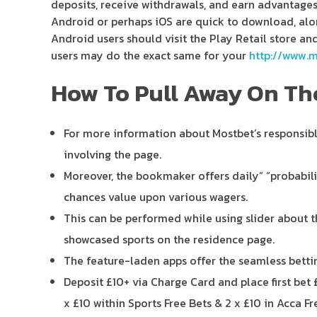
deposits, receive withdrawals, and earn advantages 
Android or perhaps iOS are quick to download, al
Android users should visit the Play Retail store an
users may do the exact same for your
http://www.
How To Pull Away On Th
For more information about Mostbet’s responsible 
involving the page.
Moreover, the bookmaker offers daily” “probabilit
chances value upon various wagers.
This can be performed while using slider about th
showcased sports on the residence page.
The feature-laden apps offer the seamless bettin
Deposit £10+ via Charge Card and place first bet £
x £10 within Sports Free Bets & 2 x £10 in Acca Fr