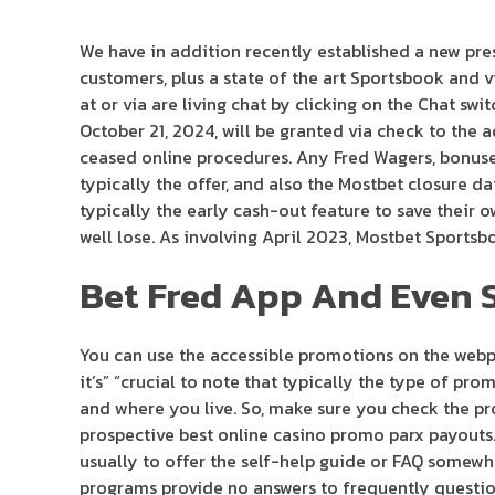
We have in addition recently established a new pre
customers, plus a state of the art Sportsbook and v
at or via are living chat by clicking on the Chat sw
October 21, 2024, will be granted via check to the
ceased online procedures. Any Fred Wagers, bonuse
typically the offer, and also the Mostbet closure dat
typically the early cash-out feature to save their o
well lose. As involving April 2023, Mostbet Sportsboo
Bet Fred App And Even 
You can use the accessible promotions on the webp
it’s” “crucial to note that typically the type of 
and where you live. So, make sure you check the 
prospective best online casino promo parx payouts
usually to offer the self-help guide or FAQ somewh
programs provide no answers to frequently questi