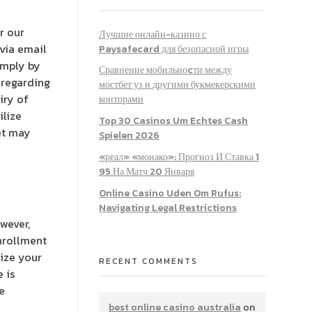
r our
Лучшие онлайн-казино с
 via email
Paysafecard для безопасной игры
simply by
Сравнение мобильноcти между
 regarding
мостбет уз и другими букмекерскими
iry of
конторами
ilize
Top 30 Casinos Um Echtes Cash
bet may
Spielen 2026
«реал» «монако»: Прогноз И Ставка 1
95 На Матч 20 Января
Online Casino Uden Om Rufus:
Navigating Legal Restrictions
wever,
enrollment
ize your
RECENT COMMENTS
 is
e
best online casino australia
on