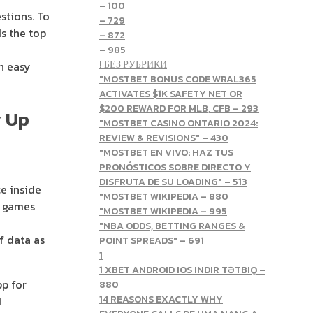
– 100
stions. To
– 729
ds the top
– 872
– 985
! БЕЗ РУБРИКИ
n easy
"MOSTBET BONUS CODE WRAL365
ACTIVATES $1K SAFETY NET OR
$200 REWARD FOR MLB, CFB – 293
y Up
"MOSTBET CASINO ONTARIO 2024:
REVIEW & REVISIONS" – 430
"MOSTBET EN VIVO: HAZ TUS
PRONÓSTICOS SOBRE DIRECTO Y
DISFRUTA DE SU LOADING" – 513
ce inside
"MOSTBET WIKIPEDIA – 880
o games
"MOSTBET WIKIPEDIA – 995
"NBA ODDS, BETTING RANGES &
f data as
POINT SPREADS" – 691
1
1 XBET ANDROID IOS INDIR TƏTBIQ –
pp for
880
14 REASONS EXACTLY WHY
d