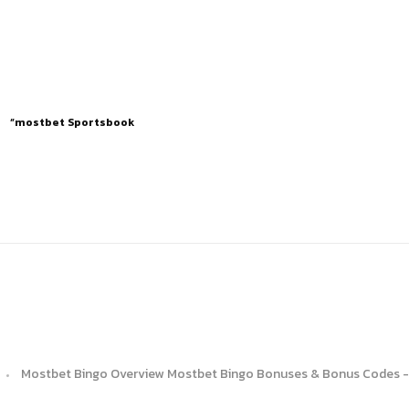
“mostbet Sportsbook
Mostbet Bingo Overview Mostbet Bingo Bonuses & Bonus Codes -