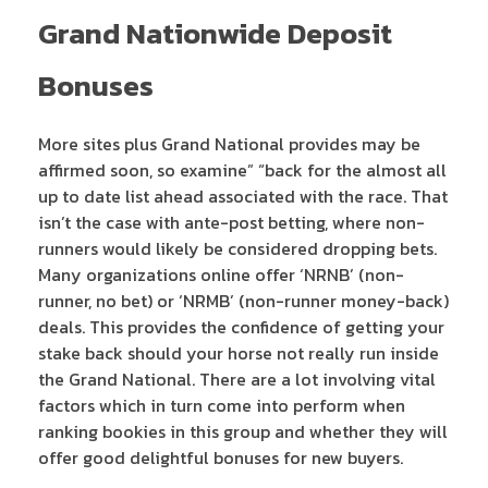
Grand Nationwide Deposit
Bonuses
More sites plus Grand National provides may be
affirmed soon, so examine” “back for the almost all
up to date list ahead associated with the race. That
isn’t the case with ante-post betting, where non-
runners would likely be considered dropping bets.
Many organizations online offer ‘NRNB’ (non-
runner, no bet) or ‘NRMB’ (non-runner money-back)
deals. This provides the confidence of getting your
stake back should your horse not really run inside
the Grand National. There are a lot involving vital
factors which in turn come into perform when
ranking bookies in this group and whether they will
offer good delightful bonuses for new buyers.