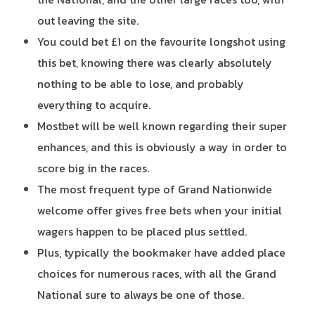
out leaving the site.
You could bet £1 on the favourite longshot using
this bet, knowing there was clearly absolutely
nothing to be able to lose, and probably
everything to acquire.
Mostbet will be well known regarding their super
enhances, and this is obviously a way in order to
score big in the races.
The most frequent type of Grand Nationwide
welcome offer gives free bets when your initial
wagers happen to be placed plus settled.
Plus, typically the bookmaker have added place
choices for numerous races, with all the Grand
National sure to always be one of those.