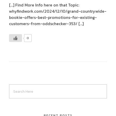
[…] Find More Info here on that Topic:
whyfindwork.com/2024/12/10/grand-countrywide-
bookie-offers-best-promotions-for-existing-
customers-from-oddschecker-353/ […]
0
RECENT POSTS