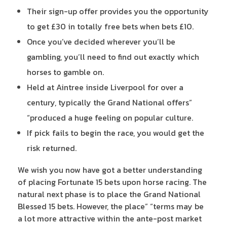
Their sign-up offer provides you the opportunity
to get £30 in totally free bets when bets £10.
Once you’ve decided wherever you’ll be
gambling, you’ll need to find out exactly which
horses to gamble on.
Held at Aintree inside Liverpool for over a
century, typically the Grand National offers”
“produced a huge feeling on popular culture.
If pick fails to begin the race, you would get the
risk returned.
We wish you now have got a better understanding
of placing Fortunate 15 bets upon horse racing. The
natural next phase is to place the Grand National
Blessed 15 bets. However, the place” “terms may be
a lot more attractive within the ante-post market