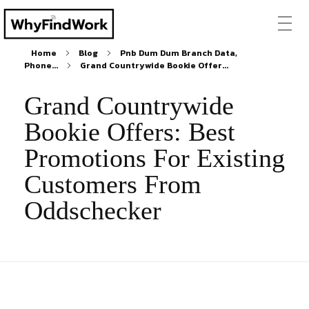
Home
Blog
Pnb Dum Dum Branch Data,
Phone...
Grand Countrywide Bookie Offer...
Grand Countrywide
Bookie Offers: Best
Promotions For Existing
Customers From
Oddschecker