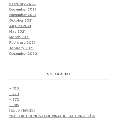
February 2022
December 2021
November 2021
October 2021
August 2021
May 2021
March 2021
February 2021
January 2021
December 2020
CATEGORIES
– 100
– 729
– 872
– 985
! БЕЗ РУБРИКИ
"MOSTBET BONUS CODE WRAL365 ACTIVATES $1K