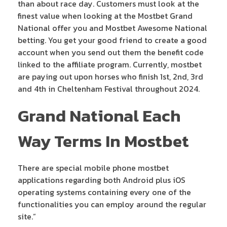
than about race day. Customers must look at the
finest value when looking at the Mostbet Grand
National offer you and Mostbet Awesome National
betting. You get your good friend to create a good
account when you send out them the benefit code
linked to the affiliate program. Currently, mostbet
are paying out upon horses who finish 1st, 2nd, 3rd
and 4th in Cheltenham Festival throughout 2024.
Grand National Each
Way Terms In Mostbet
There are special mobile phone mostbet
applications regarding both Android plus iOS
operating systems containing every one of the
functionalities you can employ around the regular
site.”