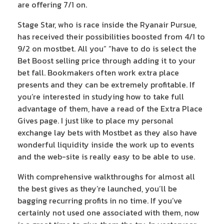
are offering 7/1 on.
Stage Star, who is race inside the Ryanair Pursue,
has received their possibilities boosted from 4/1 to
9/2 on mostbet. All you” “have to do is select the
Bet Boost selling price through adding it to your
bet fall. Bookmakers often work extra place
presents and they can be extremely profitable. If
you’re interested in studying how to take full
advantage of them, have a read of the Extra Place
Gives page. I just like to place my personal
exchange lay bets with Mostbet as they also have
wonderful liquidity inside the work up to events
and the web-site is really easy to be able to use.
With comprehensive walkthroughs for almost all
the best gives as they’re launched, you’ll be
bagging recurring profits in no time. If you’ve
certainly not used one associated with them, now