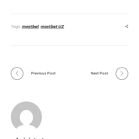
Tags:
mostbet
,
mostbet UZ
Previous Post
Next Post