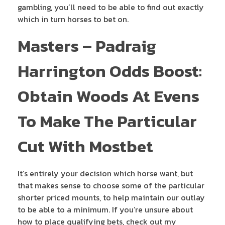
gambling, you’ll need to be able to find out exactly
which in turn horses to bet on.
Masters – Padraig
Harrington Odds Boost:
Obtain Woods At Evens
To Make The Particular
Cut With Mostbet
It’s entirely your decision which horse want, but
that makes sense to choose some of the particular
shorter priced mounts, to help maintain our outlay
to be able to a minimum. If you’re unsure about
how to place qualifying bets, check out my