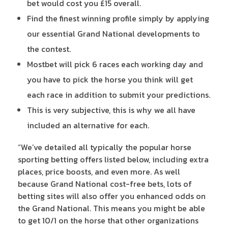
bet would cost you £15 overall.
Find the finest winning profile simply by applying
our essential Grand National developments to
the contest.
Mostbet will pick 6 races each working day and
you have to pick the horse you think will get
each race in addition to submit your predictions.
This is very subjective, this is why we all have
included an alternative for each.
“We’ve detailed all typically the popular horse
sporting betting offers listed below, including extra
places, price boosts, and even more. As well
because Grand National cost-free bets, lots of
betting sites will also offer you enhanced odds on
the Grand National. This means you might be able
to get 10/1 on the horse that other organizations