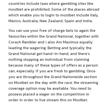
countries include laws where gambling sites like
mostbet are prohibited. Some of the places abroad
which enable you to login to mostbet include Italy,
Mexico, Australia, New Zealand, Spain and India.
You can use your free of charge bets to again the
favourites within the Grand National, together with
Corach Rambler and i also Am Maximus equally
leading the wagering. Betting and typically the
Grand National get hand-in-hand, and there’s
nothing stopping an individual from claiming
because many of these types of offers as a person
can, especially if you are fresh to gambling. Once
you are throughout the Grand Nationwide section
on Mostbet on the day with the race, the streaming
coverage option may be available. You need to
possess placed a wager on the competition in
order in order to live stream this on Mostbet.