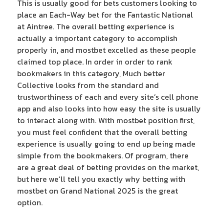
This is usually good for bets customers looking to
place an Each-Way bet for the Fantastic National
at Aintree. The overall betting experience is
actually a important category to accomplish
properly in, and mostbet excelled as these people
claimed top place. In order in order to rank
bookmakers in this category, Much better
Collective looks from the standard and
trustworthiness of each and every site’s cell phone
app and also looks into how easy the site is usually
to interact along with. With mostbet position first,
you must feel confident that the overall betting
experience is usually going to end up being made
simple from the bookmakers. Of program, there
are a great deal of betting provides on the market,
but here we’ll tell you exactly why betting with
mostbet on Grand National 2025 is the great
option.