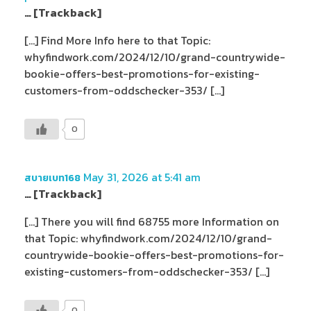
… [Trackback]
[…] Find More Info here to that Topic:
whyfindwork.com/2024/12/10/grand-countrywide-
bookie-offers-best-promotions-for-existing-
customers-from-oddschecker-353/ […]
0
May 31, 2026 at 5:41 am
สบายเบท168
… [Trackback]
[…] There you will find 68755 more Information on
that Topic: whyfindwork.com/2024/12/10/grand-
countrywide-bookie-offers-best-promotions-for-
existing-customers-from-oddschecker-353/ […]
0