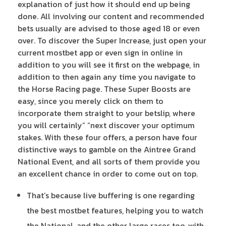
explanation of just how it should end up being
done. All involving our content and recommended
bets usually are advised to those aged 18 or even
over. To discover the Super Increase, just open your
current mostbet app or even sign in online in
addition to you will see it first on the webpage, in
addition to then again any time you navigate to
the Horse Racing page. These Super Boosts are
easy, since you merely click on them to
incorporate them straight to your betslip, where
you will certainly” “next discover your optimum
stakes. With these four offers, a person have four
distinctive ways to gamble on the Aintree Grand
National Event, and all sorts of them provide you
an excellent chance in order to come out on top.
That’s because live buffering is one regarding
the best mostbet features, helping you to watch
the National, and the other large races too, with