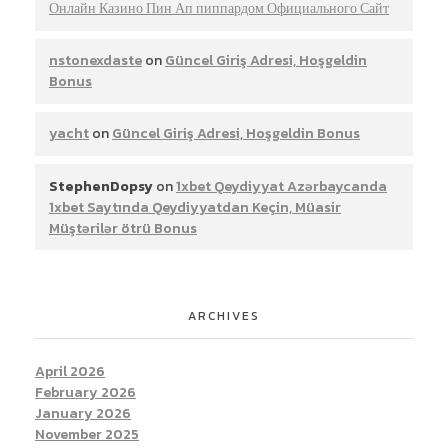
Онлайн Казино Пин Ап пиппардом Официального Сайт
nstonexdaste
on
Güncel Giriş Adresi, Hoşgeldin
Bonus
yacht
on
Güncel Giriş Adresi, Hoşgeldin Bonus
StephenDopsy
on
1xbet Qeydiyyat Azərbaycanda
1xbet Saytında Qeydiyyatdan Keçin, Müasir
Müştərilər ötrü Bonus
ARCHIVES
April 2026
February 2026
January 2026
November 2025