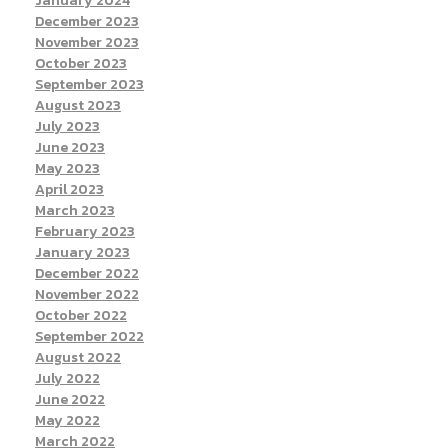
January 2024
December 2023
November 2023
October 2023
September 2023
August 2023
July 2023
June 2023
May 2023
April 2023
March 2023
February 2023
January 2023
December 2022
November 2022
October 2022
September 2022
August 2022
July 2022
June 2022
May 2022
March 2022