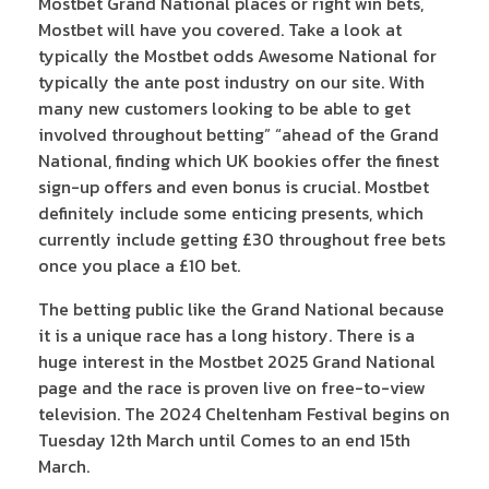
Mostbet Grand National places or right win bets,
Mostbet will have you covered. Take a look at
typically the Mostbet odds Awesome National for
typically the ante post industry on our site. With
many new customers looking to be able to get
involved throughout betting” “ahead of the Grand
National, finding which UK bookies offer the finest
sign-up offers and even bonus is crucial. Mostbet
definitely include some enticing presents, which
currently include getting £30 throughout free bets
once you place a £10 bet.
The betting public like the Grand National because
it is a unique race has a long history. There is a
huge interest in the Mostbet 2025 Grand National
page and the race is proven live on free-to-view
television. The 2024 Cheltenham Festival begins on
Tuesday 12th March until Comes to an end 15th
March.