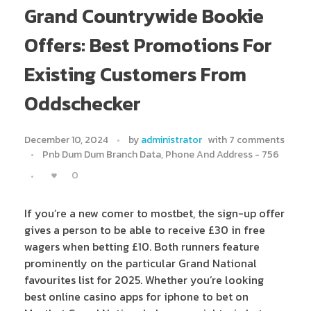
Grand Countrywide Bookie
Offers: Best Promotions For
Existing Customers From
Oddschecker
December 10, 2024
by
administrator
with
7 comments
Pnb Dum Dum Branch Data, Phone And Address - 756
0
If you’re a new comer to mostbet, the sign-up offer
gives a person to be able to receive £30 in free
wagers when betting £10. Both runners feature
prominently on the particular Grand National
favourites list for 2025. Whether you’re looking
best online casino apps for iphone to bet on