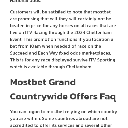
National odds.
Customers will be satisfied to note that mostbet
are promising that will they will certainly not be
beaten in price for any horses on all races that are
live on ITV Racing through the 2024 Cheltenham
Event. This promotion functions if you location a
bet from 10am when needed of race on the
Succeed and Each Way fixed odds marketplaces.
This is for any race displayed survive ITV Sporting
which is available through Cheltenham.
Mostbet Grand
Countrywide Offers Faq
You can logon to mostbet relying on which country
you are within. Some countries abroad are not
accredited to offer its services and several other