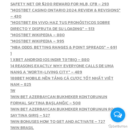
SAFETY NET OR $200 REWARD FOR MLB, CFB – 293
"MOSTBET CASINO ONTARIO 2024: REVIEW & REVISIONS"
– 430
"MOSTBET EN VIVO: HAZ TUS PRONÓSTICOS SOBRE
DIRECTO Y DISFRUTA DE SU LOADING" – 513
"MOSTBET WIKIPEDIA – 880
"MOSTBET WIKIPEDIA – 995
"NBA ODDS, BETTING RANGES & POINT SPREADS" – 691
1
1 XBET ANDROID IOS INDIR TƏTBIQ – 880
14 REASONS EXACTLY WHY EVERYONE CALLS DE UMA
NANG A 'WORTH-LIVING CITY" – 489
188BET MOBILE: NỀN TẢNG CÁ CƯỢC TỐT NHẤT VIỆT
NAM – 825
1W
1WIN BET AZERBAYCAN BUKMEKER KONTORUNUN
FORMAL SAYTINA BAŞLANĞIC – 508
1WIN BET AZERBAYCAN BUKMEKER KONTORUNUN RƏSMI
SAYTINA GIRIŞ – 527
1WIN BONUSES HOW TO GET AND ACTIVATE – 727
1WIN BRASIL