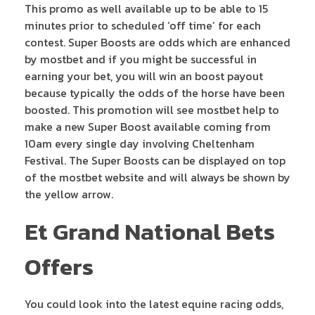
This promo as well available up to be able to 15
minutes prior to scheduled ‘off time’ for each
contest. Super Boosts are odds which are enhanced
by mostbet and if you might be successful in
earning your bet, you will win an boost payout
because typically the odds of the horse have been
boosted. This promotion will see mostbet help to
make a new Super Boost available coming from
10am every single day involving Cheltenham
Festival. The Super Boosts can be displayed on top
of the mostbet website and will always be shown by
the yellow arrow.
Et Grand National Bets
Offers
You could look into the latest equine racing odds,