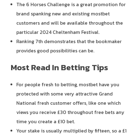
The 6 Horses Challenge is a great promotion for
brand spanking new and existing mostbet
customers and will be available throughout the
particular 2024 Cheltenham Festival.
Ranking 7th demonstrates that the bookmaker
provides good possibilities can be.
Most Read In Betting Tips
For people fresh to betting, mostbet have you
protected with some very attractive Grand
National fresh customer offers, like one which
views you receive £30 throughout free bets any
time you create a £10 bet.
Your stake is usually multiplied by fifteen, so a £1