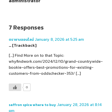
administrator
7 Responses
January 8, 2026 at 5:25 am
ตรายางออนไลน์
… [Trackback]
[…] Find More on to that Topic:
whyfindwork.com/2024/12/10/grand-countrywide-
bookie-offers-best-promotions-for-existing-
customers-from-oddschecker-353/ […]
0
January 28, 2026 at 8:14
saffron spice where to buy
pm