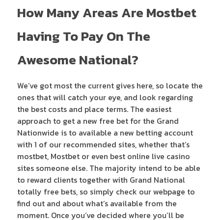
How Many Areas Are Mostbet
Having To Pay On The
Awesome National?
We’ve got most the current gives here, so locate the
ones that will catch your eye, and look regarding
the best costs and place terms. The easiest
approach to get a new free bet for the Grand
Nationwide is to available a new betting account
with 1 of our recommended sites, whether that’s
mostbet, Mostbet or even best online live casino
sites someone else. The majority intend to be able
to reward clients together with Grand National
totally free bets, so simply check our webpage to
find out and about what’s available from the
moment. Once you’ve decided where you’ll be