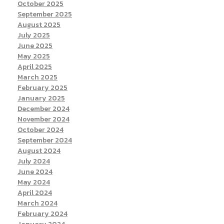
October 2025
September 2025
August 2025
July 2025
June 2025
May 2025
April 2025
March 2025
February 2025
January 2025
December 2024
November 2024
October 2024
September 2024
August 2024
July 2024
June 2024
May 2024
April 2024
March 2024
February 2024