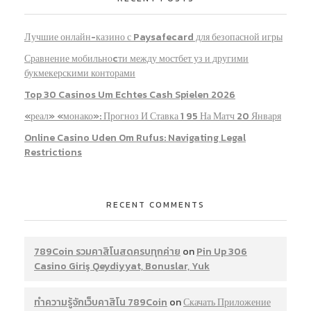
Лучшие онлайн-казино с Paysafecard для безопасной игры
Сравнение мобильноcти между мостбет уз и другими
букмекерскими конторами
Top 30 Casinos Um Echtes Cash Spielen 2026
«реал» «монако»: Прогноз И Ставка 1 95 На Матч 20 Января
Online Casino Uden Om Rufus: Navigating Legal
Restrictions
RECENT COMMENTS
789Coin รวมคาสิโนสดครบทุกค่าย
on
Pin Up 306
Casino Giriş Qeydiyyat, Bonuslar, Yuk
ทำความรู้จักเว็บคาสิโน 789Coin
on
Скачать Приложение