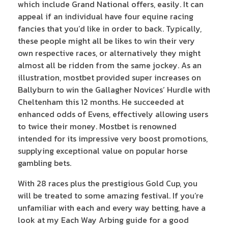
which include Grand National offers, easily. It can
appeal if an individual have four equine racing
fancies that you’d like in order to back. Typically,
these people might all be likes to win their very
own respective races, or alternatively they might
almost all be ridden from the same jockey. As an
illustration, mostbet provided super increases on
Ballyburn to win the Gallagher Novices’ Hurdle with
Cheltenham this 12 months. He succeeded at
enhanced odds of Evens, effectively allowing users
to twice their money. Mostbet is renowned
intended for its impressive very boost promotions,
supplying exceptional value on popular horse
gambling bets.
With 28 races plus the prestigious Gold Cup, you
will be treated to some amazing festival. If you’re
unfamiliar with each and every way betting, have a
look at my Each Way Arbing guide for a good