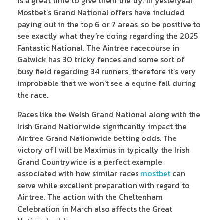
is a great time to give them the try. In yesteryear,
Mostbet’s Grand National offers have included
paying out in the top 6 or 7 areas, so be positive to
see exactly what they’re doing regarding the 2025
Fantastic National. The Aintree racecourse in
Gatwick has 30 tricky fences and some sort of
busy field regarding 34 runners, therefore it’s very
improbable that we won’t see a equine fall during
the race.
Races like the Welsh Grand National along with the
Irish Grand Nationwide significantly impact the
Aintree Grand Nationwide betting odds. The
victory of I will be Maximus in typically the Irish
Grand Countrywide is a perfect example
associated with how similar races
mostbet
can
serve while excellent preparation with regard to
Aintree. The action with the Cheltenham
Celebration in March also affects the Great