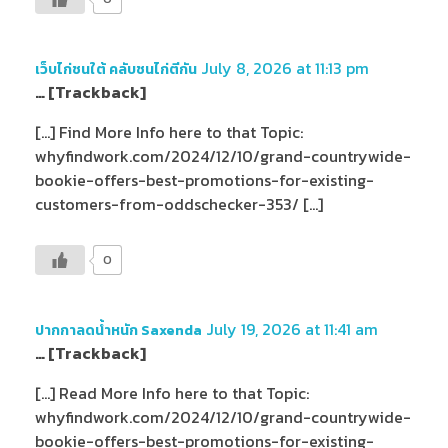
July 8, 2026 at 11:13 pm
เว็บไก่ชนใต้ คลับชนไก่ตีกัน
… [Trackback]
[…] Find More Info here to that Topic:
whyfindwork.com/2024/12/10/grand-countrywide-
bookie-offers-best-promotions-for-existing-
customers-from-oddschecker-353/ […]
0
July 19, 2026 at 11:41 am
ปากกาลดน้ำหนัก Saxenda
… [Trackback]
[…] Read More Info here to that Topic:
whyfindwork.com/2024/12/10/grand-countrywide-
bookie-offers-best-promotions-for-existing-