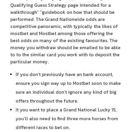
Qualifying Guess Strategy page intended for a
walkthrough” “guidebook on how that should be
performed. The Grand Nationwide odds are
competitive panoramic, with typically the likes of
mostbet and Mostbet among those offering the
best odds on many of the existing favourites. The
money you withdraw should be emailed to be able
to to the similar card you work with to deposit the
particular money.
If you don’t previously have an bank account,
ensure you sign way up to Mostbet soon to make
sure an individual don’t ignore any kind of big
offers throughout the future.
It you want to place a Grand National Lucky 15,
you’ll also need to find three more horses from
different races to bet on.