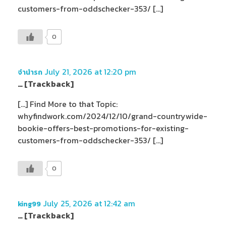
customers-from-oddschecker-353/ […]
0
July 21, 2026 at 12:20 pm
จำนำรถ
… [Trackback]
[…] Find More to that Topic:
whyfindwork.com/2024/12/10/grand-countrywide-
bookie-offers-best-promotions-for-existing-
customers-from-oddschecker-353/ […]
0
July 25, 2026 at 12:42 am
king99
… [Trackback]