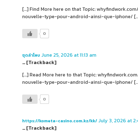
[…] Find More here on that Topic: whyfindwork.co
nouvelle-type-pour-android-ainsi-que-iphone/ […
0
June 25, 2026 at 11:13 am
ชุดลำโพง
… [Trackback]
[…] Read More here to that Topic: whyfindwork.co
nouvelle-type-pour-android-ainsi-que-iphone/ […
0
July 3, 2026 at 2
https://kometa-casino.com.kz/kk/
… [Trackback]