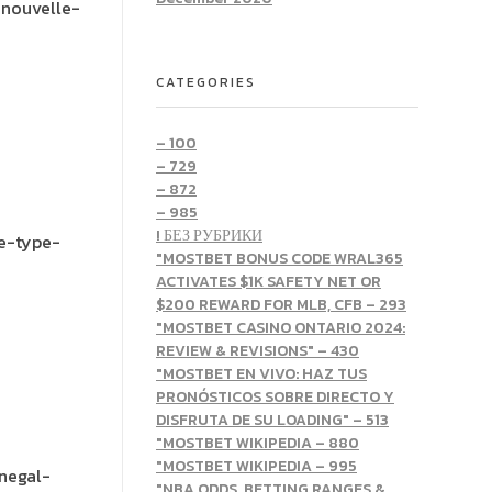
-nouvelle-
CATEGORIES
– 100
– 729
– 872
– 985
! БЕЗ РУБРИКИ
le-type-
"MOSTBET BONUS CODE WRAL365
ACTIVATES $1K SAFETY NET OR
$200 REWARD FOR MLB, CFB – 293
"MOSTBET CASINO ONTARIO 2024:
REVIEW & REVISIONS" – 430
"MOSTBET EN VIVO: HAZ TUS
PRONÓSTICOS SOBRE DIRECTO Y
DISFRUTA DE SU LOADING" – 513
"MOSTBET WIKIPEDIA – 880
"MOSTBET WIKIPEDIA – 995
enegal-
"NBA ODDS, BETTING RANGES &