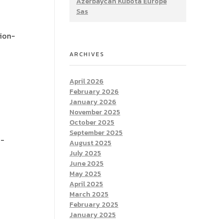
Azerbaycan Kubota Europe
Sas
tion-
ARCHIVES
April 2026
February 2026
January 2026
November 2025
October 2025
September 2025
k-
August 2025
July 2025
June 2025
May 2025
April 2025
March 2025
February 2025
January 2025