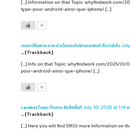
[…] Information on that Topic: whyfindwork.com/2
type-pour-android-ainsi-que-iphone/ […]
0
July
เกมคาสิโนผ่าน บาคาร่าเว็บตรงไม่ผ่านเอเย่นต์ ดีกว่ายังไง
… [Trackback]
[…] Info on that Topic: whyfindwork.com/2025/01/
pour-android-ainsi-que-iphone/ […]
0
July 30, 2026 at 1:14 
Larabet ในมุม เว็บตรง ลิขสิทธิ์แท้
… [Trackback]
[…] Here you will find 59132 more Information on 