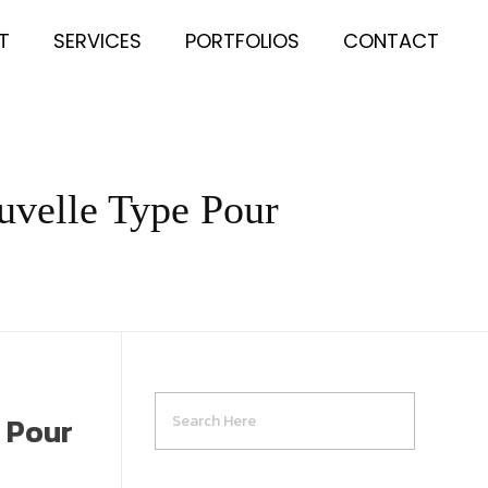
T
SERVICES
PORTFOLIOS
CONTACT
uvelle Type Pour
 Pour