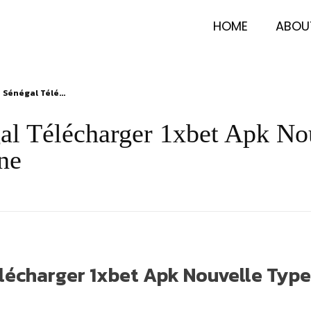
HOME
ABOU
 Sénégal Télé...
gal Télécharger 1xbet Apk No
ne
élécharger 1xbet Apk Nouvelle Type