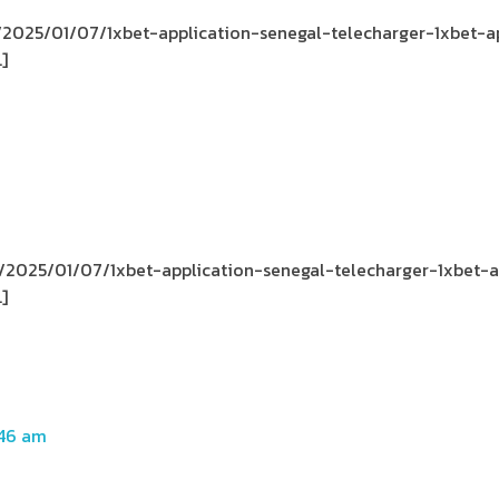
m/2025/01/07/1xbet-application-senegal-telecharger-1xbet-a
]
m/2025/01/07/1xbet-application-senegal-telecharger-1xbet-
]
:46 am