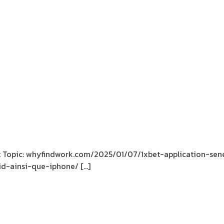
that Topic: whyfindwork.com/2025/01/07/1xbet-application-sen
d-ainsi-que-iphone/ […]