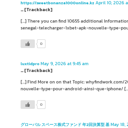
April 10, 2026 
https://sweetbonanza1000online.kz
… [Trackback]
[…] There you can find 10655 additional Informati
senegal-telecharger-1xbet-apk-nouvelle-type-pou
0
May 9, 2026 at 9:45 am
luxtidpro
… [Trackback]
[…] Find More on on that Topic: whyfindwork.com/
nouvelle-type-pour-android-ainsi-que-iphone/ […
0
May 18, 
グローバル スペース株式ファンド 年2回決算型 基