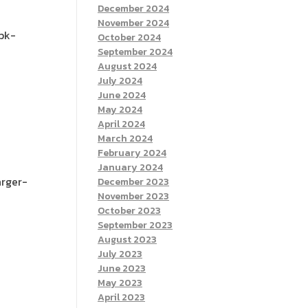
December 2024
November 2024
pk-
October 2024
September 2024
August 2024
July 2024
June 2024
May 2024
April 2024
March 2024
February 2024
January 2024
arger-
December 2023
November 2023
October 2023
September 2023
August 2023
July 2023
June 2023
May 2023
April 2023