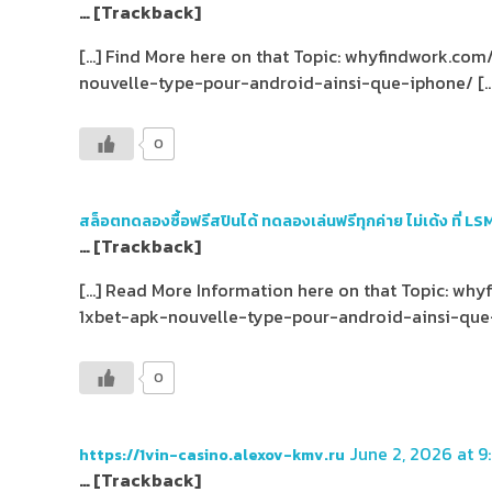
… [Trackback]
[…] Find More here on that Topic: whyfindwork.co
nouvelle-type-pour-android-ainsi-que-iphone/ […
0
สล็อตทดลองซื้อฟรีสปินได้ ทดลองเล่นฟรีทุกค่าย ไม่เด้ง ที่ L
… [Trackback]
[…] Read More Information here on that Topic: wh
1xbet-apk-nouvelle-type-pour-android-ainsi-que-
0
June 2, 2026 at 9
https://1vin-casino.alexov-kmv.ru
… [Trackback]