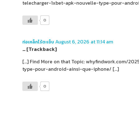
telecharger-1xbet-apk-nouvelle-type-pour-androi
0
August 6, 2026 at 11:14 am
ท่อเหล็กไร้ตะเข็บ
… [Trackback]
[…] Find More on that Topic: whyfindwork.com/202
type-pour-android-ainsi-que-iphone/ […]
0