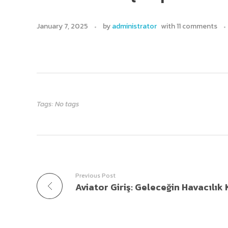
January 7, 2025
by
administrator
with
11 comments
Tags: No tags
Previous Post