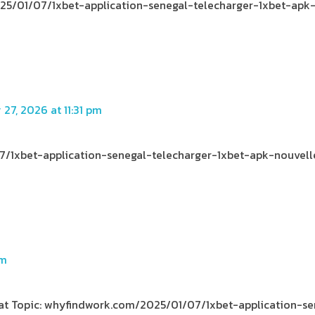
025/01/07/1xbet-application-senegal-telecharger-1xbet-apk
 27, 2026 at 11:31 pm
07/1xbet-application-senegal-telecharger-1xbet-apk-nouvel
am
that Topic: whyfindwork.com/2025/01/07/1xbet-application-s