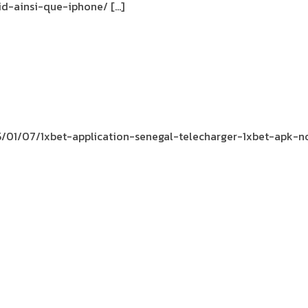
d-ainsi-que-iphone/ […]
5/01/07/1xbet-application-senegal-telecharger-1xbet-apk-n