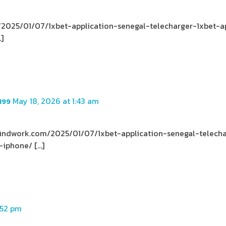
m/2025/01/07/1xbet-application-senegal-telecharger-1xbet-a
]
May 18, 2026 at 1:43 am
SM99
yfindwork.com/2025/01/07/1xbet-application-senegal-telech
iphone/ […]
:52 pm