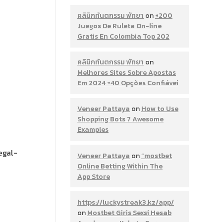
คลินิกทันตกรรม พัทยา
on
+200
Juegos De Ruleta On-line
Gratis En Colombia Top 202
คลินิกทันตกรรม พัทยา
on
Melhores Sites Sobre Apostas
Em 2024 +40 Opções Confiávei
Veneer Pattaya
on
How to Use
Shopping Bots 7 Awesome
Examples
egal-
Veneer Pattaya
on
“‎mostbet
Online Betting Within The
App Store
https://luckystreak3.kz/app/
on
Mostbet Giris Sexsi Hesab