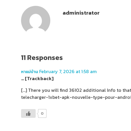
administrator
11 Responses
February 7, 2026 at 1:58 am
หาแม่บ้าน
… [Trackback]
[…] There you will find 36102 additional Info to 
telecharger-1xbet-apk-nouvelle-type-pour-androi
0