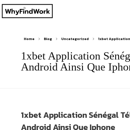
Home
Blog
Uncategorized
1xbet Application
1xbet Application Séné
Android Ainsi Que Ipho
1xbet Application Sénégal T
Android Ainsi Que Iphone