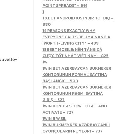
POINT SPREADS" – 691
1
1 XBET ANDROID IOS INDIR TƏTBIQ –
880
14 REASONS EXACTLY WHY
EVERYONE CALLS DE UMA NANG A
'WORTH-LIVING CITY" – 489
188BET MOBILE: NỀN TẢNG CÁ
CƯỢC TỐT NHẤT VIỆT NAM – 825
ouvelle-
1W
1WIN BET AZERBAYCAN BUKMEKER
KONTORUNUN FORMAL SAYTINA
BAŞLANĞIC – 508
1WIN BET AZERBAYCAN BUKMEKER
KONTORUNUN RƏSMI SAYTINA
GIRIŞ – 527
1WIN BONUSES HOW TO GET AND
ACTIVATE – 727
1WIN BRASIL
1WIN BUKMEYKER AZƏRBAYCANLI
OYUNÇULARIN RƏYLƏRI – 737