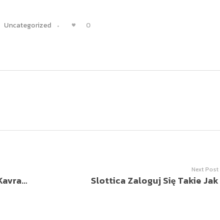
0
Uncategorized
Next Post
Aviator Giriş: Geleceğin Havacılık Kavramlarına Bir Adım
Slottica Zaloguj Się Takie Jak