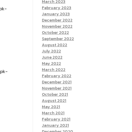
March 2023
February 2023
pk-
January 2023
December 2022
November 2022
October 2022
September 2022
August 2022
July 2022
June 2022
May 2022
March 2022
apk-
February 2022
December 2021
November 2021
October 2021
August 2021
May 2021
March 2021
February 2021
January 2021
December 2020