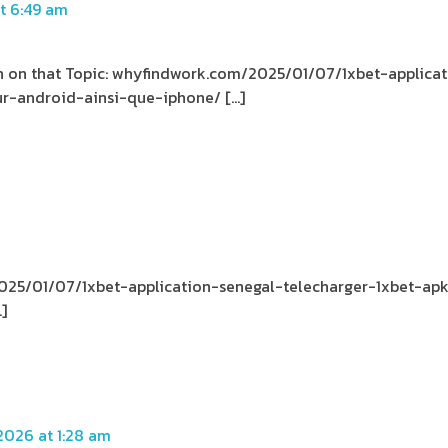
at 6:49 am
on on that Topic: whyfindwork.com/2025/01/07/1xbet-applica
r-android-ainsi-que-iphone/ […]
2025/01/07/1xbet-application-senegal-telecharger-1xbet-ap
]
2026 at 1:28 am