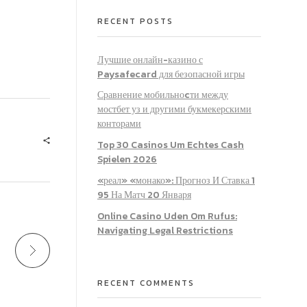
RECENT POSTS
Лучшие онлайн-казино с
Paysafecard для безопасной игры
Сравнение мобильноcти между
мостбет уз и другими букмекерскими
конторами
Top 30 Casinos Um Echtes Cash
Spielen 2026
«реал» «монако»: Прогноз И Ставка 1
95 На Матч 20 Января
Online Casino Uden Om Rufus:
Navigating Legal Restrictions
RECENT COMMENTS