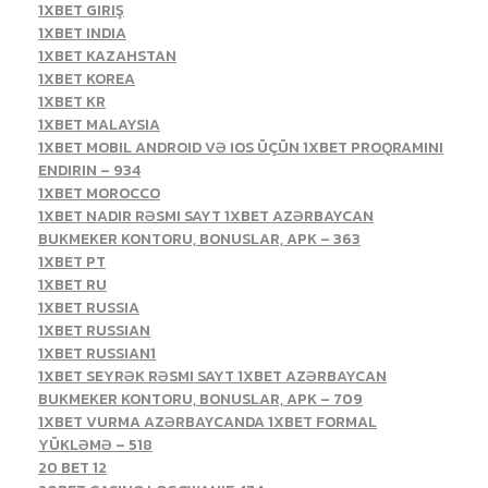
1XBET GIRIŞ
1XBET INDIA
1XBET KAZAHSTAN
1XBET KOREA
1XBET KR
1XBET MALAYSIA
1XBET MOBIL ANDROID VƏ IOS ÜÇÜN 1XBET PROQRAMINI
ENDIRIN – 934
1XBET MOROCCO
1XBET NADIR RƏSMI SAYT 1XBET AZƏRBAYCAN
BUKMEKER KONTORU, BONUSLAR, APK – 363
1XBET PT
1XBET RU
1XBET RUSSIA
1XBET RUSSIAN
1XBET RUSSIAN1
1XBET SEYRƏK RƏSMI SAYT 1XBET AZƏRBAYCAN
BUKMEKER KONTORU, BONUSLAR, APK – 709
1XBET VURMA AZƏRBAYCANDA 1XBET FORMAL
YÜKLƏMƏ – 518
20 BET 12