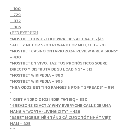
– 100
– 729
– 872
– 985
! БЕЗ РУБРИКИ
"MOSTBET BONUS CODE WRAL365 ACTIVATES $1K
SAFETY NET OR $200 REWARD FOR MLB, CFB – 293
"MOSTBET CASINO ONTARIO 2024: REVIEW & REVISIONS"
– 430
"MOSTBET EN VIVO: HAZ TUS PRONÓSTICOS SOBRE
DIRECTO Y DISFRUTA DE SU LOADING" – 513
"MOSTBET WIKIPEDIA – 880
"MOSTBET WIKIPEDIA – 995
"NBA ODDS, BETTING RANGES & POINT SPREADS" – 691
1
1 XBET ANDROID IOS INDIR TƏTBIQ – 880
14 REASONS EXACTLY WHY EVERYONE CALLS DE UMA
NANG A 'WORTH-LIVING CITY" – 489
188BET MOBILE: NỀN TẢNG CÁ CƯỢC TỐT NHẤT VIỆT
NAM – 825