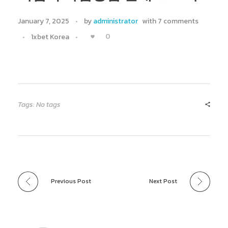
January 7, 2025
by
administrator
with
7 comments
0
1xbet Korea
Tags: No tags
Previous Post
Next Post