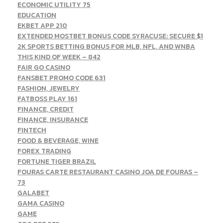
ECONOMIC UTILITY 75
EDUCATION
EKBET APP 210
EXTENDED MOSTBET BONUS CODE SYRACUSE: SECURE $1
2K SPORTS BETTING BONUS FOR MLB, NFL, AND WNBA
THIS KIND OF WEEK – 842
FAIR GO CASINO
FANSBET PROMO CODE 631
FASHION, JEWELRY
FATBOSS PLAY 161
FINANCE, CREDIT
FINANCE, INSURANCE
FINTECH
FOOD & BEVERAGE, WINE
FOREX TRADING
FORTUNE TIGER BRAZIL
FOURAS CARTE RESTAURANT CASINO JOA DE FOURAS –
73
GALABET
GAMA CASINO
GAME