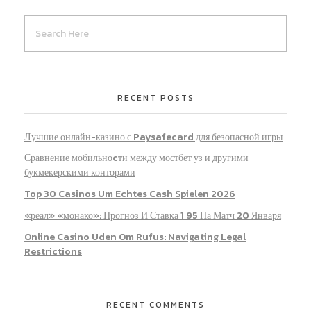
RECENT POSTS
Лучшие онлайн-казино с Paysafecard для безопасной игры
Сравнение мобильноcти между мостбет уз и другими
букмекерскими конторами
Top 30 Casinos Um Echtes Cash Spielen 2026
«реал» «монако»: Прогноз И Ставка 1 95 На Матч 20 Января
Online Casino Uden Om Rufus: Navigating Legal
Restrictions
RECENT COMMENTS