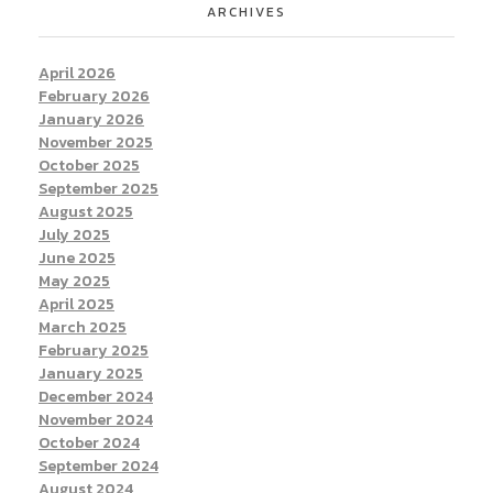
ARCHIVES
April 2026
February 2026
January 2026
November 2025
October 2025
September 2025
August 2025
July 2025
June 2025
May 2025
April 2025
March 2025
February 2025
January 2025
December 2024
November 2024
October 2024
September 2024
August 2024