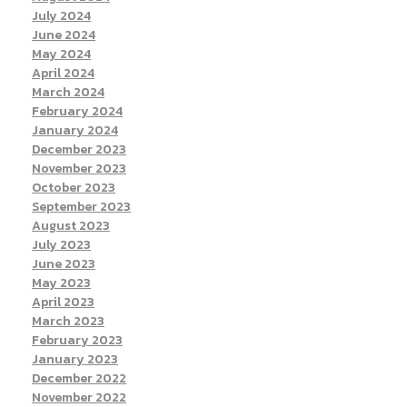
July 2024
June 2024
May 2024
April 2024
March 2024
February 2024
January 2024
December 2023
November 2023
October 2023
September 2023
August 2023
July 2023
June 2023
May 2023
April 2023
March 2023
February 2023
January 2023
December 2022
November 2022