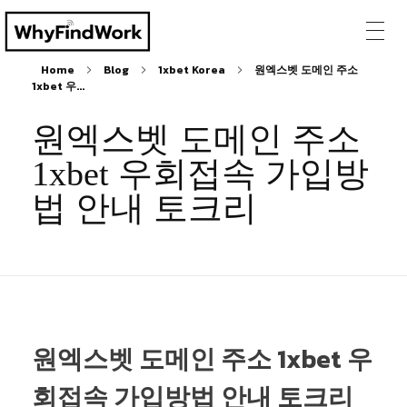
Home
Blog
1xbet Korea
원엑스벳 도메인 주소
1xbet 우...
원엑스벳 도메인 주소
1xbet 우회접속 가입방
법 안내 토크리
원엑스벳 도메인 주소 1xbet 우
회접속 가입방법 안내 토크리