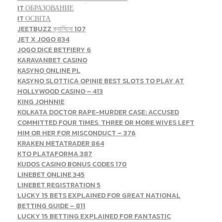
IT ОБРАЗОВАНИЕ
IT ОСВІТА
JEETBUZZ ক্যাসিনো 107
JET X JOGO 834
JOGO DICE BETFIERY 6
KARAVANBET CASINO
KASYNO ONLINE PL
KASYNO SLOTTICA OPINIE BEST SLOTS TO PLAY AT
HOLLYWOOD CASINO – 413
KING JOHNNIE
KOLKATA DOCTOR RAPE-MURDER CASE: ACCUSED
COMMITTED FOUR TIMES, THREE OR MORE WIVES LEFT
HIM OR HER FOR MISCONDUCT – 376
KRAKEN METATRADER 864
KTO PLATAFORMA 387
KUDOS CASINO BONUS CODES 170
LINEBET ONLINE 345
LINEBET REGISTRATION 5
LUCKY 15 BETS EXPLAINED FOR GREAT NATIONAL
BETTING GUIDE – 811
LUCKY 15 BETTING EXPLAINED FOR FANTASTIC