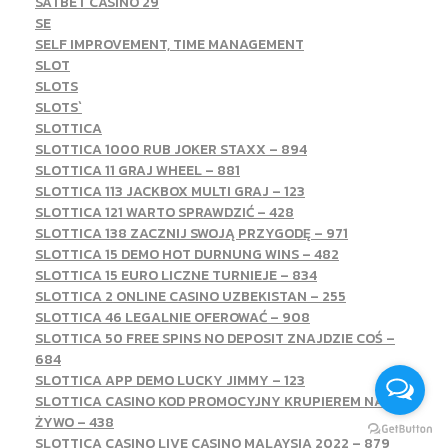
SATBET CASINO 29
SE
SELF IMPROVEMENT, TIME MANAGEMENT
SLOT
SLOTS
SLOTS`
SLOTTICA
SLOTTICA 1000 RUB JOKER STAXX – 894
SLOTTICA 11 GRAJ WHEEL – 881
SLOTTICA 113 JACKBOX MULTI GRAJ – 123
SLOTTICA 121 WARTO SPRAWDZIĆ – 428
SLOTTICA 138 ZACZNIJ SWOJĄ PRZYGODĘ – 971
SLOTTICA 15 DEMO HOT DURNUNG WINS – 482
SLOTTICA 15 EURO LICZNE TURNIEJE – 834
SLOTTICA 2 ONLINE CASINO UZBEKISTAN – 255
SLOTTICA 46 LEGALNIE OFEROWAĆ – 908
SLOTTICA 50 FREE SPINS NO DEPOSIT ZNAJDZIE COŚ –
684
SLOTTICA APP DEMO LUCKY JIMMY – 123
SLOTTICA CASINO KOD PROMOCYJNY KRUPIEREM NA
ŻYWO – 438
SLOTTICA CASINO LIVE CASINO MALAYSIA 2022 – 879