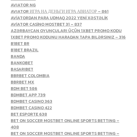
AVIATOR NG
AVIATOR ИГРА НА ДЕНЬГИ ИГРА АВИАТОР – 861
AVİATORDAN PARA UDMAQ 2022 YENİ XƏSTƏLİK
AVİATOR CASİNO MOSTBET 31 – 837
AZƏRBAYCAN OYUNÇULARI ÜÇÜN 1XBET PROMO KODU
1XBET PROMO KODUNU HARADAN TAPA BILƏRSINIZ – 316
B1BET BR
B1BET BRAZIL
BANDA
BANKOBET
BASARIBET
BBRBET COLOMBIA
BBRBET MX
BDM BET 586
BDMBET APP 739
BDMBET CASINO 363
BDMBET CASINO 422
BET ESPORTE 638
BET ON SOCCER MOSTBET ONLINE SPORTS BETTING –
408
BET ON SOCCER MOSTBET ONLINE SPORTS BETTING –