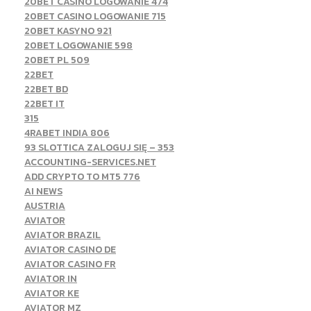
20BET CASINO LOGOWANIE 474
20BET CASINO LOGOWANIE 715
20BET KASYNO 921
20BET LOGOWANIE 598
20BET PL 509
22BET
22BET BD
22BET IT
315
4RABET INDIA 806
93 SLOTTICA ZALOGUJ SIĘ – 353
ACCOUNTING-SERVICES.NET
ADD CRYPTO TO MT5 776
AI NEWS
AUSTRIA
AVIATOR
AVIATOR BRAZIL
AVIATOR CASINO DE
AVIATOR CASINO FR
AVIATOR IN
AVIATOR KE
AVIATOR MZ