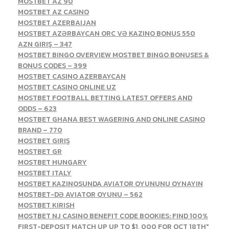
MOSTBET AZ 90
MOSTBET AZ CASINO
MOSTBET AZERBAIJAN
MOSTBET AZƏRBAYCAN ORC VƏ KAZINO BONUS 550
AZN GIRIŞ – 347
MOSTBET BINGO OVERVIEW MOSTBET BINGO BONUSES &
BONUS CODES – 399
MOSTBET CASINO AZERBAYCAN
MOSTBET CASINO ONLINE UZ
MOSTBET FOOTBALL BETTING LATEST OFFERS AND
ODDS – 623
MOSTBET GHANA BEST WAGERING AND ONLINE CASINO
BRAND – 770
MOSTBET GIRIŞ
MOSTBET GR
MOSTBET HUNGARY
MOSTBET ITALY
MOSTBET KAZINOSUNDA AVIATOR OYUNUNU OYNAYIN
MOSTBET-DƏ AVIATOR OYUNU – 562
MOSTBET KIRISH
MOSTBET NJ CASINO BENEFIT CODE BOOKIES: FIND 100%
FIRST-DEPOSIT MATCH UP UP TO $1, 000 FOR OCT 18TH"