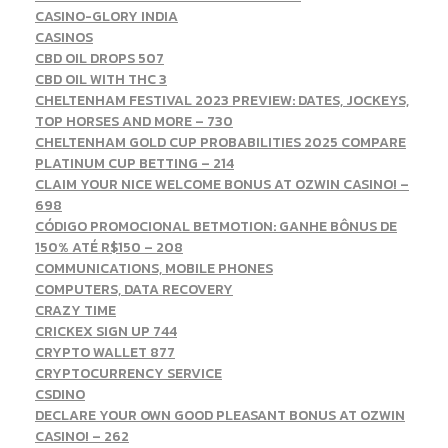
CASINO-GLORY INDIA
CASINOS
CBD OIL DROPS 507
CBD OIL WITH THC 3
CHELTENHAM FESTIVAL 2023 PREVIEW: DATES, JOCKEYS,
TOP HORSES AND MORE – 730
CHELTENHAM GOLD CUP PROBABILITIES 2025 COMPARE
PLATINUM CUP BETTING – 214
CLAIM YOUR NICE WELCOME BONUS AT OZWIN CASINO! –
698
CÓDIGO PROMOCIONAL BETMOTION: GANHE BÔNUS DE
150% ATÉ R$150 – 208
COMMUNICATIONS, MOBILE PHONES
COMPUTERS, DATA RECOVERY
CRAZY TIME
CRICKEX SIGN UP 744
CRYPTO WALLET 877
CRYPTOCURRENCY SERVICE
CSDINO
DECLARE YOUR OWN GOOD PLEASANT BONUS AT OZWIN
CASINO! – 262