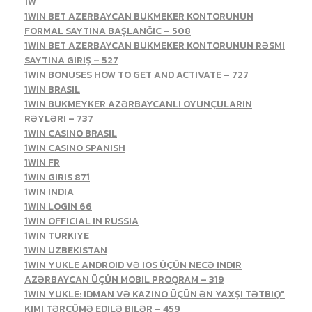
1W
1WIN BET AZERBAYCAN BUKMEKER KONTORUNUN
FORMAL SAYTINA BAŞLANĞIC – 508
1WIN BET AZERBAYCAN BUKMEKER KONTORUNUN RƏSMI
SAYTINA GIRIŞ – 527
1WIN BONUSES HOW TO GET AND ACTIVATE – 727
1WIN BRASIL
1WIN BUKMEYKER AZƏRBAYCANLI OYUNÇULARIN
RƏYLƏRI – 737
1WIN CASINO BRASIL
1WIN CASINO SPANISH
1WIN FR
1WIN GIRIS 871
1WIN INDIA
1WIN LOGIN 66
1WIN OFFICIAL IN RUSSIA
1WIN TURKIYE
1WIN UZBEKISTAN
1WIN YUKLE ANDROID VƏ IOS ÜÇÜN NECƏ INDIR
AZƏRBAYCAN ÜÇÜN MOBIL PROQRAM – 319
1WIN YUKLE: IDMAN VƏ KAZINO ÜÇÜN ƏN YAXŞI TƏTBIQ"
KIMI TƏRCÜMƏ EDILƏ BILƏR – 459