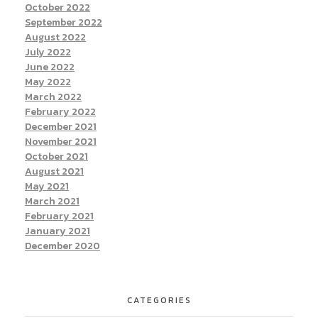
October 2022
September 2022
August 2022
July 2022
June 2022
May 2022
March 2022
February 2022
December 2021
November 2021
October 2021
August 2021
May 2021
March 2021
February 2021
January 2021
December 2020
CATEGORIES