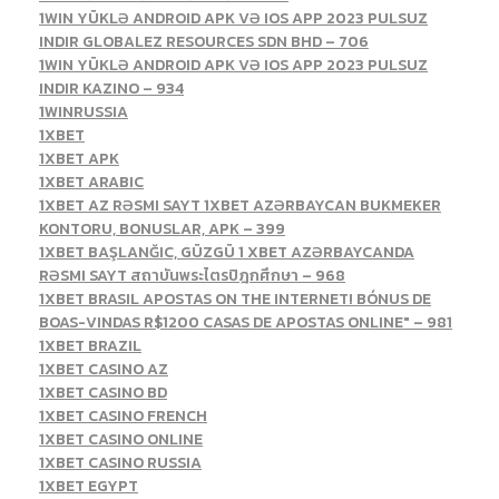
1WIN YÜKLƏ ANDROID APK VƏ IOS APP 2023 PULSUZ
INDIR GLOBALEZ RESOURCES SDN BHD – 706
1WIN YÜKLƏ ANDROID APK VƏ IOS APP 2023 PULSUZ
INDIR KAZINO – 934
1WINRUSSIA
1XBET
1XBET APK
1XBET ARABIC
1XBET AZ RƏSMI SAYT 1XBET AZƏRBAYCAN BUKMEKER
KONTORU, BONUSLAR, APK – 399
1XBET BAŞLANĞIC, GÜZGÜ 1 XBET AZƏRBAYCANDA
RƏSMI SAYT สถาบันพระไตรปิฎกศึกษา – 968
1XBET BRASIL APOSTAS ON THE INTERNET! BÓNUS DE
BOAS-VINDAS R$1200 CASAS DE APOSTAS ONLINE" – 981
1XBET BRAZIL
1XBET CASINO AZ
1XBET CASINO BD
1XBET CASINO FRENCH
1XBET CASINO ONLINE
1XBET CASINO RUSSIA
1XBET EGYPT