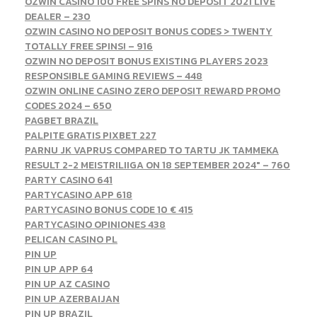
OZWIN CASINO 100 FREE SPINS NO DEPOSIT 2021 LIVE
DEALER – 230
OZWIN CASINO NO DEPOSIT BONUS CODES > TWENTY
TOTALLY FREE SPINS! – 916
OZWIN NO DEPOSIT BONUS EXISTING PLAYERS 2023
RESPONSIBLE GAMING REVIEWS – 448
OZWIN ONLINE CASINO ZERO DEPOSIT REWARD PROMO
CODES 2024 – 650
PAGBET BRAZIL
PALPITE GRATIS PIXBET 227
PARNU JK VAPRUS COMPARED TO TARTU JK TAMMEKA
RESULT 2-2 MEISTRILIIGA ON 18 SEPTEMBER 2024" – 760
PARTY CASINO 641
PARTYCASINO APP 618
PARTYCASINO BONUS CODE 10 € 415
PARTYCASINO OPINIONES 438
PELICAN CASINO PL
PIN UP
PIN UP APP 64
PIN UP AZ CASINO
PIN UP AZERBAIJAN
PIN UP BRAZIL