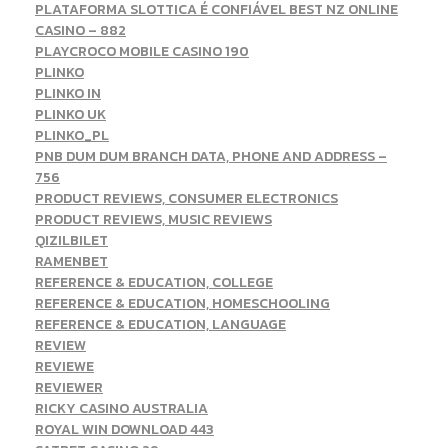
PLATAFORMA SLOTTICA É CONFIÁVEL BEST NZ ONLINE
CASINO – 882
PLAYCROCO MOBILE CASINO 190
PLINKO
PLINKO IN
PLINKO UK
PLINKO_PL
PNB DUM DUM BRANCH DATA, PHONE AND ADDRESS –
756
PRODUCT REVIEWS, CONSUMER ELECTRONICS
PRODUCT REVIEWS, MUSIC REVIEWS
QIZILBILET
RAMENBET
REFERENCE & EDUCATION, COLLEGE
REFERENCE & EDUCATION, HOMESCHOOLING
REFERENCE & EDUCATION, LANGUAGE
REVIEW
REVIEWE
REVIEWER
RICKY CASINO AUSTRALIA
ROYAL WIN DOWNLOAD 443