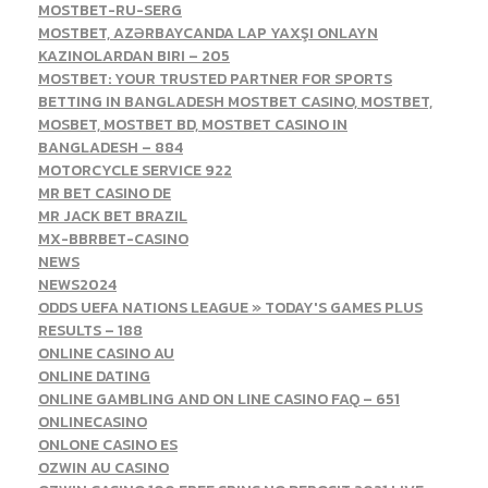
MOSTBET-RU-SERG
MOSTBET, AZƏRBAYCANDA LAP YAXŞI ONLAYN
KAZINOLARDAN BIRI – 205
MOSTBET: YOUR TRUSTED PARTNER FOR SPORTS
BETTING IN BANGLADESH MOSTBET CASINO, MOSTBET,
MOSBET, MOSTBET BD, MOSTBET CASINO IN
BANGLADESH – 884
MOTORCYCLE SERVICE 922
MR BET CASINO DE
MR JACK BET BRAZIL
MX-BBRBET-CASINO
NEWS
NEWS2024
ODDS UEFA NATIONS LEAGUE » TODAY'S GAMES PLUS
RESULTS – 188
ONLINE CASINO AU
ONLINE DATING
ONLINE GAMBLING AND ON LINE CASINO FAQ – 651
ONLINECASINO
ONLONE CASINO ES
OZWIN AU CASINO