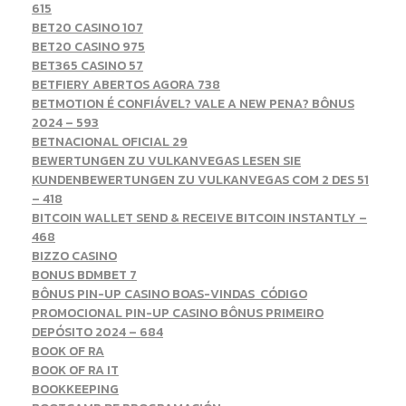
615
BET20 CASINO 107
BET20 CASINO 975
BET365 CASINO 57
BETFIERY ABERTOS AGORA 738
BETMOTION É CONFIÁVEL? VALE A NEW PENA? BÔNUS
2024 – 593
BETNACIONAL OFICIAL 29
BEWERTUNGEN ZU VULKANVEGAS LESEN SIE
KUNDENBEWERTUNGEN ZU VULKANVEGAS COM 2 DES 51
– 418
BITCOIN WALLET SEND & RECEIVE BITCOIN INSTANTLY –
468
BIZZO CASINO
BONUS BDMBET 7
BÔNUS PIN-UP CASINO BOAS-VINDAS ️ CÓDIGO
PROMOCIONAL PIN-UP CASINO BÔNUS PRIMEIRO
DEPÓSITO 2024 – 684
BOOK OF RA
BOOK OF RA IT
BOOKKEEPING