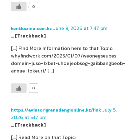
0
June 9, 2026 at 7:47 pm
kentkazino.com.kz
… [Trackback]
[…] Find More Information here to that Topic:
whyfindwork.com/2025/01/07/weonegseubes-
domein-juso-1xbet-uhoejeobsog-gaibbangbeob-
annae-tokeuri/ […]
0
July 5,
https://aviatorigranadengionline.kz/link
2026 at 5:17 pm
… [Trackback]
[…] Read More on that Topic: