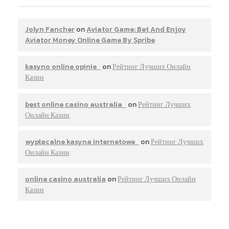
Jolyn Fancher
on
Aviator Game: Bet And Enjoy
Aviator Money Online Game By Spribe
kasyno online opinie
on
Рейтинг Лучших Онлайн
Казин
best online casino australia
on
Рейтинг Лучших
Онлайн Казин
wypłacalne kasyna internetowe
on
Рейтинг Лучших
Онлайн Казин
online casino australia
on
Рейтинг Лучших Онлайн
Казин