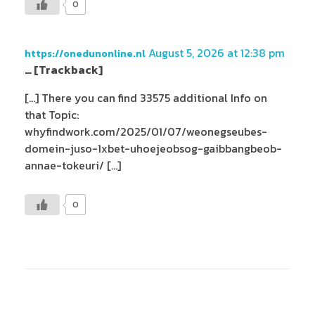
0
August 5, 2026 at 12:38 pm
https://onedunonline.nl
… [Trackback]
[…] There you can find 33575 additional Info on
that Topic:
whyfindwork.com/2025/01/07/weonegseubes-
domein-juso-1xbet-uhoejeobsog-gaibbangbeob-
annae-tokeuri/ […]
0