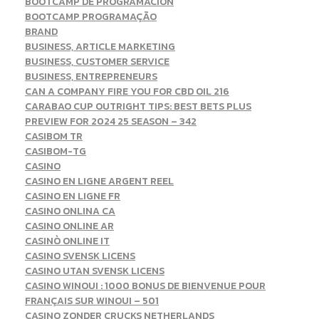
BOOTCAMP DE PROGRAMACIÓN
BOOTCAMP PROGRAMAÇÃO
BRAND
BUSINESS, ARTICLE MARKETING
BUSINESS, CUSTOMER SERVICE
BUSINESS, ENTREPRENEURS
CAN A COMPANY FIRE YOU FOR CBD OIL 216
CARABAO CUP OUTRIGHT TIPS: BEST BETS PLUS
PREVIEW FOR 2024 25 SEASON – 342
CASIBOM TR
CASIBOM-TG
CASINO
CASINO EN LIGNE ARGENT REEL
CASINO EN LIGNE FR
CASINO ONLINA CA
CASINO ONLINE AR
CASINÒ ONLINE IT
CASINO SVENSK LICENS
CASINO UTAN SVENSK LICENS
CASINO WINOUI : 1000 BONUS DE BIENVENUE POUR
FRANÇAIS SUR WINOUI – 501
CASINO ZONDER CRUCKS NETHERLANDS