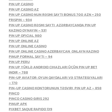
PIN UP CASINO
PIN UP CASINO AZ
PIN UP CASINO NUN RƏSMI SAYTI BONUS 700 AZN + 250
FRISPIN – 934
PIN UP CASINO RƏSMI SAYTI ️ AZƏRBAYCANDA PIN UP
KAZINO OYNAYIN – 531
PIN UP OFICIAL 980
PIN UP ONLINE AZ
PIN UP ONLINE CASINO
PIN UP ONLINE CASINO AZERBAYCAN ️ ONLAYN KAZINO
PINUP FORMAL SAYTI – 94
PIN UP PERU
PIN UP YÜKLƏ ANDROID CIHAZLARI ÜÇÜN PIN UP BET
INDIR – 788
PIN-UP AVIATOR: OYUN QAYDALARI VƏ STRATEGIYALARI
– 170
PIN-UP CASINO KONTORUNUN TƏSVIRI, PIN UP AZ – 858
PINCO
PINCO CASINO GIRIS 292
PINUP APK
PIXBET SAQUE RAPIDO 139