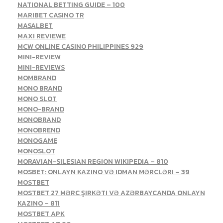
NATIONAL BETTING GUIDE – 100
MARIBET CASINO TR
MASALBET
MAXI REVIEWE
MCW ONLINE CASINO PHILIPPINES 929
MINI-REVIEW
MINI-REVIEWS
MOMBRAND
MONO BRAND
MONO SLOT
MONO-BRAND
MONOBRAND
MONOBREND
MONOGAME
MONOSLOT
MORAVIAN-SILESIAN REGION WIKIPEDIA – 810
MOSBET: ONLAYN KAZINO VƏ IDMAN MƏRCLƏRI – 39
MOSTBET
MOSTBET 27 MƏRC ŞIRKƏTI VƏ AZƏRBAYCANDA ONLAYN
KAZINO – 811
MOSTBET APK