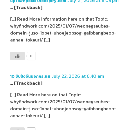
July 21, 2026 at 6:05 pm
uptownpokiesnoexpiry.com
… [Trackback]
[…] Read More Information here on that Topic:
whyfindwork.com/2025/01/07/weonegseubes-
domein-juso-1xbet-uhoejeobsog-gaibbangbeob-
annae-tokeuri/ […]
0
July 22, 2026 at 6:40 am
10 ชิปปิ้งจีนนอกกระแส
… [Trackback]
[…] Read More here on that Topic:
whyfindwork.com/2025/01/07/weonegseubes-
domein-juso-1xbet-uhoejeobsog-gaibbangbeob-
annae-tokeuri/ […]