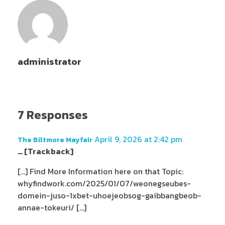
administrator
7 Responses
April 9, 2026 at 2:42 pm
The Biltmore Mayfair
… [Trackback]
[…] Find More Information here on that Topic:
whyfindwork.com/2025/01/07/weonegseubes-
domein-juso-1xbet-uhoejeobsog-gaibbangbeob-
annae-tokeuri/ […]