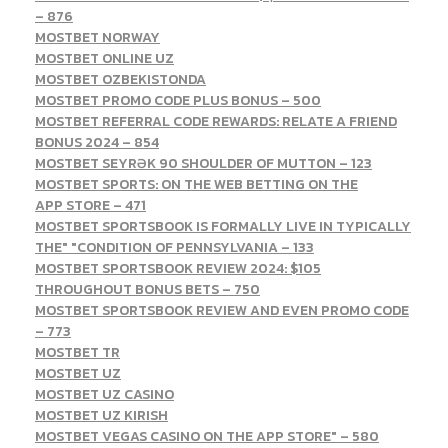
– 876
MOSTBET NORWAY
MOSTBET ONLINE UZ
MOSTBET OZBEKISTONDA
MOSTBET PROMO CODE PLUS BONUS – 500
MOSTBET REFERRAL CODE REWARDS: RELATE A FRIEND
BONUS 2024 – 854
MOSTBET SEYRƏK 90 SHOULDER OF MUTTON – 123
‎MOSTBET SPORTS: ON THE WEB BETTING ON THE
APP STORE – 471
MOSTBET SPORTSBOOK IS FORMALLY LIVE IN TYPICALLY
THE" "CONDITION OF PENNSYLVANIA – 133
MOSTBET SPORTSBOOK REVIEW 2024: $105
THROUGHOUT BONUS BETS – 750
MOSTBET SPORTSBOOK REVIEW AND EVEN PROMO CODE
– 773
MOSTBET TR
MOSTBET UZ
MOSTBET UZ CASINO
MOSTBET UZ KIRISH
‎MOSTBET VEGAS CASINO ON THE APP STORE" – 580