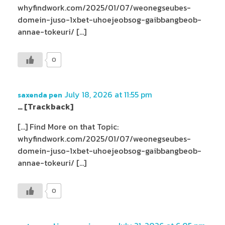
whyfindwork.com/2025/01/07/weonegseubes-
domein-juso-1xbet-uhoejeobsog-gaibbangbeob-
annae-tokeuri/ […]
0
July 18, 2026 at 11:55 pm
saxenda pen
… [Trackback]
[…] Find More on that Topic:
whyfindwork.com/2025/01/07/weonegseubes-
domein-juso-1xbet-uhoejeobsog-gaibbangbeob-
annae-tokeuri/ […]
0