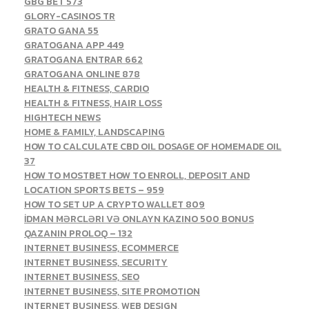
GBG BET 573
GLORY-CASINOS TR
GRATO GANA 55
GRATOGANA APP 449
GRATOGANA ENTRAR 662
GRATOGANA ONLINE 878
HEALTH & FITNESS, CARDIO
HEALTH & FITNESS, HAIR LOSS
HIGHTECH NEWS
HOME & FAMILY, LANDSCAPING
HOW TO CALCULATE CBD OIL DOSAGE OF HOMEMADE OIL
37
HOW TO MOSTBET HOW TO ENROLL, DEPOSIT AND
LOCATION SPORTS BETS – 959
HOW TO SET UP A CRYPTO WALLET 809
İDMAN MƏRCLƏRI VƏ ONLAYN KAZINO 500 BONUS
QAZANIN PROLOQ – 132
INTERNET BUSINESS, ECOMMERCE
INTERNET BUSINESS, SECURITY
INTERNET BUSINESS, SEO
INTERNET BUSINESS, SITE PROMOTION
INTERNET BUSINESS, WEB DESIGN