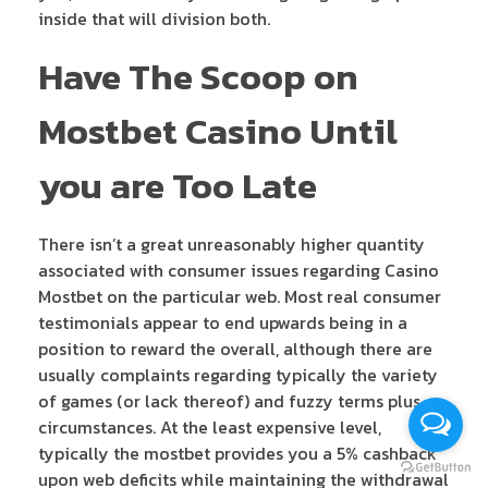
inside that will division both.
Have The Scoop on
Mostbet Casino Until
you are Too Late
There isn’t a great unreasonably higher quantity
associated with consumer issues regarding Casino
Mostbet on the particular web. Most real consumer
testimonials appear to end upwards being in a
position to reward the overall, although there are
usually complaints regarding typically the variety
of games (or lack thereof) and fuzzy terms plus
circumstances. At the least expensive level,
typically the mostbet provides you a 5% cashback
upon web deficits while maintaining the withdrawal