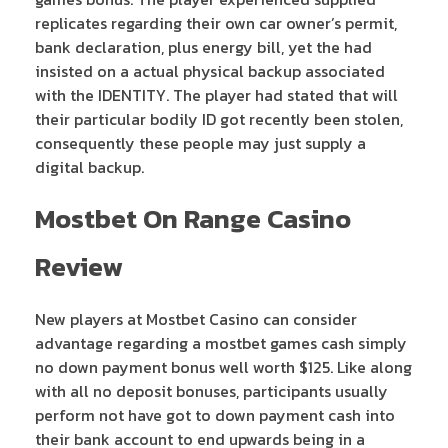
replicates regarding their own car owner’s permit,
bank declaration, plus energy bill, yet the had
insisted on a actual physical backup associated
with the IDENTITY. The player had stated that will
their particular bodily ID got recently been stolen,
consequently these people may just supply a
digital backup.
Mostbet On Range Casino
Review
New players at Mostbet Casino can consider
advantage regarding a mostbet games cash simply
no down payment bonus well worth $125. Like along
with all no deposit bonuses, participants usually
perform not have got to down payment cash into
their bank account to end upwards being in a