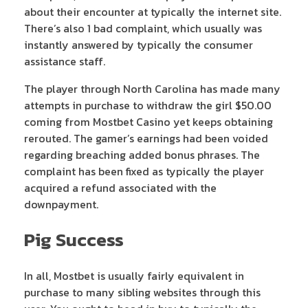
about their encounter at typically the internet site.
There’s also 1 bad complaint, which usually was
instantly answered by typically the consumer
assistance staff.
The player through North Carolina has made many
attempts in purchase to withdraw the girl $50.00
coming from Mostbet Casino yet keeps obtaining
rerouted. The gamer’s earnings had been voided
regarding breaching added bonus phrases. The
complaint has been fixed as typically the player
acquired a refund associated with the
downpayment.
Pig Success
In all, Mostbet is usually fairly equivalent in
purchase to many sibling websites through this