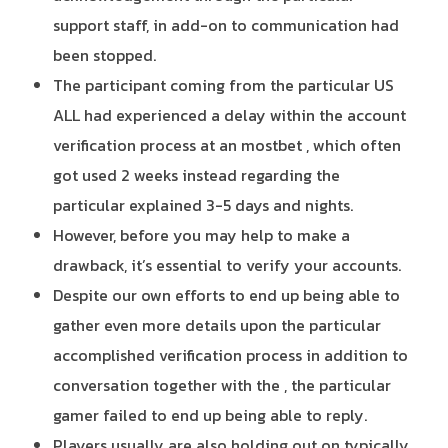
support staff, in add-on to communication had
been stopped.
The participant coming from the particular US
ALL had experienced a delay within the account
verification process at an mostbet , which often
got used 2 weeks instead regarding the
particular explained 3-5 days and nights.
However, before you may help to make a
drawback, it’s essential to verify your accounts.
Despite our own efforts to end up being able to
gather even more details upon the particular
accomplished verification process in addition to
conversation together with the , the particular
gamer failed to end up being able to reply.
Players usually are also holding out on typically