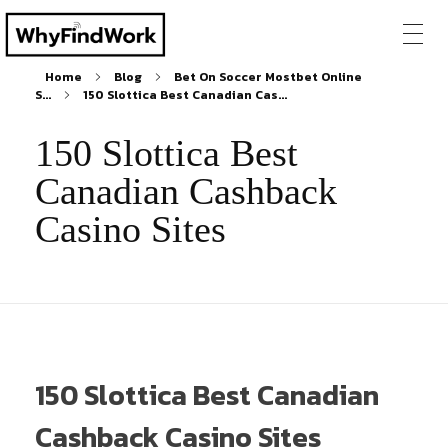
Home
Blog
Bet On Soccer Mostbet Online
S...
150 Slottica Best Canadian Cas...
150 Slottica Best
Canadian Cashback
Casino Sites
150 Slottica Best Canadian
Cashback Casino Sites