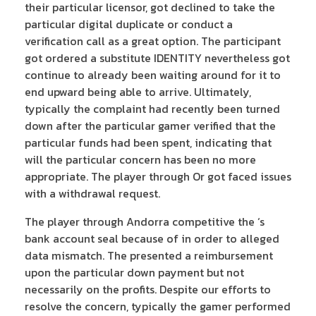
their particular licensor, got declined to take the
particular digital duplicate or conduct a
verification call as a great option. The participant
got ordered a substitute IDENTITY nevertheless got
continue to already been waiting around for it to
end upward being able to arrive. Ultimately,
typically the complaint had recently been turned
down after the particular gamer verified that the
particular funds had been spent, indicating that
will the particular concern has been no more
appropriate. The player through Or got faced issues
with a withdrawal request.
The player through Andorra competitive the ‘s
bank account seal because of in order to alleged
data mismatch. The presented a reimbursement
upon the particular down payment but not
necessarily on the profits. Despite our efforts to
resolve the concern, typically the gamer performed