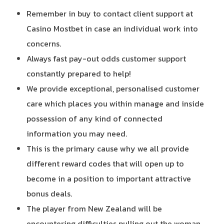
Remember in buy to contact client support at
Casino Mostbet in case an individual work into
concerns.
Always fast pay-out odds customer support
constantly prepared to help!
We provide exceptional, personalised customer
care which places you within manage and inside
possession of any kind of connected
information you may need.
This is the primary cause why we all provide
different reward codes that will open up to
become in a position to important attractive
bonus deals.
The player from New Zealand will be
encountering difficulties pulling out the woman