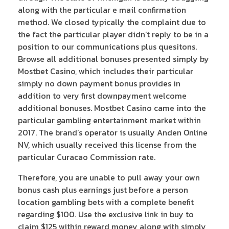
along with the particular e mail confirmation
method. We closed typically the complaint due to
the fact the particular player didn’t reply to be in a
position to our communications plus quesitons.
Browse all additional bonuses presented simply by
Mostbet Casino, which includes their particular
simply no down payment bonus provides in
addition to very first downpayment welcome
additional bonuses. Mostbet Casino came into the
particular gambling entertainment market within
2017. The brand’s operator is usually Anden Online
NV, which usually received this license from the
particular Curacao Commission rate.
Therefore, you are unable to pull away your own
bonus cash plus earnings just before a person
location gambling bets with a complete benefit
regarding $100. Use the exclusive link in buy to
claim $125 within reward money along with simply