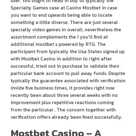
user. You ought to head in buy to typically the
Specialty Games case at Casino Mostbet in case
you want to end upwards being able to locate
something a little diverse. There are just several
specialty video games in overall, nevertheless the
assortment complements the 1 you’ll find at
additional mostbet s powered by RTG. The
participant from typically the Usa States signed up
with Mostbet Casino in addition to right after
successful, tried out in purchase to validate their
particular bank account to pull away funds. Despite
typically the guarantee associated with verification
inside five business times, it provides right now
recently been about three several weeks with no
improvement plus repetitive reactions coming
from the particular . The concern together with
verification offers already been fixed successfully.
Mostbet Casino – A