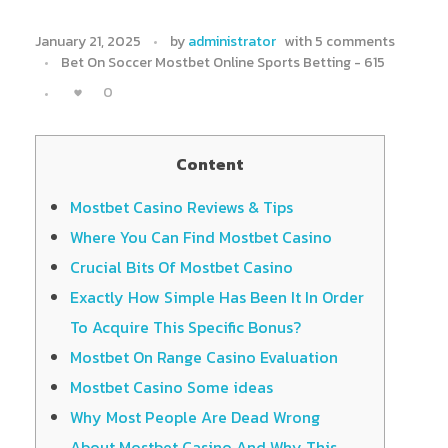
January 21, 2025
by
administrator
with
5 comments
Bet On Soccer Mostbet Online Sports Betting - 615
0
Content
Mostbet Casino Reviews & Tips
Where You Can Find Mostbet Casino
Crucial Bits Of Mostbet Casino
Exactly How Simple Has Been It In Order
To Acquire This Specific Bonus?
Mostbet On Range Casino Evaluation
Mostbet Casino Some ideas
Why Most People Are Dead Wrong
About Mostbet Casino And Why This