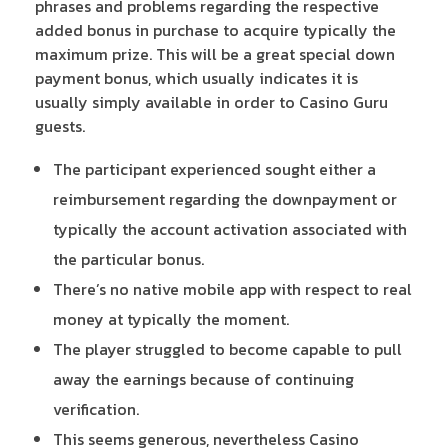
phrases and problems regarding the respective
added bonus in purchase to acquire typically the
maximum prize. This will be a great special down
payment bonus, which usually indicates it is
usually simply available in order to Casino Guru
guests.
The participant experienced sought either a
reimbursement regarding the downpayment or
typically the account activation associated with
the particular bonus.
There’s no native mobile app with respect to real
money at typically the moment.
The player struggled to become capable to pull
away the earnings because of continuing
verification.
This seems generous, nevertheless Casino