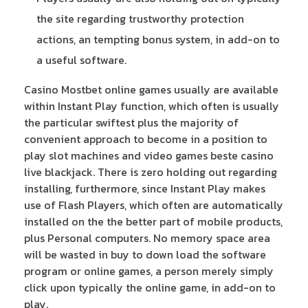
the site regarding trustworthy protection
actions, an tempting bonus system, in add-on to
a useful software.
Casino Mostbet online games usually are available
within Instant Play function, which often is usually
the particular swiftest plus the majority of
convenient approach to become in a position to
play slot machines and video games beste casino
live blackjack. There is zero holding out regarding
installing, furthermore, since Instant Play makes
use of Flash Players, which often are automatically
installed on the the better part of mobile products,
plus Personal computers. No memory space area
will be wasted in buy to down load the software
program or online games, a person merely simply
click upon typically the online game, in add-on to
play.