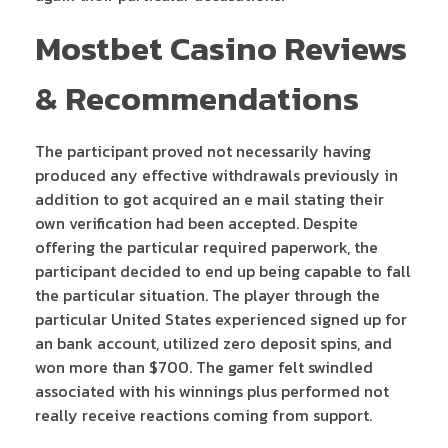
Mostbet Casino Reviews
& Recommendations
The participant proved not necessarily having
produced any effective withdrawals previously in
addition to got acquired an e mail stating their
own verification had been accepted. Despite
offering the particular required paperwork, the
participant decided to end up being capable to fall
the particular situation. The player through the
particular United States experienced signed up for
an bank account, utilized zero deposit spins, and
won more than $700. The gamer felt swindled
associated with his winnings plus performed not
really receive reactions coming from support.