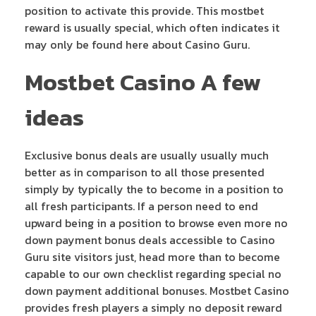
position to activate this provide. This mostbet
reward is usually special, which often indicates it
may only be found here about Casino Guru.
Mostbet Casino A few
ideas
Exclusive bonus deals are usually usually much
better as in comparison to all those presented
simply by typically the to become in a position to
all fresh participants. If a person need to end
upward being in a position to browse even more no
down payment bonus deals accessible to Casino
Guru site visitors just, head more than to become
capable to our own checklist regarding special no
down payment additional bonuses. Mostbet Casino
provides fresh players a simply no deposit reward