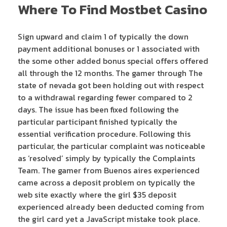
Where To Find Mostbet Casino
Sign upward and claim 1 of typically the down
payment additional bonuses or 1 associated with
the some other added bonus special offers offered
all through the 12 months. The gamer through The
state of nevada got been holding out with respect
to a withdrawal regarding fewer compared to 2
days. The issue has been fixed following the
particular participant finished typically the
essential verification procedure. Following this
particular, the particular complaint was noticeable
as ‘resolved’ simply by typically the Complaints
Team. The gamer from Buenos aires experienced
came across a deposit problem on typically the
web site exactly where the girl $35 deposit
experienced already been deducted coming from
the girl card yet a JavaScript mistake took place.