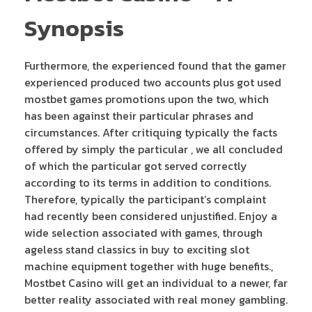
Synopsis
Furthermore, the experienced found that the gamer
experienced produced two accounts plus got used
mostbet games promotions upon the two, which
has been against their particular phrases and
circumstances. After critiquing typically the facts
offered by simply the particular , we all concluded
of which the particular got served correctly
according to its terms in addition to conditions.
Therefore, typically the participant’s complaint
had recently been considered unjustified. Enjoy a
wide selection associated with games, through
ageless stand classics in buy to exciting slot
machine equipment together with huge benefits.,
Mostbet Casino will get an individual to a newer, far
better reality associated with real money gambling.