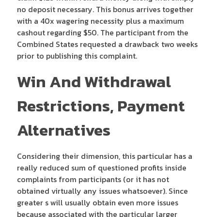
no deposit necessary. This bonus arrives together
with a 40x wagering necessity plus a maximum
cashout regarding $50. The participant from the
Combined States requested a drawback two weeks
prior to publishing this complaint.
Win And Withdrawal
Restrictions, Payment
Alternatives
Considering their dimension, this particular has a
really reduced sum of questioned profits inside
complaints from participants (or it has not
obtained virtually any issues whatsoever). Since
greater s will usually obtain even more issues
because associated with the particular larger