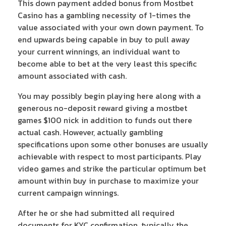
This down payment added bonus from Mostbet
Casino has a gambling necessity of 1-times the
value associated with your own down payment. To
end upwards being capable in buy to pull away
your current winnings, an individual want to
become able to bet at the very least this specific
amount associated with cash.
You may possibly begin playing here along with a
generous no-deposit reward giving a mostbet
games $100 nick in addition to funds out there
actual cash. However, actually gambling
specifications upon some other bonuses are usually
achievable with respect to most participants. Play
video games and strike the particular optimum bet
amount within buy in purchase to maximize your
current campaign winnings.
After he or she had submitted all required
documents for KYC confirmation, typically the