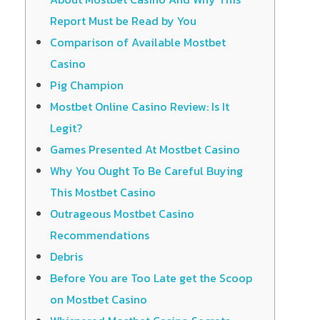
Report Must be Read by You
Comparison of Available Mostbet
Casino
Pig Champion
Mostbet Online Casino Review: Is It
Legit?
Games Presented At Mostbet Casino
Why You Ought To Be Careful Buying
This Mostbet Casino
Outrageous Mostbet Casino
Recommendations
Debris
Before You are Too Late get the Scoop
on Mostbet Casino