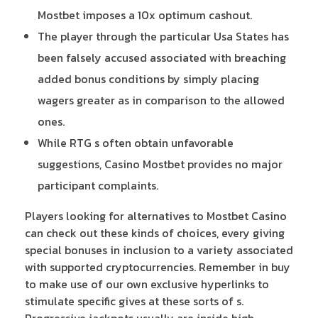
Mostbet imposes a 10x optimum cashout.
The player through the particular Usa States has
been falsely accused associated with breaching
added bonus conditions by simply placing
wagers greater as in comparison to the allowed
ones.
While RTG s often obtain unfavorable
suggestions, Casino Mostbet provides no major
participant complaints.
Players looking for alternatives to Mostbet Casino
can check out these kinds of choices, every giving
special bonuses in inclusion to a variety associated
with supported cryptocurrencies. Remember in buy
to make use of our own exclusive hyperlinks to
stimulate specific gives at these sorts of s.
Progressive jackpots usually are inside high