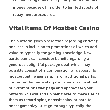
money because of in order to limited supply of
repayment procedures.
Vital Items Of Mostbet Casino
The platform gives a selection regarding enticing
bonuses in inclusion to promotions of which add
value to typically the gaming knowledge. New
participants can consider benefit regarding a
generous delightful package deal, which may
possibly consist of a combination of deposit fits,
mostbet online games spins, or additional perks.
Just enter the particular promotional code about
our Promotions web page and appreciate your
rewards. You will end up being able to make use of
them as reward spins, deposit spins, or both to
boost gameplay. Just go through typically the