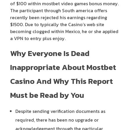
of $100 within mostbet video games bonus money.
The participant through South america offers
recently been rejected his earnings regarding
$1500. Due to typically the Casino’s web site
becoming clogged within Mexico, he or she applied
a VPN to entry plus enjoy.
Why Everyone Is Dead
Inappropriate About Mostbet
Casino And Why This Report
Must be Read by You
Despite sending verification documents as
required, there has been no upgrade or
acknowledgement through the particular