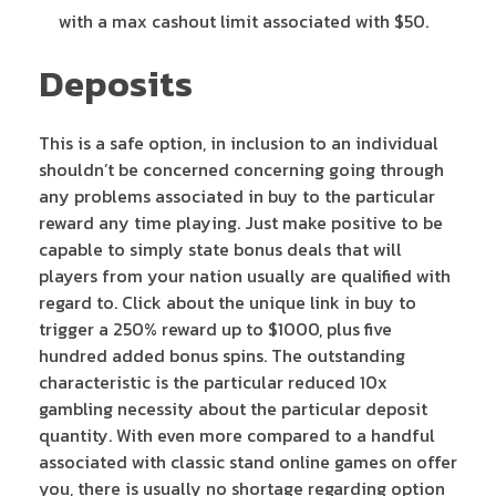
with a max cashout limit associated with $50.
Deposits
This is a safe option, in inclusion to an individual
shouldn’t be concerned concerning going through
any problems associated in buy to the particular
reward any time playing. Just make positive to be
capable to simply state bonus deals that will
players from your nation usually are qualified with
regard to. Click about the unique link in buy to
trigger a 250% reward up to $1000, plus five
hundred added bonus spins. The outstanding
characteristic is the particular reduced 10x
gambling necessity about the particular deposit
quantity. With even more compared to a handful
associated with classic stand online games on offer
you, there is usually no shortage regarding option