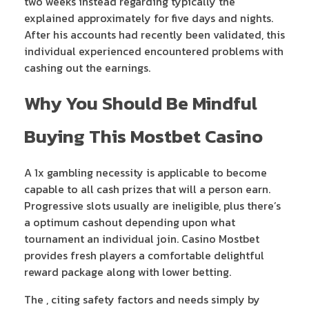
two weeks instead regarding typically the
explained approximately for five days and nights.
After his accounts had recently been validated, this
individual experienced encountered problems with
cashing out the earnings.
Why You Should Be Mindful
Buying This Mostbet Casino
A 1x gambling necessity is applicable to become
capable to all cash prizes that will a person earn.
Progressive slots usually are ineligible, plus there’s
a optimum cashout depending upon what
tournament an individual join. Casino Mostbet
provides fresh players a comfortable delightful
reward package along with lower betting.
The , citing safety factors and needs simply by