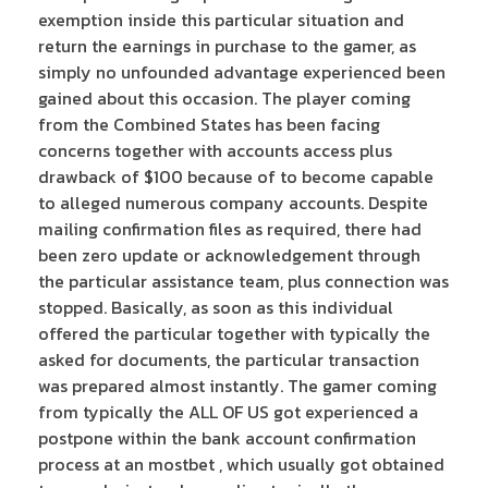
exemption inside this particular situation and
return the earnings in purchase to the gamer, as
simply no unfounded advantage experienced been
gained about this occasion. The player coming
from the Combined States has been facing
concerns together with accounts access plus
drawback of $100 because of to become capable
to alleged numerous company accounts. Despite
mailing confirmation files as required, there had
been zero update or acknowledgement through
the particular assistance team, plus connection was
stopped. Basically, as soon as this individual
offered the particular together with typically the
asked for documents, the particular transaction
was prepared almost instantly. The gamer coming
from typically the ALL OF US got experienced a
postpone within the bank account confirmation
process at an mostbet , which usually got obtained