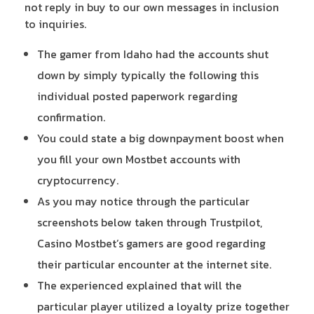
not reply in buy to our own messages in inclusion
to inquiries.
The gamer from Idaho had the accounts shut
down by simply typically the following this
individual posted paperwork regarding
confirmation.
You could state a big downpayment boost when
you fill your own Mostbet accounts with
cryptocurrency.
As you may notice through the particular
screenshots below taken through Trustpilot,
Casino Mostbet’s gamers are good regarding
their particular encounter at the internet site.
The experienced explained that will the
particular player utilized a loyalty prize together