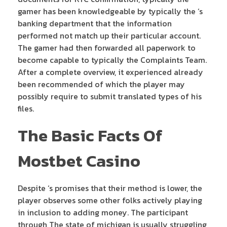
gamer has been knowledgeable by typically the ‘s
banking department that the information
performed not match up their particular account.
The gamer had then forwarded all paperwork to
become capable to typically the Complaints Team.
After a complete overview, it experienced already
been recommended of which the player may
possibly require to submit translated types of his
files.
The Basic Facts Of
Mostbet Casino
Despite ‘s promises that their method is lower, the
player observes some other folks actively playing
in inclusion to adding money. The participant
through The state of michigan is usually struggling