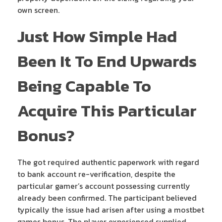
own screen.
Just How Simple Had
Been It To End Upwards
Being Capable To
Acquire This Particular
Bonus?
The got required authentic paperwork with regard
to bank account re-verification, despite the
particular gamer’s account possessing currently
already been confirmed. The participant believed
typically the issue had arisen after using a mostbet
games bonus. The player experienced supplied