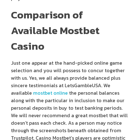
Comparison of
Available Mostbet
Casino
Just one appear at the hand-picked online game
selection and you will possess to concur together
with us. Yes, we all always provide balanced plus
sincere testimonials at LetsGambleUSA. We
available
mostbet online
the personal balances
along with the particular in inclusion to make our
personal deposits in buy to test banking periods.
We will never recommend a great mostbet that will
doesn’t pass each check. As a person may notice
through the screenshots beneath obtained from
Trustpilot, Casino Mostbet’s players are optimistic