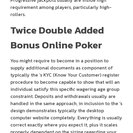
requirement among players, particularly high-
rollers.
Twice Double Added
Bonus Online Poker
You might require to become in a position to
supply additional documents as component of
typically the ’s KYC (Know Your Customer) register
procedure to become capable to show that will an
individual satisfy this specific wagering age group
constraint. Deposits and withdrawals usually are
handled in the same approach, in inclusion to the ’s
design demonstrates typically the desktop
computer website completely. Everything is usually
correct exactly where you expect it, plus it scales
properly dependent on the sizing regarding your