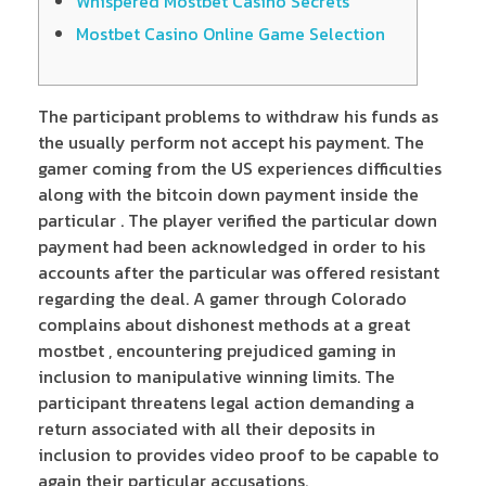
Whispered Mostbet Casino Secrets
Mostbet Casino Online Game Selection
The participant problems to withdraw his funds as
the usually perform not accept his payment. The
gamer coming from the US experiences difficulties
along with the bitcoin down payment inside the
particular . The player verified the particular down
payment had been acknowledged in order to his
accounts after the particular was offered resistant
regarding the deal. A gamer through Colorado
complains about dishonest methods at a great
mostbet , encountering prejudiced gaming in
inclusion to manipulative winning limits. The
participant threatens legal action demanding a
return associated with all their deposits in
inclusion to provides video proof to be capable to
again their particular accusations.