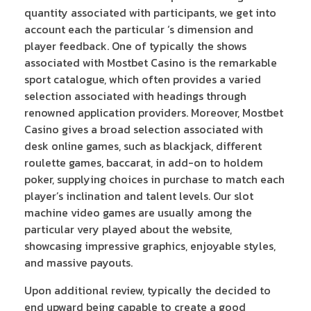
quantity associated with participants, we get into
account each the particular ‘s dimension and
player feedback. One of typically the shows
associated with Mostbet Casino is the remarkable
sport catalogue, which often provides a varied
selection associated with headings through
renowned application providers. Moreover, Mostbet
Casino gives a broad selection associated with
desk online games, such as blackjack, different
roulette games, baccarat, in add-on to holdem
poker, supplying choices in purchase to match each
player’s inclination and talent levels. Our slot
machine video games are usually among the
particular very played about the website,
showcasing impressive graphics, enjoyable styles,
and massive payouts.
Upon additional review, typically the decided to
end upward being capable to create a good