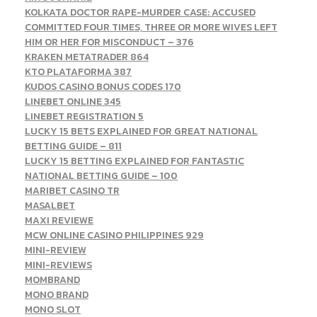
KOLKATA DOCTOR RAPE-MURDER CASE: ACCUSED
COMMITTED FOUR TIMES, THREE OR MORE WIVES LEFT
HIM OR HER FOR MISCONDUCT – 376
KRAKEN METATRADER 864
KTO PLATAFORMA 387
KUDOS CASINO BONUS CODES 170
LINEBET ONLINE 345
LINEBET REGISTRATION 5
LUCKY 15 BETS EXPLAINED FOR GREAT NATIONAL
BETTING GUIDE – 811
LUCKY 15 BETTING EXPLAINED FOR FANTASTIC
NATIONAL BETTING GUIDE – 100
MARIBET CASINO TR
MASALBET
MAXI REVIEWE
MCW ONLINE CASINO PHILIPPINES 929
MINI-REVIEW
MINI-REVIEWS
MOMBRAND
MONO BRAND
MONO SLOT