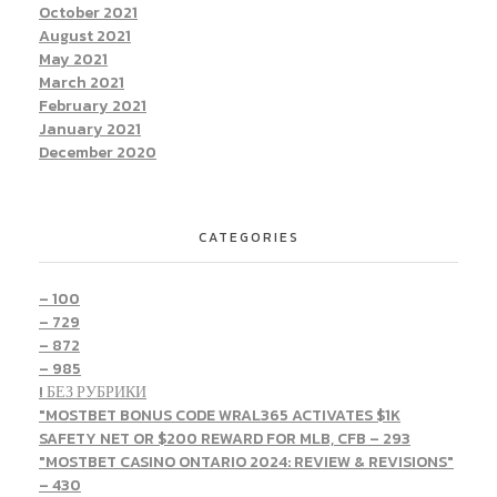
October 2021
August 2021
May 2021
March 2021
February 2021
January 2021
December 2020
CATEGORIES
– 100
– 729
– 872
– 985
! БЕЗ РУБРИКИ
"MOSTBET BONUS CODE WRAL365 ACTIVATES $1K
SAFETY NET OR $200 REWARD FOR MLB, CFB – 293
"MOSTBET CASINO ONTARIO 2024: REVIEW & REVISIONS"
– 430