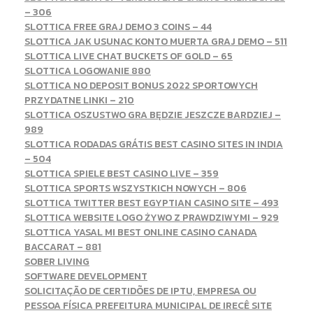
– 306
SLOTTICA FREE GRAJ DEMO 3 COINS – 44
SLOTTICA JAK USUNAC KONTO MUERTA GRAJ DEMO – 511
SLOTTICA LIVE CHAT BUCKETS OF GOLD – 65
SLOTTICA LOGOWANIE 880
SLOTTICA NO DEPOSIT BONUS 2022 SPORTOWYCH
PRZYDATNE LINKI – 210
SLOTTICA OSZUSTWO GRA BĘDZIE JESZCZE BARDZIEJ –
989
SLOTTICA RODADAS GRÁTIS BEST CASINO SITES IN INDIA
– 504
SLOTTICA SPIELE BEST CASINO LIVE – 359
SLOTTICA SPORTS WSZYSTKICH NOWYCH – 806
SLOTTICA TWITTER BEST EGYPTIAN CASINO SITE – 493
SLOTTICA WEBSITE LOGO ŻYWO Z PRAWDZIWYMI – 929
SLOTTICA YASAL MI BEST ONLINE CASINO CANADA
BACCARAT – 881
SOBER LIVING
SOFTWARE DEVELOPMENT
SOLICITAÇÃO DE CERTIDÕES DE IPTU, EMPRESA OU
PESSOA FÍSICA PREFEITURA MUNICIPAL DE IRECÊ SITE