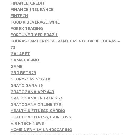
FINANCE, CREDIT
FINANCE, INSURANCE
FINTECH
FOOD & BEVERAGE, WINE
FOREX TRADING
FORTUNE TIGER BRAZIL
FOURAS CARTE RESTAURANT CASINO JOA DE FOURAS –
73
GALABET
GAMA CASINO
GAME
GBG BET 573
GLORY-CASINOS TR
GRATO GANA 55
GRATOGANA APP 449
GRATOGANA ENTRAR 662
GRATOGANA ONLINE 878
HEALTH & FITNESS, CARDIO
HEALTH & FITNESS, HAIR LOSS
HIGHTECH NEWS
HOME & FAMILY, LANDSCAPING