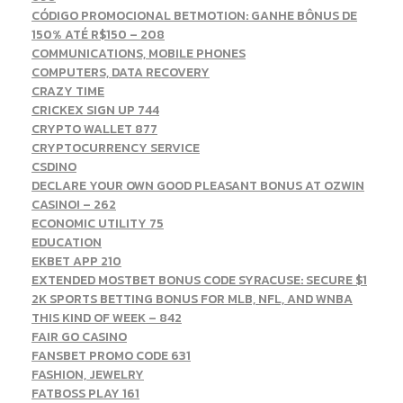
CÓDIGO PROMOCIONAL BETMOTION: GANHE BÔNUS DE
150% ATÉ R$150 – 208
COMMUNICATIONS, MOBILE PHONES
COMPUTERS, DATA RECOVERY
CRAZY TIME
CRICKEX SIGN UP 744
CRYPTO WALLET 877
CRYPTOCURRENCY SERVICE
CSDINO
DECLARE YOUR OWN GOOD PLEASANT BONUS AT OZWIN
CASINO! – 262
ECONOMIC UTILITY 75
EDUCATION
EKBET APP 210
EXTENDED MOSTBET BONUS CODE SYRACUSE: SECURE $1
2K SPORTS BETTING BONUS FOR MLB, NFL, AND WNBA
THIS KIND OF WEEK – 842
FAIR GO CASINO
FANSBET PROMO CODE 631
FASHION, JEWELRY
FATBOSS PLAY 161