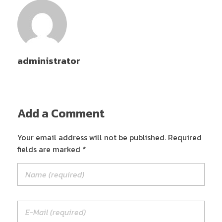
administrator
Add a Comment
Your email address will not be published. Required
fields are marked *