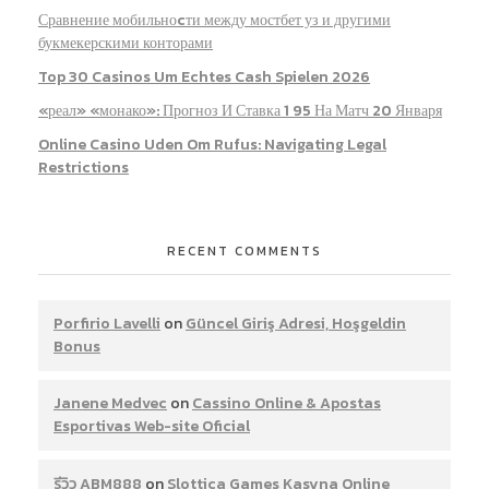
Сравнение мобильноcти между мостбет уз и другими
букмекерскими конторами
Top 30 Casinos Um Echtes Cash Spielen 2026
«реал» «монако»: Прогноз И Ставка 1 95 На Матч 20 Января
Online Casino Uden Om Rufus: Navigating Legal
Restrictions
RECENT COMMENTS
Porfirio Lavelli
on
Güncel Giriş Adresi, Hoşgeldin
Bonus
Janene Medvec
on
Cassino Online & Apostas
Esportivas Web-site Oficial
รีวิว ABM888
on
Slottica Games Kasyna Online