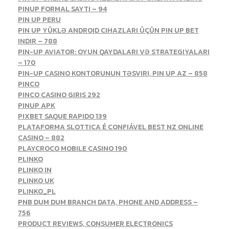
PINUP FORMAL SAYTI – 94
PIN UP PERU
PIN UP YÜKLƏ ANDROID CIHAZLARI ÜÇÜN PIN UP BET
INDIR – 788
PIN-UP AVIATOR: OYUN QAYDALARI VƏ STRATEGIYALARI
– 170
PIN-UP CASINO KONTORUNUN TƏSVIRI, PIN UP AZ – 858
PINCO
PINCO CASINO GIRIS 292
PINUP APK
PIXBET SAQUE RAPIDO 139
PLATAFORMA SLOTTICA É CONFIÁVEL BEST NZ ONLINE
CASINO – 882
PLAYCROCO MOBILE CASINO 190
PLINKO
PLINKO IN
PLINKO UK
PLINKO_PL
PNB DUM DUM BRANCH DATA, PHONE AND ADDRESS –
756
PRODUCT REVIEWS, CONSUMER ELECTRONICS