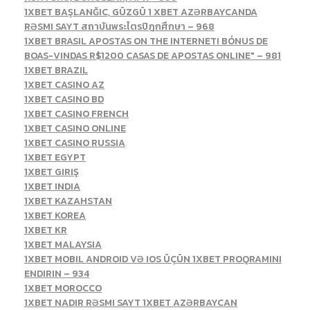
1XBET BAŞLANĞIC, GÜZGÜ 1 XBET AZƏRBAYCANDA
RƏSMI SAYT สถาบันพระไตรปิฎกศึกษา – 968
1XBET BRASIL APOSTAS ON THE INTERNET! BÓNUS DE
BOAS-VINDAS R$1200 CASAS DE APOSTAS ONLINE" – 981
1XBET BRAZIL
1XBET CASINO AZ
1XBET CASINO BD
1XBET CASINO FRENCH
1XBET CASINO ONLINE
1XBET CASINO RUSSIA
1XBET EGYPT
1XBET GIRIŞ
1XBET INDIA
1XBET KAZAHSTAN
1XBET KOREA
1XBET KR
1XBET MALAYSIA
1XBET MOBIL ANDROID VƏ IOS ÜÇÜN 1XBET PROQRAMINI
ENDIRIN – 934
1XBET MOROCCO
1XBET NADIR RƏSMI SAYT 1XBET AZƏRBAYCAN