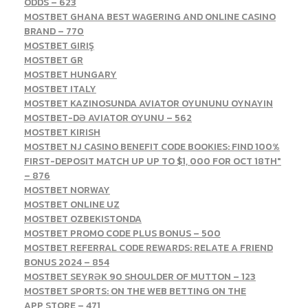
ODDS – 623
MOSTBET GHANA BEST WAGERING AND ONLINE CASINO
BRAND – 770
MOSTBET GIRIŞ
MOSTBET GR
MOSTBET HUNGARY
MOSTBET ITALY
MOSTBET KAZINOSUNDA AVIATOR OYUNUNU OYNAYIN
MOSTBET-DƏ AVIATOR OYUNU – 562
MOSTBET KIRISH
MOSTBET NJ CASINO BENEFIT CODE BOOKIES: FIND 100%
FIRST-DEPOSIT MATCH UP UP TO $1, 000 FOR OCT 18TH"
– 876
MOSTBET NORWAY
MOSTBET ONLINE UZ
MOSTBET OZBEKISTONDA
MOSTBET PROMO CODE PLUS BONUS – 500
MOSTBET REFERRAL CODE REWARDS: RELATE A FRIEND
BONUS 2024 – 854
MOSTBET SEYRƏK 90 SHOULDER OF MUTTON – 123
‎MOSTBET SPORTS: ON THE WEB BETTING ON THE
APP STORE – 471