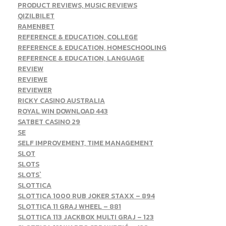
PRODUCT REVIEWS, MUSIC REVIEWS
QIZILBILET
RAMENBET
REFERENCE & EDUCATION, COLLEGE
REFERENCE & EDUCATION, HOMESCHOOLING
REFERENCE & EDUCATION, LANGUAGE
REVIEW
REVIEWE
REVIEWER
RICKY CASINO AUSTRALIA
ROYAL WIN DOWNLOAD 443
SATBET CASINO 29
SE
SELF IMPROVEMENT, TIME MANAGEMENT
SLOT
SLOTS
SLOTS`
SLOTTICA
SLOTTICA 1000 RUB JOKER STAXX – 894
SLOTTICA 11 GRAJ WHEEL – 881
SLOTTICA 113 JACKBOX MULTI GRAJ – 123