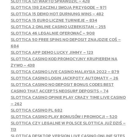
SLOTTICA 121 WARTO SPRAWDZIĆ – 428
SLOTTICA 138 ZACZNIJ SWOJĄ PRZYGODĘ – 971
SLOTTICA 15 DEMO HOT DURNUNG WINS – 482
SLOTTICA 15 EURO LICZNE TURNIEJE – 834
SLOTTICA 2 ONLINE CASINO UZBEKISTAN – 255
SLOTTICA 46 LEGALNIE OFEROWAĆ – 908
SLOTTICA 50 FREE SPINS NO DEPOSIT ZNAJDZIE COŚ –
684
SLOTTICA APP DEMO LUCKY JIMMY – 123
SLOTTICA CASINO KOD PROMOCYJNY KRUPIEREM NA
ŻYWO – 438
SLOTTICA CASINO LIVE CASINO MALAYSIA 2022 – 879
SLOTTICA CASINO LOGIN JACKPOTY AUTOMATY – 26
SLOTTICA CASINO NO DEPOSIT BONUS CODES BEST
CASINO THAT ACCEPTS NEOSURF DEPOSITS – 74
SLOTTICA CASINO OPINIE PLAY CRAZY TIME LIVE CASINO
– 262
SLOTTICA CASINO PL 682
SLOTTICA CASINO PLAY BONUSÓW I PROMOCJI – 520
SLOTTICA CZY LEGALNE W POLSCE SLOTTICA JUŻ DZIŚ –
113
SLOTTICA DESKTOP VERSION LIVE CASINO ONLINE SITES