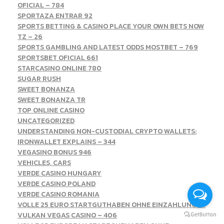
OFICIAL – 784
SPORTAZA ENTRAR 92
SPORTS BETTING & CASINO PLACE YOUR OWN BETS NOW
TZ – 26
SPORTS GAMBLING AND LATEST ODDS MOSTBET – 769
SPORTSBET OFICIAL 661
STARCASINO ONLINE 780
SUGAR RUSH
SWEET BONANZA
SWEET BONANZA TR
TOP ONLINE CASINO
UNCATEGORIZED
UNDERSTANDING NON-CUSTODIAL CRYPTO WALLETS:
IRONWALLET EXPLAINS – 344
VEGASINO BONUS 946
VEHICLES, CARS
VERDE CASINO HUNGARY
VERDE CASINO POLAND
VERDE CASINO ROMANIA
VOLLE 25 EURO STARTGUTHABEN OHNE EINZAHLUNG IM
VULKAN VEGAS CASINO – 406