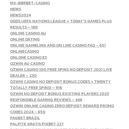
MX-BBRBET-CASINO
NEWS
NEWS2024
ODDS UEFA NATIONS LEAGUE » TODAY'S GAMES PLUS
RESULTS – 188
ONLINE CASINO AU
ONLINE DATING
ONLINE GAMBLING AND ON LINE CASINO FAQ – 651
ONLINECASINO
ONLONE CASINO ES
OZWIN AU CASINO
OZWIN CASINO 100 FREE SPINS NO DEPOSIT 2021 LIVE
DEALER – 230
OZWIN CASINO NO DEPOSIT BONUS CODES > TWENTY
TOTALLY FREE SPINS! – 916
OZWIN NO DEPOSIT BONUS EXISTING PLAYERS 2023
RESPONSIBLE GAMING REVIEWS – 448
OZWIN ONLINE CASINO ZERO DEPOSIT REWARD PROMO
CODES 2024 – 650
PAGBET BRAZIL
PALPITE GRATIS PIXBET 227