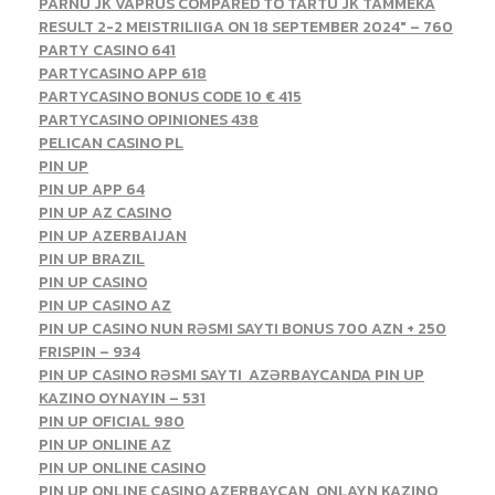
PARNU JK VAPRUS COMPARED TO TARTU JK TAMMEKA
RESULT 2-2 MEISTRILIIGA ON 18 SEPTEMBER 2024" – 760
PARTY CASINO 641
PARTYCASINO APP 618
PARTYCASINO BONUS CODE 10 € 415
PARTYCASINO OPINIONES 438
PELICAN CASINO PL
PIN UP
PIN UP APP 64
PIN UP AZ CASINO
PIN UP AZERBAIJAN
PIN UP BRAZIL
PIN UP CASINO
PIN UP CASINO AZ
PIN UP CASINO NUN RƏSMI SAYTI BONUS 700 AZN + 250
FRISPIN – 934
PIN UP CASINO RƏSMI SAYTI ️ AZƏRBAYCANDA PIN UP
KAZINO OYNAYIN – 531
PIN UP OFICIAL 980
PIN UP ONLINE AZ
PIN UP ONLINE CASINO
PIN UP ONLINE CASINO AZERBAYCAN ️ ONLAYN KAZINO