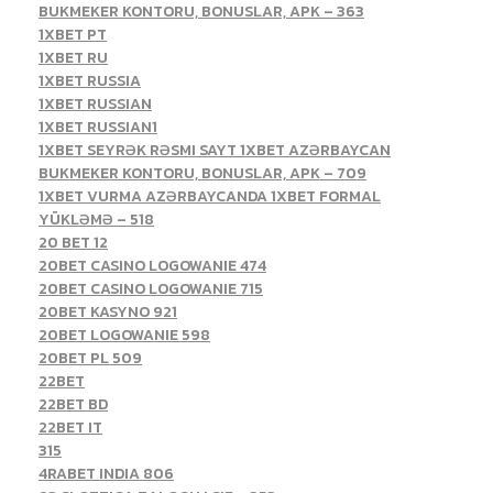
BUKMEKER KONTORU, BONUSLAR, APK – 363
1XBET PT
1XBET RU
1XBET RUSSIA
1XBET RUSSIAN
1XBET RUSSIAN1
1XBET SEYRƏK RƏSMI SAYT 1XBET AZƏRBAYCAN
BUKMEKER KONTORU, BONUSLAR, APK – 709
1XBET VURMA AZƏRBAYCANDA 1XBET FORMAL
YÜKLƏMƏ – 518
20 BET 12
20BET CASINO LOGOWANIE 474
20BET CASINO LOGOWANIE 715
20BET KASYNO 921
20BET LOGOWANIE 598
20BET PL 509
22BET
22BET BD
22BET IT
315
4RABET INDIA 806