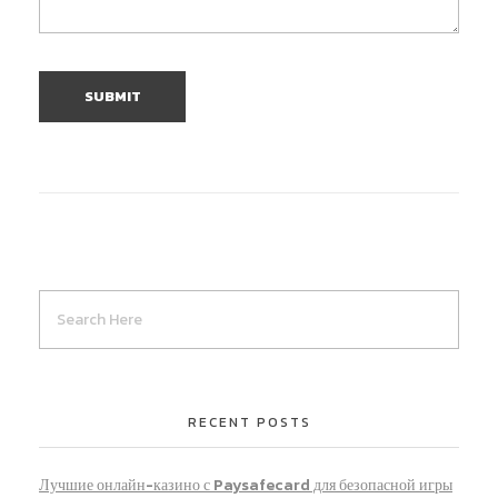
RECENT POSTS
Лучшие онлайн-казино с Paysafecard для безопасной игры