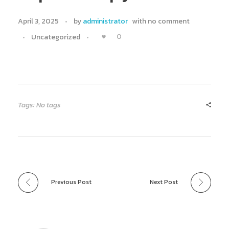
April 3, 2025
by
administrator
with
no comment
0
Uncategorized
Tags: No tags
Previous Post
Next Post