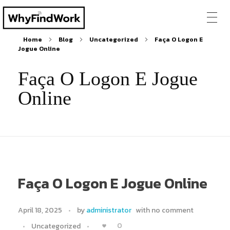
Home
Blog
Uncategorized
Faça O Logon E
Jogue Online
Faça O Logon E Jogue
Online
Faça O Logon E Jogue Online
April 18, 2025
by
administrator
with
no comment
0
Uncategorized