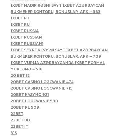
1XBET NADIR RƏSMI SAYT 1XBET AZƏRBAYCAN
BUKMEKER KONTORU, BONUSLAR, APK – 363
1XBET PT
1XBET RU
1XBET RUSSIA
1XBET RUSSIAN
1XBET RUSSIAN1
1XBET SEYRƏK RƏSMI SAYT 1XBET AZƏRBAYCAN
BUKMEKER KONTORU, BONUSLAR, APK – 709
1XBET VURMA AZƏRBAYCANDA 1XBET FORMAL
YÜKLƏMƏ – 518
20 BET 12
20BET CASINO LOGOWANIE 474
20BET CASINO LOGOWANIE 715
20BET KASYNO 921
20BET LOGOWANIE 598
20BET PL 509
22BET
22BET BD
22BET IT
315