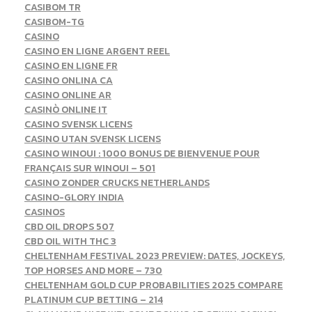
CASIBOM TR
CASIBOM-TG
CASINO
CASINO EN LIGNE ARGENT REEL
CASINO EN LIGNE FR
CASINO ONLINA CA
CASINO ONLINE AR
CASINÒ ONLINE IT
CASINO SVENSK LICENS
CASINO UTAN SVENSK LICENS
CASINO WINOUI : 1000 BONUS DE BIENVENUE POUR
FRANÇAIS SUR WINOUI – 501
CASINO ZONDER CRUCKS NETHERLANDS
CASINO-GLORY INDIA
CASINOS
CBD OIL DROPS 507
CBD OIL WITH THC 3
CHELTENHAM FESTIVAL 2023 PREVIEW: DATES, JOCKEYS,
TOP HORSES AND MORE – 730
CHELTENHAM GOLD CUP PROBABILITIES 2025 COMPARE
PLATINUM CUP BETTING – 214