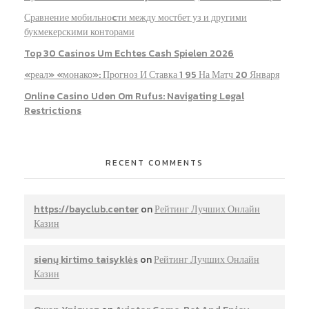
Сравнение мобильноcти между мостбет уз и другими
букмекерскими конторами
Top 30 Casinos Um Echtes Cash Spielen 2026
«реал» «монако»: Прогноз И Ставка 1 95 На Матч 20 Января
Online Casino Uden Om Rufus: Navigating Legal
Restrictions
RECENT COMMENTS
https://bayclub.center
on
Рейтинг Лучших Онлайн
Казин
sienų kirtimo taisyklės
on
Рейтинг Лучших Онлайн
Казин