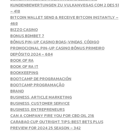
KUNDENBEWERTUNGEN ZU VULKANVEGAS COM 2 DES 51
– 418
BITCOIN WALLET SEND & RECEIVE BITCOIN INSTANTLY –
468
BIZZO CASINO
BONUS BDMBET 7
BÔNUS PIN-UP CASINO BOAS-VINDAS ️ CÓDIGO
PROMOCIONAL PIN-UP CASINO BÔNUS PRIMEIRO
DEPÓSITO 2024 – 684
BOOK OF RA
BOOK OF RA IT
BOOKKEEPING
BOOTCAMP DE PROGRAMACIÓN
BOOTCAMP PROGRAMAÇÃO
BRAND
BUSINESS, ARTICLE MARKETING
BUSINESS, CUSTOMER SERVICE
BUSINESS, ENTREPRENEURS
CAN A COMPANY FIRE YOU FOR CBD OIL 216
CARABAO CUP OUTRIGHT TIPS: BEST BETS PLUS
PREVIEW FOR 2024 25 SEASON – 342