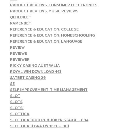
PRODUCT REVIEWS, CONSUMER ELECTRONICS
PRODUCT REVIEWS, MUSIC REVIEWS
QIZILBILET
RAMENBET
REFERENCE & EDUCATION, COLLEGE
REFERENCE & EDUCATION, HOMESCHOOLING
REFERENCE & EDUCATION, LANGUAGE
REVIEW
REVIEWE
REVIEWER
RICKY CASINO AUSTRALIA
ROYAL WIN DOWNLOAD 443
SATBET CASINO 29
SE
SELF IMPROVEMENT, TIME MANAGEMENT
SLOT
SLOTS
SLOTS`
SLOTTICA
SLOTTICA 1000 RUB JOKER STAXX – 894
SLOTTICA 11 GRAJ WHEEL – 881