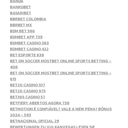
BANDA
BANKOBET
BASARIBET
BBRBET COLOMBIA
BBRBET MX
BDM BET 586
BDMBET APP 739
BDMBET CASINO 363
BDMBET CASINO 422
BET ESPORTE 638
BET ON SOCCER MOSTBET ONLINE SPORTS BETTING –
408
BET ON SOCCER MOSTBET ONLINE SPORTS BETTING –
615
BET20 CASINO 107
BET20 CASINO 975
BET365 CASINO 57
BETFIERY ABERTOS AGORA 738
BETMOTION É CONFIÁVEL? VALE A NEW PENA? BÔNUS
2024 – 593
BETNACIONAL OFICIAL 29
BEWERTUNGEN ZU VULKANVEGAS LESEN SIE