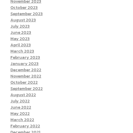
November 2023
October 2023
September 2023
August 2023
July 2023
June 2023
May 2023
April 2023
March 2023
February 2023
January 2023
December 2022
November 2022
October 2022
September 2022
August 2022
July 2022
June 2022
May 2022
March 2022
February 2022
December 2021