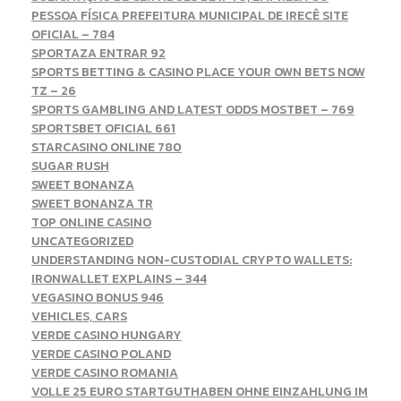
PESSOA FÍSICA PREFEITURA MUNICIPAL DE IRECÊ SITE
OFICIAL – 784
SPORTAZA ENTRAR 92
SPORTS BETTING & CASINO PLACE YOUR OWN BETS NOW
TZ – 26
SPORTS GAMBLING AND LATEST ODDS MOSTBET – 769
SPORTSBET OFICIAL 661
STARCASINO ONLINE 780
SUGAR RUSH
SWEET BONANZA
SWEET BONANZA TR
TOP ONLINE CASINO
UNCATEGORIZED
UNDERSTANDING NON-CUSTODIAL CRYPTO WALLETS:
IRONWALLET EXPLAINS – 344
VEGASINO BONUS 946
VEHICLES, CARS
VERDE CASINO HUNGARY
VERDE CASINO POLAND
VERDE CASINO ROMANIA
VOLLE 25 EURO STARTGUTHABEN OHNE EINZAHLUNG IM