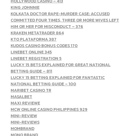
HOLLYWOOD CASINO – 413
KING JOHNNIE
KOLKATA DOCTOR RAPE-MURDER CASE: ACCUSED
COMMITTED FOUR TIMES, THREE OR MORE WIVES LEFT
HIM OR HER FOR MISCONDUCT – 376
KRAKEN METATRADER 864
KTO PLATAFORMA 387
KUDOS CASINO BONUS CODES 170
LINEBET ONLINE 345
LINEBET REGISTRATION 5
LUCKY 15 BETS EXPLAINED FOR GREAT NATIONAL
BETTING GUIDE – 811
LUCKY 15 BETTING EXPLAINED FOR FANTASTIC
NATIONAL BETTING GUIDE – 100
MARIBET CASINO TR
MASALBET
MAXI REVIEWE
MCW ONLINE CASINO PHILIPPINES 929
MINI-REVIEW
MINI-REVIEWS
MOMBRAND
MONO BRAND