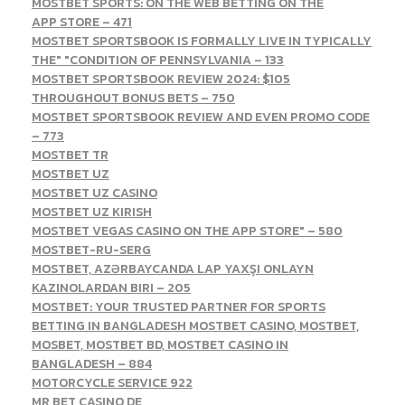
‎MOSTBET SPORTS: ON THE WEB BETTING ON THE
APP STORE – 471
MOSTBET SPORTSBOOK IS FORMALLY LIVE IN TYPICALLY
THE" "CONDITION OF PENNSYLVANIA – 133
MOSTBET SPORTSBOOK REVIEW 2024: $105
THROUGHOUT BONUS BETS – 750
MOSTBET SPORTSBOOK REVIEW AND EVEN PROMO CODE
– 773
MOSTBET TR
MOSTBET UZ
MOSTBET UZ CASINO
MOSTBET UZ KIRISH
‎MOSTBET VEGAS CASINO ON THE APP STORE" – 580
MOSTBET-RU-SERG
MOSTBET, AZƏRBAYCANDA LAP YAXŞI ONLAYN
KAZINOLARDAN BIRI – 205
MOSTBET: YOUR TRUSTED PARTNER FOR SPORTS
BETTING IN BANGLADESH MOSTBET CASINO, MOSTBET,
MOSBET, MOSTBET BD, MOSTBET CASINO IN
BANGLADESH – 884
MOTORCYCLE SERVICE 922
MR BET CASINO DE