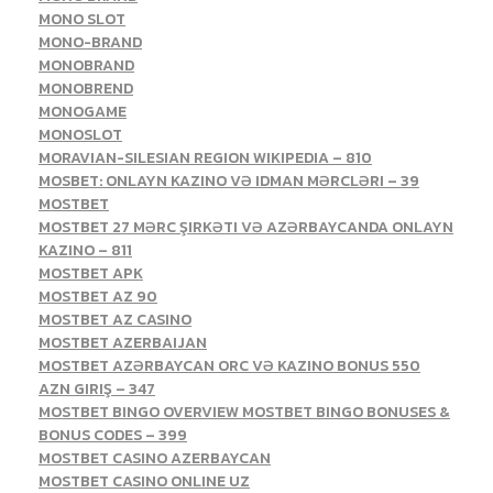
MONO SLOT
MONO-BRAND
MONOBRAND
MONOBREND
MONOGAME
MONOSLOT
MORAVIAN-SILESIAN REGION WIKIPEDIA – 810
MOSBET: ONLAYN KAZINO VƏ IDMAN MƏRCLƏRI – 39
MOSTBET
MOSTBET 27 MƏRC ŞIRKƏTI VƏ AZƏRBAYCANDA ONLAYN
KAZINO – 811
MOSTBET APK
MOSTBET AZ 90
MOSTBET AZ CASINO
MOSTBET AZERBAIJAN
MOSTBET AZƏRBAYCAN ORC VƏ KAZINO BONUS 550
AZN GIRIŞ – 347
MOSTBET BINGO OVERVIEW MOSTBET BINGO BONUSES &
BONUS CODES – 399
MOSTBET CASINO AZERBAYCAN
MOSTBET CASINO ONLINE UZ