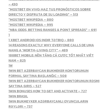
– 430
"MOSTBET EN VIVO: HAZ TUS PRONÓSTICOS SOBRE
DIRECTO Y DISFRUTA DE SU LOADING" – 513
"MOSTBET WIKIPEDIA – 880
"MOSTBET WIKIPEDIA – 995
"NBA ODDS, BETTING RANGES & POINT SPREADS" – 691
1
1 XBET ANDROID IOS INDIR TƏTBIQ – 880
14 REASONS EXACTLY WHY EVERYONE CALLS DE UMA
NANG A 'WORTH-LIVING CITY" – 489
188BET MOBILE: NỀN TẢNG CÁ CƯỢC TỐT NHẤT VIỆT
NAM – 825
1W
1WIN BET AZERBAYCAN BUKMEKER KONTORUNUN
FORMAL SAYTINA BAŞLANĞIC – 508
1WIN BET AZERBAYCAN BUKMEKER KONTORUNUN RƏSMI
SAYTINA GIRIŞ – 527
1WIN BONUSES HOW TO GET AND ACTIVATE – 727
1WIN BRASIL
1WIN BUKMEYKER AZƏRBAYCANLI OYUNÇULARIN
RƏYLƏRI – 737