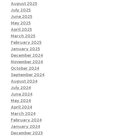
August 2025
July 2025
June 2025
May 2025
April 2025
March 2025
February 2025
January 2025
December 2024
November 2024
October 2024
September 2024
August 2024
July 2024
June 2024
May 2024
April 2024
March 2024
February 2024
January 2024
December 2023