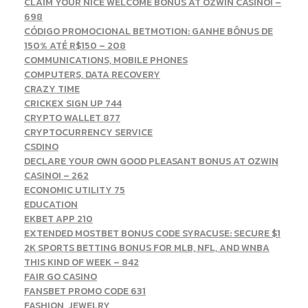
CLAIM YOUR NICE WELCOME BONUS AT OZWIN CASINO! –
698
CÓDIGO PROMOCIONAL BETMOTION: GANHE BÔNUS DE
150% ATÉ R$150 – 208
COMMUNICATIONS, MOBILE PHONES
COMPUTERS, DATA RECOVERY
CRAZY TIME
CRICKEX SIGN UP 744
CRYPTO WALLET 877
CRYPTOCURRENCY SERVICE
CSDINO
DECLARE YOUR OWN GOOD PLEASANT BONUS AT OZWIN
CASINO! – 262
ECONOMIC UTILITY 75
EDUCATION
EKBET APP 210
EXTENDED MOSTBET BONUS CODE SYRACUSE: SECURE $1
2K SPORTS BETTING BONUS FOR MLB, NFL, AND WNBA
THIS KIND OF WEEK – 842
FAIR GO CASINO
FANSBET PROMO CODE 631
FASHION, JEWELRY