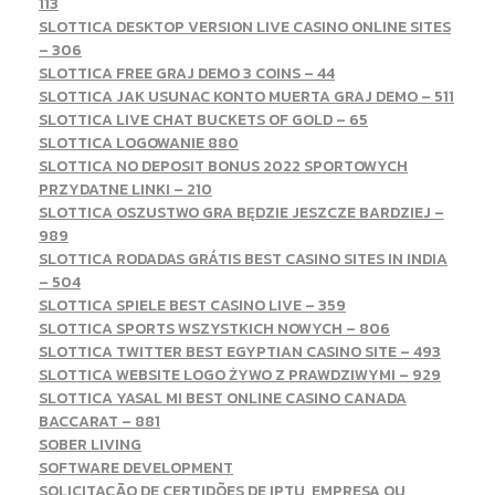
113
SLOTTICA DESKTOP VERSION LIVE CASINO ONLINE SITES
– 306
SLOTTICA FREE GRAJ DEMO 3 COINS – 44
SLOTTICA JAK USUNAC KONTO MUERTA GRAJ DEMO – 511
SLOTTICA LIVE CHAT BUCKETS OF GOLD – 65
SLOTTICA LOGOWANIE 880
SLOTTICA NO DEPOSIT BONUS 2022 SPORTOWYCH
PRZYDATNE LINKI – 210
SLOTTICA OSZUSTWO GRA BĘDZIE JESZCZE BARDZIEJ –
989
SLOTTICA RODADAS GRÁTIS BEST CASINO SITES IN INDIA
– 504
SLOTTICA SPIELE BEST CASINO LIVE – 359
SLOTTICA SPORTS WSZYSTKICH NOWYCH – 806
SLOTTICA TWITTER BEST EGYPTIAN CASINO SITE – 493
SLOTTICA WEBSITE LOGO ŻYWO Z PRAWDZIWYMI – 929
SLOTTICA YASAL MI BEST ONLINE CASINO CANADA
BACCARAT – 881
SOBER LIVING
SOFTWARE DEVELOPMENT
SOLICITAÇÃO DE CERTIDÕES DE IPTU, EMPRESA OU