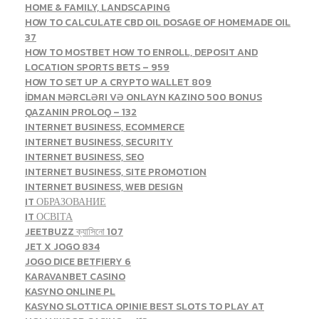
HOME & FAMILY, LANDSCAPING
HOW TO CALCULATE CBD OIL DOSAGE OF HOMEMADE OIL
37
HOW TO MOSTBET HOW TO ENROLL, DEPOSIT AND
LOCATION SPORTS BETS – 959
HOW TO SET UP A CRYPTO WALLET 809
İDMAN MƏRCLƏRI VƏ ONLAYN KAZINO 500 BONUS
QAZANIN PROLOQ – 132
INTERNET BUSINESS, ECOMMERCE
INTERNET BUSINESS, SECURITY
INTERNET BUSINESS, SEO
INTERNET BUSINESS, SITE PROMOTION
INTERNET BUSINESS, WEB DESIGN
IT ОБРАЗОВАНИЕ
IT ОСВІТА
JEETBUZZ ক্যাসিনো 107
JET X JOGO 834
JOGO DICE BETFIERY 6
KARAVANBET CASINO
KASYNO ONLINE PL
KASYNO SLOTTICA OPINIE BEST SLOTS TO PLAY AT