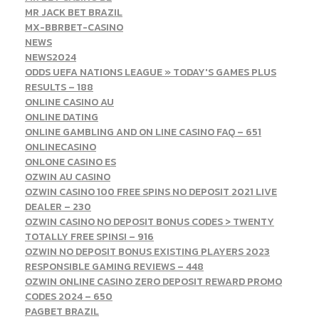
MR JACK BET BRAZIL
MX-BBRBET-CASINO
NEWS
NEWS2024
ODDS UEFA NATIONS LEAGUE » TODAY'S GAMES PLUS
RESULTS – 188
ONLINE CASINO AU
ONLINE DATING
ONLINE GAMBLING AND ON LINE CASINO FAQ – 651
ONLINECASINO
ONLONE CASINO ES
OZWIN AU CASINO
OZWIN CASINO 100 FREE SPINS NO DEPOSIT 2021 LIVE
DEALER – 230
OZWIN CASINO NO DEPOSIT BONUS CODES > TWENTY
TOTALLY FREE SPINS! – 916
OZWIN NO DEPOSIT BONUS EXISTING PLAYERS 2023
RESPONSIBLE GAMING REVIEWS – 448
OZWIN ONLINE CASINO ZERO DEPOSIT REWARD PROMO
CODES 2024 – 650
PAGBET BRAZIL