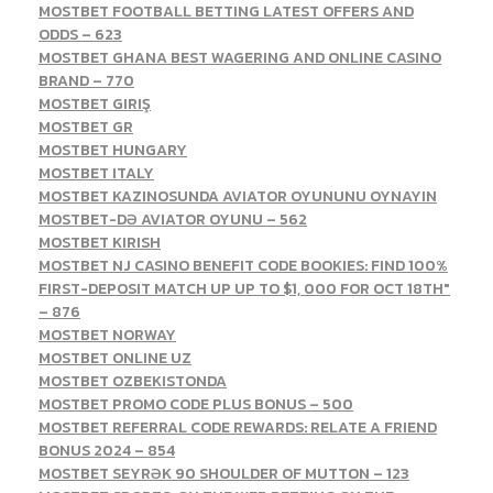
MOSTBET FOOTBALL BETTING LATEST OFFERS AND
ODDS – 623
MOSTBET GHANA BEST WAGERING AND ONLINE CASINO
BRAND – 770
MOSTBET GIRIŞ
MOSTBET GR
MOSTBET HUNGARY
MOSTBET ITALY
MOSTBET KAZINOSUNDA AVIATOR OYUNUNU OYNAYIN
MOSTBET-DƏ AVIATOR OYUNU – 562
MOSTBET KIRISH
MOSTBET NJ CASINO BENEFIT CODE BOOKIES: FIND 100%
FIRST-DEPOSIT MATCH UP UP TO $1, 000 FOR OCT 18TH"
– 876
MOSTBET NORWAY
MOSTBET ONLINE UZ
MOSTBET OZBEKISTONDA
MOSTBET PROMO CODE PLUS BONUS – 500
MOSTBET REFERRAL CODE REWARDS: RELATE A FRIEND
BONUS 2024 – 854
MOSTBET SEYRƏK 90 SHOULDER OF MUTTON – 123