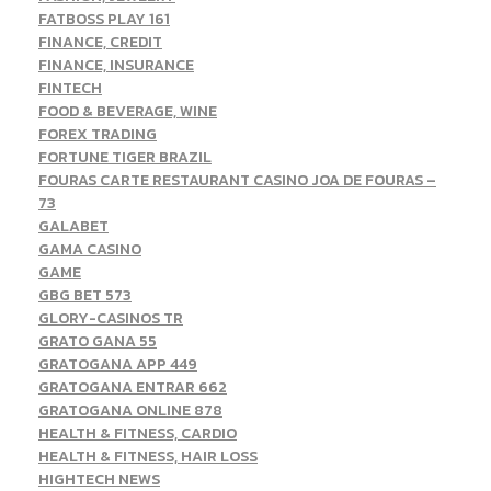
FATBOSS PLAY 161
FINANCE, CREDIT
FINANCE, INSURANCE
FINTECH
FOOD & BEVERAGE, WINE
FOREX TRADING
FORTUNE TIGER BRAZIL
FOURAS CARTE RESTAURANT CASINO JOA DE FOURAS –
73
GALABET
GAMA CASINO
GAME
GBG BET 573
GLORY-CASINOS TR
GRATO GANA 55
GRATOGANA APP 449
GRATOGANA ENTRAR 662
GRATOGANA ONLINE 878
HEALTH & FITNESS, CARDIO
HEALTH & FITNESS, HAIR LOSS
HIGHTECH NEWS