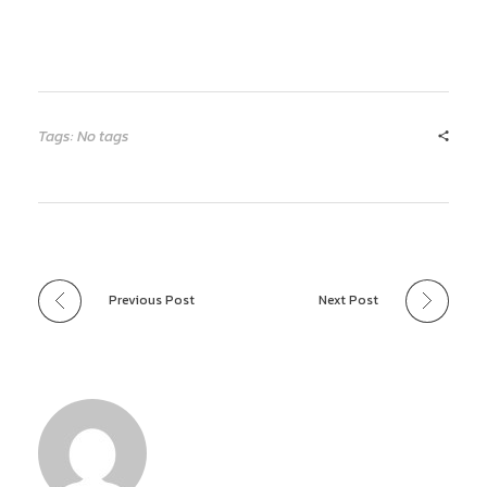
Tags: No tags
Previous Post
Next Post