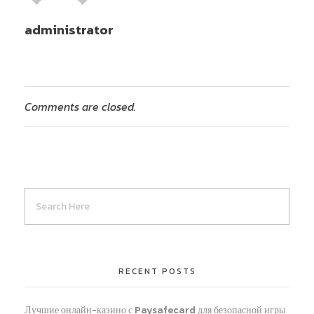
administrator
Comments are closed.
RECENT POSTS
Лучшие онлайн-казино с Paysafecard для безопасной игры