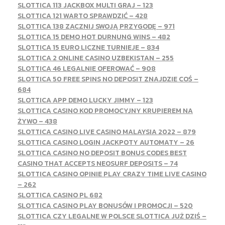
SLOTTICA 113 JACKBOX MULTI GRAJ – 123
SLOTTICA 121 WARTO SPRAWDZIĆ – 428
SLOTTICA 138 ZACZNIJ SWOJĄ PRZYGODĘ – 971
SLOTTICA 15 DEMO HOT DURNUNG WINS – 482
SLOTTICA 15 EURO LICZNE TURNIEJE – 834
SLOTTICA 2 ONLINE CASINO UZBEKISTAN – 255
SLOTTICA 46 LEGALNIE OFEROWAĆ – 908
SLOTTICA 50 FREE SPINS NO DEPOSIT ZNAJDZIE COŚ –
684
SLOTTICA APP DEMO LUCKY JIMMY – 123
SLOTTICA CASINO KOD PROMOCYJNY KRUPIEREM NA
ŻYWO – 438
SLOTTICA CASINO LIVE CASINO MALAYSIA 2022 – 879
SLOTTICA CASINO LOGIN JACKPOTY AUTOMATY – 26
SLOTTICA CASINO NO DEPOSIT BONUS CODES BEST
CASINO THAT ACCEPTS NEOSURF DEPOSITS – 74
SLOTTICA CASINO OPINIE PLAY CRAZY TIME LIVE CASINO
– 262
SLOTTICA CASINO PL 682
SLOTTICA CASINO PLAY BONUSÓW I PROMOCJI – 520
SLOTTICA CZY LEGALNE W POLSCE SLOTTICA JUŻ DZIŚ –