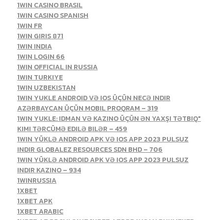
1WIN CASINO BRASIL
1WIN CASINO SPANISH
1WIN FR
1WIN GIRIS 871
1WIN INDIA
1WIN LOGIN 66
1WIN OFFICIAL IN RUSSIA
1WIN TURKIYE
1WIN UZBEKISTAN
1WIN YUKLE ANDROID VƏ IOS ÜÇÜN NECƏ INDIR
AZƏRBAYCAN ÜÇÜN MOBIL PROQRAM – 319
1WIN YUKLE: IDMAN VƏ KAZINO ÜÇÜN ƏN YAXŞI TƏTBIQ"
KIMI TƏRCÜMƏ EDILƏ BILƏR – 459
1WIN YÜKLƏ ANDROID APK VƏ IOS APP 2023 PULSUZ
INDIR GLOBALEZ RESOURCES SDN BHD – 706
1WIN YÜKLƏ ANDROID APK VƏ IOS APP 2023 PULSUZ
INDIR KAZINO – 934
1WINRUSSIA
1XBET
1XBET APK
1XBET ARABIC