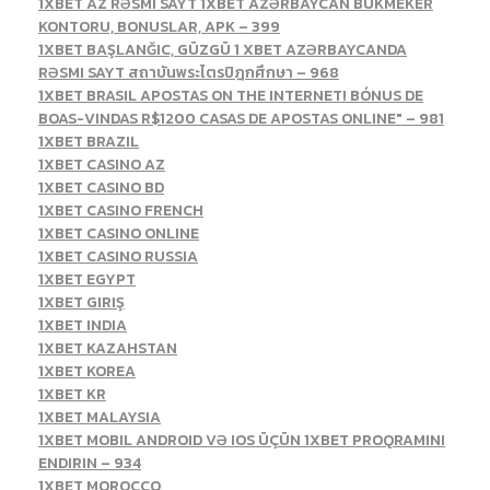
1XBET AZ RƏSMI SAYT 1XBET AZƏRBAYCAN BUKMEKER
KONTORU, BONUSLAR, APK – 399
1XBET BAŞLANĞIC, GÜZGÜ 1 XBET AZƏRBAYCANDA
RƏSMI SAYT สถาบันพระไตรปิฎกศึกษา – 968
1XBET BRASIL APOSTAS ON THE INTERNET! BÓNUS DE
BOAS-VINDAS R$1200 CASAS DE APOSTAS ONLINE" – 981
1XBET BRAZIL
1XBET CASINO AZ
1XBET CASINO BD
1XBET CASINO FRENCH
1XBET CASINO ONLINE
1XBET CASINO RUSSIA
1XBET EGYPT
1XBET GIRIŞ
1XBET INDIA
1XBET KAZAHSTAN
1XBET KOREA
1XBET KR
1XBET MALAYSIA
1XBET MOBIL ANDROID VƏ IOS ÜÇÜN 1XBET PROQRAMINI
ENDIRIN – 934
1XBET MOROCCO