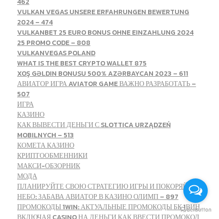
462
VULKAN VEGAS UNSERE ERFAHRUNGEN BEWERTUNG
2024 – 474
VULKANBET 25 EURO BONUS OHNE EINZAHLUNG 2024
25 PROMO CODE – 808
VULKANVEGAS POLAND
WHAT IS THE BEST CRYPTO WALLET 875
XOŞ GƏLDIN BONUSU 500% AZƏRBAYCAN 2023 – 611
АВИАТОР ИГРА AVIATOR GAME ВАЖНО РАЗРАБОТАТЬ –
507
ИГРА
КАЗИНО
КАК ВЫВЕСТИ ДЕНЬГИ С SLOTTICA URZĄDZEŃ
MOBILNYCH – 513
КОМЕТА КАЗИНО
КРИПТООБМЕННИКИ
МАКСИ-ОБЗОРНИК
МОДА
ПЛАНИРУЙТЕ СВОЮ СТРАТЕГИЮ ИГРЫ И ПОКОРЯЙТЕ
НЕБО: ЗАБАВА АВИАТОР В КАЗИНО ОЛИМП – 897
ПРОМОКОДЫ 1WIN: АКТУАЛЬНЫЕ ПРОМОКОДЫ БК 1ВИН,
ВКЛЮЧАЯ CASINO НА ДЕНЬГИ КАК ВВЕСТИ ПРОМОКОД