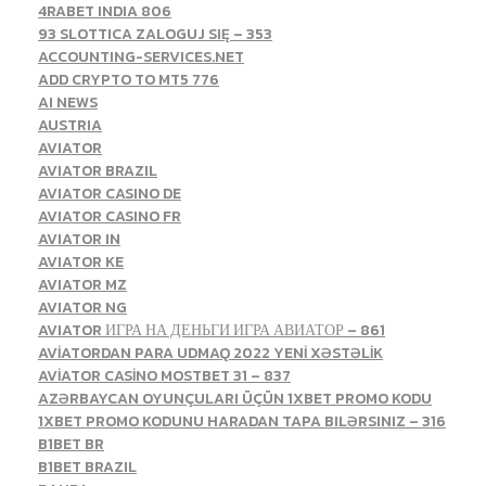
4RABET INDIA 806
93 SLOTTICA ZALOGUJ SIĘ – 353
ACCOUNTING-SERVICES.NET
ADD CRYPTO TO MT5 776
AI NEWS
AUSTRIA
AVIATOR
AVIATOR BRAZIL
AVIATOR CASINO DE
AVIATOR CASINO FR
AVIATOR IN
AVIATOR KE
AVIATOR MZ
AVIATOR NG
AVIATOR ИГРА НА ДЕНЬГИ ИГРА АВИАТОР – 861
AVİATORDAN PARA UDMAQ 2022 YENİ XƏSTƏLİK
AVİATOR CASİNO MOSTBET 31 – 837
AZƏRBAYCAN OYUNÇULARI ÜÇÜN 1XBET PROMO KODU
1XBET PROMO KODUNU HARADAN TAPA BILƏRSINIZ – 316
B1BET BR
B1BET BRAZIL