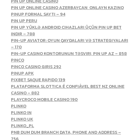
PIN UP ONLINE CASINO
PIN UP ONLINE CASINO AZERBAYCAN ️ ONLAYN KAZINO
PINUP FORMAL SAYTI – 94
PIN UP PERU
PIN UP YÜKLƏ ANDROID CIHAZLARI ÜÇÜN PIN UP BET
INDIR – 788
PIN-UP AVIATOR: OYUN QAYDALARI VƏ STRATEGIYALARI
– 170
PIN-UP CASINO KONTORUNUN TƏSVIRI, PIN UP AZ – 858
PINCO
PINCO CASINO GIRIS 292
PINUP APK
PIXBET SAQUE RAPIDO 139
PLATAFORMA SLOTTICA É CONFIÁVEL BEST NZ ONLINE
CASINO – 882
PLAYCROCO MOBILE CASINO 190
PLINKO
PLINKO IN
PLINKO UK
PLINKO_PL
PNB DUM DUM BRANCH DATA, PHONE AND ADDRESS –
756