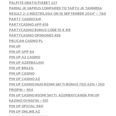
PALPITE GRATIS PIXBET 227
PARNU JK VAPRUS COMPARED TO TARTU JK TAMMEKA
RESULT 2-2 MEISTRILIIGA ON 18 SEPTEMBER 2024" – 760
PARTY CASINO 641
PARTYCASINO APP 618
PARTYCASINO BONUS CODE 10 € 415
PARTYCASINO OPINIONES 438
PELICAN CASINO PL
PIN UP
PIN UP APP 64
PIN UP AZ CASINO
PIN UP AZERBAIJAN
PIN UP BRAZIL
PIN UP CASINO
PIN UP CASINO AZ
PIN UP CASINO NUN RƏSMI SAYTI BONUS 700 AZN + 250
FRISPIN – 934
PIN UP CASINO RƏSMI SAYTI ️ AZƏRBAYCANDA PIN UP
KAZINO OYNAYIN – 531
PIN UP OFICIAL 980
PIN UP ONLINE AZ