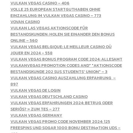
VULKAN VEGAS CASINO – 406
VOLLE 25 EUROPEAN STARTGUTHABEN OHNE
EINZAHLUNG IM VULKAN VEGAS CASINO – 773
VOVAN CASINO
VULKAN LAS VEGAS AKTIONSCODE FÜR
BESTANDSKUNDEN: HOLEN SIE EINANDER DEN BONUS
ONLINE – 560
VULKAN VEGAS BELGIQUE: LE MEILLEUR CASINO OÙ
JOUER EN 2024 – 558
VULKAN VEGAS BONUS PROGRAM CODE 2024: ALLESAMT
VULKANVEGAS PROMOTION CODES AND" "AKTIONSCODE
BESTANDSKUNDE 202 SUS STUDENTS' UNION" – 3
VULKAN VEGAS CASINO AUSZAHLUNG ERFAHRUNG ️ –
897
VULKAN VEGAS DE LOGIN
VULKAN VEGAS DEUTSCHLAND CASINO
VULKAN VEGAS ERFAHRUNGEN 2024: BETRUG ODER
SERIÖS? » ZUM TES – 277
VULKAN VEGAS GERMANY
VULKAN VEGAS PROMO CODE NOVEMBER 2024: 125
FREESPINS UND SOGAR 1000 BONU DESTIN@TION UDS –