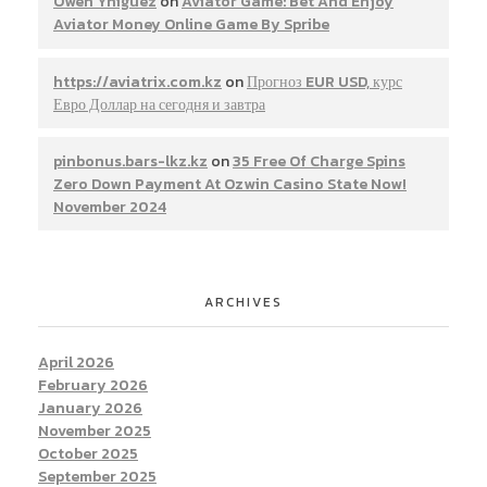
Owen Yniguez
on
Aviator Game: Bet And Enjoy
Aviator Money Online Game By Spribe
https://aviatrix.com.kz
on
Прогноз EUR USD, курс
Евро Доллар на сегодня и завтра
pinbonus.bars-lkz.kz
on
35 Free Of Charge Spins
Zero Down Payment At Ozwin Casino State Now!
November 2024
ARCHIVES
April 2026
February 2026
January 2026
November 2025
October 2025
September 2025