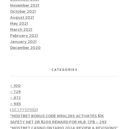
November 2021
October 2021
August 2021
May 2021
March 2021
February 2021
January 2021
December 2020
CATEGORIES
– 100
– 729
– 872
– 985
! БЕЗ РУБРИКИ
"MOSTBET BONUS CODE WRAL365 ACTIVATES $1K
SAFETY NET OR $200 REWARD FOR MLB, CFB – 293
"MOSTBET CASINO ONTARIO 2024: REVIEW & REVISIONS"