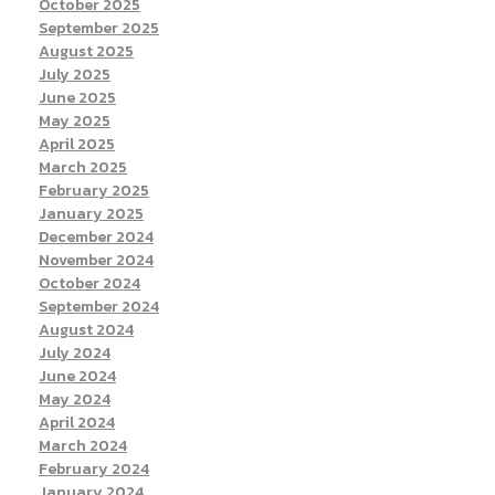
October 2025
September 2025
August 2025
July 2025
June 2025
May 2025
April 2025
March 2025
February 2025
January 2025
December 2024
November 2024
October 2024
September 2024
August 2024
July 2024
June 2024
May 2024
April 2024
March 2024
February 2024
January 2024