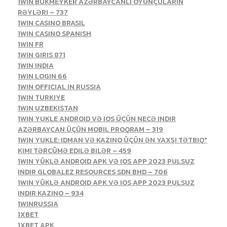
1WIN BUKMEYKER AZƏRBAYCANLI OYUNÇULARIN
RƏYLƏRI – 737
1WIN CASINO BRASIL
1WIN CASINO SPANISH
1WIN FR
1WIN GIRIS 871
1WIN INDIA
1WIN LOGIN 66
1WIN OFFICIAL IN RUSSIA
1WIN TURKIYE
1WIN UZBEKISTAN
1WIN YUKLE ANDROID VƏ IOS ÜÇÜN NECƏ INDIR
AZƏRBAYCAN ÜÇÜN MOBIL PROQRAM – 319
1WIN YUKLE: IDMAN VƏ KAZINO ÜÇÜN ƏN YAXŞI TƏTBIQ"
KIMI TƏRCÜMƏ EDILƏ BILƏR – 459
1WIN YÜKLƏ ANDROID APK VƏ IOS APP 2023 PULSUZ
INDIR GLOBALEZ RESOURCES SDN BHD – 706
1WIN YÜKLƏ ANDROID APK VƏ IOS APP 2023 PULSUZ
INDIR KAZINO – 934
1WINRUSSIA
1XBET
1XBET APK