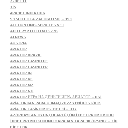
22BET IT
315
4RABET INDIA 806
93 SLOTTICA ZALOGUJ SIĘ – 353
ACCOUNTING-SERVICES.NET
ADD CRYPTO TO MT5 776
AI NEWS
AUSTRIA
AVIATOR
AVIATOR BRAZIL
AVIATOR CASINO DE
AVIATOR CASINO FR
AVIATOR IN
AVIATOR KE
AVIATOR MZ
AVIATOR NG
AVIATOR ИГРА НА ДЕНЬГИ ИГРА АВИАТОР – 861
AVİATORDAN PARA UDMAQ 2022 YENİ XƏSTƏLİK
AVİATOR CASİNO MOSTBET 31 – 837
AZƏRBAYCAN OYUNÇULARI ÜÇÜN 1XBET PROMO KODU
1XBET PROMO KODUNU HARADAN TAPA BILƏRSINIZ – 316
B1BET BR