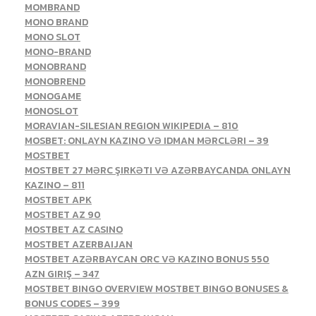
MOMBRAND
MONO BRAND
MONO SLOT
MONO-BRAND
MONOBRAND
MONOBREND
MONOGAME
MONOSLOT
MORAVIAN-SILESIAN REGION WIKIPEDIA – 810
MOSBET: ONLAYN KAZINO VƏ IDMAN MƏRCLƏRI – 39
MOSTBET
MOSTBET 27 MƏRC ŞIRKƏTI VƏ AZƏRBAYCANDA ONLAYN
KAZINO – 811
MOSTBET APK
MOSTBET AZ 90
MOSTBET AZ CASINO
MOSTBET AZERBAIJAN
MOSTBET AZƏRBAYCAN ORC VƏ KAZINO BONUS 550
AZN GIRIŞ – 347
MOSTBET BINGO OVERVIEW MOSTBET BINGO BONUSES &
BONUS CODES – 399