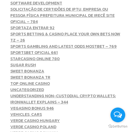
SOFTWARE DEVELOPMENT
SOLICITAÇÃO DE CERTIDÕES DE IPTU, EMPRESA OU
PESSOA FÍSICA PREFEITURA MUNICIPAL DE IRECÊ SITE
OFICIAL – 784
SPORTAZA ENTRAR 92
SPORTS BETTING & CASINO PLACE YOUR OWN BETS NOW
TZ – 26
SPORTS GAMBLING AND LATEST ODDS MOSTBET – 769
SPORTSBET OFICIAL 661
STARCASINO ONLINE 780
SUGAR RUSH
SWEET BONANZA
SWEET BONANZA TR
TOP ONLINE CASINO
UNCATEGORIZED
UNDERSTANDING NON-CUSTODIAL CRYPTO WALLETS:
IRONWALLET EXPLAINS – 344
VEGASINO BONUS 946
VEHICLES, CARS
VERDE CASINO HUNGARY
VERDE CASINO POLAND