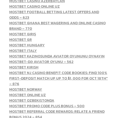
MOSTBET CASINO AZERBAYCAN
MOSTBET CASINO ONLINE UZ
MOSTBET FOOTBALL BETTING LATEST OFFERS AND
ODDS – 623
MOSTBET GHANA BEST WAGERING AND ONLINE CASINO
BRAND – 770
MOSTBET GIRIŞ
MOSTBET GR
MOSTBET HUNGARY
MOSTBET ITALY
MOSTBET KAZINOSUNDA AVIATOR OYUNUNU OYNAYIN
MOSTBET-DƏ AVIATOR OYUNU – 562
MOSTBET KIRISH
MOSTBET NJ CASINO BENEFIT CODE BOOKIES: FIND 100%
FIRST-DEPOSIT MATCH UP UP TO $1, 000 FOR OCT 18TH"
– 876
MOSTBET NORWAY
MOSTBET ONLINE UZ
MOSTBET OZBEKISTONDA
MOSTBET PROMO CODE PLUS BONUS – 500
MOSTBET REFERRAL CODE REWARDS: RELATE A FRIEND
BONUS 2024 – 854