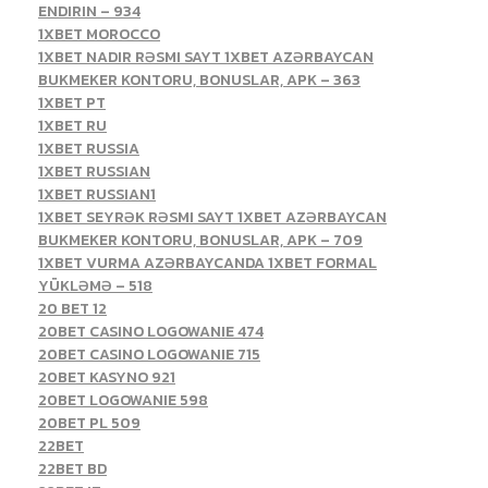
ENDIRIN – 934
1XBET MOROCCO
1XBET NADIR RƏSMI SAYT 1XBET AZƏRBAYCAN
BUKMEKER KONTORU, BONUSLAR, APK – 363
1XBET PT
1XBET RU
1XBET RUSSIA
1XBET RUSSIAN
1XBET RUSSIAN1
1XBET SEYRƏK RƏSMI SAYT 1XBET AZƏRBAYCAN
BUKMEKER KONTORU, BONUSLAR, APK – 709
1XBET VURMA AZƏRBAYCANDA 1XBET FORMAL
YÜKLƏMƏ – 518
20 BET 12
20BET CASINO LOGOWANIE 474
20BET CASINO LOGOWANIE 715
20BET KASYNO 921
20BET LOGOWANIE 598
20BET PL 509
22BET
22BET BD