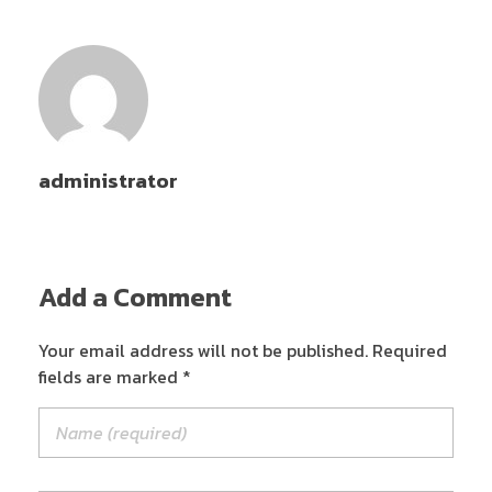
administrator
Add a Comment
Your email address will not be published. Required
fields are marked *