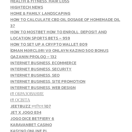
HEALTH & FITNESS, HAIR LOSS
HIGHTECH NEWS
HOME & FAMILY, LANDSCAPING
HOW TO CALCULATE CBD OIL DOSAGE OF HOMEMADE OIL
37
HOW TO MOSTBET HOW TO ENROLL, DEPOSIT AND
LOCATION SPORTS BETS – 959
HOW TO SET UP A CRYPTO WALLET 809
İDMAN MƏRCLƏRI VƏ ONLAYN KAZINO 500 BONUS
QAZANIN PROLOQ – 132
INTERNET BUSINESS, ECOMMERCE
INTERNET BUSINESS, SECURITY
INTERNET BUSINESS, SEO
INTERNET BUSINESS, SITE PROMOTION
INTERNET BUSINESS, WEB DESIGN
IT ОБРАЗОВАНИЕ
IT ОСВІТА
JEETBUZZ ক্যাসিনো 107
JET X JOGO 834
JOGO DICE BETFIERY 6
KARAVANBET CASINO
KASYNO ONLINE PL