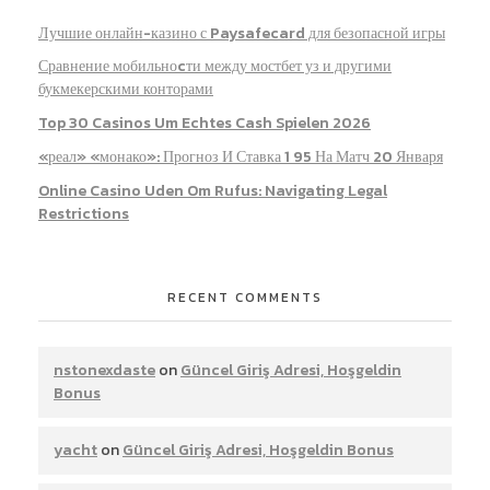
Лучшие онлайн-казино с Paysafecard для безопасной игры
Сравнение мобильноcти между мостбет уз и другими
букмекерскими конторами
Top 30 Casinos Um Echtes Cash Spielen 2026
«реал» «монако»: Прогноз И Ставка 1 95 На Матч 20 Января
Online Casino Uden Om Rufus: Navigating Legal
Restrictions
RECENT COMMENTS
nstonexdaste
on
Güncel Giriş Adresi, Hoşgeldin
Bonus
yacht
on
Güncel Giriş Adresi, Hoşgeldin Bonus