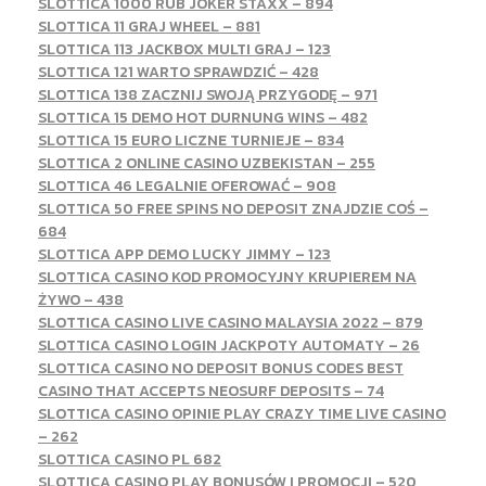
SLOTTICA 1000 RUB JOKER STAXX – 894
SLOTTICA 11 GRAJ WHEEL – 881
SLOTTICA 113 JACKBOX MULTI GRAJ – 123
SLOTTICA 121 WARTO SPRAWDZIĆ – 428
SLOTTICA 138 ZACZNIJ SWOJĄ PRZYGODĘ – 971
SLOTTICA 15 DEMO HOT DURNUNG WINS – 482
SLOTTICA 15 EURO LICZNE TURNIEJE – 834
SLOTTICA 2 ONLINE CASINO UZBEKISTAN – 255
SLOTTICA 46 LEGALNIE OFEROWAĆ – 908
SLOTTICA 50 FREE SPINS NO DEPOSIT ZNAJDZIE COŚ –
684
SLOTTICA APP DEMO LUCKY JIMMY – 123
SLOTTICA CASINO KOD PROMOCYJNY KRUPIEREM NA
ŻYWO – 438
SLOTTICA CASINO LIVE CASINO MALAYSIA 2022 – 879
SLOTTICA CASINO LOGIN JACKPOTY AUTOMATY – 26
SLOTTICA CASINO NO DEPOSIT BONUS CODES BEST
CASINO THAT ACCEPTS NEOSURF DEPOSITS – 74
SLOTTICA CASINO OPINIE PLAY CRAZY TIME LIVE CASINO
– 262
SLOTTICA CASINO PL 682
SLOTTICA CASINO PLAY BONUSÓW I PROMOCJI – 520