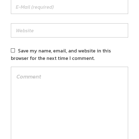
Save my name, email, and website in this
browser for the next time I comment.