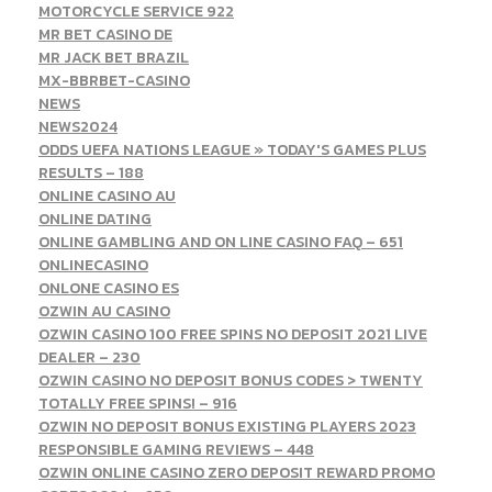
MOTORCYCLE SERVICE 922
MR BET CASINO DE
MR JACK BET BRAZIL
MX-BBRBET-CASINO
NEWS
NEWS2024
ODDS UEFA NATIONS LEAGUE » TODAY'S GAMES PLUS
RESULTS – 188
ONLINE CASINO AU
ONLINE DATING
ONLINE GAMBLING AND ON LINE CASINO FAQ – 651
ONLINECASINO
ONLONE CASINO ES
OZWIN AU CASINO
OZWIN CASINO 100 FREE SPINS NO DEPOSIT 2021 LIVE
DEALER – 230
OZWIN CASINO NO DEPOSIT BONUS CODES > TWENTY
TOTALLY FREE SPINS! – 916
OZWIN NO DEPOSIT BONUS EXISTING PLAYERS 2023
RESPONSIBLE GAMING REVIEWS – 448
OZWIN ONLINE CASINO ZERO DEPOSIT REWARD PROMO