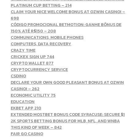
PLATINUM CUP BETTING – 214
CLAIM YOUR NICE WELCOME BONUS AT OZWIN CASINO! –
698
CÓDIGO PROMOCIONAL BETMOTION: GANHE BÔNUS DE
150% ATÉ R$150 – 208
COMMUNICATIONS, MOBILE PHONES
COMPUTERS, DATA RECOVERY
CRAZY TIME
CRICKEX SIGN UP 744
CRYPTO WALLET 877
CRYPTOCURRENCY SERVICE
CSDINO
DECLARE YOUR OWN GOOD PLEASANT BONUS AT OZWIN
CASINO! – 262
ECONOMIC UTILITY 75
EDUCATION
EKBET APP 210
EXTENDED MOSTBET BONUS CODE SYRACUSE: SECURE $1
2K SPORTS BETTING BONUS FOR MLB, NFL, AND WNBA
THIS KIND OF WEEK – 842
FAIR GO CASINO