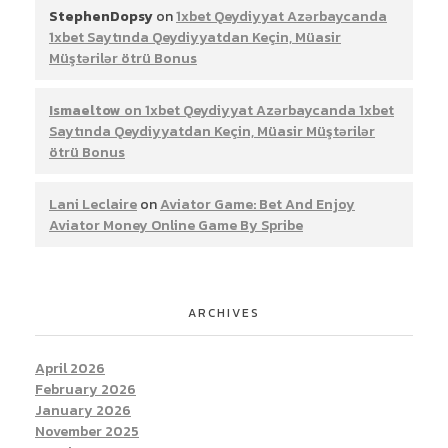
StephenDopsy
on
1xbet Qeydiyyat Azərbaycanda
1xbet Saytında Qeydiyyatdan Keçin, Müasir
Müştərilər ötrü Bonus
Ismaeltow
on
1xbet Qeydiyyat Azərbaycanda 1xbet
Saytında Qeydiyyatdan Keçin, Müasir Müştərilər
ötrü Bonus
Lani Leclaire
on
Aviator Game: Bet And Enjoy
Aviator Money Online Game By Spribe
ARCHIVES
April 2026
February 2026
January 2026
November 2025