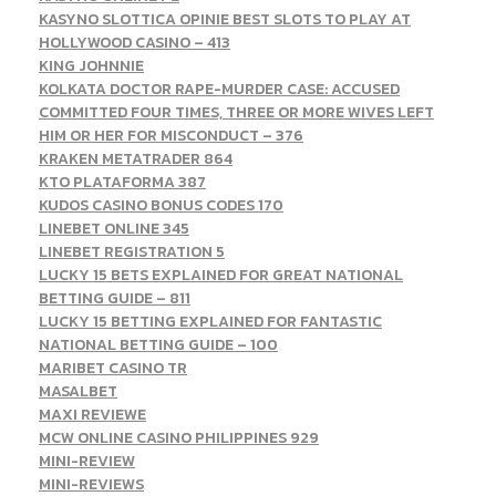
KASYNO SLOTTICA OPINIE BEST SLOTS TO PLAY AT
HOLLYWOOD CASINO – 413
KING JOHNNIE
KOLKATA DOCTOR RAPE-MURDER CASE: ACCUSED
COMMITTED FOUR TIMES, THREE OR MORE WIVES LEFT
HIM OR HER FOR MISCONDUCT – 376
KRAKEN METATRADER 864
KTO PLATAFORMA 387
KUDOS CASINO BONUS CODES 170
LINEBET ONLINE 345
LINEBET REGISTRATION 5
LUCKY 15 BETS EXPLAINED FOR GREAT NATIONAL
BETTING GUIDE – 811
LUCKY 15 BETTING EXPLAINED FOR FANTASTIC
NATIONAL BETTING GUIDE – 100
MARIBET CASINO TR
MASALBET
MAXI REVIEWE
MCW ONLINE CASINO PHILIPPINES 929
MINI-REVIEW
MINI-REVIEWS