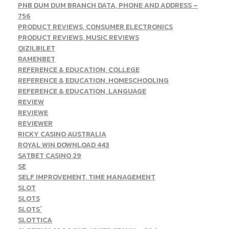
PNB DUM DUM BRANCH DATA, PHONE AND ADDRESS –
756
PRODUCT REVIEWS, CONSUMER ELECTRONICS
PRODUCT REVIEWS, MUSIC REVIEWS
QIZILBILET
RAMENBET
REFERENCE & EDUCATION, COLLEGE
REFERENCE & EDUCATION, HOMESCHOOLING
REFERENCE & EDUCATION, LANGUAGE
REVIEW
REVIEWE
REVIEWER
RICKY CASINO AUSTRALIA
ROYAL WIN DOWNLOAD 443
SATBET CASINO 29
SE
SELF IMPROVEMENT, TIME MANAGEMENT
SLOT
SLOTS
SLOTS`
SLOTTICA