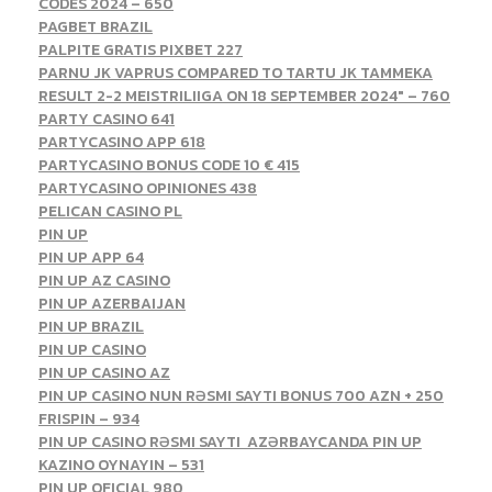
CODES 2024 – 650
PAGBET BRAZIL
PALPITE GRATIS PIXBET 227
PARNU JK VAPRUS COMPARED TO TARTU JK TAMMEKA
RESULT 2-2 MEISTRILIIGA ON 18 SEPTEMBER 2024" – 760
PARTY CASINO 641
PARTYCASINO APP 618
PARTYCASINO BONUS CODE 10 € 415
PARTYCASINO OPINIONES 438
PELICAN CASINO PL
PIN UP
PIN UP APP 64
PIN UP AZ CASINO
PIN UP AZERBAIJAN
PIN UP BRAZIL
PIN UP CASINO
PIN UP CASINO AZ
PIN UP CASINO NUN RƏSMI SAYTI BONUS 700 AZN + 250
FRISPIN – 934
PIN UP CASINO RƏSMI SAYTI ️ AZƏRBAYCANDA PIN UP
KAZINO OYNAYIN – 531
PIN UP OFICIAL 980