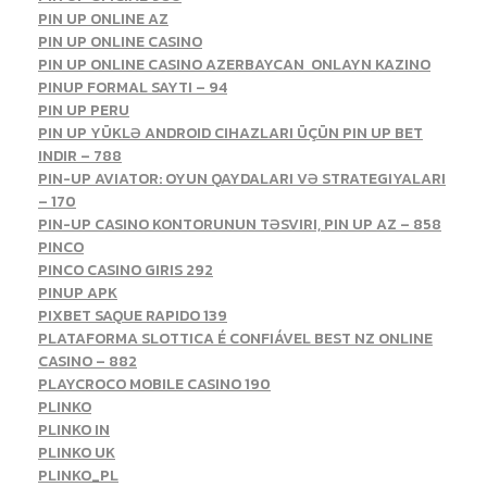
PIN UP ONLINE AZ
PIN UP ONLINE CASINO
PIN UP ONLINE CASINO AZERBAYCAN ️ ONLAYN KAZINO
PINUP FORMAL SAYTI – 94
PIN UP PERU
PIN UP YÜKLƏ ANDROID CIHAZLARI ÜÇÜN PIN UP BET
INDIR – 788
PIN-UP AVIATOR: OYUN QAYDALARI VƏ STRATEGIYALARI
– 170
PIN-UP CASINO KONTORUNUN TƏSVIRI, PIN UP AZ – 858
PINCO
PINCO CASINO GIRIS 292
PINUP APK
PIXBET SAQUE RAPIDO 139
PLATAFORMA SLOTTICA É CONFIÁVEL BEST NZ ONLINE
CASINO – 882
PLAYCROCO MOBILE CASINO 190
PLINKO
PLINKO IN
PLINKO UK
PLINKO_PL