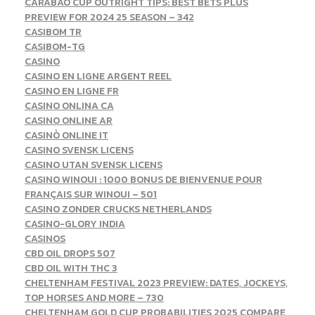
CARABAO CUP OUTRIGHT TIPS: BEST BETS PLUS
PREVIEW FOR 2024 25 SEASON – 342
CASIBOM TR
CASIBOM-TG
CASINO
CASINO EN LIGNE ARGENT REEL
CASINO EN LIGNE FR
CASINO ONLINA CA
CASINO ONLINE AR
CASINÒ ONLINE IT
CASINO SVENSK LICENS
CASINO UTAN SVENSK LICENS
CASINO WINOUI : 1000 BONUS DE BIENVENUE POUR
FRANÇAIS SUR WINOUI – 501
CASINO ZONDER CRUCKS NETHERLANDS
CASINO-GLORY INDIA
CASINOS
CBD OIL DROPS 507
CBD OIL WITH THC 3
CHELTENHAM FESTIVAL 2023 PREVIEW: DATES, JOCKEYS,
TOP HORSES AND MORE – 730
CHELTENHAM GOLD CUP PROBABILITIES 2025 COMPARE