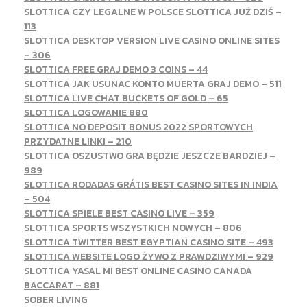
SLOTTICA CZY LEGALNE W POLSCE SLOTTICA JUŻ DZIŚ –
113
SLOTTICA DESKTOP VERSION LIVE CASINO ONLINE SITES
– 306
SLOTTICA FREE GRAJ DEMO 3 COINS – 44
SLOTTICA JAK USUNAC KONTO MUERTA GRAJ DEMO – 511
SLOTTICA LIVE CHAT BUCKETS OF GOLD – 65
SLOTTICA LOGOWANIE 880
SLOTTICA NO DEPOSIT BONUS 2022 SPORTOWYCH
PRZYDATNE LINKI – 210
SLOTTICA OSZUSTWO GRA BĘDZIE JESZCZE BARDZIEJ –
989
SLOTTICA RODADAS GRÁTIS BEST CASINO SITES IN INDIA
– 504
SLOTTICA SPIELE BEST CASINO LIVE – 359
SLOTTICA SPORTS WSZYSTKICH NOWYCH – 806
SLOTTICA TWITTER BEST EGYPTIAN CASINO SITE – 493
SLOTTICA WEBSITE LOGO ŻYWO Z PRAWDZIWYMI – 929
SLOTTICA YASAL MI BEST ONLINE CASINO CANADA
BACCARAT – 881
SOBER LIVING