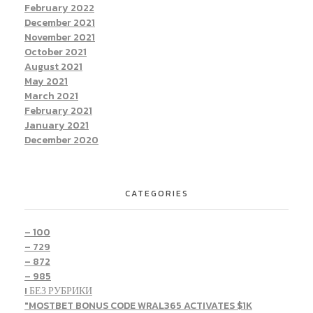
February 2022
December 2021
November 2021
October 2021
August 2021
May 2021
March 2021
February 2021
January 2021
December 2020
CATEGORIES
– 100
– 729
– 872
– 985
! БЕЗ РУБРИКИ
"MOSTBET BONUS CODE WRAL365 ACTIVATES $1K