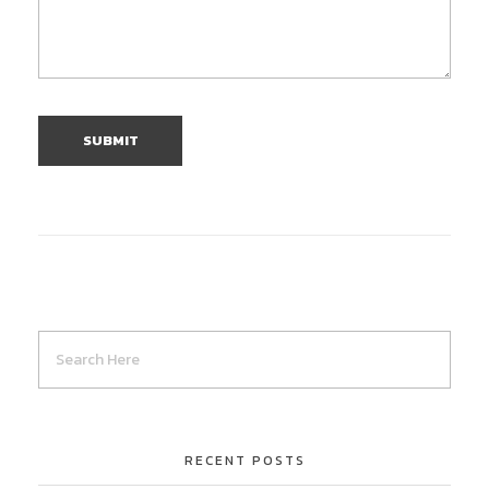
RECENT POSTS