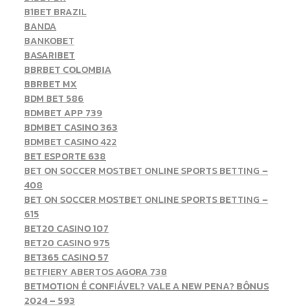
B1BET BRAZIL
BANDA
BANKOBET
BASARIBET
BBRBET COLOMBIA
BBRBET MX
BDM BET 586
BDMBET APP 739
BDMBET CASINO 363
BDMBET CASINO 422
BET ESPORTE 638
BET ON SOCCER MOSTBET ONLINE SPORTS BETTING –
408
BET ON SOCCER MOSTBET ONLINE SPORTS BETTING –
615
BET20 CASINO 107
BET20 CASINO 975
BET365 CASINO 57
BETFIERY ABERTOS AGORA 738
BETMOTION É CONFIÁVEL? VALE A NEW PENA? BÔNUS
2024 – 593