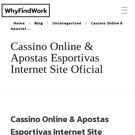
Home
Blog
Uncategorized
Cassino Online &
Apostas ...
Cassino Online &
Apostas Esportivas
Internet Site Oficial
Cassino Online & Apostas
Esportivas Internet Site