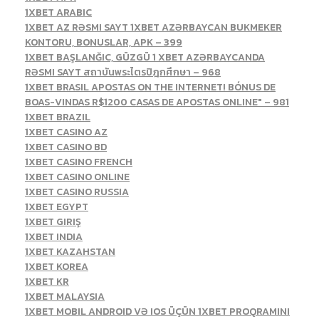
1XBET ARABIC
1XBET AZ RƏSMI SAYT 1XBET AZƏRBAYCAN BUKMEKER
KONTORU, BONUSLAR, APK – 399
1XBET BAŞLANĞIC, GÜZGÜ 1 XBET AZƏRBAYCANDA
RƏSMI SAYT สถาบันพระไตรปิฎกศึกษา – 968
1XBET BRASIL APOSTAS ON THE INTERNET! BÓNUS DE
BOAS-VINDAS R$1200 CASAS DE APOSTAS ONLINE" – 981
1XBET BRAZIL
1XBET CASINO AZ
1XBET CASINO BD
1XBET CASINO FRENCH
1XBET CASINO ONLINE
1XBET CASINO RUSSIA
1XBET EGYPT
1XBET GIRIŞ
1XBET INDIA
1XBET KAZAHSTAN
1XBET KOREA
1XBET KR
1XBET MALAYSIA
1XBET MOBIL ANDROID VƏ IOS ÜÇÜN 1XBET PROQRAMINI