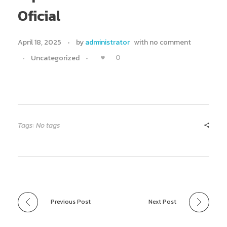
Oficial
April 18, 2025
by
administrator
with
no comment
0
Uncategorized
Tags: No tags
Previous Post
Next Post