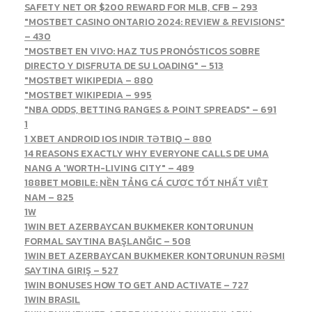
SAFETY NET OR $200 REWARD FOR MLB, CFB – 293
"MOSTBET CASINO ONTARIO 2024: REVIEW & REVISIONS"
– 430
"MOSTBET EN VIVO: HAZ TUS PRONÓSTICOS SOBRE
DIRECTO Y DISFRUTA DE SU LOADING" – 513
"MOSTBET WIKIPEDIA – 880
"MOSTBET WIKIPEDIA – 995
"NBA ODDS, BETTING RANGES & POINT SPREADS" – 691
1
1 XBET ANDROID IOS INDIR TƏTBIQ – 880
14 REASONS EXACTLY WHY EVERYONE CALLS DE UMA
NANG A 'WORTH-LIVING CITY" – 489
188BET MOBILE: NỀN TẢNG CÁ CƯỢC TỐT NHẤT VIỆT
NAM – 825
1W
1WIN BET AZERBAYCAN BUKMEKER KONTORUNUN
FORMAL SAYTINA BAŞLANĞIC – 508
1WIN BET AZERBAYCAN BUKMEKER KONTORUNUN RƏSMI
SAYTINA GIRIŞ – 527
1WIN BONUSES HOW TO GET AND ACTIVATE – 727
1WIN BRASIL