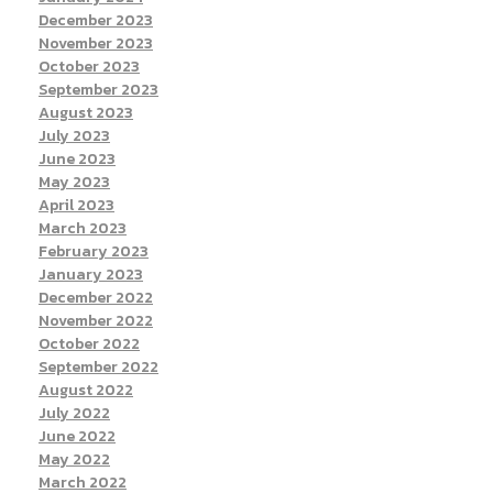
December 2023
November 2023
October 2023
September 2023
August 2023
July 2023
June 2023
May 2023
April 2023
March 2023
February 2023
January 2023
December 2022
November 2022
October 2022
September 2022
August 2022
July 2022
June 2022
May 2022
March 2022