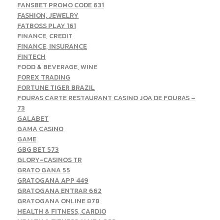
FANSBET PROMO CODE 631
FASHION, JEWELRY
FATBOSS PLAY 161
FINANCE, CREDIT
FINANCE, INSURANCE
FINTECH
FOOD & BEVERAGE, WINE
FOREX TRADING
FORTUNE TIGER BRAZIL
FOURAS CARTE RESTAURANT CASINO JOA DE FOURAS –
73
GALABET
GAMA CASINO
GAME
GBG BET 573
GLORY-CASINOS TR
GRATO GANA 55
GRATOGANA APP 449
GRATOGANA ENTRAR 662
GRATOGANA ONLINE 878
HEALTH & FITNESS, CARDIO