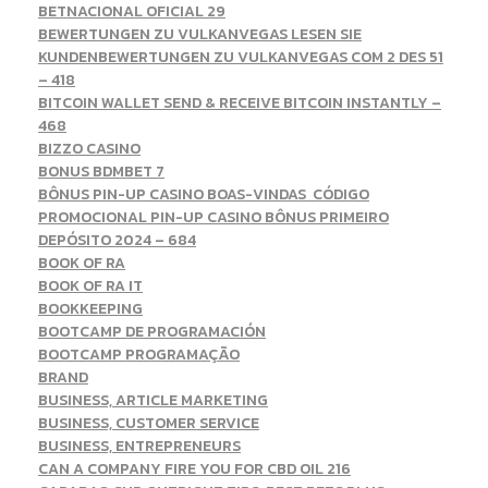
BETNACIONAL OFICIAL 29
BEWERTUNGEN ZU VULKANVEGAS LESEN SIE
KUNDENBEWERTUNGEN ZU VULKANVEGAS COM 2 DES 51
– 418
BITCOIN WALLET SEND & RECEIVE BITCOIN INSTANTLY –
468
BIZZO CASINO
BONUS BDMBET 7
BÔNUS PIN-UP CASINO BOAS-VINDAS ️ CÓDIGO
PROMOCIONAL PIN-UP CASINO BÔNUS PRIMEIRO
DEPÓSITO 2024 – 684
BOOK OF RA
BOOK OF RA IT
BOOKKEEPING
BOOTCAMP DE PROGRAMACIÓN
BOOTCAMP PROGRAMAÇÃO
BRAND
BUSINESS, ARTICLE MARKETING
BUSINESS, CUSTOMER SERVICE
BUSINESS, ENTREPRENEURS
CAN A COMPANY FIRE YOU FOR CBD OIL 216