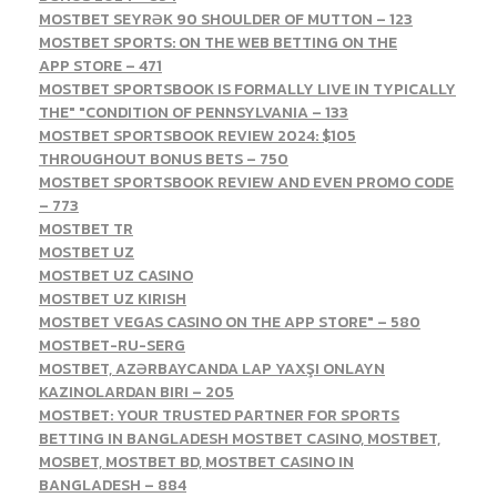
MOSTBET SEYRƏK 90 SHOULDER OF MUTTON – 123
‎MOSTBET SPORTS: ON THE WEB BETTING ON THE
APP STORE – 471
MOSTBET SPORTSBOOK IS FORMALLY LIVE IN TYPICALLY
THE" "CONDITION OF PENNSYLVANIA – 133
MOSTBET SPORTSBOOK REVIEW 2024: $105
THROUGHOUT BONUS BETS – 750
MOSTBET SPORTSBOOK REVIEW AND EVEN PROMO CODE
– 773
MOSTBET TR
MOSTBET UZ
MOSTBET UZ CASINO
MOSTBET UZ KIRISH
‎MOSTBET VEGAS CASINO ON THE APP STORE" – 580
MOSTBET-RU-SERG
MOSTBET, AZƏRBAYCANDA LAP YAXŞI ONLAYN
KAZINOLARDAN BIRI – 205
MOSTBET: YOUR TRUSTED PARTNER FOR SPORTS
BETTING IN BANGLADESH MOSTBET CASINO, MOSTBET,
MOSBET, MOSTBET BD, MOSTBET CASINO IN
BANGLADESH – 884