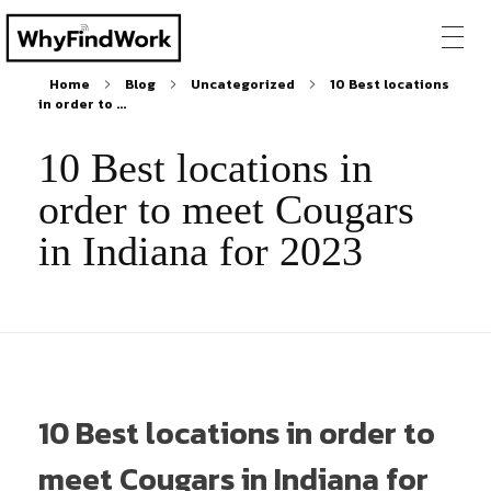
Home
Blog
Uncategorized
10 Best locations
in order to ...
10 Best locations in
order to meet Cougars
in Indiana for 2023
10 Best locations in order to
meet Cougars in Indiana for