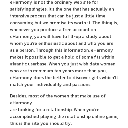
eHarmony is not the ordinary web site for
satisfying singles. It’s the one that has actually an
intensive process that can be just a little time-
consuming, but we promise its worth it. The thing is,
whenever you produce a free account on
eHarmony, you will have to fill-up a study about
whom you’re enthusiastic about and who you are
as a person. Through this information, eHarmony
makes it possible to get a hold of some fits within
gigantic userbase. When you just wish date women
who are in minimum ten years more than you,
eHarmony does the better to discover girls which’ll
match your individuality and passions.
Besides, most of the women that make use of
eHarmony
are looking for a relationship. When you’re
accomplished playing the relationship online game,
this is the site you should try.