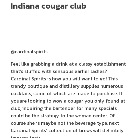
Indiana cougar club
@cardinalspirits
Feel like grabbing a drink at a classy establishment
that’s stuffed with sensuous earlier ladies?
Cardinal Spirits is how you will want to go! This
trendy boutique and distillery supplies numerous
cocktails, some of which are made to purchase. If
youare looking to wow a cougar you only found at
club, inquiring the bartender for many specials
could be the strategy to the woman center. Of
course she is maybe not the beverage type, next
Cardinal Spirits’ collection of brews will definitely
impress their!