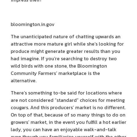
bloomington.in.gov
The unanticipated nature of chatting upwards an
attractive more mature girl while she’s looking for
produce might generate greater results than you
had imagine. If you’re searching to destroy two
wild birds with one stone, the Bloomington
Community Farmers’ marketplace is the
alternative.
There’s something to-be said for locations where
are not considered “standard” choices for meeting
cougars. And this producers’ market is no different.
On top of that, because of so many things to do on
growers’ market, in the event you fulfill a hot earlier
lady, you can have an enjoyable walk-and-talk
even though you familiarize yourself with the other