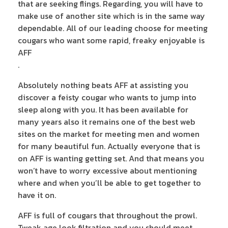
that are seeking flings. Regarding, you will have to
make use of another site which is in the same way
dependable. All of our leading choose for meeting
cougars who want some rapid, freaky enjoyable is
AFF
.
Absolutely nothing beats AFF at assisting you
discover a feisty cougar who wants to jump into
sleep along with you. It has been available for
many years also it remains one of the best web
sites on the market for meeting men and women
for many beautiful fun. Actually everyone that is
on AFF is wanting getting set. And that means you
won’t have to worry excessive about mentioning
where and when you’ll be able to get together to
have it on.
AFF is full of cougars that throughout the prowl.
Tweak age look filtration and you should meet