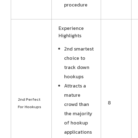
procedure
Experience
Highlights
2nd smartest
choice to
track down
hookups
Attracts a
mature
2nd Perfect
8
crowd than
For Hookups
the majority
of hookup
applications