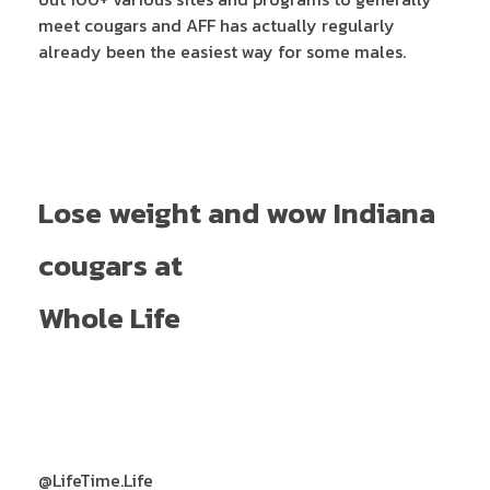
meet cougars and AFF has actually regularly
already been the easiest way for some males.
Lose weight and wow Indiana
cougars at
Whole Life
@LifeTime.Life