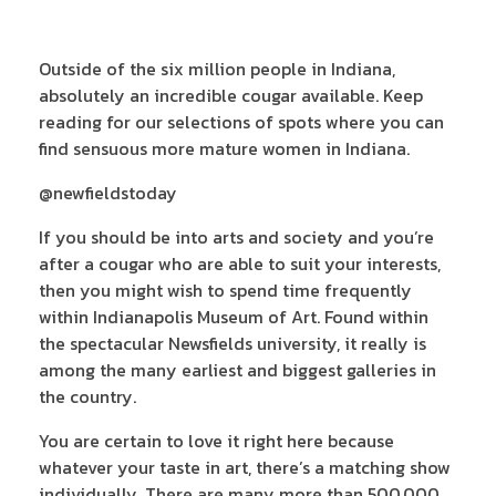
Outside of the six million people in Indiana,
absolutely an incredible cougar available. Keep
reading for our selections of spots where you can
find sensuous more mature women in Indiana.
@newfieldstoday
If you should be into arts and society and you’re
after a cougar who are able to suit your interests,
then you might wish to spend time frequently
within Indianapolis Museum of Art. Found within
the spectacular Newsfields university, it really is
among the many earliest and biggest galleries in
the country.
You are certain to love it right here because
whatever your taste in art, there’s a matching show
individually. There are many more than 500,000