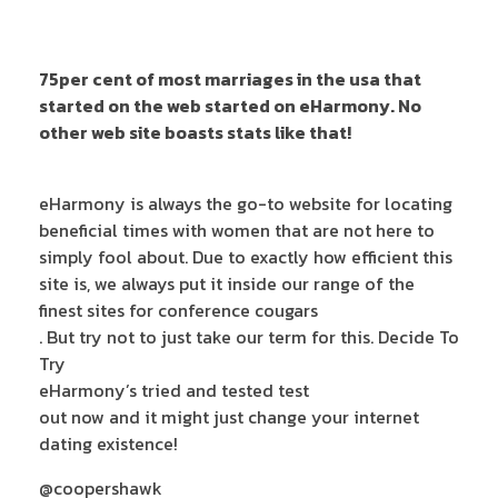
75per cent of most marriages in the usa that
started on the web started on eHarmony. No
other web site boasts stats like that!
eHarmony is always the go-to website for locating
beneficial times with women that are not here to
simply fool about. Due to exactly how efficient this
site is, we always put it inside our range of the
finest sites for conference cougars
. But try not to just take our term for this. Decide To
Try
eHarmony’s tried and tested test
out now and it might just change your internet
dating existence!
@coopershawk