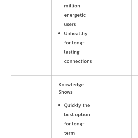
million
energetic
users
Unhealthy
for long-
lasting
connections
Knowledge
Shows
Quickly the
best option
for long-
term