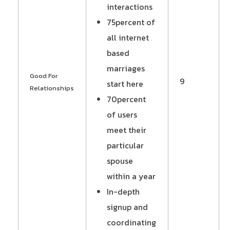
interactions
75percent of
all internet
based
marriages
Good For
9
start here
Relationships
70percent
of users
meet their
particular
spouse
within a year
In-depth
signup and
coordinating