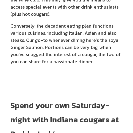
access special events with other drink enthusiasts
(plus hot cougars).
Conversely, the decadent eating plan functions
various cuisines, including Italian, Asian and also
steaks. Our go-to whenever dining here’s the soya
Ginger Salmon. Portions can be very big, when
you’ve snagged the interest of a cougar, the two of
you can share for a passionate dinner.
Spend your own Saturday-
night with Indiana cougars at