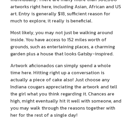
artworks right here, including Asian, African and US
art. Entry is generally $18, sufficient reason for
much to explore, it really is beneficial.
Most likely, you may not just be walking around
inside. You have access to 152 miles worth of
grounds, such as entertaining places, a charming
garden plus a house that looks Gatsby-inspired.
Artwork aficionados can simply spend a whole
time here. Hitting right up a conversation is
actually a piece of cake also! Just choose any
Indiana cougars appreciating the artwork and tell
the girl what you think regarding it. Chances are
high, might eventually hit it well with someone, and
you may walk through the reasons together with
her for the rest of a single day!