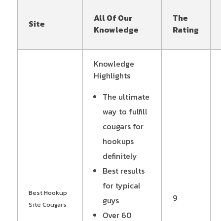
All Of Our
The
Site
Knowledge
Rating
Knowledge
Highlights
The ultimate
way to fulfill
cougars for
hookups
definitely
Best results
for typical
Best Hookup
9
guys
Site Cougars
Over 60