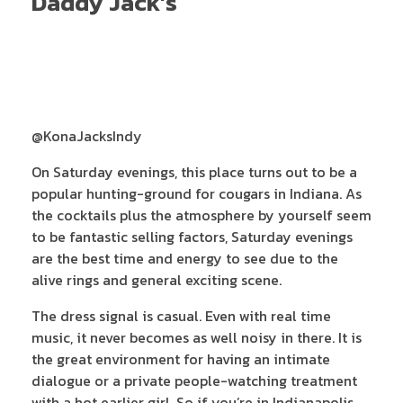
Daddy Jack’s
@KonaJacksIndy
On Saturday evenings, this place turns out to be a
popular hunting-ground for cougars in Indiana. As
the cocktails plus the atmosphere by yourself seem
to be fantastic selling factors, Saturday evenings
are the best time and energy to see due to the
alive rings and general exciting scene.
The dress signal is casual. Even with real time
music, it never becomes as well noisy in there. It is
the great environment for having an intimate
dialogue or a private people-watching treatment
with a hot earlier girl. So if you’re in Indianapolis