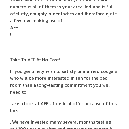
numerous all of them in your area. Indiana is full
of slutty, naughty older ladies and therefore quite
a few love making use of
AFF
!
Take To AFF At No Cost!
If you genuinely wish to satisfy unmarried cougars
who will be more interested in fun for the bed
room than a long-lasting commitment you will
need to
take a look at AFF’s free trial offer because of this
link
. We have invested many several months testing
out 100+ various sites and programs to generally