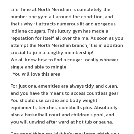
Life Time at North Meridian is completely the
number one gym all around the condition, and
that’s why it attracts numerous fit and gorgeous
Indiana cougars. This luxury gym has made a
reputation for itself all over the me. As soon as you
attempt the North Meridian branch, it is in addition
crucial to join a lengthy membership!
We all know how to find a cougar locally whoever
single and able to mingle
. You will love this area.
For just one, amenities are always tidy and clean,
and you have the means to access countless gear.
You should use cardio and body weight
equipments, benches, dumbbells plus. Absolutely
also a basketball court and children’s pool, and
you will unwind after ward at hot tub or sauna.
The good thing could it be’s very large which you