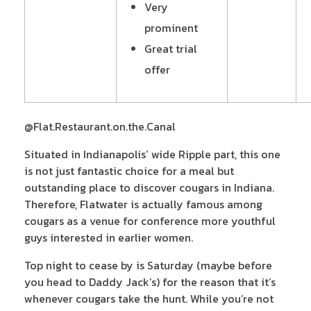
Very
prominent
Great trial
offer
@Flat.Restaurant.on.the.Canal
Situated in Indianapolis’ wide Ripple part, this one
is not just fantastic choice for a meal but
outstanding place to discover cougars in Indiana.
Therefore, Flatwater is actually famous among
cougars as a venue for conference more youthful
guys interested in earlier women.
Top night to cease by is Saturday (maybe before
you head to Daddy Jack’s) for the reason that it’s
whenever cougars take the hunt. While you’re not