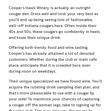
Cooper’s Hawk Winery is actually an outright
cougar den. Dress well and look your very best as
you’ll end up being seeing lots of fashionable,
well-off Indiana cougars here. Often inside their
40s and 50s, these cougars go confidently in heels
and know their unique drink.
Offering both trendy food and wine tasting,
Cooper’s has already attained a lot of devoted
customers. Whether during the club or main cafe
place, anticipate that it is crowded here, even
during noon on weekdays.
Their unique specialized we have found wine. You’ll
acquire the rotating drink sampling diet plan, and
that’s more pleasurable to use with a cougar by
your side! To maximize your chances of capturing
a cougar off the woman legs, take to signing up for
the wine club. This may give you the means to