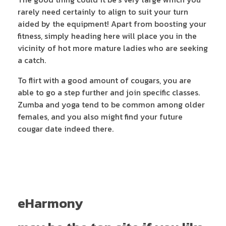
rarely need certainly to align to suit your turn
aided by the equipment! Apart from boosting your
fitness, simply heading here will place you in the
vicinity of hot more mature ladies who are seeking
a catch.
To flirt with a good amount of cougars, you are
able to go a step further and join specific classes.
Zumba and yoga tend to be common among older
females, and you also might find your future
cougar date indeed there.
eHarmony