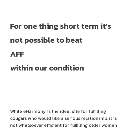
For one thing short term it’s
not possible to beat
AFF
within our condition
While eHarmony is the ideal site for fulfilling
cougars who would like a serious relationship, it is
not whatsoever efficient for fulfilling older women