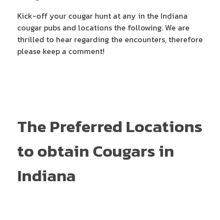
Kick-off your cougar hunt at any in the Indiana
cougar pubs and locations the following. We are
thrilled to hear regarding the encounters, therefore
please keep a comment!
The Preferred Locations
to obtain Cougars in
Indiana