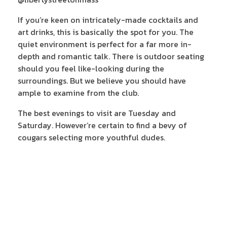
If you’re keen on intricately-made cocktails and
art drinks, this is basically the spot for you. The
quiet environment is perfect for a far more in-
depth and romantic talk. There is outdoor seating
should you feel like-looking during the
surroundings. But we believe you should have
ample to examine from the club.
The best evenings to visit are Tuesday and
Saturday. However’re certain to find a bevy of
cougars selecting more youthful dudes.