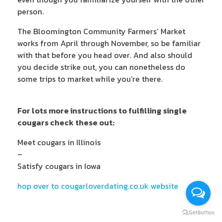
person.
The Bloomington Community Farmers’ Market
works from April through November, so be familiar
with that before you head over. And also should
you decide strike out, you can nonetheless do
some trips to market while you’re there.
For lots more instructions to fulfilling single
cougars check these out:
Meet cougars in Illinois
–
Satisfy cougars in Iowa
hop over to cougarloverdating.co.uk website