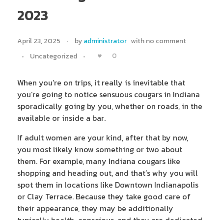
2023
April 23, 2025
by
administrator
with
no comment
0
Uncategorized
When you’re on trips, it really is inevitable that
you’re going to notice sensuous cougars in Indiana
sporadically going by you, whether on roads, in the
available or inside a bar.
If adult women are your kind, after that by now,
you most likely know something or two about
them. For example, many Indiana cougars like
shopping and heading out, and that’s why you will
spot them in locations like Downtown Indianapolis
or Clay Terrace. Because they take good care of
their appearance, they may be additionally
typically health-conscious, and they are dedicated