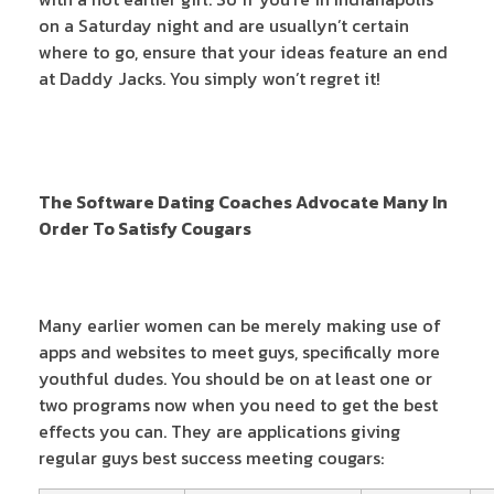
on a Saturday night and are usuallyn’t certain
where to go, ensure that your ideas feature an end
at Daddy Jacks. You simply won’t regret it!
The Software Dating Coaches Advocate Many In
Order To Satisfy Cougars
Many earlier women can be merely making use of
apps and websites to meet guys, specifically more
youthful dudes. You should be on at least one or
two programs now when you need to get the best
effects you can. They are applications giving
regular guys best success meeting cougars: