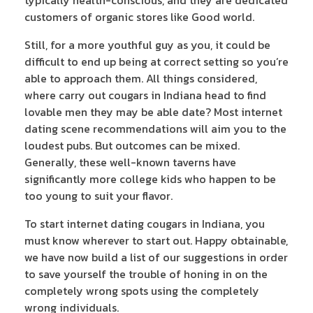
customers of organic stores like Good world.
Still, for a more youthful guy as you, it could be
difficult to end up being at correct setting so you’re
able to approach them. All things considered,
where carry out cougars in Indiana head to find
lovable men they may be able date? Most internet
dating scene recommendations will aim you to the
loudest pubs. But outcomes can be mixed.
Generally, these well-known taverns have
significantly more college kids who happen to be
too young to suit your flavor.
To start internet dating cougars in Indiana, you
must know wherever to start out. Happy obtainable,
we have now build a list of our suggestions in order
to save yourself the trouble of honing in on the
completely wrong spots using the completely
wrong individuals.