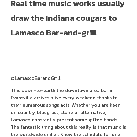
Real time music works usually
draw the Indiana cougars to
Lamasco Bar-and-grill
@LamascoBarandGrill
This down-to-earth the downtown area bar in
Evansville arrives alive every weekend thanks to
their numerous songs acts. Whether you are keen
on country, bluegrass, stone or alternative,
Lamasco constantly present some gifted bands.
The fantastic thing about this really is that music is
the worldwide unifier. Know the schedule for one