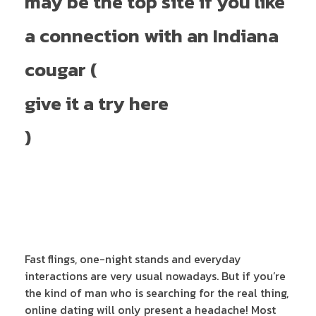
may be the top site if you like
a connection with an Indiana
cougar (
give it a try here
)
Fast flings, one-night stands and everyday
interactions are very usual nowadays. But if you’re
the kind of man who is searching for the real thing,
online dating will only present a headache! Most