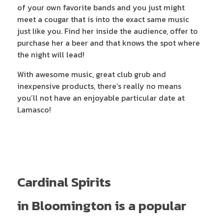
of your own favorite bands and you just might
meet a cougar that is into the exact same music
just like you. Find her inside the audience, offer to
purchase her a beer and that knows the spot where
the night will lead!
With awesome music, great club grub and
inexpensive products, there’s really no means
you’ll not have an enjoyable particular date at
Lamasco!
Cardinal Spirits
in Bloomington is a popular