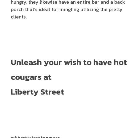
hungry, they likewise have an entire bar and a back
porch that’s ideal for mingling utilizing the pretty
clients.
Unleash your wish to have hot
cougars at
Liberty Street
@libertystreetonmass