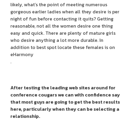
likely, what’s the point of meeting numerous
gorgeous earlier ladies when all they desire is per
night of fun before contacting it quits? Getting
reasonable, not all the women desire one thing
easy and quick. There are plenty of mature girls
who desire anything a lot more durable. In
addition to best spot locate these females is on
eHarmony
.
After testing the leading web sites around for
conference cougars we can with confidence say
that most guys are going to get the best results
here, particularly when they can be selecting a
relationship.