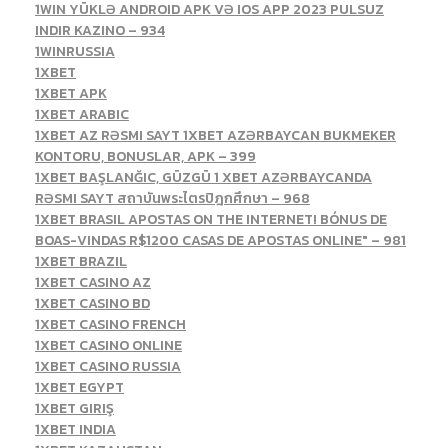
1WIN YÜKLƏ ANDROID APK VƏ IOS APP 2023 PULSUZ
INDIR KAZINO – 934
1WINRUSSIA
1XBET
1XBET APK
1XBET ARABIC
1XBET AZ RƏSMI SAYT 1XBET AZƏRBAYCAN BUKMEKER
KONTORU, BONUSLAR, APK – 399
1XBET BAŞLANĞIC, GÜZGÜ 1 XBET AZƏRBAYCANDA
RƏSMI SAYT สถาบันพระไตรปิฎกศึกษา – 968
1XBET BRASIL APOSTAS ON THE INTERNET! BÓNUS DE
BOAS-VINDAS R$1200 CASAS DE APOSTAS ONLINE" – 981
1XBET BRAZIL
1XBET CASINO AZ
1XBET CASINO BD
1XBET CASINO FRENCH
1XBET CASINO ONLINE
1XBET CASINO RUSSIA
1XBET EGYPT
1XBET GIRIŞ
1XBET INDIA