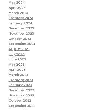
May 2024
April 2024
March 2024
February 2024
January 2024
December 2023
November 2023
October 2023
September 2023
August 2023
July 2023
June 2023
May 2023
April 2023
March 2023
February 2023
January 2023
December 2022
November 2022
October 2022
September 2022