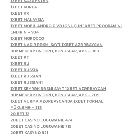
1XBET KAZAHSTAN
1XBET KOREA
1XBET KR
1XBET MALAYSIA
1XBET MOBIL ANDROID VƏ IOS ÜÇÜN 1XBET PROQRAMINI
ENDIRIN – 934
1XBET MOROCCO
1XBET NADIR RƏSMI SAYT 1XBET AZƏRBAYCAN
BUKMEKER KONTORU, BONUSLAR, APK – 363
1XBET PT
1XBET RU
1XBET RUSSIA
1XBET RUSSIAN
1XBET RUSSIAN1
1XBET SEYRƏK RƏSMI SAYT 1XBET AZƏRBAYCAN
BUKMEKER KONTORU, BONUSLAR, APK – 709
1XBET VURMA AZƏRBAYCANDA 1XBET FORMAL
YÜKLƏMƏ – 518
20 BET 12
20BET CASINO LOGOWANIE 474
20BET CASINO LOGOWANIE 715
20BET KASYNO 921