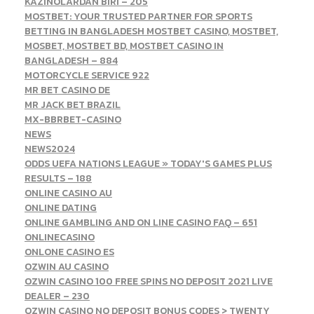
KAZINOLARDAN BIRI – 205
MOSTBET: YOUR TRUSTED PARTNER FOR SPORTS
BETTING IN BANGLADESH MOSTBET CASINO, MOSTBET,
MOSBET, MOSTBET BD, MOSTBET CASINO IN
BANGLADESH – 884
MOTORCYCLE SERVICE 922
MR BET CASINO DE
MR JACK BET BRAZIL
MX-BBRBET-CASINO
NEWS
NEWS2024
ODDS UEFA NATIONS LEAGUE » TODAY'S GAMES PLUS
RESULTS – 188
ONLINE CASINO AU
ONLINE DATING
ONLINE GAMBLING AND ON LINE CASINO FAQ – 651
ONLINECASINO
ONLONE CASINO ES
OZWIN AU CASINO
OZWIN CASINO 100 FREE SPINS NO DEPOSIT 2021 LIVE
DEALER – 230
OZWIN CASINO NO DEPOSIT BONUS CODES > TWENTY