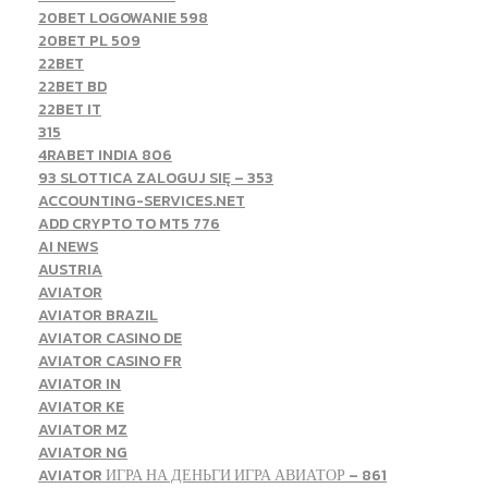
20BET LOGOWANIE 598
20BET PL 509
22BET
22BET BD
22BET IT
315
4RABET INDIA 806
93 SLOTTICA ZALOGUJ SIĘ – 353
ACCOUNTING-SERVICES.NET
ADD CRYPTO TO MT5 776
AI NEWS
AUSTRIA
AVIATOR
AVIATOR BRAZIL
AVIATOR CASINO DE
AVIATOR CASINO FR
AVIATOR IN
AVIATOR KE
AVIATOR MZ
AVIATOR NG
AVIATOR ИГРА НА ДЕНЬГИ ИГРА АВИАТОР – 861