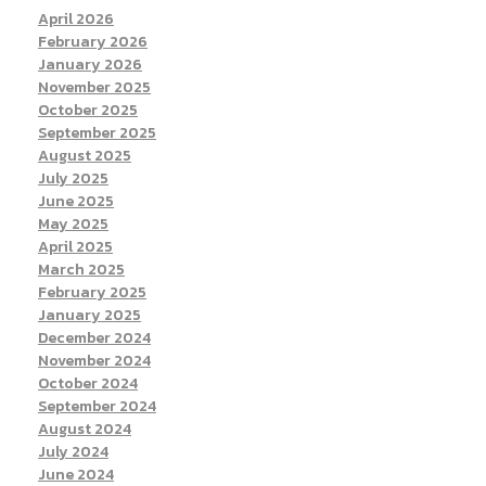
April 2026
February 2026
January 2026
November 2025
October 2025
September 2025
August 2025
July 2025
June 2025
May 2025
April 2025
March 2025
February 2025
January 2025
December 2024
November 2024
October 2024
September 2024
August 2024
July 2024
June 2024