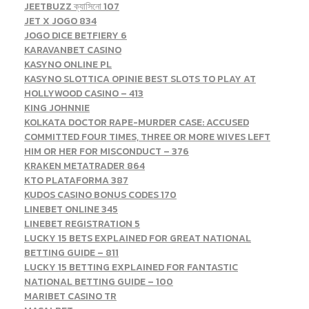
JEETBUZZ ক্যাসিনো 107
JET X JOGO 834
JOGO DICE BETFIERY 6
KARAVANBET CASINO
KASYNO ONLINE PL
KASYNO SLOTTICA OPINIE BEST SLOTS TO PLAY AT
HOLLYWOOD CASINO – 413
KING JOHNNIE
KOLKATA DOCTOR RAPE-MURDER CASE: ACCUSED
COMMITTED FOUR TIMES, THREE OR MORE WIVES LEFT
HIM OR HER FOR MISCONDUCT – 376
KRAKEN METATRADER 864
KTO PLATAFORMA 387
KUDOS CASINO BONUS CODES 170
LINEBET ONLINE 345
LINEBET REGISTRATION 5
LUCKY 15 BETS EXPLAINED FOR GREAT NATIONAL
BETTING GUIDE – 811
LUCKY 15 BETTING EXPLAINED FOR FANTASTIC
NATIONAL BETTING GUIDE – 100
MARIBET CASINO TR