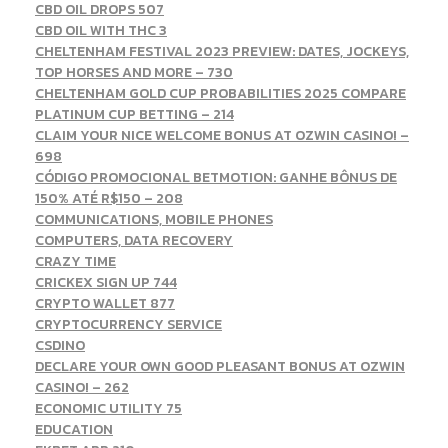
CBD OIL DROPS 507
CBD OIL WITH THC 3
CHELTENHAM FESTIVAL 2023 PREVIEW: DATES, JOCKEYS,
TOP HORSES AND MORE – 730
CHELTENHAM GOLD CUP PROBABILITIES 2025 COMPARE
PLATINUM CUP BETTING – 214
CLAIM YOUR NICE WELCOME BONUS AT OZWIN CASINO! –
698
CÓDIGO PROMOCIONAL BETMOTION: GANHE BÔNUS DE
150% ATÉ R$150 – 208
COMMUNICATIONS, MOBILE PHONES
COMPUTERS, DATA RECOVERY
CRAZY TIME
CRICKEX SIGN UP 744
CRYPTO WALLET 877
CRYPTOCURRENCY SERVICE
CSDINO
DECLARE YOUR OWN GOOD PLEASANT BONUS AT OZWIN
CASINO! – 262
ECONOMIC UTILITY 75
EDUCATION