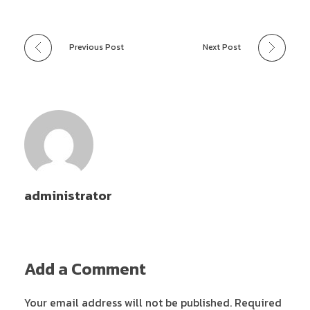
Previous Post
Next Post
administrator
Add a Comment
Your email address will not be published. Required