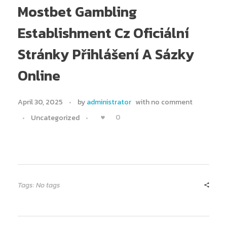
Mostbet Gambling
Establishment Cz Oficiální
Stránky Přihlášení A Sázky
Online
April 30, 2025
by
administrator
with
no comment
0
Uncategorized
Tags: No tags