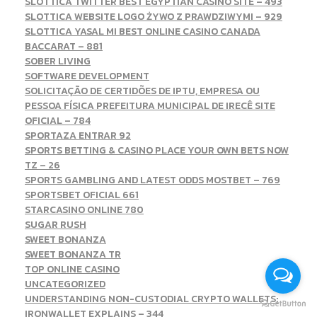
SLOTTICA TWITTER BEST EGYPTIAN CASINO SITE – 493
SLOTTICA WEBSITE LOGO ŻYWO Z PRAWDZIWYMI – 929
SLOTTICA YASAL MI BEST ONLINE CASINO CANADA
BACCARAT – 881
SOBER LIVING
SOFTWARE DEVELOPMENT
SOLICITAÇÃO DE CERTIDÕES DE IPTU, EMPRESA OU
PESSOA FÍSICA PREFEITURA MUNICIPAL DE IRECÊ SITE
OFICIAL – 784
SPORTAZA ENTRAR 92
SPORTS BETTING & CASINO PLACE YOUR OWN BETS NOW
TZ – 26
SPORTS GAMBLING AND LATEST ODDS MOSTBET – 769
SPORTSBET OFICIAL 661
STARCASINO ONLINE 780
SUGAR RUSH
SWEET BONANZA
SWEET BONANZA TR
TOP ONLINE CASINO
UNCATEGORIZED
UNDERSTANDING NON-CUSTODIAL CRYPTO WALLETS:
IRONWALLET EXPLAINS – 344