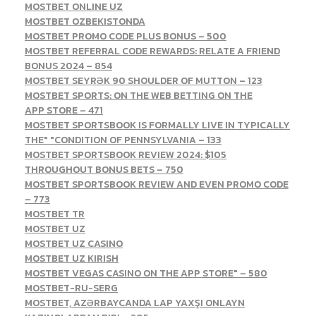
MOSTBET ONLINE UZ
MOSTBET OZBEKISTONDA
MOSTBET PROMO CODE PLUS BONUS – 500
MOSTBET REFERRAL CODE REWARDS: RELATE A FRIEND
BONUS 2024 – 854
MOSTBET SEYRƏK 90 SHOULDER OF MUTTON – 123
‎MOSTBET SPORTS: ON THE WEB BETTING ON THE
APP STORE – 471
MOSTBET SPORTSBOOK IS FORMALLY LIVE IN TYPICALLY
THE" "CONDITION OF PENNSYLVANIA – 133
MOSTBET SPORTSBOOK REVIEW 2024: $105
THROUGHOUT BONUS BETS – 750
MOSTBET SPORTSBOOK REVIEW AND EVEN PROMO CODE
– 773
MOSTBET TR
MOSTBET UZ
MOSTBET UZ CASINO
MOSTBET UZ KIRISH
‎MOSTBET VEGAS CASINO ON THE APP STORE" – 580
MOSTBET-RU-SERG
MOSTBET, AZƏRBAYCANDA LAP YAXŞI ONLAYN