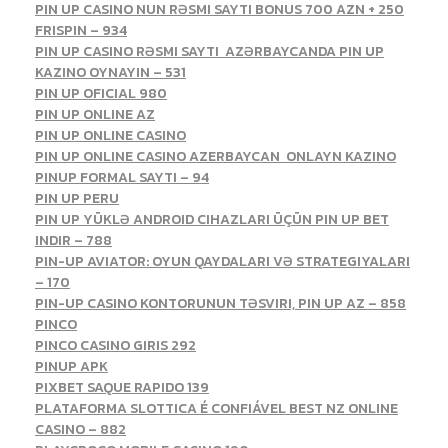
PIN UP CASINO NUN RƏSMI SAYTI BONUS 700 AZN + 250
FRISPIN – 934
PIN UP CASINO RƏSMI SAYTI ️ AZƏRBAYCANDA PIN UP
KAZINO OYNAYIN – 531
PIN UP OFICIAL 980
PIN UP ONLINE AZ
PIN UP ONLINE CASINO
PIN UP ONLINE CASINO AZERBAYCAN ️ ONLAYN KAZINO
PINUP FORMAL SAYTI – 94
PIN UP PERU
PIN UP YÜKLƏ ANDROID CIHAZLARI ÜÇÜN PIN UP BET
INDIR – 788
PIN-UP AVIATOR: OYUN QAYDALARI VƏ STRATEGIYALARI
– 170
PIN-UP CASINO KONTORUNUN TƏSVIRI, PIN UP AZ – 858
PINCO
PINCO CASINO GIRIS 292
PINUP APK
PIXBET SAQUE RAPIDO 139
PLATAFORMA SLOTTICA É CONFIÁVEL BEST NZ ONLINE
CASINO – 882