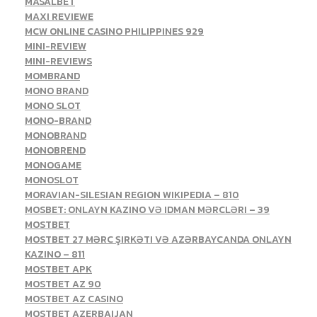
MASALBET
MAXI REVIEWE
MCW ONLINE CASINO PHILIPPINES 929
MINI-REVIEW
MINI-REVIEWS
MOMBRAND
MONO BRAND
MONO SLOT
MONO-BRAND
MONOBRAND
MONOBREND
MONOGAME
MONOSLOT
MORAVIAN-SILESIAN REGION WIKIPEDIA – 810
MOSBET: ONLAYN KAZINO VƏ IDMAN MƏRCLƏRI – 39
MOSTBET
MOSTBET 27 MƏRC ŞIRKƏTI VƏ AZƏRBAYCANDA ONLAYN
KAZINO – 811
MOSTBET APK
MOSTBET AZ 90
MOSTBET AZ CASINO
MOSTBET AZERBAIJAN