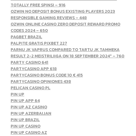
TOTALLY FREE SPINS! – 916
OZWIN NO DEPOSIT BONUS EXISTING PLAYERS 2023
RESPONSIBLE GAMING REVIEWS – 448
OZWIN ONLINE CASINO ZERO DEPOSIT REWARD PROMO
CODES 2024 – 650
PAGBET BRAZIL
PALPITE GRATIS PIXBET 227
PARNU JK VAPRUS COMPARED TO TARTU JK TAMMEKA
RESULT 2-2 MEISTRILIIGA ON 18 SEPTEMBER 2024" – 760
PARTY CASINO 641
PARTYCASINO APP 618
PARTYCASINO BONUS CODE 10 € 415
PARTYCASINO OPINIONES 438
PELICAN CASINO PL
PIN UP
PIN UP APP 64
PIN UP AZ CASINO
PIN UP AZERBAIJAN
PIN UP BRAZIL
PIN UP CASINO
PIN UP CASINO AZ