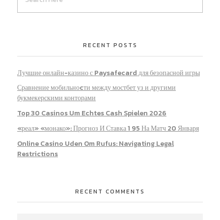
RECENT POSTS
Лучшие онлайн-казино с Paysafecard для безопасной игры
Сравнение мобильноcти между мостбет уз и другими
букмекерскими конторами
Top 30 Casinos Um Echtes Cash Spielen 2026
«реал» «монако»: Прогноз И Ставка 1 95 На Матч 20 Января
Online Casino Uden Om Rufus: Navigating Legal
Restrictions
RECENT COMMENTS