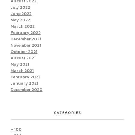
August 2022
July 2022
June 2022
May 2022
March 2022
February 2022
December 2021
November 2021
October 2021
August 2021
May 2021
March 2021
February 2021
January 2021
December 2020
CATEGORIES
– 100