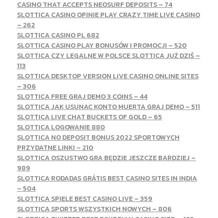
CASINO THAT ACCEPTS NEOSURF DEPOSITS – 74
SLOTTICA CASINO OPINIE PLAY CRAZY TIME LIVE CASINO
– 262
SLOTTICA CASINO PL 682
SLOTTICA CASINO PLAY BONUSÓW I PROMOCJI – 520
SLOTTICA CZY LEGALNE W POLSCE SLOTTICA JUŻ DZIŚ –
113
SLOTTICA DESKTOP VERSION LIVE CASINO ONLINE SITES
– 306
SLOTTICA FREE GRAJ DEMO 3 COINS – 44
SLOTTICA JAK USUNAC KONTO MUERTA GRAJ DEMO – 511
SLOTTICA LIVE CHAT BUCKETS OF GOLD – 65
SLOTTICA LOGOWANIE 880
SLOTTICA NO DEPOSIT BONUS 2022 SPORTOWYCH
PRZYDATNE LINKI – 210
SLOTTICA OSZUSTWO GRA BĘDZIE JESZCZE BARDZIEJ –
989
SLOTTICA RODADAS GRÁTIS BEST CASINO SITES IN INDIA
– 504
SLOTTICA SPIELE BEST CASINO LIVE – 359
SLOTTICA SPORTS WSZYSTKICH NOWYCH – 806