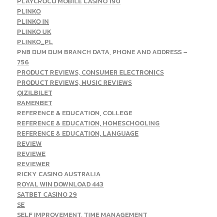
PLAYCROCO MOBILE CASINO 190
PLINKO
PLINKO IN
PLINKO UK
PLINKO_PL
PNB DUM DUM BRANCH DATA, PHONE AND ADDRESS –
756
PRODUCT REVIEWS, CONSUMER ELECTRONICS
PRODUCT REVIEWS, MUSIC REVIEWS
QIZILBILET
RAMENBET
REFERENCE & EDUCATION, COLLEGE
REFERENCE & EDUCATION, HOMESCHOOLING
REFERENCE & EDUCATION, LANGUAGE
REVIEW
REVIEWE
REVIEWER
RICKY CASINO AUSTRALIA
ROYAL WIN DOWNLOAD 443
SATBET CASINO 29
SE
SELF IMPROVEMENT, TIME MANAGEMENT