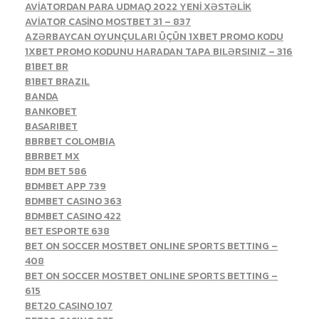
AVİATORDAN PARA UDMAQ 2022 YENİ XƏSTƏLİK
AVİATOR CASİNO MOSTBET 31 – 837
AZƏRBAYCAN OYUNÇULARI ÜÇÜN 1XBET PROMO KODU
1XBET PROMO KODUNU HARADAN TAPA BILƏRSINIZ – 316
B1BET BR
B1BET BRAZIL
BANDA
BANKOBET
BASARIBET
BBRBET COLOMBIA
BBRBET MX
BDM BET 586
BDMBET APP 739
BDMBET CASINO 363
BDMBET CASINO 422
BET ESPORTE 638
BET ON SOCCER MOSTBET ONLINE SPORTS BETTING –
408
BET ON SOCCER MOSTBET ONLINE SPORTS BETTING –
615
BET20 CASINO 107