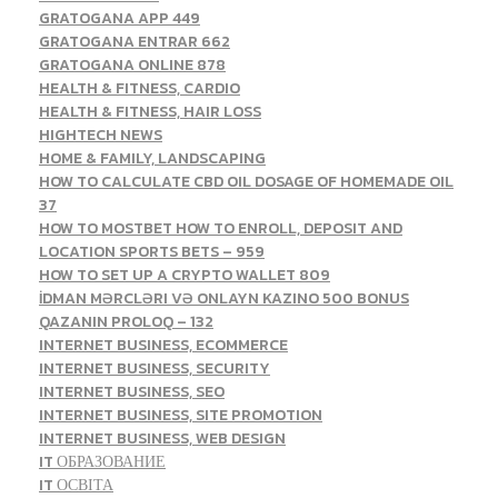
GRATOGANA APP 449
GRATOGANA ENTRAR 662
GRATOGANA ONLINE 878
HEALTH & FITNESS, CARDIO
HEALTH & FITNESS, HAIR LOSS
HIGHTECH NEWS
HOME & FAMILY, LANDSCAPING
HOW TO CALCULATE CBD OIL DOSAGE OF HOMEMADE OIL
37
HOW TO MOSTBET HOW TO ENROLL, DEPOSIT AND
LOCATION SPORTS BETS – 959
HOW TO SET UP A CRYPTO WALLET 809
İDMAN MƏRCLƏRI VƏ ONLAYN KAZINO 500 BONUS
QAZANIN PROLOQ – 132
INTERNET BUSINESS, ECOMMERCE
INTERNET BUSINESS, SECURITY
INTERNET BUSINESS, SEO
INTERNET BUSINESS, SITE PROMOTION
INTERNET BUSINESS, WEB DESIGN
IT ОБРАЗОВАНИЕ
IT ОСВІТА