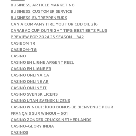
BUSINESS, ARTICLE MARKETING
BUSINESS, CUSTOMER SERVICE
BUSINESS, ENTREPRENEURS
CAN A COMPANY FIRE YOU FOR CBD OIL 216
CARABAO CUP OUTRIGHT TIPS: BEST BETS PLUS
PREVIEW FOR 2024 25 SEASON – 342
CASIBOM TR
CASIBOM-TG
CASINO
CASINO EN LIGNE ARGENT REEL
CASINO EN LIGNE FR
CASINO ONLINA CA
CASINO ONLINE AR
CASINÒ ONLINE IT
CASINO SVENSK LICENS
CASINO UTAN SVENSK LICENS
CASINO WINOUI : 1000 BONUS DE BIENVENUE POUR
FRANÇAIS SUR WINOUI – 501
CASINO ZONDER CRUCKS NETHERLANDS
CASINO-GLORY INDIA
CASINOS