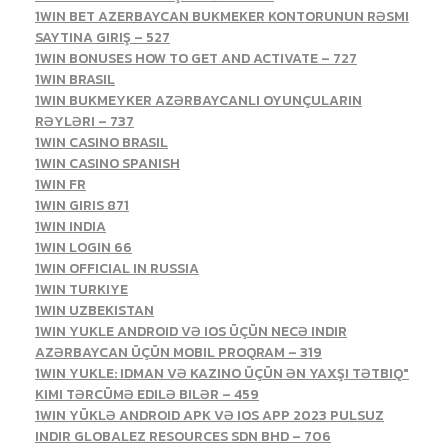
1WIN BET AZERBAYCAN BUKMEKER KONTORUNUN RƏSMI
SAYTINA GIRIŞ – 527
1WIN BONUSES HOW TO GET AND ACTIVATE – 727
1WIN BRASIL
1WIN BUKMEYKER AZƏRBAYCANLI OYUNÇULARIN
RƏYLƏRI – 737
1WIN CASINO BRASIL
1WIN CASINO SPANISH
1WIN FR
1WIN GIRIS 871
1WIN INDIA
1WIN LOGIN 66
1WIN OFFICIAL IN RUSSIA
1WIN TURKIYE
1WIN UZBEKISTAN
1WIN YUKLE ANDROID VƏ IOS ÜÇÜN NECƏ INDIR
AZƏRBAYCAN ÜÇÜN MOBIL PROQRAM – 319
1WIN YUKLE: IDMAN VƏ KAZINO ÜÇÜN ƏN YAXŞI TƏTBIQ"
KIMI TƏRCÜMƏ EDILƏ BILƏR – 459
1WIN YÜKLƏ ANDROID APK VƏ IOS APP 2023 PULSUZ
INDIR GLOBALEZ RESOURCES SDN BHD – 706