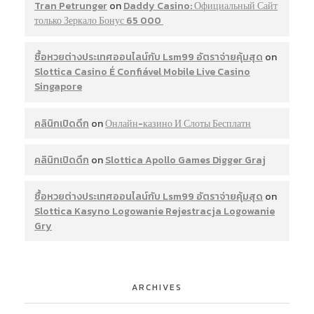
Tran Petrunger
on
Daddy Casino: Официальный Сайт
только Зеркало Бонус 65 000 ️
ซื้อหวยต่างประเทศออนไลน์กับ Lsm99 อัตราจ่ายคุ้มสุด
on
Slottica Casino É Confiável Mobile Live Casino
Singapore
คลินิกเปิดดึก
on
Онлайн-казино И Слоты Бесплатн
คลินิกเปิดดึก
on
Slottica Apollo Games Digger Graj
ซื้อหวยต่างประเทศออนไลน์กับ Lsm99 อัตราจ่ายคุ้มสุด
on
Slottica Kasyno Logowanie Rejestracja Logowanie
Gry
ARCHIVES