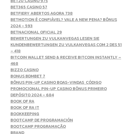
BET20 CASINO 975
BET365 CASINO 57
BETFIERY ABERTOS AGORA 738
BETMOTION É CONFIÁVEL? VALE A NEW PENA? BÔNUS
2024 – 593
BETNACIONAL OFICIAL 29
BEWERTUNGEN ZU VULKANVEGAS LESEN SIE
KUNDENBEWERTUNGEN ZU VULKANVEGAS COM 2 DES 51
– 418
BITCOIN WALLET SEND & RECEIVE BITCOIN INSTANTLY –
468
BIZZO CASINO
BONUS BDMBET 7
BÔNUS PIN-UP CASINO BOAS-VINDAS ️ CÓDIGO
PROMOCIONAL PIN-UP CASINO BÔNUS PRIMEIRO
DEPÓSITO 2024 – 684
BOOK OF RA
BOOK OF RA IT
BOOKKEEPING
BOOTCAMP DE PROGRAMACIÓN
BOOTCAMP PROGRAMAÇÃO
BRAND