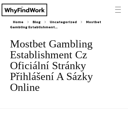
Home
Blog
Uncategorized
Mostbet
Gambling Establishment...
Mostbet Gambling
Establishment Cz
Oficiální Stránky
Přihlášení A Sázky
Online