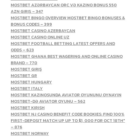
MOSTBET AZƏRBAYCAN ORC VƏ KAZINO BONUS 550
AZN GIRIŞ – 347
MOSTBET BINGO OVERVIEW MOSTBET BINGO BONUSES &
BONUS CODES – 399
MOSTBET CASINO AZERBAYCAN
MOSTBET CASINO ONLINE UZ
MOSTBET FOOTBALL BETTING LATEST OFFERS AND
ODDS – 623
MOSTBET GHANA BEST WAGERING AND ONLINE CASINO
BRAND – 770
MOSTBET GIRIŞ
MOSTBET GR
MOSTBET HUNGARY
MOSTBET ITALY
MOSTBET KAZINOSUNDA AVIATOR OYUNUNU OYNAYIN
MOSTBET-DƏ AVIATOR OYUNU – 562
MOSTBET KIRISH
MOSTBET NJ CASINO BENEFIT CODE BOOKIES: FIND 100%
FIRST-DEPOSIT MATCH UP UP TO $1, 000 FOR OCT 18TH"
– 876
MOSTBET NORWAY