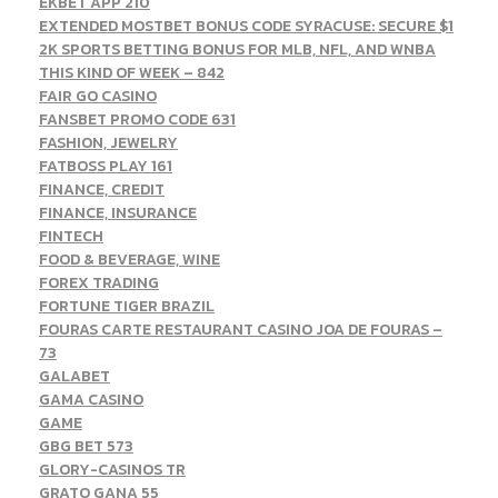
EKBET APP 210
EXTENDED MOSTBET BONUS CODE SYRACUSE: SECURE $1
2K SPORTS BETTING BONUS FOR MLB, NFL, AND WNBA
THIS KIND OF WEEK – 842
FAIR GO CASINO
FANSBET PROMO CODE 631
FASHION, JEWELRY
FATBOSS PLAY 161
FINANCE, CREDIT
FINANCE, INSURANCE
FINTECH
FOOD & BEVERAGE, WINE
FOREX TRADING
FORTUNE TIGER BRAZIL
FOURAS CARTE RESTAURANT CASINO JOA DE FOURAS –
73
GALABET
GAMA CASINO
GAME
GBG BET 573
GLORY-CASINOS TR
GRATO GANA 55