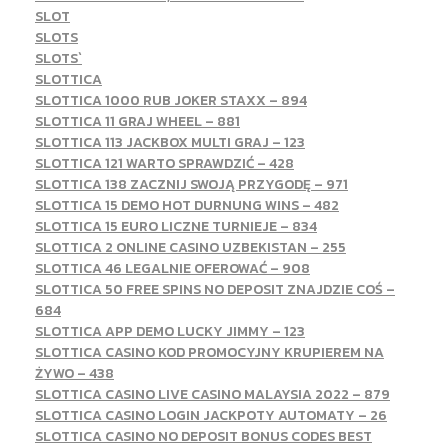
SLOT
SLOTS
SLOTS`
SLOTTICA
SLOTTICA 1000 RUB JOKER STAXX – 894
SLOTTICA 11 GRAJ WHEEL – 881
SLOTTICA 113 JACKBOX MULTI GRAJ – 123
SLOTTICA 121 WARTO SPRAWDZIĆ – 428
SLOTTICA 138 ZACZNIJ SWOJĄ PRZYGODĘ – 971
SLOTTICA 15 DEMO HOT DURNUNG WINS – 482
SLOTTICA 15 EURO LICZNE TURNIEJE – 834
SLOTTICA 2 ONLINE CASINO UZBEKISTAN – 255
SLOTTICA 46 LEGALNIE OFEROWAĆ – 908
SLOTTICA 50 FREE SPINS NO DEPOSIT ZNAJDZIE COŚ –
684
SLOTTICA APP DEMO LUCKY JIMMY – 123
SLOTTICA CASINO KOD PROMOCYJNY KRUPIEREM NA
ŻYWO – 438
SLOTTICA CASINO LIVE CASINO MALAYSIA 2022 – 879
SLOTTICA CASINO LOGIN JACKPOTY AUTOMATY – 26
SLOTTICA CASINO NO DEPOSIT BONUS CODES BEST