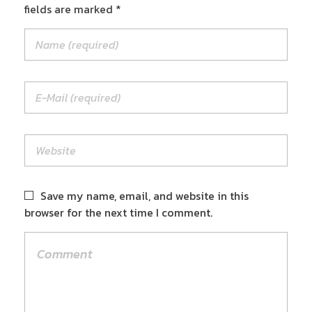
fields are marked *
Save my name, email, and website in this
browser for the next time I comment.