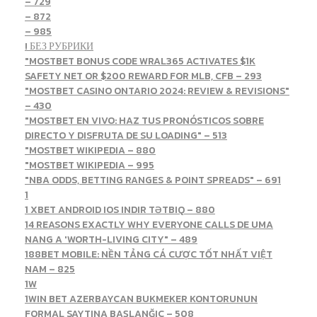
– 729
– 872
– 985
! БЕЗ РУБРИКИ
"MOSTBET BONUS CODE WRAL365 ACTIVATES $1K
SAFETY NET OR $200 REWARD FOR MLB, CFB – 293
"MOSTBET CASINO ONTARIO 2024: REVIEW & REVISIONS"
– 430
"MOSTBET EN VIVO: HAZ TUS PRONÓSTICOS SOBRE
DIRECTO Y DISFRUTA DE SU LOADING" – 513
"MOSTBET WIKIPEDIA – 880
"MOSTBET WIKIPEDIA – 995
"NBA ODDS, BETTING RANGES & POINT SPREADS" – 691
1
1 XBET ANDROID IOS INDIR TƏTBIQ – 880
14 REASONS EXACTLY WHY EVERYONE CALLS DE UMA
NANG A 'WORTH-LIVING CITY" – 489
188BET MOBILE: NỀN TẢNG CÁ CƯỢC TỐT NHẤT VIỆT
NAM – 825
1W
1WIN BET AZERBAYCAN BUKMEKER KONTORUNUN
FORMAL SAYTINA BAŞLANĞIC – 508