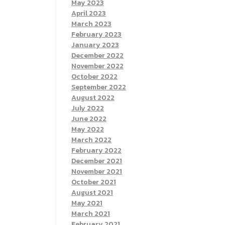
May 2023
April 2023
March 2023
February 2023
January 2023
December 2022
November 2022
October 2022
September 2022
August 2022
July 2022
June 2022
May 2022
March 2022
February 2022
December 2021
November 2021
October 2021
August 2021
May 2021
March 2021
February 2021