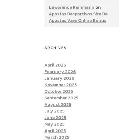
Lawerence Reinmann
on
Apostas Desportivas Site De
Apostas Vave Online Bónus
ARCHIVES
April 2026
February 2026
January 2026
November 2025
October 2025
September 2025
August 2025
July 2025
June 2025
May 2025
April 2025
March 2025