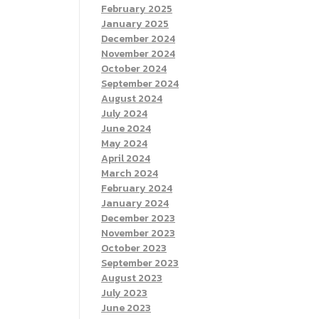
February 2025
January 2025
December 2024
November 2024
October 2024
September 2024
August 2024
July 2024
June 2024
May 2024
April 2024
March 2024
February 2024
January 2024
December 2023
November 2023
October 2023
September 2023
August 2023
July 2023
June 2023