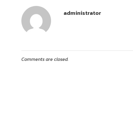
administrator
Comments are closed.