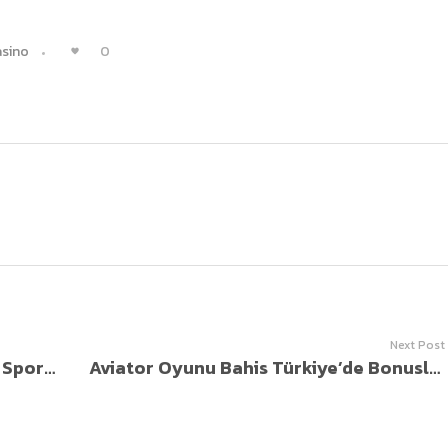
0
sino
Next Post
Najlepsze Gry Kasynowe I Zakłady Sportowe Online!
Aviator Oyunu Bahis Türkiye’de Bonuslarla Casino Oynayın