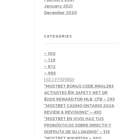
January 2021
December 2020
CATEGORIES
– 100
– 729
– 872
– 985
! БЕЗ РУБРИКИ
"MOSTBET BONUS CODE WRAL365
ACTIVATES $1K SAFETY NET OR
$200 REWARD FOR MLB, CFB – 293
"MOSTBET CASINO ONTARIO 2024:
REVIEW & REVISIONS" – 430
"MOSTBET EN VIVO: HAZ TUS
PRONÓSTICOS SOBRE DIRECTO Y
DISFRUTA DE SU LOADING" – 513
"MOSTBET WIKIPEDIA – 880