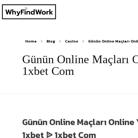
Home
Blog
Casino
Günün Online Maçları Onlin
Günün Online Maçları On
1xbet Com
Günün Online Maçları Online Y
1xbet ᐉ 1xbet Com