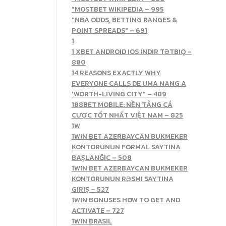
"MOSTBET WIKIPEDIA – 995
"NBA ODDS, BETTING RANGES &
POINT SPREADS" – 691
1
1 XBET ANDROID IOS INDIR TƏTBIQ –
880
14 REASONS EXACTLY WHY
EVERYONE CALLS DE UMA NANG A
'WORTH-LIVING CITY" – 489
188BET MOBILE: NỀN TẢNG CÁ
CƯỢC TỐT NHẤT VIỆT NAM – 825
1W
1WIN BET AZERBAYCAN BUKMEKER
KONTORUNUN FORMAL SAYTINA
BAŞLANĞIC – 508
1WIN BET AZERBAYCAN BUKMEKER
KONTORUNUN RƏSMI SAYTINA
GIRIŞ – 527
1WIN BONUSES HOW TO GET AND
ACTIVATE – 727
1WIN BRASIL