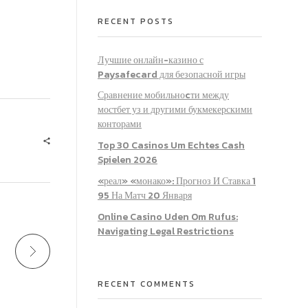
RECENT POSTS
Лучшие онлайн-казино с
Paysafecard для безопасной игры
Сравнение мобильноcти между
мостбет уз и другими букмекерскими
конторами
Top 30 Casinos Um Echtes Cash
Spielen 2026
«реал» «монако»: Прогноз И Ставка 1
95 На Матч 20 Января
Online Casino Uden Om Rufus:
Navigating Legal Restrictions
RECENT COMMENTS