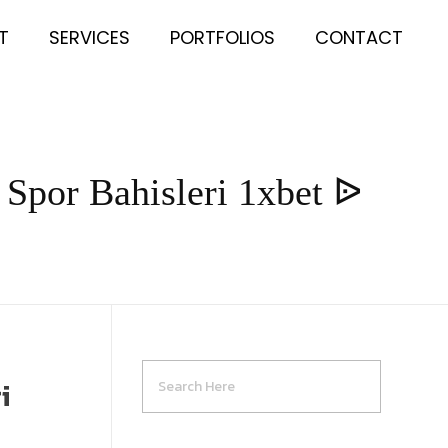
T
SERVICES
PORTFOLIOS
CONTACT
 Spor Bahisleri 1xbet ᐉ
i