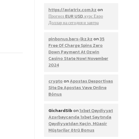
https://aviatrix.com.kz
on
Прогноз EUR USD, курс Евро
Доллар на сегодня и завтра
pinbonus.bars-lkz.kz
on
35
Free Of Charge Spins Zero
Down Payment At Ozwin
Casino State Now! November
2024
crypto
on
Apostas Desportivas
Site De Apostas Vave Online
Bónus
GichardSib
on
1xbet Qeydiyyat
Azərbaycanda 1xbet Saytında
Qeydiyyatdan Keçin, Müasir
Müştərilər ötrü Bonus