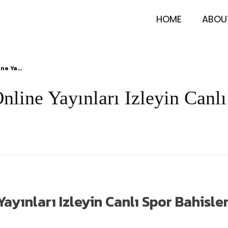
HOME
ABOU
e Ya...
line Yayınları Izleyin Canlı
ayınları Izleyin Canlı Spor Bahisler