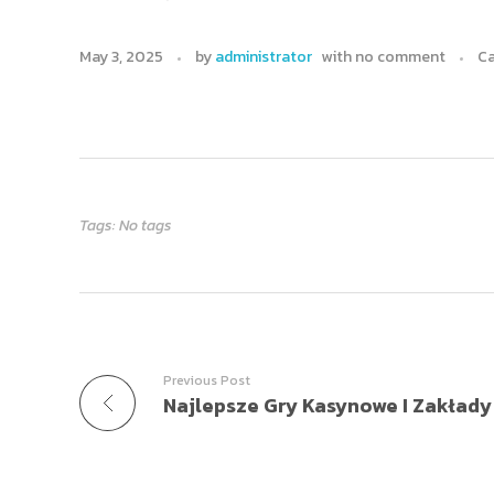
May 3, 2025
by
administrator
with
no comment
Ca
Tags: No tags
Previous Post