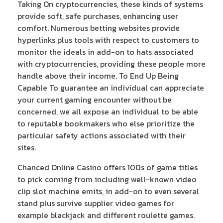
Taking On cryptocurrencies, these kinds of systems
provide soft, safe purchases, enhancing user
comfort. Numerous betting websites provide
hyperlinks plus tools with respect to customers to
monitor the ideals in add-on to hats associated
with cryptocurrencies, providing these people more
handle above their income. To End Up Being
Capable To guarantee an individual can appreciate
your current gaming encounter without be
concerned, we all expose an individual to be able
to reputable bookmakers who else prioritize the
particular safety actions associated with their
sites.
Chanced Online Casino offers 100s of game titles
to pick coming from including well-known video
clip slot machine emits, in add-on to even several
stand plus survive supplier video games for
example blackjack and different roulette games.