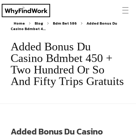
Home
Blog
Bdm Bet 586
Added Bonus Du
Casino Bdmbet 4...
Added Bonus Du
Casino Bdmbet 450 +
Two Hundred Or So
And Fifty Trips Gratuits
Added Bonus Du Casino