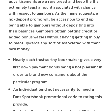
advertisements are a rare breed and keep the the
extremely least amount associated with chance
with respect to gamblers. As the name suggests, a
no-deposit promo will be accessible to end up
being able to gamblers without depositing into
their balances. Gamblers obtain betting credit or
added bonus wagers without having getting in buy
to place upwards any sort of associated with their
own money.
Nearly each trustworthy bookmaker gives a very
first down payment bonus being a hot pleasant in
order to brand new consumers about their
particular program.
An Individual tend not necessarily to need a
Fans Sportsbook promotional code to rating this
provide.