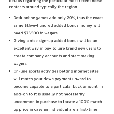
details regarding the particular most recent horse
contests around typically the region.
Desk online games add only 20%, thus the exact
same $1,five-hundred added bonus money will
need $75,500 in wagers.
Giving a nice sign-up added bonus will be an
excellent way in buy to lure brand new users to
create company accounts and start making
wagers.
On-line sports activities betting internet sites
will match your down payment upward to
become capable to a particular buck amount, in
add-on to it is usually not necessarily
uncommon in purchase to locate a 100% match
up price in case an individual are a first-time