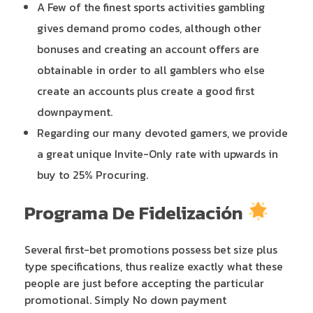
A Few of the finest sports activities gambling
gives demand promo codes, although other
bonuses and creating an account offers are
obtainable in order to all gamblers who else
create an accounts plus create a good first
downpayment.
Regarding our many devoted gamers, we provide
a great unique Invite-Only rate with upwards in
buy to 25% Procuring.
Programa De Fidelización
Several first-bet promotions possess bet size plus
type specifications, thus realize exactly what these
people are just before accepting the particular
promotional. Simply No down payment