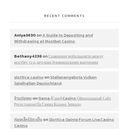
RECENT COMMENTS
Aniya3630
on
A Guide to Depositing and
Withdrawing at Mostbet Casino
Bethany4238
on
Сравнение мобильноcти между
мостбет уз и другими букмекерскими конторами
slottica casino
on
Stellenangebote Vulkan
Spielhallen Deutschland
ร้านต่อผม
on
Gama (Гама) Casino Официальный Сайт
Регистрация На Гамма Казино Зеркало
ท่อเหล็กไร้ตะเข็บ
on
Slottica Opinie Forum Live,Casino
Casino