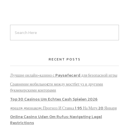
RECENT POSTS
Лучшие онлайн-казино с Paysafecard для безопасной игры
Сравнение мобильноcти между мостбет уз и другими
букмекерскими конторами
Top 30 Casinos Um Echtes Cash Spielen 2026
«реал» «монако»: Прогноз И Ставка 1 95 На Матч 20 Января
Online Casino Uden Om Rufus: Navigating Legal
Restrictions