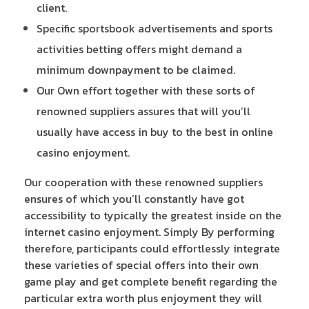
client.
Specific sportsbook advertisements and sports
activities betting offers might demand a
minimum downpayment to be claimed.
Our Own effort together with these sorts of
renowned suppliers assures that will you’ll
usually have access in buy to the best in online
casino enjoyment.
Our cooperation with these renowned suppliers
ensures of which you’ll constantly have got
accessibility to typically the greatest inside on the
internet casino enjoyment. Simply By performing
therefore, participants could effortlessly integrate
these varieties of special offers into their own
game play and get complete benefit regarding the
particular extra worth plus enjoyment they will