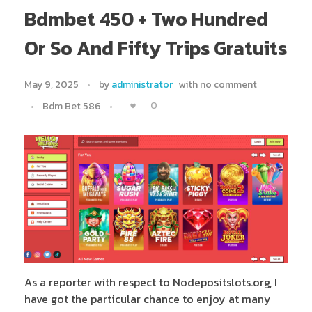
Bdmbet 450 + Two Hundred
Or So And Fifty Trips Gratuits
May 9, 2025
by
administrator
with
no comment
0
Bdm Bet 586
As a reporter with respect to Nodepositslots.org, I
have got the particular chance to enjoy at many