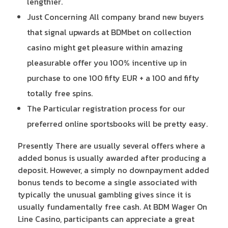
lengthier.
Just Concerning All company brand new buyers
that signal upwards at BDMbet on collection
casino might get pleasure within amazing
pleasurable offer you 100% incentive up in
purchase to one 100 fifty EUR + a 100 and fifty
totally free spins.
The Particular registration process for our
preferred online sportsbooks will be pretty easy.
Presently There are usually several offers where a
added bonus is usually awarded after producing a
deposit. However, a simply no downpayment added
bonus tends to become a single associated with
typically the unusual gambling gives since it is
usually fundamentally free cash. At BDM Wager On
Line Casino, participants can appreciate a great