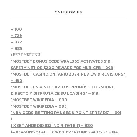
CATEGORIES
– 100
– 729
– 872
– 985
! БЕЗ РУБРИКИ
"MOSTBET BONUS CODE WRAL365 ACTIVATES $1K
SAFETY NET OR $200 REWARD FOR MLB, CFB – 293
"MOSTBET CASINO ONTARIO 2024: REVIEW & REVISIONS"
– 430
"MOSTBET EN VIVO: HAZ TUS PRONÓSTICOS SOBRE
DIRECTO Y DISFRUTA DE SU LOADING" – 513
"MOSTBET WIKIPEDIA – 880
"MOSTBET WIKIPEDIA – 995
"NBA ODDS, BETTING RANGES & POINT SPREADS" – 691
1
1 XBET ANDROID IOS INDIR TƏTBIQ – 880
14 REASONS EXACTLY WHY EVERYONE CALLS DE UMA