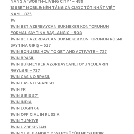
NANG A 'WORTH-LIVING CITY" – 489
188BET MOBILE: NỀN TẢNG CÁ CƯỢC TỐT NHẤT VIỆT
NAM – 825
1W
1WIN BET AZERBAYCAN BUKMEKER KONTORUNUN
FORMAL SAYTINA BAŞLANĞIC – 508
1WIN BET AZERBAYCAN BUKMEKER KONTORUNUN RƏSMI
SAYTINA GIRIŞ – 527
1WIN BONUSES HOW TO GET AND ACTIVATE – 727
1WIN BRASIL
1WIN BUKMEYKER AZƏRBAYCANLI OYUNÇULARIN
RƏYLƏRI – 737
1WIN CASINO BRASIL
1WIN CASINO SPANISH
1WIN FR
1WIN GIRIS 871
1WIN INDIA
1WIN LOGIN 66
1WIN OFFICIAL IN RUSSIA
1WIN TURKIYE
1WIN UZBEKISTAN
1WIN YUKLE ANDROID VƏ IOS ÜÇÜN NECƏ INDIR