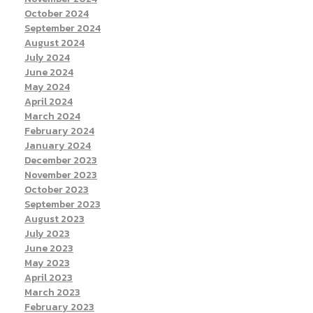
October 2024
September 2024
August 2024
July 2024
June 2024
May 2024
April 2024
March 2024
February 2024
January 2024
December 2023
November 2023
October 2023
September 2023
August 2023
July 2023
June 2023
May 2023
April 2023
March 2023
February 2023