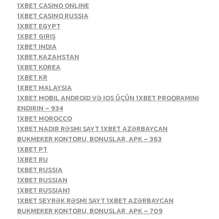
1XBET CASINO ONLINE
1XBET CASINO RUSSIA
1XBET EGYPT
1XBET GIRIŞ
1XBET INDIA
1XBET KAZAHSTAN
1XBET KOREA
1XBET KR
1XBET MALAYSIA
1XBET MOBIL ANDROID VƏ IOS ÜÇÜN 1XBET PROQRAMINI
ENDIRIN – 934
1XBET MOROCCO
1XBET NADIR RƏSMI SAYT 1XBET AZƏRBAYCAN
BUKMEKER KONTORU, BONUSLAR, APK – 363
1XBET PT
1XBET RU
1XBET RUSSIA
1XBET RUSSIAN
1XBET RUSSIAN1
1XBET SEYRƏK RƏSMI SAYT 1XBET AZƏRBAYCAN
BUKMEKER KONTORU, BONUSLAR, APK – 709