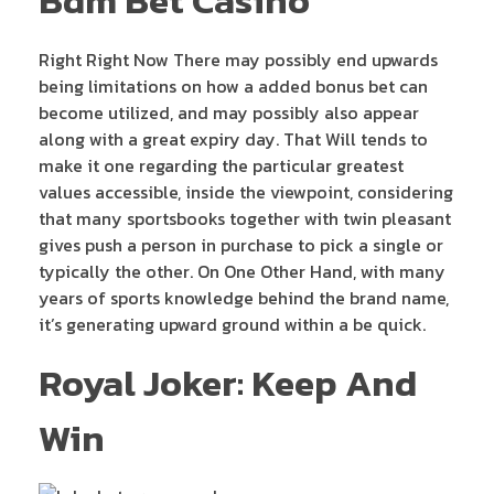
Right Right Now There may possibly end upwards
being limitations on how a added bonus bet can
become utilized, and may possibly also appear
along with a great expiry day. That Will tends to
make it one regarding the particular greatest
values accessible, inside the viewpoint, considering
that many sportsbooks together with twin pleasant
gives push a person in purchase to pick a single or
typically the other. On One Other Hand, with many
years of sports knowledge behind the brand name,
it’s generating upward ground within a be quick.
Royal Joker: Keep And
Win