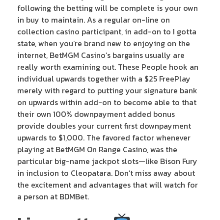
following the betting will be complete is your own
in buy to maintain. As a regular on-line on
collection casino participant, in add-on to I gotta
state, when you’re brand new to enjoying on the
internet, BetMGM Casino’s bargains usually are
really worth examining out. These People hook an
individual upwards together with a $25 FreePlay
merely with regard to putting your signature bank
on upwards within add-on to become able to that
their own 100% downpayment added bonus
provide doubles your current first downpayment
upwards to $1,000. The favored factor whenever
playing at BetMGM On Range Casino, was the
particular big-name jackpot slots—like Bison Fury
in inclusion to Cleopatara. Don’t miss away about
the excitement and advantages that will watch for
a person at BDMBet.