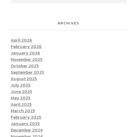
ARCHIVES
April 2026
February 2026
January 2026
November 2025
October 2025
September 2025
August 2025
July 2025
June 2025
May 2025
April 2025
March 2025
February 2025
January 2025
December 2024
November 2024