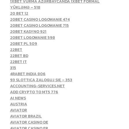
1XBET VURMA AZƏRBAYCANDA 1XBET FORMAL
YÜKLƏMƏ – 518
20 BET 12
20BET CASINO LOGOWANIE 474
20BET CASINO LOGOWANIE 715
20BET KASYNO 921
20BET LOGOWANIE 598
20BET PL 509
22BET
22BET BD
22BET IT
315
4RABET INDIA 806
93 SLOTTICA ZALOGUJ SIĘ – 353
ACCOUNTING-SERVICES.NET
ADD CRYPTO TO MT5 776
AI NEWS
AUSTRIA
AVIATOR
AVIATOR BRAZIL
AVIATOR CASINO DE
AVIATOR CASINO FR