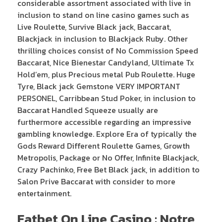
considerable assortment associated with live in
inclusion to stand on line casino games such as
Live Roulette, Survive Black jack, Baccarat,
Blackjack in inclusion to Blackjack Ruby. Other
thrilling choices consist of No Commission Speed
Baccarat, Nice Bienestar Candyland, Ultimate Tx
Hold’em, plus Precious metal Pub Roulette. Huge
Tyre, Black jack Gemstone VERY IMPORTANT
PERSONEL, Carribbean Stud Poker, in inclusion to
Baccarat Handled Squeeze usually are
furthermore accessible regarding an impressive
gambling knowledge. Explore Era of typically the
Gods Reward Different Roulette Games, Growth
Metropolis, Package or No Offer, Infinite Blackjack,
Crazy Pachinko, Free Bet Black jack, in addition to
Salon Prive Baccarat with consider to more
entertainment.
Fatbet On Line Casino : Notre