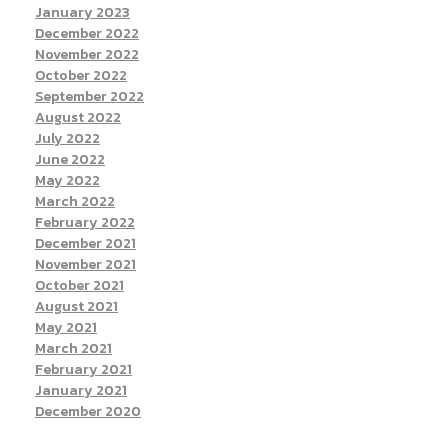
January 2023
December 2022
November 2022
October 2022
September 2022
August 2022
July 2022
June 2022
May 2022
March 2022
February 2022
December 2021
November 2021
October 2021
August 2021
May 2021
March 2021
February 2021
January 2021
December 2020