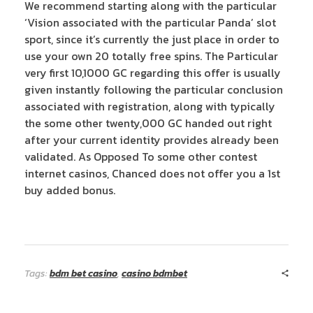
We recommend starting along with the particular
‘Vision associated with the particular Panda’ slot
sport, since it’s currently the just place in order to
use your own 20 totally free spins. The Particular
very first 10,1000 GC regarding this offer is usually
given instantly following the particular conclusion
associated with registration, along with typically
the some other twenty,000 GC handed out right
after your current identity provides already been
validated. As Opposed To some other contest
internet casinos, Chanced does not offer you a 1st
buy added bonus.
Tags:
bdm bet casino
,
casino bdmbet