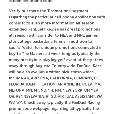
Verify out there the ‘Promotions’ segment
regarding the particular cell phone application with
consider to even more information all season
extended. FanDuel likewise has great promotions
all season with consider to NBA and NHL games,
plus college basketball, tennis in addition to
sports. Watch for unique promotions connected in
buy to The Masters all week long, as typically the
many prestigious playing golf event of the yr tees
away through Augusta Countrywide. FanDuel Race
will be also available within pick states which
include AR, ARIZONA, CALIFORNIA, COMPANY, DE,
FLORIDA, IDENTIFICATION, ARIANNE, IN, KY, LA, MA,
MD, UNA, MN, MT, ND, NH, NM, NEW YORK, OH YEA,
OR, PENNSYLVANIA, RI, SD, VIRTUAL ASSISTANT, WA,
WV, WY. Check away typically the FanDuel Racing
promo code webpage regarding all typically the