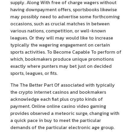
supply. Along With free of charge wagers without
having downpayment offers, sportsbooks likewise
may possibly need to advertise some forthcoming
occasions, such as crucial matches in between
various nations, competition, or well-known
leagues. Or they will may would like to increase
typically the wagering engagement on certain
sports activities. To Become Capable To perform of
which, bookmakers produce unique promotions
exactly where punters may bet just on decided
sports, leagues, or fits.
The The Better Part Of associated with typically
the crypto internet casinos and bookmakers
acknowledge each fiat plus crypto kinds of
payment. Online online casino video gaming
provides observed a meteoric surge, changing with
a quick pace in buy to meet the particular
demands of the particular electronic age group.