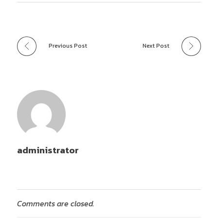
Previous Post
Next Post
administrator
Comments are closed.