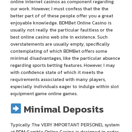
online internet casinos as component regarding
our work. However, I must confess that the the
better part of of these people offer you a great
enjoyable knowledge. BDMBet Online Casino is
usually not really the particular faultless or the
best online casino web site in existence. Such
overstatements are usually empty, specifically
contemplating of which BDMBet offers some
minimal disadvantages, like the particular absence
regarding sports betting features. However, I may
with confidence state of which it meets the
requirements associated with many players,
especially individuals eager to indulge within slot
equipment game online games.
Minimal Deposits
Typically The VERY IMPORTANT PERSONEL system
at BDM Gamble Online Casino is designed in order