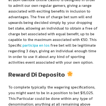
to admit our own regular gamers, giving a range
associated with exciting benefits in inclusion to
advantages. The free of charge bet sum will end
upwards being decided simply by your dropping
bet stake, allowing an individual to obtain a free of
charge bet associated with equal benefit, up to be
capable to the maximum associated with €50. This
Specific
participa en los
free bet will be legitimate
regarding 3 days, giving an individual enough time
in order to use it about any kind of sporting
activities event associated with your own option.
Reward Di Deposito
To complete typically the wagering specifications,
you might want to be in a position to bet $15,025.
This Particular could be done within any type of
denomination; anything at all remaining above