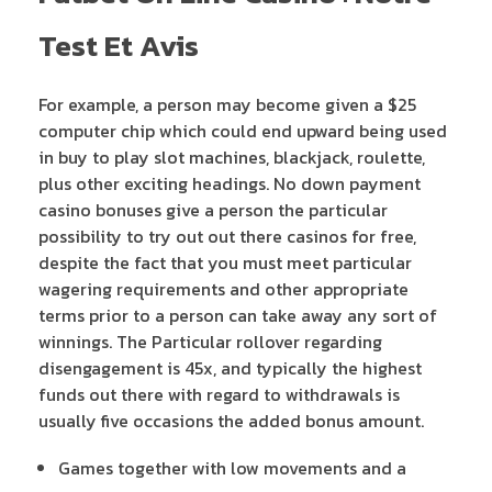
Test Et Avis
For example, a person may become given a $25
computer chip which could end upward being used
in buy to play slot machines, blackjack, roulette,
plus other exciting headings. No down payment
casino bonuses give a person the particular
possibility to try out out there casinos for free,
despite the fact that you must meet particular
wagering requirements and other appropriate
terms prior to a person can take away any sort of
winnings. The Particular rollover regarding
disengagement is 45x, and typically the highest
funds out there with regard to withdrawals is
usually five occasions the added bonus amount.
Games together with low movements and a