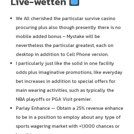
Live-wetten
We All cherished the particular survive casino
procuring plus also though presently there is no
mobile added bonus – Mystake will be
nevertheless the particular greatest, each on
desktop in addition to Cell Phone version.
I particularly just like the solid in one facility
odds plus imaginative promotions, like everyday
bet increases in addition to special offers for
main wearing activities, such as typically the
NBA playoffs or PGA Visit premier.
Parlay Enhance — Obtain a 25% revenue enhance
to be in a position to employ about any type of
sports wagering market with +1,1000 chances or