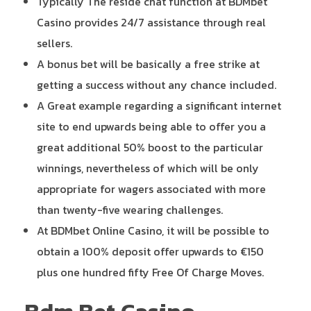
Typically The reside chat function at BDMbet
Casino provides 24/7 assistance through real
sellers.
A bonus bet will be basically a free strike at
getting a success without any chance included.
A Great example regarding a significant internet
site to end upwards being able to offer you a
great additional 50% boost to the particular
winnings, nevertheless of which will be only
appropriate for wagers associated with more
than twenty-five wearing challenges.
At BDMbet Online Casino, it will be possible to
obtain a 100% deposit offer upwards to €150
plus one hundred fifty Free Of Charge Moves.
Bdm Bet Casino