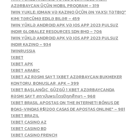
AZƏRBAYCAN ÜÇÜN MOBIL PROQRAM – 319
1WIN YUKLE: IDMAN VƏ KAZINO ÜÇÜN ƏN YAXŞI TƏTBIQ"
KIMI TƏRCÜMƏ EDILƏ BILƏR – 459
1WIN YÜKLƏ ANDROID APK VƏ IOS APP 2023 PULSUZ
INDIR GLOBALEZ RESOURCES SDN BHD – 706
1WIN YÜKLƏ ANDROID APK VƏ IOS APP 2023 PULSUZ
INDIR KAZINO – 934
1WINRUSSIA
1XBET
1XBET APK
1XBET ARABIC
1XBET AZ RƏSMI SAYT 1XBET AZƏRBAYCAN BUKMEKER
KONTORU, BONUSLAR, APK – 399
1XBET BAŞLANĞIC, GÜZGÜ 1 XBET AZƏRBAYCANDA
RƏSMI SAYT สถาบันพระไตรปิฎกศึกษา – 968
1XBET BRASIL APOSTAS ON THE INTERNET! BÓNUS DE
BOAS-VINDAS R$1200 CASAS DE APOSTAS ONLINE" – 981
1XBET BRAZIL
1XBET CASINO AZ
1XBET CASINO BD
1XBET CASINO FRENCH