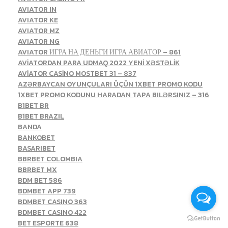
AVIATOR IN
AVIATOR KE
AVIATOR MZ
AVIATOR NG
AVIATOR ИГРА НА ДЕНЬГИ ИГРА АВИАТОР – 861
AVİATORDAN PARA UDMAQ 2022 YENİ XƏSTƏLİK
AVİATOR CASİNO MOSTBET 31 – 837
AZƏRBAYCAN OYUNÇULARI ÜÇÜN 1XBET PROMO KODU
1XBET PROMO KODUNU HARADAN TAPA BILƏRSINIZ – 316
B1BET BR
B1BET BRAZIL
BANDA
BANKOBET
BASARIBET
BBRBET COLOMBIA
BBRBET MX
BDM BET 586
BDMBET APP 739
BDMBET CASINO 363
BDMBET CASINO 422
BET ESPORTE 638