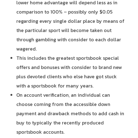
lower home advantage will depend less as in
comparison to 100% – possibly only $0.05
regarding every single dollar place by means of
the particular sport will become taken out
through gambling with consider to each dollar
wagered.
This includes the greatest sportsbook special
offers and bonuses with consider to brand new
plus devoted clients who else have got stuck
with a sportsbook for many years.
On account verification, an individual can
choose coming from the accessible down
payment and drawback methods to add cash in
buy to typically the recently produced
sportsbook accounts.