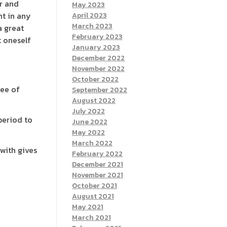
r and
May 2023
nt in any
April 2023
March 2023
a great
February 2023
t oneself
January 2023
December 2022
November 2022
October 2022
ree of
September 2022
August 2022
July 2022
period to
June 2022
May 2022
March 2022
with gives
February 2022
December 2021
November 2021
October 2021
August 2021
May 2021
March 2021