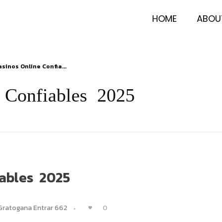
HOME
ABOU
asinos Online Confia...
Confiables ️ 2025 ️
bles ️ 2025 ️
0
Gratogana Entrar 662