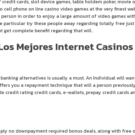
ff credit cards, slot device games, table holdem poker, movie 
to cell phone on line casino video games at the very finest web
 person in order to enjoy a large amount of video games wit
he particular try these people away regarding totally free just
 get complete benefit regarding that will.
os Mejores Internet Casinos
banking alternatives is usually a must. An Individual will wan
ffers you a repayment technique that will a person previousl
credit rating credit cards, e-wallets, prepay credit cards a
mply no downpayment required bonus deals, along with free 