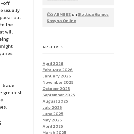
e-off
e usually
รีวิว ABM888
on
Slottica Games
appear out
Kasyna Online
te the
t will
eing
 might
ARCHIVES
uires.
April 2026
February 2026
January 2026
November 2025
r trade
October 2025
e greatest
September 2025
te
August 2025
es.
July 2025
June 2025
s
May 2025
April 2025
March 2025