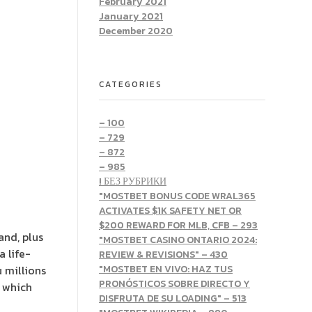
February 2021
January 2021
December 2020
CATEGORIES
– 100
– 729
– 872
– 985
! БЕЗ РУБРИКИ
"MOSTBET BONUS CODE WRAL365
ACTIVATES $1K SAFETY NET OR
$200 REWARD FOR MLB, CFB – 293
and, plus
"MOSTBET CASINO ONTARIO 2024:
a life-
REVIEW & REVISIONS" – 430
 millions
"MOSTBET EN VIVO: HAZ TUS
PRONÓSTICOS SOBRE DIRECTO Y
s which
DISFRUTA DE SU LOADING" – 513