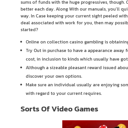
sums of funds with the huge progressives, though. 
better each day. Along With our manuals, you’ll q
way. In Case keeping your current sight peeled with 
deal associated with work for you, then may possib
started?
Online on collection casino gambling is obtainin
Try Out in purchase to have a appearance away fo
cost, in inclusion to kinds which usually have got
Although a sizeable pleasant reward issued about
discover your own options.
Make sure an individual usually are enjoying som
with regard to your current requires.
Sorts Of Video Games