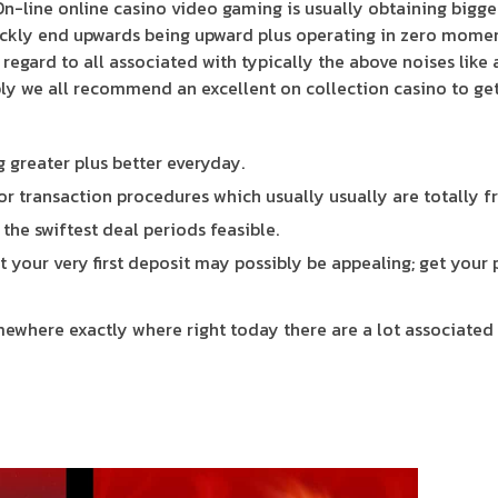
On-line online casino video gaming is usually obtaining bigge
uickly end upwards being upward plus operating in zero mome
regard to all associated with typically the above noises like 
ly we all recommend an excellent on collection casino to ge
g greater plus better everyday.
r transaction procedures which usually usually are totally f
 the swiftest deal periods feasible.
 your very first deposit may possibly be appealing; get your 
ewhere exactly where right today there are a lot associated 