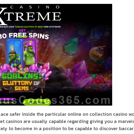
ce safer inside the particular online on collection casino w
net casinos are usually capable regarding giving you a marvel
kely to become in a position to be capable to discover baccar