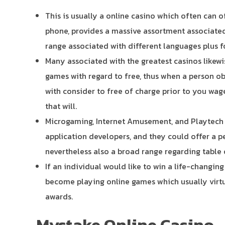
This is usually a online casino which often can of
phone, provides a massive assortment associated
range associated with different languages plus f
Many associated with the greatest casinos likew
games with regard to free, thus when a person ob
with consider to free of charge prior to you wag
that will.
Microgaming, Internet Amusement, and Playtech us
application developers, and they could offer a p
nevertheless also a broad range regarding table 
If an individual would like to win a life-changin
become playing online games which usually virtu
awards.
Mystake Online Casino