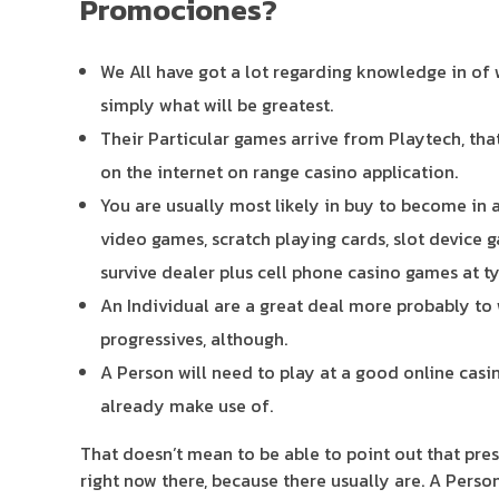
Promociones?
We All have got a lot regarding knowledge in of w
simply what will be greatest.
Their Particular games arrive from Playtech, tha
on the internet on range casino application.
You are usually most likely in buy to become in a 
video games, scratch playing cards, slot device 
survive dealer plus cell phone casino games at ty
An Individual are a great deal more probably to 
progressives, although.
A Person will need to play at a good online casi
already make use of.
That doesn’t mean to be able to point out that pre
right now there, because there usually are. A Perso