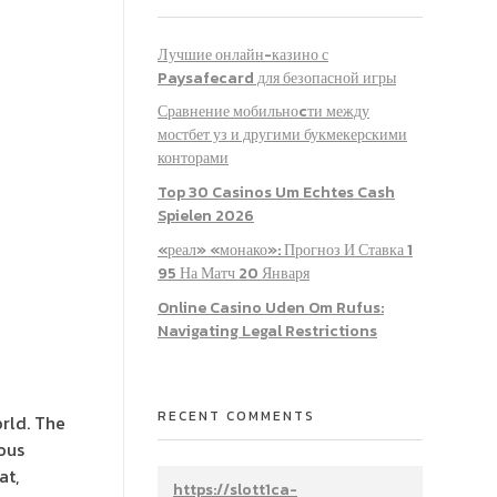
Лучшие онлайн-казино с
Paysafecard для безопасной игры
Сравнение мобильноcти между
мостбет уз и другими букмекерскими
конторами
Top 30 Casinos Um Echtes Cash
Spielen 2026
«реал» «монако»: Прогноз И Ставка 1
95 На Матч 20 Января
Online Casino Uden Om Rufus:
Navigating Legal Restrictions
RECENT COMMENTS
orld. The
ous
at,
https://slott1ca-