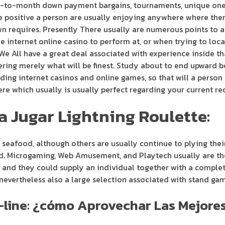
th-to-month down payment bargains, tournaments, unique on
e positive a person are usually enjoying anywhere where ther
wn requires. Presently There usually are numerous points to 
 internet online casino to perform at, or when trying to loca
We All have a great deal associated with experience inside tha
ering merely what will be finest. Study about to end upward b
ding internet casinos and online games, so that will a person
e which usually is usually perfect regarding your current req
a Jugar Lightning Roulette:
g seafood, although others are usually continue to plying thei
rld. Microgaming, Web Amusement, and Playtech usually are th
 and they could supply an individual together with a comple
nevertheless also a large selection associated with stand gam
line: ¿cómo Aprovechar Las Mejore