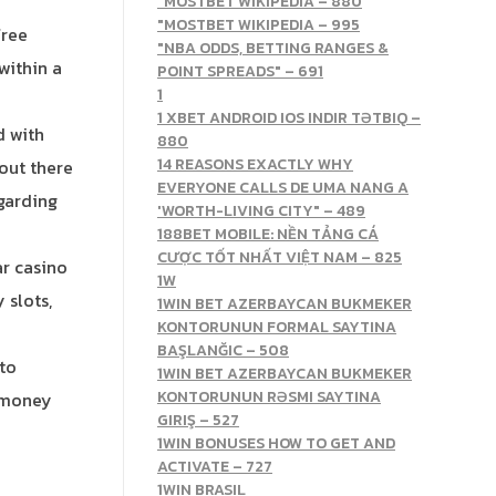
"MOSTBET WIKIPEDIA – 880
"MOSTBET WIKIPEDIA – 995
free
"NBA ODDS, BETTING RANGES &
within a
POINT SPREADS" – 691
1
1 XBET ANDROID IOS INDIR TƏTBIQ –
d with
880
14 REASONS EXACTLY WHY
out there
EVERYONE CALLS DE UMA NANG A
garding
'WORTH-LIVING CITY" – 489
188BET MOBILE: NỀN TẢNG CÁ
CƯỢC TỐT NHẤT VIỆT NAM – 825
ar casino
1W
 slots,
1WIN BET AZERBAYCAN BUKMEKER
KONTORUNUN FORMAL SAYTINA
BAŞLANĞIC – 508
 to
1WIN BET AZERBAYCAN BUKMEKER
KONTORUNUN RƏSMI SAYTINA
h money
GIRIŞ – 527
1WIN BONUSES HOW TO GET AND
ACTIVATE – 727
1WIN BRASIL