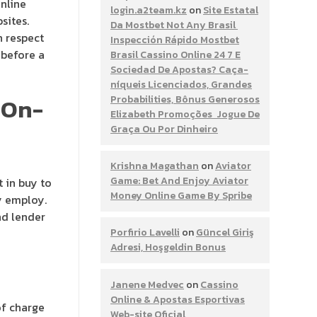
online
login.a2team.kz
on
Site Estatal
sites.
Da Mostbet Not Any Brasil ️
h respect
Inspección Rápido Mostbet
 before a
Brasil Cassino Online 24 7 E
Sociedad De Apostas? Caça-
níqueis Licenciados, Grandes
 On-
Probabilities, Bônus Generosos
Elizabeth Promoções ️ Jogue De
Graça Ou Por Dinheiro
Krishna Magathan
on
Aviator
Game: Bet And Enjoy Aviator
t in buy to
Money Online Game By Spribe
y employ.
nd lender
Porfirio Lavelli
on
Güncel Giriş
Adresi, Hoşgeldin Bonus
Janene Medvec
on
Cassino
Online & Apostas Esportivas
of charge
Web-site Oficial