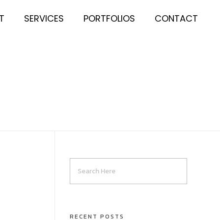
T
SERVICES
PORTFOLIOS
CONTACT
RECENT POSTS