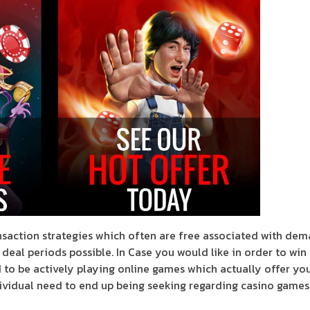
nsaction strategies which often are free associated with dem
 deal periods possible. In Case you would like in order to win 
 to be actively playing online games which actually offer you
dividual need to end up being seeking regarding casino game