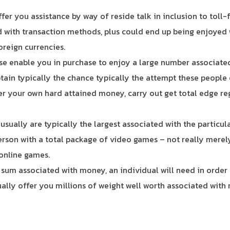
fer you assistance by way of reside talk in inclusion to toll-
 with transaction methods, plus could end up being enjoyed 
oreign currencies.
ise enable you in purchase to enjoy a large number associate
tain typically the chance typically the attempt these people 
er your own hard attained money, carry out get total edge re
ually are typically the largest associated with the particul
erson with a total package of video games – not really merely
online games.
g sum associated with money, an individual will need in order
ally offer you millions of weight well worth associated wit