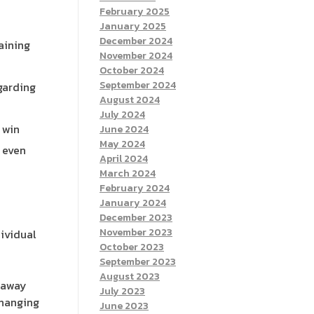
February 2025
January 2025
December 2024
aining
November 2024
October 2024
September 2024
garding
August 2024
July 2024
 win
June 2024
May 2024
 even
April 2024
March 2024
February 2024
January 2024
December 2023
November 2023
ividual
October 2023
September 2023
August 2023
s away
July 2023
changing
June 2023