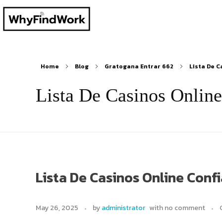
Home
Blog
Gratogana Entrar 662
Lista De C
Lista De Casinos Online 
Lista De Casinos Online Confia
May 26, 2025
by
administrator
with
no comment