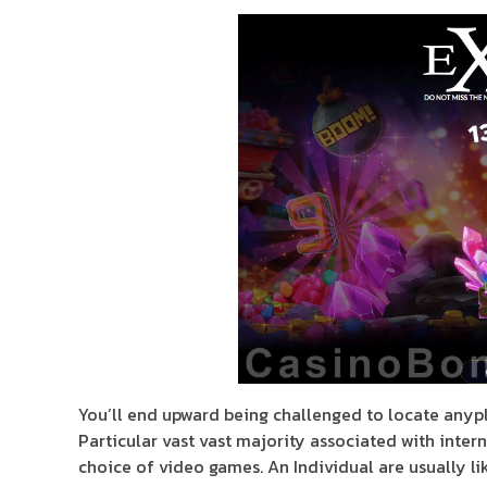
You’ll end upward being challenged to locate anypla
Particular vast vast majority associated with inter
choice of video games. An Individual are usually li