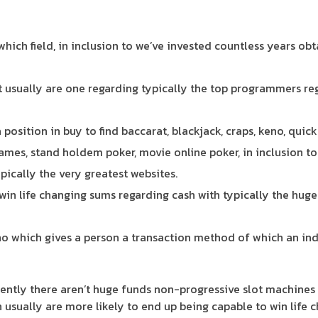
hich field, in inclusion to we’ve invested countless years obt
t usually are one regarding typically the top programmers re
position in buy to find baccarat, blackjack, craps, keno, quick
games, stand holdem poker, movie online poker, in inclusion to
pically the very greatest websites.
win life changing sums regarding cash with typically the huge
no which gives a person a transaction method of which an ind
sently there aren’t huge funds non-progressive slot machine
n usually are more likely to end up being capable to win life 