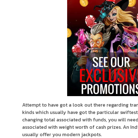
Attempt to have got a look out there regarding tra
kinds which usually have got the particular swiftest
changing total associated with funds, you will need
associated with weight worth of cash prizes. An In
usually offer you modern jackpots.