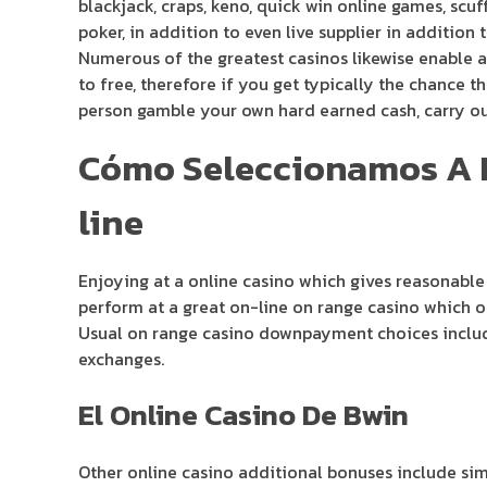
blackjack, craps, keno, quick win online games, scu
poker, in addition to even live supplier in addition 
Numerous of the greatest casinos likewise enable a
to free, therefore if you get typically the chance t
person gamble your own hard earned cash, carry out
Cómo Seleccionamos A L
line
Enjoying at a online casino which gives reasonable 
perform at a great on-line on range casino which o
Usual on range casino downpayment choices include 
exchanges.
El Online Casino De Bwin
Other online casino additional bonuses include si