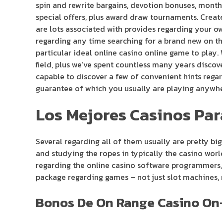
spin and rewrite bargains, devotion bonuses, mon
special offers, plus award draw tournaments. Creat
are lots associated with provides regarding your o
regarding any time searching for a brand new on the
particular ideal online casino online game to play. 
field, plus we’ve spent countless many years discov
capable to discover a few of convenient hints regar
guarantee of which you usually are playing anywher
Los Mejores Casinos Par
Several regarding all of them usually are pretty bi
and studying the ropes in typically the casino wo
regarding the online casino software programmers,
package regarding games – not just slot machines, 
Bonos De On Range Casino On-