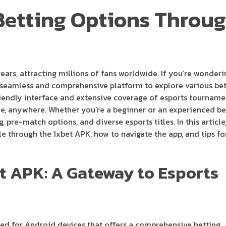
Betting Options Throu
ears, attracting millions of fans worldwide. If you’re wonder
 a seamless and comprehensive platform to explore various be
riendly interface and extensive coverage of esports tourname
me, anywhere. Whether you’re a beginner or an experienced bet
, pre-match options, and diverse esports titles. In this article,
le through the 1xbet APK, how to navigate the app, and tips fo
t APK: A Gateway to Esports
red for Android devices that offers a comprehensive betting