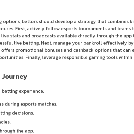
ing options, bettors should develop a strategy that combines 
tures. First, actively follow esports tournaments and teams 
live stats and broadcasts available directly through the app 
essful live betting. Next, manage your bankroll effectively by
pp offers promotional bonuses and cashback options that can 
portunities. Finally, leverage responsible gaming tools within
g Journey
 betting experience:
es during esports matches.
tting decisions.
cies.
through the app.