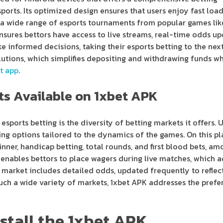
ports. Its optimized design ensures that users enjoy fast loa
 a wide range of esports tournaments from popular games lik
sures bettors have access to live streams, real-time odds up
e informed decisions, taking their esports betting to the next
utions, which simplifies depositing and withdrawing funds wh
t app
.
ts Available on 1xbet APK
ports betting is the diversity of betting markets it offers. U
ting options tailored to the dynamics of the games. On this pl
nner, handicap betting, total rounds, and first blood bets, a
s enables bettors to place wagers during live matches, which 
 market includes detailed odds, updated frequently to reflect
uch a wide variety of markets, 1xbet APK addresses the prefe
stall the 1xbet APK