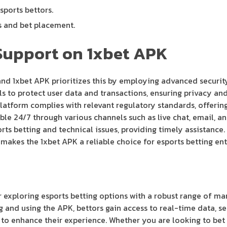
sports bettors.
s and bet placement.
Support on 1xbet APK
 and 1xbet APK prioritizes this by employing advanced securit
s to protect user data and transactions, ensuring privacy an
platform complies with relevant regulatory standards, offerin
ble 24/7 through various channels such as live chat, email, a
s betting and technical issues, providing timely assistance.
makes the 1xbet APK a reliable choice for esports betting ent
exploring esports betting options with a robust range of mark
 and using the APK, bettors gain access to real-time data, s
o enhance their experience. Whether you are looking to bet