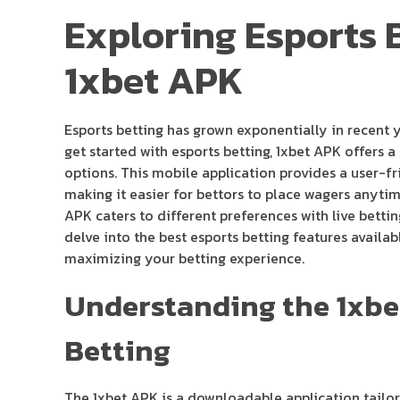
Exploring Esports 
1xbet APK
Esports betting has grown exponentially in recent y
get started with esports betting, 1xbet APK offers
options. This mobile application provides a user-f
making it easier for bettors to place wagers anyti
APK caters to different preferences with live betting
delve into the best esports betting features availab
maximizing your betting experience.
Understanding the 1xbe
Betting
The 1xbet APK is a downloadable application tailo