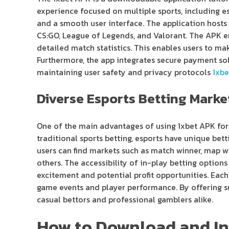
experience focused on multiple sports, including es
and a smooth user interface. The application hosts
CS:GO, League of Legends, and Valorant. The APK en
detailed match statistics. This enables users to mak
Furthermore, the app integrates secure payment sol
maintaining user safety and privacy protocols
1xbe
Diverse Esports Betting Marke
One of the main advantages of using 1xbet APK for es
traditional sports betting, esports have unique bet
users can find markets such as match winner, map wi
others. The accessibility of in-play betting option
excitement and potential profit opportunities. Each
game events and player performance. By offering s
casual bettors and professional gamblers alike.
How to Download and In