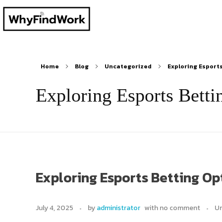
Home
Blog
Uncategorized
Exploring Esports
Exploring Esports Bett
Exploring Esports Betting O
July 4, 2025
by
administrator
with
no comment
Un