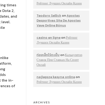
Рейтинг Лучших Онлайн Казин
ding times
e Dota 2,
Teodoro Sellick
on
Apostas
dates, and
Desportivas Site De Apostas
 level.
Vave Online Bónus
ile
casino en ligne
on
Рейтинг
Лучших Онлайн Казин
ท่อเหล็กไร้ตะเข็บ
on
Калькулятор
nlike
Ставок При Ставках На Спорт
atform,
Онлай
mong
adds
najlepsze kasyna online
on
 the in-
Рейтинг Лучших Онлайн Казин
rences of
ARCHIVES