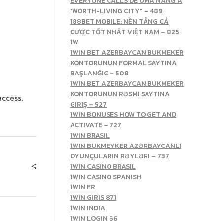
EVERYONE CALLS DE UMA NANG A
'WORTH-LIVING CITY" – 489
188BET MOBILE: NỀN TẢNG CÁ
CƯỢC TỐT NHẤT VIỆT NAM – 825
1W
1WIN BET AZERBAYCAN BUKMEKER
KONTORUNUN FORMAL SAYTINA
BAŞLANĞIC – 508
1WIN BET AZERBAYCAN BUKMEKER
KONTORUNUN RƏSMI SAYTINA
access.
GIRIŞ – 527
1WIN BONUSES HOW TO GET AND
ACTIVATE – 727
1WIN BRASIL
1WIN BUKMEYKER AZƏRBAYCANLI
OYUNÇULARIN RƏYLƏRI – 737
1WIN CASINO BRASIL
1WIN CASINO SPANISH
1WIN FR
1WIN GIRIS 871
1WIN INDIA
1WIN LOGIN 66