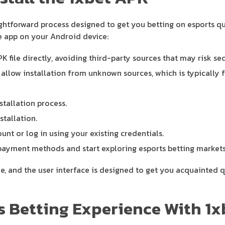
ightforward process designed to get you betting on esports q
he app on your Android device:
K file directly, avoiding third-party sources that may risk sec
allow installation from unknown sources, which is typically 
stallation process.
tallation.
unt or log in using your existing credentials.
 payment methods and start exploring esports betting markets
e, and the user interface is designed to get you acquainted 
s Betting Experience With 1x