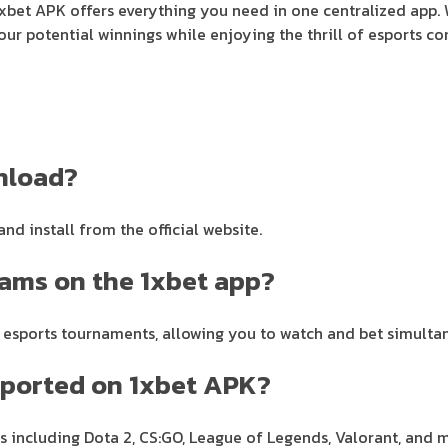
he 1xbet APK offers everything you need in one centralized app.
our potential winnings while enjoying the thrill of esports c
wnload?
nd install from the official website.
reams on the 1xbet app?
r esports tournaments, allowing you to watch and bet simulta
pported on 1xbet APK?
s including Dota 2, CS:GO, League of Legends, Valorant, and 