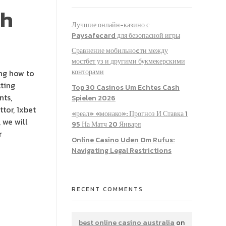
gh
Лучшие онлайн-казино с
Paysafecard для безопасной игры
Сравнение мобильноcти между
мостбет уз и другими букмекерскими
конторами
ing how to
tting
Top 30 Casinos Um Echtes Cash
nts,
Spielen 2026
tor, 1xbet
«реал» «монако»: Прогноз И Ставка 1
 we will
95 На Матч 20 Января
r
Online Casino Uden Om Rufus:
Navigating Legal Restrictions
RECENT COMMENTS
best online casino australia
on