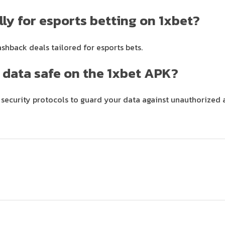
lly for esports betting on 1xbet?
shback deals tailored for esports bets.
l data safe on the 1xbet APK?
security protocols to guard your data against unauthorized 