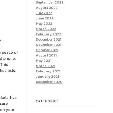
September 2022
August 2022
July 2022
June 2022
May 2022
March 2022
February 2022
December 2021
y
November 2021
d
October 2021
g peace of
August 2021
nd phone.
May 2021
 This
March 2021
husiasts.
February 2021
January 2021
December 2020
ets, live
CATEGORIES
ecure
 on your