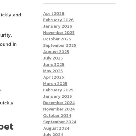
April 2026
uickly and
February 2026
January 2026
November 2025
urity.
October 2025
found in
September 2025
August 2025
July 2025
June 2025
May 2025
April 2025
March 2025
.
February 2025
January 2025
quickly
December 2024
November 2024
October 2024
bet
September 2024
August 2024
July 2024