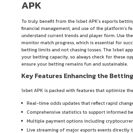
APK
To truly benefit from the 1xbet APK’s esports bett
financial management, and use of the platform’s fea
understand current trends and player form. Use the 
monitor match progress, which is essential for succ
betting limits and not chasing losses. The 1xbet a
your betting capacity, so always check for these op
ensure your betting remains fun and sustainable.
Key Features Enhancing the Bettin
1xbet APK is packed with features that optimize the
Real-time odds updates that reflect rapid chang
Comprehensive statistics to support informed be
Multiple payment options including cryptocurren
Live streaming of major esports events directly 