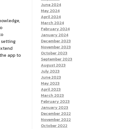
June 2024
May 2024
April 2024
knowledge,
March 2024
to
February 2024
to
January 2024
 setting
December 2023
November 2023
extend
October 2023
 the app to
September 2023
August 2023
July 2023
June 2023
May 2023
April 2023
March 2023
February 2023
January 2023
December 2022
November 2022
October 2022