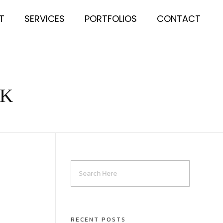
T
SERVICES
PORTFOLIOS
CONTACT
PK
RECENT POSTS