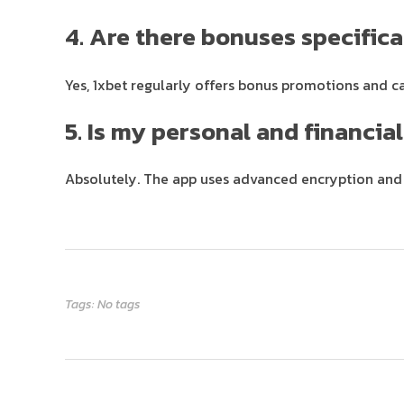
4. Are there bonuses specifica
Yes, 1xbet regularly offers bonus promotions and ca
5. Is my personal and financia
Absolutely. The app uses advanced encryption and 
Tags: No tags