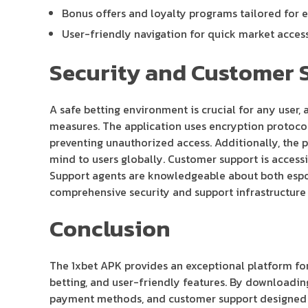
Bonus offers and loyalty programs tailored for e
User-friendly navigation for quick market acces
Security and Customer 
A safe betting environment is crucial for any user,
measures. The application uses encryption protocol
preventing unauthorized access. Additionally, the 
mind to users globally. Customer support is accessi
Support agents are knowledgeable about both esport
comprehensive security and support infrastructure 
Conclusion
The 1xbet APK provides an exceptional platform for 
betting, and user-friendly features. By downloading
payment methods, and customer support designed t