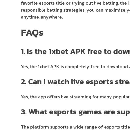
favorite esports title or trying out live betting, t
responsible betting strategies, you can maximize y
anytime, anywhere.
FAQs
1. Is the 1xbet APK free to do
Yes, the 1xbet APK is completely free to download a
2. Can I watch live esports st
Yes, the app offers live streaming for many popula
3. What esports games are su
The platform supports a wide range of esports title