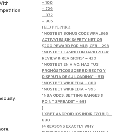
 With
– 100
– 729
ompetition
– 872
– 985
! БЕЗ РУБРИКИ
"MOSTBET BONUS CODE WRAL365
ACTIVATES $1K SAFETY NET OR
$200 REWARD FOR MLB, CFB – 293
"MOSTBET CASINO ONTARIO 2024:
REVIEW & REVISIONS" – 430
"MOSTBET EN VIVO: HAZ TUS
PRONÓSTICOS SOBRE DIRECTO Y
DISFRUTA DE SU LOADING" – 513
"MOSTBET WIKIPEDIA – 880
"MOSTBET WIKIPEDIA – 995
"NBA ODDS, BETTING RANGES &
neously.
POINT SPREADS" – 691
1
1 XBET ANDROID IOS INDIR TƏTBIQ –
880
14 REASONS EXACTLY WHY
more.