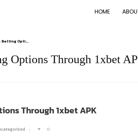
HOME
ABOU
 Betting Opti...
ing Options Through 1xbet A
ptions Through 1xbet APK
0
categorized