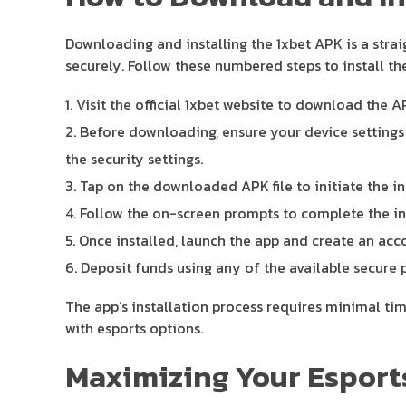
Downloading and installing the 1xbet APK is a stra
securely. Follow these numbered steps to install t
Visit the official 1xbet website to download the AP
Before downloading, ensure your device settings 
the security settings.
Tap on the downloaded APK file to initiate the in
Follow the on-screen prompts to complete the ins
Once installed, launch the app and create an acco
Deposit funds using any of the available secure
The app’s installation process requires minimal tim
with esports options.
Maximizing Your Esport