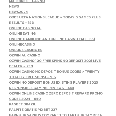
MX-BBRBET-CASINO
NEWS
NEWS2024
ODDS UEFA NATIONS LEAGUE » TODAY'S GAMES PLUS
RESULTS – 188
ONLINE CASINO AU
ONLINE DATING
ONLINE GAMBLING AND ON LINE CASINO FAQ – 651
ONLINECASINO
ONLONE CASINO ES
OZWIN AU CASINO
OZWIN CASINO 100 FREE SPINS NO DEPOSIT 2021 LIVE
DEALER – 230
OZWIN CASINO NO DEPOSIT BONUS CODES > TWENTY
TOTALLY FREE SPINS! – 916
OZWIN NO DEPOSIT BONUS EXISTING PLAYERS 2023
RESPONSIBLE GAMING REVIEWS – 448
OZWIN ONLINE CASINO ZERO DEPOSIT REWARD PROMO
CODES 2024 – 650
PAGBET BRAZIL
PALPITE GRATIS PIXBET 227
PARNU JK VAPRUS COMPARED TO TARTU JK TAMMEKA