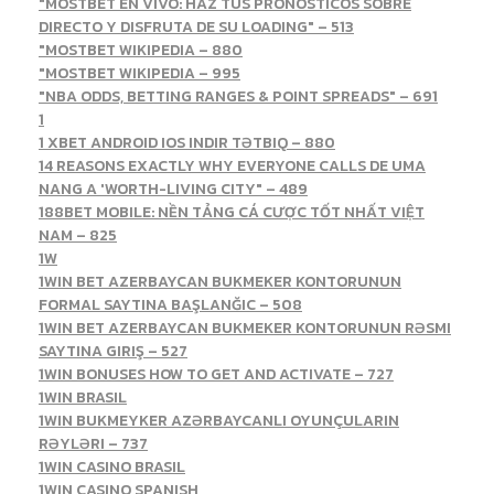
"MOSTBET EN VIVO: HAZ TUS PRONÓSTICOS SOBRE
DIRECTO Y DISFRUTA DE SU LOADING" – 513
"MOSTBET WIKIPEDIA – 880
"MOSTBET WIKIPEDIA – 995
"NBA ODDS, BETTING RANGES & POINT SPREADS" – 691
1
1 XBET ANDROID IOS INDIR TƏTBIQ – 880
14 REASONS EXACTLY WHY EVERYONE CALLS DE UMA
NANG A 'WORTH-LIVING CITY" – 489
188BET MOBILE: NỀN TẢNG CÁ CƯỢC TỐT NHẤT VIỆT
NAM – 825
1W
1WIN BET AZERBAYCAN BUKMEKER KONTORUNUN
FORMAL SAYTINA BAŞLANĞIC – 508
1WIN BET AZERBAYCAN BUKMEKER KONTORUNUN RƏSMI
SAYTINA GIRIŞ – 527
1WIN BONUSES HOW TO GET AND ACTIVATE – 727
1WIN BRASIL
1WIN BUKMEYKER AZƏRBAYCANLI OYUNÇULARIN
RƏYLƏRI – 737
1WIN CASINO BRASIL
1WIN CASINO SPANISH