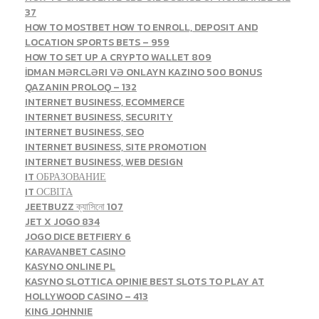
37
HOW TO MOSTBET HOW TO ENROLL, DEPOSIT AND
LOCATION SPORTS BETS – 959
HOW TO SET UP A CRYPTO WALLET 809
İDMAN MƏRCLƏRI VƏ ONLAYN KAZINO 500 BONUS
QAZANIN PROLOQ – 132
INTERNET BUSINESS, ECOMMERCE
INTERNET BUSINESS, SECURITY
INTERNET BUSINESS, SEO
INTERNET BUSINESS, SITE PROMOTION
INTERNET BUSINESS, WEB DESIGN
IT ОБРАЗОВАНИЕ
IT ОСВІТА
JEETBUZZ ক্যাসিনো 107
JET X JOGO 834
JOGO DICE BETFIERY 6
KARAVANBET CASINO
KASYNO ONLINE PL
KASYNO SLOTTICA OPINIE BEST SLOTS TO PLAY AT
HOLLYWOOD CASINO – 413
KING JOHNNIE