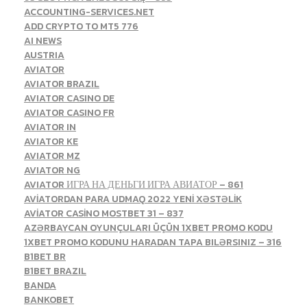
ACCOUNTING-SERVICES.NET
ADD CRYPTO TO MT5 776
AI NEWS
AUSTRIA
AVIATOR
AVIATOR BRAZIL
AVIATOR CASINO DE
AVIATOR CASINO FR
AVIATOR IN
AVIATOR KE
AVIATOR MZ
AVIATOR NG
AVIATOR ИГРА НА ДЕНЬГИ ИГРА АВИАТОР – 861
AVİATORDAN PARA UDMAQ 2022 YENİ XƏSTƏLİK
AVİATOR CASİNO MOSTBET 31 – 837
AZƏRBAYCAN OYUNÇULARI ÜÇÜN 1XBET PROMO KODU
1XBET PROMO KODUNU HARADAN TAPA BILƏRSINIZ – 316
B1BET BR
B1BET BRAZIL
BANDA
BANKOBET