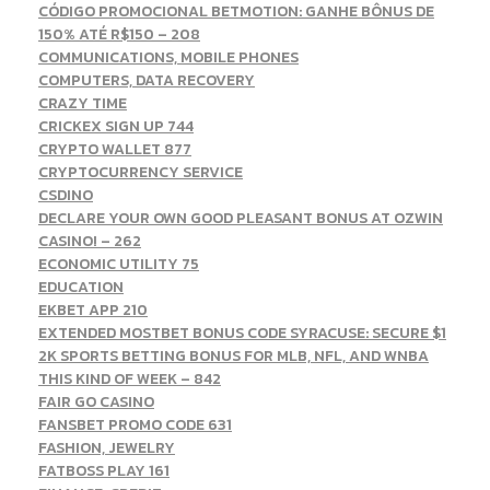
CÓDIGO PROMOCIONAL BETMOTION: GANHE BÔNUS DE
150% ATÉ R$150 – 208
COMMUNICATIONS, MOBILE PHONES
COMPUTERS, DATA RECOVERY
CRAZY TIME
CRICKEX SIGN UP 744
CRYPTO WALLET 877
CRYPTOCURRENCY SERVICE
CSDINO
DECLARE YOUR OWN GOOD PLEASANT BONUS AT OZWIN
CASINO! – 262
ECONOMIC UTILITY 75
EDUCATION
EKBET APP 210
EXTENDED MOSTBET BONUS CODE SYRACUSE: SECURE $1
2K SPORTS BETTING BONUS FOR MLB, NFL, AND WNBA
THIS KIND OF WEEK – 842
FAIR GO CASINO
FANSBET PROMO CODE 631
FASHION, JEWELRY
FATBOSS PLAY 161