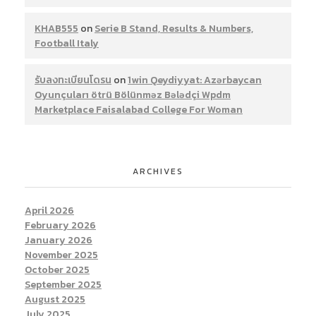
KHAB555
on
Serie B Stand, Results & Numbers,
Football Italy
รับลงทะเบียนโดรน
on
1win Qeydiyyat: Azərbaycan
Oyunçuları ötrü Bölünməz Bələdçi Wpdm
Marketplace Faisalabad College For Woman
ARCHIVES
April 2026
February 2026
January 2026
November 2025
October 2025
September 2025
August 2025
July 2025