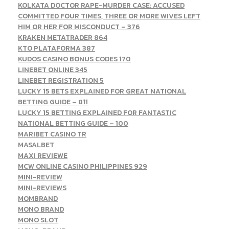
KOLKATA DOCTOR RAPE-MURDER CASE: ACCUSED
COMMITTED FOUR TIMES, THREE OR MORE WIVES LEFT
HIM OR HER FOR MISCONDUCT – 376
KRAKEN METATRADER 864
KTO PLATAFORMA 387
KUDOS CASINO BONUS CODES 170
LINEBET ONLINE 345
LINEBET REGISTRATION 5
LUCKY 15 BETS EXPLAINED FOR GREAT NATIONAL
BETTING GUIDE – 811
LUCKY 15 BETTING EXPLAINED FOR FANTASTIC
NATIONAL BETTING GUIDE – 100
MARIBET CASINO TR
MASALBET
MAXI REVIEWE
MCW ONLINE CASINO PHILIPPINES 929
MINI-REVIEW
MINI-REVIEWS
MOMBRAND
MONO BRAND
MONO SLOT