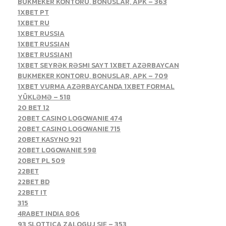
BUKMEKER KONTORU, BONUSLAR, APK – 363
1XBET PT
1XBET RU
1XBET RUSSIA
1XBET RUSSIAN
1XBET RUSSIAN1
1XBET SEYRƏK RƏSMI SAYT 1XBET AZƏRBAYCAN
BUKMEKER KONTORU, BONUSLAR, APK – 709
1XBET VURMA AZƏRBAYCANDA 1XBET FORMAL
YÜKLƏMƏ – 518
20 BET 12
20BET CASINO LOGOWANIE 474
20BET CASINO LOGOWANIE 715
20BET KASYNO 921
20BET LOGOWANIE 598
20BET PL 509
22BET
22BET BD
22BET IT
315
4RABET INDIA 806
93 SLOTTICA ZALOGUJ SIĘ – 353