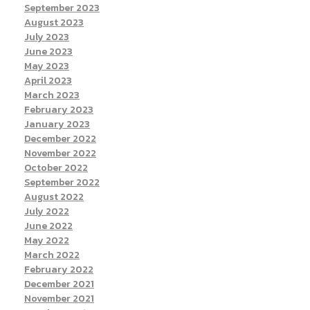
September 2023
August 2023
July 2023
June 2023
May 2023
April 2023
March 2023
February 2023
January 2023
December 2022
November 2022
October 2022
September 2022
August 2022
July 2022
June 2022
May 2022
March 2022
February 2022
December 2021
November 2021