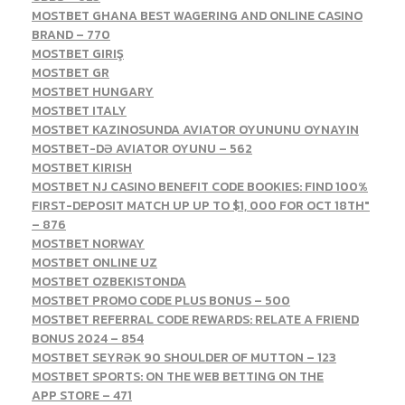
MOSTBET GHANA BEST WAGERING AND ONLINE CASINO
BRAND – 770
MOSTBET GIRIŞ
MOSTBET GR
MOSTBET HUNGARY
MOSTBET ITALY
MOSTBET KAZINOSUNDA AVIATOR OYUNUNU OYNAYIN
MOSTBET-DƏ AVIATOR OYUNU – 562
MOSTBET KIRISH
MOSTBET NJ CASINO BENEFIT CODE BOOKIES: FIND 100%
FIRST-DEPOSIT MATCH UP UP TO $1, 000 FOR OCT 18TH"
– 876
MOSTBET NORWAY
MOSTBET ONLINE UZ
MOSTBET OZBEKISTONDA
MOSTBET PROMO CODE PLUS BONUS – 500
MOSTBET REFERRAL CODE REWARDS: RELATE A FRIEND
BONUS 2024 – 854
MOSTBET SEYRƏK 90 SHOULDER OF MUTTON – 123
‎MOSTBET SPORTS: ON THE WEB BETTING ON THE
APP STORE – 471