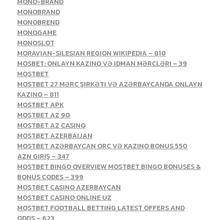
MONO-BRAND
MONOBRAND
MONOBREND
MONOGAME
MONOSLOT
MORAVIAN-SILESIAN REGION WIKIPEDIA – 810
MOSBET: ONLAYN KAZINO VƏ IDMAN MƏRCLƏRI – 39
MOSTBET
MOSTBET 27 MƏRC ŞIRKƏTI VƏ AZƏRBAYCANDA ONLAYN
KAZINO – 811
MOSTBET APK
MOSTBET AZ 90
MOSTBET AZ CASINO
MOSTBET AZERBAIJAN
MOSTBET AZƏRBAYCAN ORC VƏ KAZINO BONUS 550
AZN GIRIŞ – 347
MOSTBET BINGO OVERVIEW MOSTBET BINGO BONUSES &
BONUS CODES – 399
MOSTBET CASINO AZERBAYCAN
MOSTBET CASINO ONLINE UZ
MOSTBET FOOTBALL BETTING LATEST OFFERS AND
ODDS – 623