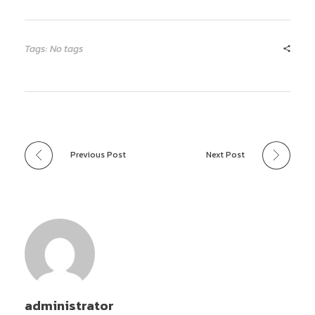
Tags: No tags
Previous Post
Next Post
administrator