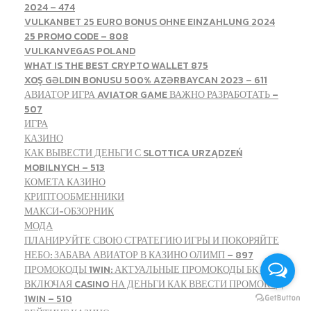
2024 – 474
VULKANBET 25 EURO BONUS OHNE EINZAHLUNG 2024
25 PROMO CODE – 808
VULKANVEGAS POLAND
WHAT IS THE BEST CRYPTO WALLET 875
XOŞ GƏLDIN BONUSU 500% AZƏRBAYCAN 2023 – 611
АВИАТОР ИГРА AVIATOR GAME ВАЖНО РАЗРАБОТАТЬ –
507
ИГРА
КАЗИНО
КАК ВЫВЕСТИ ДЕНЬГИ С SLOTTICA URZĄDZEŃ
MOBILNYCH – 513
КОМЕТА КАЗИНО
КРИПТООБМЕННИКИ
МАКСИ-ОБЗОРНИК
МОДА
ПЛАНИРУЙТЕ СВОЮ СТРАТЕГИЮ ИГРЫ И ПОКОРЯЙТЕ
НЕБО: ЗАБАВА АВИАТОР В КАЗИНО ОЛИМП – 897
ПРОМОКОДЫ 1WIN: АКТУАЛЬНЫЕ ПРОМОКОДЫ БК 1ВИН,
ВКЛЮЧАЯ CASINO НА ДЕНЬГИ КАК ВВЕСТИ ПРОМОКОД
1WIN – 510