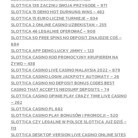
SLOTTICA 138 ZACZNIJ SWOJĄ PRZYGODĘ – 971
SLOTTICA 15 DEMO HOT DURNUNG WINS – 482
SLOTTICA 15 EURO LICZNE TURNIEJE – 834
SLOTTICA 2 ONLINE CASINO UZBEKISTAN – 255
SLOTTICA 46 LEGALNIE OFEROWAĆ – 908
SLOTTICA 50 FREE SPINS NO DEPOSIT ZNAJDZIE COŚ –
684
SLOTTICA APP DEMO LUCKY JIMMY – 123
SLOTTICA CASINO KOD PROMOCYJNY KRUPIEREM NA
ŻYWO – 438
SLOTTICA CASINO LIVE CASINO MALAYSIA 2022 – 879
SLOTTICA CASINO LOGIN JACKPOTY AUTOMATY – 26
SLOTTICA CASINO NO DEPOSIT BONUS CODES BEST
CASINO THAT ACCEPTS NEOSURF DEPOSITS – 74
SLOTTICA CASINO OPINIE PLAY CRAZY TIME LIVE CASINO
– 262
SLOTTICA CASINO PL 682
SLOTTICA CASINO PLAY BONUSÓW I PROMOCJI – 520
SLOTTICA CZY LEGALNE W POLSCE SLOTTICA JUŻ DZIŚ –
113
SLOTTICA DESKTOP VERSION LIVE CASINO ONLINE SITES