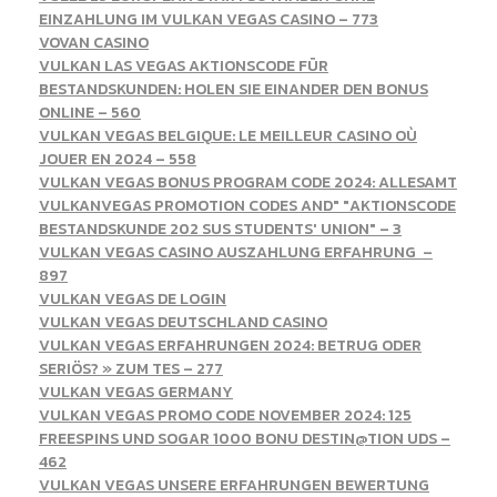
EINZAHLUNG IM VULKAN VEGAS CASINO – 773
VOVAN CASINO
VULKAN LAS VEGAS AKTIONSCODE FÜR
BESTANDSKUNDEN: HOLEN SIE EINANDER DEN BONUS
ONLINE – 560
VULKAN VEGAS BELGIQUE: LE MEILLEUR CASINO OÙ
JOUER EN 2024 – 558
VULKAN VEGAS BONUS PROGRAM CODE 2024: ALLESAMT
VULKANVEGAS PROMOTION CODES AND" "AKTIONSCODE
BESTANDSKUNDE 202 SUS STUDENTS' UNION" – 3
VULKAN VEGAS CASINO AUSZAHLUNG ERFAHRUNG ️ –
897
VULKAN VEGAS DE LOGIN
VULKAN VEGAS DEUTSCHLAND CASINO
VULKAN VEGAS ERFAHRUNGEN 2024: BETRUG ODER
SERIÖS? » ZUM TES – 277
VULKAN VEGAS GERMANY
VULKAN VEGAS PROMO CODE NOVEMBER 2024: 125
FREESPINS UND SOGAR 1000 BONU DESTIN@TION UDS –
462
VULKAN VEGAS UNSERE ERFAHRUNGEN BEWERTUNG