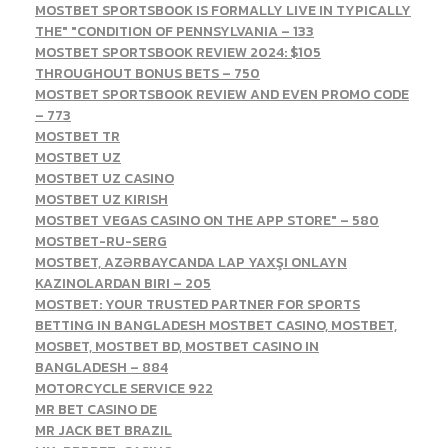
MOSTBET SPORTSBOOK IS FORMALLY LIVE IN TYPICALLY
THE" "CONDITION OF PENNSYLVANIA – 133
MOSTBET SPORTSBOOK REVIEW 2024: $105
THROUGHOUT BONUS BETS – 750
MOSTBET SPORTSBOOK REVIEW AND EVEN PROMO CODE
– 773
MOSTBET TR
MOSTBET UZ
MOSTBET UZ CASINO
MOSTBET UZ KIRISH
‎MOSTBET VEGAS CASINO ON THE APP STORE" – 580
MOSTBET-RU-SERG
MOSTBET, AZƏRBAYCANDA LAP YAXŞI ONLAYN
KAZINOLARDAN BIRI – 205
MOSTBET: YOUR TRUSTED PARTNER FOR SPORTS
BETTING IN BANGLADESH MOSTBET CASINO, MOSTBET,
MOSBET, MOSTBET BD, MOSTBET CASINO IN
BANGLADESH – 884
MOTORCYCLE SERVICE 922
MR BET CASINO DE
MR JACK BET BRAZIL