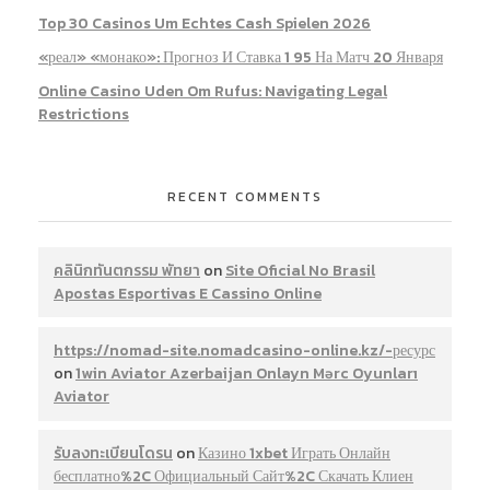
Top 30 Casinos Um Echtes Cash Spielen 2026
«реал» «монако»: Прогноз И Ставка 1 95 На Матч 20 Января
Online Casino Uden Om Rufus: Navigating Legal
Restrictions
RECENT COMMENTS
คลินิกทันตกรรม พัทยา
on
Site Oficial No Brasil
Apostas Esportivas E Cassino Online
https://nomad-site.nomadcasino-online.kz/-ресурс
on
1win Aviator Azerbaijan Onlayn Mərc Oyunları
Aviator
รับลงทะเบียนโดรน
on
Казино 1xbet Играть Онлайн
бесплатно%2C Официальный Сайт%2C Скачать Клиен