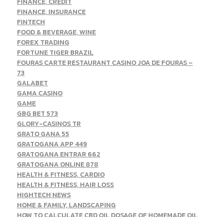
FINANCE, CREDIT
FINANCE, INSURANCE
FINTECH
FOOD & BEVERAGE, WINE
FOREX TRADING
FORTUNE TIGER BRAZIL
FOURAS CARTE RESTAURANT CASINO JOA DE FOURAS –
73
GALABET
GAMA CASINO
GAME
GBG BET 573
GLORY-CASINOS TR
GRATO GANA 55
GRATOGANA APP 449
GRATOGANA ENTRAR 662
GRATOGANA ONLINE 878
HEALTH & FITNESS, CARDIO
HEALTH & FITNESS, HAIR LOSS
HIGHTECH NEWS
HOME & FAMILY, LANDSCAPING
HOW TO CALCULATE CBD OIL DOSAGE OF HOMEMADE OIL