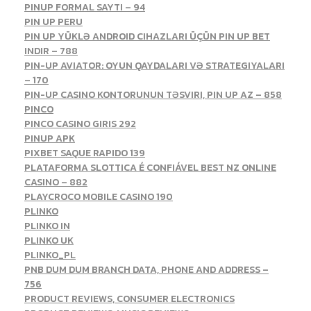
PINUP FORMAL SAYTI – 94
PIN UP PERU
PIN UP YÜKLƏ ANDROID CIHAZLARI ÜÇÜN PIN UP BET
INDIR – 788
PIN-UP AVIATOR: OYUN QAYDALARI VƏ STRATEGIYALARI
– 170
PIN-UP CASINO KONTORUNUN TƏSVIRI, PIN UP AZ – 858
PINCO
PINCO CASINO GIRIS 292
PINUP APK
PIXBET SAQUE RAPIDO 139
PLATAFORMA SLOTTICA É CONFIÁVEL BEST NZ ONLINE
CASINO – 882
PLAYCROCO MOBILE CASINO 190
PLINKO
PLINKO IN
PLINKO UK
PLINKO_PL
PNB DUM DUM BRANCH DATA, PHONE AND ADDRESS –
756
PRODUCT REVIEWS, CONSUMER ELECTRONICS