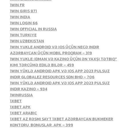
1WIN FR
1WIN GIRIS 871
1WIN INDIA
1WIN LOGIN 66
1WIN OFFICIAL IN RUSSIA
1WIN TURKIYE
1WIN UZBEKISTAN
1WIN YUKLE ANDROID VƏ IOS ÜÇÜN NECƏ INDIR
AZƏRBAYCAN ÜÇÜN MOBIL PROQRAM – 319
1WIN YUKLE: IDMAN VƏ KAZINO ÜÇÜN ƏN YAXŞI TƏTBIQ"
KIMI TƏRCÜMƏ EDILƏ BILƏR – 459
1WIN YÜKLƏ ANDROID APK VƏ IOS APP 2023 PULSUZ
INDIR GLOBALEZ RESOURCES SDN BHD – 706
1WIN YÜKLƏ ANDROID APK VƏ IOS APP 2023 PULSUZ
INDIR KAZINO – 934
1WINRUSSIA
1XBET
1XBET APK
1XBET ARABIC
1XBET AZ RƏSMI SAYT 1XBET AZƏRBAYCAN BUKMEKER
KONTORU, BONUSLAR, APK – 399