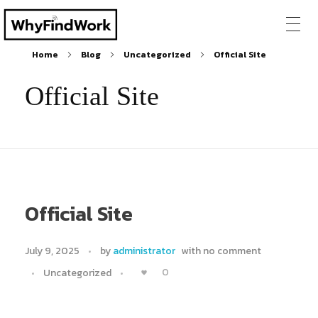
Home
Blog
Uncategorized
Official Site
Official Site
Official Site
July 9, 2025
by
administrator
with
no comment
0
Uncategorized