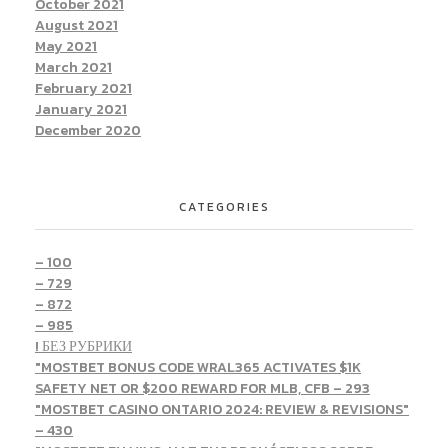
October 2021
August 2021
May 2021
March 2021
February 2021
January 2021
December 2020
CATEGORIES
– 100
– 729
– 872
– 985
! БЕЗ РУБРИКИ
"MOSTBET BONUS CODE WRAL365 ACTIVATES $1K
SAFETY NET OR $200 REWARD FOR MLB, CFB – 293
"MOSTBET CASINO ONTARIO 2024: REVIEW & REVISIONS"
– 430