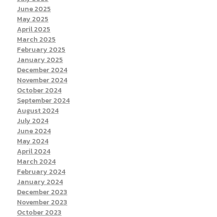
June 2025
May 2025
April 2025
March 2025
February 2025
January 2025
December 2024
November 2024
October 2024
September 2024
August 2024
July 2024
June 2024
May 2024
April 2024
March 2024
February 2024
January 2024
December 2023
November 2023
October 2023