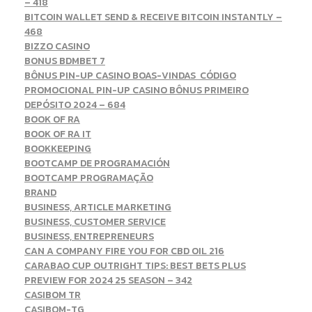
– 418
BITCOIN WALLET SEND & RECEIVE BITCOIN INSTANTLY –
468
BIZZO CASINO
BONUS BDMBET 7
BÔNUS PIN-UP CASINO BOAS-VINDAS ️ CÓDIGO
PROMOCIONAL PIN-UP CASINO BÔNUS PRIMEIRO
DEPÓSITO 2024 – 684
BOOK OF RA
BOOK OF RA IT
BOOKKEEPING
BOOTCAMP DE PROGRAMACIÓN
BOOTCAMP PROGRAMAÇÃO
BRAND
BUSINESS, ARTICLE MARKETING
BUSINESS, CUSTOMER SERVICE
BUSINESS, ENTREPRENEURS
CAN A COMPANY FIRE YOU FOR CBD OIL 216
CARABAO CUP OUTRIGHT TIPS: BEST BETS PLUS
PREVIEW FOR 2024 25 SEASON – 342
CASIBOM TR
CASIBOM-TG