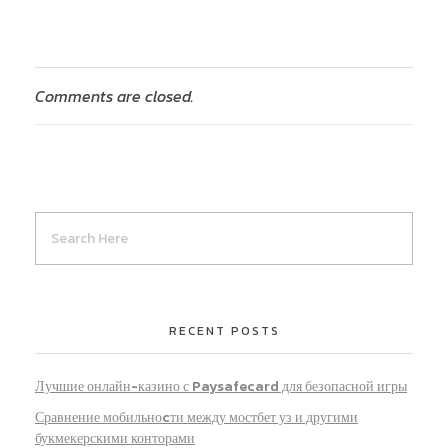
Comments are closed.
RECENT POSTS
Лучшие онлайн-казино с Paysafecard для безопасной игры
Сравнение мобильноcти между мостбет уз и другими
букмекерскими конторами