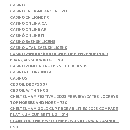
CASINO
CASINO EN LIGNE ARGENT REEL
CASINO EN LIGNE FR
CASINO ONLINA CA
CASINO ONLINE AR
CASINÒ ONLINE IT
CASINO SVENSK LICENS
CASINO UTAN SVENSK LICENS
CASINO WINOUI : 1000 BONUS DE BIENVENUE POUR
FRANÇAIS SUR WINOUI – 501
CASINO ZONDER CRUCKS NETHERLANDS
CASINO-GLORY INDIA
CASINOS
CBD OIL DROPS 507
CBD OIL WITH THC 3
CHELTENHAM FESTIVAL 2023 PREVIEW: DATES, JOCKEYS,
TOP HORSES AND MORE – 730
CHELTENHAM GOLD CUP PROBABILITIES 2025 COMPARE
PLATINUM CUP BETTING – 214
CLAIM YOUR NICE WELCOME BONUS AT OZWIN CASINO! –
698