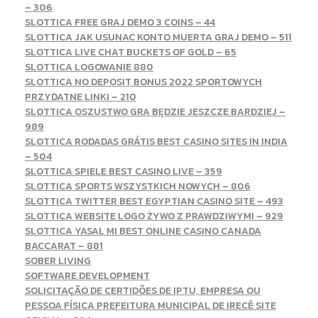
– 306
SLOTTICA FREE GRAJ DEMO 3 COINS – 44
SLOTTICA JAK USUNAC KONTO MUERTA GRAJ DEMO – 511
SLOTTICA LIVE CHAT BUCKETS OF GOLD – 65
SLOTTICA LOGOWANIE 880
SLOTTICA NO DEPOSIT BONUS 2022 SPORTOWYCH
PRZYDATNE LINKI – 210
SLOTTICA OSZUSTWO GRA BĘDZIE JESZCZE BARDZIEJ –
989
SLOTTICA RODADAS GRÁTIS BEST CASINO SITES IN INDIA
– 504
SLOTTICA SPIELE BEST CASINO LIVE – 359
SLOTTICA SPORTS WSZYSTKICH NOWYCH – 806
SLOTTICA TWITTER BEST EGYPTIAN CASINO SITE – 493
SLOTTICA WEBSITE LOGO ŻYWO Z PRAWDZIWYMI – 929
SLOTTICA YASAL MI BEST ONLINE CASINO CANADA
BACCARAT – 881
SOBER LIVING
SOFTWARE DEVELOPMENT
SOLICITAÇÃO DE CERTIDÕES DE IPTU, EMPRESA OU
PESSOA FÍSICA PREFEITURA MUNICIPAL DE IRECÊ SITE