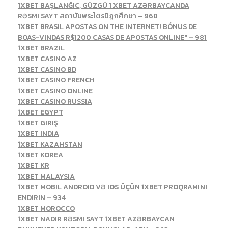
1XBET BAŞLANĞIC, GÜZGÜ 1 XBET AZƏRBAYCANDA
RƏSMI SAYT สถาบันพระไตรปิฎกศึกษา – 968
1XBET BRASIL APOSTAS ON THE INTERNET! BÓNUS DE
BOAS-VINDAS R$1200 CASAS DE APOSTAS ONLINE" – 981
1XBET BRAZIL
1XBET CASINO AZ
1XBET CASINO BD
1XBET CASINO FRENCH
1XBET CASINO ONLINE
1XBET CASINO RUSSIA
1XBET EGYPT
1XBET GIRIŞ
1XBET INDIA
1XBET KAZAHSTAN
1XBET KOREA
1XBET KR
1XBET MALAYSIA
1XBET MOBIL ANDROID VƏ IOS ÜÇÜN 1XBET PROQRAMINI
ENDIRIN – 934
1XBET MOROCCO
1XBET NADIR RƏSMI SAYT 1XBET AZƏRBAYCAN