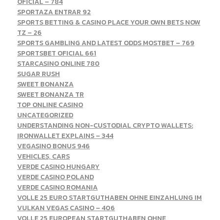
OFICIAL – 784
SPORTAZA ENTRAR 92
SPORTS BETTING & CASINO PLACE YOUR OWN BETS NOW
TZ – 26
SPORTS GAMBLING AND LATEST ODDS MOSTBET – 769
SPORTSBET OFICIAL 661
STARCASINO ONLINE 780
SUGAR RUSH
SWEET BONANZA
SWEET BONANZA TR
TOP ONLINE CASINO
UNCATEGORIZED
UNDERSTANDING NON-CUSTODIAL CRYPTO WALLETS:
IRONWALLET EXPLAINS – 344
VEGASINO BONUS 946
VEHICLES, CARS
VERDE CASINO HUNGARY
VERDE CASINO POLAND
VERDE CASINO ROMANIA
VOLLE 25 EURO STARTGUTHABEN OHNE EINZAHLUNG IM
VULKAN VEGAS CASINO – 406
VOLLE 25 EUROPEAN STARTGUTHABEN OHNE