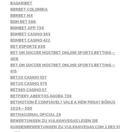
BASARIBET
BBRBET COLOMBIA
BBRBET MX
BDM BET 586
BDMBET APP 739
BDMBET CASINO 363
BDMBET CASINO 422
BET ESPORTE 638
BET ON SOCCER MOSTBET ONLINE SPORTS BETTING –
408
BET ON SOCCER MOSTBET ONLINE SPORTS BETTING –
615
BET20 CASINO 107
BET20 CASINO 975
BET365 CASINO 57
BETFIERY ABERTOS AGORA 738
BETMOTION É CONFIÁVEL? VALE A NEW PENA? BÔNUS
2024 – 593
BETNACIONAL OFICIAL 29
BEWERTUNGEN ZU VULKANVEGAS LESEN SIE
KUNDENBEWERTUNGEN ZU VULKANVEGAS COM 2 DES 51