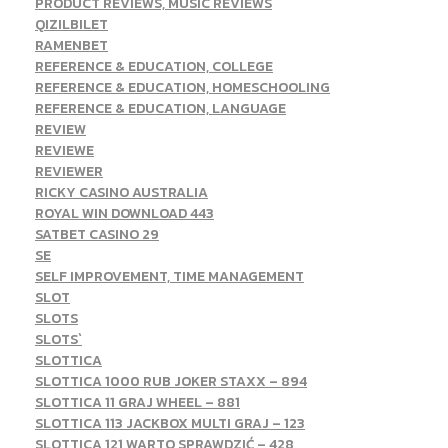
PRODUCT REVIEWS, MUSIC REVIEWS
QIZILBILET
RAMENBET
REFERENCE & EDUCATION, COLLEGE
REFERENCE & EDUCATION, HOMESCHOOLING
REFERENCE & EDUCATION, LANGUAGE
REVIEW
REVIEWE
REVIEWER
RICKY CASINO AUSTRALIA
ROYAL WIN DOWNLOAD 443
SATBET CASINO 29
SE
SELF IMPROVEMENT, TIME MANAGEMENT
SLOT
SLOTS
SLOTS`
SLOTTICA
SLOTTICA 1000 RUB JOKER STAXX – 894
SLOTTICA 11 GRAJ WHEEL – 881
SLOTTICA 113 JACKBOX MULTI GRAJ – 123
SLOTTICA 121 WARTO SPRAWDZIĆ – 428