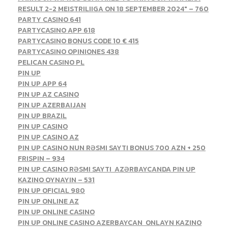
RESULT 2-2 MEISTRILIIGA ON 18 SEPTEMBER 2024" – 760
PARTY CASINO 641
PARTYCASINO APP 618
PARTYCASINO BONUS CODE 10 € 415
PARTYCASINO OPINIONES 438
PELICAN CASINO PL
PIN UP
PIN UP APP 64
PIN UP AZ CASINO
PIN UP AZERBAIJAN
PIN UP BRAZIL
PIN UP CASINO
PIN UP CASINO AZ
PIN UP CASINO NUN RƏSMI SAYTI BONUS 700 AZN + 250
FRISPIN – 934
PIN UP CASINO RƏSMI SAYTI ️ AZƏRBAYCANDA PIN UP
KAZINO OYNAYIN – 531
PIN UP OFICIAL 980
PIN UP ONLINE AZ
PIN UP ONLINE CASINO
PIN UP ONLINE CASINO AZERBAYCAN ️ ONLAYN KAZINO